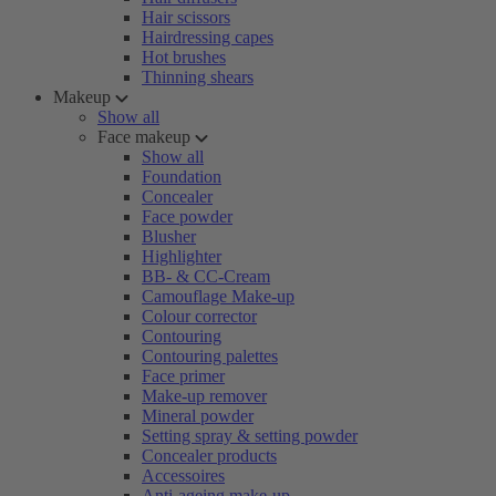
Hair scissors
Hairdressing capes
Hot brushes
Thinning shears
Makeup
Show all
Face makeup
Show all
Foundation
Concealer
Face powder
Blusher
Highlighter
BB- & CC-Cream
Camouflage Make-up
Colour corrector
Contouring
Contouring palettes
Face primer
Make-up remover
Mineral powder
Setting spray & setting powder
Concealer products
Accessoires
Anti-ageing make-up