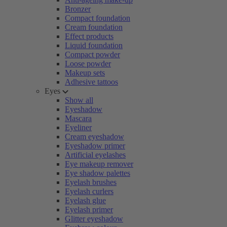
Bronzer
Compact foundation
Cream foundation
Effect products
Liquid foundation
Compact powder
Loose powder
Makeup sets
Adhesive tattoos
Eyes
Show all
Eyeshadow
Mascara
Eyeliner
Cream eyeshadow
Eyeshadow primer
Artificial eyelashes
Eye makeup remover
Eye shadow palettes
Eyelash brushes
Eyelash curlers
Eyelash glue
Eyelash primer
Glitter eyeshadow