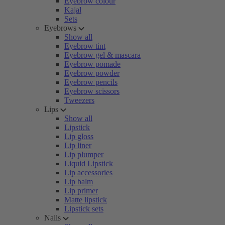
Eyebrow colour
Kajal
Sets
Eyebrows
Show all
Eyebrow tint
Eyebrow gel & mascara
Eyebrow pomade
Eyebrow powder
Eyebrow pencils
Eyebrow scissors
Tweezers
Lips
Show all
Lipstick
Lip gloss
Lip liner
Lip plumper
Liquid Lipstick
Lip accessories
Lip balm
Lip primer
Matte lipstick
Lipstick sets
Nails