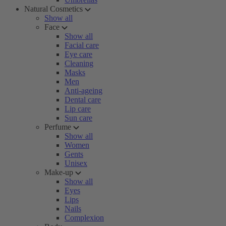
Natural Cosmetics
Show all
Face
Show all
Facial care
Eye care
Cleaning
Masks
Men
Anti-ageing
Dental care
Lip care
Sun care
Perfume
Show all
Women
Gents
Unisex
Make-up
Show all
Eyes
Lips
Nails
Complexion