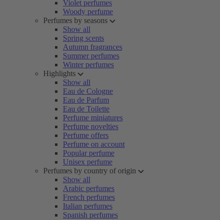
Violet perfumes
Woody perfume
Perfumes by seasons
Show all
Spring scents
Autumn fragrances
Summer perfumes
Winter perfumes
Highlights
Show all
Eau de Cologne
Eau de Parfum
Eau de Toilette
Perfume miniatures
Perfume novelties
Perfume offers
Perfume on account
Popular perfume
Unisex perfume
Perfumes by country of origin
Show all
Arabic perfumes
French perfumes
Italian perfumes
Spanish perfumes