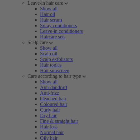
Leave-in hair care
Show all
Hair oil
Hair serum
Spray conditioners
Leave-in conditioners
Haircare sets
Scalp care
Show all
Scalp oil
Scalp exfoliators
Hair tonics
Hair sunscreen
Care according to hair type
Show all
Anti-dandruff
Anti-frizz
bleached hair
Coloured hair
Curly hair
Dry hair
Fine & straight hair
Hair loss
Normal hair
Oily hair