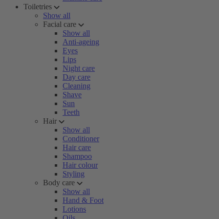
Toiletries
Show all
Facial care
Show all
Anti-ageing
Eyes
Lips
Night care
Day care
Cleaning
Shave
Sun
Teeth
Hair
Show all
Conditioner
Hair care
Shampoo
Hair colour
Styling
Body care
Show all
Hand & Foot
Lotions
Oils