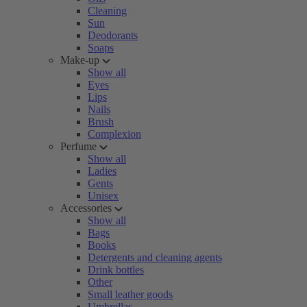
Cleaning
Sun
Deodorants
Soaps
Make-up
Show all
Eyes
Lips
Nails
Brush
Complexion
Perfume
Show all
Ladies
Gents
Unisex
Accessories
Show all
Bags
Books
Detergents and cleaning agents
Drink bottles
Other
Small leather goods
Umbrellas