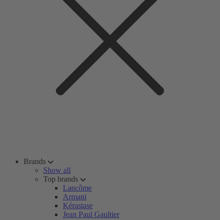
Brands
Show all
Top brands
Lancôme
Armani
Kérastase
Jean Paul Gaultier