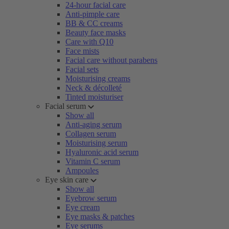
24-hour facial care
Anti-pimple care
BB & CC creams
Beauty face masks
Care with Q10
Face mists
Facial care without parabens
Facial sets
Moisturising creams
Neck & décolleté
Tinted moisturiser
Facial serum
Show all
Anti-aging serum
Collagen serum
Moisturising serum
Hyaluronic acid serum
Vitamin C serum
Ampoules
Eye skin care
Show all
Eyebrow serum
Eye cream
Eye masks & patches
Eye serums