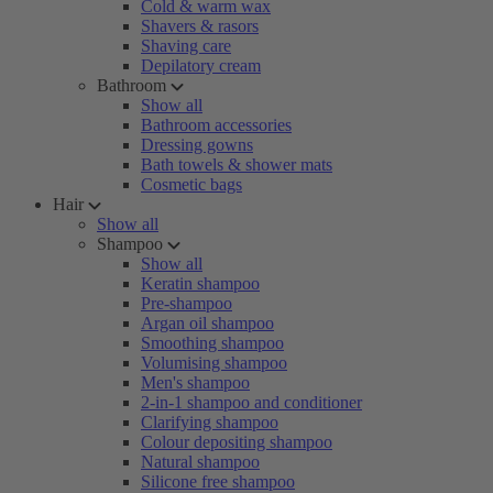
Cold & warm wax
Shavers & rasors
Shaving care
Depilatory cream
Bathroom
Show all
Bathroom accessories
Dressing gowns
Bath towels & shower mats
Cosmetic bags
Hair
Show all
Shampoo
Show all
Keratin shampoo
Pre-shampoo
Argan oil shampoo
Smoothing shampoo
Volumising shampoo
Men's shampoo
2-in-1 shampoo and conditioner
Clarifying shampoo
Colour depositing shampoo
Natural shampoo
Silicone free shampoo