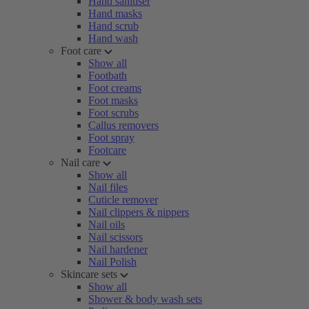
Hand sanitiser
Hand masks
Hand scrub
Hand wash
Foot care
Show all
Footbath
Foot creams
Foot masks
Foot scrubs
Callus removers
Foot spray
Footcare
Nail care
Show all
Nail files
Cuticle remover
Nail clippers & nippers
Nail oils
Nail scissors
Nail hardener
Nail Polish
Skincare sets
Show all
Shower & body wash sets