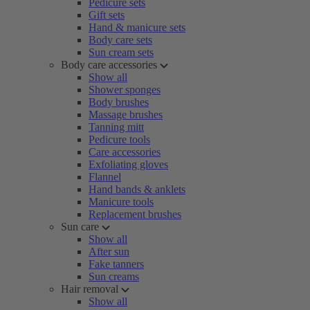
Pedicure sets
Gift sets
Hand & manicure sets
Body care sets
Sun cream sets
Body care accessories
Show all
Shower sponges
Body brushes
Massage brushes
Tanning mitt
Pedicure tools
Care accessories
Exfoliating gloves
Flannel
Hand bands & anklets
Manicure tools
Replacement brushes
Sun care
Show all
After sun
Fake tanners
Sun creams
Hair removal
Show all