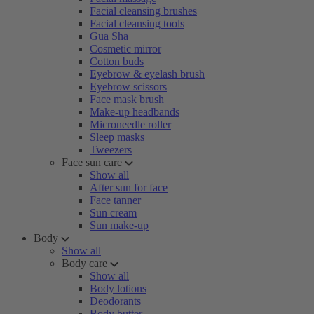
Facial cleansing brushes
Facial cleansing tools
Gua Sha
Cosmetic mirror
Cotton buds
Eyebrow & eyelash brush
Eyebrow scissors
Face mask brush
Make-up headbands
Microneedle roller
Sleep masks
Tweezers
Face sun care
Show all
After sun for face
Face tanner
Sun cream
Sun make-up
Body
Show all
Body care
Show all
Body lotions
Deodorants
Body butter