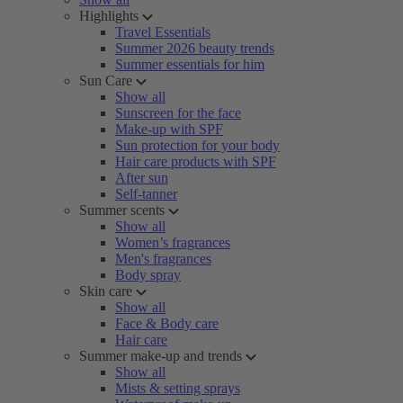
Highlights
Travel Essentials
Summer 2026 beauty trends
Summer essentials for him
Sun Care
Show all
Sunscreen for the face
Make-up with SPF
Sun protection for your body
Hair care products with SPF
After sun
Self-tanner
Summer scents
Show all
Women’s fragrances
Men's fragrances
Body spray
Skin care
Show all
Face & Body care
Hair care
Summer make-up and trends
Show all
Mists & setting sprays