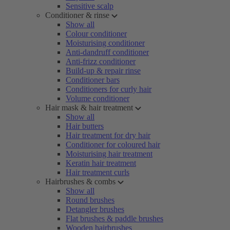
Sensitive scalp
Conditioner & rinse
Show all
Colour conditioner
Moisturising conditioner
Anti-dandruff conditioner
Anti-frizz conditioner
Build-up & repair rinse
Conditioner bars
Conditioners for curly hair
Volume conditioner
Hair mask & hair treatment
Show all
Hair butters
Hair treatment for dry hair
Conditioner for coloured hair
Moisturising hair treatment
Keratin hair treatment
Hair treatment curls
Hairbrushes & combs
Show all
Round brushes
Detangler brushes
Flat brushes & paddle brushes
Wooden hairbrushes