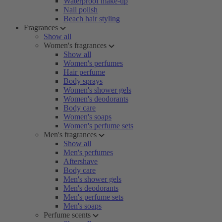
Waterproof make-up
Nail polish
Beach hair styling
Fragrances
Show all
Women's fragrances
Show all
Women's perfumes
Hair perfume
Body sprays
Women's shower gels
Women's deodorants
Body care
Women's soaps
Women's perfume sets
Men's fragrances
Show all
Men's perfumes
Aftershave
Body care
Men's shower gels
Men's deodorants
Men's perfume sets
Men's soaps
Perfume scents