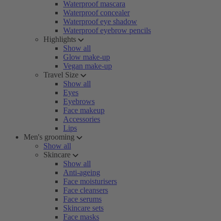
Waterproof mascara
Waterproof concealer
Waterproof eye shadow
Waterproof eyebrow pencils
Highlights
Show all
Glow make-up
Vegan make-up
Travel Size
Show all
Eyes
Eyebrows
Face makeup
Accessories
Lips
Men's grooming
Show all
Skincare
Show all
Anti-ageing
Face moisturisers
Face cleansers
Face serums
Skincare sets
Face masks