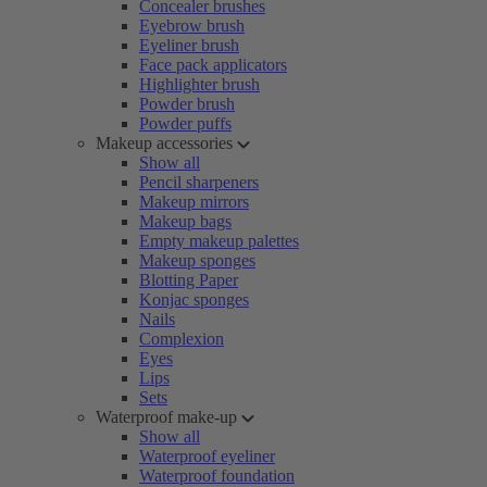
Concealer brushes
Eyebrow brush
Eyeliner brush
Face pack applicators
Highlighter brush
Powder brush
Powder puffs
Makeup accessories
Show all
Pencil sharpeners
Makeup mirrors
Makeup bags
Empty makeup palettes
Makeup sponges
Blotting Paper
Konjac sponges
Nails
Complexion
Eyes
Lips
Sets
Waterproof make-up
Show all
Waterproof eyeliner
Waterproof foundation