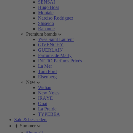
SENSAI
Hugo Boss
Montale
Narciso Rodriguez
Shiseido
Rabanne
Premium brands
Yves Saint Laurent
GIVENCHY
GUERLAIN
Parfums de Marly
INITIO Parfums Privés
La Mer
Tom Ford
Eisenberg
New
Widian
New Notes
IRÄYE
Ouai
La Prairie
TYPEBEA
Sale & bestsellers
☀️ Summer
Show all