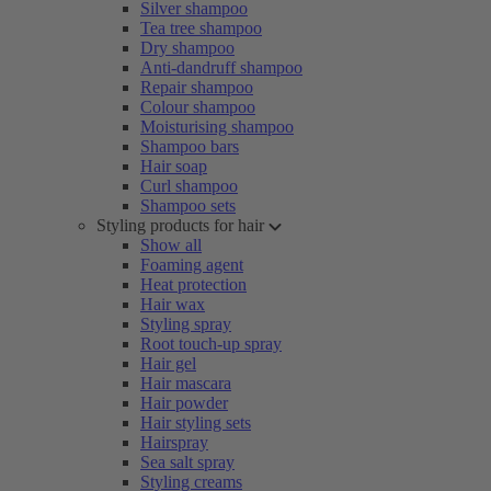
Silver shampoo
Tea tree shampoo
Dry shampoo
Anti-dandruff shampoo
Repair shampoo
Colour shampoo
Moisturising shampoo
Shampoo bars
Hair soap
Curl shampoo
Shampoo sets
Styling products for hair
Show all
Foaming agent
Heat protection
Hair wax
Styling spray
Root touch-up spray
Hair gel
Hair mascara
Hair powder
Hair styling sets
Hairspray
Sea salt spray
Styling creams