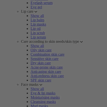
Eyelash serum
Eye gel
Lip care
Show all
Lip balm
Lip masks
Lip oil
Lip scrub
Lip serum
Care according to skin needs/skin type
Show all
Oily skin care
Combination skin care
Sensitive skin care
Dry skin care
Acne-prone skin care
Anti-aging skin care
Anti-redness skin care
SPF skin care
Face masks
Show all
Eye & lip masks
Moisturising masks
Cleansing masks
Mud masks