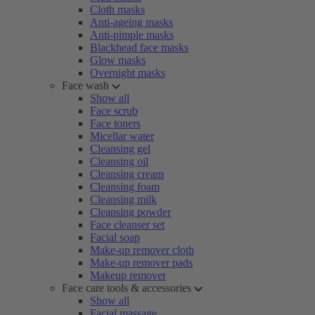
Cloth masks
Anti-ageing masks
Anti-pimple masks
Blackhead face masks
Glow masks
Overnight masks
Face wash
Show all
Face scrub
Face toners
Micellar water
Cleansing gel
Cleansing oil
Cleansing cream
Cleansing foam
Cleansing milk
Cleansing powder
Face cleanser set
Facial soap
Make-up remover cloth
Make-up remover pads
Makeup remover
Face care tools & accessories
Show all
Facial massage