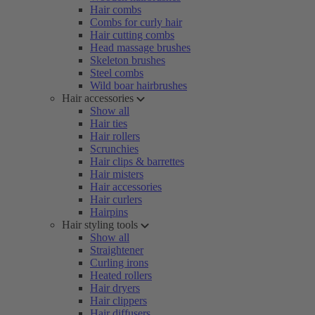
Hair combs
Combs for curly hair
Hair cutting combs
Head massage brushes
Skeleton brushes
Steel combs
Wild boar hairbrushes
Hair accessories
Show all
Hair ties
Hair rollers
Scrunchies
Hair clips & barrettes
Hair misters
Hair accessories
Hair curlers
Hairpins
Hair styling tools
Show all
Straightener
Curling irons
Heated rollers
Hair dryers
Hair clippers
Hair diffusers