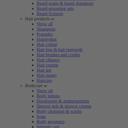
Beard soaps & beard shampoos
Beard grooming sets
Beard Scissors
Hair products
Show all
Shampoos
Pomades
Hairstyling
Hair colour
Hair loss & hair regrowth
Hair brushes and combs
Hair clippers
Hair creams
Hair gel
Hair pastes
Haircare
Bodycare
Show all
Body lotions
Deodorants & antiperspirants
Shower gels & shower creams
Body cleansing & scrubs
Soap
Body groomers
Intimate care