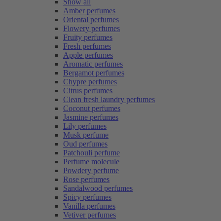
Show all
Amber perfumes
Oriental perfumes
Flowery perfumes
Fruity perfumes
Fresh perfumes
Apple perfumes
Aromatic perfumes
Bergamot perfumes
Chypre perfumes
Citrus perfumes
Clean fresh laundry perfumes
Coconut perfumes
Jasmine perfumes
Lily perfumes
Musk perfume
Oud perfumes
Patchouli perfume
Perfume molecule
Powdery perfume
Rose perfumes
Sandalwood perfumes
Spicy perfumes
Vanilla perfumes
Vetiver perfumes