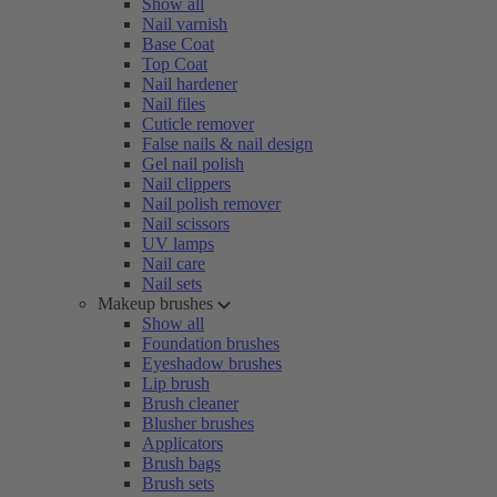
Show all
Nail varnish
Base Coat
Top Coat
Nail hardener
Nail files
Cuticle remover
False nails & nail design
Gel nail polish
Nail clippers
Nail polish remover
Nail scissors
UV lamps
Nail care
Nail sets
Makeup brushes
Show all
Foundation brushes
Eyeshadow brushes
Lip brush
Brush cleaner
Blusher brushes
Applicators
Brush bags
Brush sets