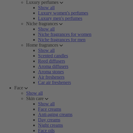
Luxury perfumes
Show all
Luxury women's perfumes
Luxury men's perfumes
Niche fragrances
Show all
Niche fragrances for women
Niche fragrances for men
Home fragrances
Show all
Scented candles
Reed diffusers
Aroma diffusers
Aroma stones
Air fresheners
Car air fresheners
Face
Show all
Skin care
Show all
Face creams
Anti-aging creams
Day creams
Night creams
Face oils