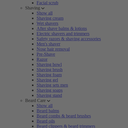
Facial scrub
Shaving
Show all
Shaving cream
Wet shavers
After shave balms & lotions
Electric shavers and trimmers
Safety razors & shaving accessories
Men's shaver
Nose hair removal
Pre-Shave
Razor
Shaving bowl
Shaving brush
Shaving foam
Shaving gel
Shaving sets men
Shaving soaps
Shaving stand
Beard Care
Show all
Beard balms
Beard combs & beard brushes
Beard oils
Beard clippers & beard trimmers