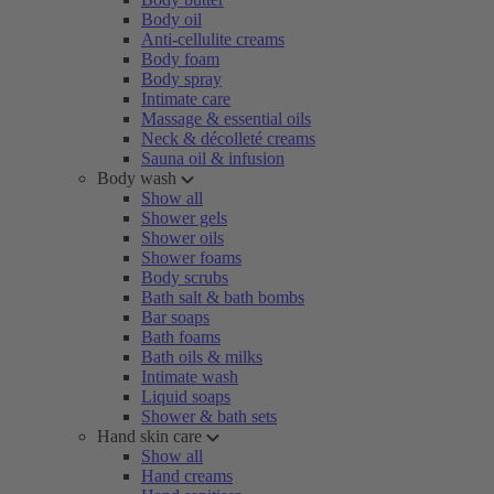
Body oil
Anti-cellulite creams
Body foam
Body spray
Intimate care
Massage & essential oils
Neck & décolleté creams
Sauna oil & infusion
Body wash
Show all
Shower gels
Shower oils
Shower foams
Body scrubs
Bath salt & bath bombs
Bar soaps
Bath foams
Bath oils & milks
Intimate wash
Liquid soaps
Shower & bath sets
Hand skin care
Show all
Hand creams