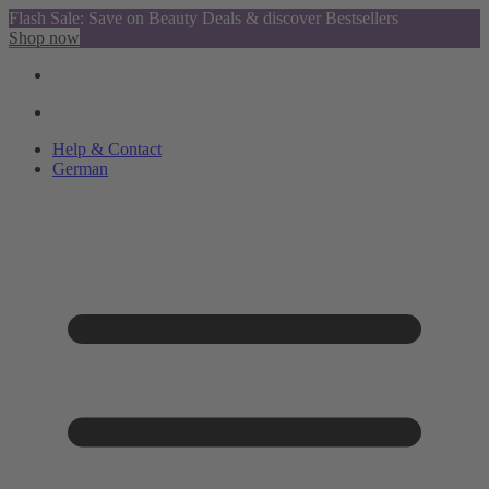
Flash Sale: Save on Beauty Deals & discover Bestsellers
Shop now
Help & Contact
German