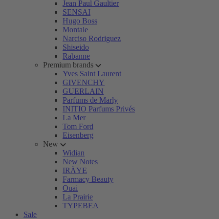
Jean Paul Gaultier
SENSAI
Hugo Boss
Montale
Narciso Rodriguez
Shiseido
Rabanne
Premium brands
Yves Saint Laurent
GIVENCHY
GUERLAIN
Parfums de Marly
INITIO Parfums Privés
La Mer
Tom Ford
Eisenberg
New
Widian
New Notes
IRÄYE
Farmacy Beauty
Ouai
La Prairie
TYPEBEA
Sale