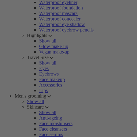
Waterproof eyeliner
Waterproof foundation
Waterproof mascara
Waterproof concealer
Waterproof eye shadow
Waterproof eyebrow pencils
Highlights
Show all
Glow make-up
Vegan make-up
Travel Size
Show all
Eyes
Eyebrows
Face makeup
Accessories
Lips
Men's grooming
Show all
Skincare
Show all
Anti-ageing
Face moisturisers
Face cleansers
Face serums