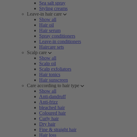
Sea salt spray
Styling creams
Leave-in hair care
Show all
Hair oil
Hair serum
Spray conditioners
Leave-in conditioners
Haircare sets
Scalp care
Show all
Scalp oil
Scalp exfoliators
Hair tonics
Hair sunscreen
Care according to hair type
Show all
Anti-dandruff
Anti-frizz
bleached hair
Coloured hair
Curly hair
Dry hair
Fine & straight hair
Hair loss