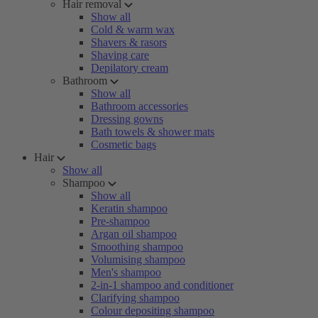
Hair removal
Show all
Cold & warm wax
Shavers & rasors
Shaving care
Depilatory cream
Bathroom
Show all
Bathroom accessories
Dressing gowns
Bath towels & shower mats
Cosmetic bags
Hair
Show all
Shampoo
Show all
Keratin shampoo
Pre-shampoo
Argan oil shampoo
Smoothing shampoo
Volumising shampoo
Men's shampoo
2-in-1 shampoo and conditioner
Clarifying shampoo
Colour depositing shampoo