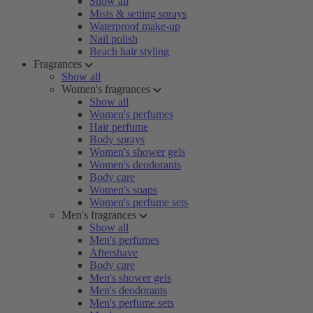
Show all
Mists & setting sprays
Waterproof make-up
Nail polish
Beach hair styling
Fragrances
Show all
Women's fragrances
Show all
Women's perfumes
Hair perfume
Body sprays
Women's shower gels
Women's deodorants
Body care
Women's soaps
Women's perfume sets
Men's fragrances
Show all
Men's perfumes
Aftershave
Body care
Men's shower gels
Men's deodorants
Men's perfume sets