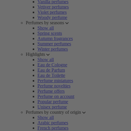
Vanilla perfumes
Vetiver perfumes
Violet perfumes
Woody perfume
Perfumes by seasons
Show all
Spring scents
Autumn fragrances
Summer perfumes
Winter perfumes
Highlights
Show all
Eau de Cologne
Eau de Parfum
Eau de Toilette
Perfume miniatures
Perfume novelties
Perfume offers
Perfume on account
Popular perfume
Unisex perfume
Perfumes by country of origin
Show all
Arabic perfumes
French perfumes