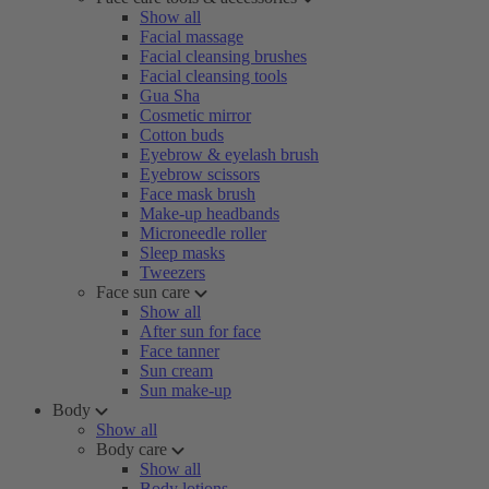
Show all
Facial massage
Facial cleansing brushes
Facial cleansing tools
Gua Sha
Cosmetic mirror
Cotton buds
Eyebrow & eyelash brush
Eyebrow scissors
Face mask brush
Make-up headbands
Microneedle roller
Sleep masks
Tweezers
Face sun care
Show all
After sun for face
Face tanner
Sun cream
Sun make-up
Body
Show all
Body care
Show all
Body lotions