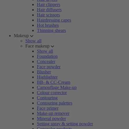
Hair clippers
Hair diffusers
Hair scissors
Hairdressing capes
Hot brushes
Thinning shears
Makeup
Show all
Face makeup
Show all
Foundation
Concealer
Face powder
Blusher
Highlighter
BB- & CC-Cream
Camouflage Make-up
Colour corrector
Contouring
Contouring palettes
Face primer
Make-up remover
Mineral powder
Setting spray & setting powder
Concealer products