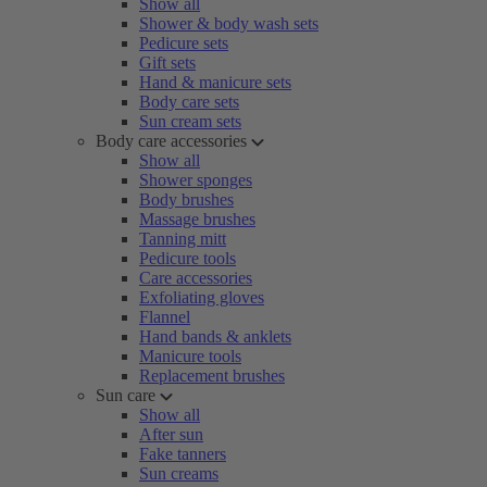
Show all
Shower & body wash sets
Pedicure sets
Gift sets
Hand & manicure sets
Body care sets
Sun cream sets
Body care accessories
Show all
Shower sponges
Body brushes
Massage brushes
Tanning mitt
Pedicure tools
Care accessories
Exfoliating gloves
Flannel
Hand bands & anklets
Manicure tools
Replacement brushes
Sun care
Show all
After sun
Fake tanners
Sun creams