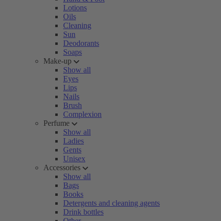
Lotions
Oils
Cleaning
Sun
Deodorants
Soaps
Make-up
Show all
Eyes
Lips
Nails
Brush
Complexion
Perfume
Show all
Ladies
Gents
Unisex
Accessories
Show all
Bags
Books
Detergents and cleaning agents
Drink bottles
Other