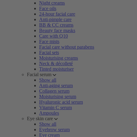
Night creams
Face oils
24-hour facial care
Anti-pimple care
BB & CC creams
Beauty face masks
Care with Q10
Face mists
Facial care without parabens
Facial sets
Moisturising creams
Neck & décolleté
Tinted moisturiser
Facial serum
Show all
Anti-aging serum
Collagen serum
Moisturising serum
Hyaluronic acid serum
Vitamin C serum
Ampoules
Eye skin care
Show all
Eyebrow serum
Eye cream