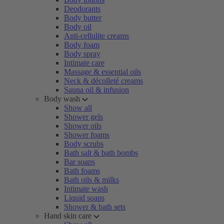
Deodorants
Body butter
Body oil
Anti-cellulite creams
Body foam
Body spray
Intimate care
Massage & essential oils
Neck & décolleté creams
Sauna oil & infusion
Body wash
Show all
Shower gels
Shower oils
Shower foams
Body scrubs
Bath salt & bath bombs
Bar soaps
Bath foams
Bath oils & milks
Intimate wash
Liquid soaps
Shower & bath sets
Hand skin care