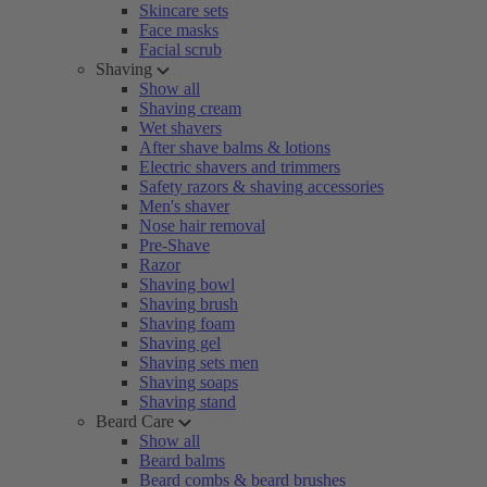
Skincare sets
Face masks
Facial scrub
Shaving
Show all
Shaving cream
Wet shavers
After shave balms & lotions
Electric shavers and trimmers
Safety razors & shaving accessories
Men's shaver
Nose hair removal
Pre-Shave
Razor
Shaving bowl
Shaving brush
Shaving foam
Shaving gel
Shaving sets men
Shaving soaps
Shaving stand
Beard Care
Show all
Beard balms
Beard combs & beard brushes