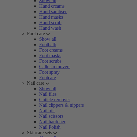
Show all
Hand creams
Hand sanitiser
Hand masks
Hand scrub
Hand wash
Foot care
Show all
Footbath
Foot creams
Foot masks
Foot scrubs
Callus removers
Foot spray
Footcare
Nail care
Show all
Nail files
Cuticle remover
Nail clippers & nippers
Nail oils
Nail scissors
Nail hardener
Nail Polish
Skincare sets