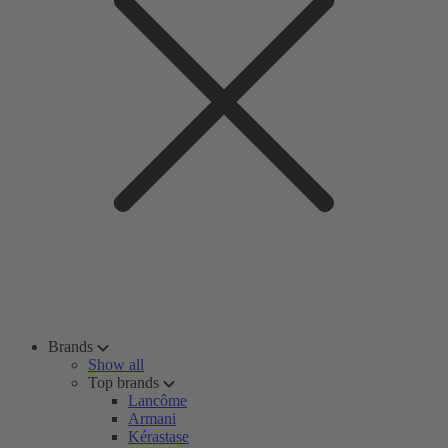
Brands
Show all
Top brands
Lancôme
Armani
Kérastase