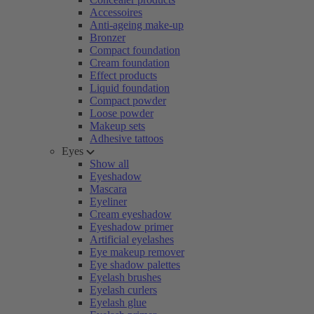
Accessoires
Anti-ageing make-up
Bronzer
Compact foundation
Cream foundation
Effect products
Liquid foundation
Compact powder
Loose powder
Makeup sets
Adhesive tattoos
Eyes
Show all
Eyeshadow
Mascara
Eyeliner
Cream eyeshadow
Eyeshadow primer
Artificial eyelashes
Eye makeup remover
Eye shadow palettes
Eyelash brushes
Eyelash curlers
Eyelash glue