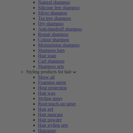
Natural shampoo
Silicone free shampoo
Silver shampoo
Tea tree shampoo
Dry shampoo
Anti-dandruff shampoo
Repair shampoo
Colour shampoo
Moisturising shampoo
Shampoo bars
Hair soap
Curl shampoo
Shampoo sets
Styling products for hair
Show all
Foaming agent
Heat protection
Hair wax
Styling spray
Root touch-up spray
Hair gel
Hair mascara
Hair powder
Hair styling sets
Hairspray