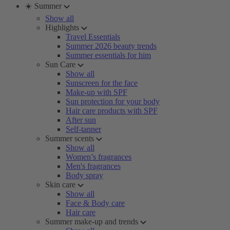
☀️ Summer
Show all
Highlights
Travel Essentials
Summer 2026 beauty trends
Summer essentials for him
Sun Care
Show all
Sunscreen for the face
Make-up with SPF
Sun protection for your body
Hair care products with SPF
After sun
Self-tanner
Summer scents
Show all
Women’s fragrances
Men's fragrances
Body spray
Skin care
Show all
Face & Body care
Hair care
Summer make-up and trends