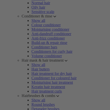
Normal hair
Oily hair
Sensitive scalp
Conditioner & rinse
Show all
Colour conditioner
Moisturising conditioner
Anti-dandruff conditioner
Anti-frizz conditioner
Build-up & repair rinse
Conditioner bars
Conditioners for curly hair
Volume conditioner
Hair mask & hair treatment
Show all
Hair butters
Hair treatment for dry hair
Conditioner for coloured hair
Moisturising hair treatment
Keratin hair treatment
Hair treatment curls
Hairbrushes & combs
Show all
Round brushes
Detangler brushes