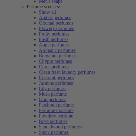
Men's soaps
Perfume scents
Show all
Amber perfumes
Oriental perfumes
Flowery perfumes
Fruity perfumes
Fresh perfumes
Apple perfumes
Aromatic perfumes
Bergamot perfumes
Chypre perfumes
Citrus perfumes
Clean fresh laundry perfumes
Coconut perfumes
Jasmine perfumes
Lily perfumes
Musk perfume
Oud perfumes
Patchouli perfume
Perfume molecule
Powdery perfume
Rose perfumes
Sandalwood perfumes
Spicy perfumes