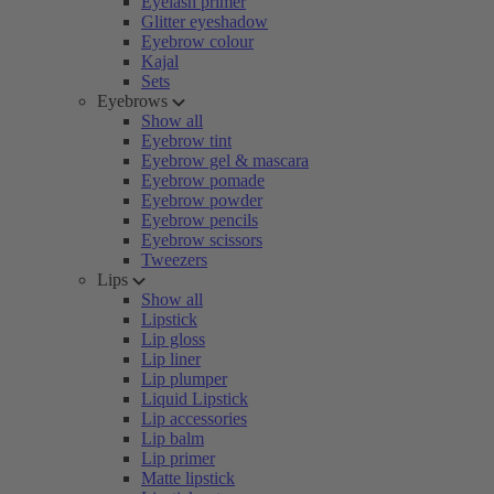
Eyelash primer
Glitter eyeshadow
Eyebrow colour
Kajal
Sets
Eyebrows
Show all
Eyebrow tint
Eyebrow gel & mascara
Eyebrow pomade
Eyebrow powder
Eyebrow pencils
Eyebrow scissors
Tweezers
Lips
Show all
Lipstick
Lip gloss
Lip liner
Lip plumper
Liquid Lipstick
Lip accessories
Lip balm
Lip primer
Matte lipstick