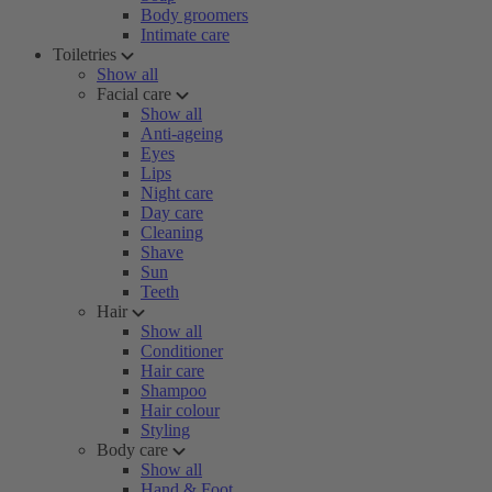
Body groomers
Intimate care
Toiletries
Show all
Facial care
Show all
Anti-ageing
Eyes
Lips
Night care
Day care
Cleaning
Shave
Sun
Teeth
Hair
Show all
Conditioner
Hair care
Shampoo
Hair colour
Styling
Body care
Show all
Hand & Foot