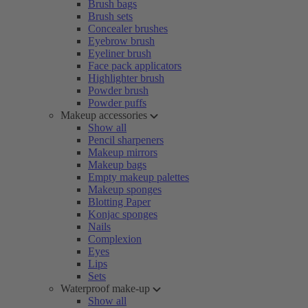
Brush bags
Brush sets
Concealer brushes
Eyebrow brush
Eyeliner brush
Face pack applicators
Highlighter brush
Powder brush
Powder puffs
Makeup accessories
Show all
Pencil sharpeners
Makeup mirrors
Makeup bags
Empty makeup palettes
Makeup sponges
Blotting Paper
Konjac sponges
Nails
Complexion
Eyes
Lips
Sets
Waterproof make-up
Show all