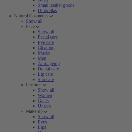
Small leather goods
Umbrellas
Natural Cosmetics
Show all
Face
Show all
Facial care
Eye care
Cleaning
Masks
Men
Anti-ageing
Dental care
Lip care
Sun care
Perfume
Show all
Women
Gents
Unisex
Make-up
Show all
Eyes
Lips