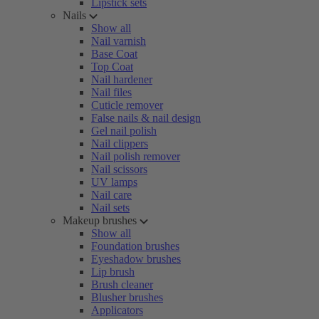
Lipstick sets
Nails
Show all
Nail varnish
Base Coat
Top Coat
Nail hardener
Nail files
Cuticle remover
False nails & nail design
Gel nail polish
Nail clippers
Nail polish remover
Nail scissors
UV lamps
Nail care
Nail sets
Makeup brushes
Show all
Foundation brushes
Eyeshadow brushes
Lip brush
Brush cleaner
Blusher brushes
Applicators