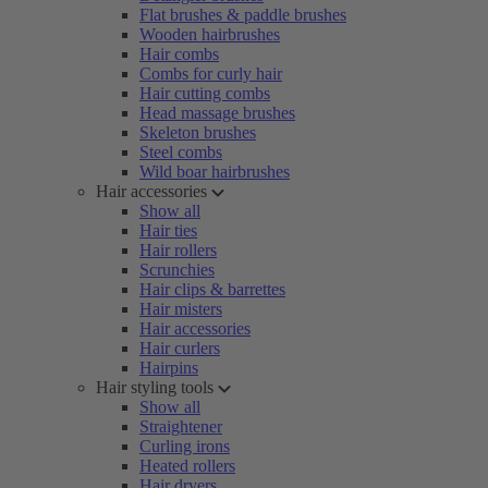
Flat brushes & paddle brushes
Wooden hairbrushes
Hair combs
Combs for curly hair
Hair cutting combs
Head massage brushes
Skeleton brushes
Steel combs
Wild boar hairbrushes
Hair accessories
Show all
Hair ties
Hair rollers
Scrunchies
Hair clips & barrettes
Hair misters
Hair accessories
Hair curlers
Hairpins
Hair styling tools
Show all
Straightener
Curling irons
Heated rollers
Hair dryers