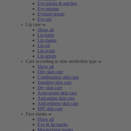
Eye masks & patches
Eye serums
Eyelash serum
Eye gel
Lip care
Show all
Lip balm
Lip masks
Lip oil
Lip scrub
Lip serum
Care according to skin needs/skin type
Show all
Oily skin care
Combination skin care
Sensitive skin care
Dry skin care
Acne-prone skin care
Anti-aging skin care
Anti-redness skin care
SPF skin care
Face masks
Show all
Eye & lip masks
Moisturising masks