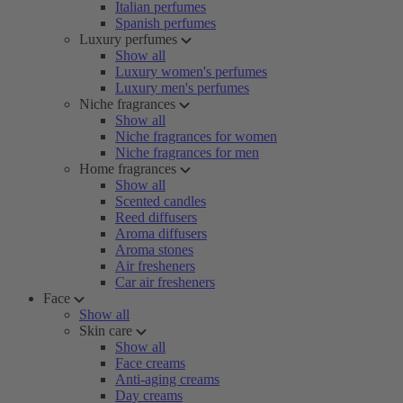
Italian perfumes
Spanish perfumes
Luxury perfumes
Show all
Luxury women's perfumes
Luxury men's perfumes
Niche fragrances
Show all
Niche fragrances for women
Niche fragrances for men
Home fragrances
Show all
Scented candles
Reed diffusers
Aroma diffusers
Aroma stones
Air fresheners
Car air fresheners
Face
Show all
Skin care
Show all
Face creams
Anti-aging creams
Day creams