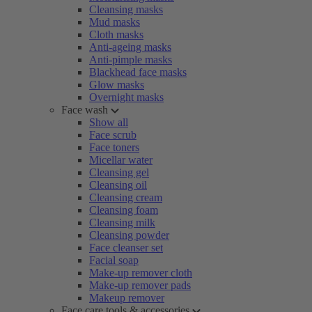
Cleansing masks
Mud masks
Cloth masks
Anti-ageing masks
Anti-pimple masks
Blackhead face masks
Glow masks
Overnight masks
Face wash
Show all
Face scrub
Face toners
Micellar water
Cleansing gel
Cleansing oil
Cleansing cream
Cleansing foam
Cleansing milk
Cleansing powder
Face cleanser set
Facial soap
Make-up remover cloth
Make-up remover pads
Makeup remover
Face care tools & accessories