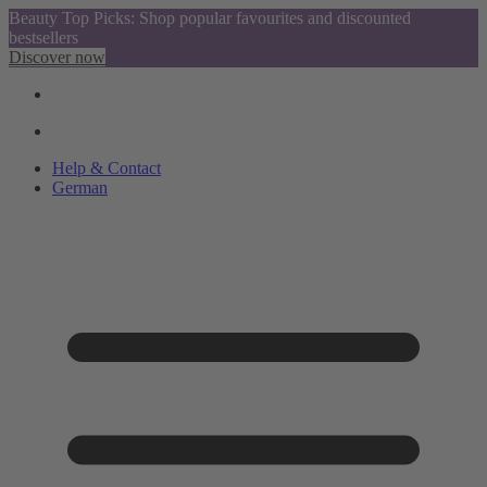
Beauty Top Picks: Shop popular favourites and discounted
bestsellers
Discover now
Help & Contact
German