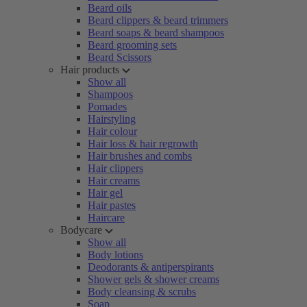
Beard oils
Beard clippers & beard trimmers
Beard soaps & beard shampoos
Beard grooming sets
Beard Scissors
Hair products
Show all
Shampoos
Pomades
Hairstyling
Hair colour
Hair loss & hair regrowth
Hair brushes and combs
Hair clippers
Hair creams
Hair gel
Hair pastes
Haircare
Bodycare
Show all
Body lotions
Deodorants & antiperspirants
Shower gels & shower creams
Body cleansing & scrubs
Soap