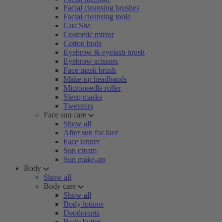
Facial cleansing brushes
Facial cleansing tools
Gua Sha
Cosmetic mirror
Cotton buds
Eyebrow & eyelash brush
Eyebrow scissors
Face mask brush
Make-up headbands
Microneedle roller
Sleep masks
Tweezers
Face sun care
Show all
After sun for face
Face tanner
Sun cream
Sun make-up
Body
Show all
Body care
Show all
Body lotions
Deodorants
Body butter