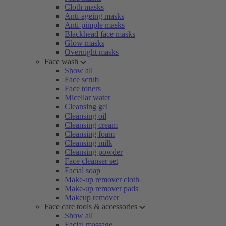
Cloth masks
Anti-ageing masks
Anti-pimple masks
Blackhead face masks
Glow masks
Overnight masks
Face wash
Show all
Face scrub
Face toners
Micellar water
Cleansing gel
Cleansing oil
Cleansing cream
Cleansing foam
Cleansing milk
Cleansing powder
Face cleanser set
Facial soap
Make-up remover cloth
Make-up remover pads
Makeup remover
Face care tools & accessories
Show all
Facial massage