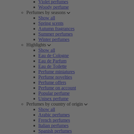
Violet perfumes
Woody perfume
Perfumes by seasons
Show all
Spring scents
Autumn fragrances
Summer perfumes
Winter perfumes
Highlights
Show all
Eau de Cologne
Eau de Parfum
Eau de Toilette
Perfume miniatures
Perfume novelties
Perfume offers
Perfume on account
Popular perfume
Unisex perfume
Perfumes by country of origin
Show all
Arabic perfumes
French perfumes
Italian perfumes
Spanish perfumes