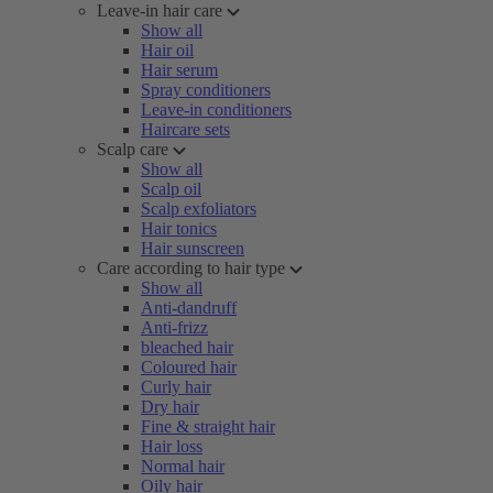
Leave-in hair care
Show all
Hair oil
Hair serum
Spray conditioners
Leave-in conditioners
Haircare sets
Scalp care
Show all
Scalp oil
Scalp exfoliators
Hair tonics
Hair sunscreen
Care according to hair type
Show all
Anti-dandruff
Anti-frizz
bleached hair
Coloured hair
Curly hair
Dry hair
Fine & straight hair
Hair loss
Normal hair
Oily hair