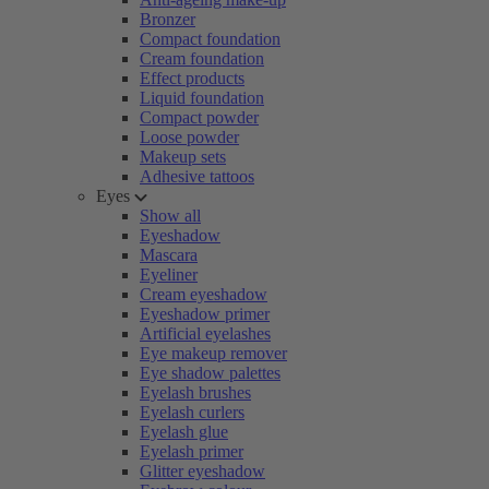
Bronzer
Compact foundation
Cream foundation
Effect products
Liquid foundation
Compact powder
Loose powder
Makeup sets
Adhesive tattoos
Eyes
Show all
Eyeshadow
Mascara
Eyeliner
Cream eyeshadow
Eyeshadow primer
Artificial eyelashes
Eye makeup remover
Eye shadow palettes
Eyelash brushes
Eyelash curlers
Eyelash glue
Eyelash primer
Glitter eyeshadow