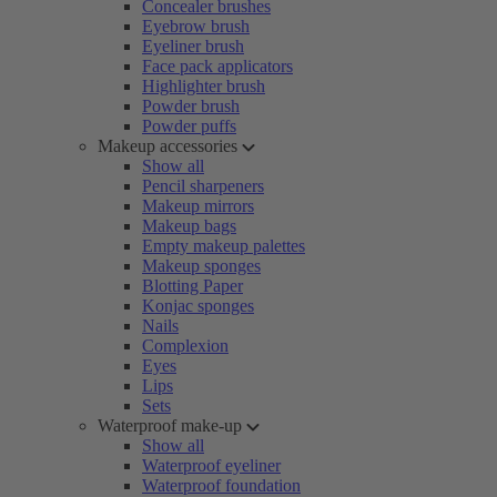
Concealer brushes
Eyebrow brush
Eyeliner brush
Face pack applicators
Highlighter brush
Powder brush
Powder puffs
Makeup accessories
Show all
Pencil sharpeners
Makeup mirrors
Makeup bags
Empty makeup palettes
Makeup sponges
Blotting Paper
Konjac sponges
Nails
Complexion
Eyes
Lips
Sets
Waterproof make-up
Show all
Waterproof eyeliner
Waterproof foundation