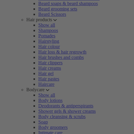
Beard soaps & beard shampoos
Beard grooming sets
Beard Scissors
Hair products
Show all
Shampoos
Pomades
Hairstyling
Hair colour
Hair loss & hair regrowth
Hair brushes and combs
Hair clippers
Hair creams
Hair gel
Hair pastes
Haircare
Bodycare
Show all
Body lotions
Deodorants & antiperspirants
Shower gels & shower creams
Body cleansing & scrubs
Soap
Body groomers
Intimate care