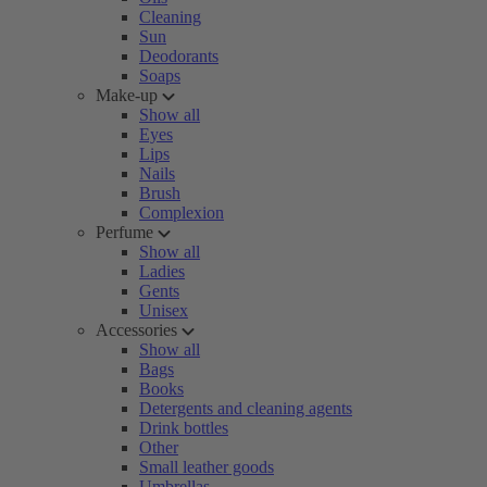
Cleaning
Sun
Deodorants
Soaps
Make-up
Show all
Eyes
Lips
Nails
Brush
Complexion
Perfume
Show all
Ladies
Gents
Unisex
Accessories
Show all
Bags
Books
Detergents and cleaning agents
Drink bottles
Other
Small leather goods
Umbrellas