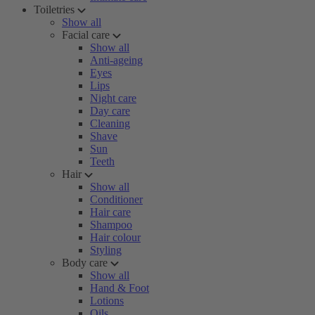
Toiletries
Show all
Facial care
Show all
Anti-ageing
Eyes
Lips
Night care
Day care
Cleaning
Shave
Sun
Teeth
Hair
Show all
Conditioner
Hair care
Shampoo
Hair colour
Styling
Body care
Show all
Hand & Foot
Lotions
Oils