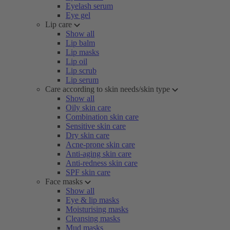
Eyelash serum
Eye gel
Lip care
Show all
Lip balm
Lip masks
Lip oil
Lip scrub
Lip serum
Care according to skin needs/skin type
Show all
Oily skin care
Combination skin care
Sensitive skin care
Dry skin care
Acne-prone skin care
Anti-aging skin care
Anti-redness skin care
SPF skin care
Face masks
Show all
Eye & lip masks
Moisturising masks
Cleansing masks
Mud masks