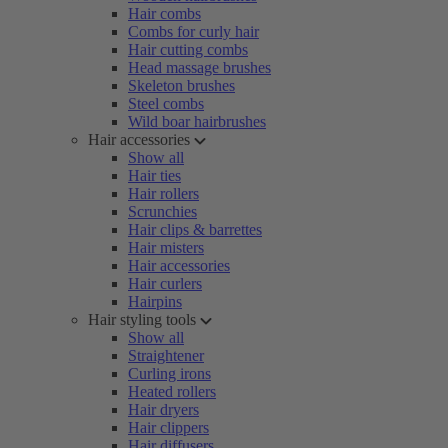
Hair combs
Combs for curly hair
Hair cutting combs
Head massage brushes
Skeleton brushes
Steel combs
Wild boar hairbrushes
Hair accessories
Show all
Hair ties
Hair rollers
Scrunchies
Hair clips & barrettes
Hair misters
Hair accessories
Hair curlers
Hairpins
Hair styling tools
Show all
Straightener
Curling irons
Heated rollers
Hair dryers
Hair clippers
Hair diffusers