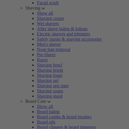
Facial scrub
Shaving
Show all
Shaving cream
Wet shavers
After shave balms & lotions
Electric shavers and trimmers
Safety razors & shaving accessories
Men's shaver
Nose hair removal
Pre-Shave
Razor
Shaving bowl
Shaving brush
Shaving foam
Shaving gel
Shaving sets men
Shaving soaps
Shaving stand
Beard Care
Show all
Beard balms
Beard combs & beard brushes
Beard oils
Beard clippers & beard trimmers