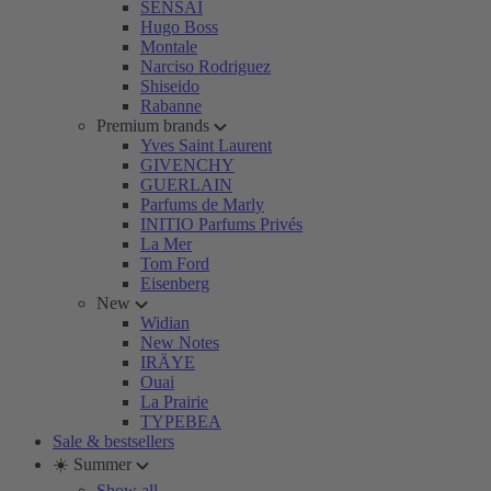
SENSAI
Hugo Boss
Montale
Narciso Rodriguez
Shiseido
Rabanne
Premium brands
Yves Saint Laurent
GIVENCHY
GUERLAIN
Parfums de Marly
INITIO Parfums Privés
La Mer
Tom Ford
Eisenberg
New
Widian
New Notes
IRÄYE
Ouai
La Prairie
TYPEBEA
Sale & bestsellers
☀️ Summer
Show all