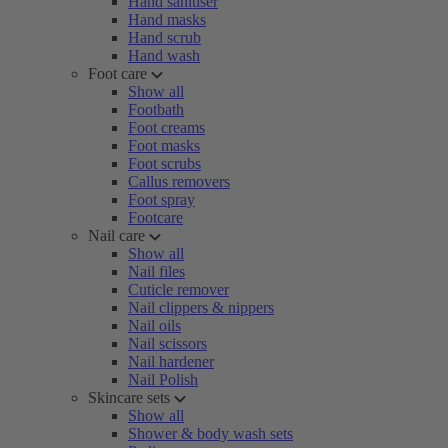
Hand sanitiser
Hand masks
Hand scrub
Hand wash
Foot care
Show all
Footbath
Foot creams
Foot masks
Foot scrubs
Callus removers
Foot spray
Footcare
Nail care
Show all
Nail files
Cuticle remover
Nail clippers & nippers
Nail oils
Nail scissors
Nail hardener
Nail Polish
Skincare sets
Show all
Shower & body wash sets