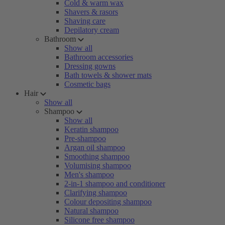
Cold & warm wax
Shavers & rasors
Shaving care
Depilatory cream
Bathroom
Show all
Bathroom accessories
Dressing gowns
Bath towels & shower mats
Cosmetic bags
Hair
Show all
Shampoo
Show all
Keratin shampoo
Pre-shampoo
Argan oil shampoo
Smoothing shampoo
Volumising shampoo
Men's shampoo
2-in-1 shampoo and conditioner
Clarifying shampoo
Colour depositing shampoo
Natural shampoo
Silicone free shampoo