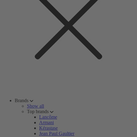
Brands
Show all
Top brands
Lancôme
Armani
Kérastase
Jean Paul Gaultier