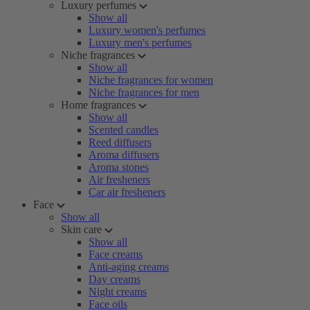
Luxury perfumes
Show all
Luxury women's perfumes
Luxury men's perfumes
Niche fragrances
Show all
Niche fragrances for women
Niche fragrances for men
Home fragrances
Show all
Scented candles
Reed diffusers
Aroma diffusers
Aroma stones
Air fresheners
Car air fresheners
Face
Show all
Skin care
Show all
Face creams
Anti-aging creams
Day creams
Night creams
Face oils