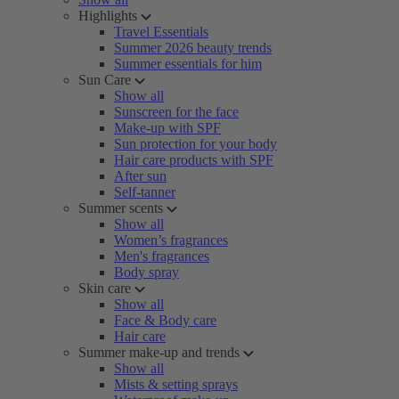
Highlights
Travel Essentials
Summer 2026 beauty trends
Summer essentials for him
Sun Care
Show all
Sunscreen for the face
Make-up with SPF
Sun protection for your body
Hair care products with SPF
After sun
Self-tanner
Summer scents
Show all
Women’s fragrances
Men's fragrances
Body spray
Skin care
Show all
Face & Body care
Hair care
Summer make-up and trends
Show all
Mists & setting sprays