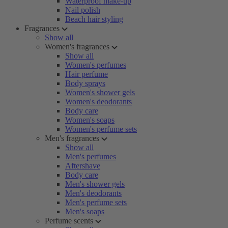
Waterproof make-up
Nail polish
Beach hair styling
Fragrances
Show all
Women's fragrances
Show all
Women's perfumes
Hair perfume
Body sprays
Women's shower gels
Women's deodorants
Body care
Women's soaps
Women's perfume sets
Men's fragrances
Show all
Men's perfumes
Aftershave
Body care
Men's shower gels
Men's deodorants
Men's perfume sets
Men's soaps
Perfume scents