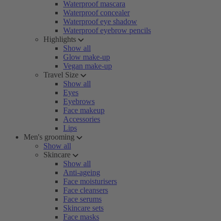
Waterproof mascara
Waterproof concealer
Waterproof eye shadow
Waterproof eyebrow pencils
Highlights
Show all
Glow make-up
Vegan make-up
Travel Size
Show all
Eyes
Eyebrows
Face makeup
Accessories
Lips
Men's grooming
Show all
Skincare
Show all
Anti-ageing
Face moisturisers
Face cleansers
Face serums
Skincare sets
Face masks