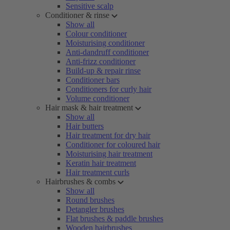
Sensitive scalp
Conditioner & rinse
Show all
Colour conditioner
Moisturising conditioner
Anti-dandruff conditioner
Anti-frizz conditioner
Build-up & repair rinse
Conditioner bars
Conditioners for curly hair
Volume conditioner
Hair mask & hair treatment
Show all
Hair butters
Hair treatment for dry hair
Conditioner for coloured hair
Moisturising hair treatment
Keratin hair treatment
Hair treatment curls
Hairbrushes & combs
Show all
Round brushes
Detangler brushes
Flat brushes & paddle brushes
Wooden hairbrushes