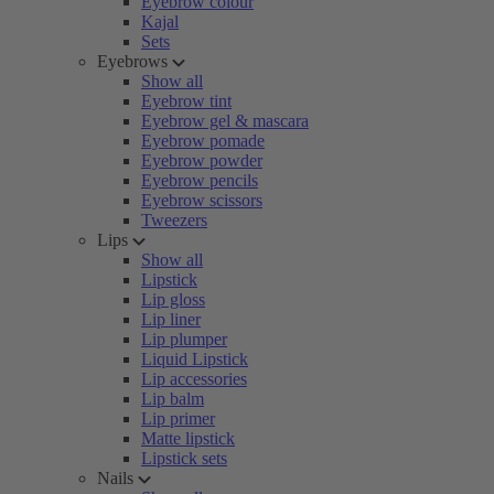
Eyebrow colour
Kajal
Sets
Eyebrows
Show all
Eyebrow tint
Eyebrow gel & mascara
Eyebrow pomade
Eyebrow powder
Eyebrow pencils
Eyebrow scissors
Tweezers
Lips
Show all
Lipstick
Lip gloss
Lip liner
Lip plumper
Liquid Lipstick
Lip accessories
Lip balm
Lip primer
Matte lipstick
Lipstick sets
Nails