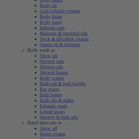
Body oil
Anti-cellulite creams
Body foam
Body spray
Intimate care
Massage & essential oils
Neck & décolleté creams
Sauna oil & infusion
Body wash
Show all
Shower gels
Shower oils
Shower foams
Body scrubs
Bath salt & bath bombs
Bar soaps
Bath foams
Bath oils & milks
Intimate wash
Liquid soaps
Shower & bath sets
Hand skin care
Show all
Hand creams