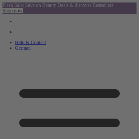
Flash Sale: Save on Beauty Deals & discover Bestsellers
Shop now
Help & Contact
German