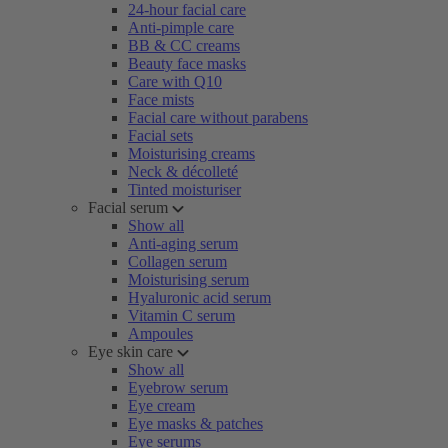
24-hour facial care
Anti-pimple care
BB & CC creams
Beauty face masks
Care with Q10
Face mists
Facial care without parabens
Facial sets
Moisturising creams
Neck & décolleté
Tinted moisturiser
Facial serum
Show all
Anti-aging serum
Collagen serum
Moisturising serum
Hyaluronic acid serum
Vitamin C serum
Ampoules
Eye skin care
Show all
Eyebrow serum
Eye cream
Eye masks & patches
Eye serums