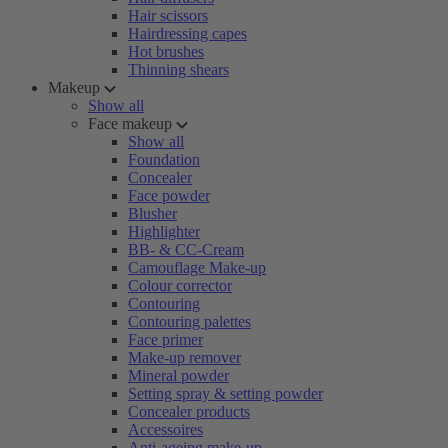
Hair scissors
Hairdressing capes
Hot brushes
Thinning shears
Makeup
Show all
Face makeup
Show all
Foundation
Concealer
Face powder
Blusher
Highlighter
BB- & CC-Cream
Camouflage Make-up
Colour corrector
Contouring
Contouring palettes
Face primer
Make-up remover
Mineral powder
Setting spray & setting powder
Concealer products
Accessoires
Anti-ageing make-up