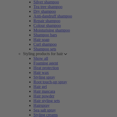
Silver shampoo
Tea tree shampoo
Dry shampoo
Anti-dandruff shampoo
Repair shampoo
Colour shampoo
Moisturising shampoo
Shampoo bars
Hair soap
Curl shampoo
Shampoo sets
Styling products for hair
Show all
Foaming agent
Heat protection
Hair wax
Styling spray
Root touch-up spray
Hair gel
Hair mascara
Hair powder
Hair styling sets
Hairspray
Sea salt spray
Styling creams