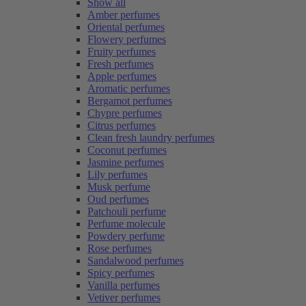
Show all
Amber perfumes
Oriental perfumes
Flowery perfumes
Fruity perfumes
Fresh perfumes
Apple perfumes
Aromatic perfumes
Bergamot perfumes
Chypre perfumes
Citrus perfumes
Clean fresh laundry perfumes
Coconut perfumes
Jasmine perfumes
Lily perfumes
Musk perfume
Oud perfumes
Patchouli perfume
Perfume molecule
Powdery perfume
Rose perfumes
Sandalwood perfumes
Spicy perfumes
Vanilla perfumes
Vetiver perfumes