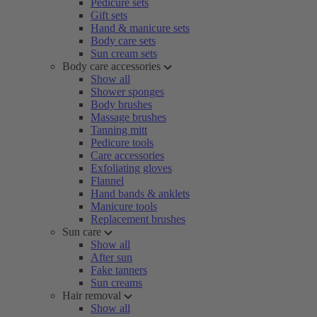
Pedicure sets
Gift sets
Hand & manicure sets
Body care sets
Sun cream sets
Body care accessories
Show all
Shower sponges
Body brushes
Massage brushes
Tanning mitt
Pedicure tools
Care accessories
Exfoliating gloves
Flannel
Hand bands & anklets
Manicure tools
Replacement brushes
Sun care
Show all
After sun
Fake tanners
Sun creams
Hair removal
Show all