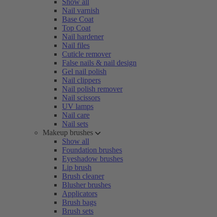
Show all
Nail varnish
Base Coat
Top Coat
Nail hardener
Nail files
Cuticle remover
False nails & nail design
Gel nail polish
Nail clippers
Nail polish remover
Nail scissors
UV lamps
Nail care
Nail sets
Makeup brushes
Show all
Foundation brushes
Eyeshadow brushes
Lip brush
Brush cleaner
Blusher brushes
Applicators
Brush bags
Brush sets