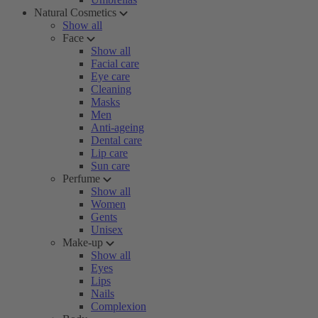
Natural Cosmetics
Show all
Face
Show all
Facial care
Eye care
Cleaning
Masks
Men
Anti-ageing
Dental care
Lip care
Sun care
Perfume
Show all
Women
Gents
Unisex
Make-up
Show all
Eyes
Lips
Nails
Complexion