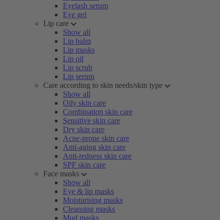
Eyelash serum
Eye gel
Lip care
Show all
Lip balm
Lip masks
Lip oil
Lip scrub
Lip serum
Care according to skin needs/skin type
Show all
Oily skin care
Combination skin care
Sensitive skin care
Dry skin care
Acne-prone skin care
Anti-aging skin care
Anti-redness skin care
SPF skin care
Face masks
Show all
Eye & lip masks
Moisturising masks
Cleansing masks
Mud masks