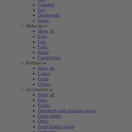
Cleaning
Sun
Deodorants
Soaps
Make-up
Show all
Eyes
Lips
Nails
Brush
Complexion
Perfume
Show all
Ladies
Gents
Unisex
Accessories
Show all
Bags
Books
Detergents and cleaning agents
Drink bottles
Other
Small leather goods
Umbrellas