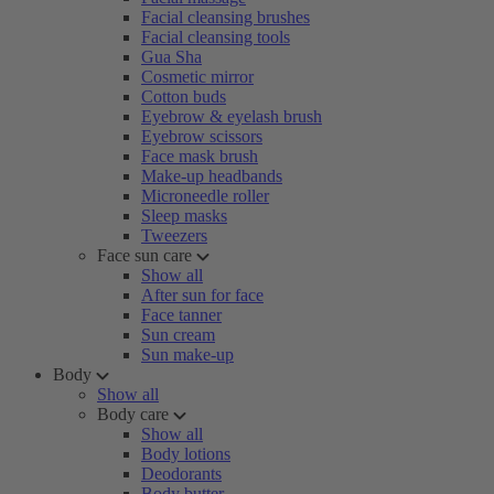
Facial cleansing brushes
Facial cleansing tools
Gua Sha
Cosmetic mirror
Cotton buds
Eyebrow & eyelash brush
Eyebrow scissors
Face mask brush
Make-up headbands
Microneedle roller
Sleep masks
Tweezers
Face sun care
Show all
After sun for face
Face tanner
Sun cream
Sun make-up
Body
Show all
Body care
Show all
Body lotions
Deodorants
Body butter