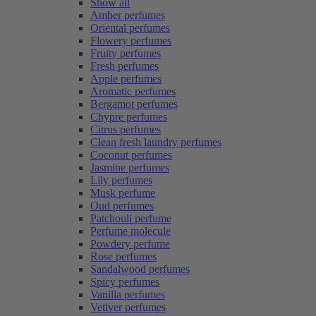
Show all
Amber perfumes
Oriental perfumes
Flowery perfumes
Fruity perfumes
Fresh perfumes
Apple perfumes
Aromatic perfumes
Bergamot perfumes
Chypre perfumes
Citrus perfumes
Clean fresh laundry perfumes
Coconut perfumes
Jasmine perfumes
Lily perfumes
Musk perfume
Oud perfumes
Patchouli perfume
Perfume molecule
Powdery perfume
Rose perfumes
Sandalwood perfumes
Spicy perfumes
Vanilla perfumes
Vetiver perfumes