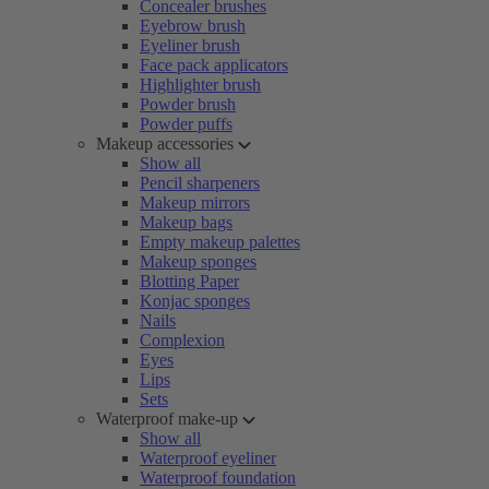
Concealer brushes
Eyebrow brush
Eyeliner brush
Face pack applicators
Highlighter brush
Powder brush
Powder puffs
Makeup accessories
Show all
Pencil sharpeners
Makeup mirrors
Makeup bags
Empty makeup palettes
Makeup sponges
Blotting Paper
Konjac sponges
Nails
Complexion
Eyes
Lips
Sets
Waterproof make-up
Show all
Waterproof eyeliner
Waterproof foundation