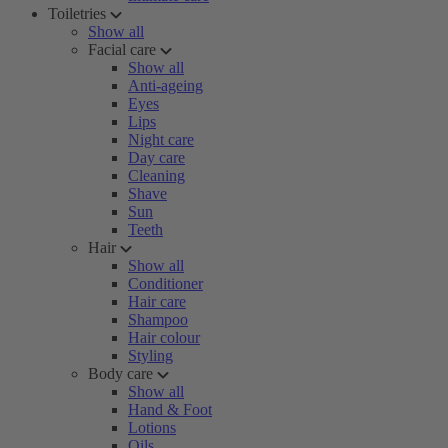
Toiletries
Show all
Facial care
Show all
Anti-ageing
Eyes
Lips
Night care
Day care
Cleaning
Shave
Sun
Teeth
Hair
Show all
Conditioner
Hair care
Shampoo
Hair colour
Styling
Body care
Show all
Hand & Foot
Lotions
Oils