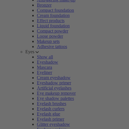
Bronzer
Compact foundation
Cream foundation
Effect products
Liquid foundation
Compact powder
Loose powder
Makeup sets
Adhesive tattoos
Eyes
Show all
Eyeshadow
Mascara
Eyeliner
Cream eyeshadow
Eyeshadow primer
Artificial eyelashes
Eye makeup remover
Eye shadow palettes
Eyelash brushes
Eyelash curlers
Eyelash glue
Eyelash primer
Glitter eyeshadow