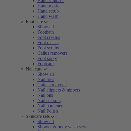
Hand sanitiser
Hand masks
Hand scrub
Hand wash
Foot care
Show all
Footbath
Foot creams
Foot masks
Foot scrubs
Callus removers
Foot spray
Footcare
Nail care
Show all
Nail files
Cuticle remover
Nail clippers & nippers
Nail oils
Nail scissors
Nail hardener
Nail Polish
Skincare sets
Show all
Shower & body wash sets