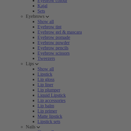
Eyebrow colour
Kajal
Sets
Eyebrows
Show all
Eyebrow tint
Eyebrow gel & mascara
Eyebrow pomade
Eyebrow powder
Eyebrow pencils
Eyebrow scissors
Tweezers
Lips
Show all
Lipstick
Lip gloss
Lip liner
Lip plumper
Liquid Lipstick
Lip accessories
Lip balm
Lip primer
Matte lipstick
Lipstick sets
Nails