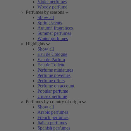
Violet perfumes
Woody perfume
Perfumes by seasons
Show all
Spring scents
Autumn fragrances
Summer perfumes
Winter perfumes
Highlights
Show all
Eau de Cologne
Eau de Parfum
Eau de Toilette
Perfume miniatures
Perfume novelties
Perfume offers
Perfume on account
Popular perfume
Unisex perfume
Perfumes by country of origin
Show all
Arabic perfumes
French perfumes
Italian perfumes
Spanish perfumes