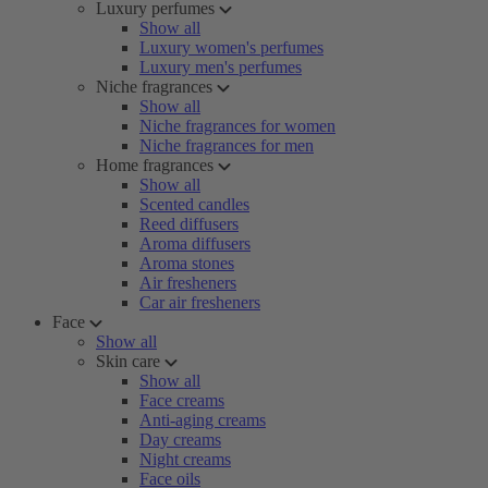
Luxury perfumes
Show all
Luxury women's perfumes
Luxury men's perfumes
Niche fragrances
Show all
Niche fragrances for women
Niche fragrances for men
Home fragrances
Show all
Scented candles
Reed diffusers
Aroma diffusers
Aroma stones
Air fresheners
Car air fresheners
Face
Show all
Skin care
Show all
Face creams
Anti-aging creams
Day creams
Night creams
Face oils