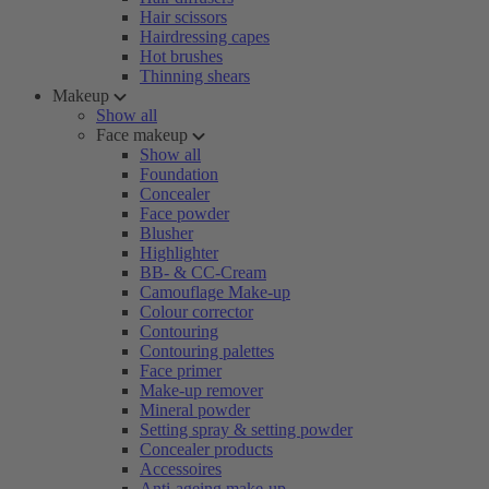
Hair scissors
Hairdressing capes
Hot brushes
Thinning shears
Makeup
Show all
Face makeup
Show all
Foundation
Concealer
Face powder
Blusher
Highlighter
BB- & CC-Cream
Camouflage Make-up
Colour corrector
Contouring
Contouring palettes
Face primer
Make-up remover
Mineral powder
Setting spray & setting powder
Concealer products
Accessoires
Anti-ageing make-up