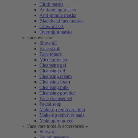
Cloth masks
Anti-ageing masks
Anti-pimple masks
Blackhead face masks
Glow masks
Overnight masks
Face wash
Show all
Face scrub
Face toners
Micellar water
Cleansing gel
Cleansing oil
Cleansing cream
Cleansing foam
Cleansing milk
Cleansing powder
Face cleanser set
Facial soap
Make-up remover cloth
Make-up remover pads
Makeup remover
Face care tools & accessories
Show all
Facial massage