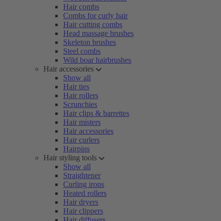
Hair combs
Combs for curly hair
Hair cutting combs
Head massage brushes
Skeleton brushes
Steel combs
Wild boar hairbrushes
Hair accessories
Show all
Hair ties
Hair rollers
Scrunchies
Hair clips & barrettes
Hair misters
Hair accessories
Hair curlers
Hairpins
Hair styling tools
Show all
Straightener
Curling irons
Heated rollers
Hair dryers
Hair clippers
Hair diffusers