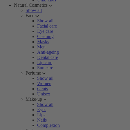
Natural Cosmetics
Show all
Face
Show all
Facial care
Eye care
Cleaning
Masks
Men
Anti-ageing
Dental care
Lip care
Sun care
Perfume
Show all
Women
Gents
Unisex
Make-up
Show all
Eyes
Lips
Nails
Complexion