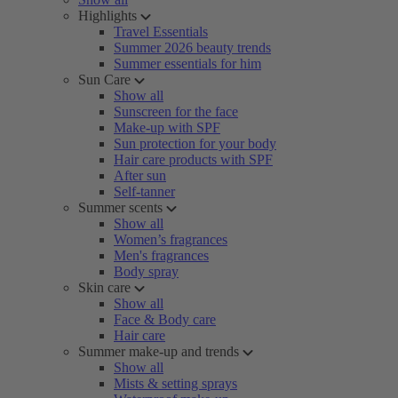
Highlights
Travel Essentials
Summer 2026 beauty trends
Summer essentials for him
Sun Care
Show all
Sunscreen for the face
Make-up with SPF
Sun protection for your body
Hair care products with SPF
After sun
Self-tanner
Summer scents
Show all
Women’s fragrances
Men's fragrances
Body spray
Skin care
Show all
Face & Body care
Hair care
Summer make-up and trends
Show all
Mists & setting sprays