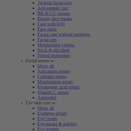
24-hour facial care
Anti-pimple care
BB & CC creams
Beauty face masks
Care with Q10
Face mists
Facial care without parabens
Facial sets
Moisturising creams
Neck & décolleté
Tinted moisturiser
Facial serum
Show all
Anti-aging serum
Collagen serum
Moisturising serum
Hyaluronic acid serum
Vitamin C serum
Ampoules
Eye skin care
Show all
Eyebrow serum
Eye cream
Eye masks & patches
Eye serums