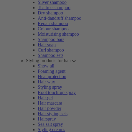
Silver shampoo
Tea tree shampoo
Dry shampoo
Anti-dandruff shampoo
Repair shampoo
Colour shampoo
Moisturising shampoo
Shampoo bars
Hair soap
Curl shampoo
Shampoo sets
Styling products for hair
Show all
Foaming agent
Heat protection
Hair wax
Styling spray
Root touch-up spray
Hair gel
Hair mascara
Hair powder
Hair styling sets
Hairspray
Sea salt spray
Styling creams