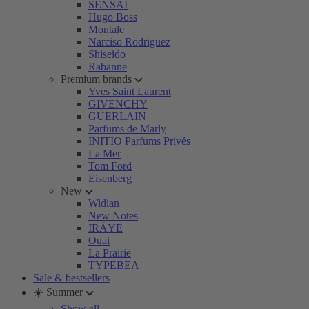
SENSAI
Hugo Boss
Montale
Narciso Rodriguez
Shiseido
Rabanne
Premium brands
Yves Saint Laurent
GIVENCHY
GUERLAIN
Parfums de Marly
INITIO Parfums Privés
La Mer
Tom Ford
Eisenberg
New
Widian
New Notes
IRÄYE
Ouai
La Prairie
TYPEBEA
Sale & bestsellers
☀️ Summer
Show all