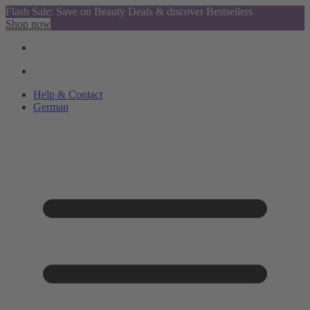
Flash Sale: Save on Beauty Deals & discover Bestsellers
Shop now
Help & Contact
German