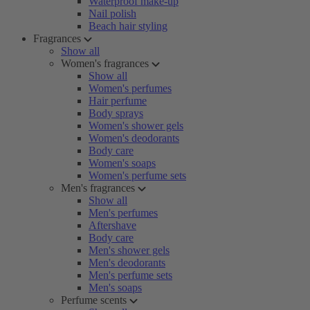
Waterproof make-up
Nail polish
Beach hair styling
Fragrances
Show all
Women's fragrances
Show all
Women's perfumes
Hair perfume
Body sprays
Women's shower gels
Women's deodorants
Body care
Women's soaps
Women's perfume sets
Men's fragrances
Show all
Men's perfumes
Aftershave
Body care
Men's shower gels
Men's deodorants
Men's perfume sets
Men's soaps
Perfume scents