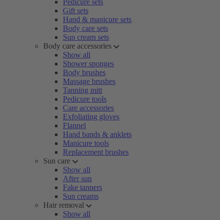
Pedicure sets
Gift sets
Hand & manicure sets
Body care sets
Sun cream sets
Body care accessories
Show all
Shower sponges
Body brushes
Massage brushes
Tanning mitt
Pedicure tools
Care accessories
Exfoliating gloves
Flannel
Hand bands & anklets
Manicure tools
Replacement brushes
Sun care
Show all
After sun
Fake tanners
Sun creams
Hair removal
Show all