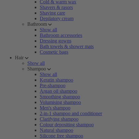
Cold & warm wax
Shavers & rasors
Shaving care
Depilatory cream
Bathroom
Show all
Bathroom accessories
Dressing gowns
Bath towels & shower mats
Cosmetic bags
Hair
Show all
Shampoo
Show all
Keratin shampoo
Pre-shampoo
Argan oil shampoo
Smoothing shampoo
Volumising shampoo
Men's shampoo
2-in-1 shampoo and conditioner
Clarifying shampoo
Colour depositing shampoo
Natural shampoo
Silicone free shampoo