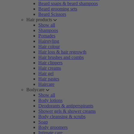
Beard soaps & beard shampoos
Beard grooming sets
Beard Scissors
Hair products
Show all
Shampoos
Pomades
Hairstyling
Hair colour
Hair loss & hair regrowth
Hair brushes and combs
Hair clippers
Hair creams
Hair gel
Hair pastes
Haircare
Bodycare
Show all
Body lotions
Deodorants & antiperspirants
Shower gels & shower creams
Body cleansing & scrubs
Soap
Body groomers
Intimate care