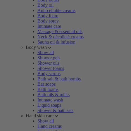
Body oil
Anti-cellulite creams
Body foam
Body spray
Intimate care
Massage & essential oils
Neck & décolleté creams
Sauna oil & infusion
Body wash
Show all
Shower gels
Shower oils
Shower foams
Body scrubs
Bath salt & bath bombs
Bar soaps
Bath foams
Bath oils & milks
Intimate wash
Liquid soaps
Shower & bath sets
Hand skin care
Show all
Hand creams