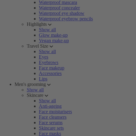
Waterproof mascara
Waterproof concealer
Waterproof eye shadow
Waterproof eyebrow pencils
Highlights
Show all
Glow make-up
Vegan make-up
Travel Size
Show all
Eyes
Eyebrows
Face makeup
Accessories
Lips
Men's grooming
Show all
Skincare
Show all
Anti-ageing
Face moisturisers
Face cleansers
Face serums
Skincare sets
Face masks