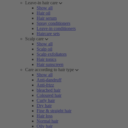
Leave-in hair care
Show all
Hair oil
Hair serum
Spray conditioners
Leave-in conditioners
Haircare sets
Scalp care
Show all
Scalp oil
Scalp exfoliators
Hair tonics
Hair sunscreen
Care according to hair type
Show all
Anti-dandruff
Anti-frizz
bleached hair
Coloured hair
Curly hair
Dry hair
Fine & straight hair
Hair loss
Normal hair
Oily hair