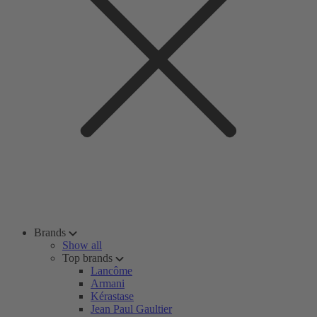
Brands
Show all
Top brands
Lancôme
Armani
Kérastase
Jean Paul Gaultier