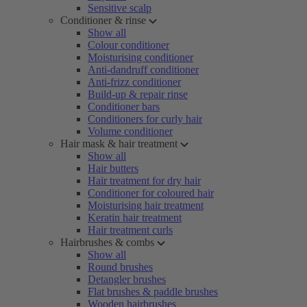
Sensitive scalp
Conditioner & rinse
Show all
Colour conditioner
Moisturising conditioner
Anti-dandruff conditioner
Anti-frizz conditioner
Build-up & repair rinse
Conditioner bars
Conditioners for curly hair
Volume conditioner
Hair mask & hair treatment
Show all
Hair butters
Hair treatment for dry hair
Conditioner for coloured hair
Moisturising hair treatment
Keratin hair treatment
Hair treatment curls
Hairbrushes & combs
Show all
Round brushes
Detangler brushes
Flat brushes & paddle brushes
Wooden hairbrushes