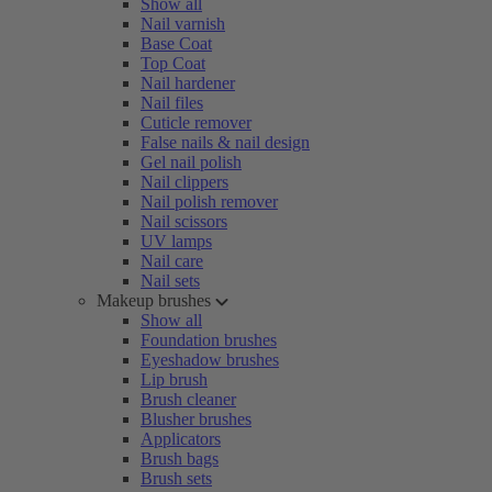
Show all
Nail varnish
Base Coat
Top Coat
Nail hardener
Nail files
Cuticle remover
False nails & nail design
Gel nail polish
Nail clippers
Nail polish remover
Nail scissors
UV lamps
Nail care
Nail sets
Makeup brushes
Show all
Foundation brushes
Eyeshadow brushes
Lip brush
Brush cleaner
Blusher brushes
Applicators
Brush bags
Brush sets