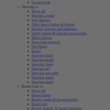
Facial scrub
Shaving
Show all
Shaving cream
Wet shavers
After shave balms & lotions
Electric shavers and trimmers
Safety razors & shaving accessories
Men's shaver
Nose hair removal
Pre-Shave
Razor
Shaving bowl
Shaving brush
Shaving foam
Shaving gel
Shaving sets men
Shaving soaps
Shaving stand
Beard Care
Show all
Beard balms
Beard combs & beard brushes
Beard oils
Beard clippers & beard trimmers