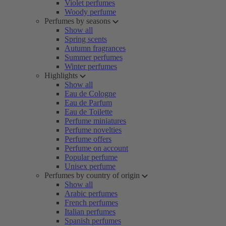
Violet perfumes
Woody perfume
Perfumes by seasons
Show all
Spring scents
Autumn fragrances
Summer perfumes
Winter perfumes
Highlights
Show all
Eau de Cologne
Eau de Parfum
Eau de Toilette
Perfume miniatures
Perfume novelties
Perfume offers
Perfume on account
Popular perfume
Unisex perfume
Perfumes by country of origin
Show all
Arabic perfumes
French perfumes
Italian perfumes
Spanish perfumes