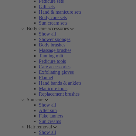
Pedicure sets
Gift sets
Hand & manicure sets
Body care sets
Sun cream sets
Body care accessories
Show all
Shower sponges
Body brushes
Massage brushes
Tanning mitt
Pedicure tools
Care accessories
Exfoliating gloves
Flannel
Hand bands & anklets
Manicure tools
Replacement brushes
Sun care
Show all
After sun
Fake tanners
Sun creams
Hair removal
Show all