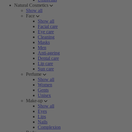
Natural Cosmetics
Show all
Face
Show all
Facial care
Eye care
Cleaning
Masks
Men
Anti-ageing
Dental care
Lip care
Sun care
Perfume
Show all
Women
Gents
Unisex
Make-up
Show all
Eyes
Lips
Nails
Complexion