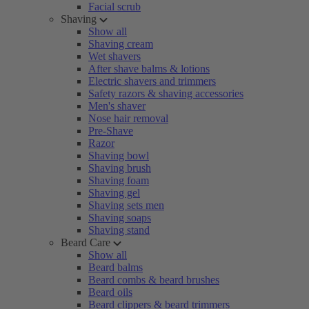
Facial scrub
Shaving
Show all
Shaving cream
Wet shavers
After shave balms & lotions
Electric shavers and trimmers
Safety razors & shaving accessories
Men's shaver
Nose hair removal
Pre-Shave
Razor
Shaving bowl
Shaving brush
Shaving foam
Shaving gel
Shaving sets men
Shaving soaps
Shaving stand
Beard Care
Show all
Beard balms
Beard combs & beard brushes
Beard oils
Beard clippers & beard trimmers