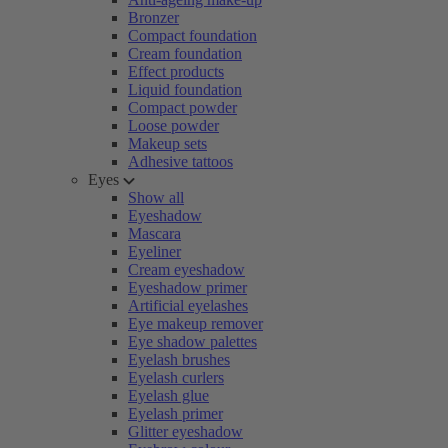
Bronzer
Compact foundation
Cream foundation
Effect products
Liquid foundation
Compact powder
Loose powder
Makeup sets
Adhesive tattoos
Eyes
Show all
Eyeshadow
Mascara
Eyeliner
Cream eyeshadow
Eyeshadow primer
Artificial eyelashes
Eye makeup remover
Eye shadow palettes
Eyelash brushes
Eyelash curlers
Eyelash glue
Eyelash primer
Glitter eyeshadow