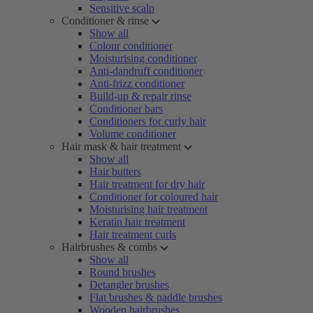
Sensitive scalp
Conditioner & rinse
Show all
Colour conditioner
Moisturising conditioner
Anti-dandruff conditioner
Anti-frizz conditioner
Build-up & repair rinse
Conditioner bars
Conditioners for curly hair
Volume conditioner
Hair mask & hair treatment
Show all
Hair butters
Hair treatment for dry hair
Conditioner for coloured hair
Moisturising hair treatment
Keratin hair treatment
Hair treatment curls
Hairbrushes & combs
Show all
Round brushes
Detangler brushes
Flat brushes & paddle brushes
Wooden hairbrushes