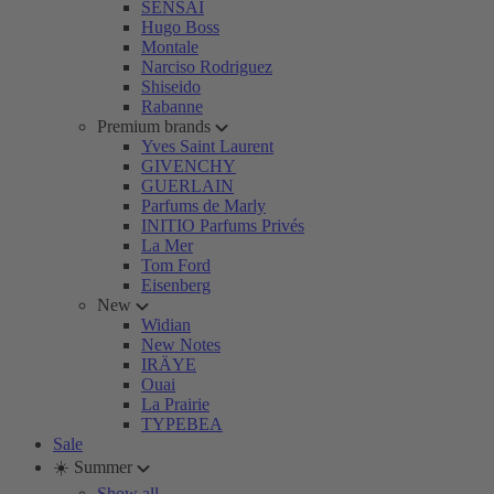
SENSAI
Hugo Boss
Montale
Narciso Rodriguez
Shiseido
Rabanne
Premium brands
Yves Saint Laurent
GIVENCHY
GUERLAIN
Parfums de Marly
INITIO Parfums Privés
La Mer
Tom Ford
Eisenberg
New
Widian
New Notes
IRÄYE
Ouai
La Prairie
TYPEBEA
Sale
☀️ Summer
Show all