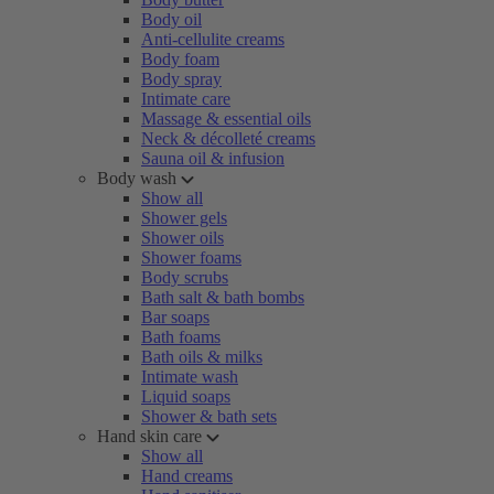
Body oil
Anti-cellulite creams
Body foam
Body spray
Intimate care
Massage & essential oils
Neck & décolleté creams
Sauna oil & infusion
Body wash
Show all
Shower gels
Shower oils
Shower foams
Body scrubs
Bath salt & bath bombs
Bar soaps
Bath foams
Bath oils & milks
Intimate wash
Liquid soaps
Shower & bath sets
Hand skin care
Show all
Hand creams