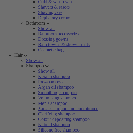
Cold & warm wax
Shavers & rasors
Shaving care
Depilatory cream
Bathroom
Show all
Bathroom accessories
Dressing gowns
Bath towels & shower mats
Cosmetic bags
Hair
Show all
Shampoo
Show all
Keratin shampoo
Pre-shampoo
Argan oil shampoo
Smoothing shampoo
Volumising shampoo
Men's shampoo
2-in-1 shampoo and conditioner
Clarifying shampoo
Colour depositing shampoo
Natural shampoo
Silicone free shampoo