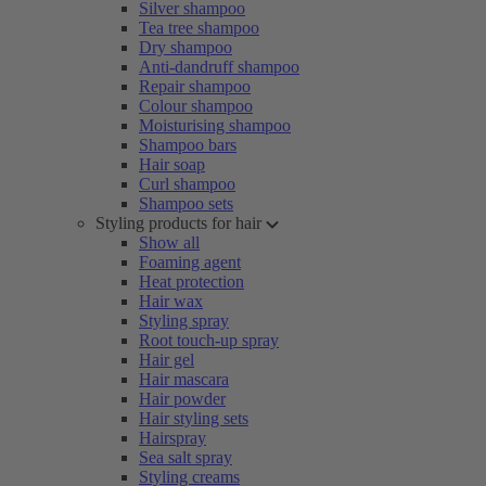
Silver shampoo
Tea tree shampoo
Dry shampoo
Anti-dandruff shampoo
Repair shampoo
Colour shampoo
Moisturising shampoo
Shampoo bars
Hair soap
Curl shampoo
Shampoo sets
Styling products for hair
Show all
Foaming agent
Heat protection
Hair wax
Styling spray
Root touch-up spray
Hair gel
Hair mascara
Hair powder
Hair styling sets
Hairspray
Sea salt spray
Styling creams