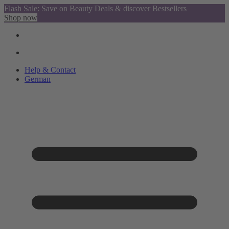
Flash Sale: Save on Beauty Deals & discover Bestsellers
Shop now
Help & Contact
German