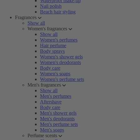
Waterproof make-up
Nail polish
Beach hair styling
Fragrances
Show all
Women's fragrances
Show all
Women's perfumes
Hair perfume
Body sprays
Women's shower gels
Women's deodorants
Body care
Women's soaps
Women's perfume sets
Men's fragrances
Show all
Men's perfumes
Aftershave
Body care
Men's shower gels
Men's deodorants
Men's perfume sets
Men's soaps
Perfume scents