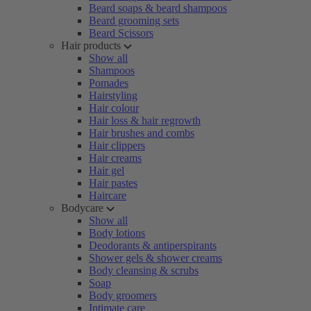
Beard soaps & beard shampoos
Beard grooming sets
Beard Scissors
Hair products
Show all
Shampoos
Pomades
Hairstyling
Hair colour
Hair loss & hair regrowth
Hair brushes and combs
Hair clippers
Hair creams
Hair gel
Hair pastes
Haircare
Bodycare
Show all
Body lotions
Deodorants & antiperspirants
Shower gels & shower creams
Body cleansing & scrubs
Soap
Body groomers
Intimate care