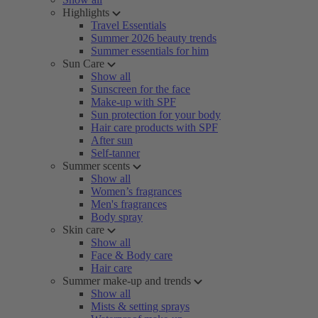
Highlights
Travel Essentials
Summer 2026 beauty trends
Summer essentials for him
Sun Care
Show all
Sunscreen for the face
Make-up with SPF
Sun protection for your body
Hair care products with SPF
After sun
Self-tanner
Summer scents
Show all
Women’s fragrances
Men's fragrances
Body spray
Skin care
Show all
Face & Body care
Hair care
Summer make-up and trends
Show all
Mists & setting sprays