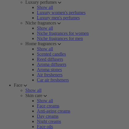
Luxury perfumes
Show all
Luxury women's perfumes
Luxury men's perfumes
Niche fragrances
Show all
Niche fragrances for women
Niche fragrances for men
Home fragrances
Show all
Scented candles
Reed diffusers
Aroma diffusers
Aroma stones
Air fresheners
Car air fresheners
Face
Show all
Skin care
Show all
Face creams
Anti-aging creams
Day creams
Night creams
Face oils