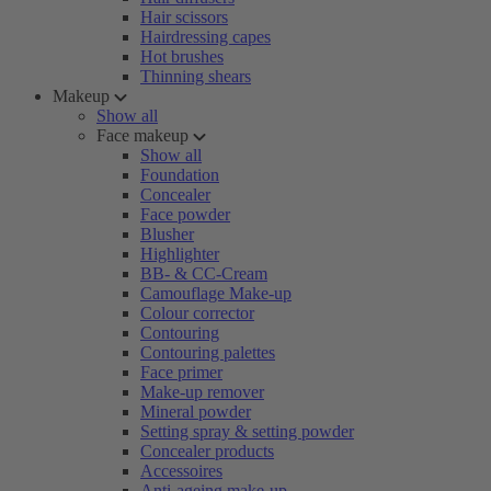
Hair scissors
Hairdressing capes
Hot brushes
Thinning shears
Makeup
Show all
Face makeup
Show all
Foundation
Concealer
Face powder
Blusher
Highlighter
BB- & CC-Cream
Camouflage Make-up
Colour corrector
Contouring
Contouring palettes
Face primer
Make-up remover
Mineral powder
Setting spray & setting powder
Concealer products
Accessoires
Anti-ageing make-up