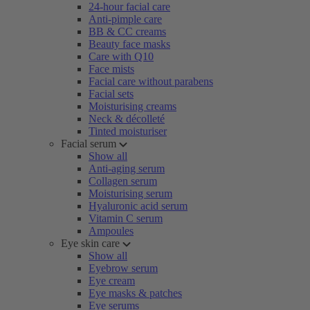
24-hour facial care
Anti-pimple care
BB & CC creams
Beauty face masks
Care with Q10
Face mists
Facial care without parabens
Facial sets
Moisturising creams
Neck & décolleté
Tinted moisturiser
Facial serum
Show all
Anti-aging serum
Collagen serum
Moisturising serum
Hyaluronic acid serum
Vitamin C serum
Ampoules
Eye skin care
Show all
Eyebrow serum
Eye cream
Eye masks & patches
Eye serums