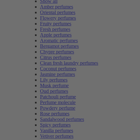
Show all
Amber perfumes
Oriental perfumes
Flowery perfumes
Fruity perfumes
Fresh perfumes
Apple perfumes
Aromatic perfumes
Bergamot perfumes
Chypre perfumes
Citrus perfumes
Clean fresh laundry perfumes
Coconut perfumes
Jasmine perfumes
Lily perfumes
Musk perfume
Oud perfumes
Patchouli perfume
Perfume molecule
Powdery perfume
Rose perfumes
Sandalwood perfumes
Spicy perfumes
Vanilla perfumes
Vetiver perfumes