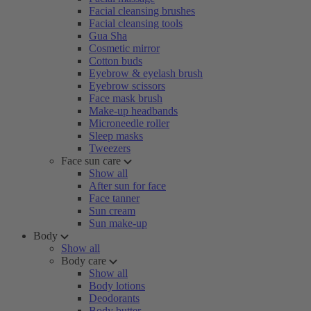
Facial cleansing brushes
Facial cleansing tools
Gua Sha
Cosmetic mirror
Cotton buds
Eyebrow & eyelash brush
Eyebrow scissors
Face mask brush
Make-up headbands
Microneedle roller
Sleep masks
Tweezers
Face sun care
Show all
After sun for face
Face tanner
Sun cream
Sun make-up
Body
Show all
Body care
Show all
Body lotions
Deodorants
Body butter