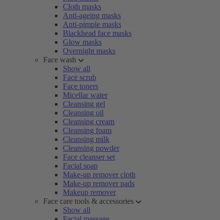
Cloth masks
Anti-ageing masks
Anti-pimple masks
Blackhead face masks
Glow masks
Overnight masks
Face wash
Show all
Face scrub
Face toners
Micellar water
Cleansing gel
Cleansing oil
Cleansing cream
Cleansing foam
Cleansing milk
Cleansing powder
Face cleanser set
Facial soap
Make-up remover cloth
Make-up remover pads
Makeup remover
Face care tools & accessories
Show all
Facial massage