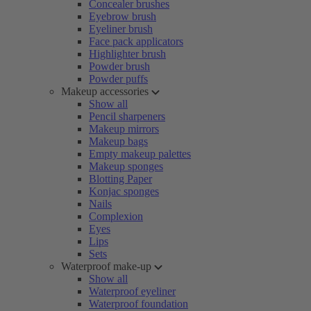
Concealer brushes
Eyebrow brush
Eyeliner brush
Face pack applicators
Highlighter brush
Powder brush
Powder puffs
Makeup accessories
Show all
Pencil sharpeners
Makeup mirrors
Makeup bags
Empty makeup palettes
Makeup sponges
Blotting Paper
Konjac sponges
Nails
Complexion
Eyes
Lips
Sets
Waterproof make-up
Show all
Waterproof eyeliner
Waterproof foundation