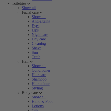
Toiletries
Show all
Facial care
Show all
Anti-ageing
Eyes
Lips
Night care
Day care
Cleaning
Shave
Sun
Teeth
Hair
Show all
Conditioner
Hair care
Shampoo
Hair colour
Styling
Body care
Show all
Hand & Foot
Lotions
Oils