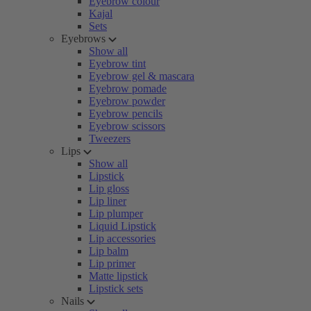
Eyebrow colour
Kajal
Sets
Eyebrows
Show all
Eyebrow tint
Eyebrow gel & mascara
Eyebrow pomade
Eyebrow powder
Eyebrow pencils
Eyebrow scissors
Tweezers
Lips
Show all
Lipstick
Lip gloss
Lip liner
Lip plumper
Liquid Lipstick
Lip accessories
Lip balm
Lip primer
Matte lipstick
Lipstick sets
Nails