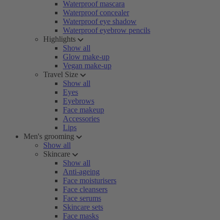
Waterproof mascara
Waterproof concealer
Waterproof eye shadow
Waterproof eyebrow pencils
Highlights
Show all
Glow make-up
Vegan make-up
Travel Size
Show all
Eyes
Eyebrows
Face makeup
Accessories
Lips
Men's grooming
Show all
Skincare
Show all
Anti-ageing
Face moisturisers
Face cleansers
Face serums
Skincare sets
Face masks