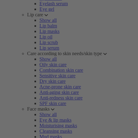
Eyelash serum
Eye gel
Lip care
Show all
Lip balm
Lip masks
Lip oil
Lip scrub
Lip serum
Care according to skin needs/skin type
Show all
Oily skin care
Combination skin care
Sensitive skin care
Dry skin care
Acne-prone skin care
Anti-aging skin care
Anti-redness skin care
SPF skin care
Face masks
Show all
Eye & lip masks
Moisturising masks
Cleansing masks
Mud masks