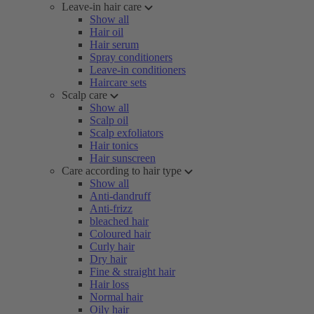
Leave-in hair care
Show all
Hair oil
Hair serum
Spray conditioners
Leave-in conditioners
Haircare sets
Scalp care
Show all
Scalp oil
Scalp exfoliators
Hair tonics
Hair sunscreen
Care according to hair type
Show all
Anti-dandruff
Anti-frizz
bleached hair
Coloured hair
Curly hair
Dry hair
Fine & straight hair
Hair loss
Normal hair
Oily hair