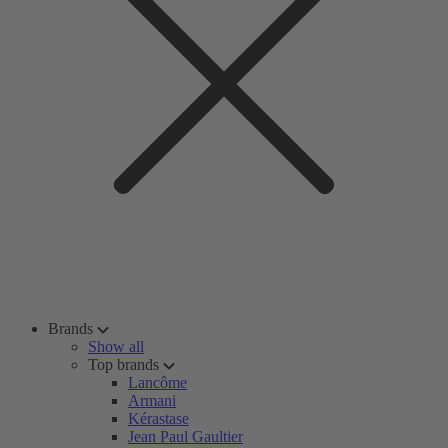
Brands
Show all
Top brands
Lancôme
Armani
Kérastase
Jean Paul Gaultier