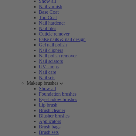
Show all
Nail varnish
Base Coat
Top Coat
Nail hardener
Nail files
Cuticle remover
False nails & nail design
Gel nail polish
Nail clippers
Nail polish remover
Nail scissors
UV lamps
Nail care
Nail sets
Makeup brushes
Show all
Foundation brushes
Eyeshadow brushes
Lip brush
Brush cleaner
Blusher brushes
Applicators
Brush bags
Brush sets