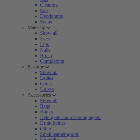
Cleaning
Sun
Deodorants
Soaps
Make-up
Show all
Eyes
Lips
Nails
Brush
Complexion
Perfume
Show all
Ladies
Gents
Unisex
Accessories
Show all
Bags
Books
Detergents and cleaning agents
Drink bottles
Other
Small leather goods
Umbrellas