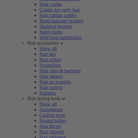
Hair combs
Combs for curly hair
Hair cutting combs
Head massage brushes
Skeleton brushes
Steel combs
Wild boar hairbrushes
Hair accessories
Show all
Hair ties
Hair rollers
Scrunchies
Hair clips & barrettes
Hair misters
Hair accessories
Hair curlers
Hairpins
Hair styling tools
Show all
Straightener
Curling irons
Heated rollers
Hair dryers
Hair clippers
Hair diffusers