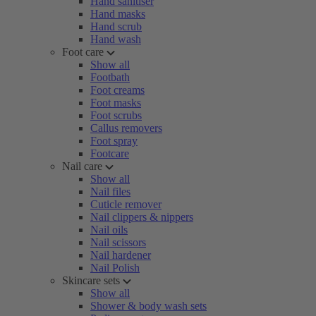
Hand sanitiser
Hand masks
Hand scrub
Hand wash
Foot care
Show all
Footbath
Foot creams
Foot masks
Foot scrubs
Callus removers
Foot spray
Footcare
Nail care
Show all
Nail files
Cuticle remover
Nail clippers & nippers
Nail oils
Nail scissors
Nail hardener
Nail Polish
Skincare sets
Show all
Shower & body wash sets