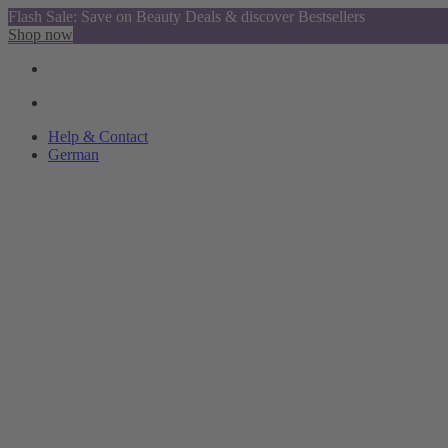
Flash Sale: Save on Beauty Deals & discover Bestsellers
Shop now
Help & Contact
German