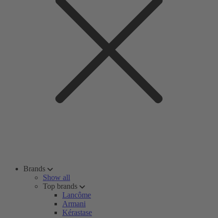
Brands
Show all
Top brands
Lancôme
Armani
Kérastase