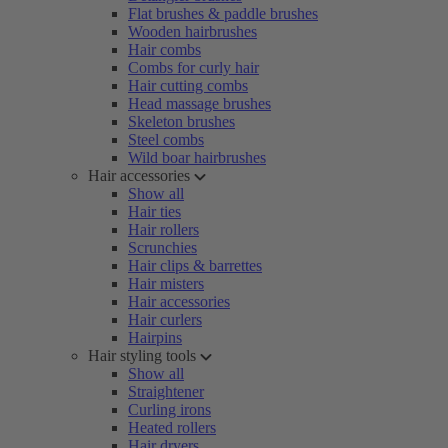
Flat brushes & paddle brushes
Wooden hairbrushes
Hair combs
Combs for curly hair
Hair cutting combs
Head massage brushes
Skeleton brushes
Steel combs
Wild boar hairbrushes
Hair accessories
Show all
Hair ties
Hair rollers
Scrunchies
Hair clips & barrettes
Hair misters
Hair accessories
Hair curlers
Hairpins
Hair styling tools
Show all
Straightener
Curling irons
Heated rollers
Hair dryers