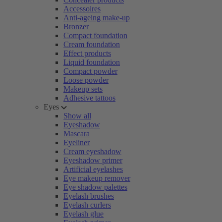
Accessoires
Anti-ageing make-up
Bronzer
Compact foundation
Cream foundation
Effect products
Liquid foundation
Compact powder
Loose powder
Makeup sets
Adhesive tattoos
Eyes
Show all
Eyeshadow
Mascara
Eyeliner
Cream eyeshadow
Eyeshadow primer
Artificial eyelashes
Eye makeup remover
Eye shadow palettes
Eyelash brushes
Eyelash curlers
Eyelash glue