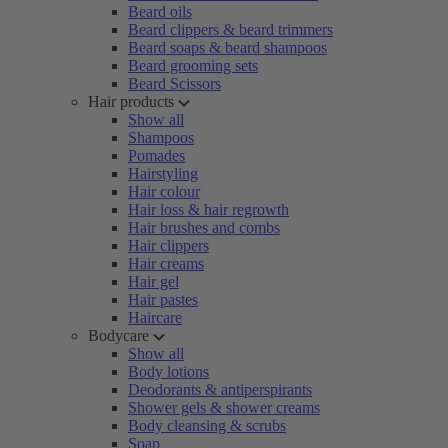
Beard oils
Beard clippers & beard trimmers
Beard soaps & beard shampoos
Beard grooming sets
Beard Scissors
Hair products
Show all
Shampoos
Pomades
Hairstyling
Hair colour
Hair loss & hair regrowth
Hair brushes and combs
Hair clippers
Hair creams
Hair gel
Hair pastes
Haircare
Bodycare
Show all
Body lotions
Deodorants & antiperspirants
Shower gels & shower creams
Body cleansing & scrubs
Soap