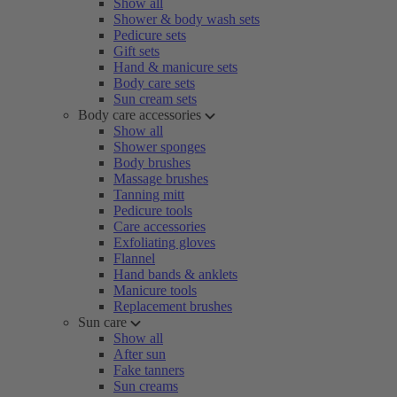
Show all
Shower & body wash sets
Pedicure sets
Gift sets
Hand & manicure sets
Body care sets
Sun cream sets
Body care accessories
Show all
Shower sponges
Body brushes
Massage brushes
Tanning mitt
Pedicure tools
Care accessories
Exfoliating gloves
Flannel
Hand bands & anklets
Manicure tools
Replacement brushes
Sun care
Show all
After sun
Fake tanners
Sun creams