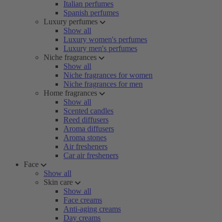
Italian perfumes
Spanish perfumes
Luxury perfumes
Show all
Luxury women's perfumes
Luxury men's perfumes
Niche fragrances
Show all
Niche fragrances for women
Niche fragrances for men
Home fragrances
Show all
Scented candles
Reed diffusers
Aroma diffusers
Aroma stones
Air fresheners
Car air fresheners
Face
Show all
Skin care
Show all
Face creams
Anti-aging creams
Day creams