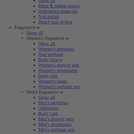
Show all
Mists & setting sprays
Waterproof make-up
Nail polish
Beach hair styling
Fragrances
Show all
Women's fragrances
Show all
Women's perfumes
Hair perfume
Body sprays
Women's shower gels
Women's deodorants
Body care
Women's soaps
Women's perfume sets
Men's fragrances
Show all
Men's perfumes
Aftershave
Body care
Men's shower gels
Men's deodorants
Men's perfume sets