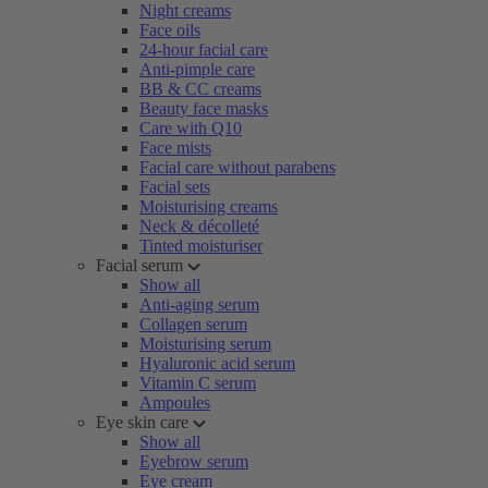
Night creams
Face oils
24-hour facial care
Anti-pimple care
BB & CC creams
Beauty face masks
Care with Q10
Face mists
Facial care without parabens
Facial sets
Moisturising creams
Neck & décolleté
Tinted moisturiser
Facial serum
Show all
Anti-aging serum
Collagen serum
Moisturising serum
Hyaluronic acid serum
Vitamin C serum
Ampoules
Eye skin care
Show all
Eyebrow serum
Eye cream