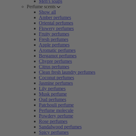
Men's soaps
Perfume scents
Show all
Amber perfumes
Oriental perfumes
Flowery perfumes
Fruity perfumes
Fresh perfumes
Apple perfumes
Aromatic perfumes
Bergamot perfumes
Chypre perfumes
Citrus perfumes
Clean fresh laundry perfumes
Coconut perfumes
Jasmine perfumes
Lily perfumes
Musk perfume
Oud perfumes
Patchouli perfume
Perfume molecule
Powdery perfume
Rose perfumes
Sandalwood perfumes
Spicy perfumes