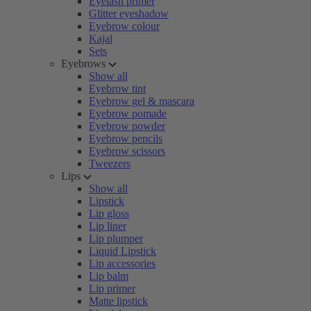
Eyelash primer
Glitter eyeshadow
Eyebrow colour
Kajal
Sets
Eyebrows
Show all
Eyebrow tint
Eyebrow gel & mascara
Eyebrow pomade
Eyebrow powder
Eyebrow pencils
Eyebrow scissors
Tweezers
Lips
Show all
Lipstick
Lip gloss
Lip liner
Lip plumper
Liquid Lipstick
Lip accessories
Lip balm
Lip primer
Matte lipstick