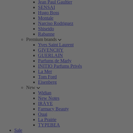
Jean Paul Gaultier
SENSAI
Hugo Boss
Montale
Narciso Rodriguez
Shiseido
Rabanne
Premium brands
Yves Saint Laurent
GIVENCHY
GUERLAIN
Parfums de Marly
INITIO Parfums Privés
La Mer
Tom Ford
Eisenberg
New
Widian
New Notes
IRÄYE
Farmacy Beauty
Ouai
La Prairie
TYPEBEA
Sale