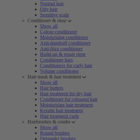
Normal hair
Oily hair
Sensitive scalp
Conditioner & rinse
Show all
Colour conditioner
Moisturising conditioner
Anti-dandruff conditioner
Anti-frizz conditioner
Build-up & repair rinse
Conditioner bars
Conditioners for curly hair
Volume conditioner
Hair mask & hair treatment
Show all
Hair butters
Hair treatment for dry hair
Conditioner for coloured hair
Moisturising hair treatment
Keratin hair treatment
Hair treatment curls
Hairbrushes & combs
Show all
Round brushes
Detangler brushes