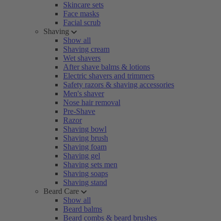
Skincare sets
Face masks
Facial scrub
Shaving
Show all
Shaving cream
Wet shavers
After shave balms & lotions
Electric shavers and trimmers
Safety razors & shaving accessories
Men's shaver
Nose hair removal
Pre-Shave
Razor
Shaving bowl
Shaving brush
Shaving foam
Shaving gel
Shaving sets men
Shaving soaps
Shaving stand
Beard Care
Show all
Beard balms
Beard combs & beard brushes