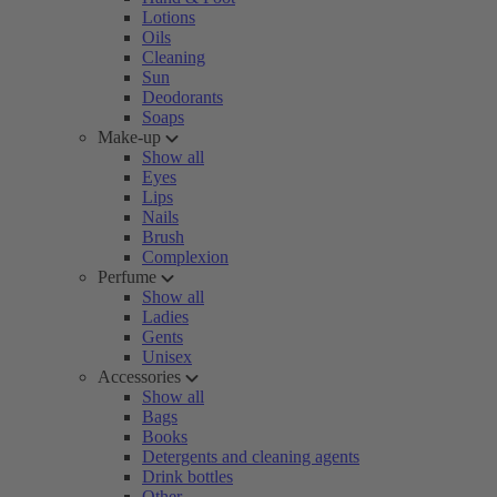
Lotions
Oils
Cleaning
Sun
Deodorants
Soaps
Make-up
Show all
Eyes
Lips
Nails
Brush
Complexion
Perfume
Show all
Ladies
Gents
Unisex
Accessories
Show all
Bags
Books
Detergents and cleaning agents
Drink bottles
Other