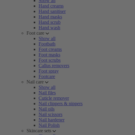
Show all
Hand creams
Hand sanitiser
Hand masks
Hand scrub
Hand wash
Foot care
Show all
Footbath
Foot creams
Foot masks
Foot scrubs
Callus removers
Foot spray
Footcare
Nail care
Show all
Nail files
Cuticle remover
Nail clippers & nippers
Nail oils
Nail scissors
Nail hardener
Nail Polish
Skincare sets