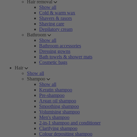
Hair removal
Show all
Cold & warm wax
Shavers & rasors
Shaving care
Depilatory cream
Bathroom
Show all
Bathroom accessories
Dressing gowns
Bath towels & shower mats
Cosmetic bags
Hair
Show all
Shampoo
Show all
Keratin shampoo
Pre-shampoo
Argan oil shampoo
Smoothing shampoo
Volumising shampoo
Men's shampoo
2-in-1 shampoo and conditioner
Clarifying shampoo
Colour depositing shampoo