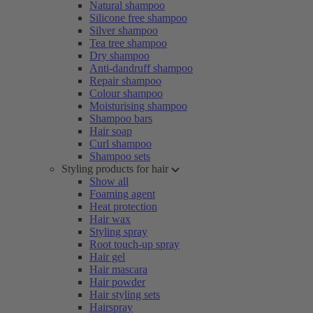
Natural shampoo
Silicone free shampoo
Silver shampoo
Tea tree shampoo
Dry shampoo
Anti-dandruff shampoo
Repair shampoo
Colour shampoo
Moisturising shampoo
Shampoo bars
Hair soap
Curl shampoo
Shampoo sets
Styling products for hair
Show all
Foaming agent
Heat protection
Hair wax
Styling spray
Root touch-up spray
Hair gel
Hair mascara
Hair powder
Hair styling sets
Hairspray