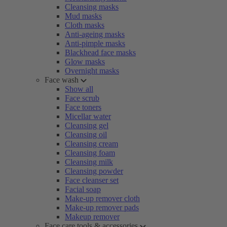
Cleansing masks
Mud masks
Cloth masks
Anti-ageing masks
Anti-pimple masks
Blackhead face masks
Glow masks
Overnight masks
Face wash
Show all
Face scrub
Face toners
Micellar water
Cleansing gel
Cleansing oil
Cleansing cream
Cleansing foam
Cleansing milk
Cleansing powder
Face cleanser set
Facial soap
Make-up remover cloth
Make-up remover pads
Makeup remover
Face care tools & accessories