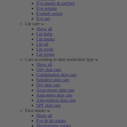
Eye masks & patches
Eye serums
Eyelash serum
Eye gel
Lip care
Show all
Lip balm
Lip masks
Lip oil
Lip scrub
Lip serum
Care according to skin needs/skin type
Show all
Oily skin care
Combination skin care
Sensitive skin care
Dry skin care
Acne-prone skin care
Anti-aging skin care
Anti-redness skin care
SPF skin care
Face masks
Show all
Eye & lip masks
Moisturising masks