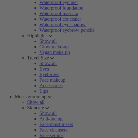
Waterproof eyeliner
Waterproof foundation
Waterproof mascara
Waterproof concealer
Waterproof eye shadow
Waterproof eyebrow pencils
Highlights
Show all
Glow make-up
Vegan make-up
Travel Size
Show all
Eyes
Eyebrows
Face makeup
Accessories
Lips
Men's grooming
Show all
Skincare
Show all
Anti-ageing
Face moisturisers
Face cleansers
Face serums