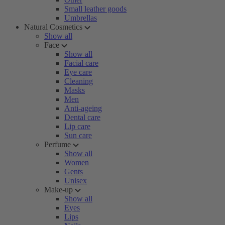
Small leather goods
Umbrellas
Natural Cosmetics
Show all
Face
Show all
Facial care
Eye care
Cleaning
Masks
Men
Anti-ageing
Dental care
Lip care
Sun care
Perfume
Show all
Women
Gents
Unisex
Make-up
Show all
Eyes
Lips