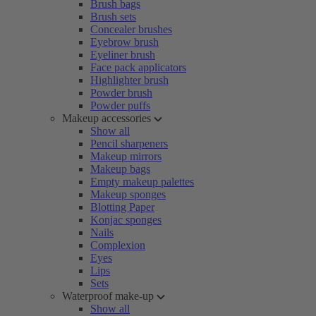
Brush bags
Brush sets
Concealer brushes
Eyebrow brush
Eyeliner brush
Face pack applicators
Highlighter brush
Powder brush
Powder puffs
Makeup accessories
Show all
Pencil sharpeners
Makeup mirrors
Makeup bags
Empty makeup palettes
Makeup sponges
Blotting Paper
Konjac sponges
Nails
Complexion
Eyes
Lips
Sets
Waterproof make-up
Show all