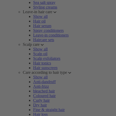
Sea salt spray
Styling creams
Leave-in hair care
Show all
Hair oil
Hair serum
Spray conditioners
Leave-in conditioners
Haircare sets
Scalp care
Show all
Scalp oil
Scalp exfoliators
Hair tonics
Hair sunscreen
Care according to hair type
Show all
Anti-dandruff
Anti-frizz
bleached hair
Coloured hair
Curly hair
Dry hair
Fine & straight hair
Hair loss