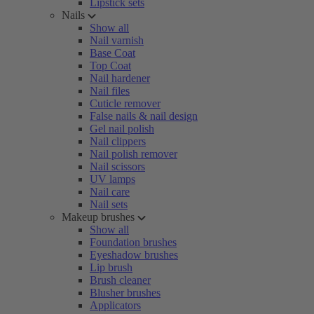
Lipstick sets
Nails
Show all
Nail varnish
Base Coat
Top Coat
Nail hardener
Nail files
Cuticle remover
False nails & nail design
Gel nail polish
Nail clippers
Nail polish remover
Nail scissors
UV lamps
Nail care
Nail sets
Makeup brushes
Show all
Foundation brushes
Eyeshadow brushes
Lip brush
Brush cleaner
Blusher brushes
Applicators