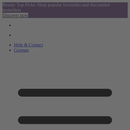
Beauty Top Picks: Shop popular favourites and discounted
bestsellers
Discover now
Help & Contact
German