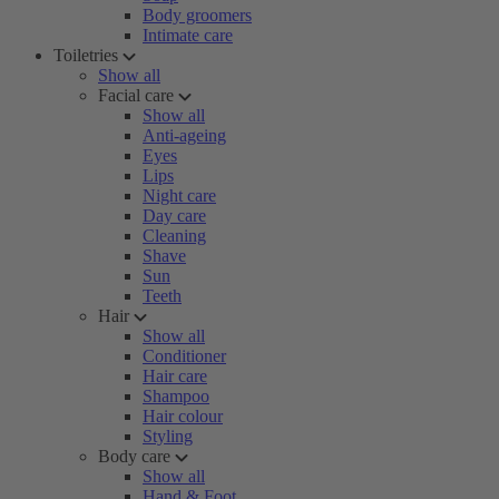
Body groomers
Intimate care
Toiletries
Show all
Facial care
Show all
Anti-ageing
Eyes
Lips
Night care
Day care
Cleaning
Shave
Sun
Teeth
Hair
Show all
Conditioner
Hair care
Shampoo
Hair colour
Styling
Body care
Show all
Hand & Foot