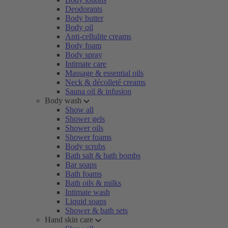
Deodorants
Body butter
Body oil
Anti-cellulite creams
Body foam
Body spray
Intimate care
Massage & essential oils
Neck & décolleté creams
Sauna oil & infusion
Body wash
Show all
Shower gels
Shower oils
Shower foams
Body scrubs
Bath salt & bath bombs
Bar soaps
Bath foams
Bath oils & milks
Intimate wash
Liquid soaps
Shower & bath sets
Hand skin care