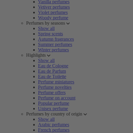
Vanilla perfumes
Vetiver perfumes
Violet perfumes
Woody perfume
Perfumes by seasons
Show all
Spring scents
Autumn fragrances
Summer perfumes
Winter perfumes
Highlights
Show all
Eau de Cologne
Eau de Parfum
Eau de Toilette
Perfume miniatures
Perfume novelties
Perfume offers
Perfume on account
Popular perfume
Unisex perfume
Perfumes by country of origin
Show all
Arabic perfumes
French perfumes