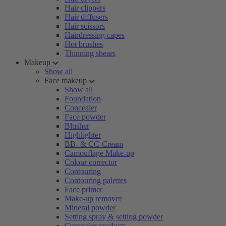
Hair clippers
Hair diffusers
Hair scissors
Hairdressing capes
Hot brushes
Thinning shears
Makeup
Show all
Face makeup
Show all
Foundation
Concealer
Face powder
Blusher
Highlighter
BB- & CC-Cream
Camouflage Make-up
Colour corrector
Contouring
Contouring palettes
Face primer
Make-up remover
Mineral powder
Setting spray & setting powder
Concealer products