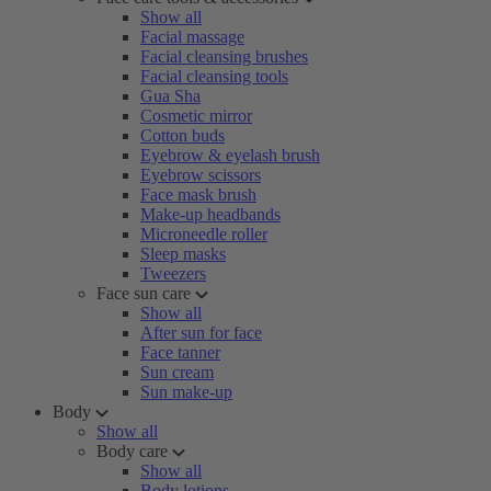
Show all
Facial massage
Facial cleansing brushes
Facial cleansing tools
Gua Sha
Cosmetic mirror
Cotton buds
Eyebrow & eyelash brush
Eyebrow scissors
Face mask brush
Make-up headbands
Microneedle roller
Sleep masks
Tweezers
Face sun care
Show all
After sun for face
Face tanner
Sun cream
Sun make-up
Body
Show all
Body care
Show all
Body lotions