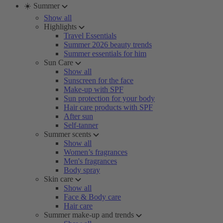
☀️ Summer
Show all
Highlights
Travel Essentials
Summer 2026 beauty trends
Summer essentials for him
Sun Care
Show all
Sunscreen for the face
Make-up with SPF
Sun protection for your body
Hair care products with SPF
After sun
Self-tanner
Summer scents
Show all
Women’s fragrances
Men's fragrances
Body spray
Skin care
Show all
Face & Body care
Hair care
Summer make-up and trends