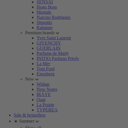
SENSAI
Hugo Boss
Montale
Narciso Rodriguez
Shiseido
Rabanne
Premium brands
Yves Saint Laurent
GIVENCHY
GUERLAIN
Parfums de Marly
INITIO Parfums Privés
La Mer
Tom Ford
Eisenberg
New
Widian
New Notes
IRÄYE
Ouai
La Prairie
TYPEBEA
Sale & bestsellers
☀️ Summer
Show all