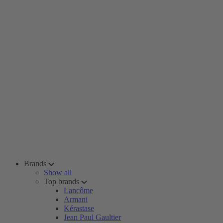
Brands
Show all
Top brands
Lancôme
Armani
Kérastase
Jean Paul Gaultier