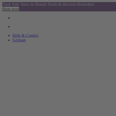
Flash Sale: Save on Beauty Deals & discover Bestsellers
Shop now
Help & Contact
German