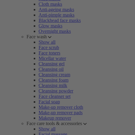
Cloth masks
Anti-ageing masks
Anti-pimple masks
Blackhead face masks
Glow masks
Overnight masks
Face wash
Show all
Face scrub
Face toners
Micellar water
Cleansing gel
Cleansing oil
Cleansing cream
Cleansing foam
Cleansing milk
Cleansing powder
Face cleanser set
Facial soap
Make-up remover cloth
Make-up remover pads
Makeup remover
Face care tools & accessories
Show all
Facial massage