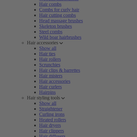
Hair combs
Combs for curly hair
Hair cutting combs
Head massage brushes
Skeleton brushes
Steel combs
Wild boar hairbrushes
Hair accessories
Show all
Hair ties
Hair rollers
Scrunchies
Hair clips & barrettes
Hair misters
Hair accessories
Hair curlers
Hairpins
Hair styling tools
Show all
Straightener
Curling irons
Heated rollers
Hair dryers
Hair clippers
Hair diffusers