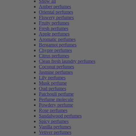
Show all
Amber perfumes
Oriental perfumes
Flowery perfumes
Fruity perfumes
Fresh perfumes
Apple perfumes
Aromatic perfumes
Bergamot perfumes
Chypre perfumes
Citrus perfumes
Clean fresh laundry perfumes
Coconut perfumes
Jasmine perfumes
Lily perfumes
Musk perfume
Oud perfumes
Patchouli perfume
Perfume molecule
Powdery perfume
Rose perfumes
Sandalwood perfumes
Spicy perfumes
Vanilla perfumes
Vetiver perfumes