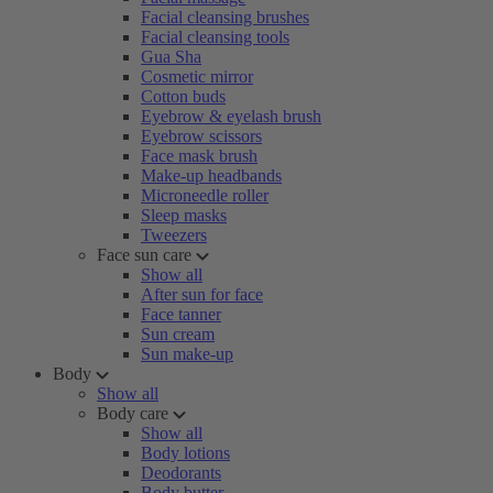
Facial cleansing brushes
Facial cleansing tools
Gua Sha
Cosmetic mirror
Cotton buds
Eyebrow & eyelash brush
Eyebrow scissors
Face mask brush
Make-up headbands
Microneedle roller
Sleep masks
Tweezers
Face sun care
Show all
After sun for face
Face tanner
Sun cream
Sun make-up
Body
Show all
Body care
Show all
Body lotions
Deodorants
Body butter