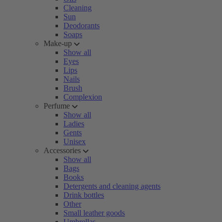
Cleaning
Sun
Deodorants
Soaps
Make-up
Show all
Eyes
Lips
Nails
Brush
Complexion
Perfume
Show all
Ladies
Gents
Unisex
Accessories
Show all
Bags
Books
Detergents and cleaning agents
Drink bottles
Other
Small leather goods
Umbrellas