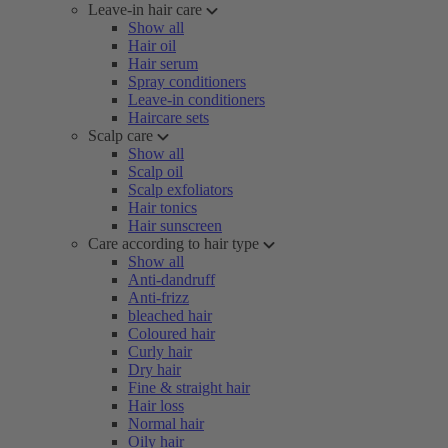
Leave-in hair care
Show all
Hair oil
Hair serum
Spray conditioners
Leave-in conditioners
Haircare sets
Scalp care
Show all
Scalp oil
Scalp exfoliators
Hair tonics
Hair sunscreen
Care according to hair type
Show all
Anti-dandruff
Anti-frizz
bleached hair
Coloured hair
Curly hair
Dry hair
Fine & straight hair
Hair loss
Normal hair
Oily hair