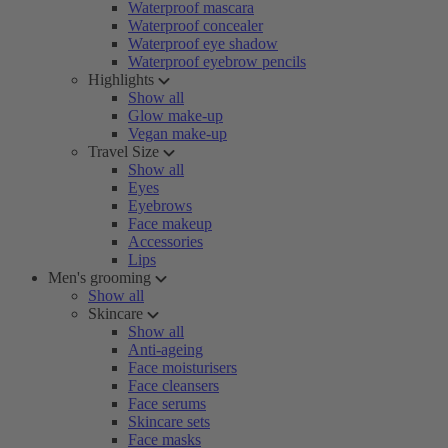
Waterproof mascara
Waterproof concealer
Waterproof eye shadow
Waterproof eyebrow pencils
Highlights
Show all
Glow make-up
Vegan make-up
Travel Size
Show all
Eyes
Eyebrows
Face makeup
Accessories
Lips
Men's grooming
Show all
Skincare
Show all
Anti-ageing
Face moisturisers
Face cleansers
Face serums
Skincare sets
Face masks