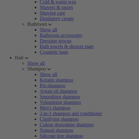
Cold & warm wax
Shavers & rasors
Shaving care
Depilatory cream
Bathroom
Show all
Bathroom accessories
Dressing gowns
Bath towels & shower mats
Cosmetic bags
Hair
Show all
Shampoo
Show all
Keratin shampoo
Pre-shampoo
Argan oil shampoo
Smoothing shampoo
Volumising shampoo
Men's shampoo
2-in-1 shampoo and conditioner
Clarifying shampoo
Colour depositing shampoo
Natural shampoo
Silicone free shampoo