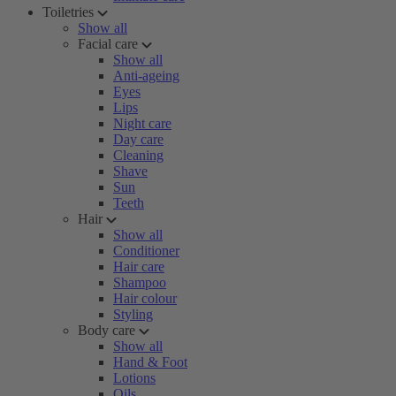
Toiletries
Show all
Facial care
Show all
Anti-ageing
Eyes
Lips
Night care
Day care
Cleaning
Shave
Sun
Teeth
Hair
Show all
Conditioner
Hair care
Shampoo
Hair colour
Styling
Body care
Show all
Hand & Foot
Lotions
Oils