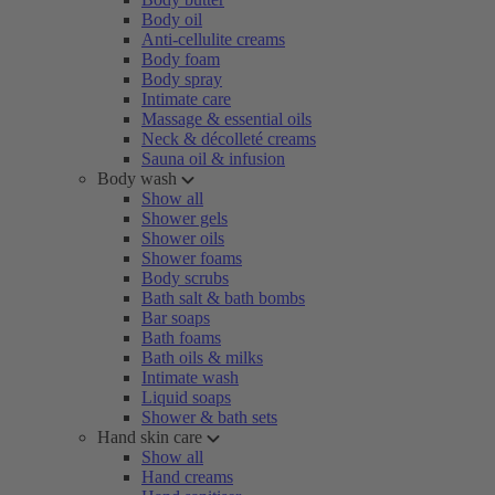
Body oil
Anti-cellulite creams
Body foam
Body spray
Intimate care
Massage & essential oils
Neck & décolleté creams
Sauna oil & infusion
Body wash
Show all
Shower gels
Shower oils
Shower foams
Body scrubs
Bath salt & bath bombs
Bar soaps
Bath foams
Bath oils & milks
Intimate wash
Liquid soaps
Shower & bath sets
Hand skin care
Show all
Hand creams