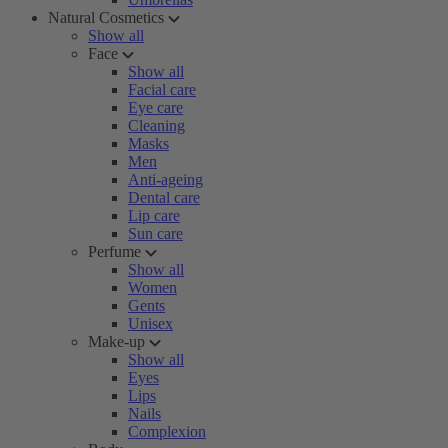
Natural Cosmetics
Show all
Face
Show all
Facial care
Eye care
Cleaning
Masks
Men
Anti-ageing
Dental care
Lip care
Sun care
Perfume
Show all
Women
Gents
Unisex
Make-up
Show all
Eyes
Lips
Nails
Complexion