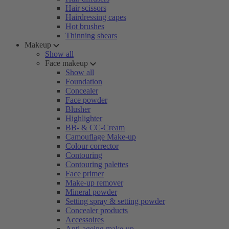
Hair scissors
Hairdressing capes
Hot brushes
Thinning shears
Makeup
Show all
Face makeup
Show all
Foundation
Concealer
Face powder
Blusher
Highlighter
BB- & CC-Cream
Camouflage Make-up
Colour corrector
Contouring
Contouring palettes
Face primer
Make-up remover
Mineral powder
Setting spray & setting powder
Concealer products
Accessoires
Anti-ageing make-up