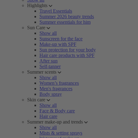
Highlights
Travel Essentials
Summer 2026 beauty trends
Summer essentials for him
Sun Care
Show all
Sunscreen for the face
Make-up with SPF
Sun protection for your body
Hair care products with SPF
After sun
Self-tanner
Summer scents
Show all
Women’s fragrances
Men's fragrances
Body spray
Skin care
Show all
Face & Body care
Hair care
Summer make-up and trends
Show all
Mists & setting sprays