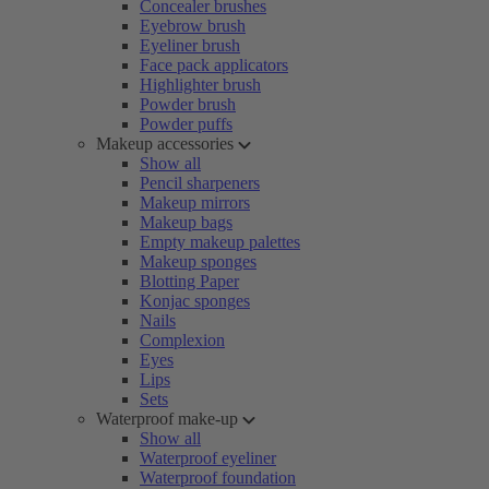
Concealer brushes
Eyebrow brush
Eyeliner brush
Face pack applicators
Highlighter brush
Powder brush
Powder puffs
Makeup accessories
Show all
Pencil sharpeners
Makeup mirrors
Makeup bags
Empty makeup palettes
Makeup sponges
Blotting Paper
Konjac sponges
Nails
Complexion
Eyes
Lips
Sets
Waterproof make-up
Show all
Waterproof eyeliner
Waterproof foundation