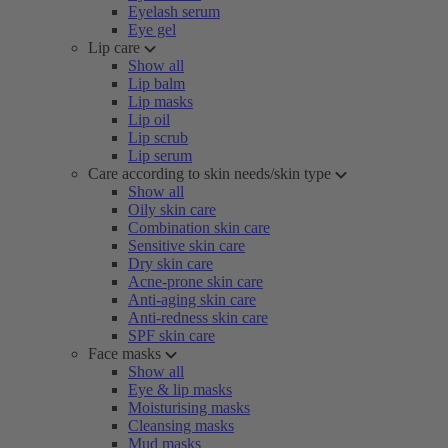
Eyelash serum
Eye gel
Lip care
Show all
Lip balm
Lip masks
Lip oil
Lip scrub
Lip serum
Care according to skin needs/skin type
Show all
Oily skin care
Combination skin care
Sensitive skin care
Dry skin care
Acne-prone skin care
Anti-aging skin care
Anti-redness skin care
SPF skin care
Face masks
Show all
Eye & lip masks
Moisturising masks
Cleansing masks
Mud masks