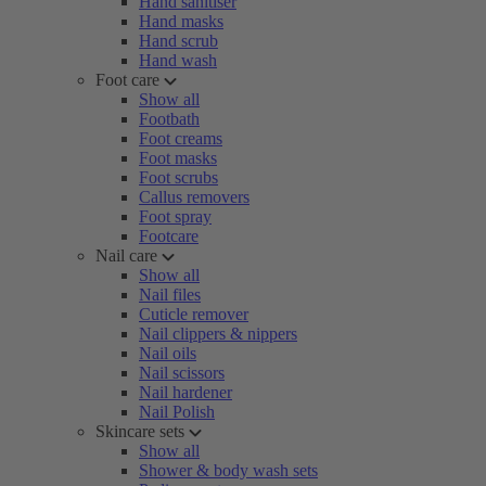
Hand sanitiser
Hand masks
Hand scrub
Hand wash
Foot care
Show all
Footbath
Foot creams
Foot masks
Foot scrubs
Callus removers
Foot spray
Footcare
Nail care
Show all
Nail files
Cuticle remover
Nail clippers & nippers
Nail oils
Nail scissors
Nail hardener
Nail Polish
Skincare sets
Show all
Shower & body wash sets