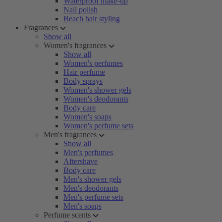
Waterproof make-up
Nail polish
Beach hair styling
Fragrances
Show all
Women's fragrances
Show all
Women's perfumes
Hair perfume
Body sprays
Women's shower gels
Women's deodorants
Body care
Women's soaps
Women's perfume sets
Men's fragrances
Show all
Men's perfumes
Aftershave
Body care
Men's shower gels
Men's deodorants
Men's perfume sets
Men's soaps
Perfume scents