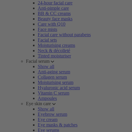
24-hour facial care
Anti-pimple care
BB & CC creams
Beauty face masks
Care with Q10
Face mists
Facial care without parabens
Facial sets
Moisturising creams
Neck & décolleté
Tinted moisturiser
Facial serum
Show all
Anti-aging serum
Collagen serum
Moisturising serum
Hyaluronic acid serum
Vitamin C serum
Ampoules
Eye skin care
Show all
Eyebrow serum
Eye cream
Eye masks & patches
Eye serums