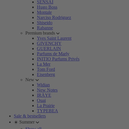
SENSAI
Hugo Boss
Montale
Narciso Rodriguez
Shiseido
Rabanne
Premium brands
Yves Saint Laurent
GIVENCHY
GUERLAIN
Parfums de Marly
INITIO Parfums Privés
La Mer
Tom Ford
Eisenberg
New
Widian
New Notes
IRÄYE
Ouai
La Prairie
TYPEBEA
Sale & bestsellers
☀️ Summer
Show all