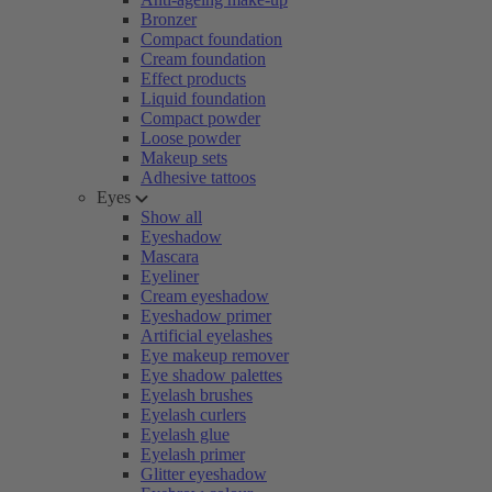
Bronzer
Compact foundation
Cream foundation
Effect products
Liquid foundation
Compact powder
Loose powder
Makeup sets
Adhesive tattoos
Eyes
Show all
Eyeshadow
Mascara
Eyeliner
Cream eyeshadow
Eyeshadow primer
Artificial eyelashes
Eye makeup remover
Eye shadow palettes
Eyelash brushes
Eyelash curlers
Eyelash glue
Eyelash primer
Glitter eyeshadow