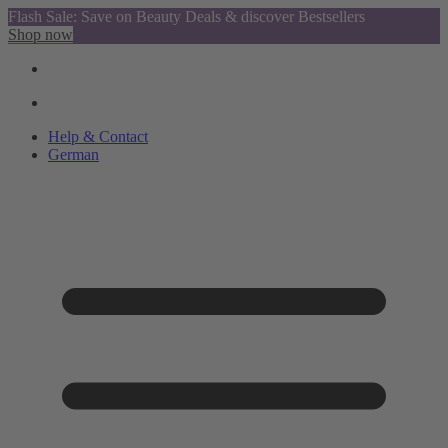
Flash Sale: Save on Beauty Deals & discover Bestsellers
Shop now
Help & Contact
German