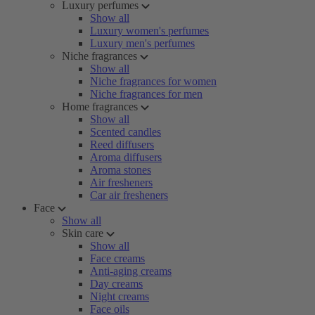
Luxury perfumes
Show all
Luxury women's perfumes
Luxury men's perfumes
Niche fragrances
Show all
Niche fragrances for women
Niche fragrances for men
Home fragrances
Show all
Scented candles
Reed diffusers
Aroma diffusers
Aroma stones
Air fresheners
Car air fresheners
Face
Show all
Skin care
Show all
Face creams
Anti-aging creams
Day creams
Night creams
Face oils