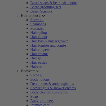
Beard soaps & beard shampoos
Beard grooming sets
Beard Scissors
Hair products
Show all
Shampoos
Pomades
Hairstyling
Hair colour
Hair loss & hair regrowth
Hair brushes and combs
Hair clippers
Hair creams
Hair gel
Hair pastes
Haircare
Bodycare
Show all
Body lotions
Deodorants & antiperspirants
Shower gels & shower creams
Body cleansing & scrubs
Soap
Body groomers
Intimate care