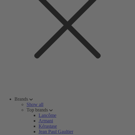
Brands
Show all
Top brands
Lancôme
Armani
Kérastase
Jean Paul Gaultier