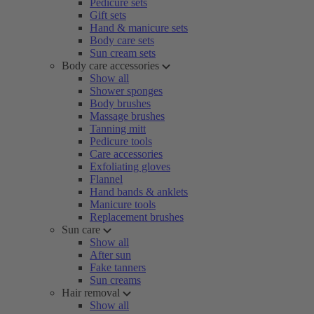
Pedicure sets
Gift sets
Hand & manicure sets
Body care sets
Sun cream sets
Body care accessories
Show all
Shower sponges
Body brushes
Massage brushes
Tanning mitt
Pedicure tools
Care accessories
Exfoliating gloves
Flannel
Hand bands & anklets
Manicure tools
Replacement brushes
Sun care
Show all
After sun
Fake tanners
Sun creams
Hair removal
Show all