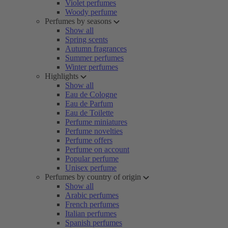
Violet perfumes
Woody perfume
Perfumes by seasons
Show all
Spring scents
Autumn fragrances
Summer perfumes
Winter perfumes
Highlights
Show all
Eau de Cologne
Eau de Parfum
Eau de Toilette
Perfume miniatures
Perfume novelties
Perfume offers
Perfume on account
Popular perfume
Unisex perfume
Perfumes by country of origin
Show all
Arabic perfumes
French perfumes
Italian perfumes
Spanish perfumes