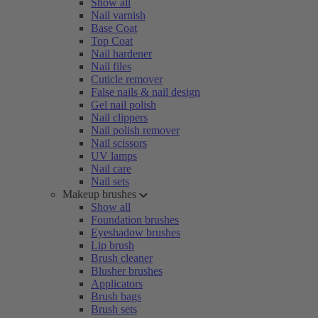
Show all
Nail varnish
Base Coat
Top Coat
Nail hardener
Nail files
Cuticle remover
False nails & nail design
Gel nail polish
Nail clippers
Nail polish remover
Nail scissors
UV lamps
Nail care
Nail sets
Makeup brushes
Show all
Foundation brushes
Eyeshadow brushes
Lip brush
Brush cleaner
Blusher brushes
Applicators
Brush bags
Brush sets