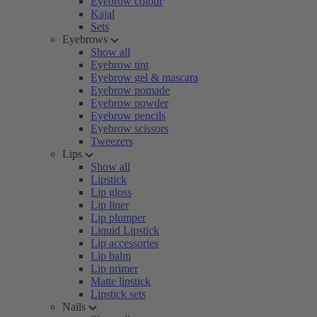
Eyebrow colour
Kajal
Sets
Eyebrows
Show all
Eyebrow tint
Eyebrow gel & mascara
Eyebrow pomade
Eyebrow powder
Eyebrow pencils
Eyebrow scissors
Tweezers
Lips
Show all
Lipstick
Lip gloss
Lip liner
Lip plumper
Liquid Lipstick
Lip accessories
Lip balm
Lip primer
Matte lipstick
Lipstick sets
Nails