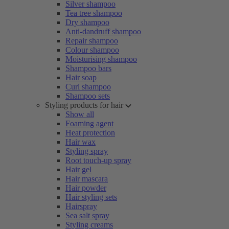
Silver shampoo
Tea tree shampoo
Dry shampoo
Anti-dandruff shampoo
Repair shampoo
Colour shampoo
Moisturising shampoo
Shampoo bars
Hair soap
Curl shampoo
Shampoo sets
Styling products for hair
Show all
Foaming agent
Heat protection
Hair wax
Styling spray
Root touch-up spray
Hair gel
Hair mascara
Hair powder
Hair styling sets
Hairspray
Sea salt spray
Styling creams