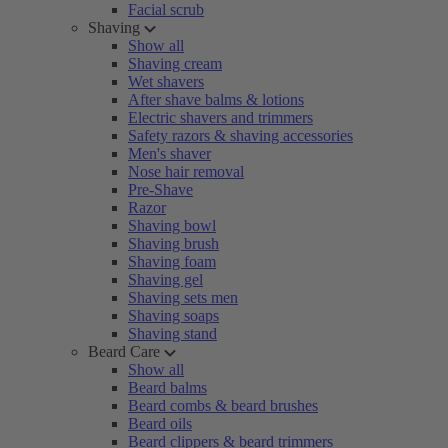
Facial scrub
Shaving
Show all
Shaving cream
Wet shavers
After shave balms & lotions
Electric shavers and trimmers
Safety razors & shaving accessories
Men's shaver
Nose hair removal
Pre-Shave
Razor
Shaving bowl
Shaving brush
Shaving foam
Shaving gel
Shaving sets men
Shaving soaps
Shaving stand
Beard Care
Show all
Beard balms
Beard combs & beard brushes
Beard oils
Beard clippers & beard trimmers