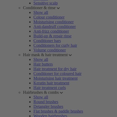
Sensitive scalp
Conditioner & rinse
Show all
Colour conditioner
Moisturising conditioner
Anti-dandruff conditioner
Anti-frizz conditioner
Build-up & repair rinse
Conditioner bars
Conditioners for curly hair
Volume conditioner
Hair mask & hair treatment
Show all
Hair butters
Hair treatment for dry hair
Conditioner for coloured hair
Moisturising hair treatment
Keratin hair treatment
Hair treatment curls
Hairbrushes & combs
Show all
Round brushes
Detangler brushes
Flat brushes & paddle brushes
Wooden hairbrushes