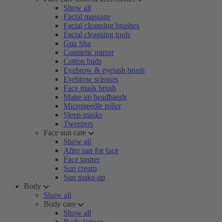
Show all
Facial massage
Facial cleansing brushes
Facial cleansing tools
Gua Sha
Cosmetic mirror
Cotton buds
Eyebrow & eyelash brush
Eyebrow scissors
Face mask brush
Make-up headbands
Microneedle roller
Sleep masks
Tweezers
Face sun care
Show all
After sun for face
Face tanner
Sun cream
Sun make-up
Body
Show all
Body care
Show all
Body lotions