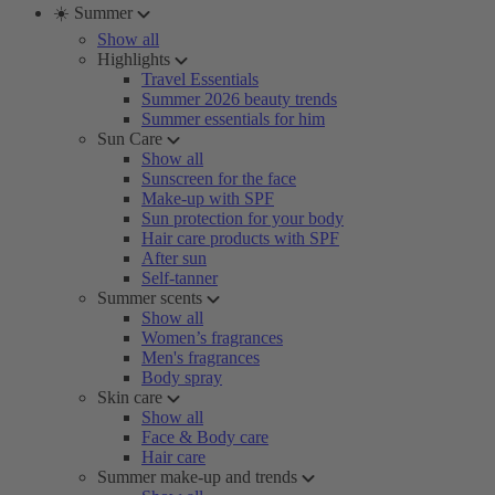
☀️ Summer
Show all
Highlights
Travel Essentials
Summer 2026 beauty trends
Summer essentials for him
Sun Care
Show all
Sunscreen for the face
Make-up with SPF
Sun protection for your body
Hair care products with SPF
After sun
Self-tanner
Summer scents
Show all
Women’s fragrances
Men's fragrances
Body spray
Skin care
Show all
Face & Body care
Hair care
Summer make-up and trends