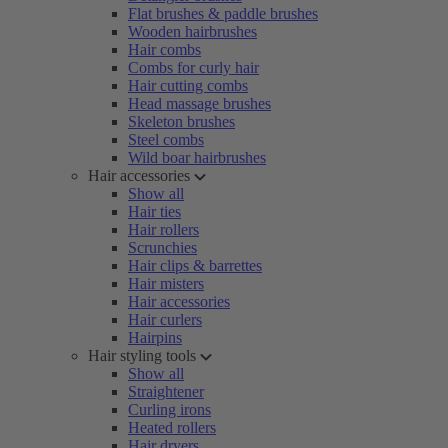
Flat brushes & paddle brushes
Wooden hairbrushes
Hair combs
Combs for curly hair
Hair cutting combs
Head massage brushes
Skeleton brushes
Steel combs
Wild boar hairbrushes
Hair accessories
Show all
Hair ties
Hair rollers
Scrunchies
Hair clips & barrettes
Hair misters
Hair accessories
Hair curlers
Hairpins
Hair styling tools
Show all
Straightener
Curling irons
Heated rollers
Hair dryers