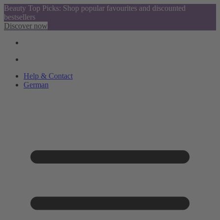
Beauty Top Picks: Shop popular favourites and discounted
bestsellers
Discover now
Help & Contact
German