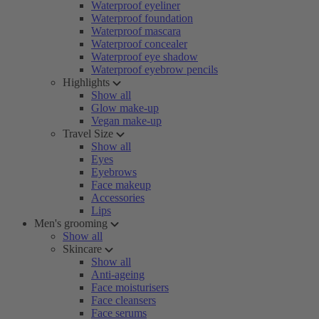
Waterproof eyeliner
Waterproof foundation
Waterproof mascara
Waterproof concealer
Waterproof eye shadow
Waterproof eyebrow pencils
Highlights
Show all
Glow make-up
Vegan make-up
Travel Size
Show all
Eyes
Eyebrows
Face makeup
Accessories
Lips
Men's grooming
Show all
Skincare
Show all
Anti-ageing
Face moisturisers
Face cleansers
Face serums