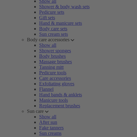
Show all
Shower & body wash sets
Pedicure sets
Gift sets
Hand & manicure sets
Body care sets
Sun cream sets
Body care accessories
Show all
Shower sponges
Body brushes
Massage brushes
Tanning mitt
Pedicure tools
Care accessories
Exfoliating gloves
Flannel
Hand bands & anklets
Manicure tools
Replacement brushes
Sun care
Show all
After sun
Fake tanners
Sun creams