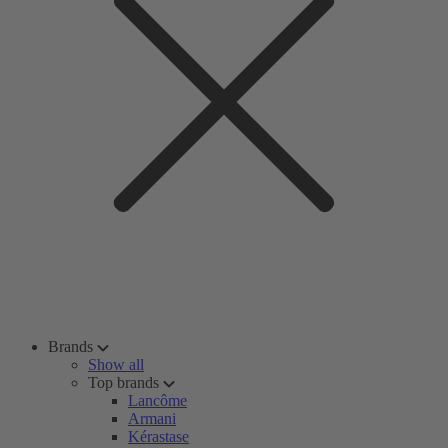
Brands
Show all
Top brands
Lancôme
Armani
Kérastase