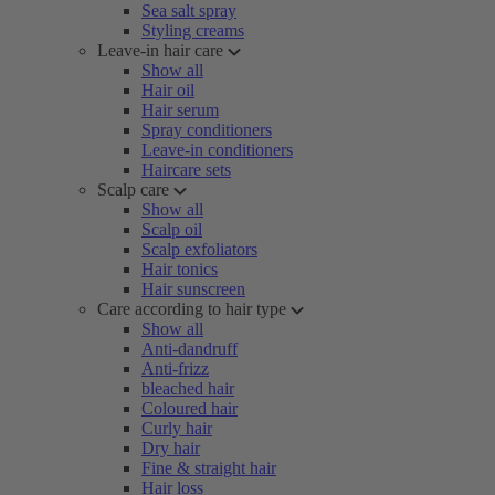
Sea salt spray
Styling creams
Leave-in hair care
Show all
Hair oil
Hair serum
Spray conditioners
Leave-in conditioners
Haircare sets
Scalp care
Show all
Scalp oil
Scalp exfoliators
Hair tonics
Hair sunscreen
Care according to hair type
Show all
Anti-dandruff
Anti-frizz
bleached hair
Coloured hair
Curly hair
Dry hair
Fine & straight hair
Hair loss