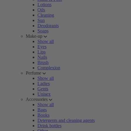
Lotions
Oils
Cleaning
Sun
Deodorants
Soaps
Make-up
Show all
Eyes
Lips
Nails
Brush
Complexion
Perfume
Show all
Ladies
Gents
Unisex
Accessories
Show all
Bags
Books
Detergents and cleaning agents
Drink bottles
Other