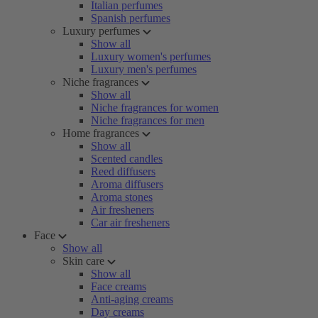
Italian perfumes
Spanish perfumes
Luxury perfumes
Show all
Luxury women's perfumes
Luxury men's perfumes
Niche fragrances
Show all
Niche fragrances for women
Niche fragrances for men
Home fragrances
Show all
Scented candles
Reed diffusers
Aroma diffusers
Aroma stones
Air fresheners
Car air fresheners
Face
Show all
Skin care
Show all
Face creams
Anti-aging creams
Day creams