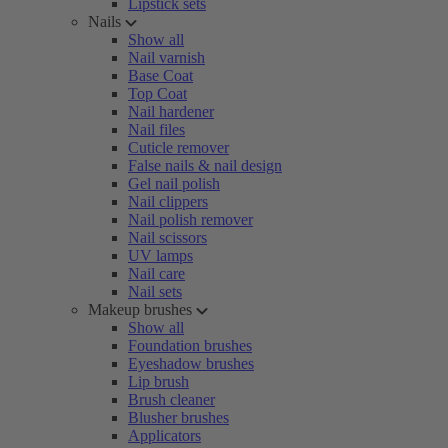
Lipstick sets
Nails
Show all
Nail varnish
Base Coat
Top Coat
Nail hardener
Nail files
Cuticle remover
False nails & nail design
Gel nail polish
Nail clippers
Nail polish remover
Nail scissors
UV lamps
Nail care
Nail sets
Makeup brushes
Show all
Foundation brushes
Eyeshadow brushes
Lip brush
Brush cleaner
Blusher brushes
Applicators