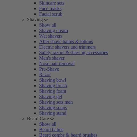
Skincare sets
Face masks
Facial scrub
Shaving
Show all
Shaving cream
Wet shavers
After shave balms & lotions
Electric shavers and trimmers
Safety razors & shaving accessories
Men's shaver
Nose hair removal
Pre-Shave
Razor
Shaving bowl
Shaving brush
Shaving foam
Shaving gel
Shaving sets men
Shaving soaps
Shaving stand
Beard Care
Show all
Beard balms
Beard combs & beard brushes