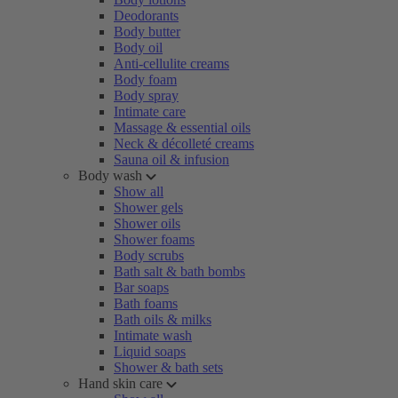
Deodorants
Body butter
Body oil
Anti-cellulite creams
Body foam
Body spray
Intimate care
Massage & essential oils
Neck & décolleté creams
Sauna oil & infusion
Body wash
Show all
Shower gels
Shower oils
Shower foams
Body scrubs
Bath salt & bath bombs
Bar soaps
Bath foams
Bath oils & milks
Intimate wash
Liquid soaps
Shower & bath sets
Hand skin care