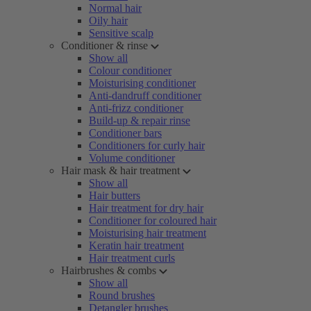
Normal hair
Oily hair
Sensitive scalp
Conditioner & rinse
Show all
Colour conditioner
Moisturising conditioner
Anti-dandruff conditioner
Anti-frizz conditioner
Build-up & repair rinse
Conditioner bars
Conditioners for curly hair
Volume conditioner
Hair mask & hair treatment
Show all
Hair butters
Hair treatment for dry hair
Conditioner for coloured hair
Moisturising hair treatment
Keratin hair treatment
Hair treatment curls
Hairbrushes & combs
Show all
Round brushes
Detangler brushes