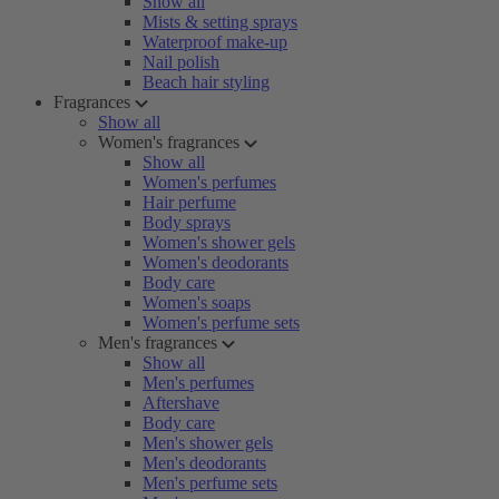
Show all
Mists & setting sprays
Waterproof make-up
Nail polish
Beach hair styling
Fragrances
Show all
Women's fragrances
Show all
Women's perfumes
Hair perfume
Body sprays
Women's shower gels
Women's deodorants
Body care
Women's soaps
Women's perfume sets
Men's fragrances
Show all
Men's perfumes
Aftershave
Body care
Men's shower gels
Men's deodorants
Men's perfume sets