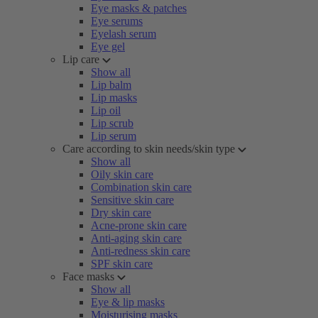
Eye masks & patches
Eye serums
Eyelash serum
Eye gel
Lip care
Show all
Lip balm
Lip masks
Lip oil
Lip scrub
Lip serum
Care according to skin needs/skin type
Show all
Oily skin care
Combination skin care
Sensitive skin care
Dry skin care
Acne-prone skin care
Anti-aging skin care
Anti-redness skin care
SPF skin care
Face masks
Show all
Eye & lip masks
Moisturising masks