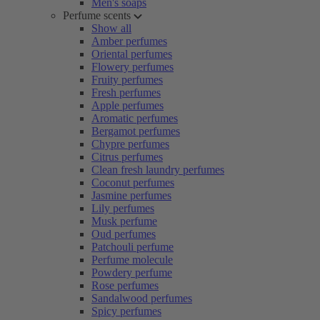
Men's soaps
Perfume scents
Show all
Amber perfumes
Oriental perfumes
Flowery perfumes
Fruity perfumes
Fresh perfumes
Apple perfumes
Aromatic perfumes
Bergamot perfumes
Chypre perfumes
Citrus perfumes
Clean fresh laundry perfumes
Coconut perfumes
Jasmine perfumes
Lily perfumes
Musk perfume
Oud perfumes
Patchouli perfume
Perfume molecule
Powdery perfume
Rose perfumes
Sandalwood perfumes
Spicy perfumes