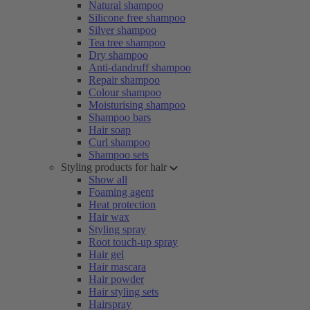
Natural shampoo
Silicone free shampoo
Silver shampoo
Tea tree shampoo
Dry shampoo
Anti-dandruff shampoo
Repair shampoo
Colour shampoo
Moisturising shampoo
Shampoo bars
Hair soap
Curl shampoo
Shampoo sets
Styling products for hair
Show all
Foaming agent
Heat protection
Hair wax
Styling spray
Root touch-up spray
Hair gel
Hair mascara
Hair powder
Hair styling sets
Hairspray