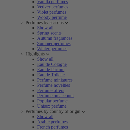
Vanilla perfumes
Vetiver perfumes
Violet perfumes
Woody perfume
Perfumes by seasons
Show all
Spring scents
Autumn fragrances
Summer perfumes
Winter perfumes
Highlights
Show all
Eau de Cologne
Eau de Parfum
Eau de Toilette
Perfume miniatures
Perfume novelties
Perfume offers
Perfume on account
Popular perfume
Unisex perfume
Perfumes by country of origin
Show all
Arabic perfumes
French perfumes