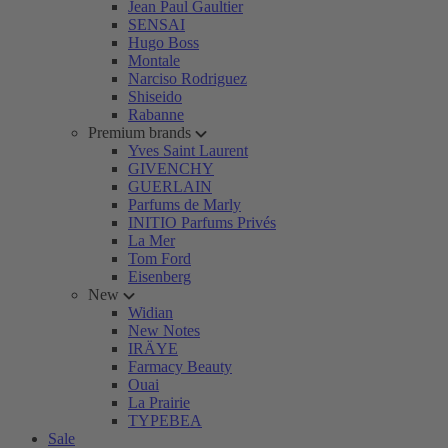
Jean Paul Gaultier
SENSAI
Hugo Boss
Montale
Narciso Rodriguez
Shiseido
Rabanne
Premium brands
Yves Saint Laurent
GIVENCHY
GUERLAIN
Parfums de Marly
INITIO Parfums Privés
La Mer
Tom Ford
Eisenberg
New
Widian
New Notes
IRÄYE
Farmacy Beauty
Ouai
La Prairie
TYPEBEA
Sale