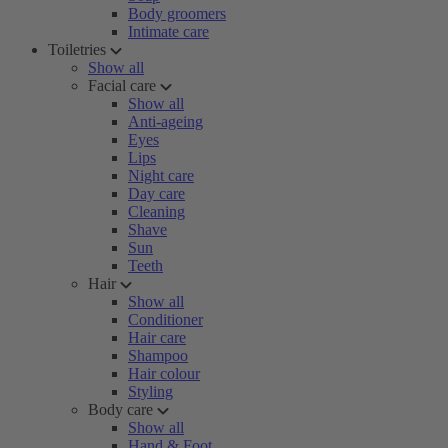
Body groomers
Intimate care
Toiletries
Show all
Facial care
Show all
Anti-ageing
Eyes
Lips
Night care
Day care
Cleaning
Shave
Sun
Teeth
Hair
Show all
Conditioner
Hair care
Shampoo
Hair colour
Styling
Body care
Show all
Hand & Foot