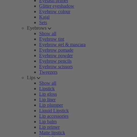
Eyelash primer
Glitter eyeshadow
Eyebrow colour
Kajal
Sets
Eyebrows
Show all
Eyebrow tint
Eyebrow gel & mascara
Eyebrow pomade
Eyebrow powder
Eyebrow pencils
Eyebrow scissors
Tweezers
Lips
Show all
Lipstick
Lip gloss
Lip liner
Lip plumper
Liquid Lipstick
Lip accessories
Lip balm
Lip primer
Matte lipstick