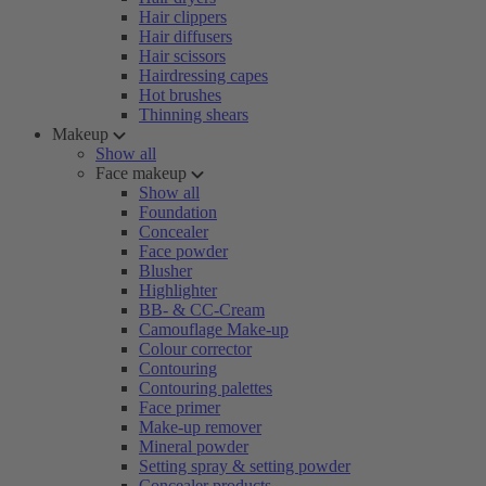
Hair clippers
Hair diffusers
Hair scissors
Hairdressing capes
Hot brushes
Thinning shears
Makeup
Show all
Face makeup
Show all
Foundation
Concealer
Face powder
Blusher
Highlighter
BB- & CC-Cream
Camouflage Make-up
Colour corrector
Contouring
Contouring palettes
Face primer
Make-up remover
Mineral powder
Setting spray & setting powder
Concealer products