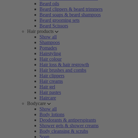
Beard oils
Beard clippers & beard trimmers
Beard soaps & beard shampoos
Beard grooming sets
Beard Scissors
Hair products
Show all
Shampoos
Pomades
Hairstyling
Hair colour
Hair loss & hair regrowth
Hair brushes and combs
Hair clippers
Hair creams
Hair gel
Hair pastes
Haircare
Bodycare
Show all
Body lotions
Deodorants & antiperspirants
Shower gels & shower creams
Body cleansing & scrubs
Soap