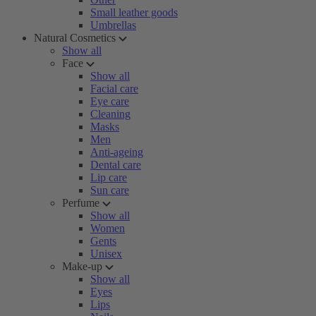
Small leather goods
Umbrellas
Natural Cosmetics
Show all
Face
Show all
Facial care
Eye care
Cleaning
Masks
Men
Anti-ageing
Dental care
Lip care
Sun care
Perfume
Show all
Women
Gents
Unisex
Make-up
Show all
Eyes
Lips