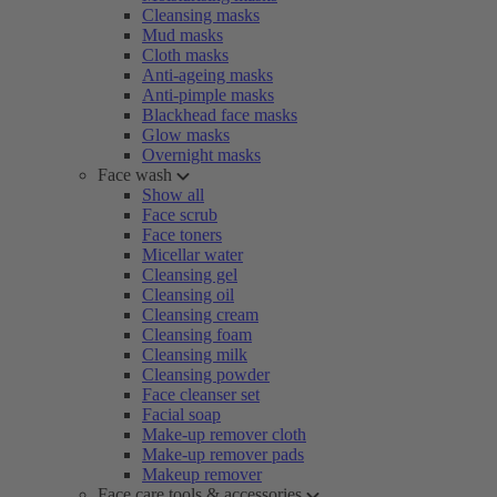
Cleansing masks
Mud masks
Cloth masks
Anti-ageing masks
Anti-pimple masks
Blackhead face masks
Glow masks
Overnight masks
Face wash
Show all
Face scrub
Face toners
Micellar water
Cleansing gel
Cleansing oil
Cleansing cream
Cleansing foam
Cleansing milk
Cleansing powder
Face cleanser set
Facial soap
Make-up remover cloth
Make-up remover pads
Makeup remover
Face care tools & accessories