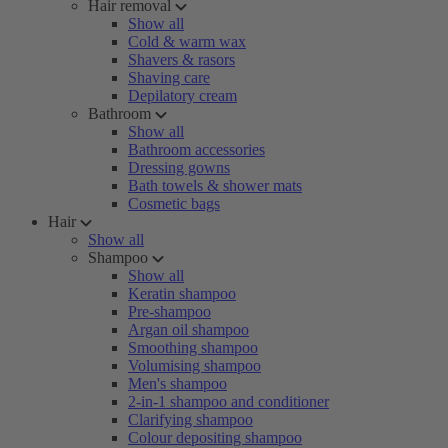
Hair removal
Show all
Cold & warm wax
Shavers & rasors
Shaving care
Depilatory cream
Bathroom
Show all
Bathroom accessories
Dressing gowns
Bath towels & shower mats
Cosmetic bags
Hair
Show all
Shampoo
Show all
Keratin shampoo
Pre-shampoo
Argan oil shampoo
Smoothing shampoo
Volumising shampoo
Men's shampoo
2-in-1 shampoo and conditioner
Clarifying shampoo
Colour depositing shampoo