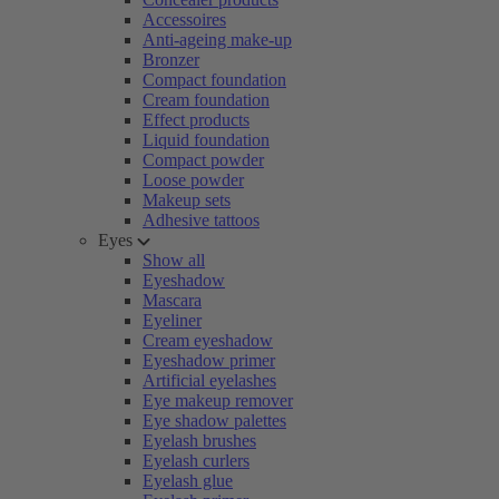
Accessoires
Anti-ageing make-up
Bronzer
Compact foundation
Cream foundation
Effect products
Liquid foundation
Compact powder
Loose powder
Makeup sets
Adhesive tattoos
Eyes
Show all
Eyeshadow
Mascara
Eyeliner
Cream eyeshadow
Eyeshadow primer
Artificial eyelashes
Eye makeup remover
Eye shadow palettes
Eyelash brushes
Eyelash curlers
Eyelash glue