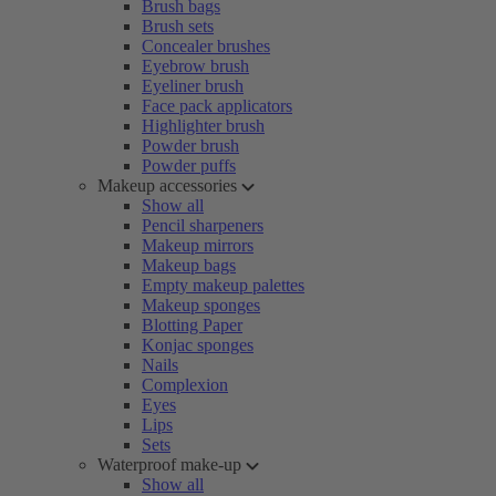
Brush bags
Brush sets
Concealer brushes
Eyebrow brush
Eyeliner brush
Face pack applicators
Highlighter brush
Powder brush
Powder puffs
Makeup accessories
Show all
Pencil sharpeners
Makeup mirrors
Makeup bags
Empty makeup palettes
Makeup sponges
Blotting Paper
Konjac sponges
Nails
Complexion
Eyes
Lips
Sets
Waterproof make-up
Show all