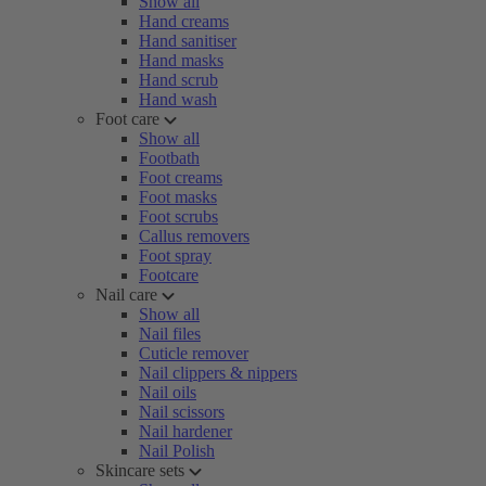
Show all
Hand creams
Hand sanitiser
Hand masks
Hand scrub
Hand wash
Foot care
Show all
Footbath
Foot creams
Foot masks
Foot scrubs
Callus removers
Foot spray
Footcare
Nail care
Show all
Nail files
Cuticle remover
Nail clippers & nippers
Nail oils
Nail scissors
Nail hardener
Nail Polish
Skincare sets