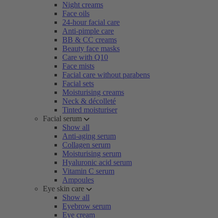
Night creams
Face oils
24-hour facial care
Anti-pimple care
BB & CC creams
Beauty face masks
Care with Q10
Face mists
Facial care without parabens
Facial sets
Moisturising creams
Neck & décolleté
Tinted moisturiser
Facial serum
Show all
Anti-aging serum
Collagen serum
Moisturising serum
Hyaluronic acid serum
Vitamin C serum
Ampoules
Eye skin care
Show all
Eyebrow serum
Eye cream