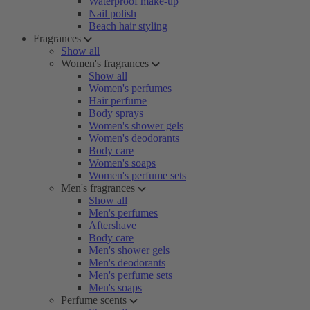
Waterproof make-up
Nail polish
Beach hair styling
Fragrances
Show all
Women's fragrances
Show all
Women's perfumes
Hair perfume
Body sprays
Women's shower gels
Women's deodorants
Body care
Women's soaps
Women's perfume sets
Men's fragrances
Show all
Men's perfumes
Aftershave
Body care
Men's shower gels
Men's deodorants
Men's perfume sets
Men's soaps
Perfume scents