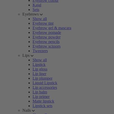
Eyebrow colour
Kajal
Sets
Eyebrows
Show all
Eyebrow tint
Eyebrow gel & mascara
Eyebrow pomade
Eyebrow powder
Eyebrow pencils
Eyebrow scissors
Tweezers
Lips
Show all
Lipstick
Lip gloss
Lip liner
Lip plumper
Liquid Lipstick
Lip accessories
Lip balm
Lip primer
Matte lipstick
Lipstick sets
Nails