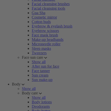
Facial cleansing brushes
Facial cleansing tools
Gua Sha
Cosmetic mirror
Cotton buds
Eyebrow & eyelash brush
Eyebrow scissors
Face mask brush
Make-up headbands
Microneedle roller
Sleep masks
Tweezers
Face sun care
Show all
After sun for face
Face tanner
Sun cream
Sun make-up
Body
Show all
Body care
Show all
Body lotions
Deodorants
Body butter