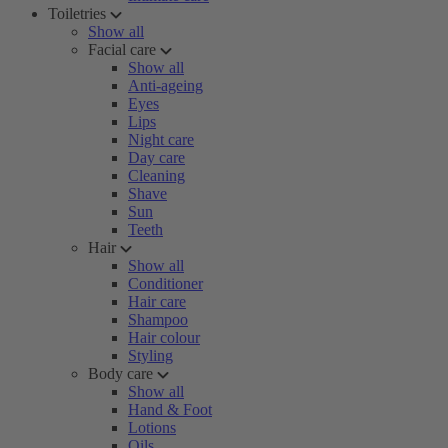
Toiletries
Show all
Facial care
Show all
Anti-ageing
Eyes
Lips
Night care
Day care
Cleaning
Shave
Sun
Teeth
Hair
Show all
Conditioner
Hair care
Shampoo
Hair colour
Styling
Body care
Show all
Hand & Foot
Lotions
Oils