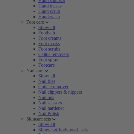
Hand sanitiser
Hand masks
Hand scrub
Hand wash
Foot care
Show all
Footbath
Foot creams
Foot masks
Foot scrubs
Callus removers
Foot spray
Footcare
Nail care
Show all
Nail files
Cuticle remover
Nail clippers & nippers
Nail oils
Nail scissors
Nail hardener
Nail Polish
Skincare sets
Show all
Shower & body wash sets