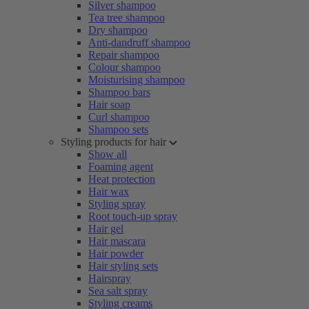
Silver shampoo
Tea tree shampoo
Dry shampoo
Anti-dandruff shampoo
Repair shampoo
Colour shampoo
Moisturising shampoo
Shampoo bars
Hair soap
Curl shampoo
Shampoo sets
Styling products for hair
Show all
Foaming agent
Heat protection
Hair wax
Styling spray
Root touch-up spray
Hair gel
Hair mascara
Hair powder
Hair styling sets
Hairspray
Sea salt spray
Styling creams