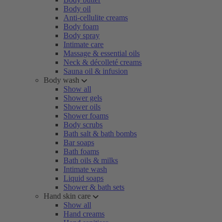
Body oil
Anti-cellulite creams
Body foam
Body spray
Intimate care
Massage & essential oils
Neck & décolleté creams
Sauna oil & infusion
Body wash
Show all
Shower gels
Shower oils
Shower foams
Body scrubs
Bath salt & bath bombs
Bar soaps
Bath foams
Bath oils & milks
Intimate wash
Liquid soaps
Shower & bath sets
Hand skin care
Show all
Hand creams