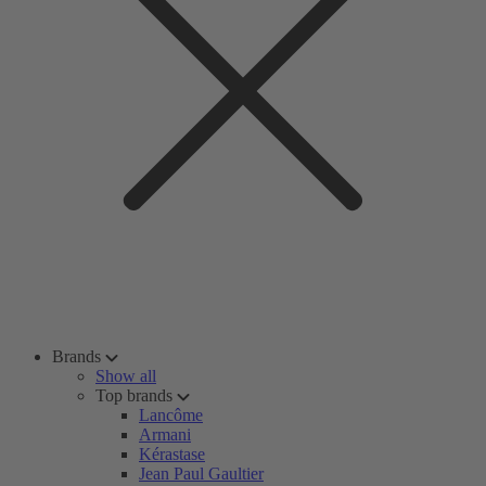
Brands
Show all
Top brands
Lancôme
Armani
Kérastase
Jean Paul Gaultier