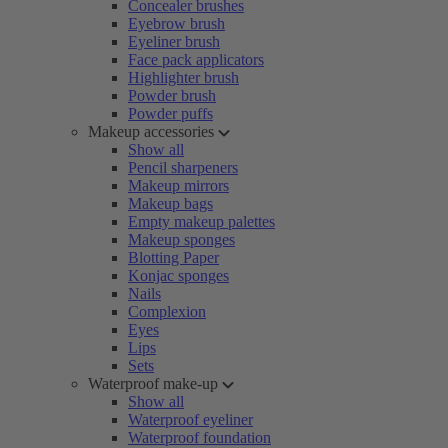
Concealer brushes
Eyebrow brush
Eyeliner brush
Face pack applicators
Highlighter brush
Powder brush
Powder puffs
Makeup accessories
Show all
Pencil sharpeners
Makeup mirrors
Makeup bags
Empty makeup palettes
Makeup sponges
Blotting Paper
Konjac sponges
Nails
Complexion
Eyes
Lips
Sets
Waterproof make-up
Show all
Waterproof eyeliner
Waterproof foundation