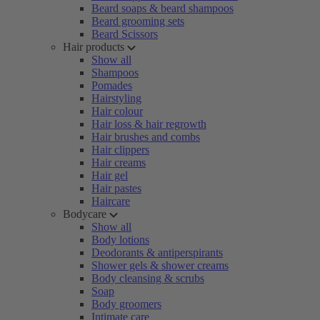
Beard soaps & beard shampoos
Beard grooming sets
Beard Scissors
Hair products
Show all
Shampoos
Pomades
Hairstyling
Hair colour
Hair loss & hair regrowth
Hair brushes and combs
Hair clippers
Hair creams
Hair gel
Hair pastes
Haircare
Bodycare
Show all
Body lotions
Deodorants & antiperspirants
Shower gels & shower creams
Body cleansing & scrubs
Soap
Body groomers
Intimate care