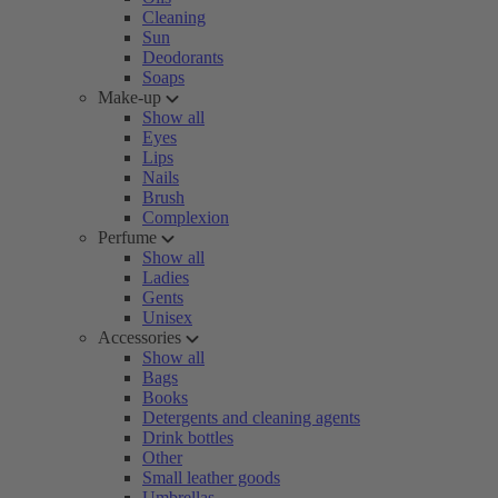
Cleaning
Sun
Deodorants
Soaps
Make-up
Show all
Eyes
Lips
Nails
Brush
Complexion
Perfume
Show all
Ladies
Gents
Unisex
Accessories
Show all
Bags
Books
Detergents and cleaning agents
Drink bottles
Other
Small leather goods
Umbrellas