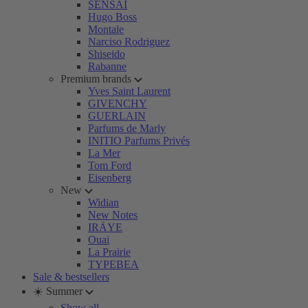
SENSAI
Hugo Boss
Montale
Narciso Rodriguez
Shiseido
Rabanne
Premium brands
Yves Saint Laurent
GIVENCHY
GUERLAIN
Parfums de Marly
INITIO Parfums Privés
La Mer
Tom Ford
Eisenberg
New
Widian
New Notes
IRÄYE
Ouai
La Prairie
TYPEBEA
Sale & bestsellers
☀️ Summer
Show all