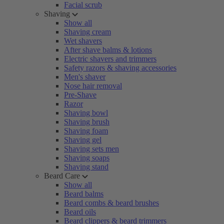
Facial scrub
Shaving
Show all
Shaving cream
Wet shavers
After shave balms & lotions
Electric shavers and trimmers
Safety razors & shaving accessories
Men's shaver
Nose hair removal
Pre-Shave
Razor
Shaving bowl
Shaving brush
Shaving foam
Shaving gel
Shaving sets men
Shaving soaps
Shaving stand
Beard Care
Show all
Beard balms
Beard combs & beard brushes
Beard oils
Beard clippers & beard trimmers