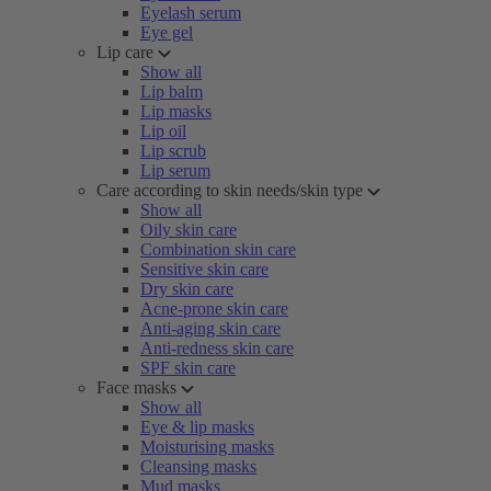
Eyelash serum
Eye gel
Lip care
Show all
Lip balm
Lip masks
Lip oil
Lip scrub
Lip serum
Care according to skin needs/skin type
Show all
Oily skin care
Combination skin care
Sensitive skin care
Dry skin care
Acne-prone skin care
Anti-aging skin care
Anti-redness skin care
SPF skin care
Face masks
Show all
Eye & lip masks
Moisturising masks
Cleansing masks
Mud masks