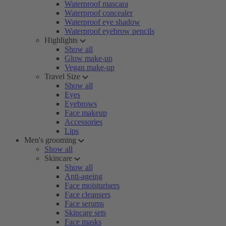
Waterproof mascara
Waterproof concealer
Waterproof eye shadow
Waterproof eyebrow pencils
Highlights
Show all
Glow make-up
Vegan make-up
Travel Size
Show all
Eyes
Eyebrows
Face makeup
Accessories
Lips
Men's grooming
Show all
Skincare
Show all
Anti-ageing
Face moisturisers
Face cleansers
Face serums
Skincare sets
Face masks