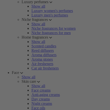
Luxury perfumes
Show all
Luxury women's perfumes
Luxury men's perfumes
Niche fragrances
Show all
Niche fragrances for women
Niche fragrances for men
Home fragrances
Show all
Scented candles
Reed diffusers
Aroma diffusers
Aroma stones
Air fresheners
Car air fresheners
Face
Show all
Skin care
Show all
Face creams
Anti-aging creams
Day creams
Night creams
Face oils