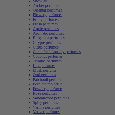
Show all
Amber perfumes
Oriental perfumes
Flowery perfumes
Fruity perfumes
Fresh perfumes
Apple perfumes
Aromatic perfumes
Bergamot perfumes
Chypre perfumes
Citrus perfumes
Clean fresh laundry perfumes
Coconut perfumes
Jasmine perfumes
Lily perfumes
Musk perfume
Oud perfumes
Patchouli perfume
Perfume molecule
Powdery perfume
Rose perfumes
Sandalwood perfumes
Spicy perfumes
Vanilla perfumes
Vetiver perfumes