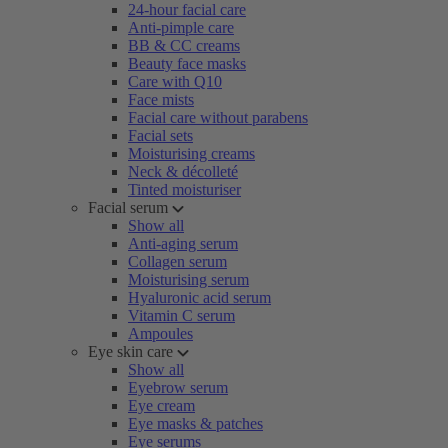
24-hour facial care
Anti-pimple care
BB & CC creams
Beauty face masks
Care with Q10
Face mists
Facial care without parabens
Facial sets
Moisturising creams
Neck & décolleté
Tinted moisturiser
Facial serum
Show all
Anti-aging serum
Collagen serum
Moisturising serum
Hyaluronic acid serum
Vitamin C serum
Ampoules
Eye skin care
Show all
Eyebrow serum
Eye cream
Eye masks & patches
Eye serums