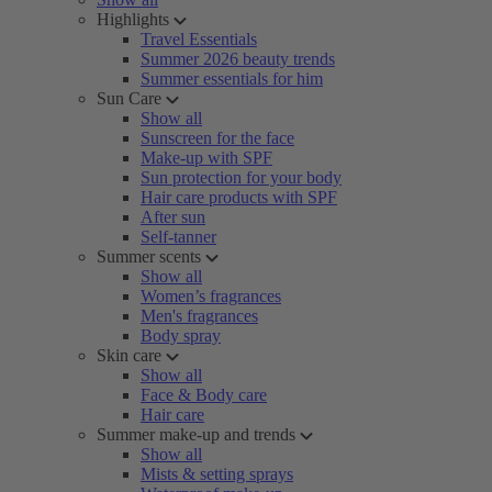
Highlights
Travel Essentials
Summer 2026 beauty trends
Summer essentials for him
Sun Care
Show all
Sunscreen for the face
Make-up with SPF
Sun protection for your body
Hair care products with SPF
After sun
Self-tanner
Summer scents
Show all
Women’s fragrances
Men's fragrances
Body spray
Skin care
Show all
Face & Body care
Hair care
Summer make-up and trends
Show all
Mists & setting sprays