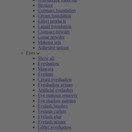
Bronzer
Compact foundation
Cream foundation
Effect products
Liquid foundation
Compact powder
Loose powder
Makeup sets
Adhesive tattoos
Eyes
Show all
Eyeshadow
Mascara
Eyeliner
Cream eyeshadow
Eyeshadow primer
Artificial eyelashes
Eye makeup remover
Eye shadow palettes
Eyelash brushes
Eyelash curlers
Eyelash glue
Eyelash primer
Glitter eyeshadow