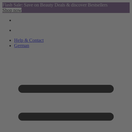
Flash Sale: Save on Beauty Deals & discover Bestsellers
Shop now
Help & Contact
German