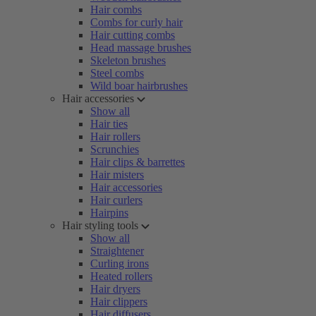
Hair combs
Combs for curly hair
Hair cutting combs
Head massage brushes
Skeleton brushes
Steel combs
Wild boar hairbrushes
Hair accessories
Show all
Hair ties
Hair rollers
Scrunchies
Hair clips & barrettes
Hair misters
Hair accessories
Hair curlers
Hairpins
Hair styling tools
Show all
Straightener
Curling irons
Heated rollers
Hair dryers
Hair clippers
Hair diffusers