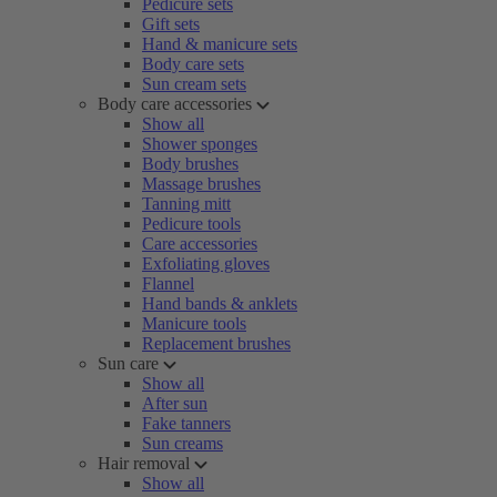
Pedicure sets
Gift sets
Hand & manicure sets
Body care sets
Sun cream sets
Body care accessories
Show all
Shower sponges
Body brushes
Massage brushes
Tanning mitt
Pedicure tools
Care accessories
Exfoliating gloves
Flannel
Hand bands & anklets
Manicure tools
Replacement brushes
Sun care
Show all
After sun
Fake tanners
Sun creams
Hair removal
Show all