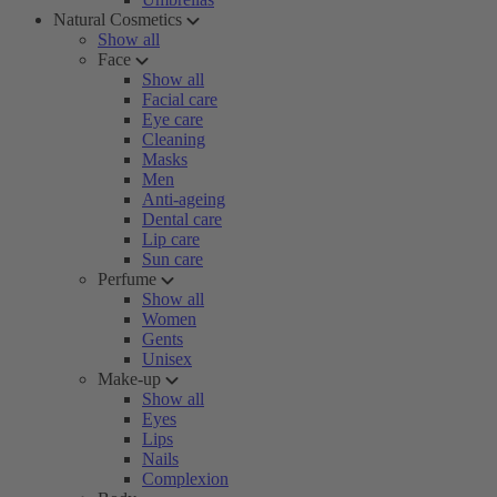
Natural Cosmetics
Show all
Face
Show all
Facial care
Eye care
Cleaning
Masks
Men
Anti-ageing
Dental care
Lip care
Sun care
Perfume
Show all
Women
Gents
Unisex
Make-up
Show all
Eyes
Lips
Nails
Complexion