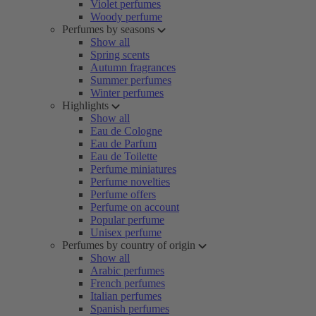
Violet perfumes
Woody perfume
Perfumes by seasons
Show all
Spring scents
Autumn fragrances
Summer perfumes
Winter perfumes
Highlights
Show all
Eau de Cologne
Eau de Parfum
Eau de Toilette
Perfume miniatures
Perfume novelties
Perfume offers
Perfume on account
Popular perfume
Unisex perfume
Perfumes by country of origin
Show all
Arabic perfumes
French perfumes
Italian perfumes
Spanish perfumes