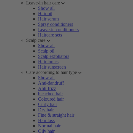
Leave-in hair care
Show all
Hair oil
Hair serum
Spray conditioners
Leave-in conditioners
Haircare sets
Scalp care
Show all
Scalp oil
Scalp exfoliators
Hair tonics
Hair sunscreen
Care according to hair type
Show all
Anti-dandruff
Anti-frizz
bleached hair
Coloured hair
Curly hair
Dry hair
Fine & straight hair
Hair loss
Normal hair
Oily hair