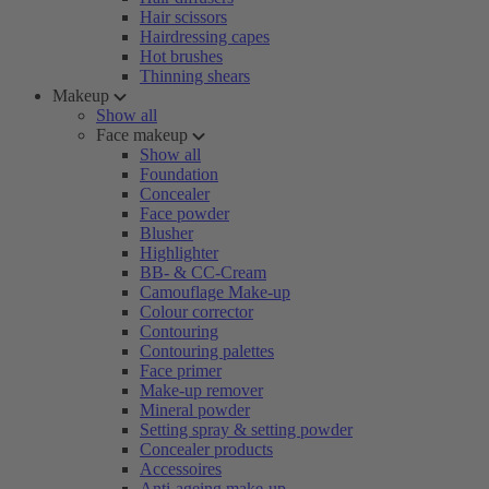
Hair scissors
Hairdressing capes
Hot brushes
Thinning shears
Makeup
Show all
Face makeup
Show all
Foundation
Concealer
Face powder
Blusher
Highlighter
BB- & CC-Cream
Camouflage Make-up
Colour corrector
Contouring
Contouring palettes
Face primer
Make-up remover
Mineral powder
Setting spray & setting powder
Concealer products
Accessoires
Anti-ageing make-up