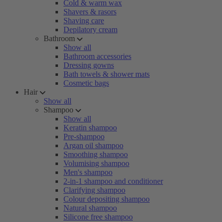
Cold & warm wax
Shavers & rasors
Shaving care
Depilatory cream
Bathroom
Show all
Bathroom accessories
Dressing gowns
Bath towels & shower mats
Cosmetic bags
Hair
Show all
Shampoo
Show all
Keratin shampoo
Pre-shampoo
Argan oil shampoo
Smoothing shampoo
Volumising shampoo
Men's shampoo
2-in-1 shampoo and conditioner
Clarifying shampoo
Colour depositing shampoo
Natural shampoo
Silicone free shampoo