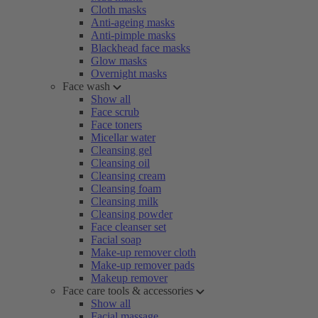
Cloth masks
Anti-ageing masks
Anti-pimple masks
Blackhead face masks
Glow masks
Overnight masks
Face wash
Show all
Face scrub
Face toners
Micellar water
Cleansing gel
Cleansing oil
Cleansing cream
Cleansing foam
Cleansing milk
Cleansing powder
Face cleanser set
Facial soap
Make-up remover cloth
Make-up remover pads
Makeup remover
Face care tools & accessories
Show all
Facial massage