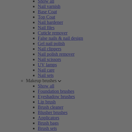
Show all
Nail varnish
Base Coat
Top Coat
Nail hardener
Nail files
Cuticle remover
False nails & nail design
Gel nail polish
Nail clippers
Nail polish remover
Nail scissors
UV lamps
Nail care
Nail sets
Makeup brushes
Show all
Foundation brushes
Eyeshadow brushes
Lip brush
Brush cleaner
Blusher brushes
Applicators
Brush bags
Brush sets