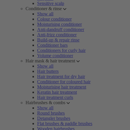
Sensitive scalp
Conditioner & rinse
Show all
Colour conditioner
Moisturising conditioner
Anti-dandruff conditioner
Anti-frizz conditioner
Build-up & repair rinse
Conditioner bars
Conditioners for curly hair
Volume conditioner
Hair mask & hair treatment
Show all
Hair butters
Hair treatment for dry hair
Conditioner for coloured hair
Moisturising hair treatment
Keratin hair treatment
Hair treatment curls
Hairbrushes & combs
Show all
Round brushes
Detangler brushes
Flat brushes & paddle brushes
Wooden hairbrushes