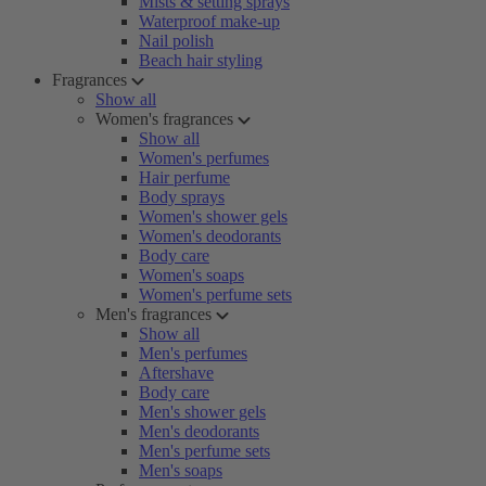
Mists & setting sprays
Waterproof make-up
Nail polish
Beach hair styling
Fragrances
Show all
Women's fragrances
Show all
Women's perfumes
Hair perfume
Body sprays
Women's shower gels
Women's deodorants
Body care
Women's soaps
Women's perfume sets
Men's fragrances
Show all
Men's perfumes
Aftershave
Body care
Men's shower gels
Men's deodorants
Men's perfume sets
Men's soaps