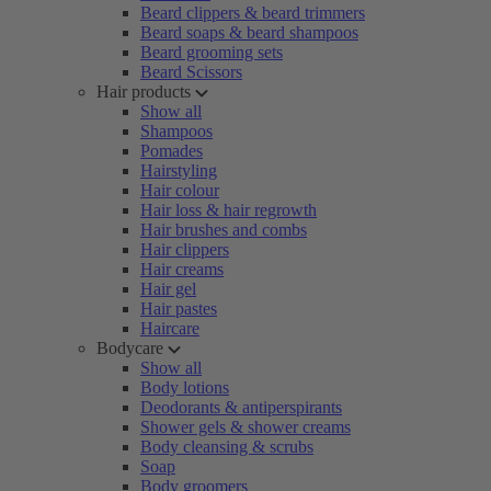
Beard clippers & beard trimmers
Beard soaps & beard shampoos
Beard grooming sets
Beard Scissors
Hair products
Show all
Shampoos
Pomades
Hairstyling
Hair colour
Hair loss & hair regrowth
Hair brushes and combs
Hair clippers
Hair creams
Hair gel
Hair pastes
Haircare
Bodycare
Show all
Body lotions
Deodorants & antiperspirants
Shower gels & shower creams
Body cleansing & scrubs
Soap
Body groomers