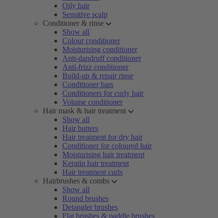
Oily hair
Sensitive scalp
Conditioner & rinse
Show all
Colour conditioner
Moisturising conditioner
Anti-dandruff conditioner
Anti-frizz conditioner
Build-up & repair rinse
Conditioner bars
Conditioners for curly hair
Volume conditioner
Hair mask & hair treatment
Show all
Hair butters
Hair treatment for dry hair
Conditioner for coloured hair
Moisturising hair treatment
Keratin hair treatment
Hair treatment curls
Hairbrushes & combs
Show all
Round brushes
Detangler brushes
Flat brushes & paddle brushes