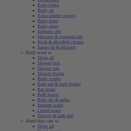
Body butter
Body oil
Anti-cellulite creams
Body foam
Body spray
Intimate care
Massage & essential oils
Neck & décolleté creams
Sauna oil & infusion
Body wash
Show all
Shower gels
Shower oils
Shower foams
Body scrubs
Bath salt & bath bombs
Bar soaps
Bath foams
Bath oils & milks
Intimate wash
Liquid soaps
Shower & bath sets
Hand skin care
Show all