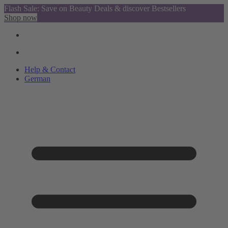
Flash Sale: Save on Beauty Deals & discover Bestsellers
Shop now
Help & Contact
German