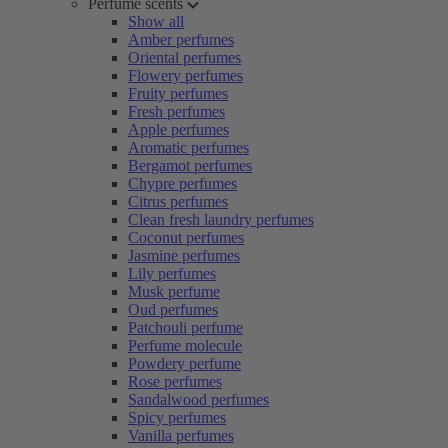
Perfume scents
Show all
Amber perfumes
Oriental perfumes
Flowery perfumes
Fruity perfumes
Fresh perfumes
Apple perfumes
Aromatic perfumes
Bergamot perfumes
Chypre perfumes
Citrus perfumes
Clean fresh laundry perfumes
Coconut perfumes
Jasmine perfumes
Lily perfumes
Musk perfume
Oud perfumes
Patchouli perfume
Perfume molecule
Powdery perfume
Rose perfumes
Sandalwood perfumes
Spicy perfumes
Vanilla perfumes