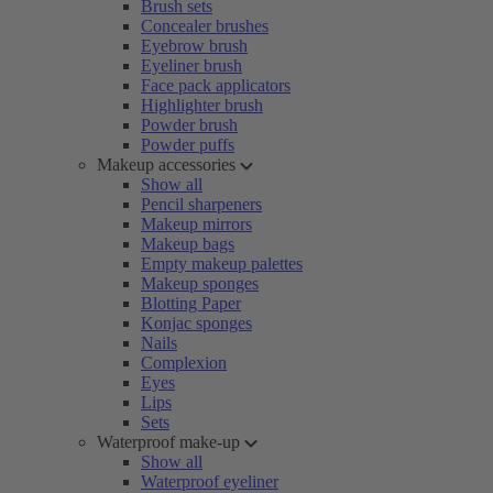
Brush sets
Concealer brushes
Eyebrow brush
Eyeliner brush
Face pack applicators
Highlighter brush
Powder brush
Powder puffs
Makeup accessories
Show all
Pencil sharpeners
Makeup mirrors
Makeup bags
Empty makeup palettes
Makeup sponges
Blotting Paper
Konjac sponges
Nails
Complexion
Eyes
Lips
Sets
Waterproof make-up
Show all
Waterproof eyeliner