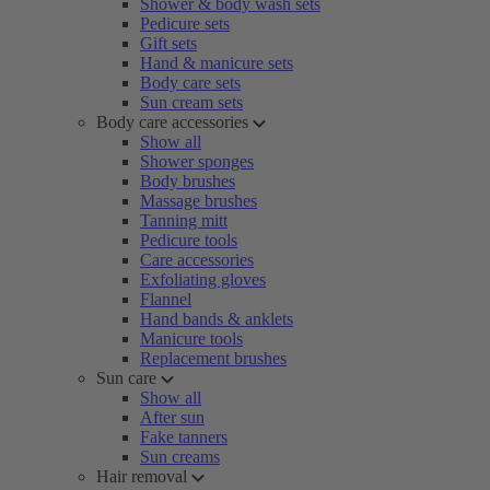
Shower & body wash sets
Pedicure sets
Gift sets
Hand & manicure sets
Body care sets
Sun cream sets
Body care accessories
Show all
Shower sponges
Body brushes
Massage brushes
Tanning mitt
Pedicure tools
Care accessories
Exfoliating gloves
Flannel
Hand bands & anklets
Manicure tools
Replacement brushes
Sun care
Show all
After sun
Fake tanners
Sun creams
Hair removal