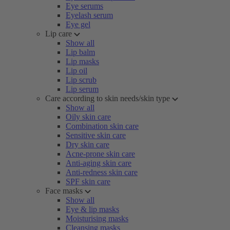
Eye serums
Eyelash serum
Eye gel
Lip care
Show all
Lip balm
Lip masks
Lip oil
Lip scrub
Lip serum
Care according to skin needs/skin type
Show all
Oily skin care
Combination skin care
Sensitive skin care
Dry skin care
Acne-prone skin care
Anti-aging skin care
Anti-redness skin care
SPF skin care
Face masks
Show all
Eye & lip masks
Moisturising masks
Cleansing masks