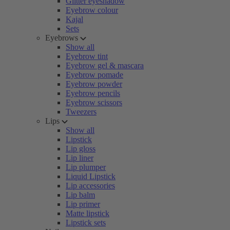
Glitter eyeshadow
Eyebrow colour
Kajal
Sets
Eyebrows
Show all
Eyebrow tint
Eyebrow gel & mascara
Eyebrow pomade
Eyebrow powder
Eyebrow pencils
Eyebrow scissors
Tweezers
Lips
Show all
Lipstick
Lip gloss
Lip liner
Lip plumper
Liquid Lipstick
Lip accessories
Lip balm
Lip primer
Matte lipstick
Lipstick sets