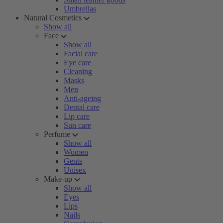
Umbrellas
Natural Cosmetics
Show all
Face
Show all
Facial care
Eye care
Cleaning
Masks
Men
Anti-ageing
Dental care
Lip care
Sun care
Perfume
Show all
Women
Gents
Unisex
Make-up
Show all
Eyes
Lips
Nails