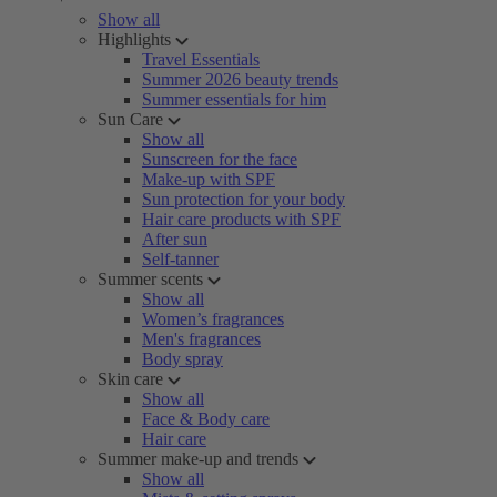
Show all
Highlights
Travel Essentials
Summer 2026 beauty trends
Summer essentials for him
Sun Care
Show all
Sunscreen for the face
Make-up with SPF
Sun protection for your body
Hair care products with SPF
After sun
Self-tanner
Summer scents
Show all
Women’s fragrances
Men's fragrances
Body spray
Skin care
Show all
Face & Body care
Hair care
Summer make-up and trends
Show all