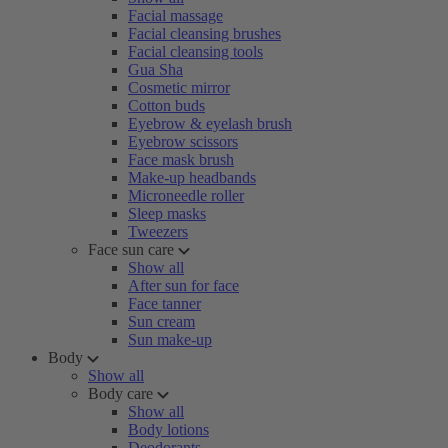
Facial massage
Facial cleansing brushes
Facial cleansing tools
Gua Sha
Cosmetic mirror
Cotton buds
Eyebrow & eyelash brush
Eyebrow scissors
Face mask brush
Make-up headbands
Microneedle roller
Sleep masks
Tweezers
Face sun care
Show all
After sun for face
Face tanner
Sun cream
Sun make-up
Body
Show all
Body care
Show all
Body lotions
Deodorants