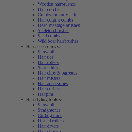
Wooden hairbrushes
Hair combs
Combs for curly hair
Hair cutting combs
Head massage brushes
Skeleton brushes
Steel combs
Wild boar hairbrushes
Hair accessories
Show all
Hair ties
Hair rollers
Scrunchies
Hair clips & barrettes
Hair misters
Hair accessories
Hair curlers
Hairpins
Hair styling tools
Show all
Straightener
Curling irons
Heated rollers
Hair dryers
Hair clippers