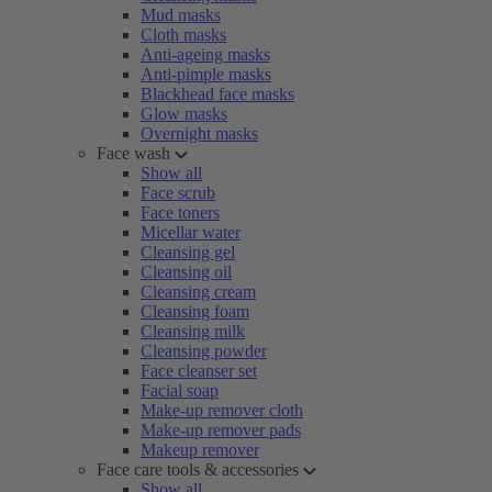
Mud masks
Cloth masks
Anti-ageing masks
Anti-pimple masks
Blackhead face masks
Glow masks
Overnight masks
Face wash
Show all
Face scrub
Face toners
Micellar water
Cleansing gel
Cleansing oil
Cleansing cream
Cleansing foam
Cleansing milk
Cleansing powder
Face cleanser set
Facial soap
Make-up remover cloth
Make-up remover pads
Makeup remover
Face care tools & accessories
Show all