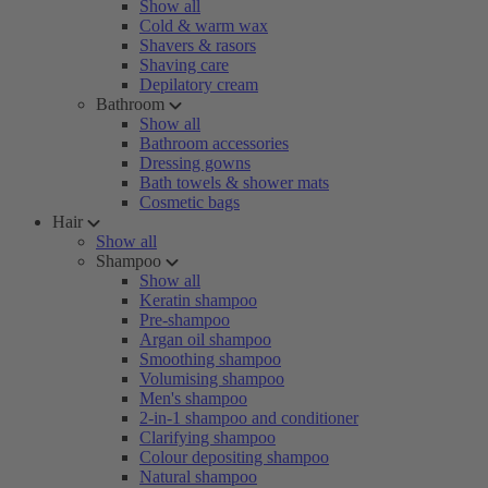
Show all
Cold & warm wax
Shavers & rasors
Shaving care
Depilatory cream
Bathroom
Show all
Bathroom accessories
Dressing gowns
Bath towels & shower mats
Cosmetic bags
Hair
Show all
Shampoo
Show all
Keratin shampoo
Pre-shampoo
Argan oil shampoo
Smoothing shampoo
Volumising shampoo
Men's shampoo
2-in-1 shampoo and conditioner
Clarifying shampoo
Colour depositing shampoo
Natural shampoo