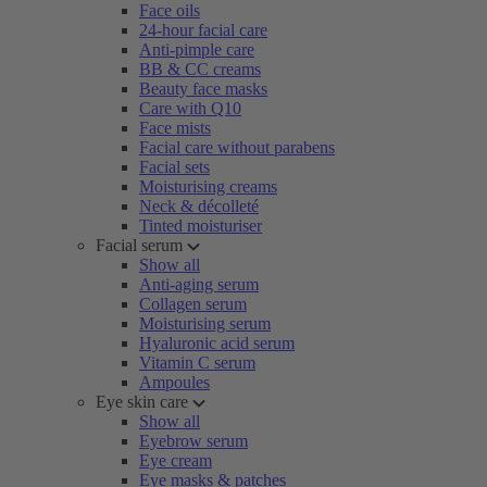
Face oils
24-hour facial care
Anti-pimple care
BB & CC creams
Beauty face masks
Care with Q10
Face mists
Facial care without parabens
Facial sets
Moisturising creams
Neck & décolleté
Tinted moisturiser
Facial serum
Show all
Anti-aging serum
Collagen serum
Moisturising serum
Hyaluronic acid serum
Vitamin C serum
Ampoules
Eye skin care
Show all
Eyebrow serum
Eye cream
Eye masks & patches