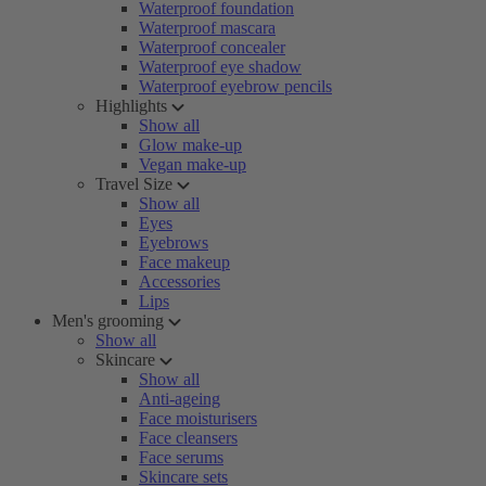
Waterproof foundation
Waterproof mascara
Waterproof concealer
Waterproof eye shadow
Waterproof eyebrow pencils
Highlights
Show all
Glow make-up
Vegan make-up
Travel Size
Show all
Eyes
Eyebrows
Face makeup
Accessories
Lips
Men's grooming
Show all
Skincare
Show all
Anti-ageing
Face moisturisers
Face cleansers
Face serums
Skincare sets