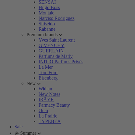
SENSAI
Hugo Boss
Montale
Narciso Rodriguez
Shiseido
Rabanne
Premium brands
Yves Saint Laurent
GIVENCHY
GUERLAIN
Parfums de Marly
INITIO Parfums Privés
La Mer
Tom Ford
Eisenberg
New
Widian
New Notes
IRÄYE
Farmacy Beauty
Ouai
La Prairie
TYPEBEA
Sale
☀️ Summer