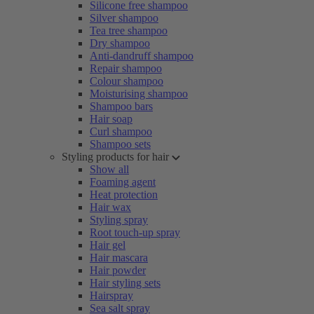
Silicone free shampoo
Silver shampoo
Tea tree shampoo
Dry shampoo
Anti-dandruff shampoo
Repair shampoo
Colour shampoo
Moisturising shampoo
Shampoo bars
Hair soap
Curl shampoo
Shampoo sets
Styling products for hair
Show all
Foaming agent
Heat protection
Hair wax
Styling spray
Root touch-up spray
Hair gel
Hair mascara
Hair powder
Hair styling sets
Hairspray
Sea salt spray