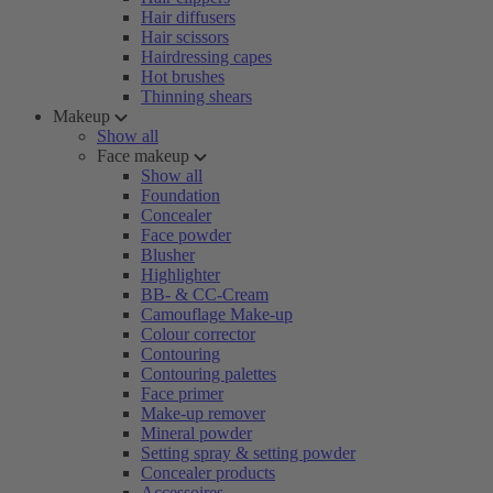
Hair diffusers
Hair scissors
Hairdressing capes
Hot brushes
Thinning shears
Makeup
Show all
Face makeup
Show all
Foundation
Concealer
Face powder
Blusher
Highlighter
BB- & CC-Cream
Camouflage Make-up
Colour corrector
Contouring
Contouring palettes
Face primer
Make-up remover
Mineral powder
Setting spray & setting powder
Concealer products
Accessoires