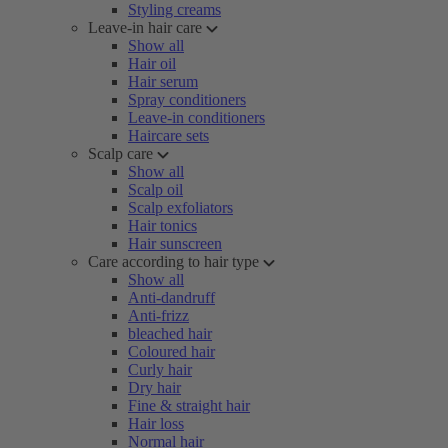
Styling creams
Leave-in hair care
Show all
Hair oil
Hair serum
Spray conditioners
Leave-in conditioners
Haircare sets
Scalp care
Show all
Scalp oil
Scalp exfoliators
Hair tonics
Hair sunscreen
Care according to hair type
Show all
Anti-dandruff
Anti-frizz
bleached hair
Coloured hair
Curly hair
Dry hair
Fine & straight hair
Hair loss
Normal hair