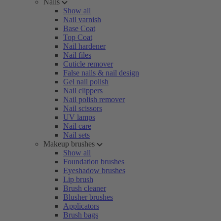
Nails
Show all
Nail varnish
Base Coat
Top Coat
Nail hardener
Nail files
Cuticle remover
False nails & nail design
Gel nail polish
Nail clippers
Nail polish remover
Nail scissors
UV lamps
Nail care
Nail sets
Makeup brushes
Show all
Foundation brushes
Eyeshadow brushes
Lip brush
Brush cleaner
Blusher brushes
Applicators
Brush bags