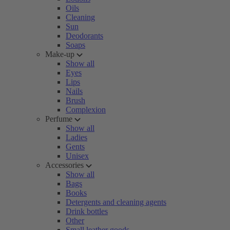
Oils
Cleaning
Sun
Deodorants
Soaps
Make-up
Show all
Eyes
Lips
Nails
Brush
Complexion
Perfume
Show all
Ladies
Gents
Unisex
Accessories
Show all
Bags
Books
Detergents and cleaning agents
Drink bottles
Other
Small leather goods