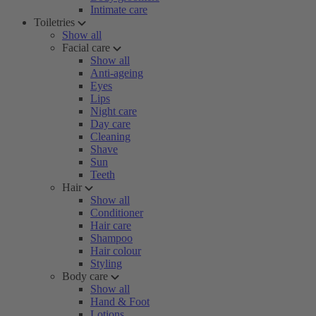
Intimate care
Toiletries
Show all
Facial care
Show all
Anti-ageing
Eyes
Lips
Night care
Day care
Cleaning
Shave
Sun
Teeth
Hair
Show all
Conditioner
Hair care
Shampoo
Hair colour
Styling
Body care
Show all
Hand & Foot
Lotions