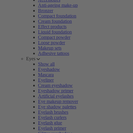
Anti-ageing make-up
Bronzer
Compact foundation
Cream foundation
Effect products
Liquid foundation
Compact powder
Loose powder
Makeup sets
Adhesive tattoos
Eyes
Show all
Eyeshadow
Mascara
Eyeliner
Cream eyeshadow
Eyeshadow primer
Artificial eyelashes
Eye makeup remover
Eye shadow palettes
Eyelash brushes
Eyelash curlers
Eyelash glue
Eyelash primer