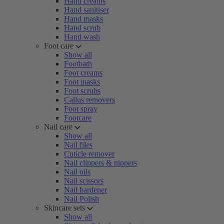
Hand creams
Hand sanitiser
Hand masks
Hand scrub
Hand wash
Foot care
Show all
Footbath
Foot creams
Foot masks
Foot scrubs
Callus removers
Foot spray
Footcare
Nail care
Show all
Nail files
Cuticle remover
Nail clippers & nippers
Nail oils
Nail scissors
Nail hardener
Nail Polish
Skincare sets
Show all