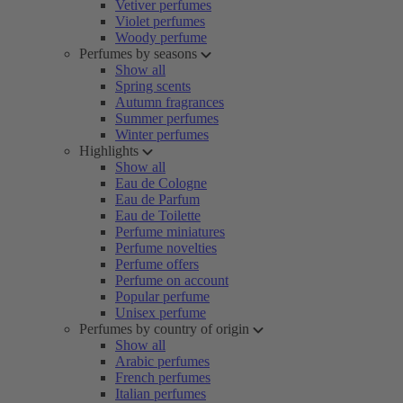
Vetiver perfumes
Violet perfumes
Woody perfume
Perfumes by seasons
Show all
Spring scents
Autumn fragrances
Summer perfumes
Winter perfumes
Highlights
Show all
Eau de Cologne
Eau de Parfum
Eau de Toilette
Perfume miniatures
Perfume novelties
Perfume offers
Perfume on account
Popular perfume
Unisex perfume
Perfumes by country of origin
Show all
Arabic perfumes
French perfumes
Italian perfumes