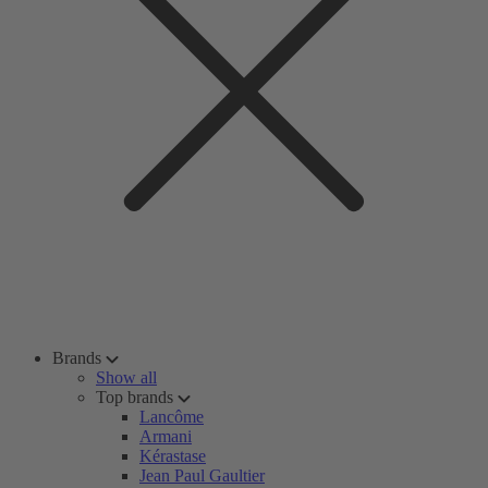
Brands
Show all
Top brands
Lancôme
Armani
Kérastase
Jean Paul Gaultier