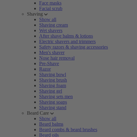
Face masks
Facial scrub
Shaving
Show all
Shaving cream
Wet shavers
After shave balms & lotions
Electric shavers and trimmers
Safety razors & shaving accessories
Men's shaver
Nose hair removal
Pre-Shave
Razor
Shaving bowl
Shaving brush
Shaving foam
Shaving gel
Shaving sets men
Shaving soaps
Shaving stand
Beard Care
Show all
Beard balms
Beard combs & beard brushes
Beard oils