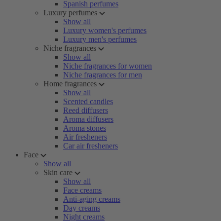
Spanish perfumes
Luxury perfumes
Show all
Luxury women's perfumes
Luxury men's perfumes
Niche fragrances
Show all
Niche fragrances for women
Niche fragrances for men
Home fragrances
Show all
Scented candles
Reed diffusers
Aroma diffusers
Aroma stones
Air fresheners
Car air fresheners
Face
Show all
Skin care
Show all
Face creams
Anti-aging creams
Day creams
Night creams