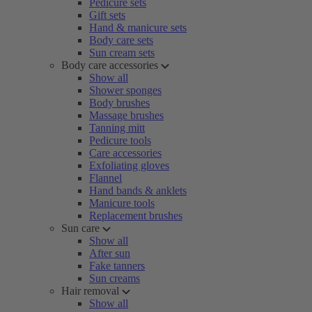
Pedicure sets
Gift sets
Hand & manicure sets
Body care sets
Sun cream sets
Body care accessories
Show all
Shower sponges
Body brushes
Massage brushes
Tanning mitt
Pedicure tools
Care accessories
Exfoliating gloves
Flannel
Hand bands & anklets
Manicure tools
Replacement brushes
Sun care
Show all
After sun
Fake tanners
Sun creams
Hair removal
Show all