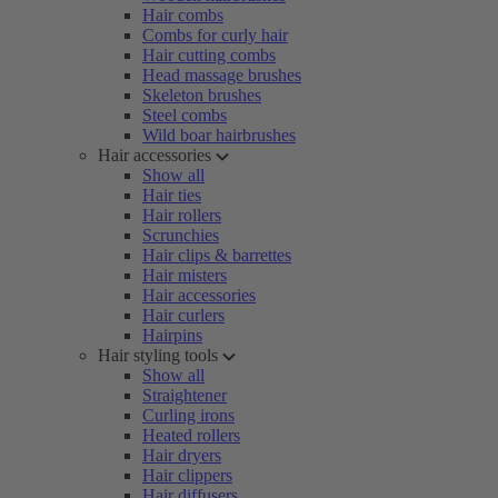
Hair combs
Combs for curly hair
Hair cutting combs
Head massage brushes
Skeleton brushes
Steel combs
Wild boar hairbrushes
Hair accessories
Show all
Hair ties
Hair rollers
Scrunchies
Hair clips & barrettes
Hair misters
Hair accessories
Hair curlers
Hairpins
Hair styling tools
Show all
Straightener
Curling irons
Heated rollers
Hair dryers
Hair clippers
Hair diffusers