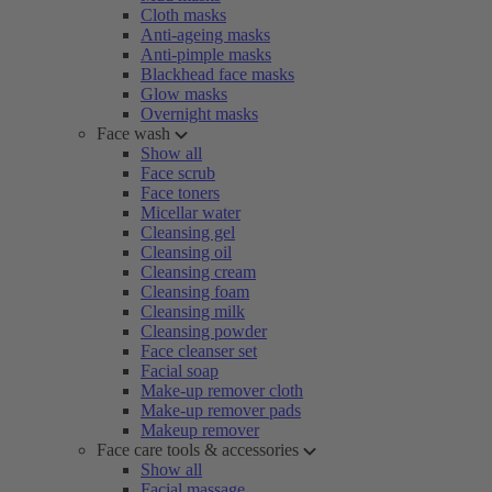
Cloth masks
Anti-ageing masks
Anti-pimple masks
Blackhead face masks
Glow masks
Overnight masks
Face wash
Show all
Face scrub
Face toners
Micellar water
Cleansing gel
Cleansing oil
Cleansing cream
Cleansing foam
Cleansing milk
Cleansing powder
Face cleanser set
Facial soap
Make-up remover cloth
Make-up remover pads
Makeup remover
Face care tools & accessories
Show all
Facial massage