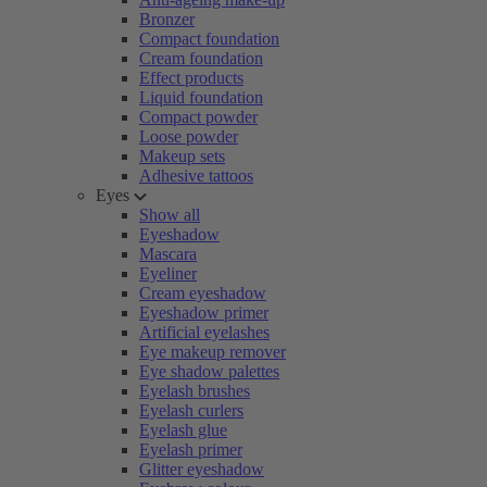
Bronzer
Compact foundation
Cream foundation
Effect products
Liquid foundation
Compact powder
Loose powder
Makeup sets
Adhesive tattoos
Eyes
Show all
Eyeshadow
Mascara
Eyeliner
Cream eyeshadow
Eyeshadow primer
Artificial eyelashes
Eye makeup remover
Eye shadow palettes
Eyelash brushes
Eyelash curlers
Eyelash glue
Eyelash primer
Glitter eyeshadow