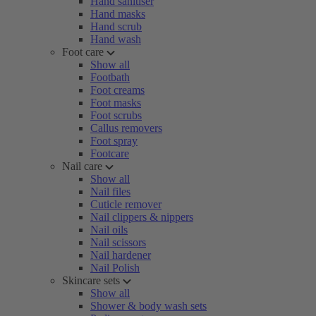
Hand sanitiser
Hand masks
Hand scrub
Hand wash
Foot care
Show all
Footbath
Foot creams
Foot masks
Foot scrubs
Callus removers
Foot spray
Footcare
Nail care
Show all
Nail files
Cuticle remover
Nail clippers & nippers
Nail oils
Nail scissors
Nail hardener
Nail Polish
Skincare sets
Show all
Shower & body wash sets