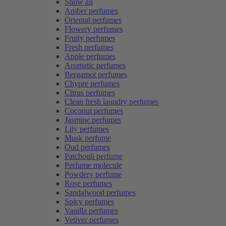
Show all
Amber perfumes
Oriental perfumes
Flowery perfumes
Fruity perfumes
Fresh perfumes
Apple perfumes
Aromatic perfumes
Bergamot perfumes
Chypre perfumes
Citrus perfumes
Clean fresh laundry perfumes
Coconut perfumes
Jasmine perfumes
Lily perfumes
Musk perfume
Oud perfumes
Patchouli perfume
Perfume molecule
Powdery perfume
Rose perfumes
Sandalwood perfumes
Spicy perfumes
Vanilla perfumes
Vetiver perfumes