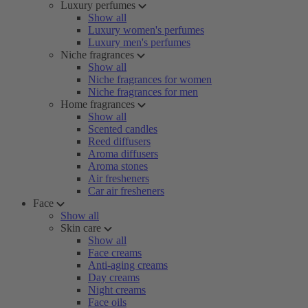
Luxury perfumes
Show all
Luxury women's perfumes
Luxury men's perfumes
Niche fragrances
Show all
Niche fragrances for women
Niche fragrances for men
Home fragrances
Show all
Scented candles
Reed diffusers
Aroma diffusers
Aroma stones
Air fresheners
Car air fresheners
Face
Show all
Skin care
Show all
Face creams
Anti-aging creams
Day creams
Night creams
Face oils