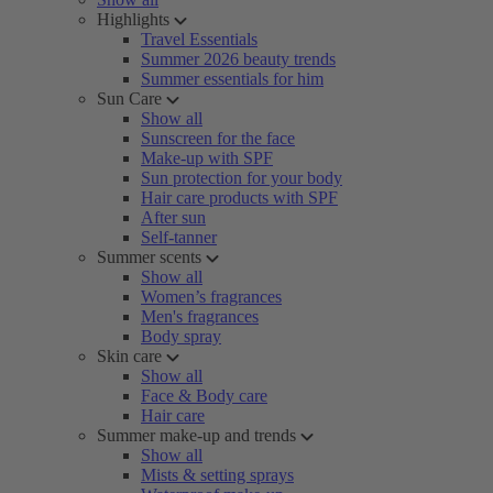
Highlights
Travel Essentials
Summer 2026 beauty trends
Summer essentials for him
Sun Care
Show all
Sunscreen for the face
Make-up with SPF
Sun protection for your body
Hair care products with SPF
After sun
Self-tanner
Summer scents
Show all
Women’s fragrances
Men's fragrances
Body spray
Skin care
Show all
Face & Body care
Hair care
Summer make-up and trends
Show all
Mists & setting sprays