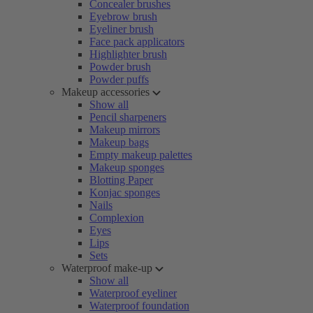
Concealer brushes
Eyebrow brush
Eyeliner brush
Face pack applicators
Highlighter brush
Powder brush
Powder puffs
Makeup accessories
Show all
Pencil sharpeners
Makeup mirrors
Makeup bags
Empty makeup palettes
Makeup sponges
Blotting Paper
Konjac sponges
Nails
Complexion
Eyes
Lips
Sets
Waterproof make-up
Show all
Waterproof eyeliner
Waterproof foundation