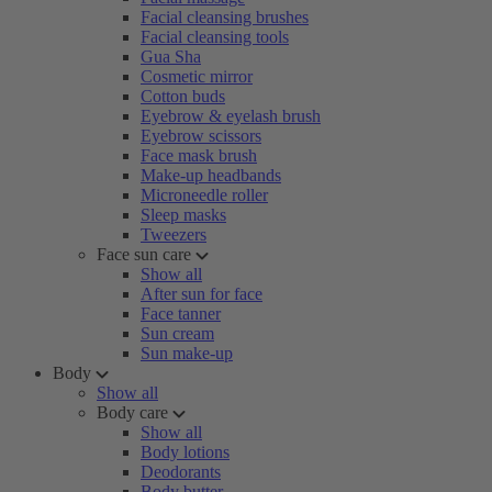
Facial cleansing brushes
Facial cleansing tools
Gua Sha
Cosmetic mirror
Cotton buds
Eyebrow & eyelash brush
Eyebrow scissors
Face mask brush
Make-up headbands
Microneedle roller
Sleep masks
Tweezers
Face sun care
Show all
After sun for face
Face tanner
Sun cream
Sun make-up
Body
Show all
Body care
Show all
Body lotions
Deodorants
Body butter