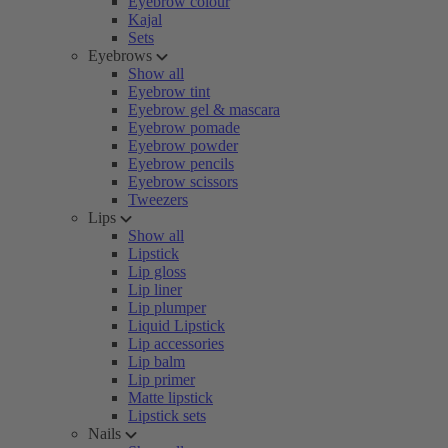
Eyebrow colour
Kajal
Sets
Eyebrows
Show all
Eyebrow tint
Eyebrow gel & mascara
Eyebrow pomade
Eyebrow powder
Eyebrow pencils
Eyebrow scissors
Tweezers
Lips
Show all
Lipstick
Lip gloss
Lip liner
Lip plumper
Liquid Lipstick
Lip accessories
Lip balm
Lip primer
Matte lipstick
Lipstick sets
Nails