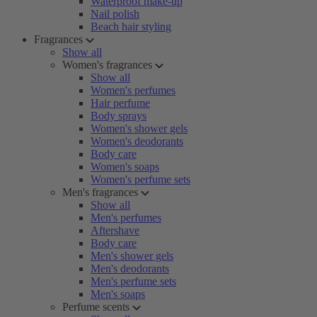
Waterproof make-up
Nail polish
Beach hair styling
Fragrances
Show all
Women's fragrances
Show all
Women's perfumes
Hair perfume
Body sprays
Women's shower gels
Women's deodorants
Body care
Women's soaps
Women's perfume sets
Men's fragrances
Show all
Men's perfumes
Aftershave
Body care
Men's shower gels
Men's deodorants
Men's perfume sets
Men's soaps
Perfume scents