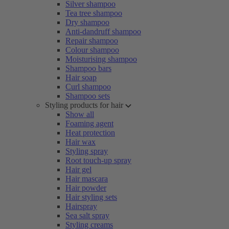
Silver shampoo
Tea tree shampoo
Dry shampoo
Anti-dandruff shampoo
Repair shampoo
Colour shampoo
Moisturising shampoo
Shampoo bars
Hair soap
Curl shampoo
Shampoo sets
Styling products for hair
Show all
Foaming agent
Heat protection
Hair wax
Styling spray
Root touch-up spray
Hair gel
Hair mascara
Hair powder
Hair styling sets
Hairspray
Sea salt spray
Styling creams