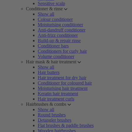
Sensitive scalp
Conditioner & rinse
Show all
Colour conditioner
Moisturising conditioner
Anti-dandruff conditioner
Anti-frizz conditioner
Build-up & repair rinse
Conditioner bars
Conditioners for curly hair
Volume conditioner
Hair mask & hair treatment
Show all
Hair butters
Hair treatment for dry hair
Conditioner for coloured hair
Moisturising hair treatment
Keratin hair treatment
Hair treatment curls
Hairbrushes & combs
Show all
Round brushes
Detangler brushes
Flat brushes & paddle brushes
Wooden hairbrushes