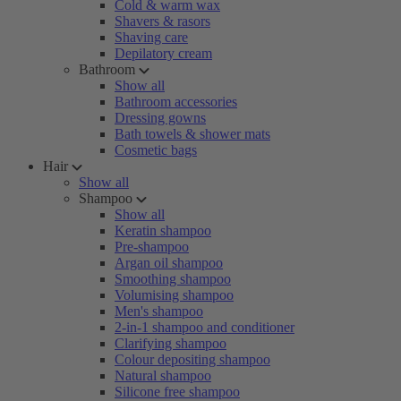
Cold & warm wax
Shavers & rasors
Shaving care
Depilatory cream
Bathroom
Show all
Bathroom accessories
Dressing gowns
Bath towels & shower mats
Cosmetic bags
Hair
Show all
Shampoo
Show all
Keratin shampoo
Pre-shampoo
Argan oil shampoo
Smoothing shampoo
Volumising shampoo
Men's shampoo
2-in-1 shampoo and conditioner
Clarifying shampoo
Colour depositing shampoo
Natural shampoo
Silicone free shampoo