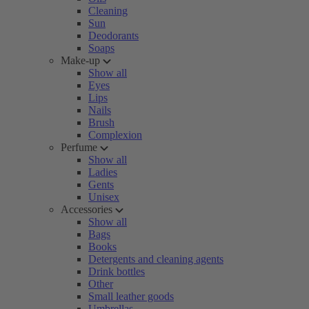
Cleaning
Sun
Deodorants
Soaps
Make-up
Show all
Eyes
Lips
Nails
Brush
Complexion
Perfume
Show all
Ladies
Gents
Unisex
Accessories
Show all
Bags
Books
Detergents and cleaning agents
Drink bottles
Other
Small leather goods
Umbrellas