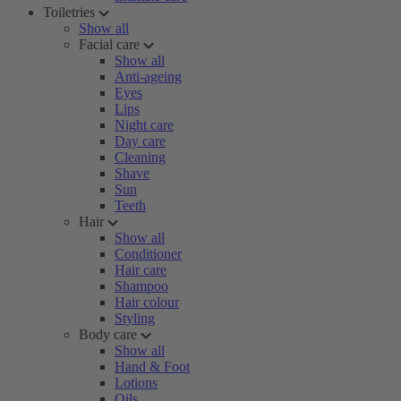
Toiletries
Show all
Facial care
Show all
Anti-ageing
Eyes
Lips
Night care
Day care
Cleaning
Shave
Sun
Teeth
Hair
Show all
Conditioner
Hair care
Shampoo
Hair colour
Styling
Body care
Show all
Hand & Foot
Lotions
Oils