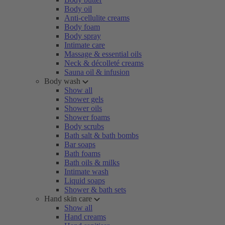
Body oil
Anti-cellulite creams
Body foam
Body spray
Intimate care
Massage & essential oils
Neck & décolleté creams
Sauna oil & infusion
Body wash
Show all
Shower gels
Shower oils
Shower foams
Body scrubs
Bath salt & bath bombs
Bar soaps
Bath foams
Bath oils & milks
Intimate wash
Liquid soaps
Shower & bath sets
Hand skin care
Show all
Hand creams