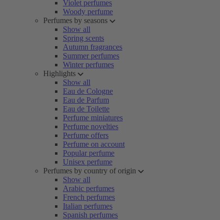
Violet perfumes
Woody perfume
Perfumes by seasons
Show all
Spring scents
Autumn fragrances
Summer perfumes
Winter perfumes
Highlights
Show all
Eau de Cologne
Eau de Parfum
Eau de Toilette
Perfume miniatures
Perfume novelties
Perfume offers
Perfume on account
Popular perfume
Unisex perfume
Perfumes by country of origin
Show all
Arabic perfumes
French perfumes
Italian perfumes
Spanish perfumes