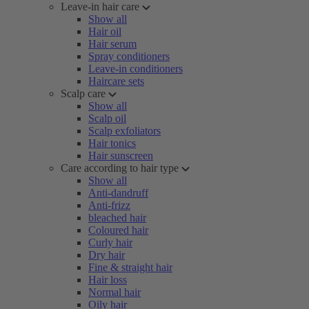
Leave-in hair care
Show all
Hair oil
Hair serum
Spray conditioners
Leave-in conditioners
Haircare sets
Scalp care
Show all
Scalp oil
Scalp exfoliators
Hair tonics
Hair sunscreen
Care according to hair type
Show all
Anti-dandruff
Anti-frizz
bleached hair
Coloured hair
Curly hair
Dry hair
Fine & straight hair
Hair loss
Normal hair
Oily hair