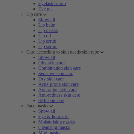
Eyelash serum
Eye gel
Lip care
Show all
Lip balm
Lip masks
Lip oil
Lip scrub
Lip serum
Care according to skin needs/skin type
Show all
Oily skin care
Combination skin care
Sensitive skin care
Dry skin care
Acne-prone skin care
Anti-aging skin care
Anti-redness skin care
SPF skin care
Face masks
Show all
Eye & lip masks
Moisturising masks
Cleansing masks
Mud masks