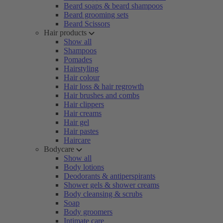
Beard soaps & beard shampoos
Beard grooming sets
Beard Scissors
Hair products
Show all
Shampoos
Pomades
Hairstyling
Hair colour
Hair loss & hair regrowth
Hair brushes and combs
Hair clippers
Hair creams
Hair gel
Hair pastes
Haircare
Bodycare
Show all
Body lotions
Deodorants & antiperspirants
Shower gels & shower creams
Body cleansing & scrubs
Soap
Body groomers
Intimate care