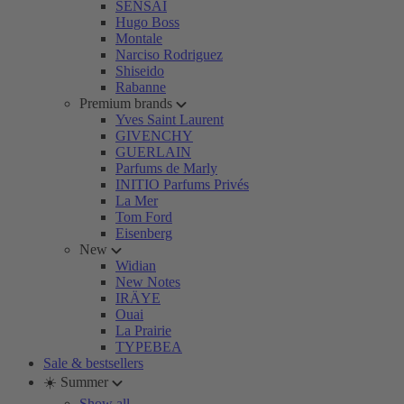
SENSAI
Hugo Boss
Montale
Narciso Rodriguez
Shiseido
Rabanne
Premium brands
Yves Saint Laurent
GIVENCHY
GUERLAIN
Parfums de Marly
INITIO Parfums Privés
La Mer
Tom Ford
Eisenberg
New
Widian
New Notes
IRÄYE
Ouai
La Prairie
TYPEBEA
Sale & bestsellers
☀️ Summer
Show all