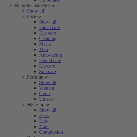
Natural Cosmetics
Show all
Face
Show all
Facial care
Eye care
Cleaning
Masks
Men
Anti-ageing
Dental care
Lip care
Sun care
Perfume
Show all
Women
Gents
Unisex
Make-up
Show all
Eyes
Lips
Nails
Complexion