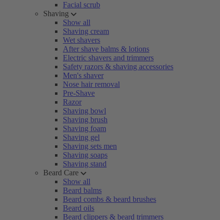
Facial scrub
Shaving
Show all
Shaving cream
Wet shavers
After shave balms & lotions
Electric shavers and trimmers
Safety razors & shaving accessories
Men's shaver
Nose hair removal
Pre-Shave
Razor
Shaving bowl
Shaving brush
Shaving foam
Shaving gel
Shaving sets men
Shaving soaps
Shaving stand
Beard Care
Show all
Beard balms
Beard combs & beard brushes
Beard oils
Beard clippers & beard trimmers