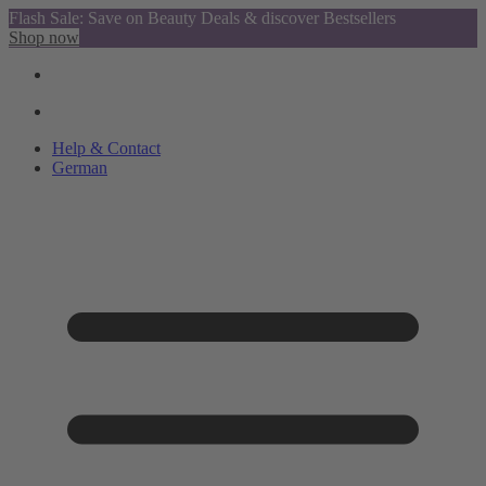
Flash Sale: Save on Beauty Deals & discover Bestsellers
Shop now
Help & Contact
German