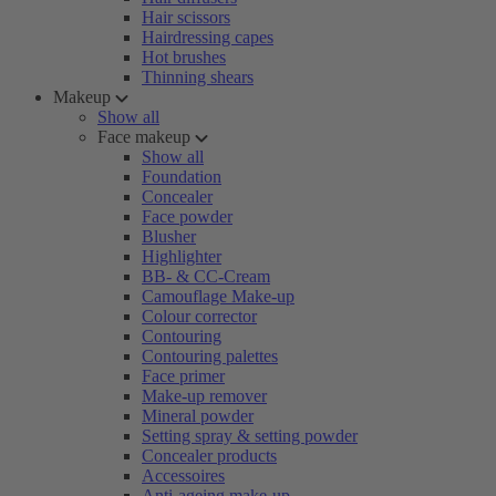
Hair scissors
Hairdressing capes
Hot brushes
Thinning shears
Makeup
Show all
Face makeup
Show all
Foundation
Concealer
Face powder
Blusher
Highlighter
BB- & CC-Cream
Camouflage Make-up
Colour corrector
Contouring
Contouring palettes
Face primer
Make-up remover
Mineral powder
Setting spray & setting powder
Concealer products
Accessoires
Anti-ageing make-up