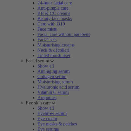
24-hour facial care
Anti-pimple care
BB & CC creams
Beauty face masks
Care with Q10
Face mists
Facial care without parabens
Facial sets
Moisturising creams
Neck & décolleté
Tinted moisturiser
Facial serum
Show all
Anti-aging serum
Collagen serum
Moisturising serum
Hyaluronic acid serum
Vitamin C serum
Ampoules
Eye skin care
Show all
Eyebrow serum
Eye cream
Eye masks & patches
Eye serums