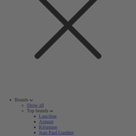
Brands
Show all
Top brands
Lancôme
Armani
Kérastase
Jean Paul Gaultier