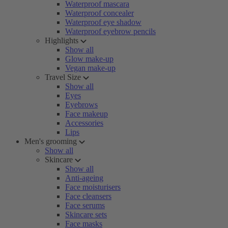
Waterproof mascara
Waterproof concealer
Waterproof eye shadow
Waterproof eyebrow pencils
Highlights
Show all
Glow make-up
Vegan make-up
Travel Size
Show all
Eyes
Eyebrows
Face makeup
Accessories
Lips
Men's grooming
Show all
Skincare
Show all
Anti-ageing
Face moisturisers
Face cleansers
Face serums
Skincare sets
Face masks