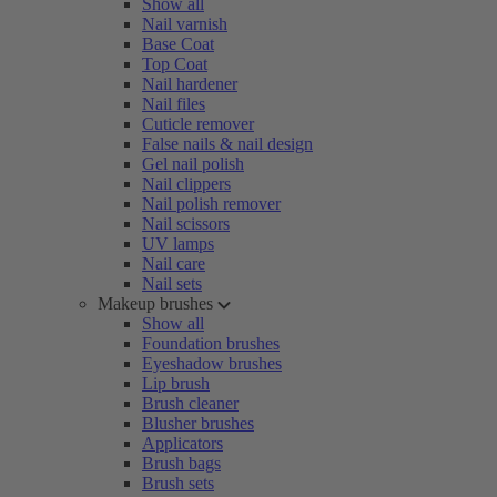
Show all
Nail varnish
Base Coat
Top Coat
Nail hardener
Nail files
Cuticle remover
False nails & nail design
Gel nail polish
Nail clippers
Nail polish remover
Nail scissors
UV lamps
Nail care
Nail sets
Makeup brushes
Show all
Foundation brushes
Eyeshadow brushes
Lip brush
Brush cleaner
Blusher brushes
Applicators
Brush bags
Brush sets