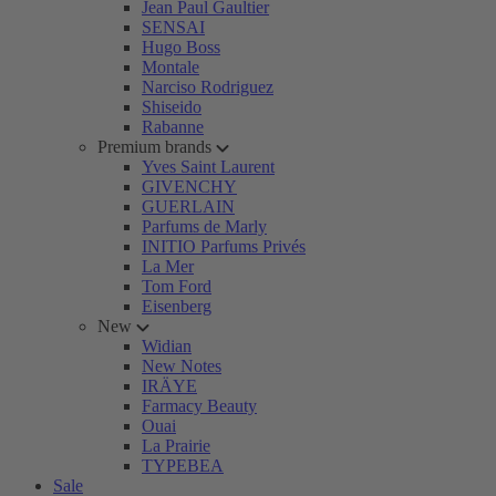
Jean Paul Gaultier
SENSAI
Hugo Boss
Montale
Narciso Rodriguez
Shiseido
Rabanne
Premium brands
Yves Saint Laurent
GIVENCHY
GUERLAIN
Parfums de Marly
INITIO Parfums Privés
La Mer
Tom Ford
Eisenberg
New
Widian
New Notes
IRÄYE
Farmacy Beauty
Ouai
La Prairie
TYPEBEA
Sale