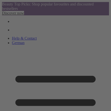
Beauty Top Picks: Shop popular favourites and discounted
bestsellers
Discover now
Help & Contact
German