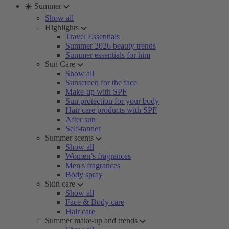
☀️ Summer
Show all
Highlights
Travel Essentials
Summer 2026 beauty trends
Summer essentials for him
Sun Care
Show all
Sunscreen for the face
Make-up with SPF
Sun protection for your body
Hair care products with SPF
After sun
Self-tanner
Summer scents
Show all
Women’s fragrances
Men's fragrances
Body spray
Skin care
Show all
Face & Body care
Hair care
Summer make-up and trends