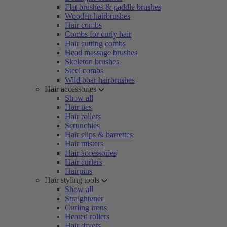
Flat brushes & paddle brushes
Wooden hairbrushes
Hair combs
Combs for curly hair
Hair cutting combs
Head massage brushes
Skeleton brushes
Steel combs
Wild boar hairbrushes
Hair accessories
Show all
Hair ties
Hair rollers
Scrunchies
Hair clips & barrettes
Hair misters
Hair accessories
Hair curlers
Hairpins
Hair styling tools
Show all
Straightener
Curling irons
Heated rollers
Hair dryers