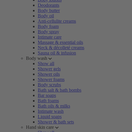
Deodorants
Body butter
Body oil
Anti-cellulite creams
Body foam
Body spray
Intimate care
Massage & essential oils
Neck & décolleté creams
Sauna oil & infusion
Body wash
Show all
Shower gels
Shower oils
Shower foams
Body scrubs
Bath salt & bath bombs
Bar soaps
Bath foams
Bath oils & milks
Intimate wash
Liquid soaps
Shower & bath sets
Hand skin care