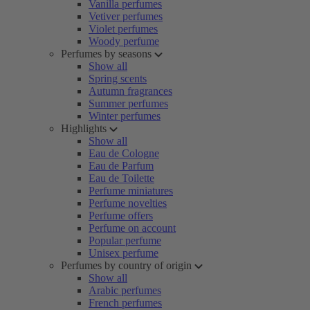
Vanilla perfumes
Vetiver perfumes
Violet perfumes
Woody perfume
Perfumes by seasons
Show all
Spring scents
Autumn fragrances
Summer perfumes
Winter perfumes
Highlights
Show all
Eau de Cologne
Eau de Parfum
Eau de Toilette
Perfume miniatures
Perfume novelties
Perfume offers
Perfume on account
Popular perfume
Unisex perfume
Perfumes by country of origin
Show all
Arabic perfumes
French perfumes