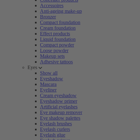
Accessoires
Anti-ageing make-up
Bronzer
Compact foundation
Cream foundation
Effect products
Liquid foundation
Compact powder
Loose powder
Makeup sets
Adhesive tattoos
Eyes
Show all
Eyeshadow
Mascara
Eyeliner
Cream eyeshadow
Eyeshadow primer
Artificial eyelashes
Eye makeup remover
Eye shadow palettes
Eyelash brushes
Eyelash curlers
Eyelash glue