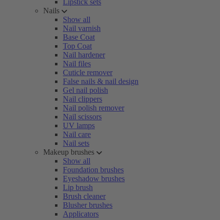
Lipstick sets
Nails
Show all
Nail varnish
Base Coat
Top Coat
Nail hardener
Nail files
Cuticle remover
False nails & nail design
Gel nail polish
Nail clippers
Nail polish remover
Nail scissors
UV lamps
Nail care
Nail sets
Makeup brushes
Show all
Foundation brushes
Eyeshadow brushes
Lip brush
Brush cleaner
Blusher brushes
Applicators