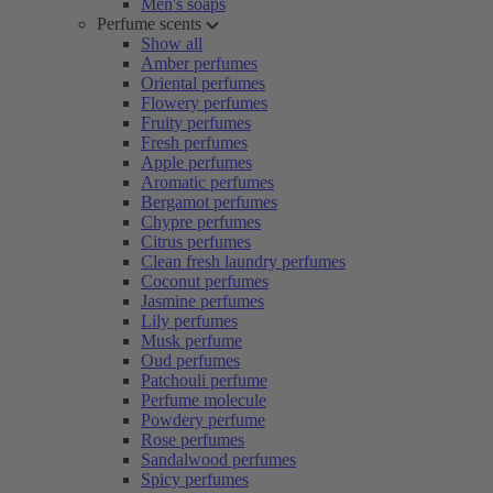
Men's soaps
Perfume scents
Show all
Amber perfumes
Oriental perfumes
Flowery perfumes
Fruity perfumes
Fresh perfumes
Apple perfumes
Aromatic perfumes
Bergamot perfumes
Chypre perfumes
Citrus perfumes
Clean fresh laundry perfumes
Coconut perfumes
Jasmine perfumes
Lily perfumes
Musk perfume
Oud perfumes
Patchouli perfume
Perfume molecule
Powdery perfume
Rose perfumes
Sandalwood perfumes
Spicy perfumes