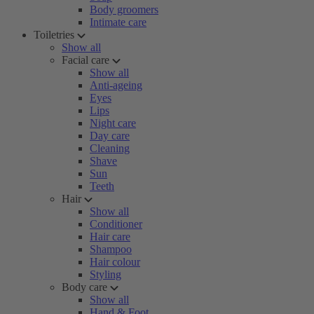
Body groomers
Intimate care
Toiletries
Show all
Facial care
Show all
Anti-ageing
Eyes
Lips
Night care
Day care
Cleaning
Shave
Sun
Teeth
Hair
Show all
Conditioner
Hair care
Shampoo
Hair colour
Styling
Body care
Show all
Hand & Foot