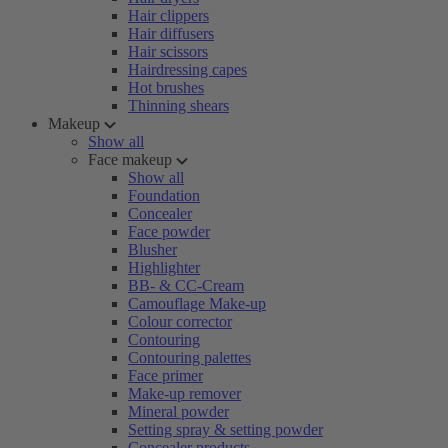
Hair clippers
Hair diffusers
Hair scissors
Hairdressing capes
Hot brushes
Thinning shears
Makeup
Show all
Face makeup
Show all
Foundation
Concealer
Face powder
Blusher
Highlighter
BB- & CC-Cream
Camouflage Make-up
Colour corrector
Contouring
Contouring palettes
Face primer
Make-up remover
Mineral powder
Setting spray & setting powder
Concealer products