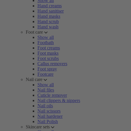
Show all
Hand creams
Hand sanitiser
Hand masks
Hand scrub
Hand wash
Foot care
Show all
Footbath
Foot creams
Foot masks
Foot scrubs
Callus removers
Foot spray
Footcare
Nail care
Show all
Nail files
Cuticle remover
Nail clippers & nippers
Nail oils
Nail scissors
Nail hardener
Nail Polish
Skincare sets