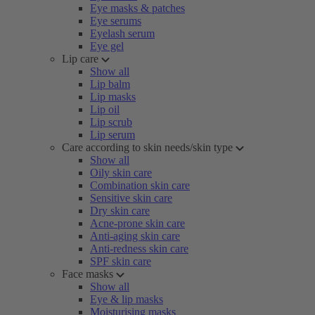
Eye masks & patches
Eye serums
Eyelash serum
Eye gel
Lip care
Show all
Lip balm
Lip masks
Lip oil
Lip scrub
Lip serum
Care according to skin needs/skin type
Show all
Oily skin care
Combination skin care
Sensitive skin care
Dry skin care
Acne-prone skin care
Anti-aging skin care
Anti-redness skin care
SPF skin care
Face masks
Show all
Eye & lip masks
Moisturising masks