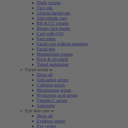
Night creams
Face oils
24-hour facial care
Anti-pimple care
BB & CC creams
Beauty face masks
Care with Q10
Face mists
Facial care without parabens
Facial sets
Moisturising creams
Neck & décolleté
Tinted moisturiser
Facial serum
Show all
Anti-aging serum
Collagen serum
Moisturising serum
Hyaluronic acid serum
Vitamin C serum
Ampoules
Eye skin care
Show all
Eyebrow serum
Eye cream