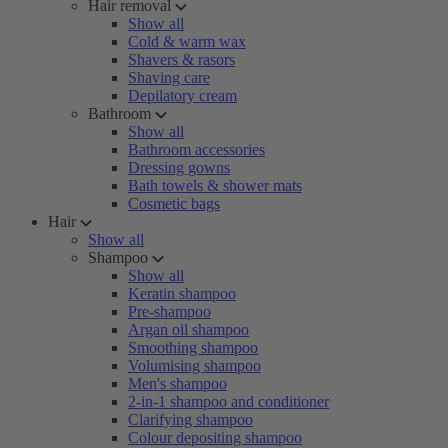
Hair removal
Show all
Cold & warm wax
Shavers & rasors
Shaving care
Depilatory cream
Bathroom
Show all
Bathroom accessories
Dressing gowns
Bath towels & shower mats
Cosmetic bags
Hair
Show all
Shampoo
Show all
Keratin shampoo
Pre-shampoo
Argan oil shampoo
Smoothing shampoo
Volumising shampoo
Men's shampoo
2-in-1 shampoo and conditioner
Clarifying shampoo
Colour depositing shampoo