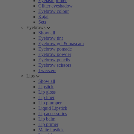
Eyelash primer
Glitter eyeshadow
Eyebrow colour
Kajal
Sets
Eyebrows
Show all
Eyebrow tint
Eyebrow gel & mascara
Eyebrow pomade
Eyebrow powder
Eyebrow pencils
Eyebrow scissors
Tweezers
Lips
Show all
Lipstick
Lip gloss
Lip liner
Lip plumper
Liquid Lipstick
Lip accessories
Lip balm
Lip primer
Matte lipstick