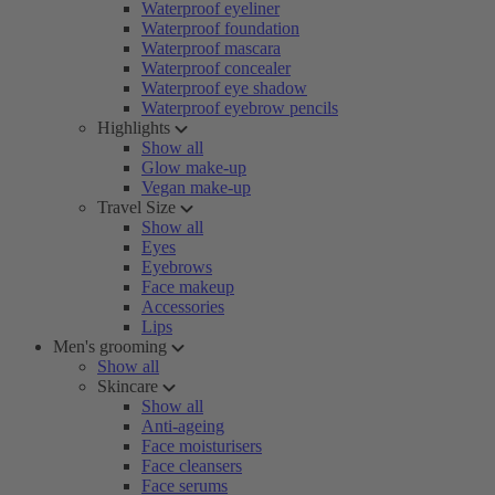
Waterproof eyeliner
Waterproof foundation
Waterproof mascara
Waterproof concealer
Waterproof eye shadow
Waterproof eyebrow pencils
Highlights
Show all
Glow make-up
Vegan make-up
Travel Size
Show all
Eyes
Eyebrows
Face makeup
Accessories
Lips
Men's grooming
Show all
Skincare
Show all
Anti-ageing
Face moisturisers
Face cleansers
Face serums