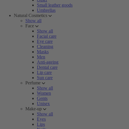
Small leather goods
Umbrellas
Natural Cosmetics
Show all
Face
Show all
Facial care
Eye care
Cleaning
Masks
Men
Anti-ageing
Dental care
Lip care
Sun care
Perfume
Show all
Women
Gents
Unisex
Make-up
Show all
Eyes
Lips