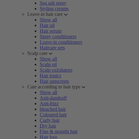
Sea salt spray
Styling creams
Leave-in hair care
Show all
Hair oil
Hair serum
Spray conditioners
Leave-in conditioners
Haircare sets
Scalp care
Show all
Scalp oil
Scalp exfoliators
Hair tonics
Hair sunscreen
Care according to hair type
Show all
Anti-dandruff
Anti-frizz
bleached hair
Coloured hair
Curly hair
Dry hair
Fine & straight hair
Hair loss