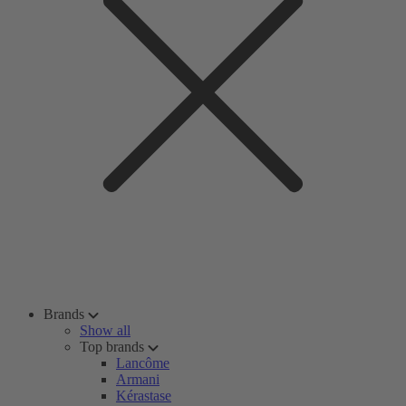
Brands
Show all
Top brands
Lancôme
Armani
Kérastase