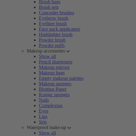
Brush bags
Brush sets
Concealer brushes
Eyebrow brush
Eyeliner brush
Face pack applicators
Highlighter brush
Powder brush
Powder puffs
Makeup accessories
Show all
Pencil sharpeners
Makeup mirrors
Makeup bags
Empty makeup palettes
Makeup sponges
Blotting Paper
Konjac sponges
Nails
Complexion
Eyes
Lips
Sets
Waterproof make-up
Show all