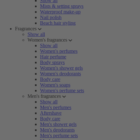
Show all
Mists & setting sprays
Waterproof make-up
Nail polish
Beach hair styling
Fragrances
Show all
Women's fragrances
Show all
Women's perfumes
Hair perfume
Body sprays
Women's shower gels
Women's deodorants
Body care
Women's soaps
Women's perfume sets
Men's fragrances
Show all
Men's perfumes
Aftershave
Body care
Men's shower gels
Men's deodorants
Men's perfume sets