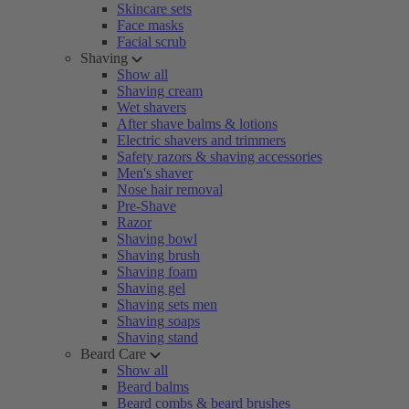
Skincare sets
Face masks
Facial scrub
Shaving
Show all
Shaving cream
Wet shavers
After shave balms & lotions
Electric shavers and trimmers
Safety razors & shaving accessories
Men's shaver
Nose hair removal
Pre-Shave
Razor
Shaving bowl
Shaving brush
Shaving foam
Shaving gel
Shaving sets men
Shaving soaps
Shaving stand
Beard Care
Show all
Beard balms
Beard combs & beard brushes