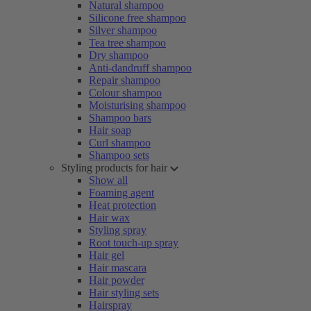
Natural shampoo
Silicone free shampoo
Silver shampoo
Tea tree shampoo
Dry shampoo
Anti-dandruff shampoo
Repair shampoo
Colour shampoo
Moisturising shampoo
Shampoo bars
Hair soap
Curl shampoo
Shampoo sets
Styling products for hair
Show all
Foaming agent
Heat protection
Hair wax
Styling spray
Root touch-up spray
Hair gel
Hair mascara
Hair powder
Hair styling sets
Hairspray