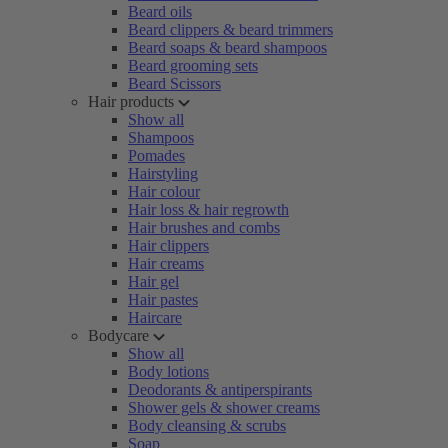
Beard oils
Beard clippers & beard trimmers
Beard soaps & beard shampoos
Beard grooming sets
Beard Scissors
Hair products
Show all
Shampoos
Pomades
Hairstyling
Hair colour
Hair loss & hair regrowth
Hair brushes and combs
Hair clippers
Hair creams
Hair gel
Hair pastes
Haircare
Bodycare
Show all
Body lotions
Deodorants & antiperspirants
Shower gels & shower creams
Body cleansing & scrubs
Soap