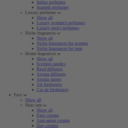
Italian perfumes
Spanish perfumes
Luxury perfumes
Show all
Luxury women's perfumes
Luxury men's perfumes
Niche fragrances
Show all
Niche fragrances for women
Niche fragrances for men
Home fragrances
Show all
Scented candles
Reed diffusers
Aroma diffusers
Aroma stones
Air fresheners
Car air fresheners
Face
Show all
Skin care
Show all
Face creams
Anti-aging creams
Day creams