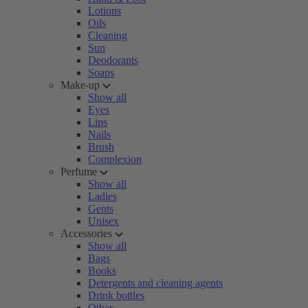
Lotions
Oils
Cleaning
Sun
Deodorants
Soaps
Make-up
Show all
Eyes
Lips
Nails
Brush
Complexion
Perfume
Show all
Ladies
Gents
Unisex
Accessories
Show all
Bags
Books
Detergents and cleaning agents
Drink bottles
Other