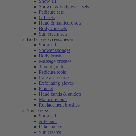
Show all
Shower & body wash sets
Pedicure sets
Gift sets
Hand & manicure sets
Body care sets
Sun cream sets
Body care accessories
Show all
Shower sponges
Body brushes
Massage brushes
Tanning mitt
Pedicure tools
Care accessories
Exfoliating gloves
Flannel
Hand bands & anklets
Manicure tools
Replacement brushes
Sun care
Show all
After sun
Fake tanners
Sun creams