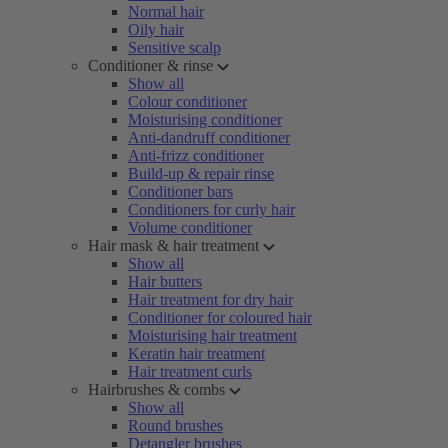
Normal hair
Oily hair
Sensitive scalp
Conditioner & rinse
Show all
Colour conditioner
Moisturising conditioner
Anti-dandruff conditioner
Anti-frizz conditioner
Build-up & repair rinse
Conditioner bars
Conditioners for curly hair
Volume conditioner
Hair mask & hair treatment
Show all
Hair butters
Hair treatment for dry hair
Conditioner for coloured hair
Moisturising hair treatment
Keratin hair treatment
Hair treatment curls
Hairbrushes & combs
Show all
Round brushes
Detangler brushes