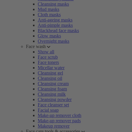
Cleansing masks
Mud masks
Cloth masks
Anti-ageing masks
Anti-pimple masks
Blackhead face masks
Glow masks
Overnight masks
Face wash
Show all
Face scrub
Face toners
Micellar water
Cleansing gel
Cleansing oil
Cleansing cream
Cleansing foam
Cleansing milk
Cleansing powder
Face cleanser set
Facial soap
Make-up remover cloth
Make-up remover pads
Makeup remover
Face care tools & accessories