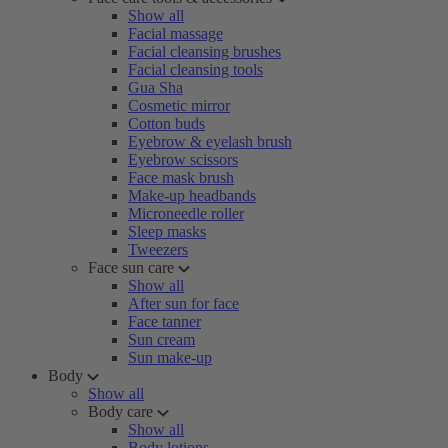
Show all
Facial massage
Facial cleansing brushes
Facial cleansing tools
Gua Sha
Cosmetic mirror
Cotton buds
Eyebrow & eyelash brush
Eyebrow scissors
Face mask brush
Make-up headbands
Microneedle roller
Sleep masks
Tweezers
Face sun care
Show all
After sun for face
Face tanner
Sun cream
Sun make-up
Body
Show all
Body care
Show all
Body lotions