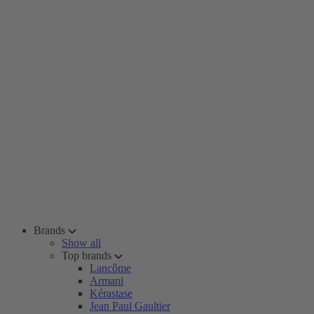
Brands
Show all
Top brands
Lancôme
Armani
Kérastase
Jean Paul Gaultier