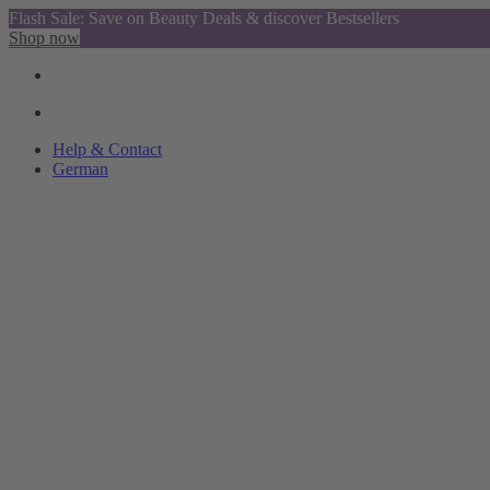
Flash Sale: Save on Beauty Deals & discover Bestsellers
Shop now
Help & Contact
German