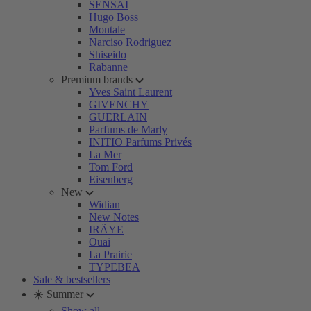
SENSAI
Hugo Boss
Montale
Narciso Rodriguez
Shiseido
Rabanne
Premium brands
Yves Saint Laurent
GIVENCHY
GUERLAIN
Parfums de Marly
INITIO Parfums Privés
La Mer
Tom Ford
Eisenberg
New
Widian
New Notes
IRÄYE
Ouai
La Prairie
TYPEBEA
Sale & bestsellers
☀️ Summer
Show all