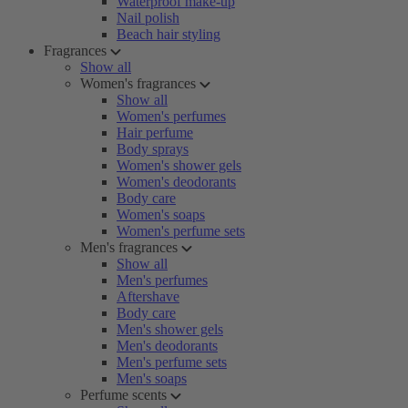
Waterproof make-up
Nail polish
Beach hair styling
Fragrances
Show all
Women's fragrances
Show all
Women's perfumes
Hair perfume
Body sprays
Women's shower gels
Women's deodorants
Body care
Women's soaps
Women's perfume sets
Men's fragrances
Show all
Men's perfumes
Aftershave
Body care
Men's shower gels
Men's deodorants
Men's perfume sets
Men's soaps
Perfume scents