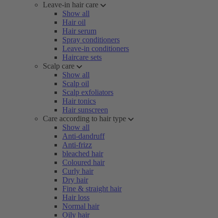
Leave-in hair care
Show all
Hair oil
Hair serum
Spray conditioners
Leave-in conditioners
Haircare sets
Scalp care
Show all
Scalp oil
Scalp exfoliators
Hair tonics
Hair sunscreen
Care according to hair type
Show all
Anti-dandruff
Anti-frizz
bleached hair
Coloured hair
Curly hair
Dry hair
Fine & straight hair
Hair loss
Normal hair
Oily hair