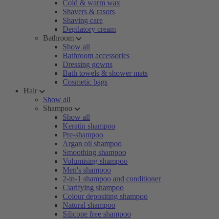
Cold & warm wax
Shavers & rasors
Shaving care
Depilatory cream
Bathroom
Show all
Bathroom accessories
Dressing gowns
Bath towels & shower mats
Cosmetic bags
Hair
Show all
Shampoo
Show all
Keratin shampoo
Pre-shampoo
Argan oil shampoo
Smoothing shampoo
Volumising shampoo
Men's shampoo
2-in-1 shampoo and conditioner
Clarifying shampoo
Colour depositing shampoo
Natural shampoo
Silicone free shampoo