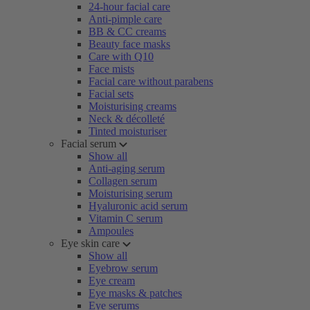
24-hour facial care
Anti-pimple care
BB & CC creams
Beauty face masks
Care with Q10
Face mists
Facial care without parabens
Facial sets
Moisturising creams
Neck & décolleté
Tinted moisturiser
Facial serum
Show all
Anti-aging serum
Collagen serum
Moisturising serum
Hyaluronic acid serum
Vitamin C serum
Ampoules
Eye skin care
Show all
Eyebrow serum
Eye cream
Eye masks & patches
Eye serums