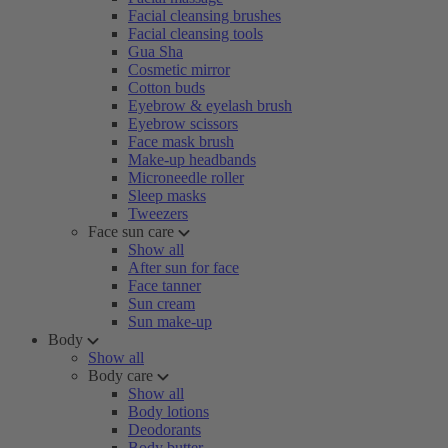
Facial cleansing brushes
Facial cleansing tools
Gua Sha
Cosmetic mirror
Cotton buds
Eyebrow & eyelash brush
Eyebrow scissors
Face mask brush
Make-up headbands
Microneedle roller
Sleep masks
Tweezers
Face sun care
Show all
After sun for face
Face tanner
Sun cream
Sun make-up
Body
Show all
Body care
Show all
Body lotions
Deodorants
Body butter