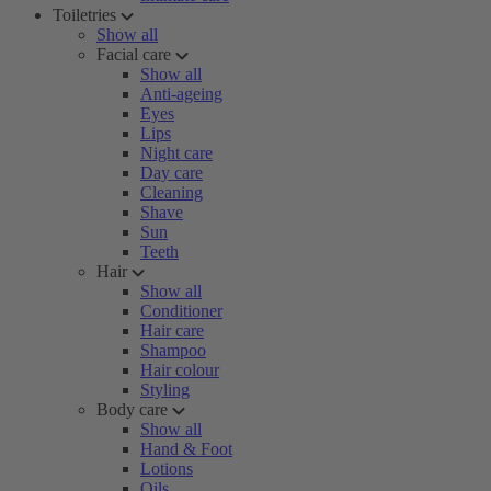
Toiletries
Show all
Facial care
Show all
Anti-ageing
Eyes
Lips
Night care
Day care
Cleaning
Shave
Sun
Teeth
Hair
Show all
Conditioner
Hair care
Shampoo
Hair colour
Styling
Body care
Show all
Hand & Foot
Lotions
Oils