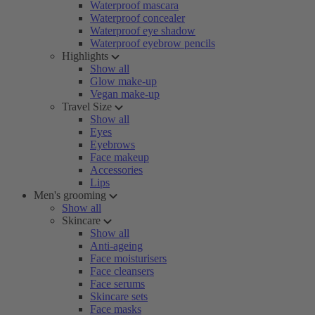
Waterproof mascara
Waterproof concealer
Waterproof eye shadow
Waterproof eyebrow pencils
Highlights
Show all
Glow make-up
Vegan make-up
Travel Size
Show all
Eyes
Eyebrows
Face makeup
Accessories
Lips
Men's grooming
Show all
Skincare
Show all
Anti-ageing
Face moisturisers
Face cleansers
Face serums
Skincare sets
Face masks