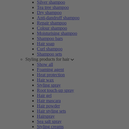
Silver shampoo
Tea tree shampoo
Dry shampoo
Anti-dandruff shampoo
Repair shampoo
Colour shampoo
Moisturising shampoo
Shampoo bars
Hair soap
Curl shampoo
Shampoo sets
Styling products for hair
Show all
Foaming agent
Heat protection
Hair wax
Styling spray
Root touch-up spray
Hair gel
Hair mascara
Hair powder
Hair styling sets
Hairspray
Sea salt spray
Styling creams