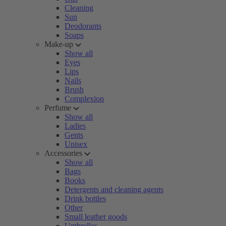
Cleaning
Sun
Deodorants
Soaps
Make-up
Show all
Eyes
Lips
Nails
Brush
Complexion
Perfume
Show all
Ladies
Gents
Unisex
Accessories
Show all
Bags
Books
Detergents and cleaning agents
Drink bottles
Other
Small leather goods
Umbrellas