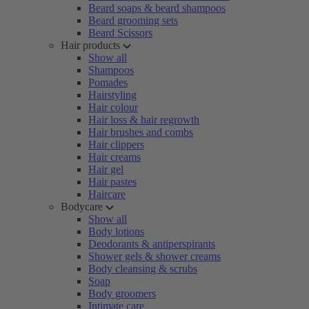
Beard soaps & beard shampoos
Beard grooming sets
Beard Scissors
Hair products
Show all
Shampoos
Pomades
Hairstyling
Hair colour
Hair loss & hair regrowth
Hair brushes and combs
Hair clippers
Hair creams
Hair gel
Hair pastes
Haircare
Bodycare
Show all
Body lotions
Deodorants & antiperspirants
Shower gels & shower creams
Body cleansing & scrubs
Soap
Body groomers
Intimate care