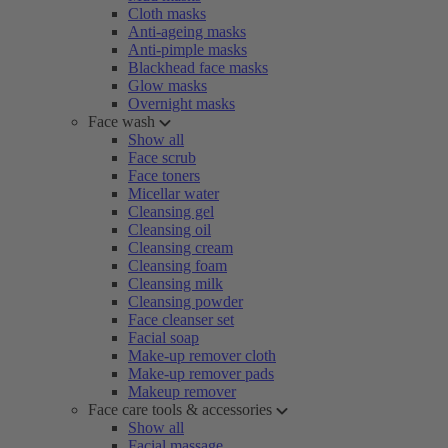
Cloth masks
Anti-ageing masks
Anti-pimple masks
Blackhead face masks
Glow masks
Overnight masks
Face wash
Show all
Face scrub
Face toners
Micellar water
Cleansing gel
Cleansing oil
Cleansing cream
Cleansing foam
Cleansing milk
Cleansing powder
Face cleanser set
Facial soap
Make-up remover cloth
Make-up remover pads
Makeup remover
Face care tools & accessories
Show all
Facial massage