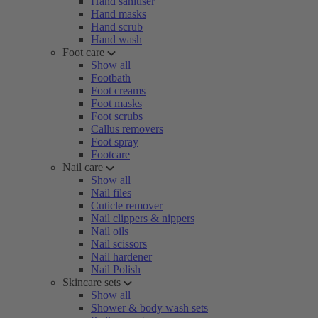
Hand sanitiser
Hand masks
Hand scrub
Hand wash
Foot care
Show all
Footbath
Foot creams
Foot masks
Foot scrubs
Callus removers
Foot spray
Footcare
Nail care
Show all
Nail files
Cuticle remover
Nail clippers & nippers
Nail oils
Nail scissors
Nail hardener
Nail Polish
Skincare sets
Show all
Shower & body wash sets