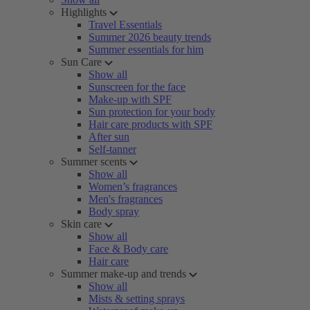
Highlights
Travel Essentials
Summer 2026 beauty trends
Summer essentials for him
Sun Care
Show all
Sunscreen for the face
Make-up with SPF
Sun protection for your body
Hair care products with SPF
After sun
Self-tanner
Summer scents
Show all
Women’s fragrances
Men's fragrances
Body spray
Skin care
Show all
Face & Body care
Hair care
Summer make-up and trends
Show all
Mists & setting sprays