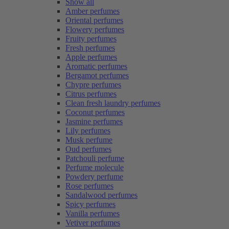
Show all
Amber perfumes
Oriental perfumes
Flowery perfumes
Fruity perfumes
Fresh perfumes
Apple perfumes
Aromatic perfumes
Bergamot perfumes
Chypre perfumes
Citrus perfumes
Clean fresh laundry perfumes
Coconut perfumes
Jasmine perfumes
Lily perfumes
Musk perfume
Oud perfumes
Patchouli perfume
Perfume molecule
Powdery perfume
Rose perfumes
Sandalwood perfumes
Spicy perfumes
Vanilla perfumes
Vetiver perfumes