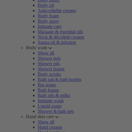
Body oil
Anti-cellulite creams
Body foam
Body spray
Intimate care
Massage & essential oils
Neck & décolleté creams
Sauna oil & infusion
Body wash
Show all
Shower gels
Shower oils
Shower foams
Body scrubs
Bath salt & bath bombs
Bar soaps
Bath foams
Bath oils & milks
Intimate wash
Liquid soaps
Shower & bath sets
Hand skin care
Show all
Hand creams