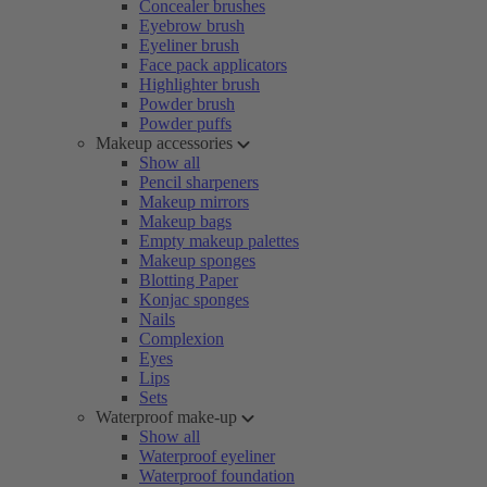
Concealer brushes
Eyebrow brush
Eyeliner brush
Face pack applicators
Highlighter brush
Powder brush
Powder puffs
Makeup accessories
Show all
Pencil sharpeners
Makeup mirrors
Makeup bags
Empty makeup palettes
Makeup sponges
Blotting Paper
Konjac sponges
Nails
Complexion
Eyes
Lips
Sets
Waterproof make-up
Show all
Waterproof eyeliner
Waterproof foundation