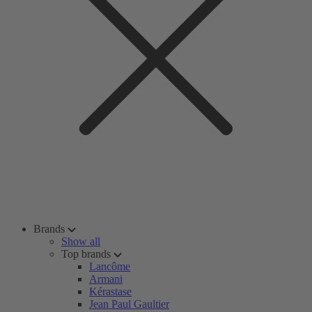
Brands
Show all
Top brands
Lancôme
Armani
Kérastase
Jean Paul Gaultier