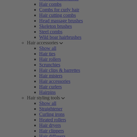
Hair combs
Combs for curly hair
Hair cutting combs
Head massage brushes
Skeleton brushes
Steel combs
Wild boar hairbrushes
Hair accessories
Show all
Hair ties
Hair rollers
Scrunchies
Hair clips & barrettes
Hair misters
Hair accessories
Hair curlers
Hairpins
Hair styling tools
Show all
Straightener
Curling irons
Heated rollers
Hair dryers
Hair clippers
Hair diffusers