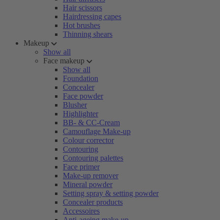
Hair scissors
Hairdressing capes
Hot brushes
Thinning shears
Makeup
Show all
Face makeup
Show all
Foundation
Concealer
Face powder
Blusher
Highlighter
BB- & CC-Cream
Camouflage Make-up
Colour corrector
Contouring
Contouring palettes
Face primer
Make-up remover
Mineral powder
Setting spray & setting powder
Concealer products
Accessoires
Anti-ageing make-up