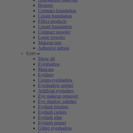
Bronzer
Compact foundation
Cream foundation
Effect products
Liquid foundation
Compact powder
Loose powder
Makeup sets
Adhesive tattoos
Eyes
Show all
Eyeshadow
Mascara
Eyeliner
Cream eyeshadow
Eyeshadow primer
Artificial eyelashes
Eye makeup remover
Eye shadow palettes
Eyelash brushes
Eyelash curlers
Eyelash glue
Eyelash primer
Glitter eyeshadow