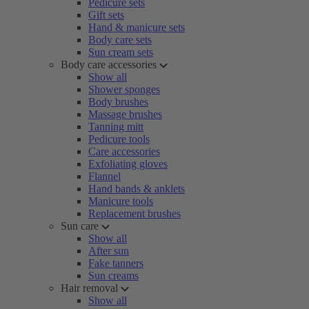
Pedicure sets
Gift sets
Hand & manicure sets
Body care sets
Sun cream sets
Body care accessories
Show all
Shower sponges
Body brushes
Massage brushes
Tanning mitt
Pedicure tools
Care accessories
Exfoliating gloves
Flannel
Hand bands & anklets
Manicure tools
Replacement brushes
Sun care
Show all
After sun
Fake tanners
Sun creams
Hair removal
Show all