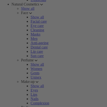
Natural Cosmetics
Show all
Face
Show all
Facial care
Eye care
Cleaning
Masks
Men
Anti-ageing
Dental care
Lip care
Sun care
Perfume
Show all
Women
Gents
Unisex
Make-up
Show all
Eyes
Lips
Nails
Complexion