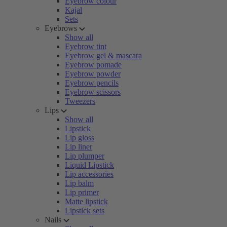
Eyebrow colour
Kajal
Sets
Eyebrows
Show all
Eyebrow tint
Eyebrow gel & mascara
Eyebrow pomade
Eyebrow powder
Eyebrow pencils
Eyebrow scissors
Tweezers
Lips
Show all
Lipstick
Lip gloss
Lip liner
Lip plumper
Liquid Lipstick
Lip accessories
Lip balm
Lip primer
Matte lipstick
Lipstick sets
Nails