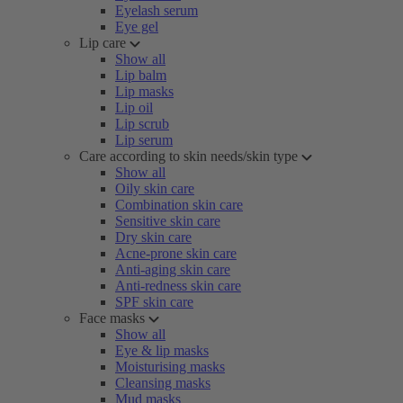
Eyelash serum
Eye gel
Lip care
Show all
Lip balm
Lip masks
Lip oil
Lip scrub
Lip serum
Care according to skin needs/skin type
Show all
Oily skin care
Combination skin care
Sensitive skin care
Dry skin care
Acne-prone skin care
Anti-aging skin care
Anti-redness skin care
SPF skin care
Face masks
Show all
Eye & lip masks
Moisturising masks
Cleansing masks
Mud masks