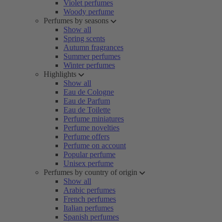
Violet perfumes
Woody perfume
Perfumes by seasons
Show all
Spring scents
Autumn fragrances
Summer perfumes
Winter perfumes
Highlights
Show all
Eau de Cologne
Eau de Parfum
Eau de Toilette
Perfume miniatures
Perfume novelties
Perfume offers
Perfume on account
Popular perfume
Unisex perfume
Perfumes by country of origin
Show all
Arabic perfumes
French perfumes
Italian perfumes
Spanish perfumes