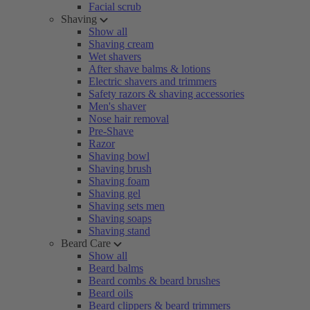
Facial scrub
Shaving
Show all
Shaving cream
Wet shavers
After shave balms & lotions
Electric shavers and trimmers
Safety razors & shaving accessories
Men's shaver
Nose hair removal
Pre-Shave
Razor
Shaving bowl
Shaving brush
Shaving foam
Shaving gel
Shaving sets men
Shaving soaps
Shaving stand
Beard Care
Show all
Beard balms
Beard combs & beard brushes
Beard oils
Beard clippers & beard trimmers