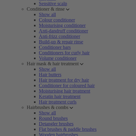
Sensitive scalp
Conditioner & rinse
Show all
Colour conditioner
Moisturising conditioner
Anti-dandruff conditioner
Anti-frizz conditioner
Build-up & repair rinse
Conditioner bars
Conditioners for curly hair
Volume conditioner
Hair mask & hair treatment
Show all
Hair butters
Hair treatment for dry hair
Conditioner for coloured hair
Moisturising hair treatment
Keratin hair treatment
Hair treatment curls
Hairbrushes & combs
Show all
Round brushes
Detangler brushes
Flat brushes & paddle brushes
Wooden hairbrushes