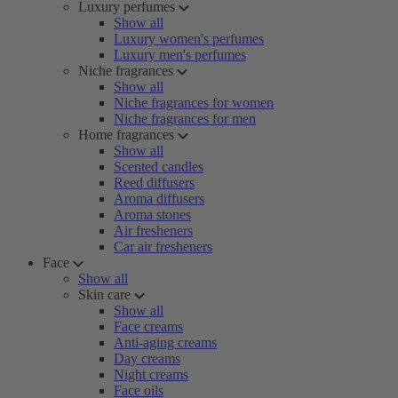
Luxury perfumes
Show all
Luxury women's perfumes
Luxury men's perfumes
Niche fragrances
Show all
Niche fragrances for women
Niche fragrances for men
Home fragrances
Show all
Scented candles
Reed diffusers
Aroma diffusers
Aroma stones
Air fresheners
Car air fresheners
Face
Show all
Skin care
Show all
Face creams
Anti-aging creams
Day creams
Night creams
Face oils