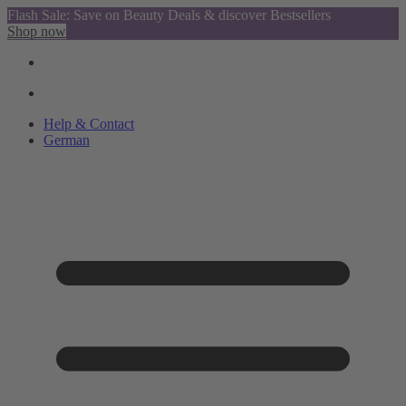
Flash Sale: Save on Beauty Deals & discover Bestsellers
Shop now
Help & Contact
German