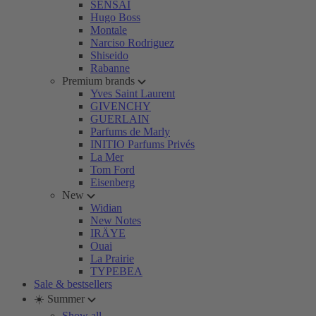
SENSAI
Hugo Boss
Montale
Narciso Rodriguez
Shiseido
Rabanne
Premium brands
Yves Saint Laurent
GIVENCHY
GUERLAIN
Parfums de Marly
INITIO Parfums Privés
La Mer
Tom Ford
Eisenberg
New
Widian
New Notes
IRÄYE
Ouai
La Prairie
TYPEBEA
Sale & bestsellers
☀️ Summer
Show all