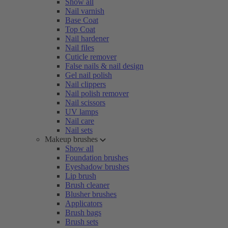
Show all
Nail varnish
Base Coat
Top Coat
Nail hardener
Nail files
Cuticle remover
False nails & nail design
Gel nail polish
Nail clippers
Nail polish remover
Nail scissors
UV lamps
Nail care
Nail sets
Makeup brushes
Show all
Foundation brushes
Eyeshadow brushes
Lip brush
Brush cleaner
Blusher brushes
Applicators
Brush bags
Brush sets