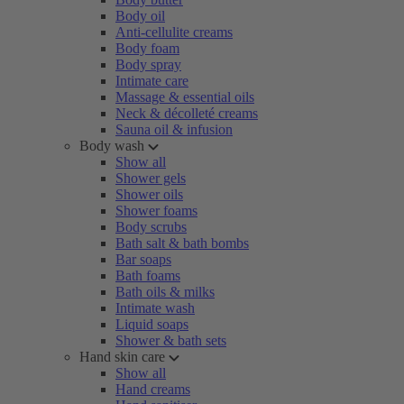
Body oil
Anti-cellulite creams
Body foam
Body spray
Intimate care
Massage & essential oils
Neck & décolleté creams
Sauna oil & infusion
Body wash
Show all
Shower gels
Shower oils
Shower foams
Body scrubs
Bath salt & bath bombs
Bar soaps
Bath foams
Bath oils & milks
Intimate wash
Liquid soaps
Shower & bath sets
Hand skin care
Show all
Hand creams