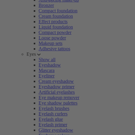
Bronzer
Compact foundation
Cream foundation
Effect products
Liquid foundation
Compact powder
Loose powder
Makeup sets
Adhesive tattoos
Eyes
Show all
Eyeshadow
Mascara
Eyeliner
Cream eyeshadow
Eyeshadow primer
Artificial eyelashes
Eye makeup remover
Eye shadow palettes
Eyelash brushes
Eyelash curlers
Eyelash glue
Eyelash primer
Glitter eyeshadow