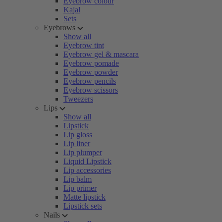
Eyebrow colour
Kajal
Sets
Eyebrows
Show all
Eyebrow tint
Eyebrow gel & mascara
Eyebrow pomade
Eyebrow powder
Eyebrow pencils
Eyebrow scissors
Tweezers
Lips
Show all
Lipstick
Lip gloss
Lip liner
Lip plumper
Liquid Lipstick
Lip accessories
Lip balm
Lip primer
Matte lipstick
Lipstick sets
Nails