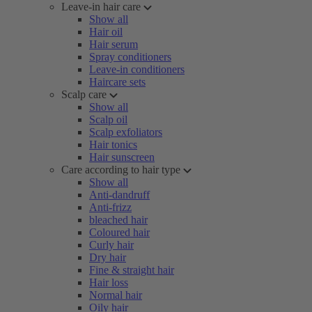
Leave-in hair care
Show all
Hair oil
Hair serum
Spray conditioners
Leave-in conditioners
Haircare sets
Scalp care
Show all
Scalp oil
Scalp exfoliators
Hair tonics
Hair sunscreen
Care according to hair type
Show all
Anti-dandruff
Anti-frizz
bleached hair
Coloured hair
Curly hair
Dry hair
Fine & straight hair
Hair loss
Normal hair
Oily hair