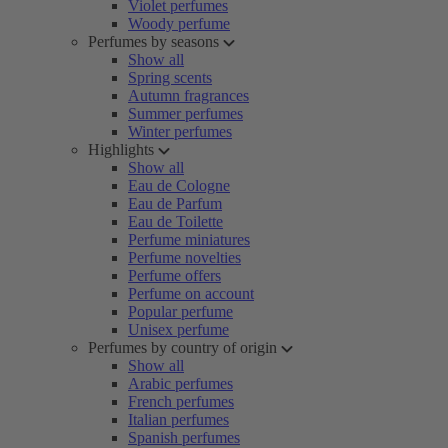
Violet perfumes
Woody perfume
Perfumes by seasons
Show all
Spring scents
Autumn fragrances
Summer perfumes
Winter perfumes
Highlights
Show all
Eau de Cologne
Eau de Parfum
Eau de Toilette
Perfume miniatures
Perfume novelties
Perfume offers
Perfume on account
Popular perfume
Unisex perfume
Perfumes by country of origin
Show all
Arabic perfumes
French perfumes
Italian perfumes
Spanish perfumes