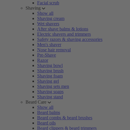
Facial scrub
Shaving
Show all
Shaving cream
Wet shavers
After shave balms & lotions
Electric shavers and trimmers
Safety razors & shaving accessories
Men's shaver
Nose hair removal
Pre-Shave
Razor
Shaving bowl
Shaving brush
Shaving foam
Shaving gel
Shaving sets men
Shaving soaps
Shaving stand
Beard Care
Show all
Beard balms
Beard combs & beard brushes
Beard oils
Beard clippers & beard trimmers