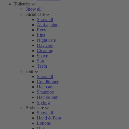
Toiletries
Show all
Facial care
Show all
Anti-ageing
Eyes
Lips
Night care
Day care
Cleaning
Shave
Sun
Teeth
Hair
Show all
Conditioner
Hair care
Shampoo
Hair colour
Styling
Body care
Show all
Hand & Foot
Lotions
Oils