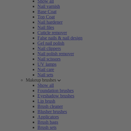
Show all
Nail varnish
Base Coat
Top Coat
Nail hardener
Nail files
Cuticle remover
False nails & nail design
Gel nail polish
Nail clippers
Nail polish remover
Nail scissors
UV lamps
Nail care
Nail sets
Makeup brushes
Show all
Foundation brushes
Eyeshadow brushes
Lip brush
Brush cleaner
Blusher brushes
Applicators
Brush bags
Brush sets