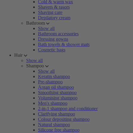
Cold & warm wax
Shavers & rasors
Shaving care
Depilatory cream
Bathroom
Show all
Bathroom accessories
Dressing gowns
Bath towels & shower mats
Cosmetic bags
Hair
Show all
Shampoo
Show all
Keratin shampoo
Pre-shampoo
Argan oil shampoo
Smoothing shampoo
Volumising shampoo
Men's shampoo
2-in-1 shampoo and conditioner
Clarifying shampoo
Colour depositing shampoo
Natural shampoo
Silicone free shampoo