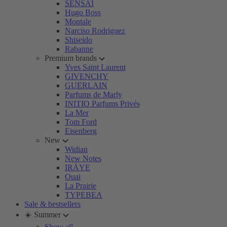
SENSAI
Hugo Boss
Montale
Narciso Rodriguez
Shiseido
Rabanne
Premium brands
Yves Saint Laurent
GIVENCHY
GUERLAIN
Parfums de Marly
INITIO Parfums Privés
La Mer
Tom Ford
Eisenberg
New
Widian
New Notes
IRÄYE
Ouai
La Prairie
TYPEBEA
Sale & bestsellers
☀️ Summer
Show all