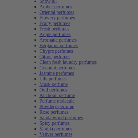
Show all
Amber perfumes
Oriental perfumes
Flowery perfumes
Fruity perfumes
Fresh perfumes
Apple perfumes
Aromatic perfumes
Bergamot perfumes
Chypre perfumes
Citrus perfumes
Clean fresh laundry perfumes
Coconut perfumes
Jasmine perfumes
Lily perfumes
Musk perfume
Oud perfumes
Patchouli perfume
Perfume molecule
Powdery perfume
Rose perfumes
Sandalwood perfumes
Spicy perfumes
Vanilla perfumes
Vetiver perfumes