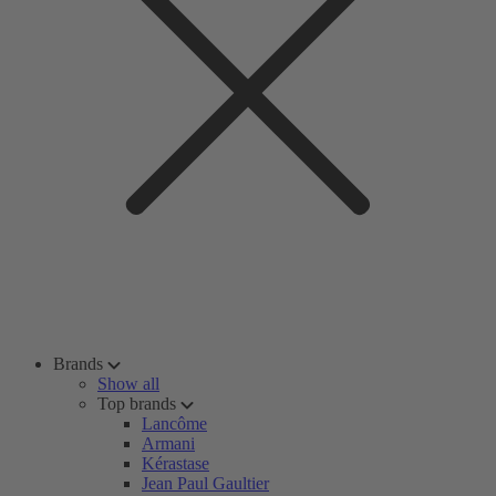
Brands
Show all
Top brands
Lancôme
Armani
Kérastase
Jean Paul Gaultier