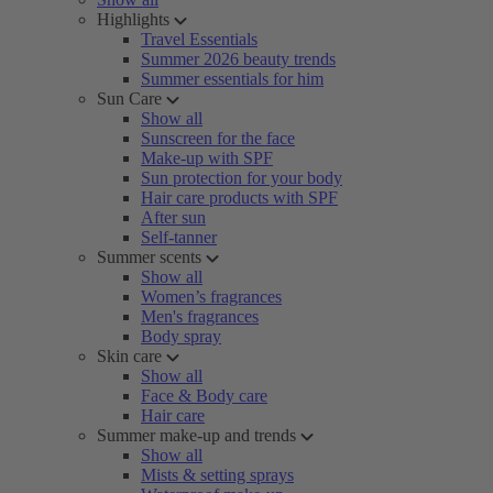
Highlights
Travel Essentials
Summer 2026 beauty trends
Summer essentials for him
Sun Care
Show all
Sunscreen for the face
Make-up with SPF
Sun protection for your body
Hair care products with SPF
After sun
Self-tanner
Summer scents
Show all
Women’s fragrances
Men's fragrances
Body spray
Skin care
Show all
Face & Body care
Hair care
Summer make-up and trends
Show all
Mists & setting sprays