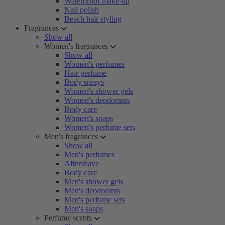
Waterproof make-up
Nail polish
Beach hair styling
Fragrances
Show all
Women's fragrances
Show all
Women's perfumes
Hair perfume
Body sprays
Women's shower gels
Women's deodorants
Body care
Women's soaps
Women's perfume sets
Men's fragrances
Show all
Men's perfumes
Aftershave
Body care
Men's shower gels
Men's deodorants
Men's perfume sets
Men's soaps
Perfume scents