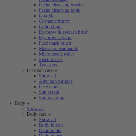
Facial cleansing brushes
Facial cleansing tools
Gua Sha
Cosmetic mirror
Cotton buds
Eyebrow & eyelash brush
Eyebrow scissors
Face mask brush
Make-up headbands
Microneedle roller
Sleep masks
Tweezers
Face sun care
Show all
After sun for face
Face tanner
Sun cream
Sun make-up
Body
Show all
Body care
Show all
Body lotions
Deodorants
Body butter