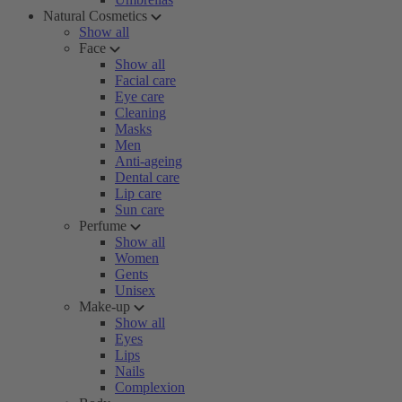
Natural Cosmetics
Show all
Face
Show all
Facial care
Eye care
Cleaning
Masks
Men
Anti-ageing
Dental care
Lip care
Sun care
Perfume
Show all
Women
Gents
Unisex
Make-up
Show all
Eyes
Lips
Nails
Complexion