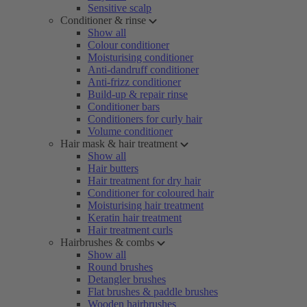
Sensitive scalp
Conditioner & rinse
Show all
Colour conditioner
Moisturising conditioner
Anti-dandruff conditioner
Anti-frizz conditioner
Build-up & repair rinse
Conditioner bars
Conditioners for curly hair
Volume conditioner
Hair mask & hair treatment
Show all
Hair butters
Hair treatment for dry hair
Conditioner for coloured hair
Moisturising hair treatment
Keratin hair treatment
Hair treatment curls
Hairbrushes & combs
Show all
Round brushes
Detangler brushes
Flat brushes & paddle brushes
Wooden hairbrushes