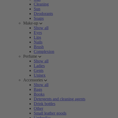
Cleaning
Sun
Deodorants
Soaps
Make-up
Show all
Eyes
Lips
Nails
Brush
Complexion
Perfume
Show all
Ladies
Gents
Unisex
Accessories
Show all
Bags
Books
Detergents and cleaning agents
Drink bottles
Other
Small leather goods
Umbrellas