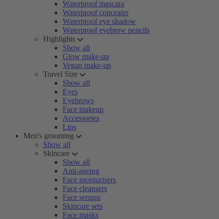
Waterproof mascara
Waterproof concealer
Waterproof eye shadow
Waterproof eyebrow pencils
Highlights
Show all
Glow make-up
Vegan make-up
Travel Size
Show all
Eyes
Eyebrows
Face makeup
Accessories
Lips
Men's grooming
Show all
Skincare
Show all
Anti-ageing
Face moisturisers
Face cleansers
Face serums
Skincare sets
Face masks