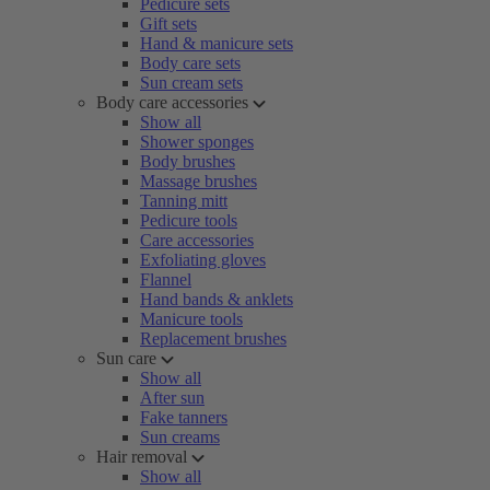
Pedicure sets
Gift sets
Hand & manicure sets
Body care sets
Sun cream sets
Body care accessories
Show all
Shower sponges
Body brushes
Massage brushes
Tanning mitt
Pedicure tools
Care accessories
Exfoliating gloves
Flannel
Hand bands & anklets
Manicure tools
Replacement brushes
Sun care
Show all
After sun
Fake tanners
Sun creams
Hair removal
Show all