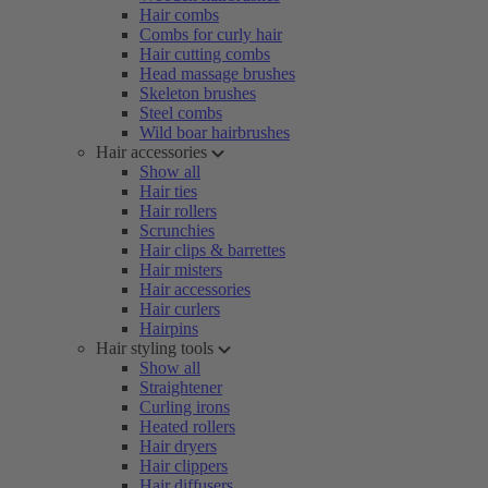
Hair combs
Combs for curly hair
Hair cutting combs
Head massage brushes
Skeleton brushes
Steel combs
Wild boar hairbrushes
Hair accessories
Show all
Hair ties
Hair rollers
Scrunchies
Hair clips & barrettes
Hair misters
Hair accessories
Hair curlers
Hairpins
Hair styling tools
Show all
Straightener
Curling irons
Heated rollers
Hair dryers
Hair clippers
Hair diffusers