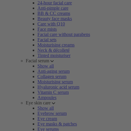
24-hour facial care
Anti-pimple care
BB & CC creams
Beauty face masks
Care with Q10
Face mists
Facial care without parabens
Facial sets
Moisturising creams
Neck & décolleté
Tinted moisturiser
Facial serum
Show all
Anti-aging serum
Collagen serum
Moisturising serum
Hyaluronic acid serum
Vitamin C serum
Ampoules
Eye skin care
Show all
Eyebrow serum
Eye cream
Eye masks & patches
Eye serums