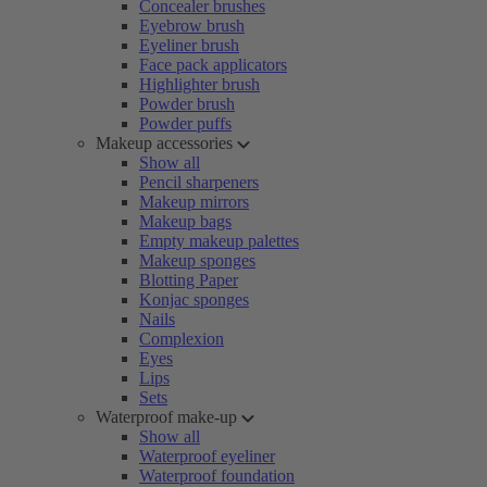
Concealer brushes
Eyebrow brush
Eyeliner brush
Face pack applicators
Highlighter brush
Powder brush
Powder puffs
Makeup accessories
Show all
Pencil sharpeners
Makeup mirrors
Makeup bags
Empty makeup palettes
Makeup sponges
Blotting Paper
Konjac sponges
Nails
Complexion
Eyes
Lips
Sets
Waterproof make-up
Show all
Waterproof eyeliner
Waterproof foundation