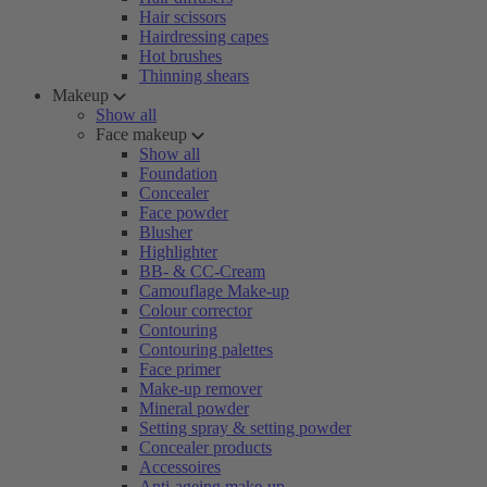
Hair scissors
Hairdressing capes
Hot brushes
Thinning shears
Makeup
Show all
Face makeup
Show all
Foundation
Concealer
Face powder
Blusher
Highlighter
BB- & CC-Cream
Camouflage Make-up
Colour corrector
Contouring
Contouring palettes
Face primer
Make-up remover
Mineral powder
Setting spray & setting powder
Concealer products
Accessoires
Anti-ageing make-up