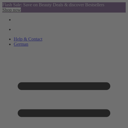
Flash Sale: Save on Beauty Deals & discover Bestsellers
Shop now
Help & Contact
German