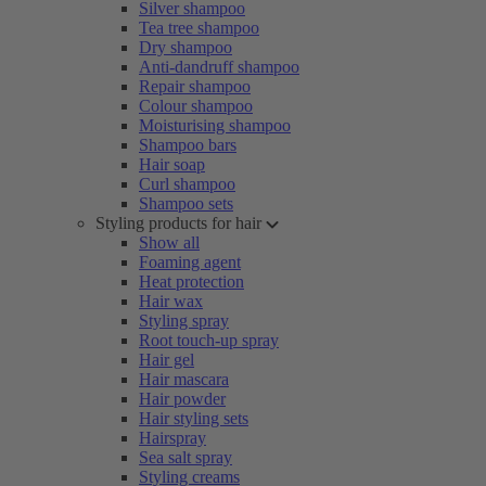
Silver shampoo
Tea tree shampoo
Dry shampoo
Anti-dandruff shampoo
Repair shampoo
Colour shampoo
Moisturising shampoo
Shampoo bars
Hair soap
Curl shampoo
Shampoo sets
Styling products for hair
Show all
Foaming agent
Heat protection
Hair wax
Styling spray
Root touch-up spray
Hair gel
Hair mascara
Hair powder
Hair styling sets
Hairspray
Sea salt spray
Styling creams