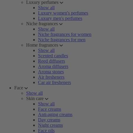
Luxury perfumes
Show all
Luxury women's perfumes
Luxury men's perfumes
Niche fragrances
Show all
Niche fragrances for women
Niche fragrances for men
Home fragrances
Show all
Scented candles
Reed diffusers
Aroma diffusers
Aroma stones
Air fresheners
Car air fresheners
Face
Show all
Skin care
Show all
Face creams
Anti-aging creams
Day creams
Night creams
Face oils