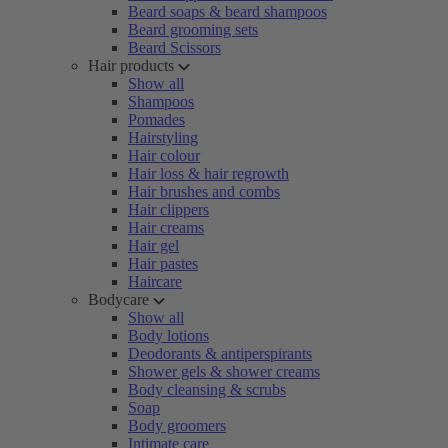
Beard soaps & beard shampoos
Beard grooming sets
Beard Scissors
Hair products
Show all
Shampoos
Pomades
Hairstyling
Hair colour
Hair loss & hair regrowth
Hair brushes and combs
Hair clippers
Hair creams
Hair gel
Hair pastes
Haircare
Bodycare
Show all
Body lotions
Deodorants & antiperspirants
Shower gels & shower creams
Body cleansing & scrubs
Soap
Body groomers
Intimate care