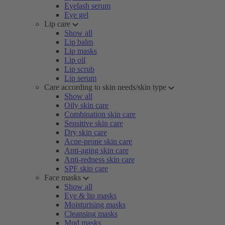
Eyelash serum
Eye gel
Lip care
Show all
Lip balm
Lip masks
Lip oil
Lip scrub
Lip serum
Care according to skin needs/skin type
Show all
Oily skin care
Combination skin care
Sensitive skin care
Dry skin care
Acne-prone skin care
Anti-aging skin care
Anti-redness skin care
SPF skin care
Face masks
Show all
Eye & lip masks
Moisturising masks
Cleansing masks
Mud masks