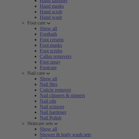
Hand sanitiser
Hand masks
Hand scrub
Hand wash
Foot care
Show all
Footbath
Foot creams
Foot masks
Foot scrubs
Callus removers
Foot spray
Footcare
Nail care
Show all
Nail files
Cuticle remover
Nail clippers & nippers
Nail oils
Nail scissors
Nail hardener
Nail Polish
Skincare sets
Show all
Shower & body wash sets