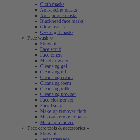
Cloth masks
Anti-ageing masks
Anti-pimple masks
Blackhead face masks
Glow masks
Overnight masks
Face wash
Show all
Face scrub
Face toners
Micellar water
Cleansing gel
Cleansing oil
Cleansing cream
Cleansing foam
Cleansing milk
Cleansing powder
Face cleanser set
Facial soap
Make-up remover cloth
Make-up remover pads
Makeup remover
Face care tools & accessories
Show all
Facial massage