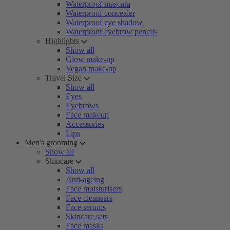
Waterproof mascara
Waterproof concealer
Waterproof eye shadow
Waterproof eyebrow pencils
Highlights
Show all
Glow make-up
Vegan make-up
Travel Size
Show all
Eyes
Eyebrows
Face makeup
Accessories
Lips
Men's grooming
Show all
Skincare
Show all
Anti-ageing
Face moisturisers
Face cleansers
Face serums
Skincare sets
Face masks