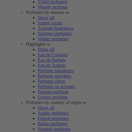
Violet perfumes
Woody perfume
Perfumes by seasons
Show all
Spring scents
Autumn fragrances
Summer perfumes
Winter perfumes
Highlights
Show all
Eau de Cologne
Eau de Parfum
Eau de Toilette
Perfume miniatures
Perfume novelties
Perfume offers
Perfume on account
Popular perfume
Unisex perfume
Perfumes by country of origin
Show all
Arabic perfumes
French perfumes
Italian perfumes
Spanish perfumes