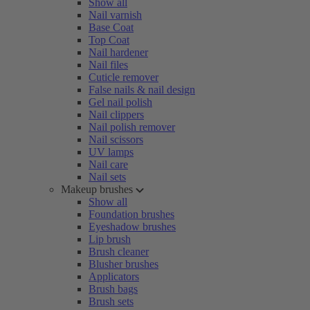
Show all
Nail varnish
Base Coat
Top Coat
Nail hardener
Nail files
Cuticle remover
False nails & nail design
Gel nail polish
Nail clippers
Nail polish remover
Nail scissors
UV lamps
Nail care
Nail sets
Makeup brushes
Show all
Foundation brushes
Eyeshadow brushes
Lip brush
Brush cleaner
Blusher brushes
Applicators
Brush bags
Brush sets