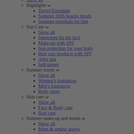
Highlights
Travel Essentials
Summer 2026 beauty trends
Summer essentials for him
Sun Care
Show all
Sunscreen for the face
Make-up with SPF
Sun protection for your body
Hair care products with SPF
After sun
Self-tanner
Summer scents
Show all
Women’s fragrances
Men's fragrances
Body spray
Skin care
Show all
Face & Body care
Hair care
Summer make-up and trends
Show all
Mists & setting sprays