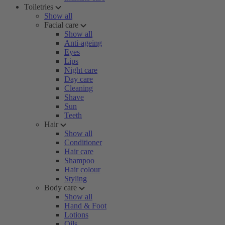
Toiletries
Show all
Facial care
Show all
Anti-ageing
Eyes
Lips
Night care
Day care
Cleaning
Shave
Sun
Teeth
Hair
Show all
Conditioner
Hair care
Shampoo
Hair colour
Styling
Body care
Show all
Hand & Foot
Lotions
Oils