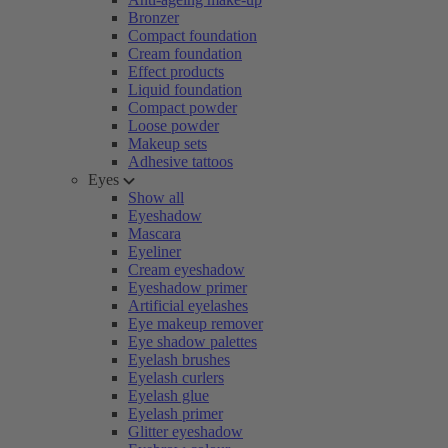
Bronzer
Compact foundation
Cream foundation
Effect products
Liquid foundation
Compact powder
Loose powder
Makeup sets
Adhesive tattoos
Eyes
Show all
Eyeshadow
Mascara
Eyeliner
Cream eyeshadow
Eyeshadow primer
Artificial eyelashes
Eye makeup remover
Eye shadow palettes
Eyelash brushes
Eyelash curlers
Eyelash glue
Eyelash primer
Glitter eyeshadow