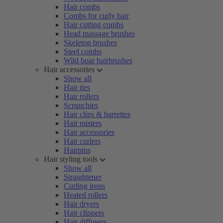
Hair combs
Combs for curly hair
Hair cutting combs
Head massage brushes
Skeleton brushes
Steel combs
Wild boar hairbrushes
Hair accessories
Show all
Hair ties
Hair rollers
Scrunchies
Hair clips & barrettes
Hair misters
Hair accessories
Hair curlers
Hairpins
Hair styling tools
Show all
Straightener
Curling irons
Heated rollers
Hair dryers
Hair clippers
Hair diffusers