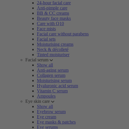
24-hour facial care
Anti-pimple care
BB & CC creams
Beauty face masks
Care with Q10
Face mists
Facial care without parabens
Facial sets
Moisturising creams
Neck & décolleté
Tinted moisturiser
Facial serum
Show all
Anti-aging serum
Collagen serum
Moisturising serum
Hyaluronic acid serum
Vitamin C serum
Ampoules
Eye skin care
Show all
Eyebrow serum
Eye cream
Eye masks & patches
Eye serums