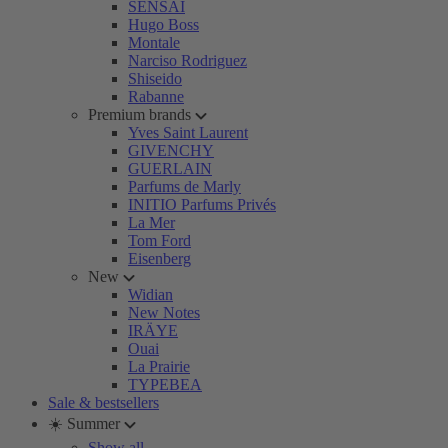
SENSAI
Hugo Boss
Montale
Narciso Rodriguez
Shiseido
Rabanne
Premium brands
Yves Saint Laurent
GIVENCHY
GUERLAIN
Parfums de Marly
INITIO Parfums Privés
La Mer
Tom Ford
Eisenberg
New
Widian
New Notes
IRÄYE
Ouai
La Prairie
TYPEBEA
Sale & bestsellers
☀️ Summer
Show all