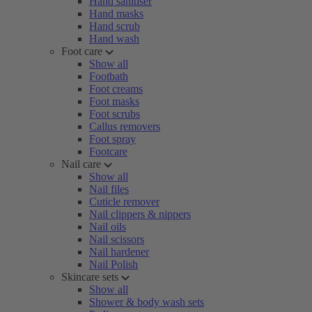
Hand sanitiser
Hand masks
Hand scrub
Hand wash
Foot care
Show all
Footbath
Foot creams
Foot masks
Foot scrubs
Callus removers
Foot spray
Footcare
Nail care
Show all
Nail files
Cuticle remover
Nail clippers & nippers
Nail oils
Nail scissors
Nail hardener
Nail Polish
Skincare sets
Show all
Shower & body wash sets