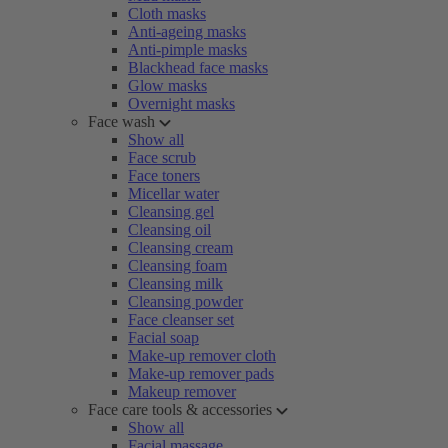
Cloth masks
Anti-ageing masks
Anti-pimple masks
Blackhead face masks
Glow masks
Overnight masks
Face wash
Show all
Face scrub
Face toners
Micellar water
Cleansing gel
Cleansing oil
Cleansing cream
Cleansing foam
Cleansing milk
Cleansing powder
Face cleanser set
Facial soap
Make-up remover cloth
Make-up remover pads
Makeup remover
Face care tools & accessories
Show all
Facial massage