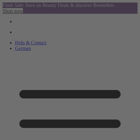
Flash Sale: Save on Beauty Deals & discover Bestsellers
Shop now
Help & Contact
German