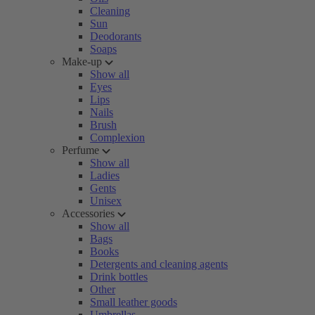
Cleaning
Sun
Deodorants
Soaps
Make-up
Show all
Eyes
Lips
Nails
Brush
Complexion
Perfume
Show all
Ladies
Gents
Unisex
Accessories
Show all
Bags
Books
Detergents and cleaning agents
Drink bottles
Other
Small leather goods
Umbrellas