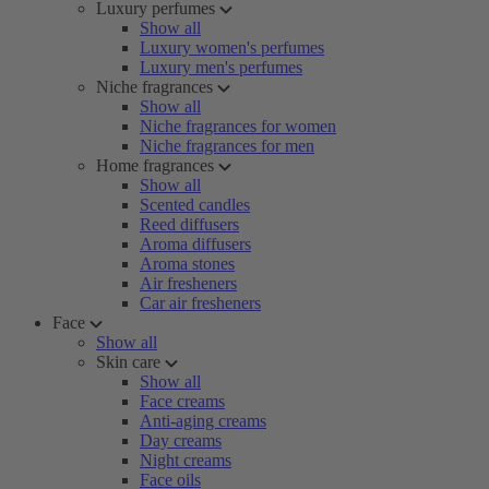
Luxury perfumes
Show all
Luxury women's perfumes
Luxury men's perfumes
Niche fragrances
Show all
Niche fragrances for women
Niche fragrances for men
Home fragrances
Show all
Scented candles
Reed diffusers
Aroma diffusers
Aroma stones
Air fresheners
Car air fresheners
Face
Show all
Skin care
Show all
Face creams
Anti-aging creams
Day creams
Night creams
Face oils