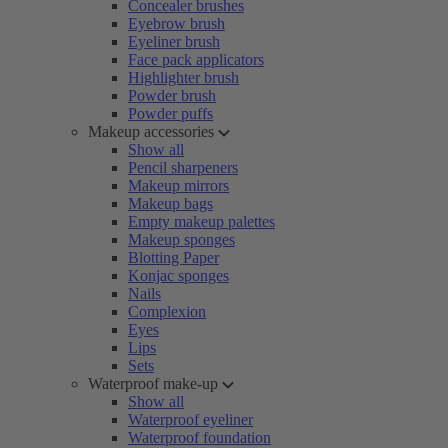
Concealer brushes
Eyebrow brush
Eyeliner brush
Face pack applicators
Highlighter brush
Powder brush
Powder puffs
Makeup accessories
Show all
Pencil sharpeners
Makeup mirrors
Makeup bags
Empty makeup palettes
Makeup sponges
Blotting Paper
Konjac sponges
Nails
Complexion
Eyes
Lips
Sets
Waterproof make-up
Show all
Waterproof eyeliner
Waterproof foundation