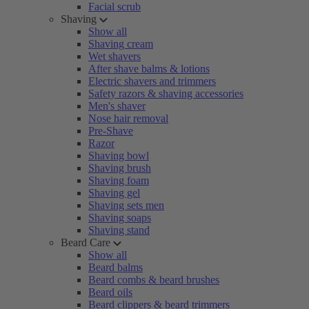
Facial scrub
Shaving
Show all
Shaving cream
Wet shavers
After shave balms & lotions
Electric shavers and trimmers
Safety razors & shaving accessories
Men's shaver
Nose hair removal
Pre-Shave
Razor
Shaving bowl
Shaving brush
Shaving foam
Shaving gel
Shaving sets men
Shaving soaps
Shaving stand
Beard Care
Show all
Beard balms
Beard combs & beard brushes
Beard oils
Beard clippers & beard trimmers