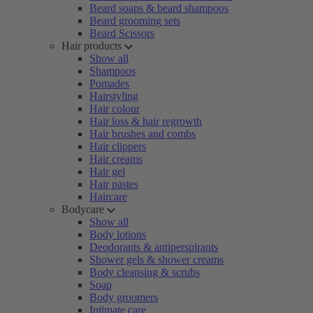
Beard soaps & beard shampoos
Beard grooming sets
Beard Scissors
Hair products
Show all
Shampoos
Pomades
Hairstyling
Hair colour
Hair loss & hair regrowth
Hair brushes and combs
Hair clippers
Hair creams
Hair gel
Hair pastes
Haircare
Bodycare
Show all
Body lotions
Deodorants & antiperspirants
Shower gels & shower creams
Body cleansing & scrubs
Soap
Body groomers
Intimate care