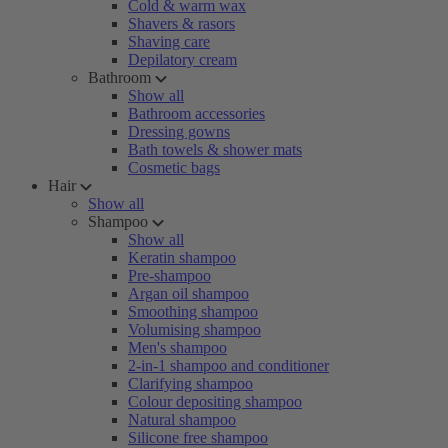
Cold & warm wax
Shavers & rasors
Shaving care
Depilatory cream
Bathroom
Show all
Bathroom accessories
Dressing gowns
Bath towels & shower mats
Cosmetic bags
Hair
Show all
Shampoo
Show all
Keratin shampoo
Pre-shampoo
Argan oil shampoo
Smoothing shampoo
Volumising shampoo
Men's shampoo
2-in-1 shampoo and conditioner
Clarifying shampoo
Colour depositing shampoo
Natural shampoo
Silicone free shampoo