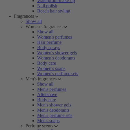
Waterproof make-up
Nail polish
Beach hair styling
Fragrances
Show all
Women's fragrances
Show all
Women's perfumes
Hair perfume
Body sprays
Women's shower gels
Women's deodorants
Body care
Women's soaps
Women's perfume sets
Men's fragrances
Show all
Men's perfumes
Aftershave
Body care
Men's shower gels
Men's deodorants
Men's perfume sets
Men's soaps
Perfume scents