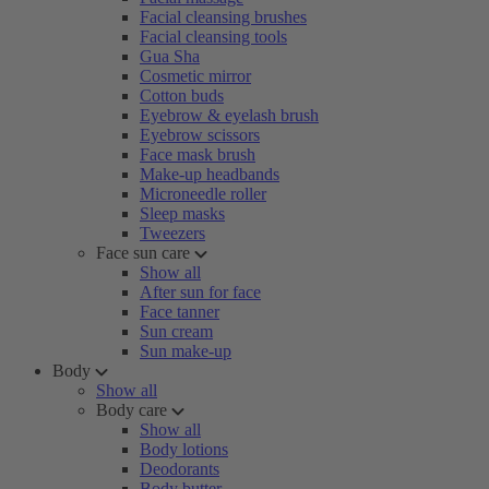
Facial cleansing brushes
Facial cleansing tools
Gua Sha
Cosmetic mirror
Cotton buds
Eyebrow & eyelash brush
Eyebrow scissors
Face mask brush
Make-up headbands
Microneedle roller
Sleep masks
Tweezers
Face sun care
Show all
After sun for face
Face tanner
Sun cream
Sun make-up
Body
Show all
Body care
Show all
Body lotions
Deodorants
Body butter