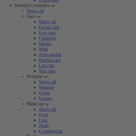
Natural Cosmetics
Show all
Face
Show all
Facial care
Eye care
Cleaning
Masks
Men
Anti-ageing
Dental care
Lip care
Sun care
Perfume
Show all
Women
Gents
Unisex
Make-up
Show all
Eyes
Lips
Nails
Complexion