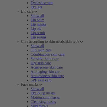
Eyelash serum
Eye gel
Lip care
Show all
Lip balm
Lip masks
Lip oil
Lip scrub
Lip serum
Care according to skin needs/skin type
Show all
Oily skin care
Combination skin care
Sensitive skin care
Dry skin care
Acne-prone skin care
Anti-aging skin care
Anti-redness skin care
SPF skin care
Face masks
Show all
Eye & lip masks
Moisturising masks
Cleansing masks
Mud masks