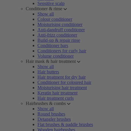
Sensitive scalp
Conditioner & rinse
Show all
Colour conditioner
Moisturising conditioner
Anti-dandruff conditioner
Anti-frizz conditioner
Build-up & repair rinse
Conditioner bars
Conditioners for curly hair
Volume conditioner
Hair mask & hair treatment
Show all
Hair butters
Hair treatment for dry hair
Conditioner for coloured hair
Moisturising hair treatment
Keratin hair treatment
Hair treatment curls
Hairbrushes & combs
Show all
Round brushes
Detangler brushes
Flat brushes & paddle brushes
Wooden hairbrushes