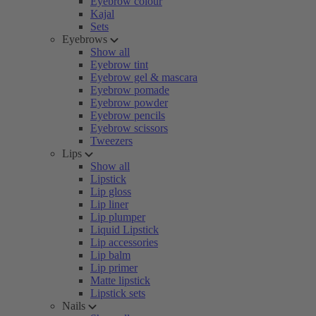
Eyebrow colour
Kajal
Sets
Eyebrows
Show all
Eyebrow tint
Eyebrow gel & mascara
Eyebrow pomade
Eyebrow powder
Eyebrow pencils
Eyebrow scissors
Tweezers
Lips
Show all
Lipstick
Lip gloss
Lip liner
Lip plumper
Liquid Lipstick
Lip accessories
Lip balm
Lip primer
Matte lipstick
Lipstick sets
Nails