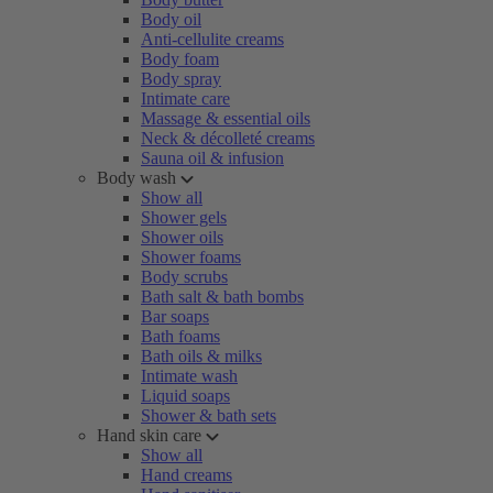
Body oil
Anti-cellulite creams
Body foam
Body spray
Intimate care
Massage & essential oils
Neck & décolleté creams
Sauna oil & infusion
Body wash
Show all
Shower gels
Shower oils
Shower foams
Body scrubs
Bath salt & bath bombs
Bar soaps
Bath foams
Bath oils & milks
Intimate wash
Liquid soaps
Shower & bath sets
Hand skin care
Show all
Hand creams