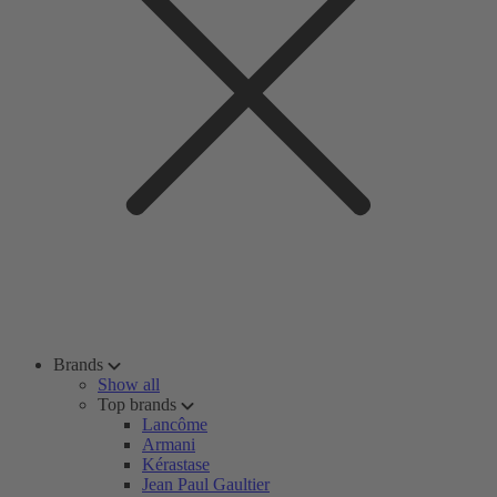
Brands
Show all
Top brands
Lancôme
Armani
Kérastase
Jean Paul Gaultier