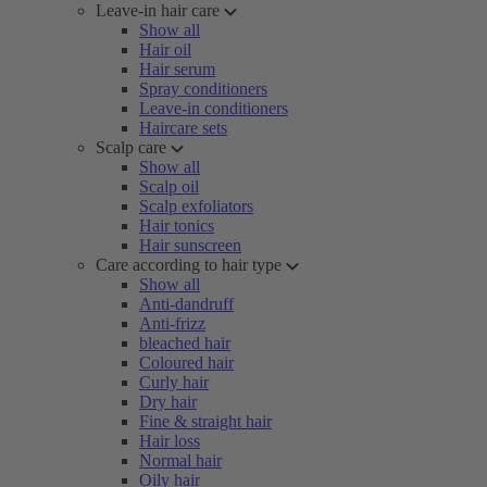
Leave-in hair care
Show all
Hair oil
Hair serum
Spray conditioners
Leave-in conditioners
Haircare sets
Scalp care
Show all
Scalp oil
Scalp exfoliators
Hair tonics
Hair sunscreen
Care according to hair type
Show all
Anti-dandruff
Anti-frizz
bleached hair
Coloured hair
Curly hair
Dry hair
Fine & straight hair
Hair loss
Normal hair
Oily hair