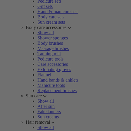
Pedicure sets
Gift sets
Hand & manicure sets
Body care sets
Sun cream sets
Body care accessories
Show all
Shower sponges
Body brushes
Massage brushes
Tanning mitt
Pedicure tools
Care accessories
Exfoliating gloves
Flannel
Hand bands & anklets
Manicure tools
Replacement brushes
Sun care
Show all
After sun
Fake tanners
Sun creams
Hair removal
Show all