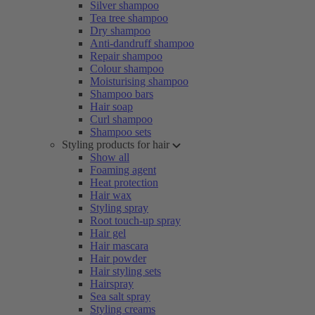
Silver shampoo
Tea tree shampoo
Dry shampoo
Anti-dandruff shampoo
Repair shampoo
Colour shampoo
Moisturising shampoo
Shampoo bars
Hair soap
Curl shampoo
Shampoo sets
Styling products for hair
Show all
Foaming agent
Heat protection
Hair wax
Styling spray
Root touch-up spray
Hair gel
Hair mascara
Hair powder
Hair styling sets
Hairspray
Sea salt spray
Styling creams