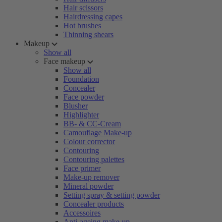
Hair scissors
Hairdressing capes
Hot brushes
Thinning shears
Makeup
Show all
Face makeup
Show all
Foundation
Concealer
Face powder
Blusher
Highlighter
BB- & CC-Cream
Camouflage Make-up
Colour corrector
Contouring
Contouring palettes
Face primer
Make-up remover
Mineral powder
Setting spray & setting powder
Concealer products
Accessoires
Anti-ageing make-up