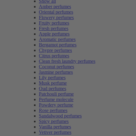
Show all
Amber perfumes
Oriental perfumes
Flowery perfumes
Fruity perfumes
Fresh perfumes
Apple perfumes
Aromatic perfumes
Bergamot perfumes
Chypre perfumes
Citrus perfumes
Clean fresh laundry perfumes
Coconut perfumes
Jasmine perfumes
Lily perfumes
Musk perfume
Oud perfumes
Patchouli perfume
Perfume molecule
Powdery perfume
Rose perfumes
Sandalwood perfumes
Spicy perfumes
Vanilla perfumes
Vetiver perfumes