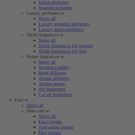
Italian perfumes
Spanish perfumes
Luxury perfumes
Show all
Luxury women's perfumes
Luxury men's perfumes
Niche fragrances
Show all
Niche fragrances for women
Niche fragrances for men
Home fragrances
Show all
Scented candles
Reed diffusers
Aroma diffusers
Aroma stones
Air fresheners
Car air fresheners
Face
Show all
Skin care
Show all
Face creams
Anti-aging creams
Day creams