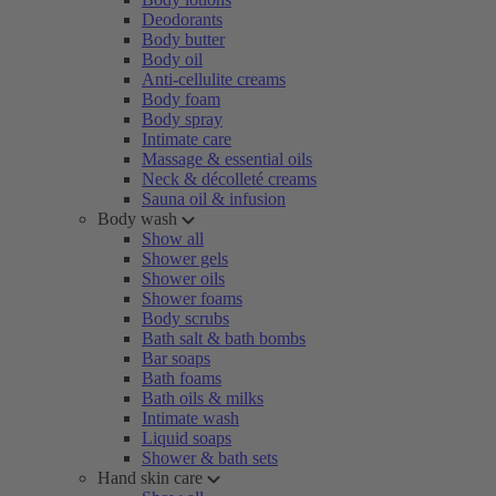
Deodorants
Body butter
Body oil
Anti-cellulite creams
Body foam
Body spray
Intimate care
Massage & essential oils
Neck & décolleté creams
Sauna oil & infusion
Body wash
Show all
Shower gels
Shower oils
Shower foams
Body scrubs
Bath salt & bath bombs
Bar soaps
Bath foams
Bath oils & milks
Intimate wash
Liquid soaps
Shower & bath sets
Hand skin care