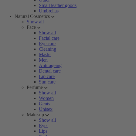
Small leather goods
Umbrellas
Natural Cosmetics
Show all
Face
Show all
Facial care
Eye care
Cleaning
Masks
Men
Anti-ageing
Dental care
Lip care
Sun care
Perfume
Show all
Women
Gents
Unisex
Make-up
Show all
Eyes
Lips