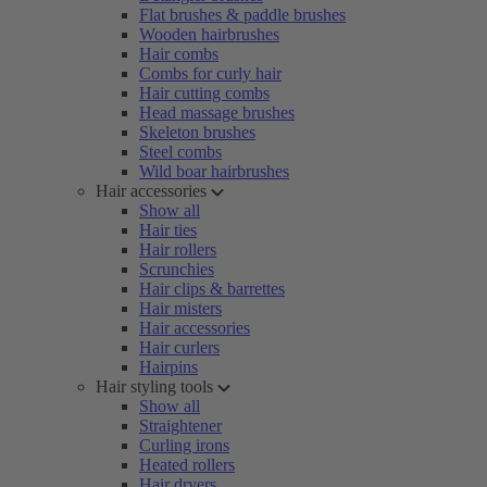
Flat brushes & paddle brushes
Wooden hairbrushes
Hair combs
Combs for curly hair
Hair cutting combs
Head massage brushes
Skeleton brushes
Steel combs
Wild boar hairbrushes
Hair accessories
Show all
Hair ties
Hair rollers
Scrunchies
Hair clips & barrettes
Hair misters
Hair accessories
Hair curlers
Hairpins
Hair styling tools
Show all
Straightener
Curling irons
Heated rollers
Hair dryers