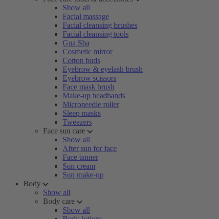
Show all
Facial massage
Facial cleansing brushes
Facial cleansing tools
Gua Sha
Cosmetic mirror
Cotton buds
Eyebrow & eyelash brush
Eyebrow scissors
Face mask brush
Make-up headbands
Microneedle roller
Sleep masks
Tweezers
Face sun care
Show all
After sun for face
Face tanner
Sun cream
Sun make-up
Body
Show all
Body care
Show all
Body lotions