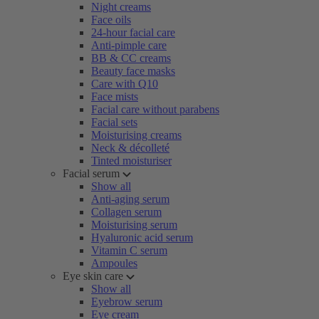
Night creams
Face oils
24-hour facial care
Anti-pimple care
BB & CC creams
Beauty face masks
Care with Q10
Face mists
Facial care without parabens
Facial sets
Moisturising creams
Neck & décolleté
Tinted moisturiser
Facial serum
Show all
Anti-aging serum
Collagen serum
Moisturising serum
Hyaluronic acid serum
Vitamin C serum
Ampoules
Eye skin care
Show all
Eyebrow serum
Eye cream