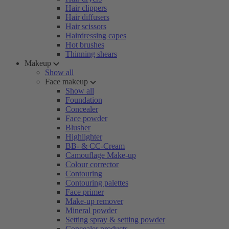
Hair clippers
Hair diffusers
Hair scissors
Hairdressing capes
Hot brushes
Thinning shears
Makeup
Show all
Face makeup
Show all
Foundation
Concealer
Face powder
Blusher
Highlighter
BB- & CC-Cream
Camouflage Make-up
Colour corrector
Contouring
Contouring palettes
Face primer
Make-up remover
Mineral powder
Setting spray & setting powder
Concealer products