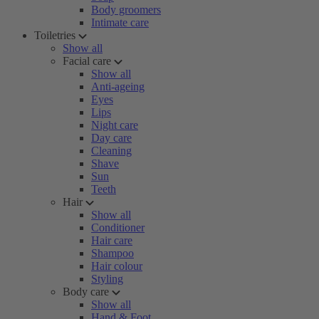
Body groomers
Intimate care
Toiletries
Show all
Facial care
Show all
Anti-ageing
Eyes
Lips
Night care
Day care
Cleaning
Shave
Sun
Teeth
Hair
Show all
Conditioner
Hair care
Shampoo
Hair colour
Styling
Body care
Show all
Hand & Foot