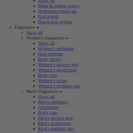
Show all
Mists & setting sprays
Waterproof make-up
Nail polish
Beach hair styling
Fragrances
Show all
Women's fragrances
Show all
Women's perfumes
Hair perfume
Body sprays
Women's shower gels
Women's deodorants
Body care
Women's soaps
Women's perfume sets
Men's fragrances
Show all
Men's perfumes
Aftershave
Body care
Men's shower gels
Men's deodorants
Men's perfume sets