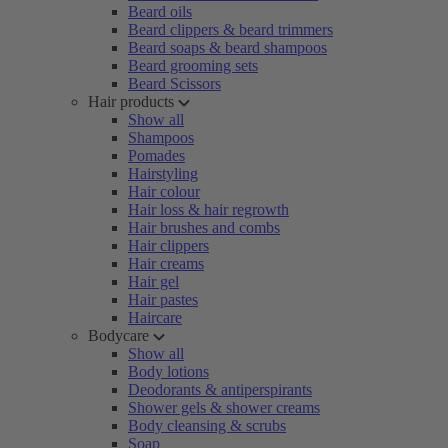
Beard oils
Beard clippers & beard trimmers
Beard soaps & beard shampoos
Beard grooming sets
Beard Scissors
Hair products
Show all
Shampoos
Pomades
Hairstyling
Hair colour
Hair loss & hair regrowth
Hair brushes and combs
Hair clippers
Hair creams
Hair gel
Hair pastes
Haircare
Bodycare
Show all
Body lotions
Deodorants & antiperspirants
Shower gels & shower creams
Body cleansing & scrubs
Soap