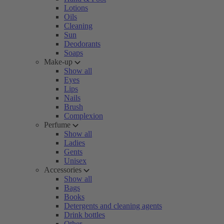
Lotions
Oils
Cleaning
Sun
Deodorants
Soaps
Make-up
Show all
Eyes
Lips
Nails
Brush
Complexion
Perfume
Show all
Ladies
Gents
Unisex
Accessories
Show all
Bags
Books
Detergents and cleaning agents
Drink bottles
Other