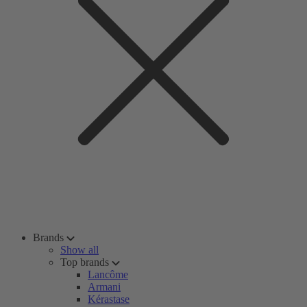
Brands
Show all
Top brands
Lancôme
Armani
Kérastase