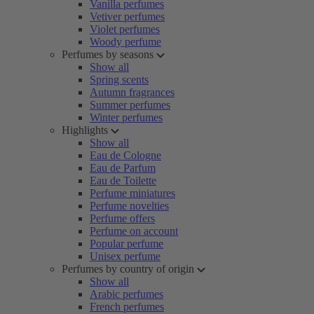
Vanilla perfumes
Vetiver perfumes
Violet perfumes
Woody perfume
Perfumes by seasons
Show all
Spring scents
Autumn fragrances
Summer perfumes
Winter perfumes
Highlights
Show all
Eau de Cologne
Eau de Parfum
Eau de Toilette
Perfume miniatures
Perfume novelties
Perfume offers
Perfume on account
Popular perfume
Unisex perfume
Perfumes by country of origin
Show all
Arabic perfumes
French perfumes