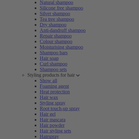
Natural shampoo
Silicone free shampoo
Silver shampoo
Tea tree shampoo
Dry shampoo
Anti-dandruff shampoo
Repair shampoo
Colour shampoo
Moisturising shampoo
Shampoo bars
Hair soap
Curl shampoo
Shampoo sets
Styling products for hair
Show all
Foaming agent
Heat protection
Hair wax
Styling spray
Root touch-up spray
Hair gel
Hair mascara
Hair powder
Hair styling sets
Hairspray