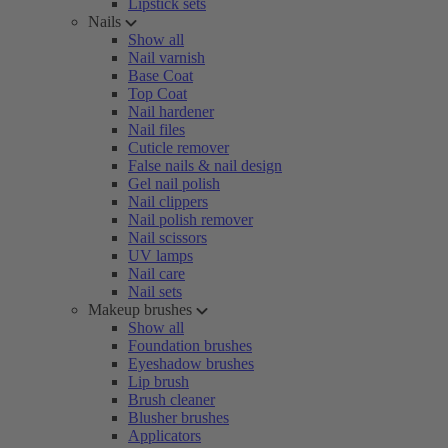
Lipstick sets
Nails
Show all
Nail varnish
Base Coat
Top Coat
Nail hardener
Nail files
Cuticle remover
False nails & nail design
Gel nail polish
Nail clippers
Nail polish remover
Nail scissors
UV lamps
Nail care
Nail sets
Makeup brushes
Show all
Foundation brushes
Eyeshadow brushes
Lip brush
Brush cleaner
Blusher brushes
Applicators