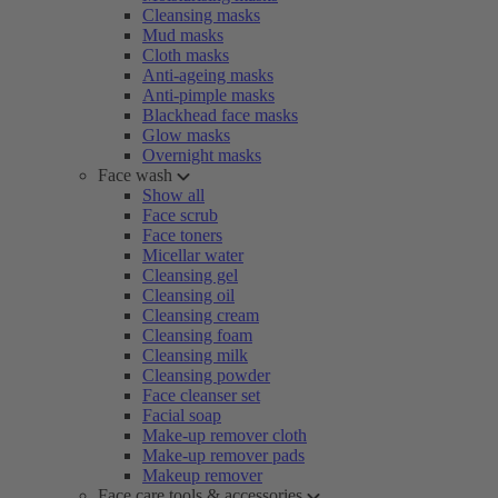
Cleansing masks
Mud masks
Cloth masks
Anti-ageing masks
Anti-pimple masks
Blackhead face masks
Glow masks
Overnight masks
Face wash
Show all
Face scrub
Face toners
Micellar water
Cleansing gel
Cleansing oil
Cleansing cream
Cleansing foam
Cleansing milk
Cleansing powder
Face cleanser set
Facial soap
Make-up remover cloth
Make-up remover pads
Makeup remover
Face care tools & accessories