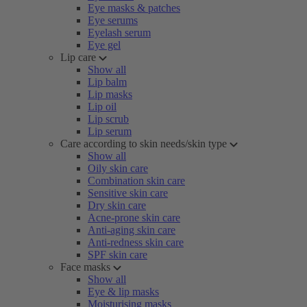
Eye masks & patches
Eye serums
Eyelash serum
Eye gel
Lip care
Show all
Lip balm
Lip masks
Lip oil
Lip scrub
Lip serum
Care according to skin needs/skin type
Show all
Oily skin care
Combination skin care
Sensitive skin care
Dry skin care
Acne-prone skin care
Anti-aging skin care
Anti-redness skin care
SPF skin care
Face masks
Show all
Eye & lip masks
Moisturising masks