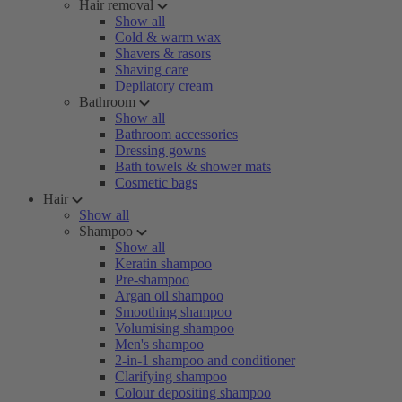
Hair removal
Show all
Cold & warm wax
Shavers & rasors
Shaving care
Depilatory cream
Bathroom
Show all
Bathroom accessories
Dressing gowns
Bath towels & shower mats
Cosmetic bags
Hair
Show all
Shampoo
Show all
Keratin shampoo
Pre-shampoo
Argan oil shampoo
Smoothing shampoo
Volumising shampoo
Men's shampoo
2-in-1 shampoo and conditioner
Clarifying shampoo
Colour depositing shampoo