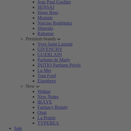
Jean Paul Gaultier
SENSAI
Hugo Boss
Montale
Narciso Rodriguez
Shiseido
Rabanne
Premium brands
Yves Saint Laurent
GIVENCHY
GUERLAIN
Parfums de Marly
INITIO Parfums Privés
La Mer
Tom Ford
Eisenberg
New
Widian
New Notes
IRÄYE
Farmacy Beauty
Ouai
La Prairie
TYPEBEA
Sale