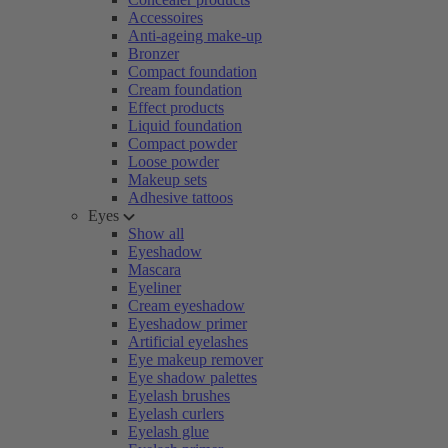
Accessoires
Anti-ageing make-up
Bronzer
Compact foundation
Cream foundation
Effect products
Liquid foundation
Compact powder
Loose powder
Makeup sets
Adhesive tattoos
Eyes
Show all
Eyeshadow
Mascara
Eyeliner
Cream eyeshadow
Eyeshadow primer
Artificial eyelashes
Eye makeup remover
Eye shadow palettes
Eyelash brushes
Eyelash curlers
Eyelash glue