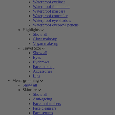
Waterproof eyeliner
Waterproof foundation
Waterproof mascara
Waterproof concealer
Waterproof eye shadow
Waterproof eyebrow pencils
Highlights
Show all
Glow make-up
Vegan make-up
Travel Size
Show all
Eyes
Eyebrows
Face makeup
Accessories
Lips
Men's grooming
Show all
Skincare
Show all
Anti-ageing
Face moisturisers
Face cleansers
Face serums