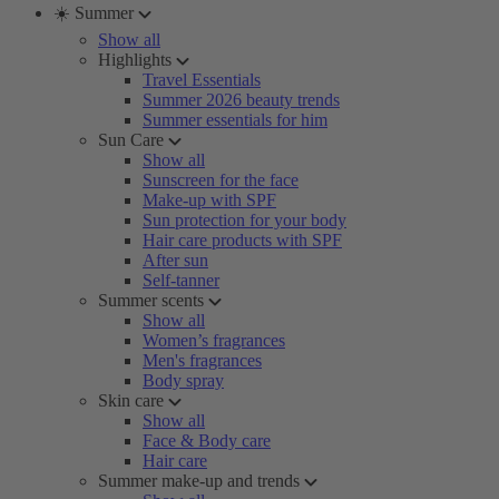
☀️ Summer
Show all
Highlights
Travel Essentials
Summer 2026 beauty trends
Summer essentials for him
Sun Care
Show all
Sunscreen for the face
Make-up with SPF
Sun protection for your body
Hair care products with SPF
After sun
Self-tanner
Summer scents
Show all
Women’s fragrances
Men's fragrances
Body spray
Skin care
Show all
Face & Body care
Hair care
Summer make-up and trends