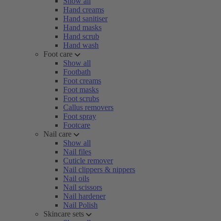
Show all
Hand creams
Hand sanitiser
Hand masks
Hand scrub
Hand wash
Foot care
Show all
Footbath
Foot creams
Foot masks
Foot scrubs
Callus removers
Foot spray
Footcare
Nail care
Show all
Nail files
Cuticle remover
Nail clippers & nippers
Nail oils
Nail scissors
Nail hardener
Nail Polish
Skincare sets