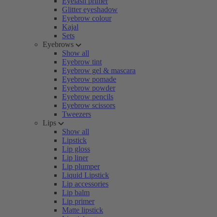
Eyelash primer
Glitter eyeshadow
Eyebrow colour
Kajal
Sets
Eyebrows
Show all
Eyebrow tint
Eyebrow gel & mascara
Eyebrow pomade
Eyebrow powder
Eyebrow pencils
Eyebrow scissors
Tweezers
Lips
Show all
Lipstick
Lip gloss
Lip liner
Lip plumper
Liquid Lipstick
Lip accessories
Lip balm
Lip primer
Matte lipstick