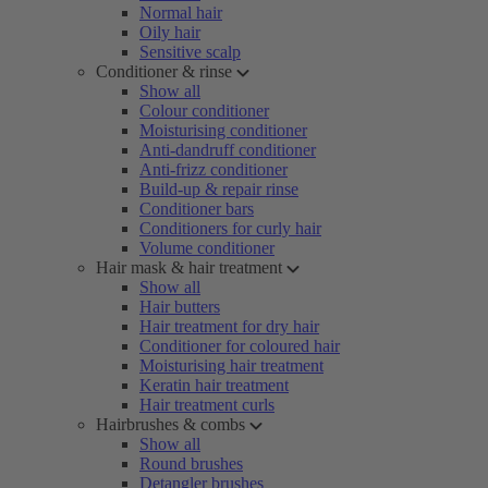
Normal hair
Oily hair
Sensitive scalp
Conditioner & rinse
Show all
Colour conditioner
Moisturising conditioner
Anti-dandruff conditioner
Anti-frizz conditioner
Build-up & repair rinse
Conditioner bars
Conditioners for curly hair
Volume conditioner
Hair mask & hair treatment
Show all
Hair butters
Hair treatment for dry hair
Conditioner for coloured hair
Moisturising hair treatment
Keratin hair treatment
Hair treatment curls
Hairbrushes & combs
Show all
Round brushes
Detangler brushes