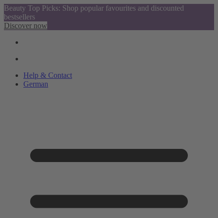
Beauty Top Picks: Shop popular favourites and discounted
bestsellers
Discover now
Help & Contact
German