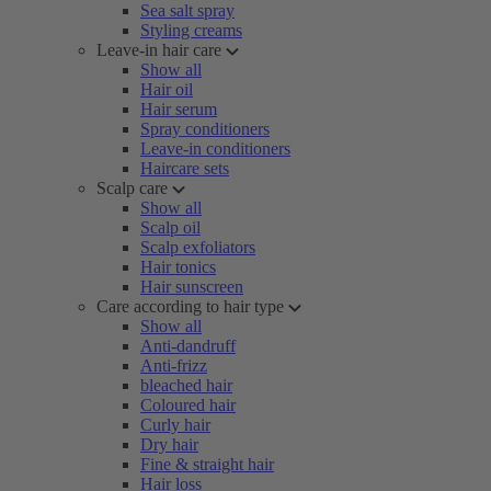
Sea salt spray
Styling creams
Leave-in hair care
Show all
Hair oil
Hair serum
Spray conditioners
Leave-in conditioners
Haircare sets
Scalp care
Show all
Scalp oil
Scalp exfoliators
Hair tonics
Hair sunscreen
Care according to hair type
Show all
Anti-dandruff
Anti-frizz
bleached hair
Coloured hair
Curly hair
Dry hair
Fine & straight hair
Hair loss