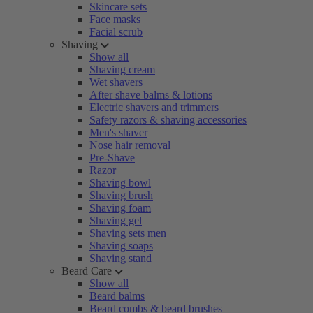
Skincare sets
Face masks
Facial scrub
Shaving
Show all
Shaving cream
Wet shavers
After shave balms & lotions
Electric shavers and trimmers
Safety razors & shaving accessories
Men's shaver
Nose hair removal
Pre-Shave
Razor
Shaving bowl
Shaving brush
Shaving foam
Shaving gel
Shaving sets men
Shaving soaps
Shaving stand
Beard Care
Show all
Beard balms
Beard combs & beard brushes