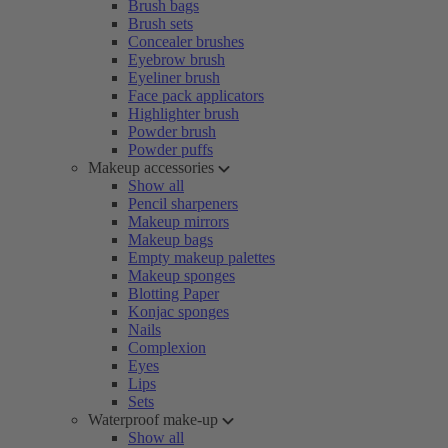
Brush bags
Brush sets
Concealer brushes
Eyebrow brush
Eyeliner brush
Face pack applicators
Highlighter brush
Powder brush
Powder puffs
Makeup accessories
Show all
Pencil sharpeners
Makeup mirrors
Makeup bags
Empty makeup palettes
Makeup sponges
Blotting Paper
Konjac sponges
Nails
Complexion
Eyes
Lips
Sets
Waterproof make-up
Show all