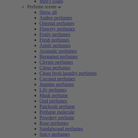
Men's soaps
Perfume scents
Show all
Amber perfumes
Oriental perfumes
Flowery perfumes
Fruity perfumes
Fresh perfumes
Apple perfumes
Aromatic perfumes
Bergamot perfumes
Chypre perfumes
Citrus perfumes
Clean fresh laundry perfumes
Coconut perfumes
Jasmine perfumes
Lily perfumes
Musk perfume
Oud perfumes
Patchouli perfume
Perfume molecule
Powdery perfume
Rose perfumes
Sandalwood perfumes
Spicy perfumes