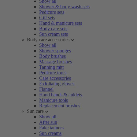
Show all
Shower & body wash sets
Pedicure sets
Gift sets
Hand & manicure sets
Body care sets
Sun cream sets
Body care accessories
Show all
Shower sponges
Body brushes
Massage brushes
Tanning mitt
Pedicure tools
Care accessories
Exfoliating gloves
Flannel
Hand bands & anklets
Manicure tools
Replacement brushes
Sun care
Show all
After sun
Fake tanners
Sun creams