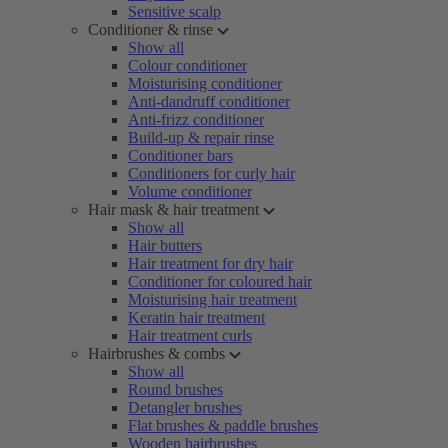
Sensitive scalp
Conditioner & rinse
Show all
Colour conditioner
Moisturising conditioner
Anti-dandruff conditioner
Anti-frizz conditioner
Build-up & repair rinse
Conditioner bars
Conditioners for curly hair
Volume conditioner
Hair mask & hair treatment
Show all
Hair butters
Hair treatment for dry hair
Conditioner for coloured hair
Moisturising hair treatment
Keratin hair treatment
Hair treatment curls
Hairbrushes & combs
Show all
Round brushes
Detangler brushes
Flat brushes & paddle brushes
Wooden hairbrushes