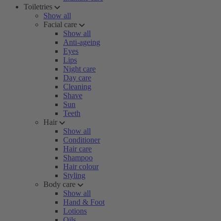
Toiletries
Show all
Facial care
Show all
Anti-ageing
Eyes
Lips
Night care
Day care
Cleaning
Shave
Sun
Teeth
Hair
Show all
Conditioner
Hair care
Shampoo
Hair colour
Styling
Body care
Show all
Hand & Foot
Lotions
Oils