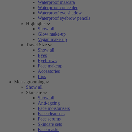
Waterproof mascara
Waterproof concealer
Waterproof eye shadow
Waterproof eyebrow pencils
Highlights
Show all
Glow make-up
Vegan make-up
Travel Size
Show all
Eyes
Eyebrows
Face makeup
Accessories
Lips
Men's grooming
Show all
Skincare
Show all
Anti-ageing
Face moisturisers
Face cleansers
Face serums
Skincare sets
Face masks