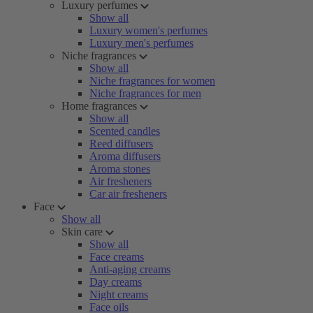
Luxury perfumes
Show all
Luxury women's perfumes
Luxury men's perfumes
Niche fragrances
Show all
Niche fragrances for women
Niche fragrances for men
Home fragrances
Show all
Scented candles
Reed diffusers
Aroma diffusers
Aroma stones
Air fresheners
Car air fresheners
Face
Show all
Skin care
Show all
Face creams
Anti-aging creams
Day creams
Night creams
Face oils