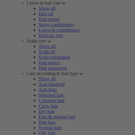
Leave-in hair care
Show all
Hair oil
Hair serum
Spray conditioners
Leave-in conditioners
Haircare sets
Scalp care
Show all
Scalp oil
Scalp exfoliators
Hair tonics
Hair sunscreen
Care according to hair type
Show all
Anti-dandruff
Anti-frizz
bleached hair
Coloured hair
Curly hair
Dry hair
Fine & straight hair
Hair loss
Normal hair
Oily hair