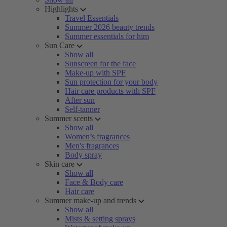
Highlights
Travel Essentials
Summer 2026 beauty trends
Summer essentials for him
Sun Care
Show all
Sunscreen for the face
Make-up with SPF
Sun protection for your body
Hair care products with SPF
After sun
Self-tanner
Summer scents
Show all
Women’s fragrances
Men's fragrances
Body spray
Skin care
Show all
Face & Body care
Hair care
Summer make-up and trends
Show all
Mists & setting sprays