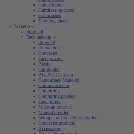
Hair scissors
Hairdressing capes
Hot brushes
Thinning shears
Makeup
Show all
Face makeup
Show all
Foundation
Concealer
Face powder
Blusher
Highlighter
BB- & CC-Cream
Camouflage Make-up
Colour corrector
Contouring
Contouring palettes
Face primer
Make-up remover
Mineral powder
Setting spray & setting powder
Concealer products
Accessoires
Anti-ageing make-up