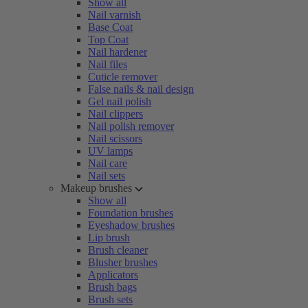
Show all
Nail varnish
Base Coat
Top Coat
Nail hardener
Nail files
Cuticle remover
False nails & nail design
Gel nail polish
Nail clippers
Nail polish remover
Nail scissors
UV lamps
Nail care
Nail sets
Makeup brushes
Show all
Foundation brushes
Eyeshadow brushes
Lip brush
Brush cleaner
Blusher brushes
Applicators
Brush bags
Brush sets