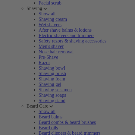
Facial scrub
Shaving
Show all
Shaving cream
Wet shavers
After shave balms & lotions
Electric shavers and trimmers
Safety razors & shaving accessories
Men's shaver
Nose hair removal
Pre-Shave
Razor
Shaving bowl
Shaving brush
Shaving foam
Shaving gel
Shaving sets men
Shaving soaps
Shaving stand
Beard Care
Show all
Beard balms
Beard combs & beard brushes
Beard oils
Beard clippers & beard trimmers