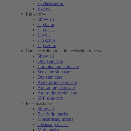
Eyelash serum
Eye gel
Lip care
Show all
Lip balm
Lip masks
Lip oil
Lip scrub
Lip serum
Care according to skin needs/skin type
Show all
Oily skin care
Combination skin care
Sensitive skin care
Dry skin care
Acne-prone skin care
Anti-aging skin care
Anti-redness skin care
SPF skin care
Face masks
Show all
Eye & lip masks
Moisturising masks
Cleansing masks
Mud masks