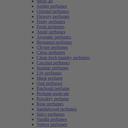
Show all
Amber perfumes
Oriental perfumes
Flowery perfumes
Fruity perfumes
Fresh perfumes
Apple perfumes
Aromatic perfumes
Bergamot perfumes
Chypre perfumes
Citrus perfumes
Clean fresh laundry perfumes
Coconut perfumes
Jasmine perfumes
Lily perfumes
Musk perfume
Oud perfumes
Patchouli perfume
Perfume molecule
Powdery perfume
Rose perfumes
Sandalwood perfumes
Spicy perfumes
Vanilla perfumes
Vetiver perfumes