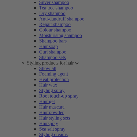
Silver shampoo
Tea tree shampoo
Dry shampoo
Anti-dandruff shampoo
Repair shampoo
Colour shampoo
Moisturising shampoo
Shampoo bars
Hair soap
Curl shampoo
Shampoo sets
Styling products for hair
Show all
Foaming agent
Heat protection
Hair wax
Styling spray
Root touch-up spray
Hair gel
Hair mascara
Hair powder
Hair styling sets
Hairspray
Sea salt spray
Styling creams