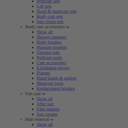
Pedicure sets
Gift sets
Hand & manicure sets
Body care sets
Sun cream sets
Body care accessories
Show all
Shower sponges
Body brushes
Massage brushes
Tanning mitt
Pedicure tools
Care accessories
Exfoliating gloves
Flannel
Hand bands & anklets
Manicure tools
Replacement brushes
Sun care
Show all
After sun
Fake tanners
Sun creams
Hair removal
Show all