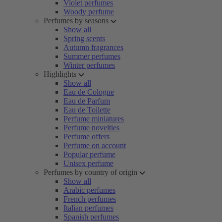
Violet perfumes
Woody perfume
Perfumes by seasons
Show all
Spring scents
Autumn fragrances
Summer perfumes
Winter perfumes
Highlights
Show all
Eau de Cologne
Eau de Parfum
Eau de Toilette
Perfume miniatures
Perfume novelties
Perfume offers
Perfume on account
Popular perfume
Unisex perfume
Perfumes by country of origin
Show all
Arabic perfumes
French perfumes
Italian perfumes
Spanish perfumes