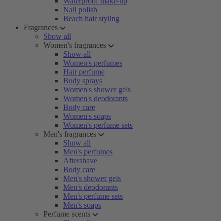
Waterproof make-up
Nail polish
Beach hair styling
Fragrances
Show all
Women's fragrances
Show all
Women's perfumes
Hair perfume
Body sprays
Women's shower gels
Women's deodorants
Body care
Women's soaps
Women's perfume sets
Men's fragrances
Show all
Men's perfumes
Aftershave
Body care
Men's shower gels
Men's deodorants
Men's perfume sets
Men's soaps
Perfume scents