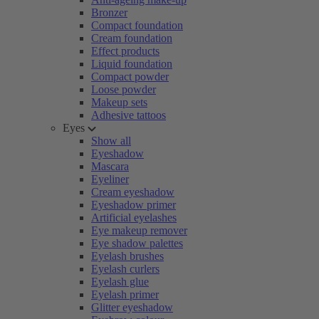
Bronzer
Compact foundation
Cream foundation
Effect products
Liquid foundation
Compact powder
Loose powder
Makeup sets
Adhesive tattoos
Eyes
Show all
Eyeshadow
Mascara
Eyeliner
Cream eyeshadow
Eyeshadow primer
Artificial eyelashes
Eye makeup remover
Eye shadow palettes
Eyelash brushes
Eyelash curlers
Eyelash glue
Eyelash primer
Glitter eyeshadow