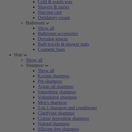
Cold & warm wax
Shavers & rasors
Shaving care
Depilatory cream
Bathroom
Show all
Bathroom accessories
Dressing gowns
Bath towels & shower mats
Cosmetic bags
Hair
Show all
Shampoo
Show all
Keratin shampoo
Pre-shampoo
Argan oil shampoo
Smoothing shampoo
Volumising shampoo
Men's shampoo
2-in-1 shampoo and conditioner
Clarifying shampoo
Colour depositing shampoo
Natural shampoo
Silicone free shampoo