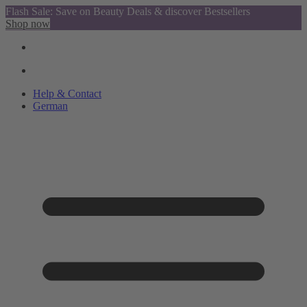
Flash Sale: Save on Beauty Deals & discover Bestsellers
Shop now
Help & Contact
German