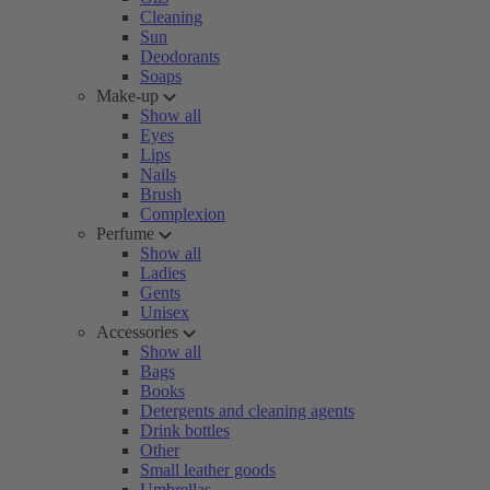
Cleaning
Sun
Deodorants
Soaps
Make-up
Show all
Eyes
Lips
Nails
Brush
Complexion
Perfume
Show all
Ladies
Gents
Unisex
Accessories
Show all
Bags
Books
Detergents and cleaning agents
Drink bottles
Other
Small leather goods
Umbrellas