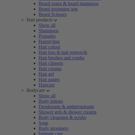
Beard soaps & beard shampoos
Beard grooming sets
Beard Scissors
Hair products
Show all
Shampoos
Pomades
Hairstyling
Hair colour
Hair loss & hair regrowth
Hair brushes and combs
Hair clippers
Hair creams
Hair gel
Hair pastes
Haircare
Bodycare
Show all
Body lotions
Deodorants & antiperspirants
Shower gels & shower creams
Body cleansing & scrubs
Soap
Body groomers
Intimate care