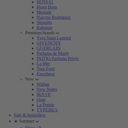
SENSAI
Hugo Boss
Montale
Narciso Rodriguez
Shiseido
Rabanne
Premium brands
Yves Saint Laurent
GIVENCHY
GUERLAIN
Parfums de Marly
INITIO Parfums Privés
La Mer
Tom Ford
Eisenberg
New
Widian
New Notes
IRÄYE
Ouai
La Prairie
TYPEBEA
Sale & bestsellers
☀️ Summer
Show all