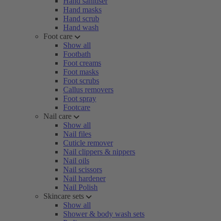
Hand sanitiser
Hand masks
Hand scrub
Hand wash
Foot care
Show all
Footbath
Foot creams
Foot masks
Foot scrubs
Callus removers
Foot spray
Footcare
Nail care
Show all
Nail files
Cuticle remover
Nail clippers & nippers
Nail oils
Nail scissors
Nail hardener
Nail Polish
Skincare sets
Show all
Shower & body wash sets