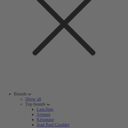
Brands
Show all
Top brands
Lancôme
Armani
Kérastase
Jean Paul Gaultier