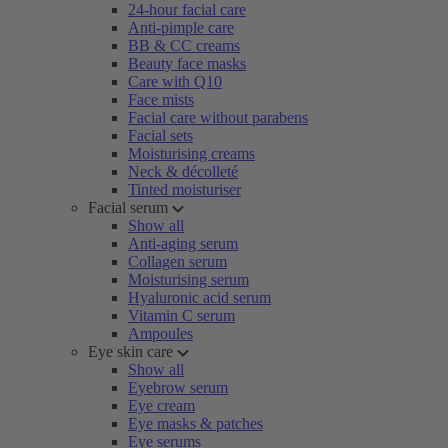
24-hour facial care
Anti-pimple care
BB & CC creams
Beauty face masks
Care with Q10
Face mists
Facial care without parabens
Facial sets
Moisturising creams
Neck & décolleté
Tinted moisturiser
Facial serum
Show all
Anti-aging serum
Collagen serum
Moisturising serum
Hyaluronic acid serum
Vitamin C serum
Ampoules
Eye skin care
Show all
Eyebrow serum
Eye cream
Eye masks & patches
Eye serums