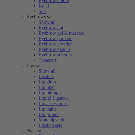
Eyebrow colour
Kajal
Sets
Eyebrows
Show all
Eyebrow tint
Eyebrow gel & mascara
Eyebrow pomade
Eyebrow powder
Eyebrow pencils
Eyebrow scissors
Tweezers
Lips
Show all
Lipstick
Lip gloss
Lip liner
Lip plumper
Liquid Lipstick
Lip accessories
Lip balm
Lip primer
Matte lipstick
Lipstick sets
Nails