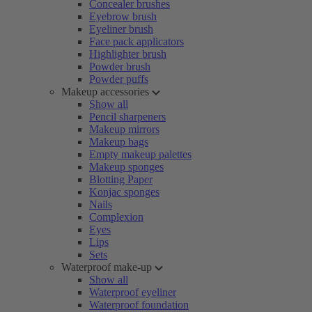
Concealer brushes
Eyebrow brush
Eyeliner brush
Face pack applicators
Highlighter brush
Powder brush
Powder puffs
Makeup accessories
Show all
Pencil sharpeners
Makeup mirrors
Makeup bags
Empty makeup palettes
Makeup sponges
Blotting Paper
Konjac sponges
Nails
Complexion
Eyes
Lips
Sets
Waterproof make-up
Show all
Waterproof eyeliner
Waterproof foundation