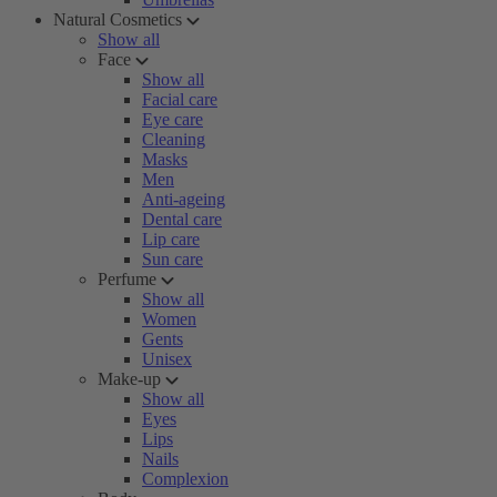
Natural Cosmetics
Show all
Face
Show all
Facial care
Eye care
Cleaning
Masks
Men
Anti-ageing
Dental care
Lip care
Sun care
Perfume
Show all
Women
Gents
Unisex
Make-up
Show all
Eyes
Lips
Nails
Complexion