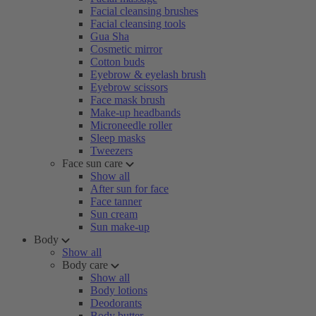
Facial cleansing brushes
Facial cleansing tools
Gua Sha
Cosmetic mirror
Cotton buds
Eyebrow & eyelash brush
Eyebrow scissors
Face mask brush
Make-up headbands
Microneedle roller
Sleep masks
Tweezers
Face sun care
Show all
After sun for face
Face tanner
Sun cream
Sun make-up
Body
Show all
Body care
Show all
Body lotions
Deodorants
Body butter