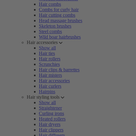
Hair combs
Combs for curly hair
Hair cutting combs
Head massage brushes
Skeleton brushes
Steel combs
Wild boar hairbrushes
Hair accessories
Show all
Hair ties
Hair rollers
Scrunchies
Hair clips & barrettes
Hair misters
Hair accessories
Hair curlers
Hairpins
Hair styling tools
Show all
Straightener
Curling irons
Heated rollers
Hair dryers
Hair clippers
Hair diffusers