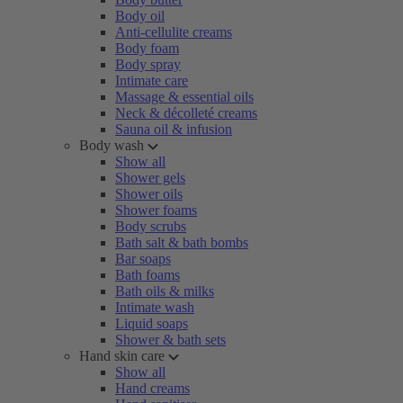
Body oil
Anti-cellulite creams
Body foam
Body spray
Intimate care
Massage & essential oils
Neck & décolleté creams
Sauna oil & infusion
Body wash
Show all
Shower gels
Shower oils
Shower foams
Body scrubs
Bath salt & bath bombs
Bar soaps
Bath foams
Bath oils & milks
Intimate wash
Liquid soaps
Shower & bath sets
Hand skin care
Show all
Hand creams