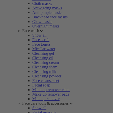
Cloth masks
Anti-ageing masks
Anti-pimple masks
Blackhead face masks
Glow masks
Overnight masks
Face wash
Show all
Face scrub
Face toners
Micellar water
Cleansing gel
Cleansing oil
Cleansing cream
Cleansing foam
Cleansing milk
Cleansing powder
Face cleanser set
Facial soap
Make-up remover cloth
Make-up remover pads
Makeup remover
Face care tools & accessories
Show all
Facial massage