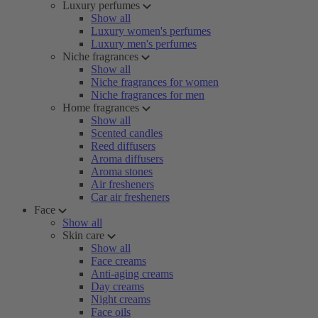
Luxury perfumes
Show all
Luxury women's perfumes
Luxury men's perfumes
Niche fragrances
Show all
Niche fragrances for women
Niche fragrances for men
Home fragrances
Show all
Scented candles
Reed diffusers
Aroma diffusers
Aroma stones
Air fresheners
Car air fresheners
Face
Show all
Skin care
Show all
Face creams
Anti-aging creams
Day creams
Night creams
Face oils