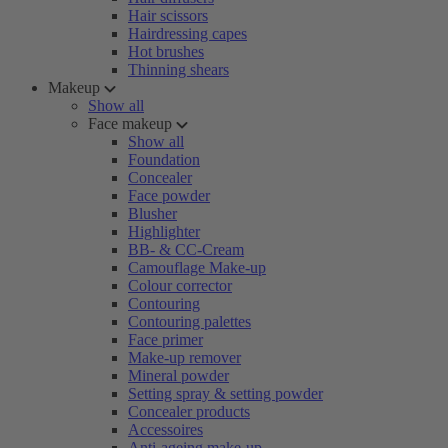
Hair scissors
Hairdressing capes
Hot brushes
Thinning shears
Makeup
Show all
Face makeup
Show all
Foundation
Concealer
Face powder
Blusher
Highlighter
BB- & CC-Cream
Camouflage Make-up
Colour corrector
Contouring
Contouring palettes
Face primer
Make-up remover
Mineral powder
Setting spray & setting powder
Concealer products
Accessoires
Anti-ageing make-up