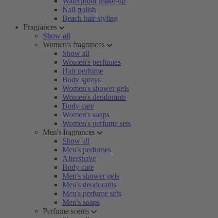
Waterproof make-up
Nail polish
Beach hair styling
Fragrances
Show all
Women's fragrances
Show all
Women's perfumes
Hair perfume
Body sprays
Women's shower gels
Women's deodorants
Body care
Women's soaps
Women's perfume sets
Men's fragrances
Show all
Men's perfumes
Aftershave
Body care
Men's shower gels
Men's deodorants
Men's perfume sets
Men's soaps
Perfume scents