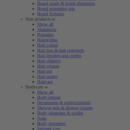
Beard soaps & beard shampoos
Beard grooming sets
Beard Scissors
Hair products
Show all
Shampoos
Pomades
Hairstyling
Hair colour
Hair loss & hair regrowth
Hair brushes and combs
Hair clippers
Hair creams
Hair gel
Hair pastes
Haircare
Bodycare
Show all
Body lotions
Deodorants & antiperspirants
Shower gels & shower creams
Body cleansing & scrubs
Soap
Body groomers
Intimate care