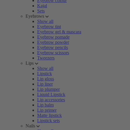
Eyebrow colour
Kajal
Sets
Eyebrows
Show all
Eyebrow tint
Eyebrow gel & mascara
Eyebrow pomade
Eyebrow powder
Eyebrow pencils
Eyebrow scissors
Tweezers
Lips
Show all
Lipstick
Lip gloss
Lip liner
Lip plumper
Liquid Lipstick
Lip accessories
Lip balm
Lip primer
Matte lipstick
Lipstick sets
Nails