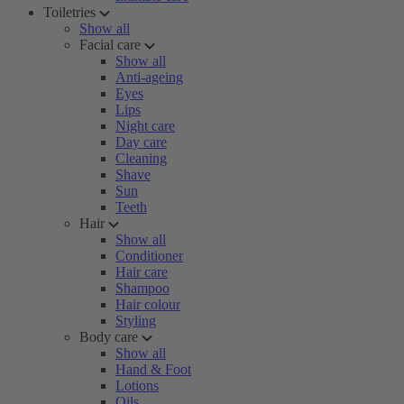
Toiletries
Show all
Facial care
Show all
Anti-ageing
Eyes
Lips
Night care
Day care
Cleaning
Shave
Sun
Teeth
Hair
Show all
Conditioner
Hair care
Shampoo
Hair colour
Styling
Body care
Show all
Hand & Foot
Lotions
Oils