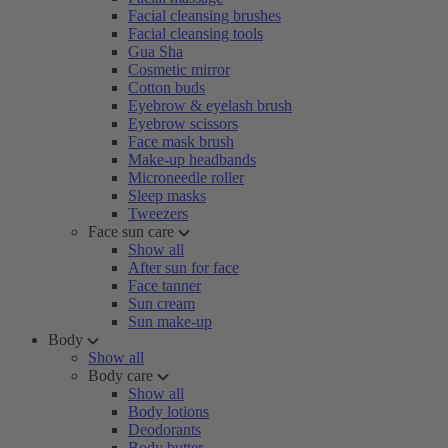
Facial cleansing brushes
Facial cleansing tools
Gua Sha
Cosmetic mirror
Cotton buds
Eyebrow & eyelash brush
Eyebrow scissors
Face mask brush
Make-up headbands
Microneedle roller
Sleep masks
Tweezers
Face sun care
Show all
After sun for face
Face tanner
Sun cream
Sun make-up
Body
Show all
Body care
Show all
Body lotions
Deodorants
Body butter