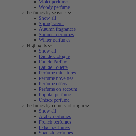
Violet perfumes
Woody perfume
Perfumes by seasons
Show all
Spring scents
Autumn fragrances
Summer perfumes
Winter perfumes
Highlights
Show all
Eau de Cologne
Eau de Parfum
Eau de Toilette
Perfume miniatures
Perfume novelties
Perfume offers
Perfume on account
Popular perfume
Unisex perfume
Perfumes by country of origin
Show all
Arabic perfumes
French perfumes
Italian perfumes
Spanish perfumes