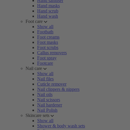
Hand sanitiser
Hand masks
Hand scrub
Hand wash
Foot care
Show all
Footbath
Foot creams
Foot masks
Foot scrubs
Callus removers
Foot spray
Footcare
Nail care
Show all
Nail files
Cuticle remover
Nail clippers & nippers
Nail oils
Nail scissors
Nail hardener
Nail Polish
Skincare sets
Show all
Shower & body wash sets