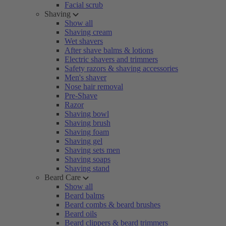
Facial scrub
Shaving
Show all
Shaving cream
Wet shavers
After shave balms & lotions
Electric shavers and trimmers
Safety razors & shaving accessories
Men's shaver
Nose hair removal
Pre-Shave
Razor
Shaving bowl
Shaving brush
Shaving foam
Shaving gel
Shaving sets men
Shaving soaps
Shaving stand
Beard Care
Show all
Beard balms
Beard combs & beard brushes
Beard oils
Beard clippers & beard trimmers