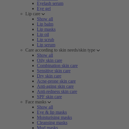
Eyelash serum
Eye gel
Lip care
Show all
Lip balm
Lip masks
Lip oil
Lip scrub
Lip serum
Care according to skin needs/skin type
Show all
Oily skin care
Combination skin care
Sensitive skin care
Dry skin care
Acne-prone skin care
Anti-aging skin care
Anti-redness skin care
SPF skin care
Face masks
Show all
Eye & lip masks
Moisturising masks
Cleansing masks
Mud masks