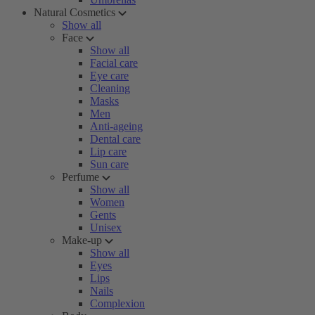
Natural Cosmetics
Show all
Face
Show all
Facial care
Eye care
Cleaning
Masks
Men
Anti-ageing
Dental care
Lip care
Sun care
Perfume
Show all
Women
Gents
Unisex
Make-up
Show all
Eyes
Lips
Nails
Complexion