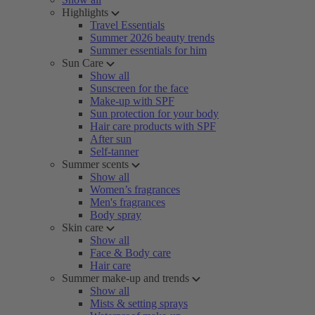
Highlights
Travel Essentials
Summer 2026 beauty trends
Summer essentials for him
Sun Care
Show all
Sunscreen for the face
Make-up with SPF
Sun protection for your body
Hair care products with SPF
After sun
Self-tanner
Summer scents
Show all
Women’s fragrances
Men's fragrances
Body spray
Skin care
Show all
Face & Body care
Hair care
Summer make-up and trends
Show all
Mists & setting sprays