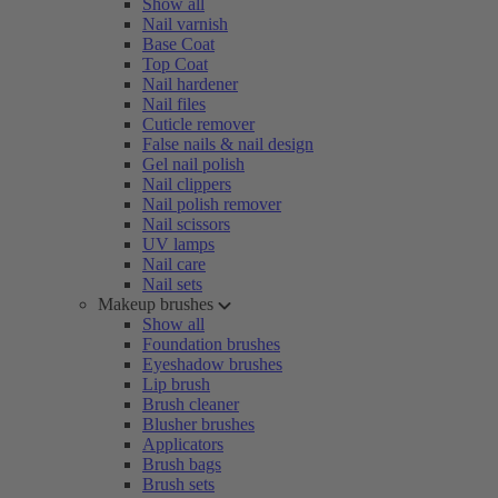
Show all
Nail varnish
Base Coat
Top Coat
Nail hardener
Nail files
Cuticle remover
False nails & nail design
Gel nail polish
Nail clippers
Nail polish remover
Nail scissors
UV lamps
Nail care
Nail sets
Makeup brushes
Show all
Foundation brushes
Eyeshadow brushes
Lip brush
Brush cleaner
Blusher brushes
Applicators
Brush bags
Brush sets