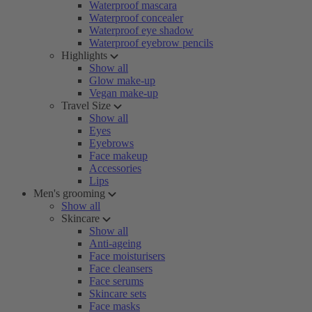
Waterproof mascara
Waterproof concealer
Waterproof eye shadow
Waterproof eyebrow pencils
Highlights
Show all
Glow make-up
Vegan make-up
Travel Size
Show all
Eyes
Eyebrows
Face makeup
Accessories
Lips
Men's grooming
Show all
Skincare
Show all
Anti-ageing
Face moisturisers
Face cleansers
Face serums
Skincare sets
Face masks