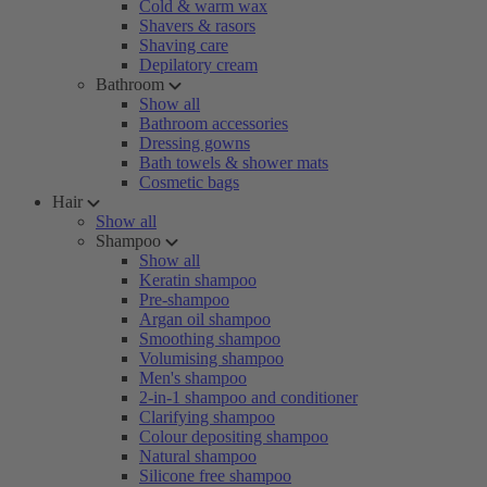
Cold & warm wax
Shavers & rasors
Shaving care
Depilatory cream
Bathroom
Show all
Bathroom accessories
Dressing gowns
Bath towels & shower mats
Cosmetic bags
Hair
Show all
Shampoo
Show all
Keratin shampoo
Pre-shampoo
Argan oil shampoo
Smoothing shampoo
Volumising shampoo
Men's shampoo
2-in-1 shampoo and conditioner
Clarifying shampoo
Colour depositing shampoo
Natural shampoo
Silicone free shampoo