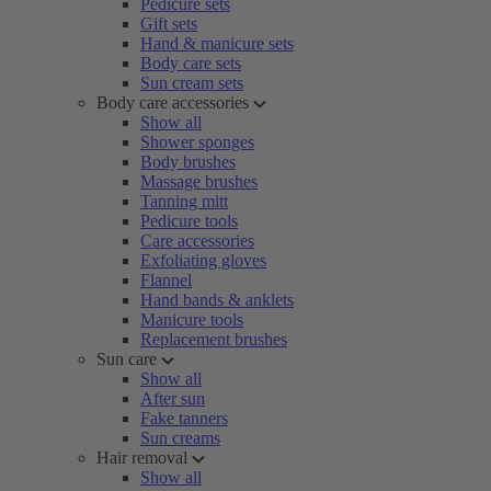
Pedicure sets
Gift sets
Hand & manicure sets
Body care sets
Sun cream sets
Body care accessories
Show all
Shower sponges
Body brushes
Massage brushes
Tanning mitt
Pedicure tools
Care accessories
Exfoliating gloves
Flannel
Hand bands & anklets
Manicure tools
Replacement brushes
Sun care
Show all
After sun
Fake tanners
Sun creams
Hair removal
Show all