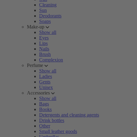
Cleaning
Sun
Deodorants
Soaps
Make-up
Show all
Eyes
Lips
Nails
Brush
Complexion
Perfume
Show all
Ladies
Gents
Unisex
Accessories
Show all
Bags
Books
Detergents and cleaning agents
Drink bottles
Other
Small leather goods
Umbrellas