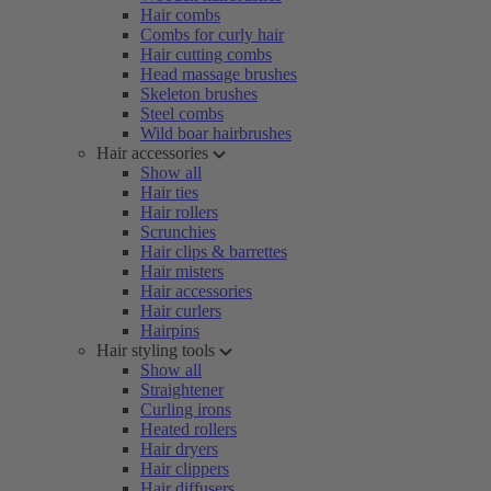
Hair combs
Combs for curly hair
Hair cutting combs
Head massage brushes
Skeleton brushes
Steel combs
Wild boar hairbrushes
Hair accessories
Show all
Hair ties
Hair rollers
Scrunchies
Hair clips & barrettes
Hair misters
Hair accessories
Hair curlers
Hairpins
Hair styling tools
Show all
Straightener
Curling irons
Heated rollers
Hair dryers
Hair clippers
Hair diffusers