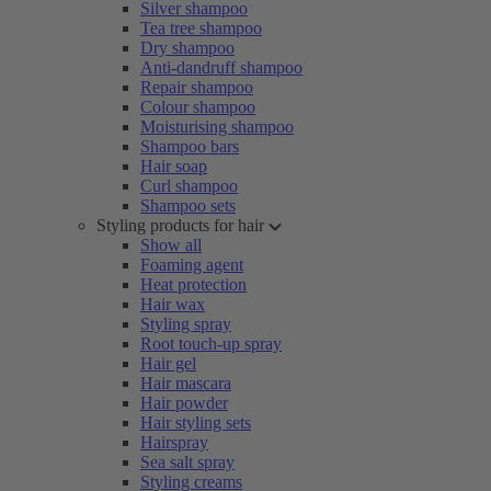
Silver shampoo
Tea tree shampoo
Dry shampoo
Anti-dandruff shampoo
Repair shampoo
Colour shampoo
Moisturising shampoo
Shampoo bars
Hair soap
Curl shampoo
Shampoo sets
Styling products for hair
Show all
Foaming agent
Heat protection
Hair wax
Styling spray
Root touch-up spray
Hair gel
Hair mascara
Hair powder
Hair styling sets
Hairspray
Sea salt spray
Styling creams