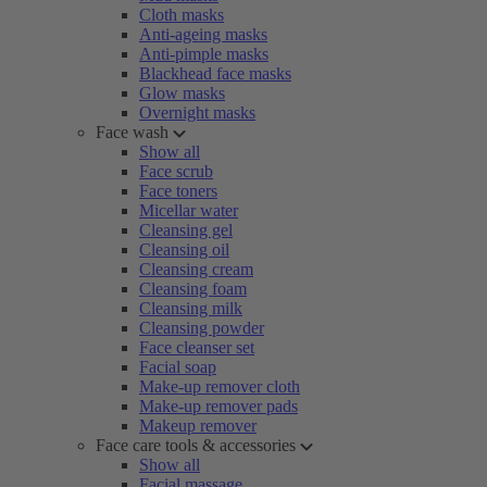
Cloth masks
Anti-ageing masks
Anti-pimple masks
Blackhead face masks
Glow masks
Overnight masks
Face wash
Show all
Face scrub
Face toners
Micellar water
Cleansing gel
Cleansing oil
Cleansing cream
Cleansing foam
Cleansing milk
Cleansing powder
Face cleanser set
Facial soap
Make-up remover cloth
Make-up remover pads
Makeup remover
Face care tools & accessories
Show all
Facial massage