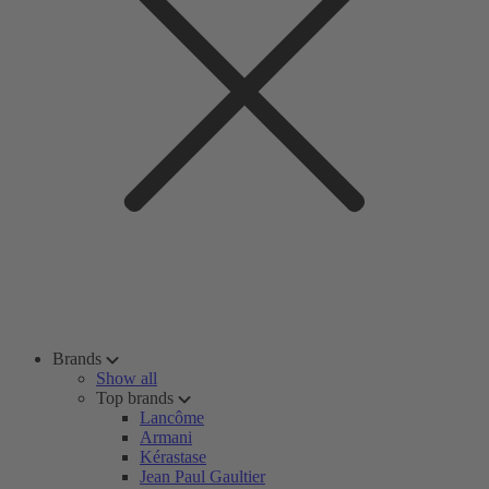
Brands
Show all
Top brands
Lancôme
Armani
Kérastase
Jean Paul Gaultier