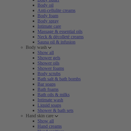
Body oil
Anti-cellulite creams
Body foam
Body spray
Intimate care
Massage & essential oils
Neck & décolleté creams
Sauna oil & infusion
Body wash
Show all
Shower gels
Shower oils
Shower foams
Body scrubs
Bath salt & bath bombs
Bar soaps
Bath foams
Bath oils & milks
Intimate wash
Liquid soaps
Shower & bath sets
Hand skin care
Show all
Hand creams