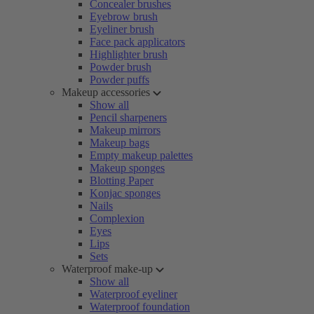
Concealer brushes
Eyebrow brush
Eyeliner brush
Face pack applicators
Highlighter brush
Powder brush
Powder puffs
Makeup accessories
Show all
Pencil sharpeners
Makeup mirrors
Makeup bags
Empty makeup palettes
Makeup sponges
Blotting Paper
Konjac sponges
Nails
Complexion
Eyes
Lips
Sets
Waterproof make-up
Show all
Waterproof eyeliner
Waterproof foundation