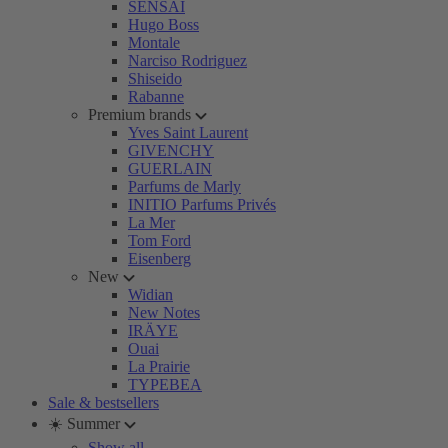
SENSAI
Hugo Boss
Montale
Narciso Rodriguez
Shiseido
Rabanne
Premium brands
Yves Saint Laurent
GIVENCHY
GUERLAIN
Parfums de Marly
INITIO Parfums Privés
La Mer
Tom Ford
Eisenberg
New
Widian
New Notes
IRÄYE
Ouai
La Prairie
TYPEBEA
Sale & bestsellers
☀️ Summer
Show all