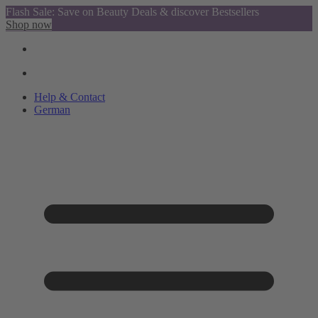
Flash Sale: Save on Beauty Deals & discover Bestsellers
Shop now
Help & Contact
German