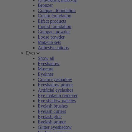
Bronzer
Compact foundation
Cream foundation
Effect products
Liquid foundation
Compact powder
Loose powder
Makeup sets
Adhesive tattoos
Eyes
Show all
Eyeshadow
Mascara
Eyeliner
Cream eyeshadow
Eyeshadow primer
Artificial eyelashes
Eye makeup remover
Eye shadow palettes
Eyelash brushes
Eyelash curlers
Eyelash glue
Eyelash primer
Glitter eyeshadow