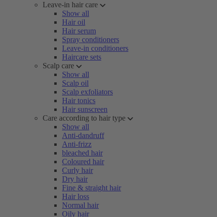
Leave-in hair care
Show all
Hair oil
Hair serum
Spray conditioners
Leave-in conditioners
Haircare sets
Scalp care
Show all
Scalp oil
Scalp exfoliators
Hair tonics
Hair sunscreen
Care according to hair type
Show all
Anti-dandruff
Anti-frizz
bleached hair
Coloured hair
Curly hair
Dry hair
Fine & straight hair
Hair loss
Normal hair
Oily hair