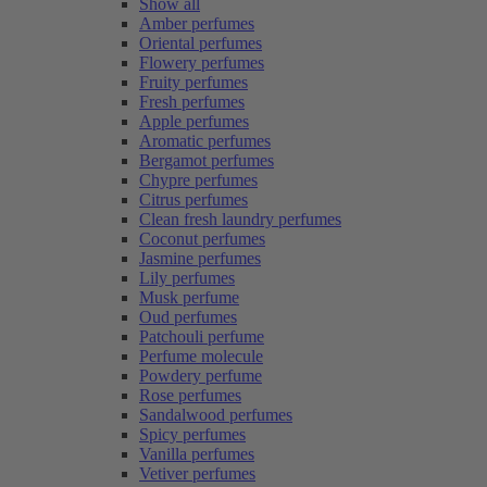
Show all
Amber perfumes
Oriental perfumes
Flowery perfumes
Fruity perfumes
Fresh perfumes
Apple perfumes
Aromatic perfumes
Bergamot perfumes
Chypre perfumes
Citrus perfumes
Clean fresh laundry perfumes
Coconut perfumes
Jasmine perfumes
Lily perfumes
Musk perfume
Oud perfumes
Patchouli perfume
Perfume molecule
Powdery perfume
Rose perfumes
Sandalwood perfumes
Spicy perfumes
Vanilla perfumes
Vetiver perfumes