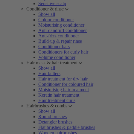
Sensitive scalp
Conditioner & rinse
Show all
Colour conditioner
Moisturising conditioner
Anti-dandruff conditioner
Anti-frizz conditioner
Build-up & repair rinse
Conditioner bars
Conditioners for curly hair
Volume conditioner
Hair mask & hair treatment
Show all
Hair butters
Hair treatment for dry hair
Conditioner for coloured hair
Moisturising hair treatment
Keratin hair treatment
Hair treatment curls
Hairbrushes & combs
Show all
Round brushes
Detangler brushes
Flat brushes & paddle brushes
Wooden hairbrushes