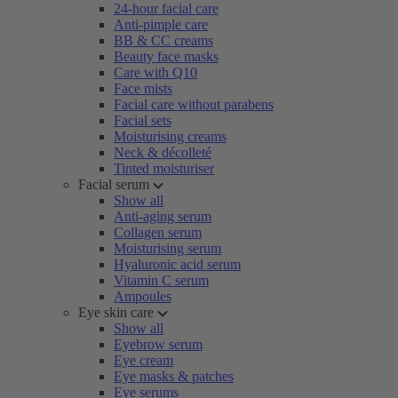
24-hour facial care
Anti-pimple care
BB & CC creams
Beauty face masks
Care with Q10
Face mists
Facial care without parabens
Facial sets
Moisturising creams
Neck & décolleté
Tinted moisturiser
Facial serum
Show all
Anti-aging serum
Collagen serum
Moisturising serum
Hyaluronic acid serum
Vitamin C serum
Ampoules
Eye skin care
Show all
Eyebrow serum
Eye cream
Eye masks & patches
Eye serums