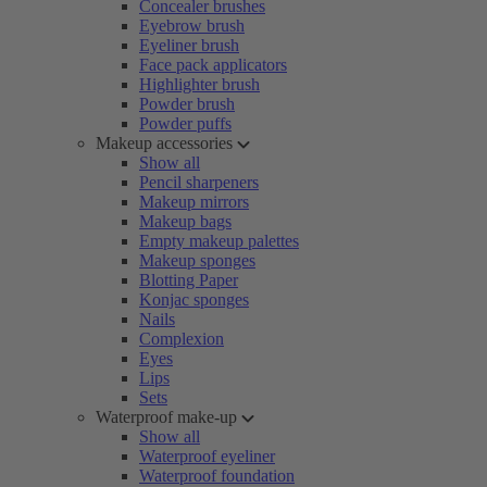
Concealer brushes
Eyebrow brush
Eyeliner brush
Face pack applicators
Highlighter brush
Powder brush
Powder puffs
Makeup accessories
Show all
Pencil sharpeners
Makeup mirrors
Makeup bags
Empty makeup palettes
Makeup sponges
Blotting Paper
Konjac sponges
Nails
Complexion
Eyes
Lips
Sets
Waterproof make-up
Show all
Waterproof eyeliner
Waterproof foundation