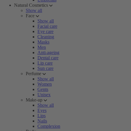
Natural Cosmetics
Show all
Face
Show all
Facial care
Eye care
Cleaning
Masks
Men
Anti-ageing
Dental care
Lip care
Sun care
Perfume
Show all
Women
Gents
Unisex
Make-up
Show all
Eyes
Lips
Nails
Complexion