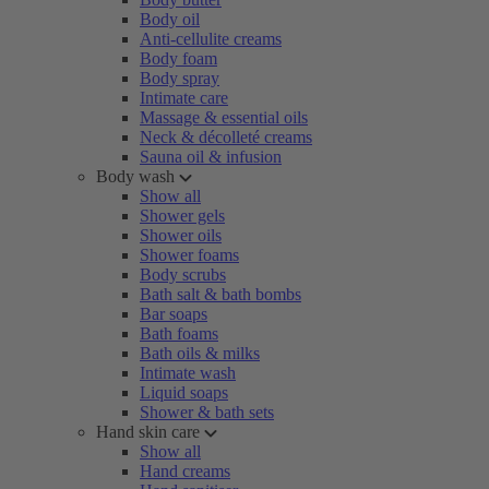
Body oil
Anti-cellulite creams
Body foam
Body spray
Intimate care
Massage & essential oils
Neck & décolleté creams
Sauna oil & infusion
Body wash
Show all
Shower gels
Shower oils
Shower foams
Body scrubs
Bath salt & bath bombs
Bar soaps
Bath foams
Bath oils & milks
Intimate wash
Liquid soaps
Shower & bath sets
Hand skin care
Show all
Hand creams