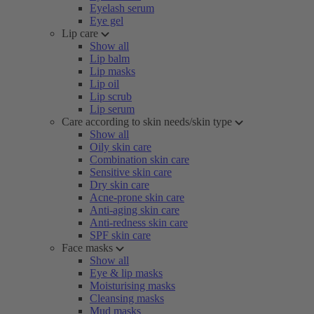
Eyelash serum
Eye gel
Lip care
Show all
Lip balm
Lip masks
Lip oil
Lip scrub
Lip serum
Care according to skin needs/skin type
Show all
Oily skin care
Combination skin care
Sensitive skin care
Dry skin care
Acne-prone skin care
Anti-aging skin care
Anti-redness skin care
SPF skin care
Face masks
Show all
Eye & lip masks
Moisturising masks
Cleansing masks
Mud masks