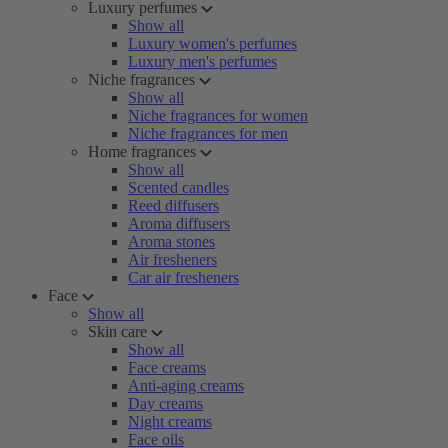
Luxury perfumes
Show all
Luxury women's perfumes
Luxury men's perfumes
Niche fragrances
Show all
Niche fragrances for women
Niche fragrances for men
Home fragrances
Show all
Scented candles
Reed diffusers
Aroma diffusers
Aroma stones
Air fresheners
Car air fresheners
Face
Show all
Skin care
Show all
Face creams
Anti-aging creams
Day creams
Night creams
Face oils