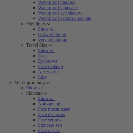
Waterproof mascara
Waterproof concealer
Waterproof eye shadow
Waterproof eyebrow pencils
Highlights
Show all
Glow make-up
Vegan make-up
Travel Size
Show all
Eyes
Eyebrows
Face makeup
Accessories
Lips
Men's grooming
Show all
Skincare
Show all
Anti-ageing
Face moisturisers
Face cleansers
Face serums
Skincare sets
Face masks