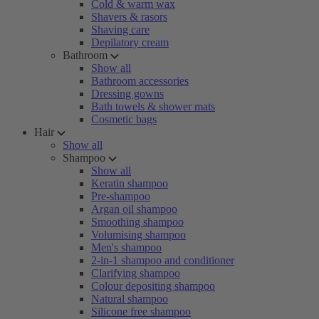
Cold & warm wax
Shavers & rasors
Shaving care
Depilatory cream
Bathroom
Show all
Bathroom accessories
Dressing gowns
Bath towels & shower mats
Cosmetic bags
Hair
Show all
Shampoo
Show all
Keratin shampoo
Pre-shampoo
Argan oil shampoo
Smoothing shampoo
Volumising shampoo
Men's shampoo
2-in-1 shampoo and conditioner
Clarifying shampoo
Colour depositing shampoo
Natural shampoo
Silicone free shampoo