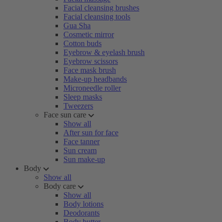
Facial cleansing brushes
Facial cleansing tools
Gua Sha
Cosmetic mirror
Cotton buds
Eyebrow & eyelash brush
Eyebrow scissors
Face mask brush
Make-up headbands
Microneedle roller
Sleep masks
Tweezers
Face sun care
Show all
After sun for face
Face tanner
Sun cream
Sun make-up
Body
Show all
Body care
Show all
Body lotions
Deodorants
Body butter