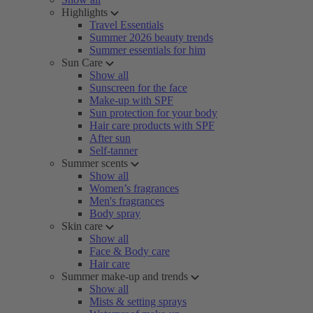
Highlights
Travel Essentials
Summer 2026 beauty trends
Summer essentials for him
Sun Care
Show all
Sunscreen for the face
Make-up with SPF
Sun protection for your body
Hair care products with SPF
After sun
Self-tanner
Summer scents
Show all
Women’s fragrances
Men's fragrances
Body spray
Skin care
Show all
Face & Body care
Hair care
Summer make-up and trends
Show all
Mists & setting sprays