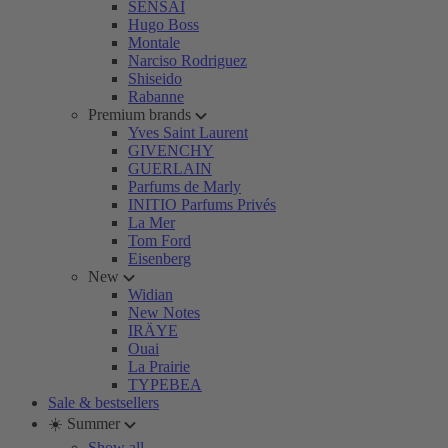
SENSAI
Hugo Boss
Montale
Narciso Rodriguez
Shiseido
Rabanne
Premium brands
Yves Saint Laurent
GIVENCHY
GUERLAIN
Parfums de Marly
INITIO Parfums Privés
La Mer
Tom Ford
Eisenberg
New
Widian
New Notes
IRÄYE
Ouai
La Prairie
TYPEBEA
Sale & bestsellers
☀️ Summer
Show all