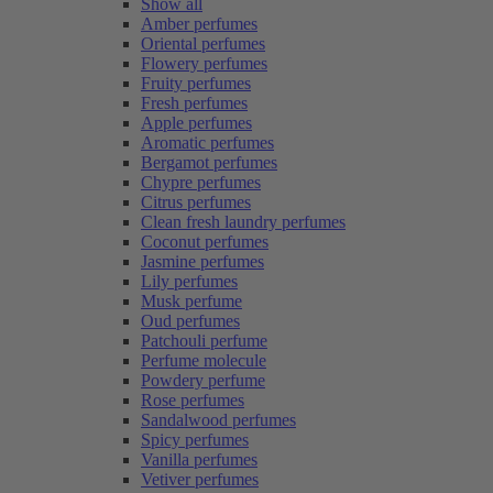
Show all
Amber perfumes
Oriental perfumes
Flowery perfumes
Fruity perfumes
Fresh perfumes
Apple perfumes
Aromatic perfumes
Bergamot perfumes
Chypre perfumes
Citrus perfumes
Clean fresh laundry perfumes
Coconut perfumes
Jasmine perfumes
Lily perfumes
Musk perfume
Oud perfumes
Patchouli perfume
Perfume molecule
Powdery perfume
Rose perfumes
Sandalwood perfumes
Spicy perfumes
Vanilla perfumes
Vetiver perfumes