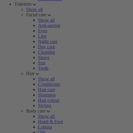
Toiletries
Show all
Facial care
Show all
Anti-ageing
Eyes
Lips
Night care
Day care
Cleaning
Shave
Sun
Teeth
Hair
Show all
Conditioner
Hair care
Shampoo
Hair colour
Styling
Body care
Show all
Hand & Foot
Lotions
Oils