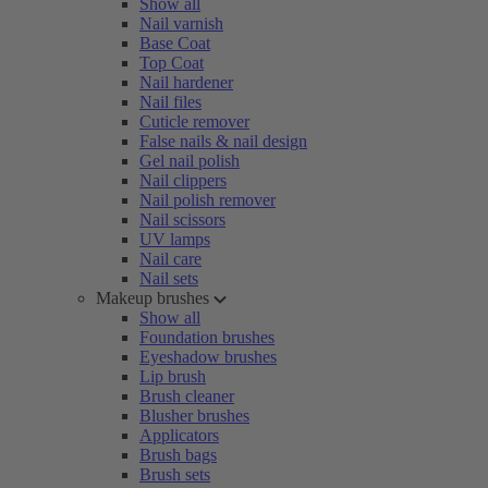
Show all
Nail varnish
Base Coat
Top Coat
Nail hardener
Nail files
Cuticle remover
False nails & nail design
Gel nail polish
Nail clippers
Nail polish remover
Nail scissors
UV lamps
Nail care
Nail sets
Makeup brushes
Show all
Foundation brushes
Eyeshadow brushes
Lip brush
Brush cleaner
Blusher brushes
Applicators
Brush bags
Brush sets