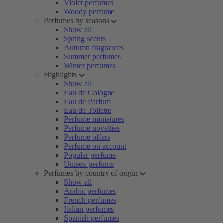
Violet perfumes
Woody perfume
Perfumes by seasons
Show all
Spring scents
Autumn fragrances
Summer perfumes
Winter perfumes
Highlights
Show all
Eau de Cologne
Eau de Parfum
Eau de Toilette
Perfume miniatures
Perfume novelties
Perfume offers
Perfume on account
Popular perfume
Unisex perfume
Perfumes by country of origin
Show all
Arabic perfumes
French perfumes
Italian perfumes
Spanish perfumes