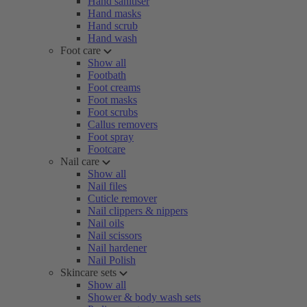
Hand sanitiser
Hand masks
Hand scrub
Hand wash
Foot care
Show all
Footbath
Foot creams
Foot masks
Foot scrubs
Callus removers
Foot spray
Footcare
Nail care
Show all
Nail files
Cuticle remover
Nail clippers & nippers
Nail oils
Nail scissors
Nail hardener
Nail Polish
Skincare sets
Show all
Shower & body wash sets