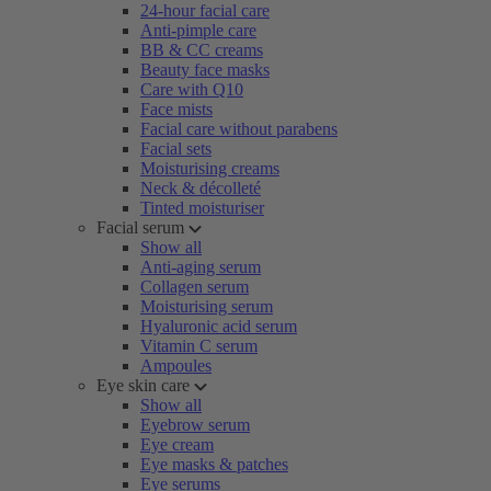
24-hour facial care
Anti-pimple care
BB & CC creams
Beauty face masks
Care with Q10
Face mists
Facial care without parabens
Facial sets
Moisturising creams
Neck & décolleté
Tinted moisturiser
Facial serum
Show all
Anti-aging serum
Collagen serum
Moisturising serum
Hyaluronic acid serum
Vitamin C serum
Ampoules
Eye skin care
Show all
Eyebrow serum
Eye cream
Eye masks & patches
Eye serums