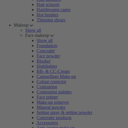
Hair scissors
Hairdressing capes
Hot brushes
Thinning shears
Makeup
Show all
Face makeup
Show all
Foundation
Concealer
Face powder
Blusher
Highlighter
BB- & CC-Cream
Camouflage Make-up
Colour corrector
Contouring
Contouring palettes
Face primer
Make-up remover
Mineral powder
Setting spray & setting powder
Concealer products
Accessoires
Anti-ageing make-up