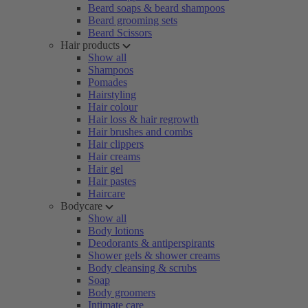
Beard soaps & beard shampoos
Beard grooming sets
Beard Scissors
Hair products
Show all
Shampoos
Pomades
Hairstyling
Hair colour
Hair loss & hair regrowth
Hair brushes and combs
Hair clippers
Hair creams
Hair gel
Hair pastes
Haircare
Bodycare
Show all
Body lotions
Deodorants & antiperspirants
Shower gels & shower creams
Body cleansing & scrubs
Soap
Body groomers
Intimate care