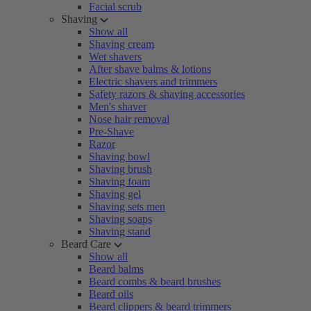
Facial scrub
Shaving
Show all
Shaving cream
Wet shavers
After shave balms & lotions
Electric shavers and trimmers
Safety razors & shaving accessories
Men's shaver
Nose hair removal
Pre-Shave
Razor
Shaving bowl
Shaving brush
Shaving foam
Shaving gel
Shaving sets men
Shaving soaps
Shaving stand
Beard Care
Show all
Beard balms
Beard combs & beard brushes
Beard oils
Beard clippers & beard trimmers