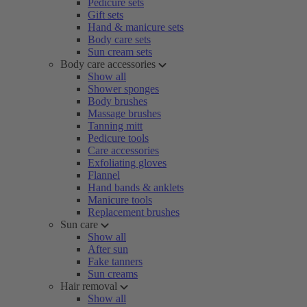
Pedicure sets
Gift sets
Hand & manicure sets
Body care sets
Sun cream sets
Body care accessories
Show all
Shower sponges
Body brushes
Massage brushes
Tanning mitt
Pedicure tools
Care accessories
Exfoliating gloves
Flannel
Hand bands & anklets
Manicure tools
Replacement brushes
Sun care
Show all
After sun
Fake tanners
Sun creams
Hair removal
Show all