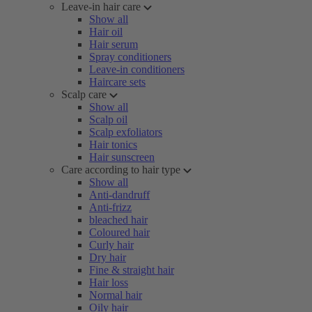
Leave-in hair care
Show all
Hair oil
Hair serum
Spray conditioners
Leave-in conditioners
Haircare sets
Scalp care
Show all
Scalp oil
Scalp exfoliators
Hair tonics
Hair sunscreen
Care according to hair type
Show all
Anti-dandruff
Anti-frizz
bleached hair
Coloured hair
Curly hair
Dry hair
Fine & straight hair
Hair loss
Normal hair
Oily hair