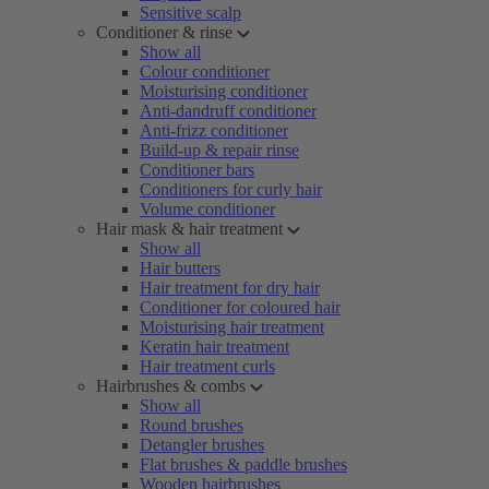
Sensitive scalp
Conditioner & rinse
Show all
Colour conditioner
Moisturising conditioner
Anti-dandruff conditioner
Anti-frizz conditioner
Build-up & repair rinse
Conditioner bars
Conditioners for curly hair
Volume conditioner
Hair mask & hair treatment
Show all
Hair butters
Hair treatment for dry hair
Conditioner for coloured hair
Moisturising hair treatment
Keratin hair treatment
Hair treatment curls
Hairbrushes & combs
Show all
Round brushes
Detangler brushes
Flat brushes & paddle brushes
Wooden hairbrushes