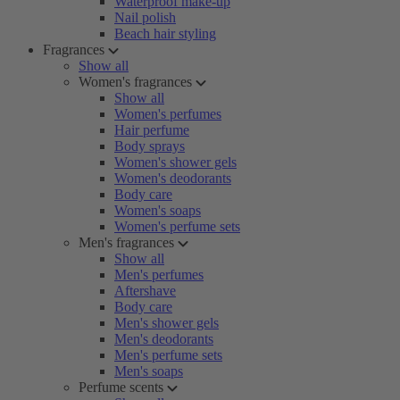
Waterproof make-up
Nail polish
Beach hair styling
Fragrances
Show all
Women's fragrances
Show all
Women's perfumes
Hair perfume
Body sprays
Women's shower gels
Women's deodorants
Body care
Women's soaps
Women's perfume sets
Men's fragrances
Show all
Men's perfumes
Aftershave
Body care
Men's shower gels
Men's deodorants
Men's perfume sets
Men's soaps
Perfume scents