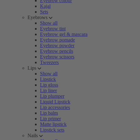
Eyebrow colour
Kajal
Sets
Eyebrows
Show all
Eyebrow tint
Eyebrow gel & mascara
Eyebrow pomade
Eyebrow powder
Eyebrow pencils
Eyebrow scissors
Tweezers
Lips
Show all
Lipstick
Lip gloss
Lip liner
Lip plumper
Liquid Lipstick
Lip accessories
Lip balm
Lip primer
Matte lipstick
Lipstick sets
Nails