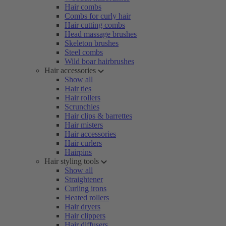
Hair combs
Combs for curly hair
Hair cutting combs
Head massage brushes
Skeleton brushes
Steel combs
Wild boar hairbrushes
Hair accessories
Show all
Hair ties
Hair rollers
Scrunchies
Hair clips & barrettes
Hair misters
Hair accessories
Hair curlers
Hairpins
Hair styling tools
Show all
Straightener
Curling irons
Heated rollers
Hair dryers
Hair clippers
Hair diffusers