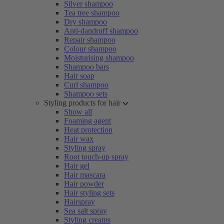
Silver shampoo
Tea tree shampoo
Dry shampoo
Anti-dandruff shampoo
Repair shampoo
Colour shampoo
Moisturising shampoo
Shampoo bars
Hair soap
Curl shampoo
Shampoo sets
Styling products for hair
Show all
Foaming agent
Heat protection
Hair wax
Styling spray
Root touch-up spray
Hair gel
Hair mascara
Hair powder
Hair styling sets
Hairspray
Sea salt spray
Styling creams