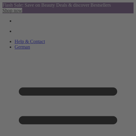
Flash Sale: Save on Beauty Deals & discover Bestsellers
Shop now
Help & Contact
German