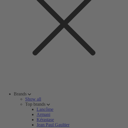
Brands
Show all
Top brands
Lancôme
Armani
Kérastase
Jean Paul Gaultier