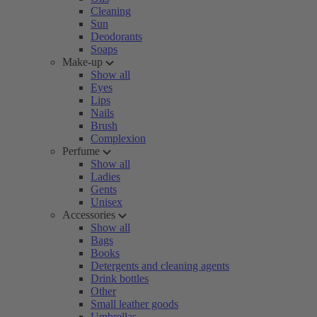
Cleaning
Sun
Deodorants
Soaps
Make-up
Show all
Eyes
Lips
Nails
Brush
Complexion
Perfume
Show all
Ladies
Gents
Unisex
Accessories
Show all
Bags
Books
Detergents and cleaning agents
Drink bottles
Other
Small leather goods
Umbrellas