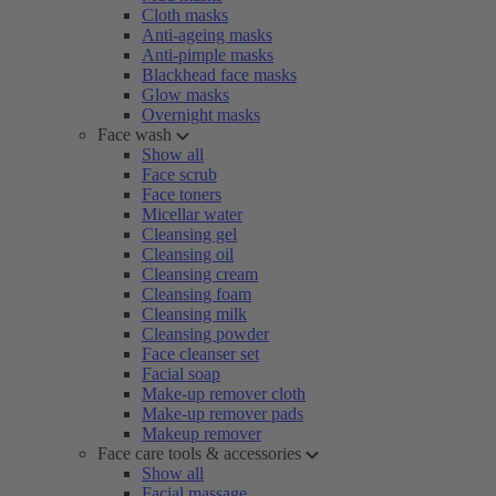
Cloth masks
Anti-ageing masks
Anti-pimple masks
Blackhead face masks
Glow masks
Overnight masks
Face wash
Show all
Face scrub
Face toners
Micellar water
Cleansing gel
Cleansing oil
Cleansing cream
Cleansing foam
Cleansing milk
Cleansing powder
Face cleanser set
Facial soap
Make-up remover cloth
Make-up remover pads
Makeup remover
Face care tools & accessories
Show all
Facial massage