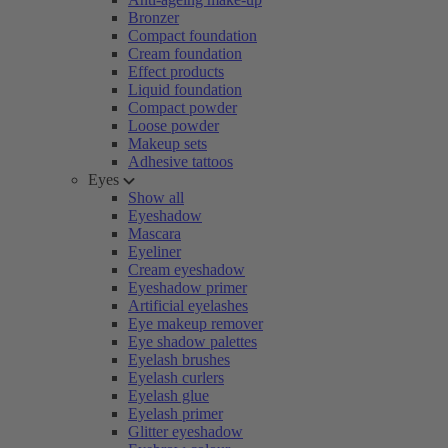
Bronzer
Compact foundation
Cream foundation
Effect products
Liquid foundation
Compact powder
Loose powder
Makeup sets
Adhesive tattoos
Eyes
Show all
Eyeshadow
Mascara
Eyeliner
Cream eyeshadow
Eyeshadow primer
Artificial eyelashes
Eye makeup remover
Eye shadow palettes
Eyelash brushes
Eyelash curlers
Eyelash glue
Eyelash primer
Glitter eyeshadow