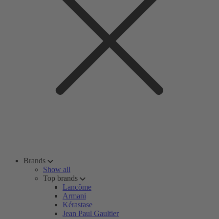
Brands
Show all
Top brands
Lancôme
Armani
Kérastase
Jean Paul Gaultier