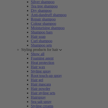
Silver shampoo
Tea tree shampoo
Dry shampoo
Anti-dandruff shampoo
Repair shampoo
Colour shampoo
Moisturising shampoo
Shampoo bars
Hair soap
Curl shampoo
Shampoo sets
Styling products for hair
Show all
Foaming agent
Heat protection
Hair wax
Styling spray
Root touch-up spray
Hair gel
Hair mascara
Hair powder
Hair styling sets
Hairspray
Sea salt spray
Styling creams