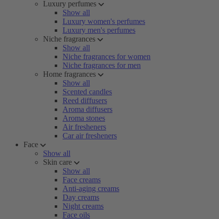
Luxury perfumes
Show all
Luxury women's perfumes
Luxury men's perfumes
Niche fragrances
Show all
Niche fragrances for women
Niche fragrances for men
Home fragrances
Show all
Scented candles
Reed diffusers
Aroma diffusers
Aroma stones
Air fresheners
Car air fresheners
Face
Show all
Skin care
Show all
Face creams
Anti-aging creams
Day creams
Night creams
Face oils