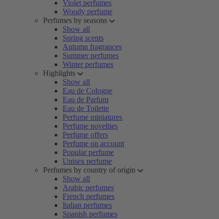
Violet perfumes
Woody perfume
Perfumes by seasons
Show all
Spring scents
Autumn fragrances
Summer perfumes
Winter perfumes
Highlights
Show all
Eau de Cologne
Eau de Parfum
Eau de Toilette
Perfume miniatures
Perfume novelties
Perfume offers
Perfume on account
Popular perfume
Unisex perfume
Perfumes by country of origin
Show all
Arabic perfumes
French perfumes
Italian perfumes
Spanish perfumes