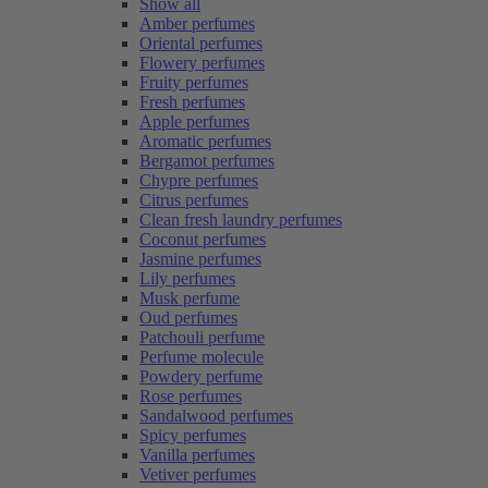
Show all
Amber perfumes
Oriental perfumes
Flowery perfumes
Fruity perfumes
Fresh perfumes
Apple perfumes
Aromatic perfumes
Bergamot perfumes
Chypre perfumes
Citrus perfumes
Clean fresh laundry perfumes
Coconut perfumes
Jasmine perfumes
Lily perfumes
Musk perfume
Oud perfumes
Patchouli perfume
Perfume molecule
Powdery perfume
Rose perfumes
Sandalwood perfumes
Spicy perfumes
Vanilla perfumes
Vetiver perfumes