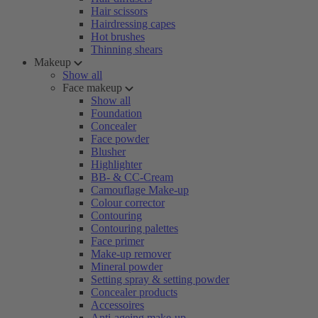
Hair scissors
Hairdressing capes
Hot brushes
Thinning shears
Makeup
Show all
Face makeup
Show all
Foundation
Concealer
Face powder
Blusher
Highlighter
BB- & CC-Cream
Camouflage Make-up
Colour corrector
Contouring
Contouring palettes
Face primer
Make-up remover
Mineral powder
Setting spray & setting powder
Concealer products
Accessoires
Anti-ageing make-up