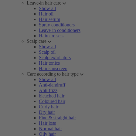
Leave-in hair care
Show all
Hair oil
Hair serum
Spray conditioners
Leave-in conditioners
Haircare sets
Scalp care
Show all
Scalp oil
Scalp exfoliators
Hair tonics
Hair sunscreen
Care according to hair type
Show all
Anti-dandruff
Anti-frizz
bleached hair
Coloured hair
Curly hair
Dry hair
Fine & straight hair
Hair loss
Normal hair
Oily hair