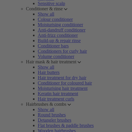
Sensitive scalp
Conditioner & rinse
Show all
Colour conditioner
Moisturising conditioner
Anti-dandruff conditioner
Anti-frizz conditioner
Build-up & repair rinse
Conditioner bars
Conditioners for curly hair
Volume conditioner
Hair mask & hair treatment
Show all
Hair butters
Hair treatment for dry hair
Conditioner for coloured hair
Moisturising hair treatment
Keratin hair treatment
Hair treatment curls
Hairbrushes & combs
Show all
Round brushes
Detangler brushes
Flat brushes & paddle brushes
Wooden hairbrushes