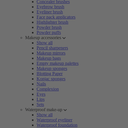
Concealer brushes
Eyebrow brush
Eyeliner brush
Face pack applicators
Highlighter brush
Powder brush
Powder puffs
Makeup accessories
Show all
Pencil sharpeners
Makeup mirrors
Makeup bags
Empty makeup palettes
Makeup sponges
Blotting Paper
Konjac sponges
Nails
Complexion
Eyes
Lips
Sets
Waterproof make-up
Show all
Waterproof eyeliner
Waterproof foundation