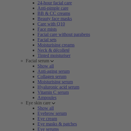
24-hour facial care
Anti-pimple care
BB & CC creams
Beauty face masks
Care with Q10
Face mists
Facial care without parabens
Facial sets
Moisturising creams
Neck & décolleté
Tinted moisturiser
Facial serum
Show all
Anti-aging serum
Collagen serum
Moisturising serum
Hyaluronic acid serum
Vitamin C serum
Ampoules
Eye skin care
Show all
Eyebrow serum
Eye cream
Eye masks & patches
Eye serums