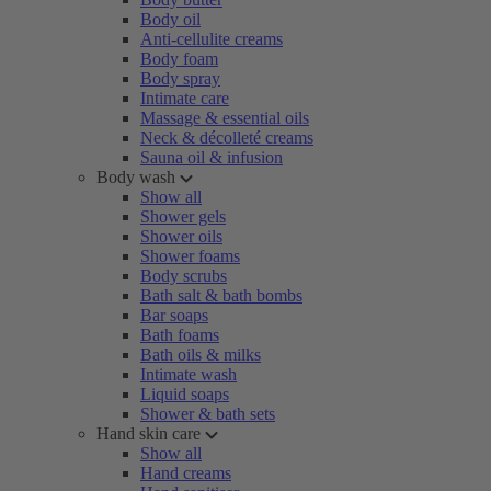
Body oil
Anti-cellulite creams
Body foam
Body spray
Intimate care
Massage & essential oils
Neck & décolleté creams
Sauna oil & infusion
Body wash
Show all
Shower gels
Shower oils
Shower foams
Body scrubs
Bath salt & bath bombs
Bar soaps
Bath foams
Bath oils & milks
Intimate wash
Liquid soaps
Shower & bath sets
Hand skin care
Show all
Hand creams