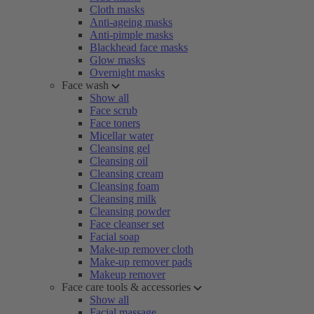
Cloth masks
Anti-ageing masks
Anti-pimple masks
Blackhead face masks
Glow masks
Overnight masks
Face wash
Show all
Face scrub
Face toners
Micellar water
Cleansing gel
Cleansing oil
Cleansing cream
Cleansing foam
Cleansing milk
Cleansing powder
Face cleanser set
Facial soap
Make-up remover cloth
Make-up remover pads
Makeup remover
Face care tools & accessories
Show all
Facial massage