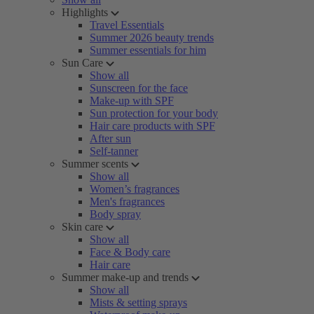
Highlights
Travel Essentials
Summer 2026 beauty trends
Summer essentials for him
Sun Care
Show all
Sunscreen for the face
Make-up with SPF
Sun protection for your body
Hair care products with SPF
After sun
Self-tanner
Summer scents
Show all
Women’s fragrances
Men's fragrances
Body spray
Skin care
Show all
Face & Body care
Hair care
Summer make-up and trends
Show all
Mists & setting sprays