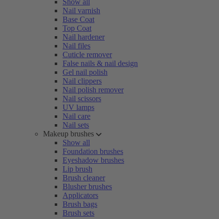
Show all
Nail varnish
Base Coat
Top Coat
Nail hardener
Nail files
Cuticle remover
False nails & nail design
Gel nail polish
Nail clippers
Nail polish remover
Nail scissors
UV lamps
Nail care
Nail sets
Makeup brushes
Show all
Foundation brushes
Eyeshadow brushes
Lip brush
Brush cleaner
Blusher brushes
Applicators
Brush bags
Brush sets