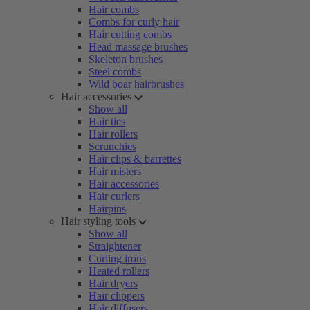
Hair combs
Combs for curly hair
Hair cutting combs
Head massage brushes
Skeleton brushes
Steel combs
Wild boar hairbrushes
Hair accessories
Show all
Hair ties
Hair rollers
Scrunchies
Hair clips & barrettes
Hair misters
Hair accessories
Hair curlers
Hairpins
Hair styling tools
Show all
Straightener
Curling irons
Heated rollers
Hair dryers
Hair clippers
Hair diffusers