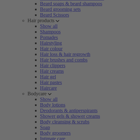
Beard soaps & beard shampoos
Beard grooming sets
Beard Scissors
Hair products
Show all
Shampoos
Pomades
Hairstyling
Hair colour
Hair loss & hair regrowth
Hair brushes and combs
Hair clippers
Hair creams
Hair gel
Hair pastes
Haircare
Bodycare
Show all
Body lotions
Deodorants & antiperspirants
Shower gels & shower creams
Body cleansing & scrubs
Soap
Body groomers
Intimate care