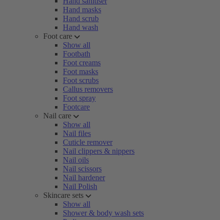
Hand sanitiser
Hand masks
Hand scrub
Hand wash
Foot care
Show all
Footbath
Foot creams
Foot masks
Foot scrubs
Callus removers
Foot spray
Footcare
Nail care
Show all
Nail files
Cuticle remover
Nail clippers & nippers
Nail oils
Nail scissors
Nail hardener
Nail Polish
Skincare sets
Show all
Shower & body wash sets