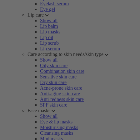
Eyelash serum
Eye gel
Lip care
Show all
Lip balm
Lip masks
Lip oil
Lip scrub
Lip serum
Care according to skin needs/skin type
Show all
Oily skin care
Combination skin care
Sensitive skin care
Dry skin care
Acne-prone skin care
Anti-aging skin care
Anti-redness skin care
SPF skin care
Face masks
Show all
Eye & lip masks
Moisturising masks
Cleansing masks
Mud masks