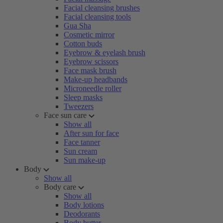
Facial cleansing brushes
Facial cleansing tools
Gua Sha
Cosmetic mirror
Cotton buds
Eyebrow & eyelash brush
Eyebrow scissors
Face mask brush
Make-up headbands
Microneedle roller
Sleep masks
Tweezers
Face sun care
Show all
After sun for face
Face tanner
Sun cream
Sun make-up
Body
Show all
Body care
Show all
Body lotions
Deodorants
Body butter