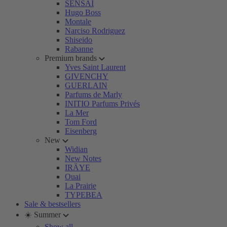
SENSAI
Hugo Boss
Montale
Narciso Rodriguez
Shiseido
Rabanne
Premium brands
Yves Saint Laurent
GIVENCHY
GUERLAIN
Parfums de Marly
INITIO Parfums Privés
La Mer
Tom Ford
Eisenberg
New
Widian
New Notes
IRÄYE
Ouai
La Prairie
TYPEBEA
Sale & bestsellers
☀️ Summer
Show all