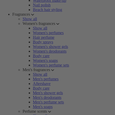
Waterproof make-up
Nail polish
Beach hair styling
Fragrances
Show all
Women's fragrances
Show all
Women's perfumes
Hair perfume
Body sprays
Women's shower gels
Women's deodorants
Body care
Women's soaps
Women's perfume sets
Men's fragrances
Show all
Men's perfumes
Aftershave
Body care
Men's shower gels
Men's deodorants
Men's perfume sets
Men's soaps
Perfume scents