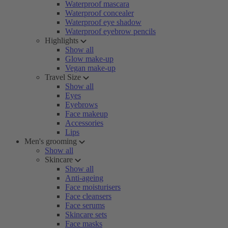
Waterproof mascara
Waterproof concealer
Waterproof eye shadow
Waterproof eyebrow pencils
Highlights
Show all
Glow make-up
Vegan make-up
Travel Size
Show all
Eyes
Eyebrows
Face makeup
Accessories
Lips
Men's grooming
Show all
Skincare
Show all
Anti-ageing
Face moisturisers
Face cleansers
Face serums
Skincare sets
Face masks