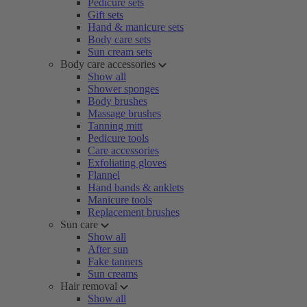
Pedicure sets
Gift sets
Hand & manicure sets
Body care sets
Sun cream sets
Body care accessories
Show all
Shower sponges
Body brushes
Massage brushes
Tanning mitt
Pedicure tools
Care accessories
Exfoliating gloves
Flannel
Hand bands & anklets
Manicure tools
Replacement brushes
Sun care
Show all
After sun
Fake tanners
Sun creams
Hair removal
Show all