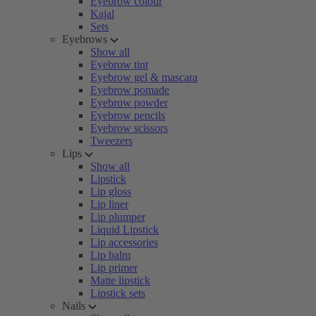
Eyebrow colour
Kajal
Sets
Eyebrows
Show all
Eyebrow tint
Eyebrow gel & mascara
Eyebrow pomade
Eyebrow powder
Eyebrow pencils
Eyebrow scissors
Tweezers
Lips
Show all
Lipstick
Lip gloss
Lip liner
Lip plumper
Liquid Lipstick
Lip accessories
Lip balm
Lip primer
Matte lipstick
Lipstick sets
Nails