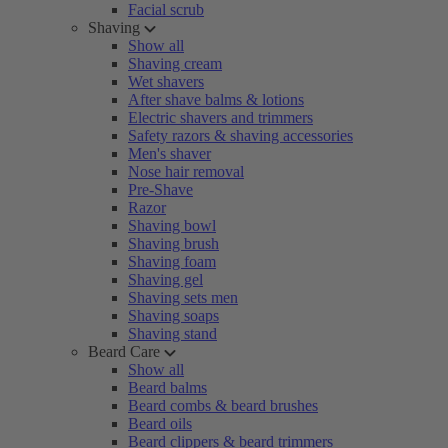
Facial scrub
Shaving
Show all
Shaving cream
Wet shavers
After shave balms & lotions
Electric shavers and trimmers
Safety razors & shaving accessories
Men's shaver
Nose hair removal
Pre-Shave
Razor
Shaving bowl
Shaving brush
Shaving foam
Shaving gel
Shaving sets men
Shaving soaps
Shaving stand
Beard Care
Show all
Beard balms
Beard combs & beard brushes
Beard oils
Beard clippers & beard trimmers