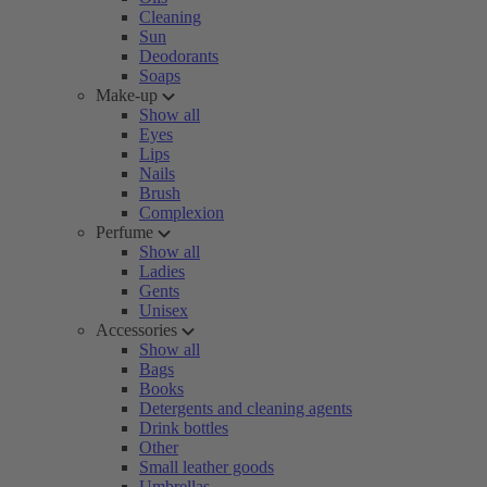
Cleaning
Sun
Deodorants
Soaps
Make-up
Show all
Eyes
Lips
Nails
Brush
Complexion
Perfume
Show all
Ladies
Gents
Unisex
Accessories
Show all
Bags
Books
Detergents and cleaning agents
Drink bottles
Other
Small leather goods
Umbrellas