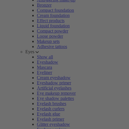
Bronzer
Compact foundation
Cream foundation
Effect products
Liquid foundation
Compact powder
Loose powder
Makeup sets
Adhesive tattoos
Eyes
Show all
Eyeshadow
Mascara
Eyeliner
Cream eyeshadow
Eyeshadow primer
Artificial eyelashes
Eye makeup remover
Eye shadow palettes
Eyelash brushes
Eyelash curlers
Eyelash glue
Eyelash primer
Glitter eyeshadow