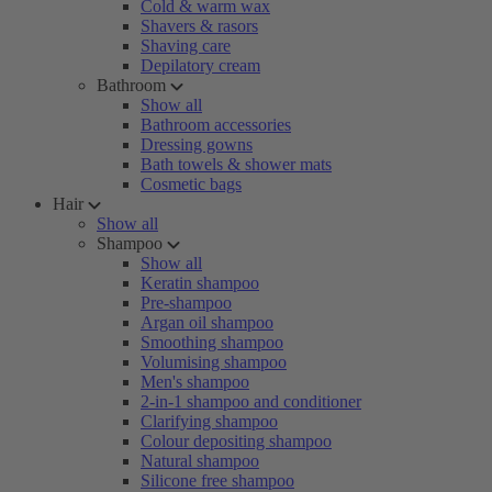
Cold & warm wax
Shavers & rasors
Shaving care
Depilatory cream
Bathroom
Show all
Bathroom accessories
Dressing gowns
Bath towels & shower mats
Cosmetic bags
Hair
Show all
Shampoo
Show all
Keratin shampoo
Pre-shampoo
Argan oil shampoo
Smoothing shampoo
Volumising shampoo
Men's shampoo
2-in-1 shampoo and conditioner
Clarifying shampoo
Colour depositing shampoo
Natural shampoo
Silicone free shampoo