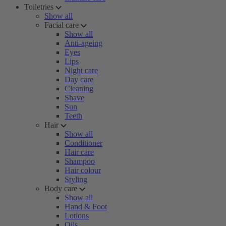
Toiletries
Show all
Facial care
Show all
Anti-ageing
Eyes
Lips
Night care
Day care
Cleaning
Shave
Sun
Teeth
Hair
Show all
Conditioner
Hair care
Shampoo
Hair colour
Styling
Body care
Show all
Hand & Foot
Lotions
Oils