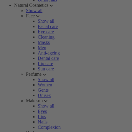
Natural Cosmetics
Show all
Face
Show all
Facial care
Eye care
Cleaning
Masks
Men
Anti-ageing
Dental care
Lip care
Sun care
Perfume
Show all
Women
Gents
Unisex
Make-up
Show all
Eyes
Lips
Nails
Complexion