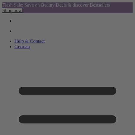
Flash Sale: Save on Beauty Deals & discover Bestsellers
Shop now
Help & Contact
German