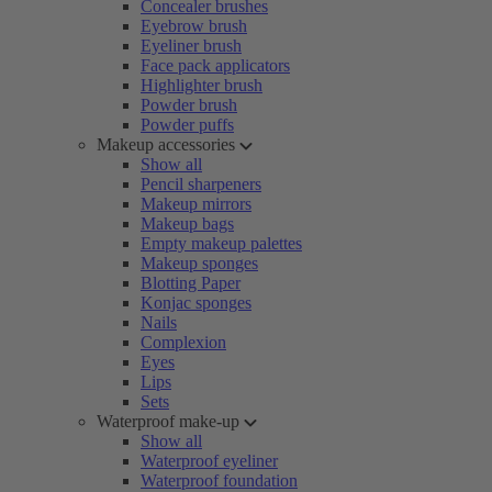
Concealer brushes
Eyebrow brush
Eyeliner brush
Face pack applicators
Highlighter brush
Powder brush
Powder puffs
Makeup accessories
Show all
Pencil sharpeners
Makeup mirrors
Makeup bags
Empty makeup palettes
Makeup sponges
Blotting Paper
Konjac sponges
Nails
Complexion
Eyes
Lips
Sets
Waterproof make-up
Show all
Waterproof eyeliner
Waterproof foundation