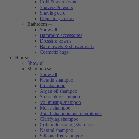
Cold & warm wax
Shavers & rasors
Shaving care
Depilatory cream
Bathroom
Show all
Bathroom accessories
Dressing gowns
Bath towels & shower mats
Cosmetic bags
Hair
Show all
Shampoo
Show all
Keratin shampoo
Pre-shampoo
Argan oil shampoo
Smoothing shampoo
Volumising shampoo
Men's shampoo
2-in-1 shampoo and conditioner
Clarifying shampoo
Colour depositing shampoo
Natural shampoo
Silicone free shampoo