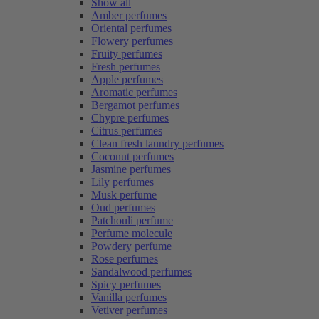
Show all
Amber perfumes
Oriental perfumes
Flowery perfumes
Fruity perfumes
Fresh perfumes
Apple perfumes
Aromatic perfumes
Bergamot perfumes
Chypre perfumes
Citrus perfumes
Clean fresh laundry perfumes
Coconut perfumes
Jasmine perfumes
Lily perfumes
Musk perfume
Oud perfumes
Patchouli perfume
Perfume molecule
Powdery perfume
Rose perfumes
Sandalwood perfumes
Spicy perfumes
Vanilla perfumes
Vetiver perfumes