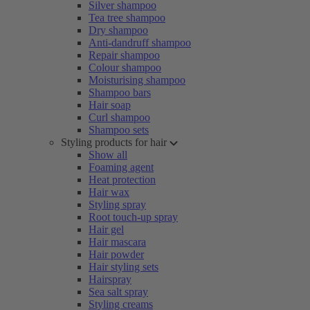
Silver shampoo
Tea tree shampoo
Dry shampoo
Anti-dandruff shampoo
Repair shampoo
Colour shampoo
Moisturising shampoo
Shampoo bars
Hair soap
Curl shampoo
Shampoo sets
Styling products for hair
Show all
Foaming agent
Heat protection
Hair wax
Styling spray
Root touch-up spray
Hair gel
Hair mascara
Hair powder
Hair styling sets
Hairspray
Sea salt spray
Styling creams