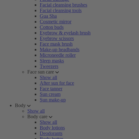
Facial cleansing brushes
Facial cleansing tools
Gua Sha
Cosmetic mirror
Cotton buds
Eyebrow & eyelash brush
Eyebrow scissors
Face mask brush
Make-up headbands
Microneedle roller
Sleep masks
Tweezers
Face sun care
Show all
After sun for face
Face tanner
Sun cream
Sun make-up
Body
Show all
Body care
Show all
Body lotions
Deodorants
Body butter