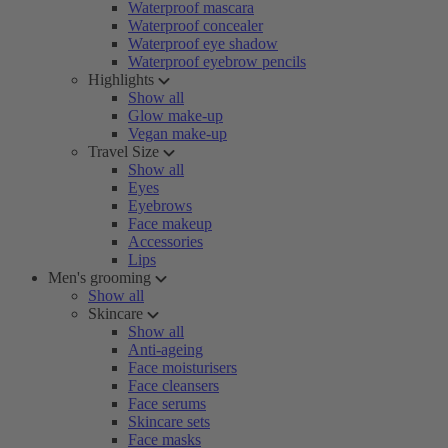
Waterproof mascara
Waterproof concealer
Waterproof eye shadow
Waterproof eyebrow pencils
Highlights
Show all
Glow make-up
Vegan make-up
Travel Size
Show all
Eyes
Eyebrows
Face makeup
Accessories
Lips
Men's grooming
Show all
Skincare
Show all
Anti-ageing
Face moisturisers
Face cleansers
Face serums
Skincare sets
Face masks