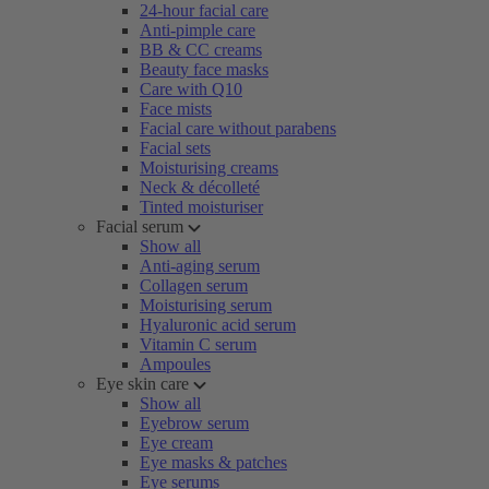
24-hour facial care
Anti-pimple care
BB & CC creams
Beauty face masks
Care with Q10
Face mists
Facial care without parabens
Facial sets
Moisturising creams
Neck & décolleté
Tinted moisturiser
Facial serum
Show all
Anti-aging serum
Collagen serum
Moisturising serum
Hyaluronic acid serum
Vitamin C serum
Ampoules
Eye skin care
Show all
Eyebrow serum
Eye cream
Eye masks & patches
Eye serums