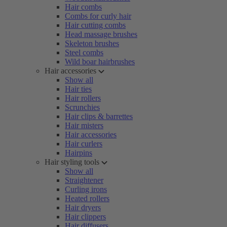
Hair combs
Combs for curly hair
Hair cutting combs
Head massage brushes
Skeleton brushes
Steel combs
Wild boar hairbrushes
Hair accessories
Show all
Hair ties
Hair rollers
Scrunchies
Hair clips & barrettes
Hair misters
Hair accessories
Hair curlers
Hairpins
Hair styling tools
Show all
Straightener
Curling irons
Heated rollers
Hair dryers
Hair clippers
Hair diffusers