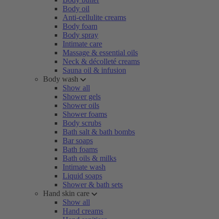
Body oil
Anti-cellulite creams
Body foam
Body spray
Intimate care
Massage & essential oils
Neck & décolleté creams
Sauna oil & infusion
Body wash
Show all
Shower gels
Shower oils
Shower foams
Body scrubs
Bath salt & bath bombs
Bar soaps
Bath foams
Bath oils & milks
Intimate wash
Liquid soaps
Shower & bath sets
Hand skin care
Show all
Hand creams