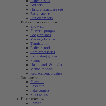
Pedicure sets
Gift sets
Hand & manicure sets
Body care sets
Sun cream sets
Body care accessories
Show all
Shower sponges
Body brushes
Massage brushes
Tanning mitt
Pedicure tools
Care accessories
Exfoliating gloves
Flannel
Hand bands & anklets
Manicure tools
Replacement brushes
Sun care
Show all
After sun
Fake tanners
Sun creams
Hair removal
Show all