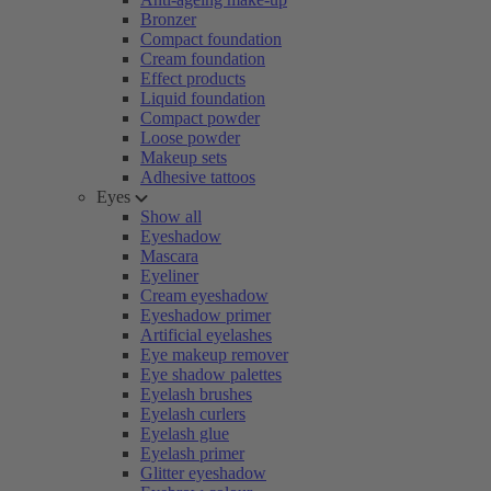
Bronzer
Compact foundation
Cream foundation
Effect products
Liquid foundation
Compact powder
Loose powder
Makeup sets
Adhesive tattoos
Eyes
Show all
Eyeshadow
Mascara
Eyeliner
Cream eyeshadow
Eyeshadow primer
Artificial eyelashes
Eye makeup remover
Eye shadow palettes
Eyelash brushes
Eyelash curlers
Eyelash glue
Eyelash primer
Glitter eyeshadow