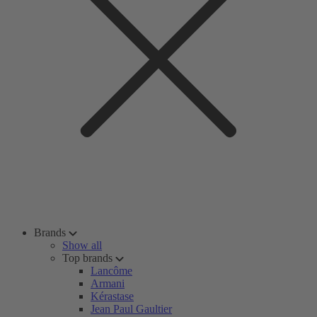
Brands
Show all
Top brands
Lancôme
Armani
Kérastase
Jean Paul Gaultier