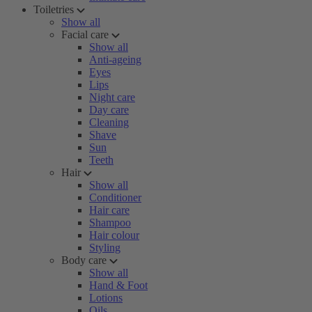
Toiletries
Show all
Facial care
Show all
Anti-ageing
Eyes
Lips
Night care
Day care
Cleaning
Shave
Sun
Teeth
Hair
Show all
Conditioner
Hair care
Shampoo
Hair colour
Styling
Body care
Show all
Hand & Foot
Lotions
Oils