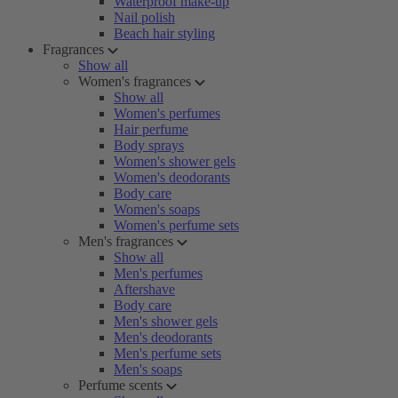
Waterproof make-up
Nail polish
Beach hair styling
Fragrances
Show all
Women's fragrances
Show all
Women's perfumes
Hair perfume
Body sprays
Women's shower gels
Women's deodorants
Body care
Women's soaps
Women's perfume sets
Men's fragrances
Show all
Men's perfumes
Aftershave
Body care
Men's shower gels
Men's deodorants
Men's perfume sets
Men's soaps
Perfume scents