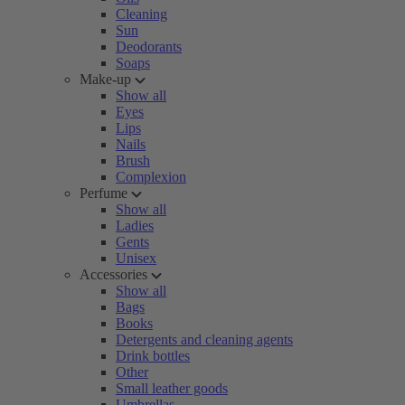
Cleaning
Sun
Deodorants
Soaps
Make-up
Show all
Eyes
Lips
Nails
Brush
Complexion
Perfume
Show all
Ladies
Gents
Unisex
Accessories
Show all
Bags
Books
Detergents and cleaning agents
Drink bottles
Other
Small leather goods
Umbrellas