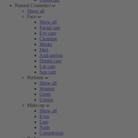
Natural Cosmetics
Show all
Face
Show all
Facial care
Eye care
Cleaning
Masks
Men
Anti-ageing
Dental care
Lip care
Sun care
Perfume
Show all
Women
Gents
Unisex
Make-up
Show all
Eyes
Lips
Nails
Complexion