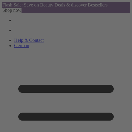
Flash Sale: Save on Beauty Deals & discover Bestsellers
Shop now
Help & Contact
German