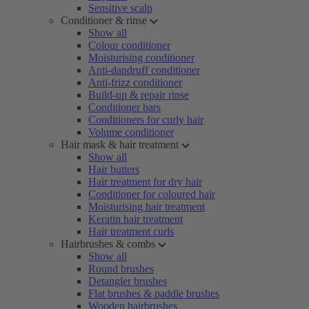
Sensitive scalp
Conditioner & rinse
Show all
Colour conditioner
Moisturising conditioner
Anti-dandruff conditioner
Anti-frizz conditioner
Build-up & repair rinse
Conditioner bars
Conditioners for curly hair
Volume conditioner
Hair mask & hair treatment
Show all
Hair butters
Hair treatment for dry hair
Conditioner for coloured hair
Moisturising hair treatment
Keratin hair treatment
Hair treatment curls
Hairbrushes & combs
Show all
Round brushes
Detangler brushes
Flat brushes & paddle brushes
Wooden hairbrushes