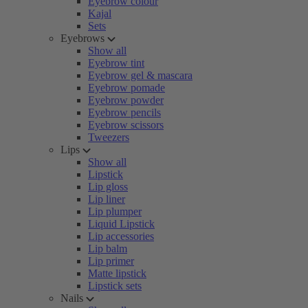
Eyebrow colour
Kajal
Sets
Eyebrows
Show all
Eyebrow tint
Eyebrow gel & mascara
Eyebrow pomade
Eyebrow powder
Eyebrow pencils
Eyebrow scissors
Tweezers
Lips
Show all
Lipstick
Lip gloss
Lip liner
Lip plumper
Liquid Lipstick
Lip accessories
Lip balm
Lip primer
Matte lipstick
Lipstick sets
Nails