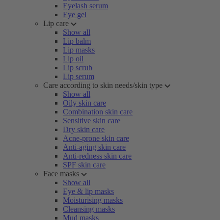
Eyelash serum
Eye gel
Lip care
Show all
Lip balm
Lip masks
Lip oil
Lip scrub
Lip serum
Care according to skin needs/skin type
Show all
Oily skin care
Combination skin care
Sensitive skin care
Dry skin care
Acne-prone skin care
Anti-aging skin care
Anti-redness skin care
SPF skin care
Face masks
Show all
Eye & lip masks
Moisturising masks
Cleansing masks
Mud masks