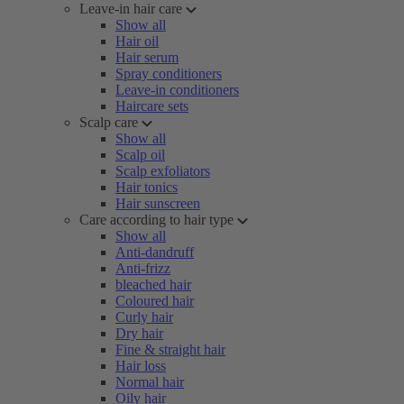
Leave-in hair care
Show all
Hair oil
Hair serum
Spray conditioners
Leave-in conditioners
Haircare sets
Scalp care
Show all
Scalp oil
Scalp exfoliators
Hair tonics
Hair sunscreen
Care according to hair type
Show all
Anti-dandruff
Anti-frizz
bleached hair
Coloured hair
Curly hair
Dry hair
Fine & straight hair
Hair loss
Normal hair
Oily hair