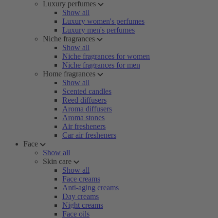
Luxury perfumes
Show all
Luxury women's perfumes
Luxury men's perfumes
Niche fragrances
Show all
Niche fragrances for women
Niche fragrances for men
Home fragrances
Show all
Scented candles
Reed diffusers
Aroma diffusers
Aroma stones
Air fresheners
Car air fresheners
Face
Show all
Skin care
Show all
Face creams
Anti-aging creams
Day creams
Night creams
Face oils