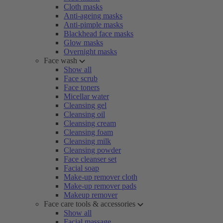
Cloth masks
Anti-ageing masks
Anti-pimple masks
Blackhead face masks
Glow masks
Overnight masks
Face wash
Show all
Face scrub
Face toners
Micellar water
Cleansing gel
Cleansing oil
Cleansing cream
Cleansing foam
Cleansing milk
Cleansing powder
Face cleanser set
Facial soap
Make-up remover cloth
Make-up remover pads
Makeup remover
Face care tools & accessories
Show all
Facial massage