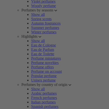
Violet perfumes
Woody perfume
Perfumes by seasons
Show all
Spring scents
Autumn fragrances
Summer perfumes
Winter perfumes
Highlights
Show all
Eau de Cologne
Eau de Parfum
Eau de Toilette
Perfume miniatures
Perfume novelties
Perfume offers
Perfume on account
Popular perfume
Unisex perfume
Perfumes by country of origin
Show all
Arabic perfumes
French perfumes
Italian perfumes
Spanish perfumes