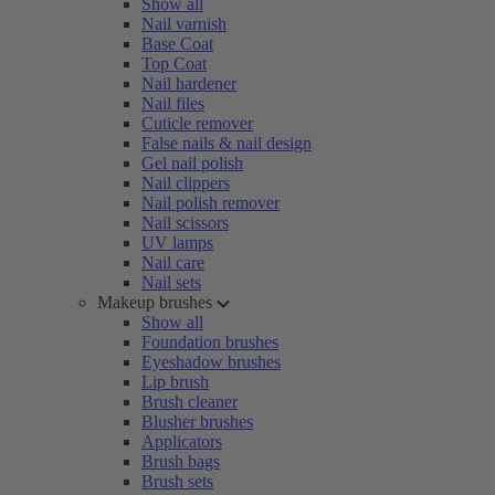
Show all
Nail varnish
Base Coat
Top Coat
Nail hardener
Nail files
Cuticle remover
False nails & nail design
Gel nail polish
Nail clippers
Nail polish remover
Nail scissors
UV lamps
Nail care
Nail sets
Makeup brushes
Show all
Foundation brushes
Eyeshadow brushes
Lip brush
Brush cleaner
Blusher brushes
Applicators
Brush bags
Brush sets