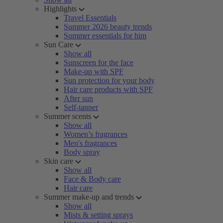
Highlights
Travel Essentials
Summer 2026 beauty trends
Summer essentials for him
Sun Care
Show all
Sunscreen for the face
Make-up with SPF
Sun protection for your body
Hair care products with SPF
After sun
Self-tanner
Summer scents
Show all
Women’s fragrances
Men's fragrances
Body spray
Skin care
Show all
Face & Body care
Hair care
Summer make-up and trends
Show all
Mists & setting sprays