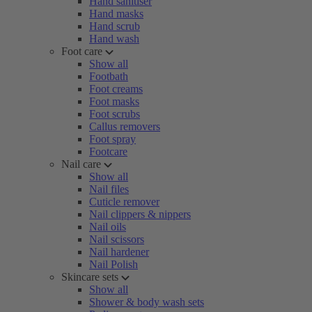
Hand sanitiser
Hand masks
Hand scrub
Hand wash
Foot care
Show all
Footbath
Foot creams
Foot masks
Foot scrubs
Callus removers
Foot spray
Footcare
Nail care
Show all
Nail files
Cuticle remover
Nail clippers & nippers
Nail oils
Nail scissors
Nail hardener
Nail Polish
Skincare sets
Show all
Shower & body wash sets