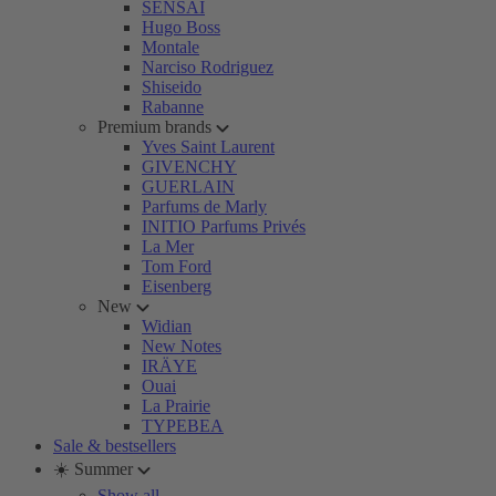
SENSAI
Hugo Boss
Montale
Narciso Rodriguez
Shiseido
Rabanne
Premium brands
Yves Saint Laurent
GIVENCHY
GUERLAIN
Parfums de Marly
INITIO Parfums Privés
La Mer
Tom Ford
Eisenberg
New
Widian
New Notes
IRÄYE
Ouai
La Prairie
TYPEBEA
Sale & bestsellers
☀️ Summer
Show all