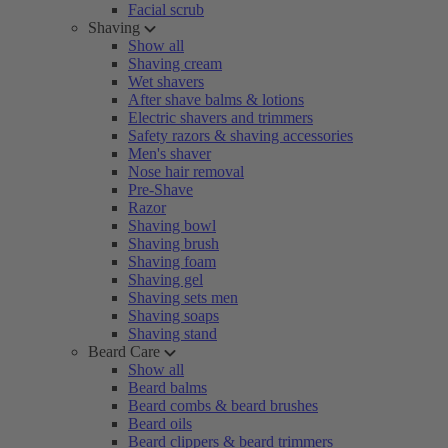
Facial scrub
Shaving
Show all
Shaving cream
Wet shavers
After shave balms & lotions
Electric shavers and trimmers
Safety razors & shaving accessories
Men's shaver
Nose hair removal
Pre-Shave
Razor
Shaving bowl
Shaving brush
Shaving foam
Shaving gel
Shaving sets men
Shaving soaps
Shaving stand
Beard Care
Show all
Beard balms
Beard combs & beard brushes
Beard oils
Beard clippers & beard trimmers