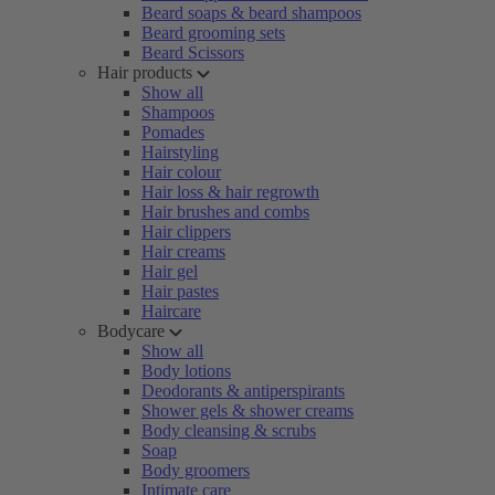
Beard soaps & beard shampoos
Beard grooming sets
Beard Scissors
Hair products
Show all
Shampoos
Pomades
Hairstyling
Hair colour
Hair loss & hair regrowth
Hair brushes and combs
Hair clippers
Hair creams
Hair gel
Hair pastes
Haircare
Bodycare
Show all
Body lotions
Deodorants & antiperspirants
Shower gels & shower creams
Body cleansing & scrubs
Soap
Body groomers
Intimate care