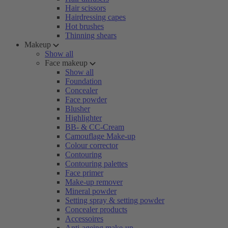
Hair scissors
Hairdressing capes
Hot brushes
Thinning shears
Makeup
Show all
Face makeup
Show all
Foundation
Concealer
Face powder
Blusher
Highlighter
BB- & CC-Cream
Camouflage Make-up
Colour corrector
Contouring
Contouring palettes
Face primer
Make-up remover
Mineral powder
Setting spray & setting powder
Concealer products
Accessoires
Anti-ageing make-up