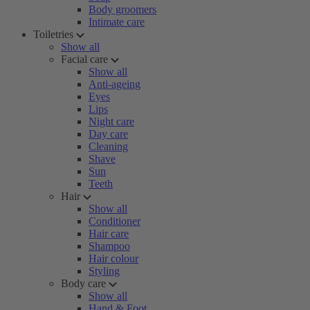
Body groomers
Intimate care
Toiletries
Show all
Facial care
Show all
Anti-ageing
Eyes
Lips
Night care
Day care
Cleaning
Shave
Sun
Teeth
Hair
Show all
Conditioner
Hair care
Shampoo
Hair colour
Styling
Body care
Show all
Hand & Foot