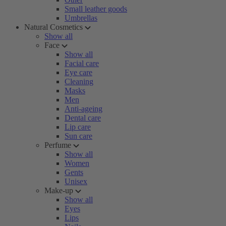
Small leather goods
Umbrellas
Natural Cosmetics
Show all
Face
Show all
Facial care
Eye care
Cleaning
Masks
Men
Anti-ageing
Dental care
Lip care
Sun care
Perfume
Show all
Women
Gents
Unisex
Make-up
Show all
Eyes
Lips