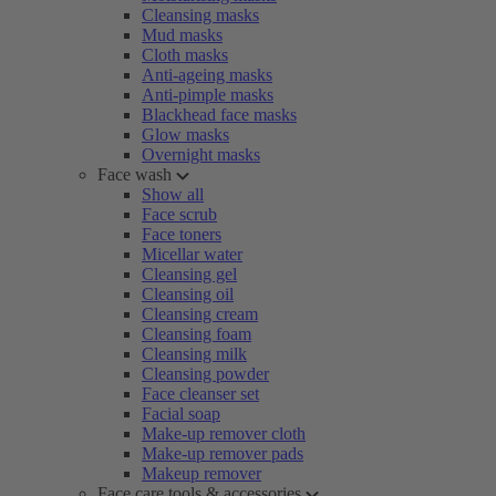
Cleansing masks
Mud masks
Cloth masks
Anti-ageing masks
Anti-pimple masks
Blackhead face masks
Glow masks
Overnight masks
Face wash
Show all
Face scrub
Face toners
Micellar water
Cleansing gel
Cleansing oil
Cleansing cream
Cleansing foam
Cleansing milk
Cleansing powder
Face cleanser set
Facial soap
Make-up remover cloth
Make-up remover pads
Makeup remover
Face care tools & accessories