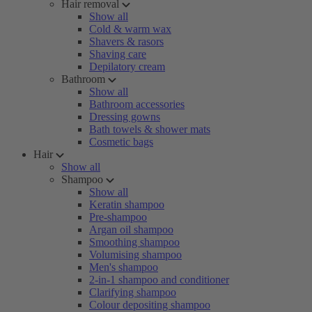
Hair removal
Show all
Cold & warm wax
Shavers & rasors
Shaving care
Depilatory cream
Bathroom
Show all
Bathroom accessories
Dressing gowns
Bath towels & shower mats
Cosmetic bags
Hair
Show all
Shampoo
Show all
Keratin shampoo
Pre-shampoo
Argan oil shampoo
Smoothing shampoo
Volumising shampoo
Men's shampoo
2-in-1 shampoo and conditioner
Clarifying shampoo
Colour depositing shampoo