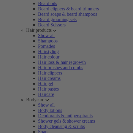
Beard oils
Beard clippers & beard trimmers
Beard soaps & beard shampoos
Beard grooming sets
Beard Scissors
Hair products
Show all
Shampoos
Pomades
Hairstyling
Hair colour
Hair loss & hair regrowth
Hair brushes and combs
Hair clippers
Hair creams
Hair gel
Hair pastes
Haircare
Bodycare
Show all
Body lotions
Deodorants & antiperspirants
Shower gels & shower creams
Body cleansing & scrubs
Soap