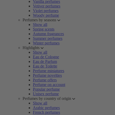
Vanilla perfumes
Vetiver perfumes
Violet perfumes
Woody perfume
Perfumes by seasons
Show all
Spring scents
Autumn fragrances
Summer perfumes
Winter perfumes
Highlights
Show all
Eau de Cologne
Eau de Parfum
Eau de Toilette
Perfume miniatures
Perfume novelties
Perfume offers
Perfume on account
Popular perfume
Unisex perfume
Perfumes by country of origin
Show all
Arabic perfumes
French perfumes