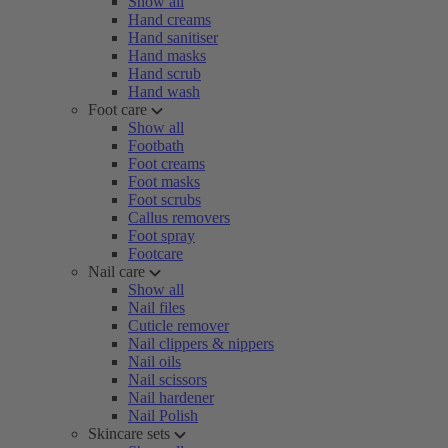
Show all
Hand creams
Hand sanitiser
Hand masks
Hand scrub
Hand wash
Foot care
Show all
Footbath
Foot creams
Foot masks
Foot scrubs
Callus removers
Foot spray
Footcare
Nail care
Show all
Nail files
Cuticle remover
Nail clippers & nippers
Nail oils
Nail scissors
Nail hardener
Nail Polish
Skincare sets