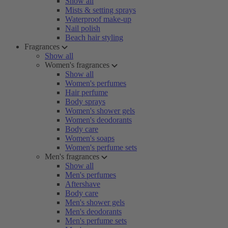
Show all
Mists & setting sprays
Waterproof make-up
Nail polish
Beach hair styling
Fragrances
Show all
Women's fragrances
Show all
Women's perfumes
Hair perfume
Body sprays
Women's shower gels
Women's deodorants
Body care
Women's soaps
Women's perfume sets
Men's fragrances
Show all
Men's perfumes
Aftershave
Body care
Men's shower gels
Men's deodorants
Men's perfume sets