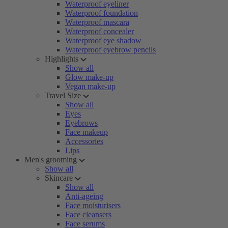
Waterproof eyeliner
Waterproof foundation
Waterproof mascara
Waterproof concealer
Waterproof eye shadow
Waterproof eyebrow pencils
Highlights
Show all
Glow make-up
Vegan make-up
Travel Size
Show all
Eyes
Eyebrows
Face makeup
Accessories
Lips
Men's grooming
Show all
Skincare
Show all
Anti-ageing
Face moisturisers
Face cleansers
Face serums