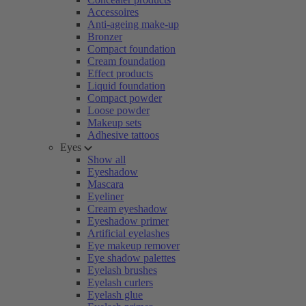
Accessoires
Anti-ageing make-up
Bronzer
Compact foundation
Cream foundation
Effect products
Liquid foundation
Compact powder
Loose powder
Makeup sets
Adhesive tattoos
Eyes
Show all
Eyeshadow
Mascara
Eyeliner
Cream eyeshadow
Eyeshadow primer
Artificial eyelashes
Eye makeup remover
Eye shadow palettes
Eyelash brushes
Eyelash curlers
Eyelash glue