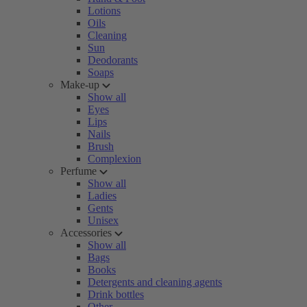
Lotions
Oils
Cleaning
Sun
Deodorants
Soaps
Make-up
Show all
Eyes
Lips
Nails
Brush
Complexion
Perfume
Show all
Ladies
Gents
Unisex
Accessories
Show all
Bags
Books
Detergents and cleaning agents
Drink bottles
Other