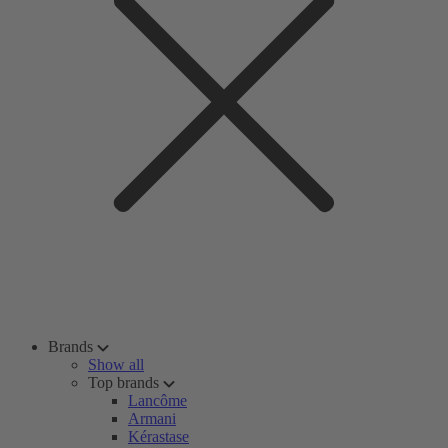
Brands
Show all
Top brands
Lancôme
Armani
Kérastase