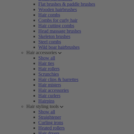
Flat brushes & paddle brushes
Wooden hairbrushes
Hair combs
Combs for curly hair
Hair cutting combs
Head massage brushes
Skeleton brushes
Steel combs
Wild boar hairbrushes
Hair accessories
Show all
Hair ties
Hair rollers
Scrunchies
Hair clips & barrettes
Hair misters
Hair accessories
Hair curlers
Hairpins
Hair styling tools
Show all
Straightener
Curling irons
Heated rollers
Hair dryers