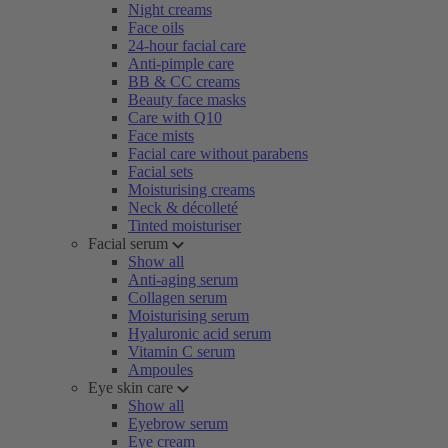
Night creams
Face oils
24-hour facial care
Anti-pimple care
BB & CC creams
Beauty face masks
Care with Q10
Face mists
Facial care without parabens
Facial sets
Moisturising creams
Neck & décolleté
Tinted moisturiser
Facial serum
Show all
Anti-aging serum
Collagen serum
Moisturising serum
Hyaluronic acid serum
Vitamin C serum
Ampoules
Eye skin care
Show all
Eyebrow serum
Eye cream