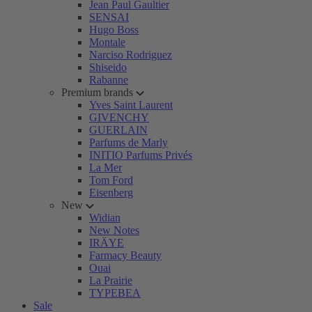
Jean Paul Gaultier
SENSAI
Hugo Boss
Montale
Narciso Rodriguez
Shiseido
Rabanne
Premium brands
Yves Saint Laurent
GIVENCHY
GUERLAIN
Parfums de Marly
INITIO Parfums Privés
La Mer
Tom Ford
Eisenberg
New
Widian
New Notes
IRÄYE
Farmacy Beauty
Ouai
La Prairie
TYPEBEA
Sale