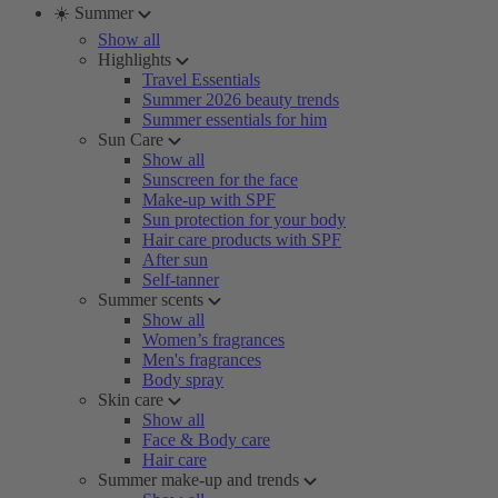
☀️ Summer
Show all
Highlights
Travel Essentials
Summer 2026 beauty trends
Summer essentials for him
Sun Care
Show all
Sunscreen for the face
Make-up with SPF
Sun protection for your body
Hair care products with SPF
After sun
Self-tanner
Summer scents
Show all
Women’s fragrances
Men's fragrances
Body spray
Skin care
Show all
Face & Body care
Hair care
Summer make-up and trends