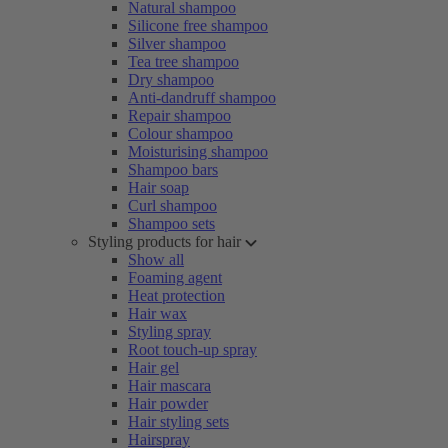
Natural shampoo
Silicone free shampoo
Silver shampoo
Tea tree shampoo
Dry shampoo
Anti-dandruff shampoo
Repair shampoo
Colour shampoo
Moisturising shampoo
Shampoo bars
Hair soap
Curl shampoo
Shampoo sets
Styling products for hair
Show all
Foaming agent
Heat protection
Hair wax
Styling spray
Root touch-up spray
Hair gel
Hair mascara
Hair powder
Hair styling sets
Hairspray