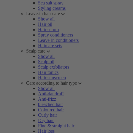
Sea salt spray
Styling creams
Leave-in hair care
Show all
Hair oil
Hair serum
Spray conditioners
Leave-in conditioners
Haircare sets
Scalp care
Show all
Scalp oil
Scalp exfoliators
Hair tonics
Hair sunscreen
Care according to hair type
Show all
Anti-dandruff
Anti-frizz
bleached hair
Coloured hair
Curly hair
Dry hair
Fine & straight hair
Hair loss