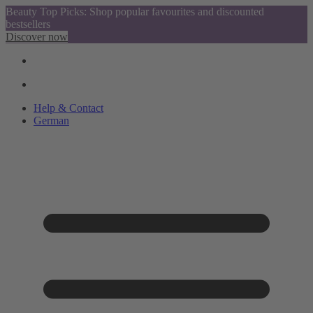
Beauty Top Picks: Shop popular favourites and discounted
bestsellers
Discover now
Help & Contact
German