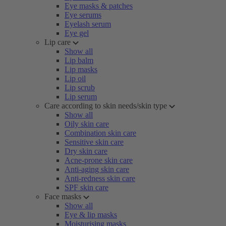
Eye masks & patches
Eye serums
Eyelash serum
Eye gel
Lip care
Show all
Lip balm
Lip masks
Lip oil
Lip scrub
Lip serum
Care according to skin needs/skin type
Show all
Oily skin care
Combination skin care
Sensitive skin care
Dry skin care
Acne-prone skin care
Anti-aging skin care
Anti-redness skin care
SPF skin care
Face masks
Show all
Eye & lip masks
Moisturising masks