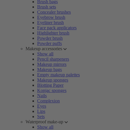
Brush bags
Brush sets
Concealer brushes
Eyebrow brush
Eyeliner brush
Face pack applicators
Highlighter brush
Powder brush
Powder puffs
Makeup accessories
Show all
Pencil sharpeners
Makeup mirrors
Makeup bags
Empty makeup palettes
Makeup sponges
Blotting Paper
Konjac sponges
Nails
Complexion
Eyes
Lips
Sets
Waterproof make-up
Show all