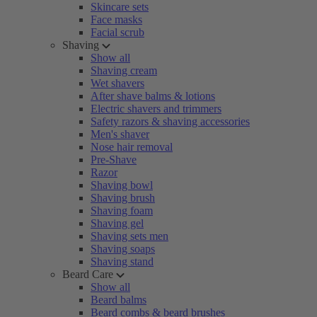
Skincare sets
Face masks
Facial scrub
Shaving
Show all
Shaving cream
Wet shavers
After shave balms & lotions
Electric shavers and trimmers
Safety razors & shaving accessories
Men's shaver
Nose hair removal
Pre-Shave
Razor
Shaving bowl
Shaving brush
Shaving foam
Shaving gel
Shaving sets men
Shaving soaps
Shaving stand
Beard Care
Show all
Beard balms
Beard combs & beard brushes