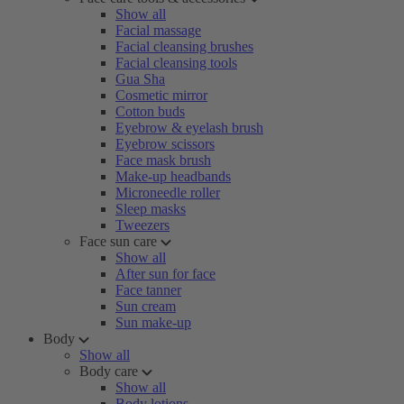
Show all
Facial massage
Facial cleansing brushes
Facial cleansing tools
Gua Sha
Cosmetic mirror
Cotton buds
Eyebrow & eyelash brush
Eyebrow scissors
Face mask brush
Make-up headbands
Microneedle roller
Sleep masks
Tweezers
Face sun care
Show all
After sun for face
Face tanner
Sun cream
Sun make-up
Body
Show all
Body care
Show all
Body lotions