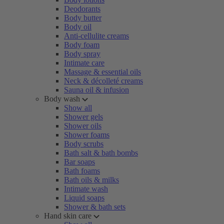
Deodorants
Body butter
Body oil
Anti-cellulite creams
Body foam
Body spray
Intimate care
Massage & essential oils
Neck & décolleté creams
Sauna oil & infusion
Body wash
Show all
Shower gels
Shower oils
Shower foams
Body scrubs
Bath salt & bath bombs
Bar soaps
Bath foams
Bath oils & milks
Intimate wash
Liquid soaps
Shower & bath sets
Hand skin care