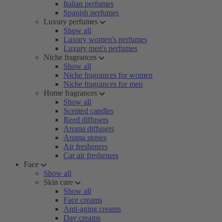
Italian perfumes
Spanish perfumes
Luxury perfumes
Show all
Luxury women's perfumes
Luxury men's perfumes
Niche fragrances
Show all
Niche fragrances for women
Niche fragrances for men
Home fragrances
Show all
Scented candles
Reed diffusers
Aroma diffusers
Aroma stones
Air fresheners
Car air fresheners
Face
Show all
Skin care
Show all
Face creams
Anti-aging creams
Day creams