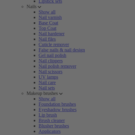
Lipstick sets
Nails
Show all
Nail varnish
Base Coat
Top Coat
Nail hardener
Nail files
Cuticle remover
False nails & nail design
Gel nail polish
Nail clippers
Nail polish remover
Nail scissors
UV lamps
Nail care
Nail sets
Makeup brushes
Show all
Foundation brushes
Eyeshadow brushes
Lip brush
Brush cleaner
Blusher brushes
Applicators