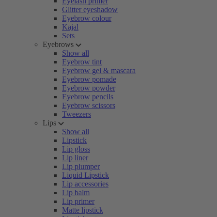
Eyelash primer
Glitter eyeshadow
Eyebrow colour
Kajal
Sets
Eyebrows
Show all
Eyebrow tint
Eyebrow gel & mascara
Eyebrow pomade
Eyebrow powder
Eyebrow pencils
Eyebrow scissors
Tweezers
Lips
Show all
Lipstick
Lip gloss
Lip liner
Lip plumper
Liquid Lipstick
Lip accessories
Lip balm
Lip primer
Matte lipstick