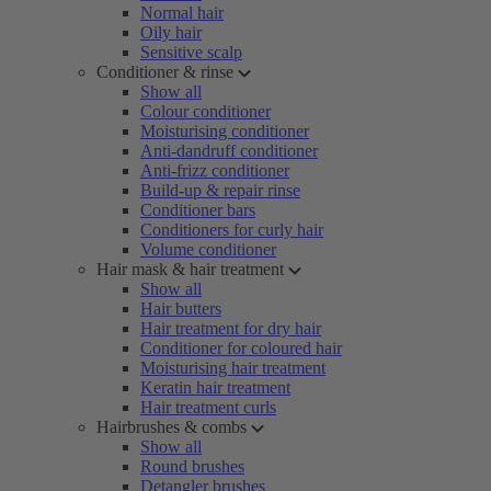
Normal hair
Oily hair
Sensitive scalp
Conditioner & rinse
Show all
Colour conditioner
Moisturising conditioner
Anti-dandruff conditioner
Anti-frizz conditioner
Build-up & repair rinse
Conditioner bars
Conditioners for curly hair
Volume conditioner
Hair mask & hair treatment
Show all
Hair butters
Hair treatment for dry hair
Conditioner for coloured hair
Moisturising hair treatment
Keratin hair treatment
Hair treatment curls
Hairbrushes & combs
Show all
Round brushes
Detangler brushes