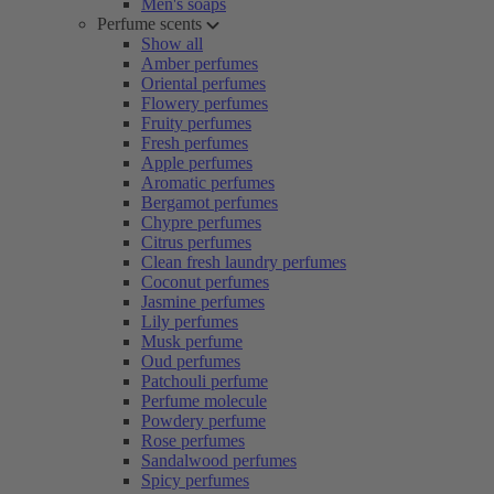
Men's soaps
Perfume scents
Show all
Amber perfumes
Oriental perfumes
Flowery perfumes
Fruity perfumes
Fresh perfumes
Apple perfumes
Aromatic perfumes
Bergamot perfumes
Chypre perfumes
Citrus perfumes
Clean fresh laundry perfumes
Coconut perfumes
Jasmine perfumes
Lily perfumes
Musk perfume
Oud perfumes
Patchouli perfume
Perfume molecule
Powdery perfume
Rose perfumes
Sandalwood perfumes
Spicy perfumes