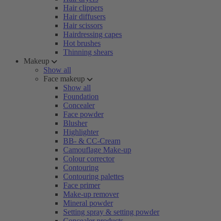
Hair clippers
Hair diffusers
Hair scissors
Hairdressing capes
Hot brushes
Thinning shears
Makeup
Show all
Face makeup
Show all
Foundation
Concealer
Face powder
Blusher
Highlighter
BB- & CC-Cream
Camouflage Make-up
Colour corrector
Contouring
Contouring palettes
Face primer
Make-up remover
Mineral powder
Setting spray & setting powder
Concealer products