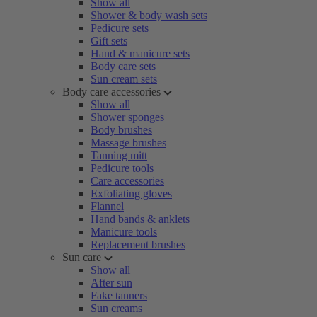
Show all
Shower & body wash sets
Pedicure sets
Gift sets
Hand & manicure sets
Body care sets
Sun cream sets
Body care accessories
Show all
Shower sponges
Body brushes
Massage brushes
Tanning mitt
Pedicure tools
Care accessories
Exfoliating gloves
Flannel
Hand bands & anklets
Manicure tools
Replacement brushes
Sun care
Show all
After sun
Fake tanners
Sun creams