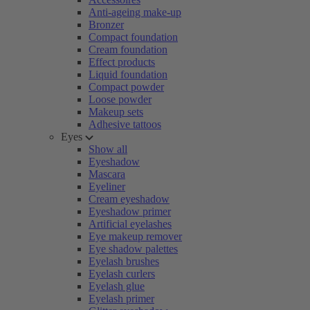
Anti-ageing make-up
Bronzer
Compact foundation
Cream foundation
Effect products
Liquid foundation
Compact powder
Loose powder
Makeup sets
Adhesive tattoos
Eyes
Show all
Eyeshadow
Mascara
Eyeliner
Cream eyeshadow
Eyeshadow primer
Artificial eyelashes
Eye makeup remover
Eye shadow palettes
Eyelash brushes
Eyelash curlers
Eyelash glue
Eyelash primer