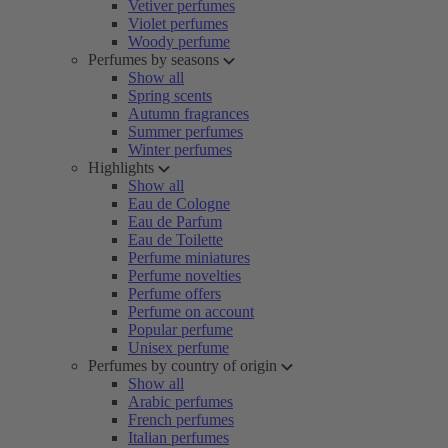
Vetiver perfumes
Violet perfumes
Woody perfume
Perfumes by seasons
Show all
Spring scents
Autumn fragrances
Summer perfumes
Winter perfumes
Highlights
Show all
Eau de Cologne
Eau de Parfum
Eau de Toilette
Perfume miniatures
Perfume novelties
Perfume offers
Perfume on account
Popular perfume
Unisex perfume
Perfumes by country of origin
Show all
Arabic perfumes
French perfumes
Italian perfumes