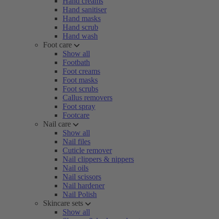
Hand creams
Hand sanitiser
Hand masks
Hand scrub
Hand wash
Foot care
Show all
Footbath
Foot creams
Foot masks
Foot scrubs
Callus removers
Foot spray
Footcare
Nail care
Show all
Nail files
Cuticle remover
Nail clippers & nippers
Nail oils
Nail scissors
Nail hardener
Nail Polish
Skincare sets
Show all