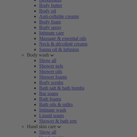
Body butter
Body oil
Anti-cellulite creams
Body foam
Body spray
Intimate care
Massage & essential oils
Neck & décolleté creams
Sauna oil & infusion
Body wash
Show all
Shower gels
Shower oils
Shower foams
Body scrubs
Bath salt & bath bombs
Bar soaps
Bath foams
Bath oils & milks
Intimate wash
Liquid soaps
Shower & bath sets
Hand skin care
Show all