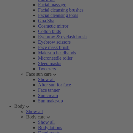
Facial massage
Facial cleansing brushes
Facial cleansing tools
Gua Sha
Cosmetic mirror
Cotton buds
Eyebrow & eyelash brush
Eyebrow scissors
Face mask brush
Make-up headbands
Microneedle roller
Sleep masks
Tweezers
Face sun care
Show all
After sun for face
Face tanner
Sun cream
Sun make-up
Body
Show all
Body care
Show all
Body lotions
Deodorants