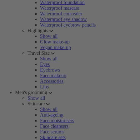
Waterproof foundation
Waterproof mascara
Waterproof concealer
Waterproof eye shadow
Waterproof eyebrow pencils
Highlights
Show all
Glow make-up
Vegan make-up
Travel Size
Show all
Eyes
Eyebrows
Face makeup
Accessories
Lips
Men's grooming
Show all
Skincare
Show all
Anti-ageing
Face moisturisers
Face cleansers
Face serums
Skincare sets