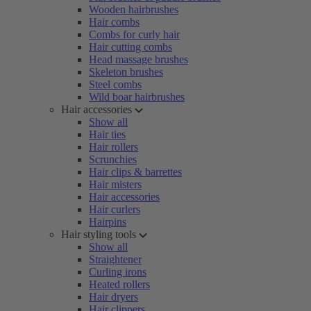
Wooden hairbrushes
Hair combs
Combs for curly hair
Hair cutting combs
Head massage brushes
Skeleton brushes
Steel combs
Wild boar hairbrushes
Hair accessories
Show all
Hair ties
Hair rollers
Scrunchies
Hair clips & barrettes
Hair misters
Hair accessories
Hair curlers
Hairpins
Hair styling tools
Show all
Straightener
Curling irons
Heated rollers
Hair dryers
Hair clippers