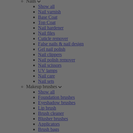
Nails
Show all
Nail varnish
Base Coat
Top Coat
Nail hardener
Nail files
Cuticle remover
False nails & nail design
Gel nail polish
Nail clippers
Nail polish remover
Nail scissors
UV lamps
Nail care
Nail sets
Makeup brushes
Show all
Foundation brushes
Eyeshadow brushes
Lip brush
Brush cleaner
Blusher brushes
Applicators
Brush bags