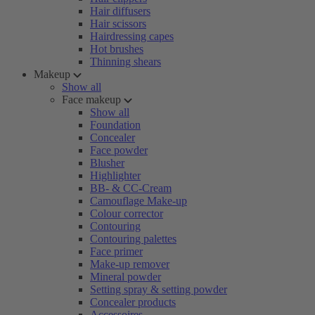
Hair diffusers
Hair scissors
Hairdressing capes
Hot brushes
Thinning shears
Makeup
Show all
Face makeup
Show all
Foundation
Concealer
Face powder
Blusher
Highlighter
BB- & CC-Cream
Camouflage Make-up
Colour corrector
Contouring
Contouring palettes
Face primer
Make-up remover
Mineral powder
Setting spray & setting powder
Concealer products
Accessoires