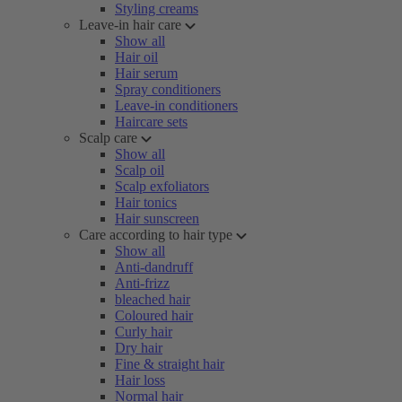
Styling creams
Leave-in hair care
Show all
Hair oil
Hair serum
Spray conditioners
Leave-in conditioners
Haircare sets
Scalp care
Show all
Scalp oil
Scalp exfoliators
Hair tonics
Hair sunscreen
Care according to hair type
Show all
Anti-dandruff
Anti-frizz
bleached hair
Coloured hair
Curly hair
Dry hair
Fine & straight hair
Hair loss
Normal hair