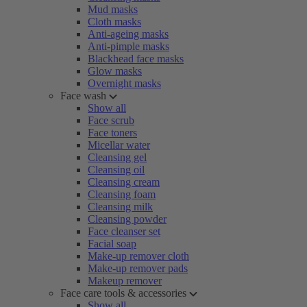
Mud masks
Cloth masks
Anti-ageing masks
Anti-pimple masks
Blackhead face masks
Glow masks
Overnight masks
Face wash
Show all
Face scrub
Face toners
Micellar water
Cleansing gel
Cleansing oil
Cleansing cream
Cleansing foam
Cleansing milk
Cleansing powder
Face cleanser set
Facial soap
Make-up remover cloth
Make-up remover pads
Makeup remover
Face care tools & accessories
Show all