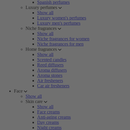
Spanish perfumes
Luxury perfumes
Show all
Luxury women's perfumes
Luxury men's perfumes
Niche fragrances
Show all
Niche fragrances for women
Niche fragrances for men
Home fragrances
Show all
Scented candles
Reed diffusers
Aroma diffusers
Aroma stones
Air fresheners
Car air fresheners
Face
Show all
Skin care
Show all
Face creams
Anti-aging creams
Day creams
Night creams