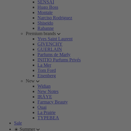
SENSAI
Hugo Boss
Montale
Narciso Rodriguez
Shiseido
Rabanne
Premium brands
Yves Saint Laurent
GIVENCHY
GUERLAIN
Parfums de Marly
INITIO Parfums Privés
La Mer
Tom Ford
Eisenberg
New
Widian
New Notes
IRÄYE
Farmacy Beauty
Ouai
La Prairie
TYPEBEA
Sale
☀️ Summer