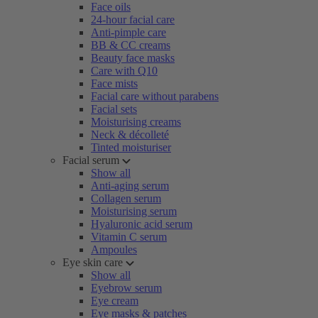
Face oils
24-hour facial care
Anti-pimple care
BB & CC creams
Beauty face masks
Care with Q10
Face mists
Facial care without parabens
Facial sets
Moisturising creams
Neck & décolleté
Tinted moisturiser
Facial serum
Show all
Anti-aging serum
Collagen serum
Moisturising serum
Hyaluronic acid serum
Vitamin C serum
Ampoules
Eye skin care
Show all
Eyebrow serum
Eye cream
Eye masks & patches