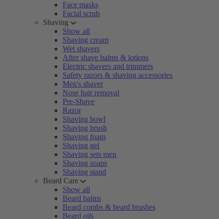
Face masks
Facial scrub
Shaving
Show all
Shaving cream
Wet shavers
After shave balms & lotions
Electric shavers and trimmers
Safety razors & shaving accessories
Men's shaver
Nose hair removal
Pre-Shave
Razor
Shaving bowl
Shaving brush
Shaving foam
Shaving gel
Shaving sets men
Shaving soaps
Shaving stand
Beard Care
Show all
Beard balms
Beard combs & beard brushes
Beard oils