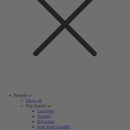
Brands
Show all
Top brands
Lancôme
Armani
Kérastase
Jean Paul Gaultier