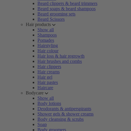
Beard clippers & beard trimmers
Beard soaps & beard shampoos
Beard grooming sets
Beard Scissors
Hair products
Show all
Shampoos
Pomades
Hairstyling
Hair colour
Hair loss & hair regrowth
Hair brushes and combs
Hair clippers
Hair creams
Hair gel
Hair pastes
Haircare
Bodycare
Show all
Body lotions
Deodorants & antiperspirants
Shower gels & shower creams
Body cleansing & scrubs
Soap
Body groomers