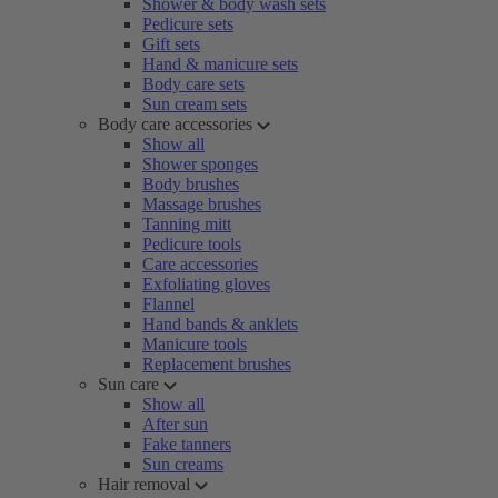
Shower & body wash sets
Pedicure sets
Gift sets
Hand & manicure sets
Body care sets
Sun cream sets
Body care accessories
Show all
Shower sponges
Body brushes
Massage brushes
Tanning mitt
Pedicure tools
Care accessories
Exfoliating gloves
Flannel
Hand bands & anklets
Manicure tools
Replacement brushes
Sun care
Show all
After sun
Fake tanners
Sun creams
Hair removal