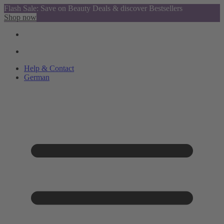
Flash Sale: Save on Beauty Deals & discover Bestsellers
Shop now
Help & Contact
German