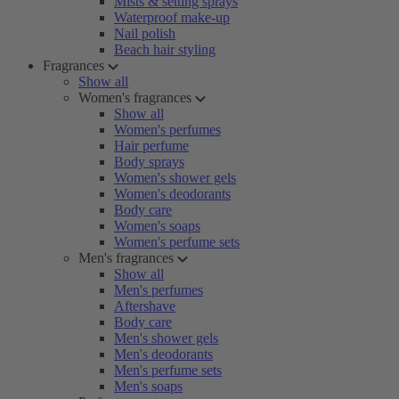
Mists & setting sprays
Waterproof make-up
Nail polish
Beach hair styling
Fragrances
Show all
Women's fragrances
Show all
Women's perfumes
Hair perfume
Body sprays
Women's shower gels
Women's deodorants
Body care
Women's soaps
Women's perfume sets
Men's fragrances
Show all
Men's perfumes
Aftershave
Body care
Men's shower gels
Men's deodorants
Men's perfume sets
Men's soaps