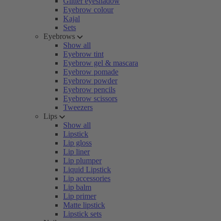
Glitter eyeshadow
Eyebrow colour
Kajal
Sets
Eyebrows
Show all
Eyebrow tint
Eyebrow gel & mascara
Eyebrow pomade
Eyebrow powder
Eyebrow pencils
Eyebrow scissors
Tweezers
Lips
Show all
Lipstick
Lip gloss
Lip liner
Lip plumper
Liquid Lipstick
Lip accessories
Lip balm
Lip primer
Matte lipstick
Lipstick sets