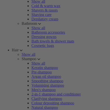
Show all
Cold & warm wax
Shavers & rasors
Shaving care
Depilatory cream
Bathroom
Show all
Bathroom accessories
Dressing gowns
Bath towels & shower mats
Cosmetic bags
Hair
Show all
Shampoo
Show all
Keratin shampoo
Pre-shampoo
Argan oil shampoo
Smoothing shampoo
Volumising shampoo
Men's shampoo
2-in-1 shampoo and conditioner
Clarifying shampoo
Colour depositing shampoo
Natural shampoo