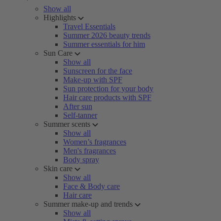
Show all
Highlights
Travel Essentials
Summer 2026 beauty trends
Summer essentials for him
Sun Care
Show all
Sunscreen for the face
Make-up with SPF
Sun protection for your body
Hair care products with SPF
After sun
Self-tanner
Summer scents
Show all
Women’s fragrances
Men's fragrances
Body spray
Skin care
Show all
Face & Body care
Hair care
Summer make-up and trends
Show all