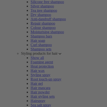
Silicone free shampoo
Silver shampoo
Tea tree shampoo
Dry shampoo
Anti-dandruff shampoo
Repair shampoo
Colour shampoo
Moisturising shampoo
Shampoo bars
Hair soap
Curl shampoo
Shampoo sets
Styling products for hair
Show all
Foaming agent
Heat protection
Hair wax
Styling spray
Root touch-up spray
Hair gel
Hair mascara
Hair powder
Hair styling sets
Hairspray
Sea salt spray