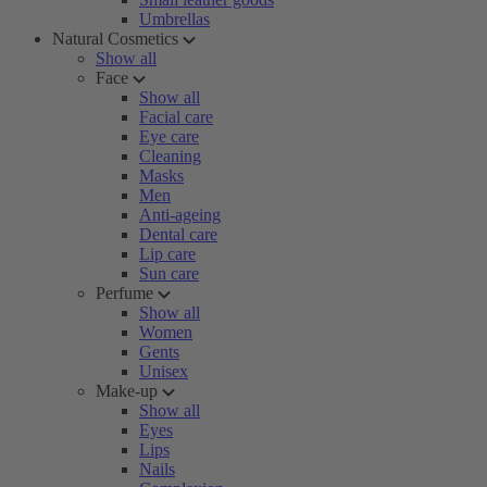
Umbrellas
Natural Cosmetics
Show all
Face
Show all
Facial care
Eye care
Cleaning
Masks
Men
Anti-ageing
Dental care
Lip care
Sun care
Perfume
Show all
Women
Gents
Unisex
Make-up
Show all
Eyes
Lips
Nails