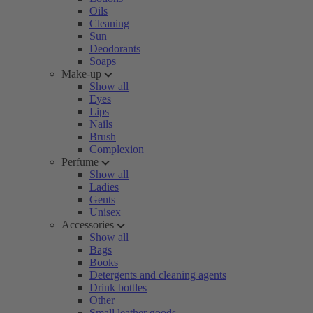
Oils
Cleaning
Sun
Deodorants
Soaps
Make-up
Show all
Eyes
Lips
Nails
Brush
Complexion
Perfume
Show all
Ladies
Gents
Unisex
Accessories
Show all
Bags
Books
Detergents and cleaning agents
Drink bottles
Other
Small leather goods