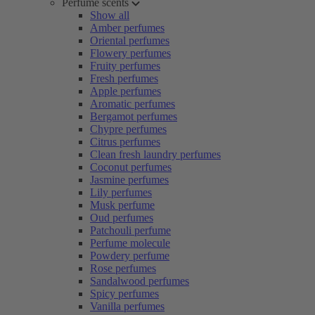
Perfume scents
Show all
Amber perfumes
Oriental perfumes
Flowery perfumes
Fruity perfumes
Fresh perfumes
Apple perfumes
Aromatic perfumes
Bergamot perfumes
Chypre perfumes
Citrus perfumes
Clean fresh laundry perfumes
Coconut perfumes
Jasmine perfumes
Lily perfumes
Musk perfume
Oud perfumes
Patchouli perfume
Perfume molecule
Powdery perfume
Rose perfumes
Sandalwood perfumes
Spicy perfumes
Vanilla perfumes