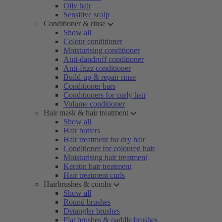
Oily hair
Sensitive scalp
Conditioner & rinse
Show all
Colour conditioner
Moisturising conditioner
Anti-dandruff conditioner
Anti-frizz conditioner
Build-up & repair rinse
Conditioner bars
Conditioners for curly hair
Volume conditioner
Hair mask & hair treatment
Show all
Hair butters
Hair treatment for dry hair
Conditioner for coloured hair
Moisturising hair treatment
Keratin hair treatment
Hair treatment curls
Hairbrushes & combs
Show all
Round brushes
Detangler brushes
Flat brushes & paddle brushes