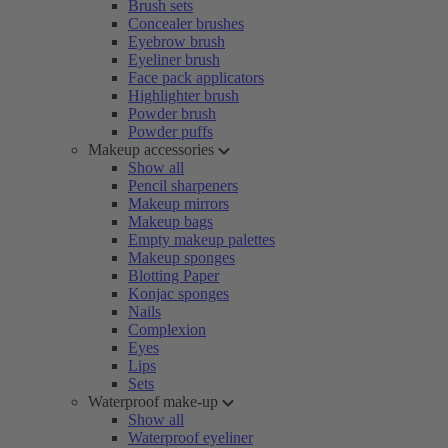
Brush sets
Concealer brushes
Eyebrow brush
Eyeliner brush
Face pack applicators
Highlighter brush
Powder brush
Powder puffs
Makeup accessories
Show all
Pencil sharpeners
Makeup mirrors
Makeup bags
Empty makeup palettes
Makeup sponges
Blotting Paper
Konjac sponges
Nails
Complexion
Eyes
Lips
Sets
Waterproof make-up
Show all
Waterproof eyeliner