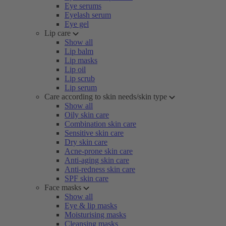
Eye serums
Eyelash serum
Eye gel
Lip care
Show all
Lip balm
Lip masks
Lip oil
Lip scrub
Lip serum
Care according to skin needs/skin type
Show all
Oily skin care
Combination skin care
Sensitive skin care
Dry skin care
Acne-prone skin care
Anti-aging skin care
Anti-redness skin care
SPF skin care
Face masks
Show all
Eye & lip masks
Moisturising masks
Cleansing masks