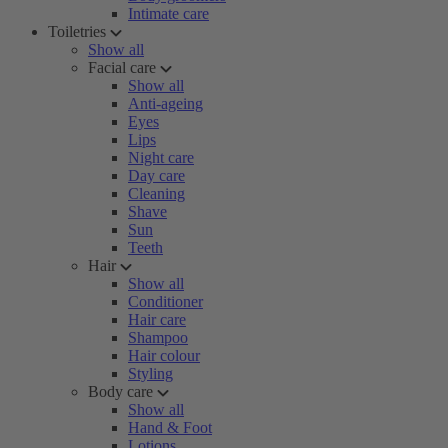
Intimate care
Toiletries
Show all
Facial care
Show all
Anti-ageing
Eyes
Lips
Night care
Day care
Cleaning
Shave
Sun
Teeth
Hair
Show all
Conditioner
Hair care
Shampoo
Hair colour
Styling
Body care
Show all
Hand & Foot
Lotions