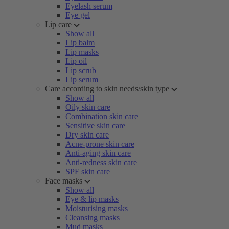
Eyelash serum
Eye gel
Lip care
Show all
Lip balm
Lip masks
Lip oil
Lip scrub
Lip serum
Care according to skin needs/skin type
Show all
Oily skin care
Combination skin care
Sensitive skin care
Dry skin care
Acne-prone skin care
Anti-aging skin care
Anti-redness skin care
SPF skin care
Face masks
Show all
Eye & lip masks
Moisturising masks
Cleansing masks
Mud masks