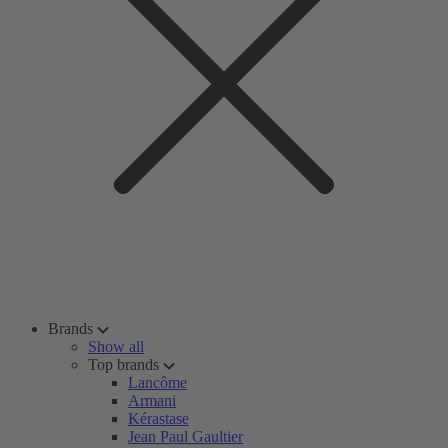
Brands
Show all
Top brands
Lancôme
Armani
Kérastase
Jean Paul Gaultier