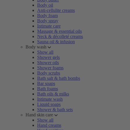
Body oil
Anti-cellulite creams
Body foam
Body spray
Intimate care
Massage & essential oils
Neck & décolleté creams
Sauna oil & infusion
Body wash
Show all
Shower gels
Shower oils
Shower foams
Body scrubs
Bath salt & bath bombs
Bar soaps
Bath foams
Bath oils & milks
Intimate wash
Liquid soaps
Shower & bath sets
Hand skin care
Show all
Hand creams