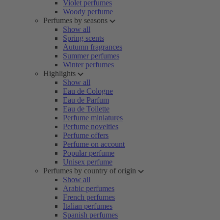
Violet perfumes
Woody perfume
Perfumes by seasons
Show all
Spring scents
Autumn fragrances
Summer perfumes
Winter perfumes
Highlights
Show all
Eau de Cologne
Eau de Parfum
Eau de Toilette
Perfume miniatures
Perfume novelties
Perfume offers
Perfume on account
Popular perfume
Unisex perfume
Perfumes by country of origin
Show all
Arabic perfumes
French perfumes
Italian perfumes
Spanish perfumes