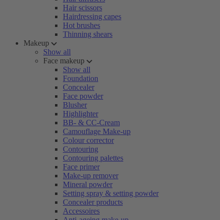
Hair scissors
Hairdressing capes
Hot brushes
Thinning shears
Makeup
Show all
Face makeup
Show all
Foundation
Concealer
Face powder
Blusher
Highlighter
BB- & CC-Cream
Camouflage Make-up
Colour corrector
Contouring
Contouring palettes
Face primer
Make-up remover
Mineral powder
Setting spray & setting powder
Concealer products
Accessoires
Anti-ageing make-up