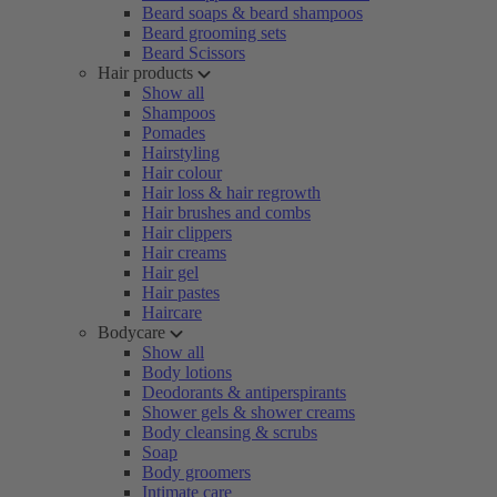
Beard soaps & beard shampoos
Beard grooming sets
Beard Scissors
Hair products
Show all
Shampoos
Pomades
Hairstyling
Hair colour
Hair loss & hair regrowth
Hair brushes and combs
Hair clippers
Hair creams
Hair gel
Hair pastes
Haircare
Bodycare
Show all
Body lotions
Deodorants & antiperspirants
Shower gels & shower creams
Body cleansing & scrubs
Soap
Body groomers
Intimate care