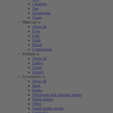
Cleaning
Sun
Deodorants
Soaps
Make-up
Show all
Eyes
Lips
Nails
Brush
Complexion
Perfume
Show all
Ladies
Gents
Unisex
Accessories
Show all
Bags
Books
Detergents and cleaning agents
Drink bottles
Other
Small leather goods
Umbrellas