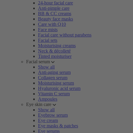
24-hour facial care
Anti-pimple care
BB & CC creams
Beauty face masks
Care with Q10
Face mists
Facial care without parabens
Facial sets
Moisturising creams
Neck & décolleté
Tinted moisturiser
Facial serum
Show all
Anti-aging serum
Collagen serum
Moisturising serum
Hyaluronic acid serum
Vitamin C serum
Ampoules
Eye skin care
Show all
Eyebrow serum
Eye cream
Eye masks & patches
Eye serums