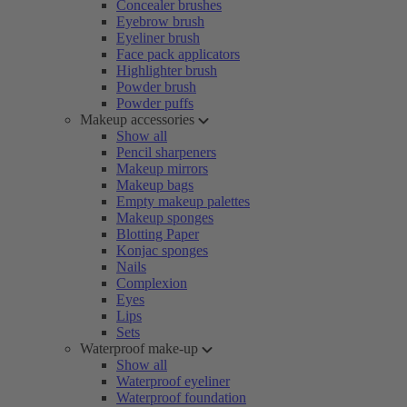
Concealer brushes
Eyebrow brush
Eyeliner brush
Face pack applicators
Highlighter brush
Powder brush
Powder puffs
Makeup accessories
Show all
Pencil sharpeners
Makeup mirrors
Makeup bags
Empty makeup palettes
Makeup sponges
Blotting Paper
Konjac sponges
Nails
Complexion
Eyes
Lips
Sets
Waterproof make-up
Show all
Waterproof eyeliner
Waterproof foundation