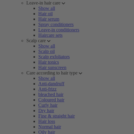
Leave-in hair care
Show all
Hair oil
Hair serum
Spray conditioners
Leave-in conditioners
Haircare sets
Scalp care
Show all
Scalp oil
Scalp exfoliators
Hair tonics
Hair sunscreen
Care according to hair type
Show all
Anti-dandruff
Anti-frizz
bleached hair
Coloured hair
Curly hair
Dry hair
Fine & straight hair
Hair loss
Normal hair
Oily hair