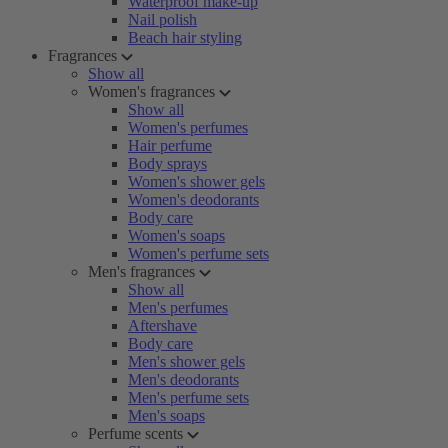
Waterproof make-up
Nail polish
Beach hair styling
Fragrances
Show all
Women's fragrances
Show all
Women's perfumes
Hair perfume
Body sprays
Women's shower gels
Women's deodorants
Body care
Women's soaps
Women's perfume sets
Men's fragrances
Show all
Men's perfumes
Aftershave
Body care
Men's shower gels
Men's deodorants
Men's perfume sets
Men's soaps
Perfume scents