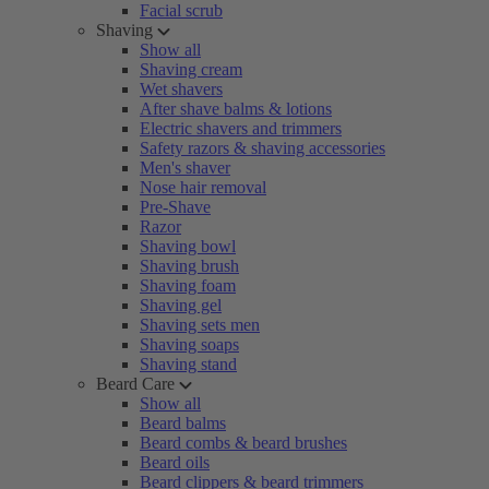
Facial scrub
Shaving
Show all
Shaving cream
Wet shavers
After shave balms & lotions
Electric shavers and trimmers
Safety razors & shaving accessories
Men's shaver
Nose hair removal
Pre-Shave
Razor
Shaving bowl
Shaving brush
Shaving foam
Shaving gel
Shaving sets men
Shaving soaps
Shaving stand
Beard Care
Show all
Beard balms
Beard combs & beard brushes
Beard oils
Beard clippers & beard trimmers