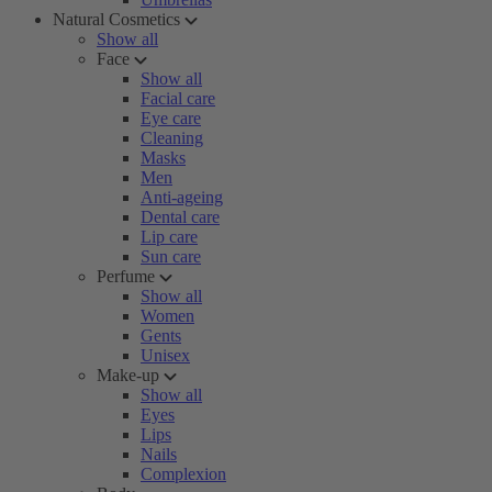
Natural Cosmetics
Show all
Face
Show all
Facial care
Eye care
Cleaning
Masks
Men
Anti-ageing
Dental care
Lip care
Sun care
Perfume
Show all
Women
Gents
Unisex
Make-up
Show all
Eyes
Lips
Nails
Complexion