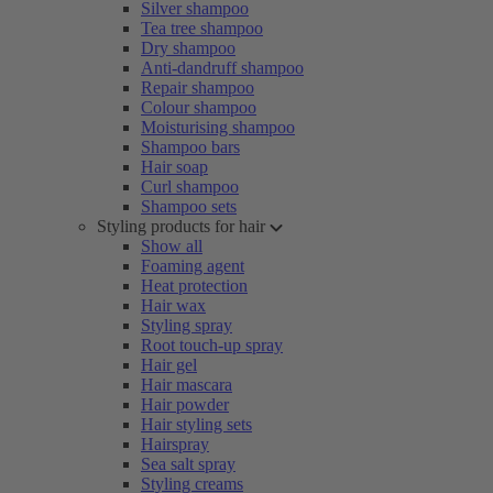
Silver shampoo
Tea tree shampoo
Dry shampoo
Anti-dandruff shampoo
Repair shampoo
Colour shampoo
Moisturising shampoo
Shampoo bars
Hair soap
Curl shampoo
Shampoo sets
Styling products for hair
Show all
Foaming agent
Heat protection
Hair wax
Styling spray
Root touch-up spray
Hair gel
Hair mascara
Hair powder
Hair styling sets
Hairspray
Sea salt spray
Styling creams