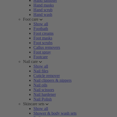
Hand sanitiser
Hand masks
Hand scrub
Hand wash
Foot care
Show all
Footbath
Foot creams
Foot masks
Foot scrubs
Callus removers
Foot spray
Footcare
Nail care
Show all
Nail files
Cuticle remover
Nail clippers & nippers
Nail oils
Nail scissors
Nail hardener
Nail Polish
Skincare sets
Show all
Shower & body wash sets