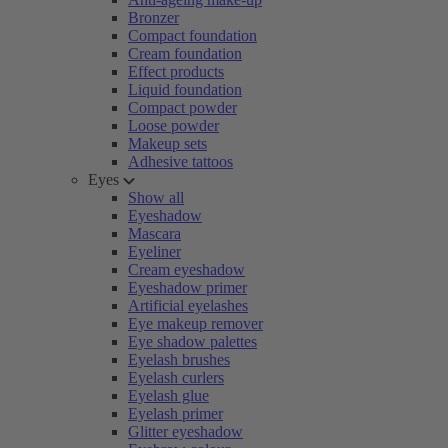
Bronzer
Compact foundation
Cream foundation
Effect products
Liquid foundation
Compact powder
Loose powder
Makeup sets
Adhesive tattoos
Eyes
Show all
Eyeshadow
Mascara
Eyeliner
Cream eyeshadow
Eyeshadow primer
Artificial eyelashes
Eye makeup remover
Eye shadow palettes
Eyelash brushes
Eyelash curlers
Eyelash glue
Eyelash primer
Glitter eyeshadow