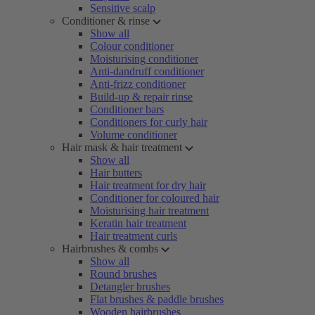
Sensitive scalp
Conditioner & rinse
Show all
Colour conditioner
Moisturising conditioner
Anti-dandruff conditioner
Anti-frizz conditioner
Build-up & repair rinse
Conditioner bars
Conditioners for curly hair
Volume conditioner
Hair mask & hair treatment
Show all
Hair butters
Hair treatment for dry hair
Conditioner for coloured hair
Moisturising hair treatment
Keratin hair treatment
Hair treatment curls
Hairbrushes & combs
Show all
Round brushes
Detangler brushes
Flat brushes & paddle brushes
Wooden hairbrushes