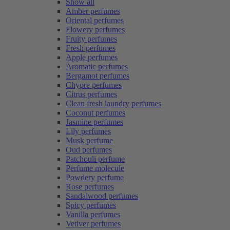
Show all
Amber perfumes
Oriental perfumes
Flowery perfumes
Fruity perfumes
Fresh perfumes
Apple perfumes
Aromatic perfumes
Bergamot perfumes
Chypre perfumes
Citrus perfumes
Clean fresh laundry perfumes
Coconut perfumes
Jasmine perfumes
Lily perfumes
Musk perfume
Oud perfumes
Patchouli perfume
Perfume molecule
Powdery perfume
Rose perfumes
Sandalwood perfumes
Spicy perfumes
Vanilla perfumes
Vetiver perfumes