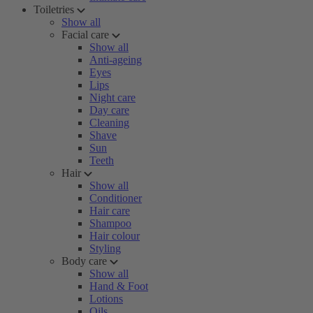
Toiletries
Show all
Facial care
Show all
Anti-ageing
Eyes
Lips
Night care
Day care
Cleaning
Shave
Sun
Teeth
Hair
Show all
Conditioner
Hair care
Shampoo
Hair colour
Styling
Body care
Show all
Hand & Foot
Lotions
Oils