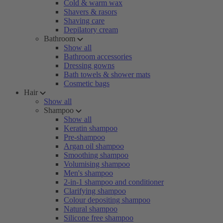
Cold & warm wax
Shavers & rasors
Shaving care
Depilatory cream
Bathroom
Show all
Bathroom accessories
Dressing gowns
Bath towels & shower mats
Cosmetic bags
Hair
Show all
Shampoo
Show all
Keratin shampoo
Pre-shampoo
Argan oil shampoo
Smoothing shampoo
Volumising shampoo
Men's shampoo
2-in-1 shampoo and conditioner
Clarifying shampoo
Colour depositing shampoo
Natural shampoo
Silicone free shampoo