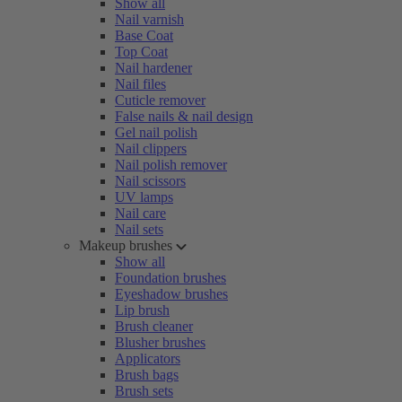
Show all
Nail varnish
Base Coat
Top Coat
Nail hardener
Nail files
Cuticle remover
False nails & nail design
Gel nail polish
Nail clippers
Nail polish remover
Nail scissors
UV lamps
Nail care
Nail sets
Makeup brushes
Show all
Foundation brushes
Eyeshadow brushes
Lip brush
Brush cleaner
Blusher brushes
Applicators
Brush bags
Brush sets