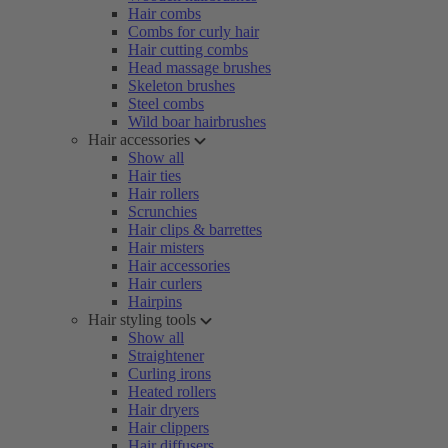
Hair combs
Combs for curly hair
Hair cutting combs
Head massage brushes
Skeleton brushes
Steel combs
Wild boar hairbrushes
Hair accessories
Show all
Hair ties
Hair rollers
Scrunchies
Hair clips & barrettes
Hair misters
Hair accessories
Hair curlers
Hairpins
Hair styling tools
Show all
Straightener
Curling irons
Heated rollers
Hair dryers
Hair clippers
Hair diffusers