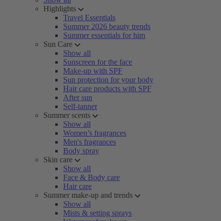
Highlights
Travel Essentials
Summer 2026 beauty trends
Summer essentials for him
Sun Care
Show all
Sunscreen for the face
Make-up with SPF
Sun protection for your body
Hair care products with SPF
After sun
Self-tanner
Summer scents
Show all
Women’s fragrances
Men's fragrances
Body spray
Skin care
Show all
Face & Body care
Hair care
Summer make-up and trends
Show all
Mists & setting sprays