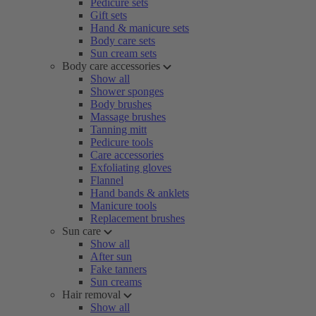
Pedicure sets
Gift sets
Hand & manicure sets
Body care sets
Sun cream sets
Body care accessories
Show all
Shower sponges
Body brushes
Massage brushes
Tanning mitt
Pedicure tools
Care accessories
Exfoliating gloves
Flannel
Hand bands & anklets
Manicure tools
Replacement brushes
Sun care
Show all
After sun
Fake tanners
Sun creams
Hair removal
Show all