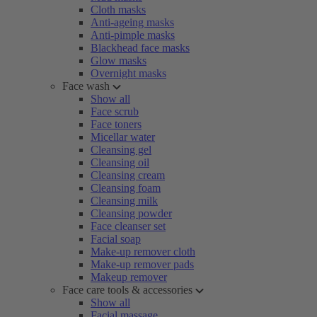
Cloth masks
Anti-ageing masks
Anti-pimple masks
Blackhead face masks
Glow masks
Overnight masks
Face wash
Show all
Face scrub
Face toners
Micellar water
Cleansing gel
Cleansing oil
Cleansing cream
Cleansing foam
Cleansing milk
Cleansing powder
Face cleanser set
Facial soap
Make-up remover cloth
Make-up remover pads
Makeup remover
Face care tools & accessories
Show all
Facial massage