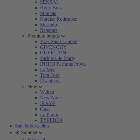
SENSAI
Hugo Boss
Montale
Narciso Rodriguez
Shiseido
Rabanne
Premium brands
Yves Saint Laurent
GIVENCHY
GUERLAIN
Parfums de Marly
INITIO Parfums Privés
La Mer
Tom Ford
Eisenberg
New
Widian
New Notes
IRÄYE
Ouai
La Prairie
TYPEBEA
Sale & bestsellers
☀️ Summer
Show all