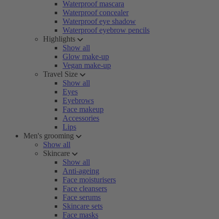
Waterproof mascara
Waterproof concealer
Waterproof eye shadow
Waterproof eyebrow pencils
Highlights
Show all
Glow make-up
Vegan make-up
Travel Size
Show all
Eyes
Eyebrows
Face makeup
Accessories
Lips
Men's grooming
Show all
Skincare
Show all
Anti-ageing
Face moisturisers
Face cleansers
Face serums
Skincare sets
Face masks