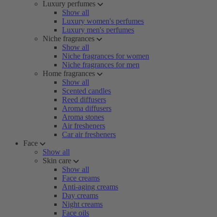
Luxury perfumes
Show all
Luxury women's perfumes
Luxury men's perfumes
Niche fragrances
Show all
Niche fragrances for women
Niche fragrances for men
Home fragrances
Show all
Scented candles
Reed diffusers
Aroma diffusers
Aroma stones
Air fresheners
Car air fresheners
Face
Show all
Skin care
Show all
Face creams
Anti-aging creams
Day creams
Night creams
Face oils