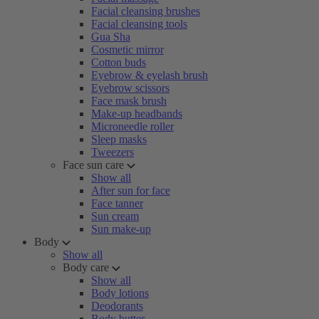
Facial cleansing brushes
Facial cleansing tools
Gua Sha
Cosmetic mirror
Cotton buds
Eyebrow & eyelash brush
Eyebrow scissors
Face mask brush
Make-up headbands
Microneedle roller
Sleep masks
Tweezers
Face sun care
Show all
After sun for face
Face tanner
Sun cream
Sun make-up
Body
Show all
Body care
Show all
Body lotions
Deodorants
Body butter