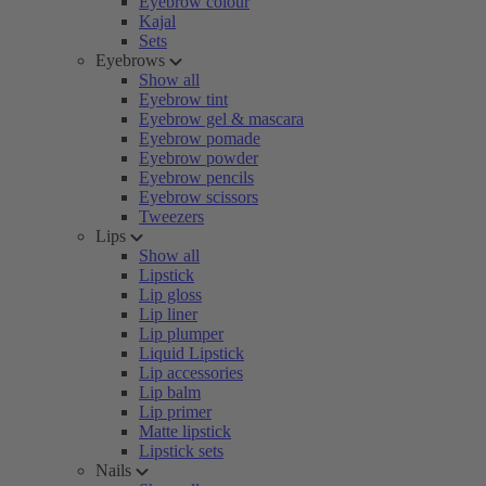
Eyebrow colour
Kajal
Sets
Eyebrows
Show all
Eyebrow tint
Eyebrow gel & mascara
Eyebrow pomade
Eyebrow powder
Eyebrow pencils
Eyebrow scissors
Tweezers
Lips
Show all
Lipstick
Lip gloss
Lip liner
Lip plumper
Liquid Lipstick
Lip accessories
Lip balm
Lip primer
Matte lipstick
Lipstick sets
Nails