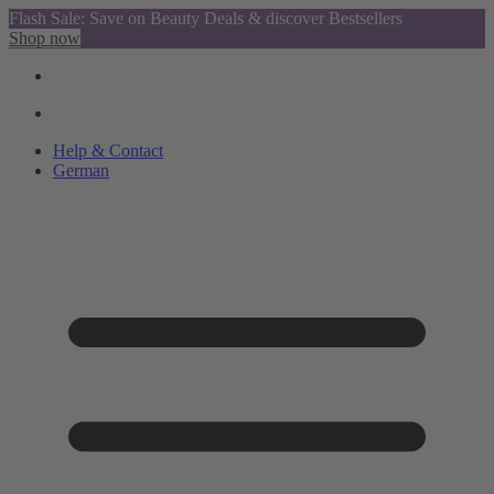
Flash Sale: Save on Beauty Deals & discover Bestsellers
Shop now
Help & Contact
German