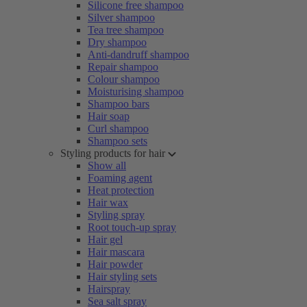
Silicone free shampoo
Silver shampoo
Tea tree shampoo
Dry shampoo
Anti-dandruff shampoo
Repair shampoo
Colour shampoo
Moisturising shampoo
Shampoo bars
Hair soap
Curl shampoo
Shampoo sets
Styling products for hair
Show all
Foaming agent
Heat protection
Hair wax
Styling spray
Root touch-up spray
Hair gel
Hair mascara
Hair powder
Hair styling sets
Hairspray
Sea salt spray