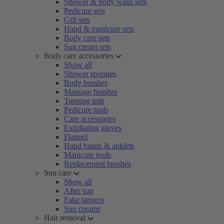
Shower & body wash sets
Pedicure sets
Gift sets
Hand & manicure sets
Body care sets
Sun cream sets
Body care accessories
Show all
Shower sponges
Body brushes
Massage brushes
Tanning mitt
Pedicure tools
Care accessories
Exfoliating gloves
Flannel
Hand bands & anklets
Manicure tools
Replacement brushes
Sun care
Show all
After sun
Fake tanners
Sun creams
Hair removal