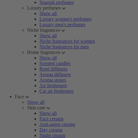
Spanish perfumes
Luxury perfumes
Show all
Luxury women's perfumes
Luxury men's perfumes
Niche fragrances
Show all
Niche fragrances for women
Niche fragrances for men
Home fragrances
Show all
Scented candles
Reed diffusers
Aroma diffusers
Aroma stones
Air fresheners
Car air fresheners
Face
Show all
Skin care
Show all
Face creams
Anti-aging creams
Day creams
Night creams