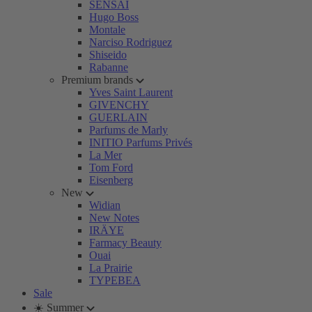
SENSAI
Hugo Boss
Montale
Narciso Rodriguez
Shiseido
Rabanne
Premium brands
Yves Saint Laurent
GIVENCHY
GUERLAIN
Parfums de Marly
INITIO Parfums Privés
La Mer
Tom Ford
Eisenberg
New
Widian
New Notes
IRÄYE
Farmacy Beauty
Ouai
La Prairie
TYPEBEA
Sale
☀️ Summer