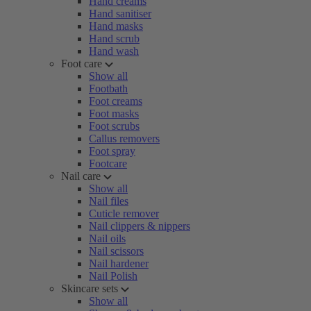
Hand creams
Hand sanitiser
Hand masks
Hand scrub
Hand wash
Foot care
Show all
Footbath
Foot creams
Foot masks
Foot scrubs
Callus removers
Foot spray
Footcare
Nail care
Show all
Nail files
Cuticle remover
Nail clippers & nippers
Nail oils
Nail scissors
Nail hardener
Nail Polish
Skincare sets
Show all