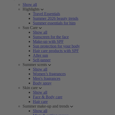
Show all
Highlights
Travel Essentials
Summer 2026 beauty trends
Summer essentials for him
Sun Care
Show all
Sunscreen for the face
Make-up with SPF
Sun protection for your body
Hair care products with SPF
After sun
Self-tanner
Summer scents
Show all
Women’s fragrances
Men's fragrances
Body spray
Skin care
Show all
Face & Body care
Hair care
Summer make-up and trends
Show all