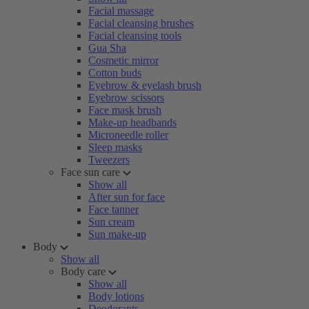
Facial massage
Facial cleansing brushes
Facial cleansing tools
Gua Sha
Cosmetic mirror
Cotton buds
Eyebrow & eyelash brush
Eyebrow scissors
Face mask brush
Make-up headbands
Microneedle roller
Sleep masks
Tweezers
Face sun care
Show all
After sun for face
Face tanner
Sun cream
Sun make-up
Body
Show all
Body care
Show all
Body lotions
Deodorants