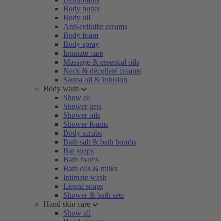
Body butter
Body oil
Anti-cellulite creams
Body foam
Body spray
Intimate care
Massage & essential oils
Neck & décolleté creams
Sauna oil & infusion
Body wash
Show all
Shower gels
Shower oils
Shower foams
Body scrubs
Bath salt & bath bombs
Bar soaps
Bath foams
Bath oils & milks
Intimate wash
Liquid soaps
Shower & bath sets
Hand skin care
Show all