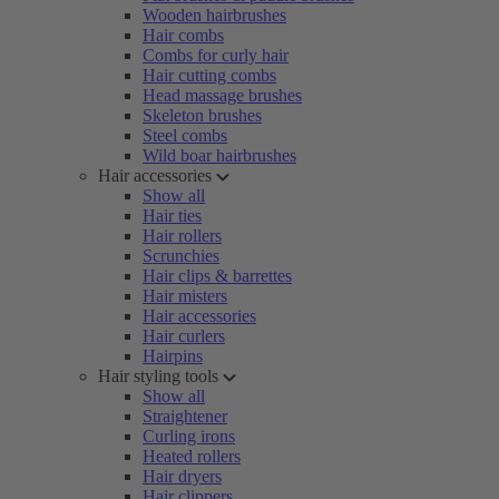
Wooden hairbrushes
Hair combs
Combs for curly hair
Hair cutting combs
Head massage brushes
Skeleton brushes
Steel combs
Wild boar hairbrushes
Hair accessories
Show all
Hair ties
Hair rollers
Scrunchies
Hair clips & barrettes
Hair misters
Hair accessories
Hair curlers
Hairpins
Hair styling tools
Show all
Straightener
Curling irons
Heated rollers
Hair dryers
Hair clippers