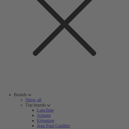
Brands
Show all
Top brands
Lancôme
Armani
Kérastase
Jean Paul Gaultier