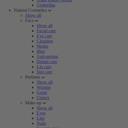
Umbrellas
Natural Cosmetics
Show all
Face
Show all
Facial care
Eye care
Cleaning
Masks
Men
Anti-ageing
Dental care
Lip care
Sun care
Perfume
Show all
Women
Gents
Unisex
Make-up
Show all
Eyes
Lips
Nails