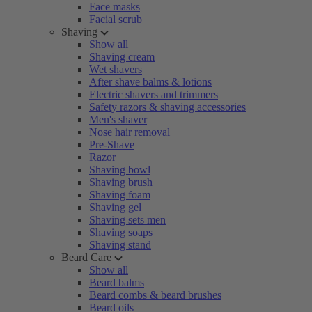
Face masks
Facial scrub
Shaving
Show all
Shaving cream
Wet shavers
After shave balms & lotions
Electric shavers and trimmers
Safety razors & shaving accessories
Men's shaver
Nose hair removal
Pre-Shave
Razor
Shaving bowl
Shaving brush
Shaving foam
Shaving gel
Shaving sets men
Shaving soaps
Shaving stand
Beard Care
Show all
Beard balms
Beard combs & beard brushes
Beard oils