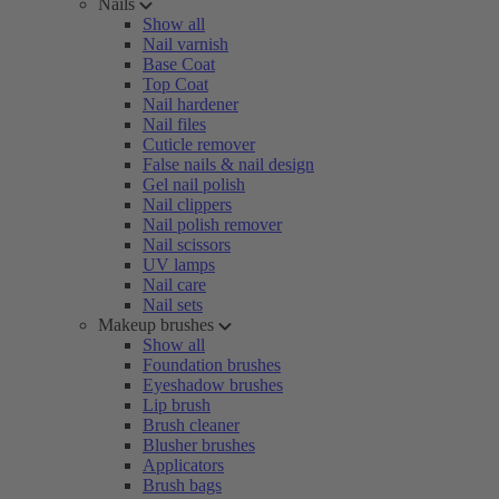
Nails
Show all
Nail varnish
Base Coat
Top Coat
Nail hardener
Nail files
Cuticle remover
False nails & nail design
Gel nail polish
Nail clippers
Nail polish remover
Nail scissors
UV lamps
Nail care
Nail sets
Makeup brushes
Show all
Foundation brushes
Eyeshadow brushes
Lip brush
Brush cleaner
Blusher brushes
Applicators
Brush bags