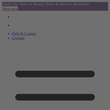
Flash Sale: Save on Beauty Deals & discover Bestsellers
Shop now
Help & Contact
German