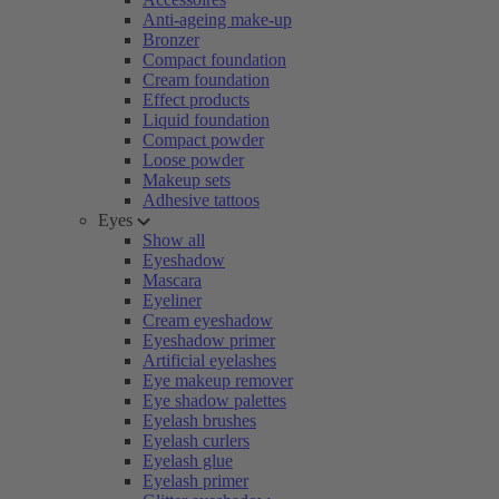
Anti-ageing make-up
Bronzer
Compact foundation
Cream foundation
Effect products
Liquid foundation
Compact powder
Loose powder
Makeup sets
Adhesive tattoos
Eyes
Show all
Eyeshadow
Mascara
Eyeliner
Cream eyeshadow
Eyeshadow primer
Artificial eyelashes
Eye makeup remover
Eye shadow palettes
Eyelash brushes
Eyelash curlers
Eyelash glue
Eyelash primer