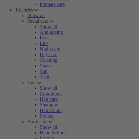
Intimate care
Toiletries
Show all
Facial care
Show all
Anti-ageing
Eyes
Lips
Night care
Day care
Cleaning
Shave
Sun
Teeth
Hair
Show all
Conditioner
Hair care
Shampoo
Hair colour
Styling
Body care
Show all
Hand & Foot
Lotions