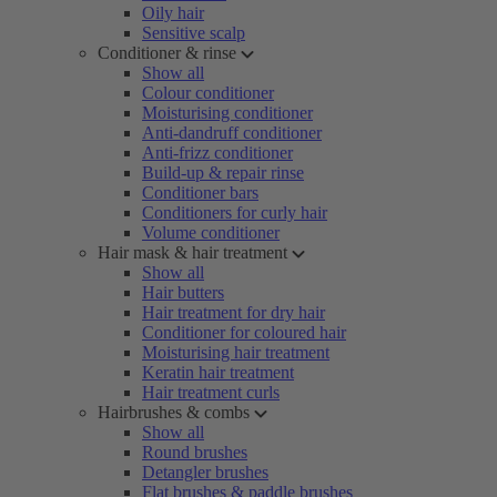
Oily hair
Sensitive scalp
Conditioner & rinse
Show all
Colour conditioner
Moisturising conditioner
Anti-dandruff conditioner
Anti-frizz conditioner
Build-up & repair rinse
Conditioner bars
Conditioners for curly hair
Volume conditioner
Hair mask & hair treatment
Show all
Hair butters
Hair treatment for dry hair
Conditioner for coloured hair
Moisturising hair treatment
Keratin hair treatment
Hair treatment curls
Hairbrushes & combs
Show all
Round brushes
Detangler brushes
Flat brushes & paddle brushes