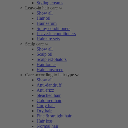
Styling creams
Leave-in hair care
Show all
Hair oil
Hair serum
Spray conditioners
Leave-in conditioners
Haircare sets
Scalp care
Show all
Scalp oil
Scalp exfoliators
Hair tonics
Hair sunscreen
Care according to hair type
Show all
Anti-dandruff
Anti-frizz
bleached hair
Coloured hair
Curly hair
Dry hair
Fine & straight hair
Hair loss
Normal hair