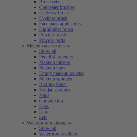
Brush sets
Concealer brushes
Eyebrow brush
Eyeliner brush
Face pack applicators
Highlighter brush
Powder brush
Powder puffs
Makeup accessories
Show all
Pencil sharpeners
Makeup mirrors
Makeup bags
Empty makeup palettes
Makeup sponges
Blotting Paper
Konjac sponges
Nails
Complexion
Eyes
Lips
Sets
Waterproof make-up
Show all
Waterproof eyeliner