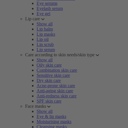
Eye serums
Eyelash serum
Eye gel
Lip care
Show all
Lip balm
Lip masks
Lip oil
Lip scrub
Lip serum
Care according to skin needs/skin type
Show all
Oily skin care
Combination skin care
Sensitive skin care
Dry skin care
Acne-prone skin care
Anti-aging skin care
Anti-redness skin care
SPF skin care
Face masks
Show all
Eye & lip masks
Moisturising masks
Cleansing masks