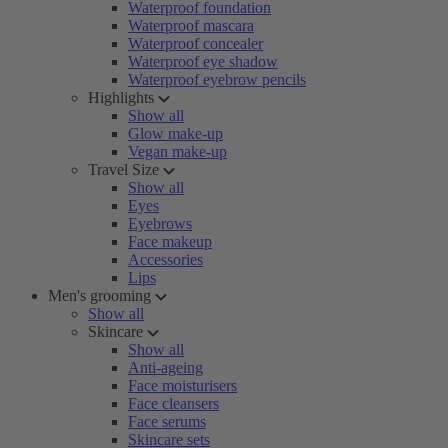
Waterproof foundation
Waterproof mascara
Waterproof concealer
Waterproof eye shadow
Waterproof eyebrow pencils
Highlights
Show all
Glow make-up
Vegan make-up
Travel Size
Show all
Eyes
Eyebrows
Face makeup
Accessories
Lips
Men's grooming
Show all
Skincare
Show all
Anti-ageing
Face moisturisers
Face cleansers
Face serums
Skincare sets