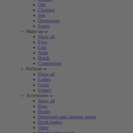
Oils
Cleaning
Sun
Deodorants
Soaps
Make-up
Show all
Eyes
Lips
Nails
Brush
Complexion
Perfume
Show all
Ladies
Gents
Unisex
Accessories
Show all
Bags
Books
Detergents and cleaning agents
Drink bottles
Other
Small leather goods