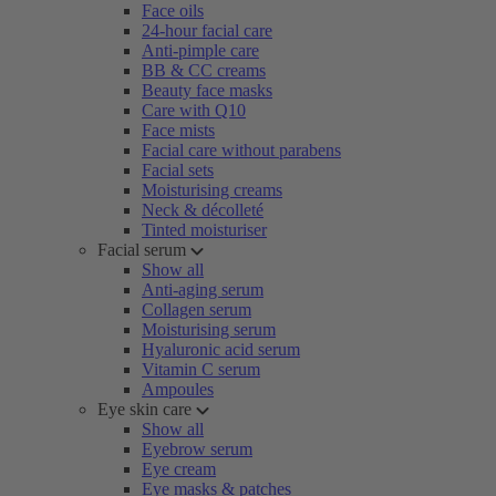
Face oils
24-hour facial care
Anti-pimple care
BB & CC creams
Beauty face masks
Care with Q10
Face mists
Facial care without parabens
Facial sets
Moisturising creams
Neck & décolleté
Tinted moisturiser
Facial serum
Show all
Anti-aging serum
Collagen serum
Moisturising serum
Hyaluronic acid serum
Vitamin C serum
Ampoules
Eye skin care
Show all
Eyebrow serum
Eye cream
Eye masks & patches