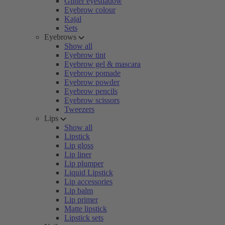
Glitter eyeshadow
Eyebrow colour
Kajal
Sets
Eyebrows
Show all
Eyebrow tint
Eyebrow gel & mascara
Eyebrow pomade
Eyebrow powder
Eyebrow pencils
Eyebrow scissors
Tweezers
Lips
Show all
Lipstick
Lip gloss
Lip liner
Lip plumper
Liquid Lipstick
Lip accessories
Lip balm
Lip primer
Matte lipstick
Lipstick sets