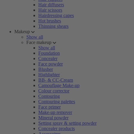
Hair diffusers
Hair scissors
Hairdressing capes
Hot brushes
Thinning shears
Makeup
Show all
Face makeup
Show all
Foundation
Concealer
Face powder
Blusher
Highlighter
BB- & CC-Cream
Camouflage Make-up
Colour corrector
Contouring
Contouring palettes
Face primer
Make-up remover
Mineral powder
Setting spray & setting powder
Concealer products
Accessoires