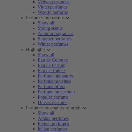
Vetiver perfumes
Violet perfumes
Woody perfume
Perfumes by seasons
Show all
Spring scents
Autumn fragrances
Summer perfumes
Winter perfumes
Highlights
Show all
Eau de Cologne
Eau de Parfum
Eau de Toilette
Perfume miniatures
Perfume novelties
Perfume offers
Perfume on account
Popular perfume
Unisex perfume
Perfumes by country of origin
Show all
Arabic perfumes
French perfumes
Italian perfumes