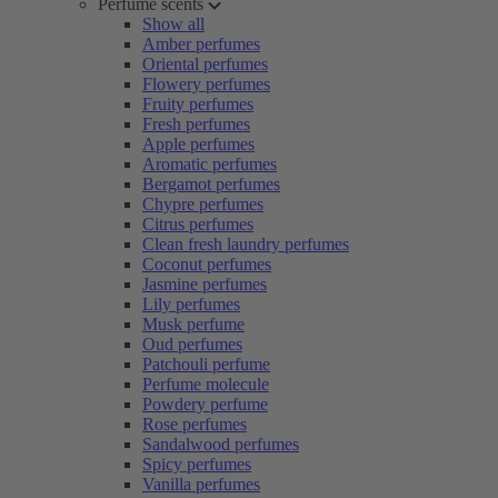
Perfume scents
Show all
Amber perfumes
Oriental perfumes
Flowery perfumes
Fruity perfumes
Fresh perfumes
Apple perfumes
Aromatic perfumes
Bergamot perfumes
Chypre perfumes
Citrus perfumes
Clean fresh laundry perfumes
Coconut perfumes
Jasmine perfumes
Lily perfumes
Musk perfume
Oud perfumes
Patchouli perfume
Perfume molecule
Powdery perfume
Rose perfumes
Sandalwood perfumes
Spicy perfumes
Vanilla perfumes