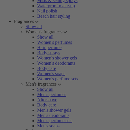
Mists & setting sprays
Waterproof make-up
Nail polish
Beach hair styling
Fragrances
Show all
Women's fragrances
Show all
Women's perfumes
Hair perfume
Body sprays
Women's shower gels
Women's deodorants
Body care
Women's soaps
Women's perfume sets
Men's fragrances
Show all
Men's perfumes
Aftershave
Body care
Men's shower gels
Men's deodorants
Men's perfume sets
Men's soaps