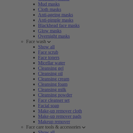
Mud masks
Cloth masks
Anti-ageing masks
Anti-pimple masks
Blackhead face masks
Glow masks
Overnight masks
Face wash
Show all
Face scrub
Face toners
Micellar water
Cleansing gel
Cleansing oil
Cleansing cream
Cleansing foam
Cleansing milk
Cleansing powder
Face cleanser set
Facial soap
Make-up remover cloth
Make-up remover pads
Makeup remover
Face care tools & accessories
Show all