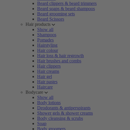
Beard clippers & beard trimmers
Beard soaps & beard shampoos
Beard grooming sets
Beard Scissors
Hair products
Show all
Shampoos
Pomades
Hairstyling
Hair colour
Hair loss & hair regrowth
Hair brushes and combs
Hair clippers
Hair creams
Hair gel
Hair pastes
Haircare
Bodycare
Show all
Body lotions
Deodorants & antiperspirants
Shower gels & shower creams
Body cleansing & scrubs
Soap
Body groomers