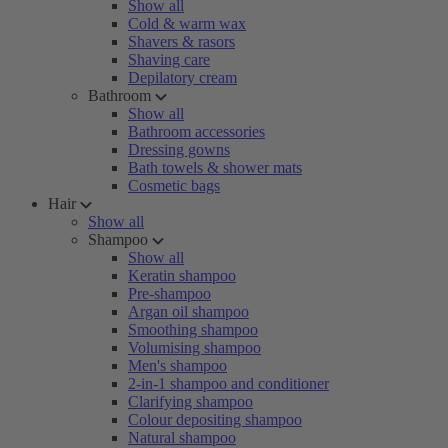
Show all
Cold & warm wax
Shavers & rasors
Shaving care
Depilatory cream
Bathroom
Show all
Bathroom accessories
Dressing gowns
Bath towels & shower mats
Cosmetic bags
Hair
Show all
Shampoo
Show all
Keratin shampoo
Pre-shampoo
Argan oil shampoo
Smoothing shampoo
Volumising shampoo
Men's shampoo
2-in-1 shampoo and conditioner
Clarifying shampoo
Colour depositing shampoo
Natural shampoo