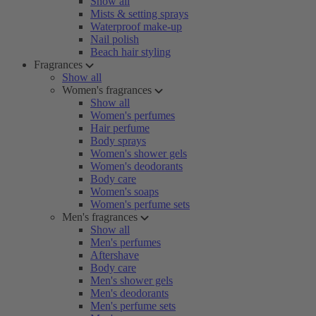
Show all
Mists & setting sprays
Waterproof make-up
Nail polish
Beach hair styling
Fragrances
Show all
Women's fragrances
Show all
Women's perfumes
Hair perfume
Body sprays
Women's shower gels
Women's deodorants
Body care
Women's soaps
Women's perfume sets
Men's fragrances
Show all
Men's perfumes
Aftershave
Body care
Men's shower gels
Men's deodorants
Men's perfume sets