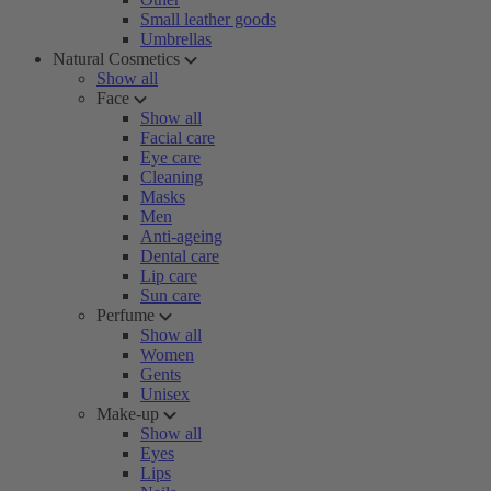
Small leather goods
Umbrellas
Natural Cosmetics
Show all
Face
Show all
Facial care
Eye care
Cleaning
Masks
Men
Anti-ageing
Dental care
Lip care
Sun care
Perfume
Show all
Women
Gents
Unisex
Make-up
Show all
Eyes
Lips