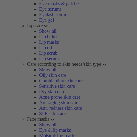
Eye masks & patches
Eye serums
Eyelash serum
Eye gel
Lip care
Show all
Lip balm
Lip masks
Lip oil
Lip scrub
Lip serum
Care according to skin needs/skin type
Show all
Oily skin care
Combination skin care
Sensitive skin care
Dry skin care
Acne-prone skin care
Anti-aging skin care
Anti-redness skin care
SPF skin care
Face masks
Show all
Eye & lip masks
Moisturising masks