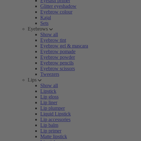
Eyelash primer
Glitter eyeshadow
Eyebrow colour
Kajal
Sets
Eyebrows
Show all
Eyebrow tint
Eyebrow gel & mascara
Eyebrow pomade
Eyebrow powder
Eyebrow pencils
Eyebrow scissors
Tweezers
Lips
Show all
Lipstick
Lip gloss
Lip liner
Lip plumper
Liquid Lipstick
Lip accessories
Lip balm
Lip primer
Matte lipstick