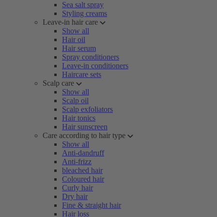
Sea salt spray
Styling creams
Leave-in hair care
Show all
Hair oil
Hair serum
Spray conditioners
Leave-in conditioners
Haircare sets
Scalp care
Show all
Scalp oil
Scalp exfoliators
Hair tonics
Hair sunscreen
Care according to hair type
Show all
Anti-dandruff
Anti-frizz
bleached hair
Coloured hair
Curly hair
Dry hair
Fine & straight hair
Hair loss