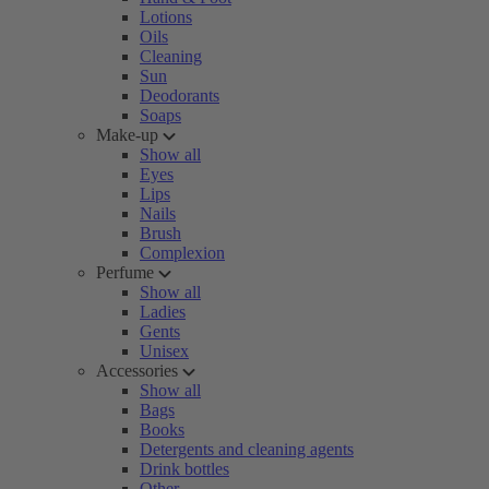
Lotions
Oils
Cleaning
Sun
Deodorants
Soaps
Make-up
Show all
Eyes
Lips
Nails
Brush
Complexion
Perfume
Show all
Ladies
Gents
Unisex
Accessories
Show all
Bags
Books
Detergents and cleaning agents
Drink bottles
Other