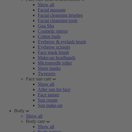
Show all
Facial massage
Facial cleansing brushes
Facial cleansing tools
Gua Sha
Cosmetic mirror
Cotton buds
Eyebrow & eyelash brush
Eyebrow scissors
Face mask brush
Make-up headbands
Microneedle roller
Sleep masks
Tweezers
Face sun care
Show all
After sun for face
Face tanner
Sun cream
Sun make-up
Body
Show all
Body care
Show all
Body lotions