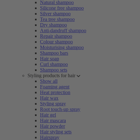
Natural shampoo
Silicone free shampoo
Silver shampoo
Tea tree shampoo
Dry shampoo
Anti-dandruff shampoo
Repair shampoo
Colour shampoo
Moisturising shampoo
Shampoo bars
Hair soap
Curl shampoo
Shampoo sets
Styling products for hair
Show all
Foaming agent
Heat protection
Hair wax
Styling spray
Root touch-up spray
Hair gel
Hair mascara
Hair powder
Hair styling sets
Hairspray