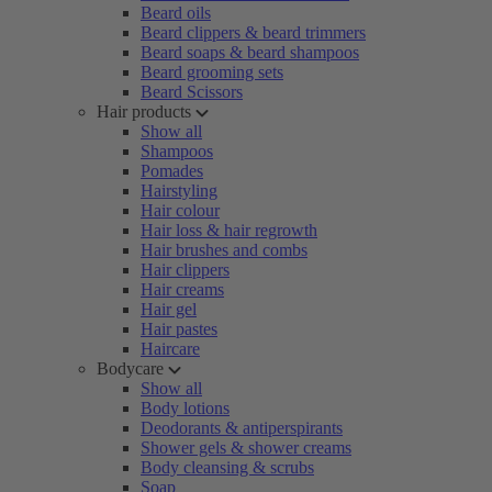
Beard oils
Beard clippers & beard trimmers
Beard soaps & beard shampoos
Beard grooming sets
Beard Scissors
Hair products
Show all
Shampoos
Pomades
Hairstyling
Hair colour
Hair loss & hair regrowth
Hair brushes and combs
Hair clippers
Hair creams
Hair gel
Hair pastes
Haircare
Bodycare
Show all
Body lotions
Deodorants & antiperspirants
Shower gels & shower creams
Body cleansing & scrubs
Soap