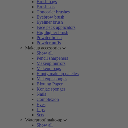
Brush bags
Brush sets
Concealer brushes
Eyebrow brush
Eyeliner brush
Face pack applicators
Highlighter brush
Powder brush
Powder puffs
Makeup accessories
Show all
Pencil sharpeners
Makeup mirrors
Makeup bags
Empty makeup palettes
Makeup sponges
Blotting Paper
Konjac sponges
Nails
Complexion
Eyes
Lips
Sets
Waterproof make-up
Show all