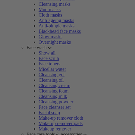
Cleansing masks
Mud masks
Cloth masks
Anti-ageing masks
Anti-pimple masks
Blackhead face masks
Glow masks
Overnight masks
Face wash
Show all
Face scrub
Face toners
Micellar water
Cleansing gel
Cleansing oil
Cleansing cream
Cleansing foam
Cleansing milk
Cleansing powder
Face cleanser set
Facial soap
Make-up remover cloth
Make-up remover pads
Makeup remover
Face care tools & accessories