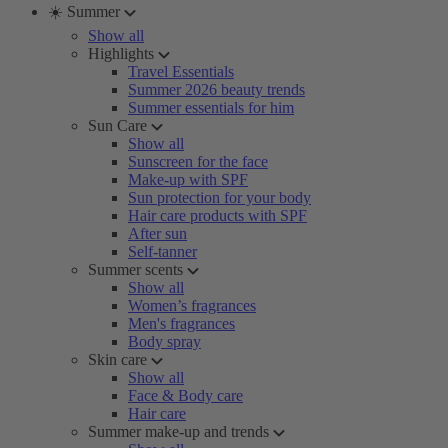
☀️ Summer
Show all
Highlights
Travel Essentials
Summer 2026 beauty trends
Summer essentials for him
Sun Care
Show all
Sunscreen for the face
Make-up with SPF
Sun protection for your body
Hair care products with SPF
After sun
Self-tanner
Summer scents
Show all
Women’s fragrances
Men's fragrances
Body spray
Skin care
Show all
Face & Body care
Hair care
Summer make-up and trends