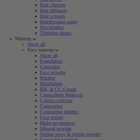
Hair clippers
Hair diffusers
Hair scissors
Hairdressing capes
Hot brushes
Thinning shears
Makeup
Show all
Face makeup
Show all
Foundation
Concealer
Face powder
Blusher
Highlighter
BB- & CC-Cream
Camouflage Make-up
Colour corrector
Contouring
Contouring palettes
Face primer
Make-up remover
Mineral powder
Setting spray & setting powder
Concealer products