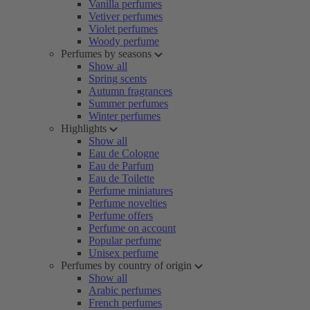
Vanilla perfumes
Vetiver perfumes
Violet perfumes
Woody perfume
Perfumes by seasons
Show all
Spring scents
Autumn fragrances
Summer perfumes
Winter perfumes
Highlights
Show all
Eau de Cologne
Eau de Parfum
Eau de Toilette
Perfume miniatures
Perfume novelties
Perfume offers
Perfume on account
Popular perfume
Unisex perfume
Perfumes by country of origin
Show all
Arabic perfumes
French perfumes