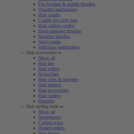
Flat brushes & paddle brushes
Wooden hairbrushes
Hair combs
Combs for curly hair
Hair cutting combs
Head massage brushes
Skeleton brushes
Steel combs
Wild boar hairbrushes
Hair accessories
Show all
Hair ties
Hair rollers
Scrunchies
Hair clips & barrettes
Hair misters
Hair accessories
Hair curlers
Hairpins
Hair styling tools
Show all
Straightener
Curling irons
Heated rollers
Hair dryers