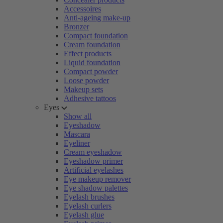
Accessoires
Anti-ageing make-up
Bronzer
Compact foundation
Cream foundation
Effect products
Liquid foundation
Compact powder
Loose powder
Makeup sets
Adhesive tattoos
Eyes
Show all
Eyeshadow
Mascara
Eyeliner
Cream eyeshadow
Eyeshadow primer
Artificial eyelashes
Eye makeup remover
Eye shadow palettes
Eyelash brushes
Eyelash curlers
Eyelash glue