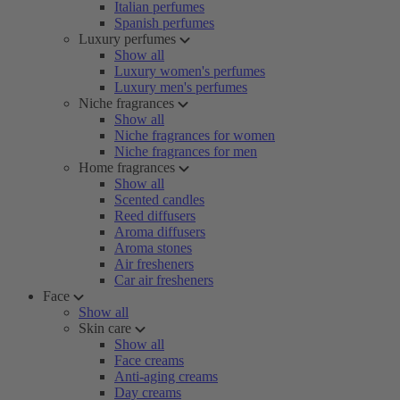
Italian perfumes
Spanish perfumes
Luxury perfumes
Show all
Luxury women's perfumes
Luxury men's perfumes
Niche fragrances
Show all
Niche fragrances for women
Niche fragrances for men
Home fragrances
Show all
Scented candles
Reed diffusers
Aroma diffusers
Aroma stones
Air fresheners
Car air fresheners
Face
Show all
Skin care
Show all
Face creams
Anti-aging creams
Day creams