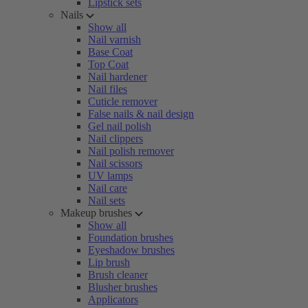
Lipstick sets
Nails
Show all
Nail varnish
Base Coat
Top Coat
Nail hardener
Nail files
Cuticle remover
False nails & nail design
Gel nail polish
Nail clippers
Nail polish remover
Nail scissors
UV lamps
Nail care
Nail sets
Makeup brushes
Show all
Foundation brushes
Eyeshadow brushes
Lip brush
Brush cleaner
Blusher brushes
Applicators