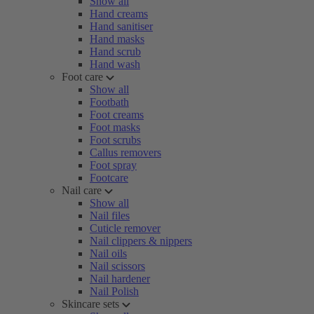
Show all
Hand creams
Hand sanitiser
Hand masks
Hand scrub
Hand wash
Foot care
Show all
Footbath
Foot creams
Foot masks
Foot scrubs
Callus removers
Foot spray
Footcare
Nail care
Show all
Nail files
Cuticle remover
Nail clippers & nippers
Nail oils
Nail scissors
Nail hardener
Nail Polish
Skincare sets