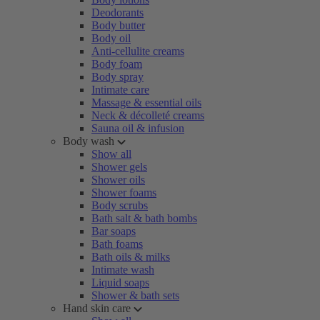
Deodorants
Body butter
Body oil
Anti-cellulite creams
Body foam
Body spray
Intimate care
Massage & essential oils
Neck & décolleté creams
Sauna oil & infusion
Body wash
Show all
Shower gels
Shower oils
Shower foams
Body scrubs
Bath salt & bath bombs
Bar soaps
Bath foams
Bath oils & milks
Intimate wash
Liquid soaps
Shower & bath sets
Hand skin care