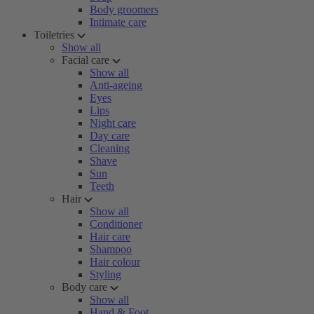
Body groomers
Intimate care
Toiletries
Show all
Facial care
Show all
Anti-ageing
Eyes
Lips
Night care
Day care
Cleaning
Shave
Sun
Teeth
Hair
Show all
Conditioner
Hair care
Shampoo
Hair colour
Styling
Body care
Show all
Hand & Foot