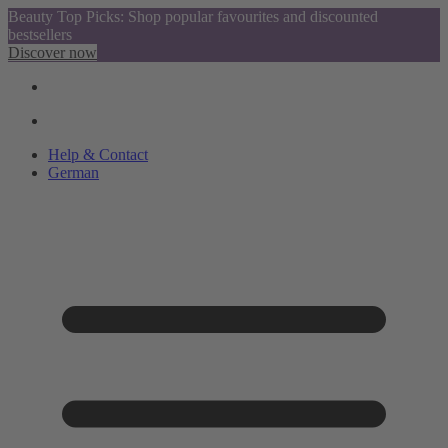
Beauty Top Picks: Shop popular favourites and discounted
bestsellers
Discover now
Help & Contact
German