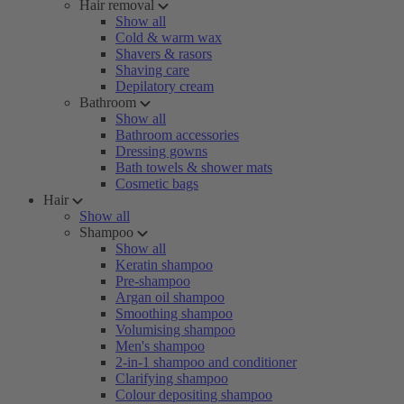
Hair removal
Show all
Cold & warm wax
Shavers & rasors
Shaving care
Depilatory cream
Bathroom
Show all
Bathroom accessories
Dressing gowns
Bath towels & shower mats
Cosmetic bags
Hair
Show all
Shampoo
Show all
Keratin shampoo
Pre-shampoo
Argan oil shampoo
Smoothing shampoo
Volumising shampoo
Men's shampoo
2-in-1 shampoo and conditioner
Clarifying shampoo
Colour depositing shampoo