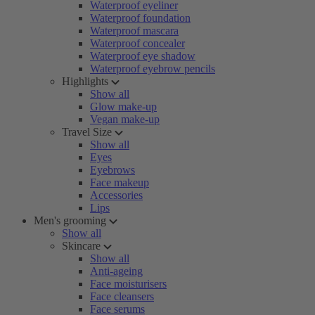
Waterproof eyeliner
Waterproof foundation
Waterproof mascara
Waterproof concealer
Waterproof eye shadow
Waterproof eyebrow pencils
Highlights
Show all
Glow make-up
Vegan make-up
Travel Size
Show all
Eyes
Eyebrows
Face makeup
Accessories
Lips
Men's grooming
Show all
Skincare
Show all
Anti-ageing
Face moisturisers
Face cleansers
Face serums