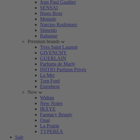
Jean Paul Gaultier
SENSAI
Hugo Boss
Montale
Narciso Rodriguez
Shiseido
Rabanne
Premium brands
Yves Saint Laurent
GIVENCHY
GUERLAIN
Parfums de Marly
INITIO Parfums Privés
La Mer
Tom Ford
Eisenberg
New
Widian
New Notes
IRÄYE
Farmacy Beauty
Ouai
La Prairie
TYPEBEA
Sale