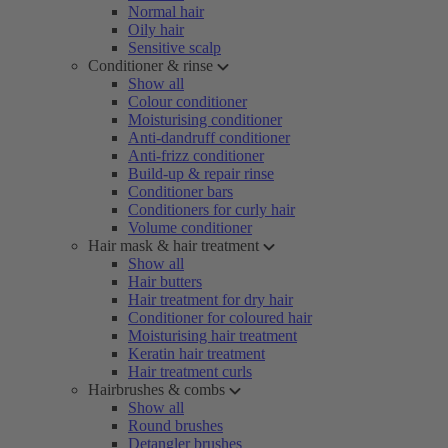
Normal hair
Oily hair
Sensitive scalp
Conditioner & rinse
Show all
Colour conditioner
Moisturising conditioner
Anti-dandruff conditioner
Anti-frizz conditioner
Build-up & repair rinse
Conditioner bars
Conditioners for curly hair
Volume conditioner
Hair mask & hair treatment
Show all
Hair butters
Hair treatment for dry hair
Conditioner for coloured hair
Moisturising hair treatment
Keratin hair treatment
Hair treatment curls
Hairbrushes & combs
Show all
Round brushes
Detangler brushes