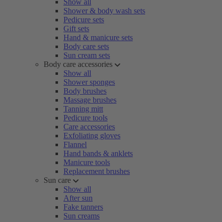
Show all
Shower & body wash sets
Pedicure sets
Gift sets
Hand & manicure sets
Body care sets
Sun cream sets
Body care accessories
Show all
Shower sponges
Body brushes
Massage brushes
Tanning mitt
Pedicure tools
Care accessories
Exfoliating gloves
Flannel
Hand bands & anklets
Manicure tools
Replacement brushes
Sun care
Show all
After sun
Fake tanners
Sun creams