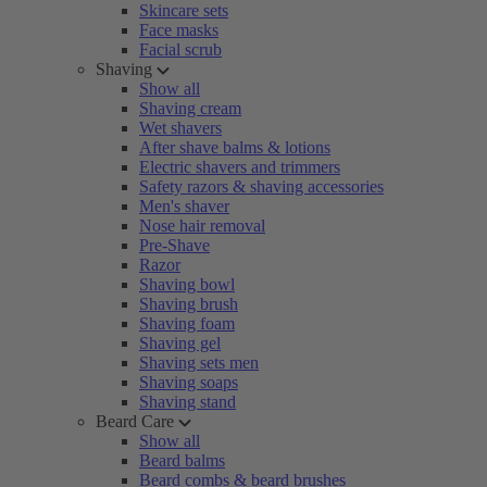
Skincare sets
Face masks
Facial scrub
Shaving
Show all
Shaving cream
Wet shavers
After shave balms & lotions
Electric shavers and trimmers
Safety razors & shaving accessories
Men's shaver
Nose hair removal
Pre-Shave
Razor
Shaving bowl
Shaving brush
Shaving foam
Shaving gel
Shaving sets men
Shaving soaps
Shaving stand
Beard Care
Show all
Beard balms
Beard combs & beard brushes