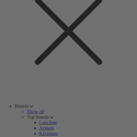
Brands
Show all
Top brands
Lancôme
Armani
Kérastase