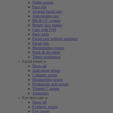
Night creams
Face oils
24-hour facial care
Anti-pimple care
BB & CC creams
Beauty face masks
Care with Q10
Face mists
Facial care without parabens
Facial sets
Moisturising creams
Neck & décolleté
Tinted moisturiser
Facial serum
Show all
Anti-aging serum
Collagen serum
Moisturising serum
Hyaluronic acid serum
Vitamin C serum
Ampoules
Eye skin care
Show all
Eyebrow serum
Eye cream