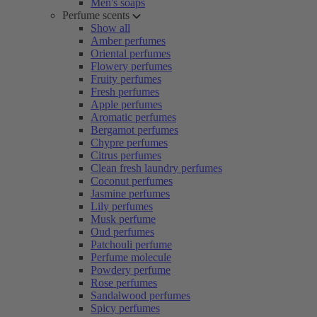
Men's soaps
Perfume scents
Show all
Amber perfumes
Oriental perfumes
Flowery perfumes
Fruity perfumes
Fresh perfumes
Apple perfumes
Aromatic perfumes
Bergamot perfumes
Chypre perfumes
Citrus perfumes
Clean fresh laundry perfumes
Coconut perfumes
Jasmine perfumes
Lily perfumes
Musk perfume
Oud perfumes
Patchouli perfume
Perfume molecule
Powdery perfume
Rose perfumes
Sandalwood perfumes
Spicy perfumes