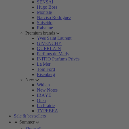
SENSAI
Hugo Boss
Montale
Narciso Rodriguez
Shiseido
Rabanne
Premium brands
Yves Saint Laurent
GIVENCHY
GUERLAIN
Parfums de Marly
INITIO Parfums Privés
La Mer
Tom Ford
Eisenberg
New
Widian
New Notes
IRÄYE
Ouai
La Prairie
TYPEBEA
Sale & bestsellers
☀️ Summer
Show all