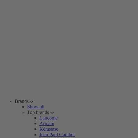
Brands
Show all
Top brands
Lancôme
Armani
Kérastase
Jean Paul Gaultier