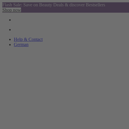
Flash Sale: Save on Beauty Deals & discover Bestsellers
Shop now
Help & Contact
German