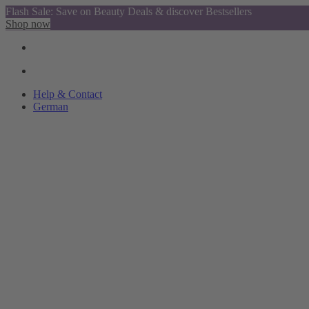
Flash Sale: Save on Beauty Deals & discover Bestsellers
Shop now
Help & Contact
German