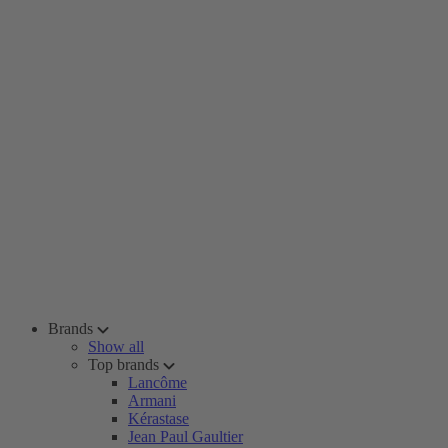
Brands
Show all
Top brands
Lancôme
Armani
Kérastase
Jean Paul Gaultier