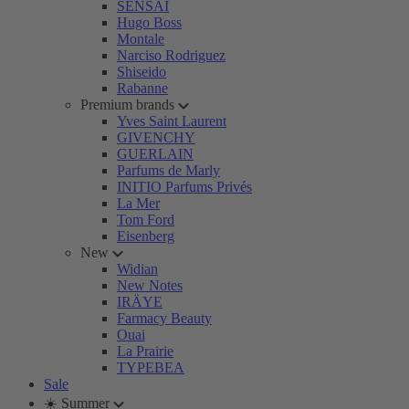
SENSAI
Hugo Boss
Montale
Narciso Rodriguez
Shiseido
Rabanne
Premium brands
Yves Saint Laurent
GIVENCHY
GUERLAIN
Parfums de Marly
INITIO Parfums Privés
La Mer
Tom Ford
Eisenberg
New
Widian
New Notes
IRÄYE
Farmacy Beauty
Ouai
La Prairie
TYPEBEA
Sale
☀️ Summer