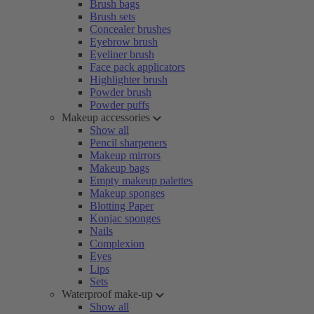
Brush bags
Brush sets
Concealer brushes
Eyebrow brush
Eyeliner brush
Face pack applicators
Highlighter brush
Powder brush
Powder puffs
Makeup accessories
Show all
Pencil sharpeners
Makeup mirrors
Makeup bags
Empty makeup palettes
Makeup sponges
Blotting Paper
Konjac sponges
Nails
Complexion
Eyes
Lips
Sets
Waterproof make-up
Show all