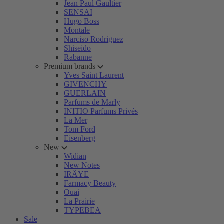
Jean Paul Gaultier
SENSAI
Hugo Boss
Montale
Narciso Rodriguez
Shiseido
Rabanne
Premium brands
Yves Saint Laurent
GIVENCHY
GUERLAIN
Parfums de Marly
INITIO Parfums Privés
La Mer
Tom Ford
Eisenberg
New
Widian
New Notes
IRÄYE
Farmacy Beauty
Ouai
La Prairie
TYPEBEA
Sale