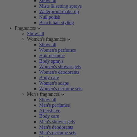
Show all
Mists & setting sprays
Waterproof make-up
Nail polish
Beach hair styling
Fragrances
Show all
Women's fragrances
Show all
Women's perfumes
Hair perfume
Body sprays
Women's shower gels
Women's deodorants
Body care
Women's soaps
Women's perfume sets
Men's fragrances
Show all
Men's perfumes
Aftershave
Body care
Men's shower gels
Men's deodorants
Men's perfume sets