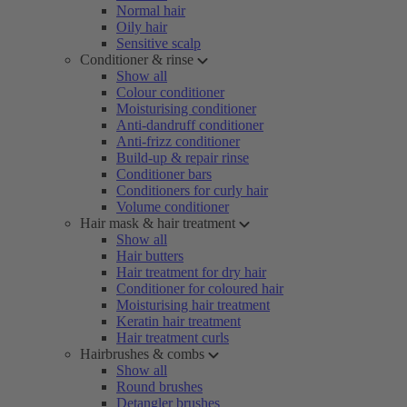
Normal hair
Oily hair
Sensitive scalp
Conditioner & rinse
Show all
Colour conditioner
Moisturising conditioner
Anti-dandruff conditioner
Anti-frizz conditioner
Build-up & repair rinse
Conditioner bars
Conditioners for curly hair
Volume conditioner
Hair mask & hair treatment
Show all
Hair butters
Hair treatment for dry hair
Conditioner for coloured hair
Moisturising hair treatment
Keratin hair treatment
Hair treatment curls
Hairbrushes & combs
Show all
Round brushes
Detangler brushes