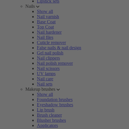
Lipstick sets
Nails
Show all
Nail varnish
Base Coat
Top Coat
Nail hardener
Nail files
Cuticle remover
False nails & nail design
Gel nail polish
Nail clippers
Nail polish remover
Nail scissors
UV lamps
Nail care
Nail sets
Makeup brushes
Show all
Foundation brushes
Eyeshadow brushes
Lip brush
Brush cleaner
Blusher brushes
Applicators