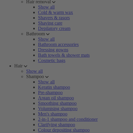
Hair removal
Show all
Cold & warm wax
Shavers & rasors
Shaving care
Depilatory cream
Bathroom
Show all
Bathroom accessories
Dressing gowns
Bath towels & shower mats
Cosmetic bags
Hair
Show all
Shampoo
Show all
Keratin shampoo
Pre-shampoo
Argan oil shampoo
Smoothing shampoo
Volumising shampoo
Men's shampoo
2-in-1 shampoo and conditioner
Clarifying shampoo
Colour depositing shampoo