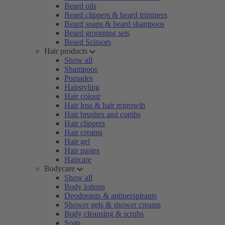
Beard oils
Beard clippers & beard trimmers
Beard soaps & beard shampoos
Beard grooming sets
Beard Scissors
Hair products
Show all
Shampoos
Pomades
Hairstyling
Hair colour
Hair loss & hair regrowth
Hair brushes and combs
Hair clippers
Hair creams
Hair gel
Hair pastes
Haircare
Bodycare
Show all
Body lotions
Deodorants & antiperspirants
Shower gels & shower creams
Body cleansing & scrubs
Soap