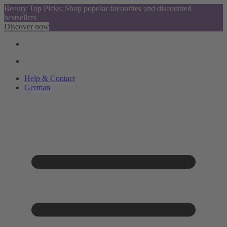
Beauty Top Picks: Shop popular favourites and discounted
bestsellers
Discover now
Help & Contact
German