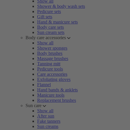
Show all
Shower & body wash sets
Pedicure sets
Gift sets
Hand & manicure sets
Body care sets
Sun cream sets
Body care accessories
Show all
Shower sponges
Body brushes
Massage brushes
Tanning mitt
Pedicure tools
Care accessories
Exfoliating gloves
Flannel
Hand bands & anklets
Manicure tools
Replacement brushes
Sun care
Show all
After sun
Fake tanners
Sun creams