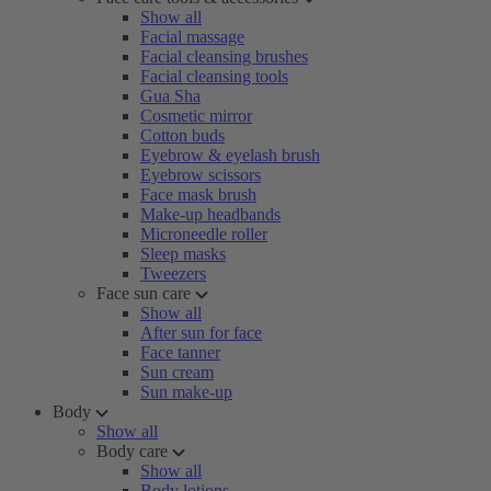
Show all
Facial massage
Facial cleansing brushes
Facial cleansing tools
Gua Sha
Cosmetic mirror
Cotton buds
Eyebrow & eyelash brush
Eyebrow scissors
Face mask brush
Make-up headbands
Microneedle roller
Sleep masks
Tweezers
Face sun care
Show all
After sun for face
Face tanner
Sun cream
Sun make-up
Body
Show all
Body care
Show all
Body lotions