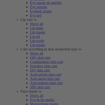
Eye masks & patches
Eye serums
Eyelash serum
Eye gel
Lip care
Show all
Lip balm
Lip masks
Lip oil
Lip scrub
Lip serum
Care according to skin needs/skin type
Show all
Oily skin care
Combination skin care
Sensitive skin care
Dry skin care
Acne-prone skin care
Anti-aging skin care
Anti-redness skin care
SPF skin care
Face masks
Show all
Eye & lip masks
Moisturising masks