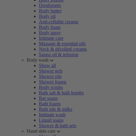
Deodorants
Body butter
Body oil
Anti-cellulite creams
Body foam
Body spray
Intimate care
Massage & essential oils
Neck & décolleté creams
Sauna oil & infusion
Body wash
Show all
Shower gels
Shower oils
Shower foams
Body scrubs
Bath salt & bath bombs
Bar soaps
Bath foams
Bath oils & milks
Intimate wash
Liquid soaps
Shower & bath sets
Hand skin care