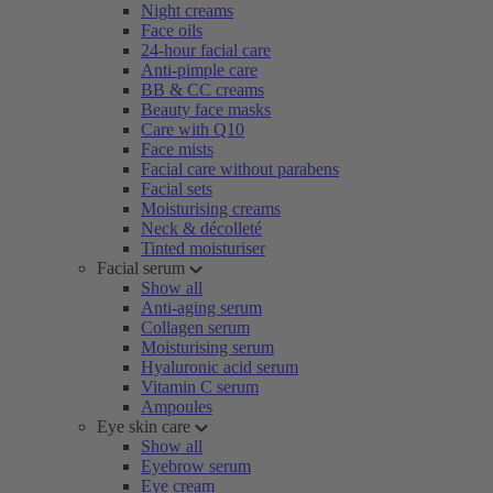
Night creams
Face oils
24-hour facial care
Anti-pimple care
BB & CC creams
Beauty face masks
Care with Q10
Face mists
Facial care without parabens
Facial sets
Moisturising creams
Neck & décolleté
Tinted moisturiser
Facial serum
Show all
Anti-aging serum
Collagen serum
Moisturising serum
Hyaluronic acid serum
Vitamin C serum
Ampoules
Eye skin care
Show all
Eyebrow serum
Eye cream