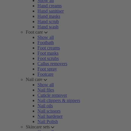
Show all
Hand creams
Hand sanitiser
Hand masks
Hand scrub
Hand wash
Foot care
Show all
Footbath
Foot creams
Foot masks
Foot scrubs
Callus removers
Foot spray
Footcare
Nail care
Show all
Nail files
Cuticle remover
Nail clippers & nippers
Nail oils
Nail scissors
Nail hardener
Nail Polish
Skincare sets