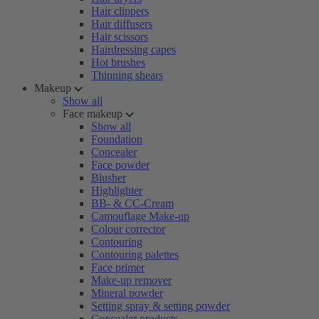
Hair clippers
Hair diffusers
Hair scissors
Hairdressing capes
Hot brushes
Thinning shears
Makeup
Show all
Face makeup
Show all
Foundation
Concealer
Face powder
Blusher
Highlighter
BB- & CC-Cream
Camouflage Make-up
Colour corrector
Contouring
Contouring palettes
Face primer
Make-up remover
Mineral powder
Setting spray & setting powder
Concealer products