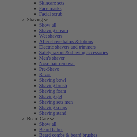
Skincare sets
Face masks
Facial scrub
Shaving
Show all
Shaving cream
Wet shavers
After shave balms & lotions
Electric shavers and trimmers
Safety razors & shaving accessories
Men's shaver
Nose hair removal
Pre-Shave
Razor
Shaving bowl
Shaving brush
Shaving foam
Shaving gel
Shaving sets men
Shaving soaps
Shaving stand
Beard Care
Show all
Beard balms
Beard combs & beard brushes