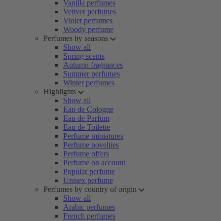
Vanilla perfumes
Vetiver perfumes
Violet perfumes
Woody perfume
Perfumes by seasons
Show all
Spring scents
Autumn fragrances
Summer perfumes
Winter perfumes
Highlights
Show all
Eau de Cologne
Eau de Parfum
Eau de Toilette
Perfume miniatures
Perfume novelties
Perfume offers
Perfume on account
Popular perfume
Unisex perfume
Perfumes by country of origin
Show all
Arabic perfumes
French perfumes