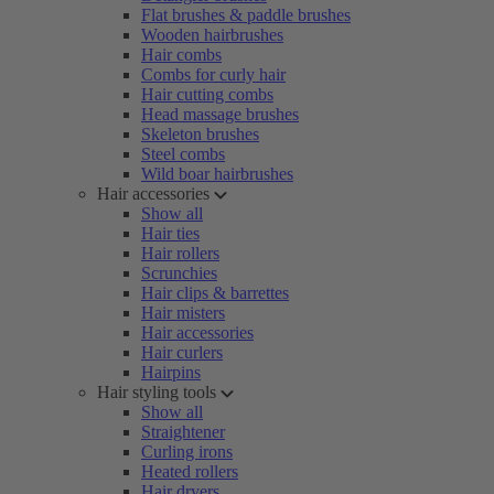
Flat brushes & paddle brushes
Wooden hairbrushes
Hair combs
Combs for curly hair
Hair cutting combs
Head massage brushes
Skeleton brushes
Steel combs
Wild boar hairbrushes
Hair accessories
Show all
Hair ties
Hair rollers
Scrunchies
Hair clips & barrettes
Hair misters
Hair accessories
Hair curlers
Hairpins
Hair styling tools
Show all
Straightener
Curling irons
Heated rollers
Hair dryers