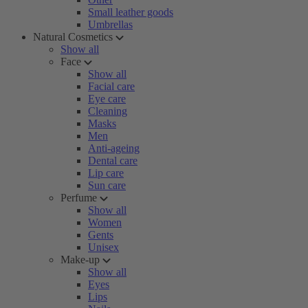
Small leather goods
Umbrellas
Natural Cosmetics
Show all
Face
Show all
Facial care
Eye care
Cleaning
Masks
Men
Anti-ageing
Dental care
Lip care
Sun care
Perfume
Show all
Women
Gents
Unisex
Make-up
Show all
Eyes
Lips