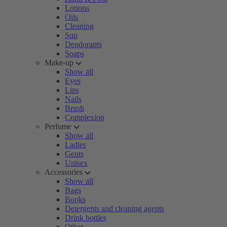
Lotions
Oils
Cleaning
Sun
Deodorants
Soaps
Make-up
Show all
Eyes
Lips
Nails
Brush
Complexion
Perfume
Show all
Ladies
Gents
Unisex
Accessories
Show all
Bags
Books
Detergents and cleaning agents
Drink bottles
Other