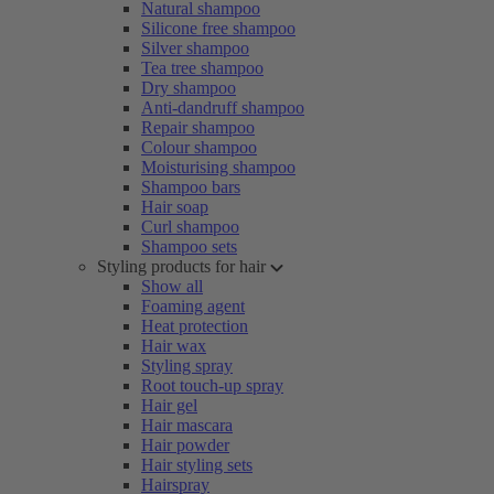
Natural shampoo
Silicone free shampoo
Silver shampoo
Tea tree shampoo
Dry shampoo
Anti-dandruff shampoo
Repair shampoo
Colour shampoo
Moisturising shampoo
Shampoo bars
Hair soap
Curl shampoo
Shampoo sets
Styling products for hair
Show all
Foaming agent
Heat protection
Hair wax
Styling spray
Root touch-up spray
Hair gel
Hair mascara
Hair powder
Hair styling sets
Hairspray