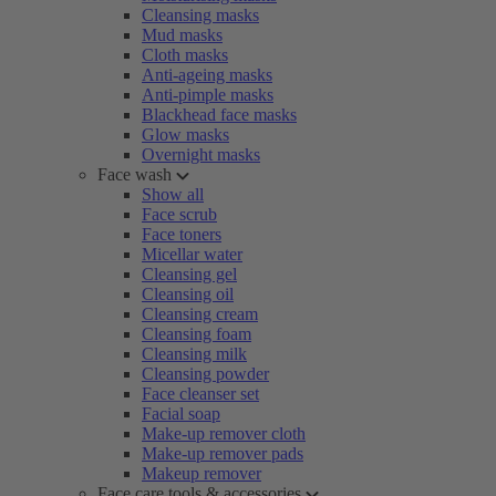
Cleansing masks
Mud masks
Cloth masks
Anti-ageing masks
Anti-pimple masks
Blackhead face masks
Glow masks
Overnight masks
Face wash
Show all
Face scrub
Face toners
Micellar water
Cleansing gel
Cleansing oil
Cleansing cream
Cleansing foam
Cleansing milk
Cleansing powder
Face cleanser set
Facial soap
Make-up remover cloth
Make-up remover pads
Makeup remover
Face care tools & accessories