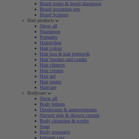
Beard soaps & beard shampoos
Beard grooming sets
Beard Scissors
Hair products
Show all
Shampoos
Pomades
Hairstyling
Hair colour
Hair loss & hair regrowth
Hair brushes and combs
Hair clippers
Hair creams
Hair gel
Hair pastes
Haircare
Bodycare
Show all
Body lotions
Deodorants & antiperspirants
Shower gels & shower creams
Body cleansing & scrubs
Soap
Body groomers
Intimate care