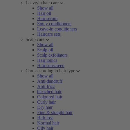
Leave-in hair care
Show all
Hair oil
Hair serum
Spray conditioners
Leave-in conditioners
Haircare sets
Scalp care
Show all
Scalp oil
Scalp exfoliators
Hair tonics
Hair sunscreen
Care according to hair type
Show all
Anti-dandruff
Anti-frizz
bleached hair
Coloured hair
Curly hair
Dry hair
Fine & straight hair
Hair loss
Normal hair
Oily hair