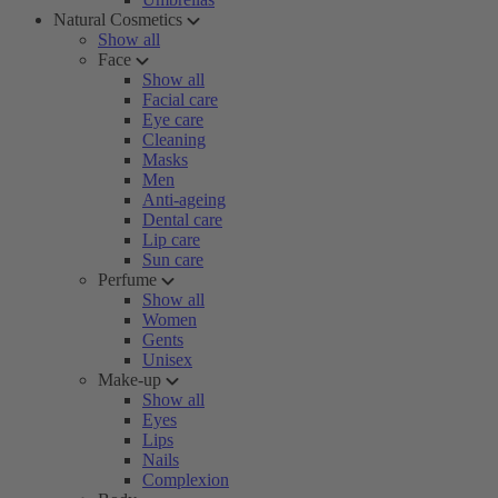
Natural Cosmetics
Show all
Face
Show all
Facial care
Eye care
Cleaning
Masks
Men
Anti-ageing
Dental care
Lip care
Sun care
Perfume
Show all
Women
Gents
Unisex
Make-up
Show all
Eyes
Lips
Nails
Complexion