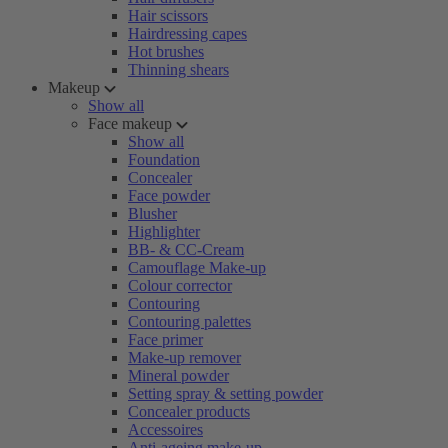
Hair scissors
Hairdressing capes
Hot brushes
Thinning shears
Makeup
Show all
Face makeup
Show all
Foundation
Concealer
Face powder
Blusher
Highlighter
BB- & CC-Cream
Camouflage Make-up
Colour corrector
Contouring
Contouring palettes
Face primer
Make-up remover
Mineral powder
Setting spray & setting powder
Concealer products
Accessoires
Anti-ageing make-up