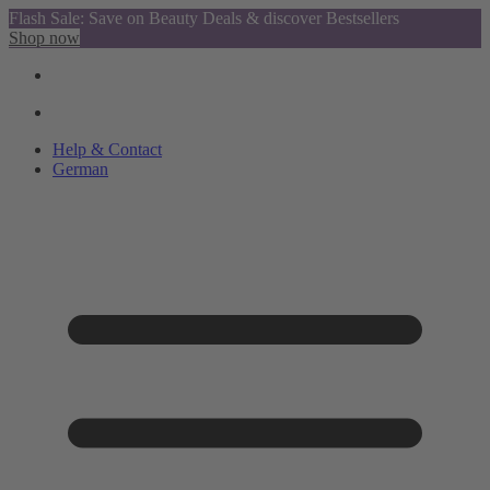
Flash Sale: Save on Beauty Deals & discover Bestsellers
Shop now
Help & Contact
German