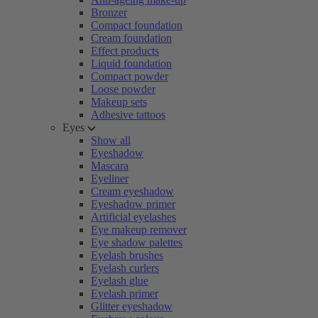
Bronzer
Compact foundation
Cream foundation
Effect products
Liquid foundation
Compact powder
Loose powder
Makeup sets
Adhesive tattoos
Eyes
Show all
Eyeshadow
Mascara
Eyeliner
Cream eyeshadow
Eyeshadow primer
Artificial eyelashes
Eye makeup remover
Eye shadow palettes
Eyelash brushes
Eyelash curlers
Eyelash glue
Eyelash primer
Glitter eyeshadow