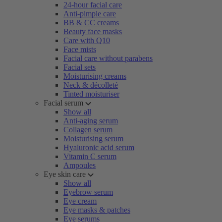
24-hour facial care
Anti-pimple care
BB & CC creams
Beauty face masks
Care with Q10
Face mists
Facial care without parabens
Facial sets
Moisturising creams
Neck & décolleté
Tinted moisturiser
Facial serum
Show all
Anti-aging serum
Collagen serum
Moisturising serum
Hyaluronic acid serum
Vitamin C serum
Ampoules
Eye skin care
Show all
Eyebrow serum
Eye cream
Eye masks & patches
Eye serums