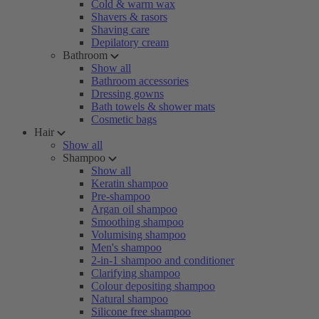
Cold & warm wax
Shavers & rasors
Shaving care
Depilatory cream
Bathroom
Show all
Bathroom accessories
Dressing gowns
Bath towels & shower mats
Cosmetic bags
Hair
Show all
Shampoo
Show all
Keratin shampoo
Pre-shampoo
Argan oil shampoo
Smoothing shampoo
Volumising shampoo
Men's shampoo
2-in-1 shampoo and conditioner
Clarifying shampoo
Colour depositing shampoo
Natural shampoo
Silicone free shampoo