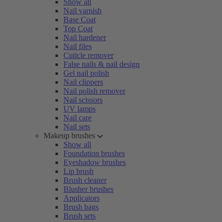
Show all
Nail varnish
Base Coat
Top Coat
Nail hardener
Nail files
Cuticle remover
False nails & nail design
Gel nail polish
Nail clippers
Nail polish remover
Nail scissors
UV lamps
Nail care
Nail sets
Makeup brushes
Show all
Foundation brushes
Eyeshadow brushes
Lip brush
Brush cleaner
Blusher brushes
Applicators
Brush bags
Brush sets