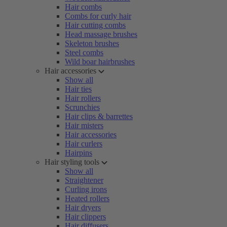
Hair combs
Combs for curly hair
Hair cutting combs
Head massage brushes
Skeleton brushes
Steel combs
Wild boar hairbrushes
Hair accessories
Show all
Hair ties
Hair rollers
Scrunchies
Hair clips & barrettes
Hair misters
Hair accessories
Hair curlers
Hairpins
Hair styling tools
Show all
Straightener
Curling irons
Heated rollers
Hair dryers
Hair clippers
Hair diffusers