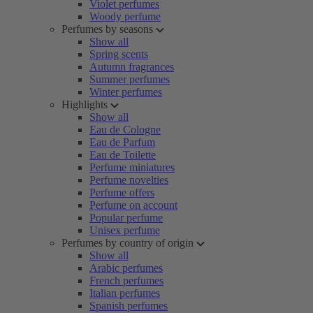
Violet perfumes
Woody perfume
Perfumes by seasons
Show all
Spring scents
Autumn fragrances
Summer perfumes
Winter perfumes
Highlights
Show all
Eau de Cologne
Eau de Parfum
Eau de Toilette
Perfume miniatures
Perfume novelties
Perfume offers
Perfume on account
Popular perfume
Unisex perfume
Perfumes by country of origin
Show all
Arabic perfumes
French perfumes
Italian perfumes
Spanish perfumes