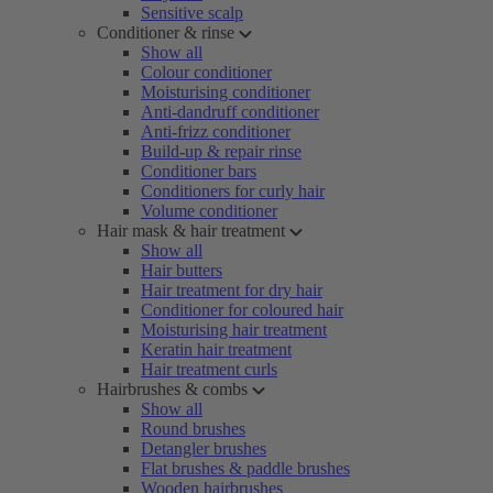
Sensitive scalp
Conditioner & rinse
Show all
Colour conditioner
Moisturising conditioner
Anti-dandruff conditioner
Anti-frizz conditioner
Build-up & repair rinse
Conditioner bars
Conditioners for curly hair
Volume conditioner
Hair mask & hair treatment
Show all
Hair butters
Hair treatment for dry hair
Conditioner for coloured hair
Moisturising hair treatment
Keratin hair treatment
Hair treatment curls
Hairbrushes & combs
Show all
Round brushes
Detangler brushes
Flat brushes & paddle brushes
Wooden hairbrushes