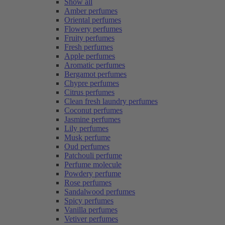
Show all
Amber perfumes
Oriental perfumes
Flowery perfumes
Fruity perfumes
Fresh perfumes
Apple perfumes
Aromatic perfumes
Bergamot perfumes
Chypre perfumes
Citrus perfumes
Clean fresh laundry perfumes
Coconut perfumes
Jasmine perfumes
Lily perfumes
Musk perfume
Oud perfumes
Patchouli perfume
Perfume molecule
Powdery perfume
Rose perfumes
Sandalwood perfumes
Spicy perfumes
Vanilla perfumes
Vetiver perfumes