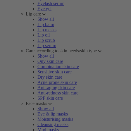
Eyelash serum
Eye gel
Lip care
Show all
Lip balm
Lip masks
Lip oil
Lip scrub
Lip serum
Care according to skin needs/skin type
Show all
Oily skin care
Combination skin care
Sensitive skin care
Dry skin care
Acne-prone skin care
Anti-aging skin care
Anti-redness skin care
SPF skin care
Face masks
Show all
Eye & lip masks
Moisturising masks
Cleansing masks
Mud masks