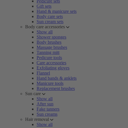
Pedicure sets
Gift sets
Hand & manicure sets
Body care sets
Sun cream sets
Body care accessories
Show all
Shower sponges
Body brushes
Massage brushes
Tanning mitt
Pedicure tools
Care accessories
Exfoliating gloves
Flannel
Hand bands & anklets
Manicure tools
Replacement brushes
Sun care
Show all
After sun
Fake tanners
Sun creams
Hair removal
Show all