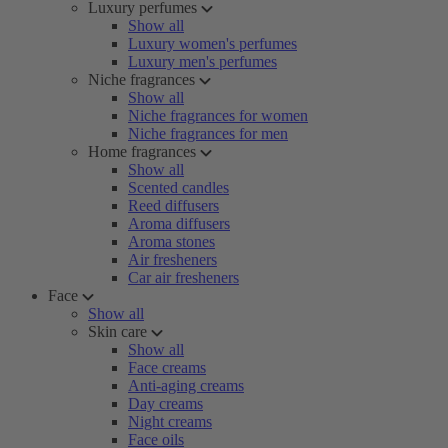
Luxury perfumes
Show all
Luxury women's perfumes
Luxury men's perfumes
Niche fragrances
Show all
Niche fragrances for women
Niche fragrances for men
Home fragrances
Show all
Scented candles
Reed diffusers
Aroma diffusers
Aroma stones
Air fresheners
Car air fresheners
Face
Show all
Skin care
Show all
Face creams
Anti-aging creams
Day creams
Night creams
Face oils