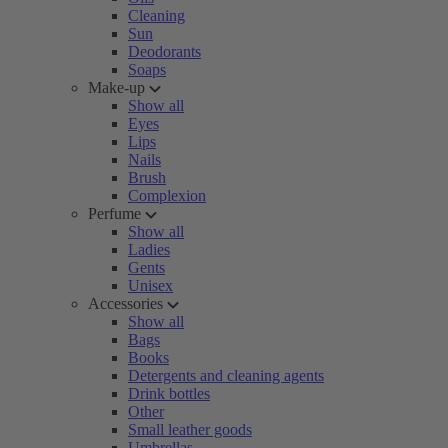
Cleaning
Sun
Deodorants
Soaps
Make-up
Show all
Eyes
Lips
Nails
Brush
Complexion
Perfume
Show all
Ladies
Gents
Unisex
Accessories
Show all
Bags
Books
Detergents and cleaning agents
Drink bottles
Other
Small leather goods
Umbrellas