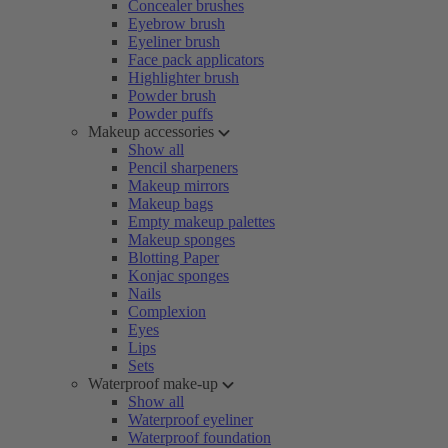
Concealer brushes
Eyebrow brush
Eyeliner brush
Face pack applicators
Highlighter brush
Powder brush
Powder puffs
Makeup accessories
Show all
Pencil sharpeners
Makeup mirrors
Makeup bags
Empty makeup palettes
Makeup sponges
Blotting Paper
Konjac sponges
Nails
Complexion
Eyes
Lips
Sets
Waterproof make-up
Show all
Waterproof eyeliner
Waterproof foundation