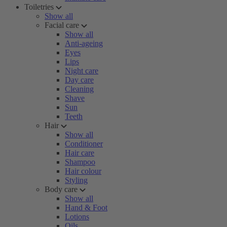
Toiletries
Show all
Facial care
Show all
Anti-ageing
Eyes
Lips
Night care
Day care
Cleaning
Shave
Sun
Teeth
Hair
Show all
Conditioner
Hair care
Shampoo
Hair colour
Styling
Body care
Show all
Hand & Foot
Lotions
Oils