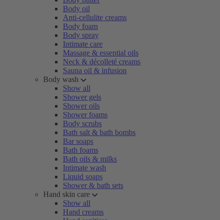
Body oil
Anti-cellulite creams
Body foam
Body spray
Intimate care
Massage & essential oils
Neck & décolleté creams
Sauna oil & infusion
Body wash
Show all
Shower gels
Shower oils
Shower foams
Body scrubs
Bath salt & bath bombs
Bar soaps
Bath foams
Bath oils & milks
Intimate wash
Liquid soaps
Shower & bath sets
Hand skin care
Show all
Hand creams