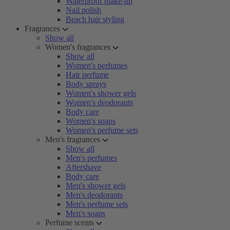
Waterproof make-up
Nail polish
Beach hair styling
Fragrances
Show all
Women's fragrances
Show all
Women's perfumes
Hair perfume
Body sprays
Women's shower gels
Women's deodorants
Body care
Women's soaps
Women's perfume sets
Men's fragrances
Show all
Men's perfumes
Aftershave
Body care
Men's shower gels
Men's deodorants
Men's perfume sets
Men's soaps
Perfume scents