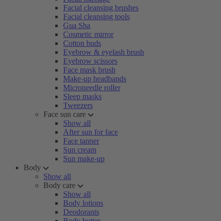
Facial cleansing brushes
Facial cleansing tools
Gua Sha
Cosmetic mirror
Cotton buds
Eyebrow & eyelash brush
Eyebrow scissors
Face mask brush
Make-up headbands
Microneedle roller
Sleep masks
Tweezers
Face sun care
Show all
After sun for face
Face tanner
Sun cream
Sun make-up
Body
Show all
Body care
Show all
Body lotions
Deodorants
Body butter