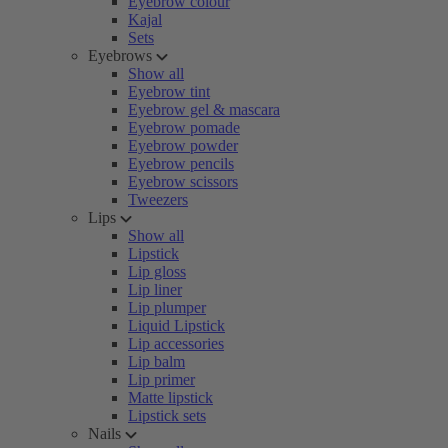
Eyebrow colour
Kajal
Sets
Eyebrows
Show all
Eyebrow tint
Eyebrow gel & mascara
Eyebrow pomade
Eyebrow powder
Eyebrow pencils
Eyebrow scissors
Tweezers
Lips
Show all
Lipstick
Lip gloss
Lip liner
Lip plumper
Liquid Lipstick
Lip accessories
Lip balm
Lip primer
Matte lipstick
Lipstick sets
Nails