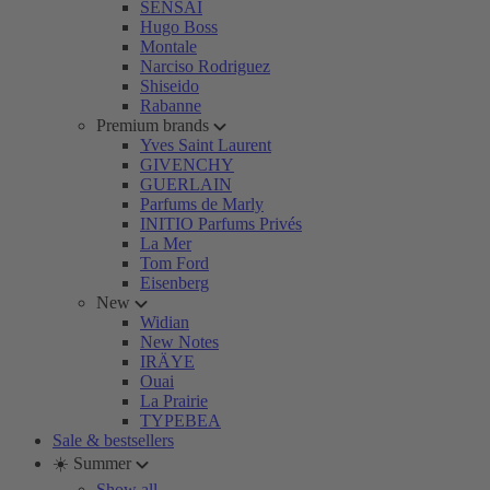
SENSAI
Hugo Boss
Montale
Narciso Rodriguez
Shiseido
Rabanne
Premium brands
Yves Saint Laurent
GIVENCHY
GUERLAIN
Parfums de Marly
INITIO Parfums Privés
La Mer
Tom Ford
Eisenberg
New
Widian
New Notes
IRÄYE
Ouai
La Prairie
TYPEBEA
Sale & bestsellers
☀️ Summer
Show all