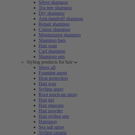
Silver shampoo
Tea tree shampoo
Dry shampoo
Anti-dandruff shampoo
Repair shampoo
Colour shampoo
Moisturising shampoo
Shampoo bars
Hair soap
Curl shampoo
Shampoo sets
Styling products for hair
Show all
Foaming agent
Heat protection
Hair wax
Styling spray
Root touch-up spray
Hair gel
Hair mascara
Hair powder
Hair styling sets
Hairspray
Sea salt spray
Styling creams