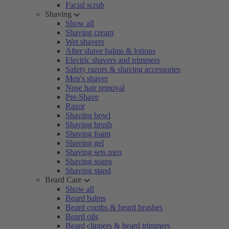
Facial scrub
Shaving
Show all
Shaving cream
Wet shavers
After shave balms & lotions
Electric shavers and trimmers
Safety razors & shaving accessories
Men's shaver
Nose hair removal
Pre-Shave
Razor
Shaving bowl
Shaving brush
Shaving foam
Shaving gel
Shaving sets men
Shaving soaps
Shaving stand
Beard Care
Show all
Beard balms
Beard combs & beard brushes
Beard oils
Beard clippers & beard trimmers