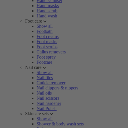
Hand sanitiser
Hand masks
Hand scrub
Hand wash
Foot care
Show all
Footbath
Foot creams
Foot masks
Foot scrubs
Callus removers
Foot spray
Footcare
Nail care
Show all
Nail files
Cuticle remover
Nail clippers & nippers
Nail oils
Nail scissors
Nail hardener
Nail Polish
Skincare sets
Show all
Shower & body wash sets