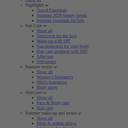
Highlights
Travel Essentials
Summer 2026 beauty trends
Summer essentials for him
Sun Care
Show all
Sunscreen for the face
Make-up with SPF
Sun protection for your body
Hair care products with SPF
After sun
Self-tanner
Summer scents
Show all
Women’s fragrances
Men's fragrances
Body spray
Skin care
Show all
Face & Body care
Hair care
Summer make-up and trends
Show all
Mists & setting sprays