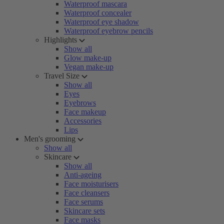
Waterproof mascara
Waterproof concealer
Waterproof eye shadow
Waterproof eyebrow pencils
Highlights
Show all
Glow make-up
Vegan make-up
Travel Size
Show all
Eyes
Eyebrows
Face makeup
Accessories
Lips
Men's grooming
Show all
Skincare
Show all
Anti-ageing
Face moisturisers
Face cleansers
Face serums
Skincare sets
Face masks