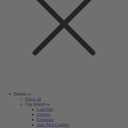
Brands
Show all
Top brands
Lancôme
Armani
Kérastase
Jean Paul Gaultier