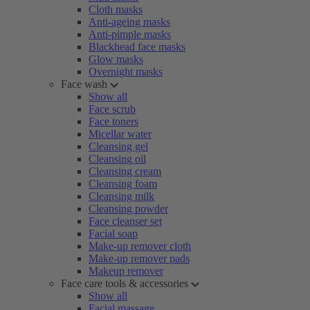
Cloth masks
Anti-ageing masks
Anti-pimple masks
Blackhead face masks
Glow masks
Overnight masks
Face wash
Show all
Face scrub
Face toners
Micellar water
Cleansing gel
Cleansing oil
Cleansing cream
Cleansing foam
Cleansing milk
Cleansing powder
Face cleanser set
Facial soap
Make-up remover cloth
Make-up remover pads
Makeup remover
Face care tools & accessories
Show all
Facial massage