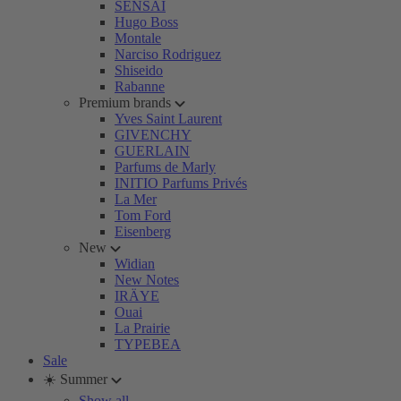
SENSAI
Hugo Boss
Montale
Narciso Rodriguez
Shiseido
Rabanne
Premium brands
Yves Saint Laurent
GIVENCHY
GUERLAIN
Parfums de Marly
INITIO Parfums Privés
La Mer
Tom Ford
Eisenberg
New
Widian
New Notes
IRÄYE
Ouai
La Prairie
TYPEBEA
Sale
☀️ Summer
Show all