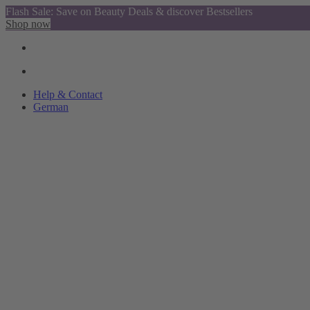
Flash Sale: Save on Beauty Deals & discover Bestsellers
Shop now
Help & Contact
German