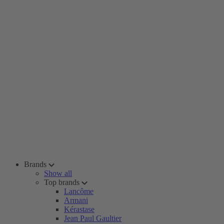
Brands
Show all
Top brands
Lancôme
Armani
Kérastase
Jean Paul Gaultier