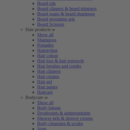
Beard oils
Beard clippers & beard trimmers
Beard soaps & beard shampoos
Beard grooming sets
Beard Scissors
Hair products
Show all
Shampoos
Pomades
Hairstyling
Hair colour
Hair loss & hair regrowth
Hair brushes and combs
Hair clippers
Hair creams
Hair gel
Hair pastes
Haircare
Bodycare
Show all
Body lotions
Deodorants & antiperspirants
Shower gels & shower creams
Body cleansing & scrubs
Soap