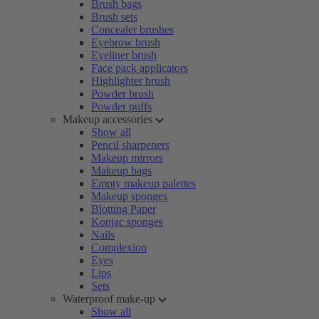
Brush bags
Brush sets
Concealer brushes
Eyebrow brush
Eyeliner brush
Face pack applicators
Highlighter brush
Powder brush
Powder puffs
Makeup accessories
Show all
Pencil sharpeners
Makeup mirrors
Makeup bags
Empty makeup palettes
Makeup sponges
Blotting Paper
Konjac sponges
Nails
Complexion
Eyes
Lips
Sets
Waterproof make-up
Show all