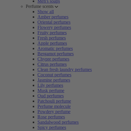
Men's soaps
Perfume scents
Show all
Amber perfumes
Oriental perfumes
Flowery perfumes
Fruity perfumes
Fresh perfumes
Apple perfumes
Aromatic perfumes
Bergamot perfumes
Chypre perfumes
Citrus perfumes
Clean fresh laundry perfumes
Coconut perfumes
Jasmine perfumes
Lily perfumes
Musk perfume
Oud perfumes
Patchouli perfume
Perfume molecule
Powdery perfume
Rose perfumes
Sandalwood perfumes
Spicy perfumes