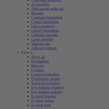
Accessoires
Anti-ageing make-up
Bronzer
Compact foundation
Cream foundation
Effect products
Liquid foundation
Compact powder
Loose powder
Makeup sets
Adhesive tattoos
Eyes
Show all
Eyeshadow
Mascara
Eyeliner
Cream eyeshadow
Eyeshadow primer
Artificial eyelashes
Eye makeup remover
Eye shadow palettes
Eyelash brushes
Eyelash curlers
Eyelash glue