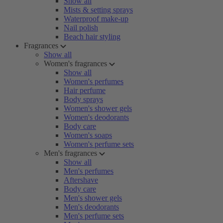
Show all
Mists & setting sprays
Waterproof make-up
Nail polish
Beach hair styling
Fragrances
Show all
Women's fragrances
Show all
Women's perfumes
Hair perfume
Body sprays
Women's shower gels
Women's deodorants
Body care
Women's soaps
Women's perfume sets
Men's fragrances
Show all
Men's perfumes
Aftershave
Body care
Men's shower gels
Men's deodorants
Men's perfume sets