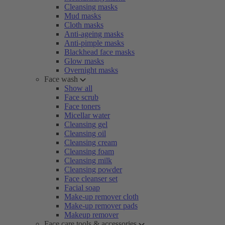
Cleansing masks
Mud masks
Cloth masks
Anti-ageing masks
Anti-pimple masks
Blackhead face masks
Glow masks
Overnight masks
Face wash
Show all
Face scrub
Face toners
Micellar water
Cleansing gel
Cleansing oil
Cleansing cream
Cleansing foam
Cleansing milk
Cleansing powder
Face cleanser set
Facial soap
Make-up remover cloth
Make-up remover pads
Makeup remover
Face care tools & accessories