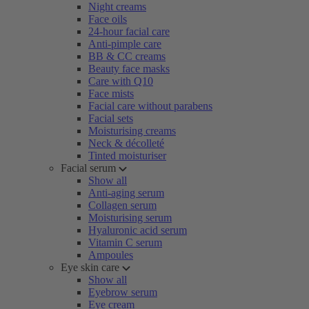
Night creams
Face oils
24-hour facial care
Anti-pimple care
BB & CC creams
Beauty face masks
Care with Q10
Face mists
Facial care without parabens
Facial sets
Moisturising creams
Neck & décolleté
Tinted moisturiser
Facial serum
Show all
Anti-aging serum
Collagen serum
Moisturising serum
Hyaluronic acid serum
Vitamin C serum
Ampoules
Eye skin care
Show all
Eyebrow serum
Eye cream