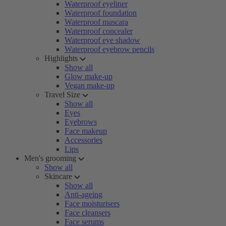
Waterproof eyeliner
Waterproof foundation
Waterproof mascara
Waterproof concealer
Waterproof eye shadow
Waterproof eyebrow pencils
Highlights
Show all
Glow make-up
Vegan make-up
Travel Size
Show all
Eyes
Eyebrows
Face makeup
Accessories
Lips
Men's grooming
Show all
Skincare
Show all
Anti-ageing
Face moisturisers
Face cleansers
Face serums