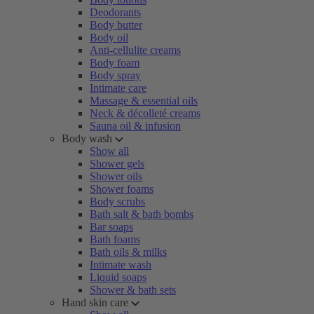
Deodorants
Body butter
Body oil
Anti-cellulite creams
Body foam
Body spray
Intimate care
Massage & essential oils
Neck & décolleté creams
Sauna oil & infusion
Body wash
Show all
Shower gels
Shower oils
Shower foams
Body scrubs
Bath salt & bath bombs
Bar soaps
Bath foams
Bath oils & milks
Intimate wash
Liquid soaps
Shower & bath sets
Hand skin care