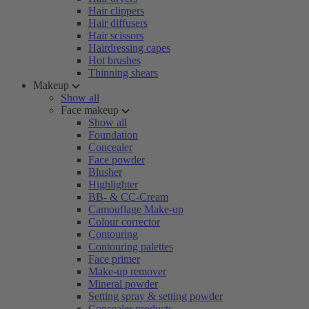
Hair clippers
Hair diffusers
Hair scissors
Hairdressing capes
Hot brushes
Thinning shears
Makeup
Show all
Face makeup
Show all
Foundation
Concealer
Face powder
Blusher
Highlighter
BB- & CC-Cream
Camouflage Make-up
Colour corrector
Contouring
Contouring palettes
Face primer
Make-up remover
Mineral powder
Setting spray & setting powder
Concealer products