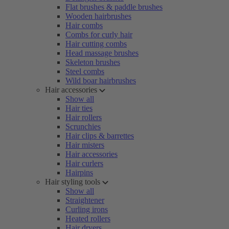
Flat brushes & paddle brushes
Wooden hairbrushes
Hair combs
Combs for curly hair
Hair cutting combs
Head massage brushes
Skeleton brushes
Steel combs
Wild boar hairbrushes
Hair accessories
Show all
Hair ties
Hair rollers
Scrunchies
Hair clips & barrettes
Hair misters
Hair accessories
Hair curlers
Hairpins
Hair styling tools
Show all
Straightener
Curling irons
Heated rollers
Hair dryers