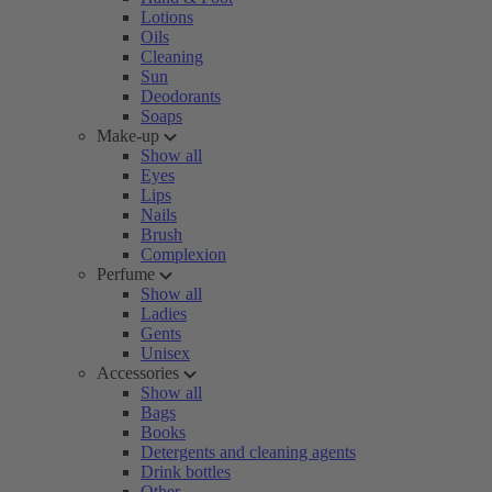
Lotions
Oils
Cleaning
Sun
Deodorants
Soaps
Make-up
Show all
Eyes
Lips
Nails
Brush
Complexion
Perfume
Show all
Ladies
Gents
Unisex
Accessories
Show all
Bags
Books
Detergents and cleaning agents
Drink bottles
Other