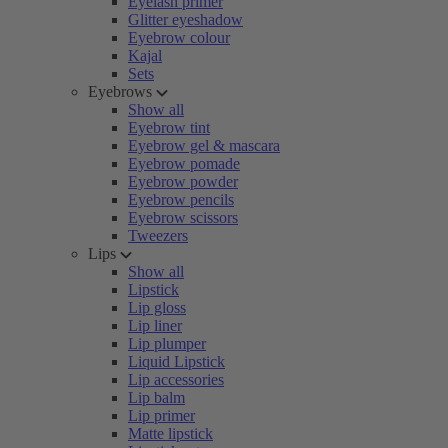
Eyelash primer
Glitter eyeshadow
Eyebrow colour
Kajal
Sets
Eyebrows
Show all
Eyebrow tint
Eyebrow gel & mascara
Eyebrow pomade
Eyebrow powder
Eyebrow pencils
Eyebrow scissors
Tweezers
Lips
Show all
Lipstick
Lip gloss
Lip liner
Lip plumper
Liquid Lipstick
Lip accessories
Lip balm
Lip primer
Matte lipstick