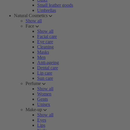
Small leather goods
Umbrellas
Natural Cosmetics
Show all
Face
Show all
Facial care
Eye care
Cleaning
Masks
Men
Anti-ageing
Dental care
Lip care
Sun care
Perfume
Show all
Women
Gents
Unisex
Make-up
Show all
Eyes
Lips