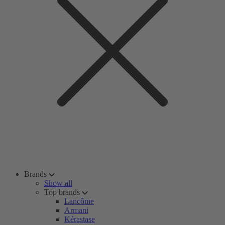
Brands
Show all
Top brands
Lancôme
Armani
Kérastase