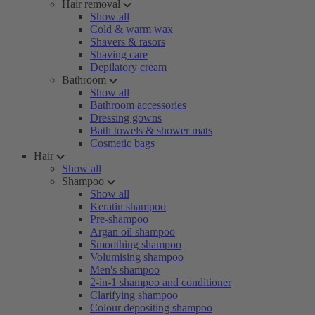
Hair removal
Show all
Cold & warm wax
Shavers & rasors
Shaving care
Depilatory cream
Bathroom
Show all
Bathroom accessories
Dressing gowns
Bath towels & shower mats
Cosmetic bags
Hair
Show all
Shampoo
Show all
Keratin shampoo
Pre-shampoo
Argan oil shampoo
Smoothing shampoo
Volumising shampoo
Men's shampoo
2-in-1 shampoo and conditioner
Clarifying shampoo
Colour depositing shampoo