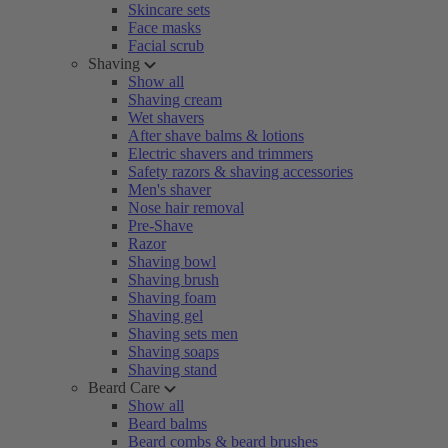
Skincare sets
Face masks
Facial scrub
Shaving
Show all
Shaving cream
Wet shavers
After shave balms & lotions
Electric shavers and trimmers
Safety razors & shaving accessories
Men's shaver
Nose hair removal
Pre-Shave
Razor
Shaving bowl
Shaving brush
Shaving foam
Shaving gel
Shaving sets men
Shaving soaps
Shaving stand
Beard Care
Show all
Beard balms
Beard combs & beard brushes