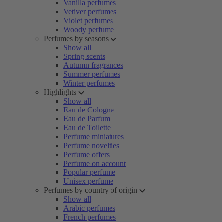
Vanilla perfumes
Vetiver perfumes
Violet perfumes
Woody perfume
Perfumes by seasons
Show all
Spring scents
Autumn fragrances
Summer perfumes
Winter perfumes
Highlights
Show all
Eau de Cologne
Eau de Parfum
Eau de Toilette
Perfume miniatures
Perfume novelties
Perfume offers
Perfume on account
Popular perfume
Unisex perfume
Perfumes by country of origin
Show all
Arabic perfumes
French perfumes