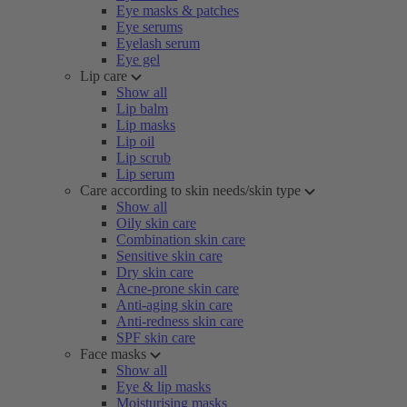
Eye masks & patches
Eye serums
Eyelash serum
Eye gel
Lip care
Show all
Lip balm
Lip masks
Lip oil
Lip scrub
Lip serum
Care according to skin needs/skin type
Show all
Oily skin care
Combination skin care
Sensitive skin care
Dry skin care
Acne-prone skin care
Anti-aging skin care
Anti-redness skin care
SPF skin care
Face masks
Show all
Eye & lip masks
Moisturising masks