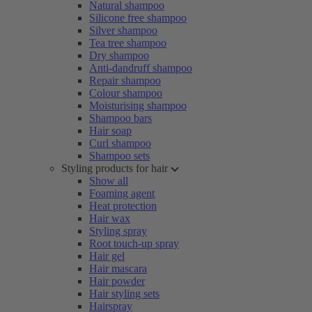
Natural shampoo
Silicone free shampoo
Silver shampoo
Tea tree shampoo
Dry shampoo
Anti-dandruff shampoo
Repair shampoo
Colour shampoo
Moisturising shampoo
Shampoo bars
Hair soap
Curl shampoo
Shampoo sets
Styling products for hair
Show all
Foaming agent
Heat protection
Hair wax
Styling spray
Root touch-up spray
Hair gel
Hair mascara
Hair powder
Hair styling sets
Hairspray