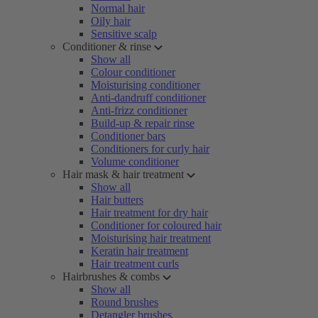
Normal hair
Oily hair
Sensitive scalp
Conditioner & rinse
Show all
Colour conditioner
Moisturising conditioner
Anti-dandruff conditioner
Anti-frizz conditioner
Build-up & repair rinse
Conditioner bars
Conditioners for curly hair
Volume conditioner
Hair mask & hair treatment
Show all
Hair butters
Hair treatment for dry hair
Conditioner for coloured hair
Moisturising hair treatment
Keratin hair treatment
Hair treatment curls
Hairbrushes & combs
Show all
Round brushes
Detangler brushes