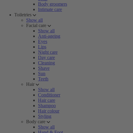
Body groomers
Intimate care
Toiletries
Show all
Facial care
Show all
Anti-ageing
Eyes
Lips
Night care
Day care
Cleaning
Shave
Sun
Teeth
Hair
Show all
Conditioner
Hair care
Shampoo
Hair colour
Styling
Body care
Show all
Hand & Foot