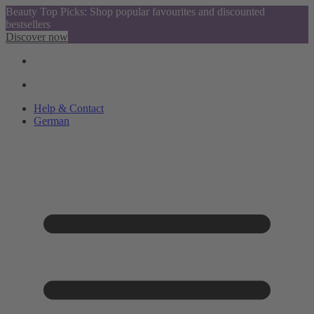
Beauty Top Picks: Shop popular favourites and discounted
bestsellers
Discover now
Help & Contact
German