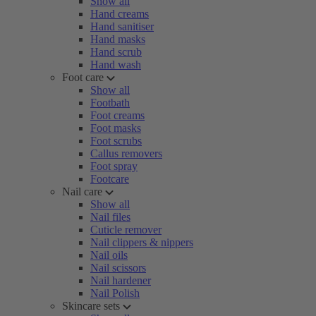
Show all
Hand creams
Hand sanitiser
Hand masks
Hand scrub
Hand wash
Foot care
Show all
Footbath
Foot creams
Foot masks
Foot scrubs
Callus removers
Foot spray
Footcare
Nail care
Show all
Nail files
Cuticle remover
Nail clippers & nippers
Nail oils
Nail scissors
Nail hardener
Nail Polish
Skincare sets