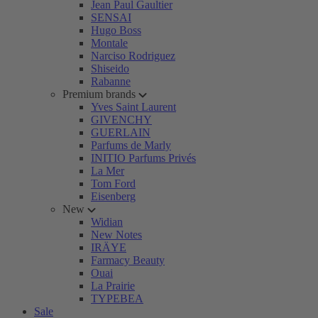
Jean Paul Gaultier
SENSAI
Hugo Boss
Montale
Narciso Rodriguez
Shiseido
Rabanne
Premium brands
Yves Saint Laurent
GIVENCHY
GUERLAIN
Parfums de Marly
INITIO Parfums Privés
La Mer
Tom Ford
Eisenberg
New
Widian
New Notes
IRÄYE
Farmacy Beauty
Ouai
La Prairie
TYPEBEA
Sale