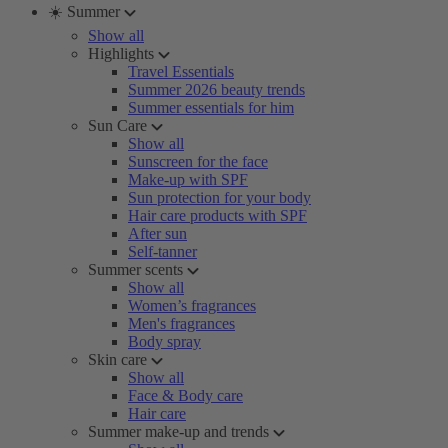
☀️ Summer
Show all
Highlights
Travel Essentials
Summer 2026 beauty trends
Summer essentials for him
Sun Care
Show all
Sunscreen for the face
Make-up with SPF
Sun protection for your body
Hair care products with SPF
After sun
Self-tanner
Summer scents
Show all
Women’s fragrances
Men's fragrances
Body spray
Skin care
Show all
Face & Body care
Hair care
Summer make-up and trends