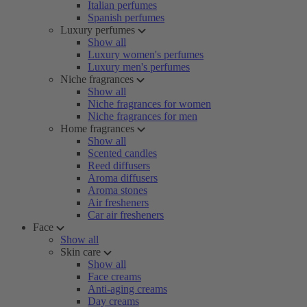
Italian perfumes
Spanish perfumes
Luxury perfumes
Show all
Luxury women's perfumes
Luxury men's perfumes
Niche fragrances
Show all
Niche fragrances for women
Niche fragrances for men
Home fragrances
Show all
Scented candles
Reed diffusers
Aroma diffusers
Aroma stones
Air fresheners
Car air fresheners
Face
Show all
Skin care
Show all
Face creams
Anti-aging creams
Day creams