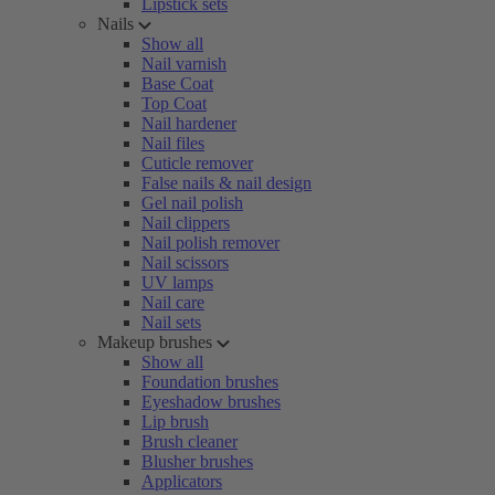
Lipstick sets
Nails
Show all
Nail varnish
Base Coat
Top Coat
Nail hardener
Nail files
Cuticle remover
False nails & nail design
Gel nail polish
Nail clippers
Nail polish remover
Nail scissors
UV lamps
Nail care
Nail sets
Makeup brushes
Show all
Foundation brushes
Eyeshadow brushes
Lip brush
Brush cleaner
Blusher brushes
Applicators