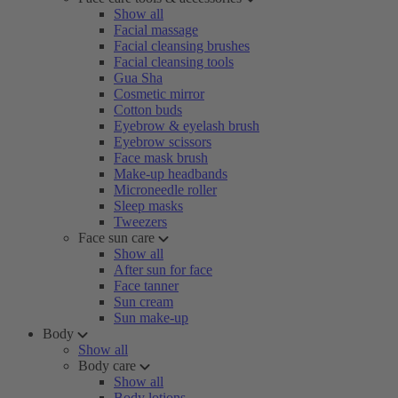
Show all
Facial massage
Facial cleansing brushes
Facial cleansing tools
Gua Sha
Cosmetic mirror
Cotton buds
Eyebrow & eyelash brush
Eyebrow scissors
Face mask brush
Make-up headbands
Microneedle roller
Sleep masks
Tweezers
Face sun care
Show all
After sun for face
Face tanner
Sun cream
Sun make-up
Body
Show all
Body care
Show all
Body lotions