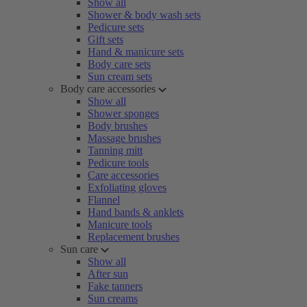
Show all
Shower & body wash sets
Pedicure sets
Gift sets
Hand & manicure sets
Body care sets
Sun cream sets
Body care accessories
Show all
Shower sponges
Body brushes
Massage brushes
Tanning mitt
Pedicure tools
Care accessories
Exfoliating gloves
Flannel
Hand bands & anklets
Manicure tools
Replacement brushes
Sun care
Show all
After sun
Fake tanners
Sun creams