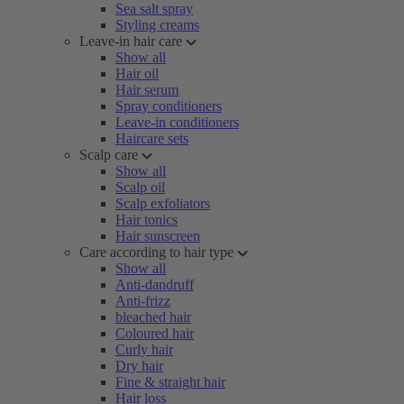
Sea salt spray
Styling creams
Leave-in hair care
Show all
Hair oil
Hair serum
Spray conditioners
Leave-in conditioners
Haircare sets
Scalp care
Show all
Scalp oil
Scalp exfoliators
Hair tonics
Hair sunscreen
Care according to hair type
Show all
Anti-dandruff
Anti-frizz
bleached hair
Coloured hair
Curly hair
Dry hair
Fine & straight hair
Hair loss