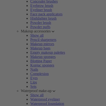
Concealer brushes
Eyebrow brush
Eyeliner brush
Face pack applicators
Highlighter brush
Powder brush
Powder puffs
Makeup accessories
Show all
Pencil sharpeners
Makeup mirrors
Makeup bags
Empty makeup palettes
Makeup sponges
Blotting Paper
Konjac sponges
Nails
Complexion
Eyes
Lips
Sets
Waterproof make-up
Show all
Waterproof eyeliner
Waterproof foundation