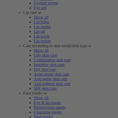
Eyelash serum
Eye gel
Lip care
Show all
Lip balm
Lip masks
Lip oil
Lip scrub
Lip serum
Care according to skin needs/skin type
Show all
Oily skin care
Combination skin care
Sensitive skin care
Dry skin care
Acne-prone skin care
Anti-aging skin care
Anti-redness skin care
SPF skin care
Face masks
Show all
Eye & lip masks
Moisturising masks
Cleansing masks
Mud masks