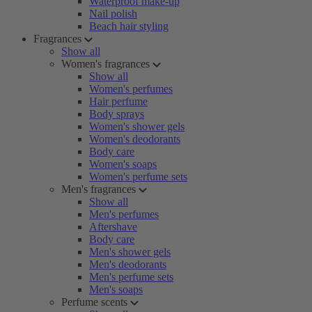
Waterproof make-up
Nail polish
Beach hair styling
Fragrances
Show all
Women's fragrances
Show all
Women's perfumes
Hair perfume
Body sprays
Women's shower gels
Women's deodorants
Body care
Women's soaps
Women's perfume sets
Men's fragrances
Show all
Men's perfumes
Aftershave
Body care
Men's shower gels
Men's deodorants
Men's perfume sets
Men's soaps
Perfume scents