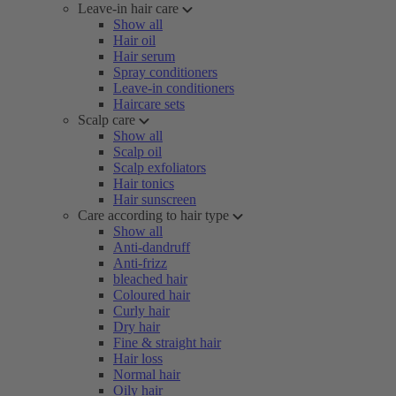
Leave-in hair care
Show all
Hair oil
Hair serum
Spray conditioners
Leave-in conditioners
Haircare sets
Scalp care
Show all
Scalp oil
Scalp exfoliators
Hair tonics
Hair sunscreen
Care according to hair type
Show all
Anti-dandruff
Anti-frizz
bleached hair
Coloured hair
Curly hair
Dry hair
Fine & straight hair
Hair loss
Normal hair
Oily hair