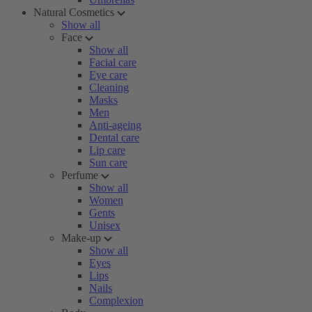
Natural Cosmetics
Show all
Face
Show all
Facial care
Eye care
Cleaning
Masks
Men
Anti-ageing
Dental care
Lip care
Sun care
Perfume
Show all
Women
Gents
Unisex
Make-up
Show all
Eyes
Lips
Nails
Complexion