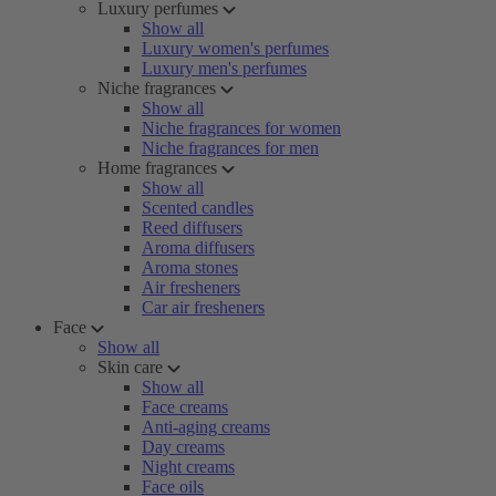
Luxury perfumes
Show all
Luxury women's perfumes
Luxury men's perfumes
Niche fragrances
Show all
Niche fragrances for women
Niche fragrances for men
Home fragrances
Show all
Scented candles
Reed diffusers
Aroma diffusers
Aroma stones
Air fresheners
Car air fresheners
Face
Show all
Skin care
Show all
Face creams
Anti-aging creams
Day creams
Night creams
Face oils