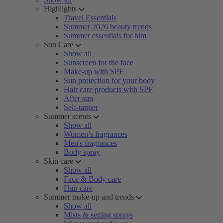
Highlights
Travel Essentials
Summer 2026 beauty trends
Summer essentials for him
Sun Care
Show all
Sunscreen for the face
Make-up with SPF
Sun protection for your body
Hair care products with SPF
After sun
Self-tanner
Summer scents
Show all
Women’s fragrances
Men's fragrances
Body spray
Skin care
Show all
Face & Body care
Hair care
Summer make-up and trends
Show all
Mists & setting sprays