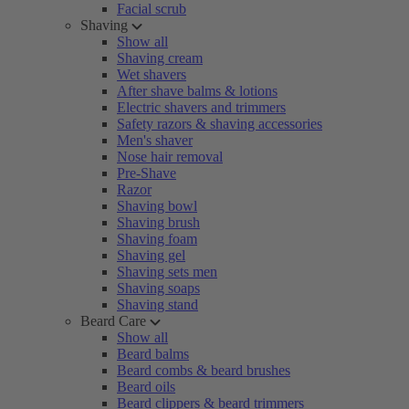
Facial scrub
Shaving
Show all
Shaving cream
Wet shavers
After shave balms & lotions
Electric shavers and trimmers
Safety razors & shaving accessories
Men's shaver
Nose hair removal
Pre-Shave
Razor
Shaving bowl
Shaving brush
Shaving foam
Shaving gel
Shaving sets men
Shaving soaps
Shaving stand
Beard Care
Show all
Beard balms
Beard combs & beard brushes
Beard oils
Beard clippers & beard trimmers