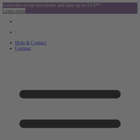
Subscribe to our newsletter and save up to 15 €**
Learn more
Help & Contact
German