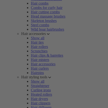
Hair combs
Combs for curly hair
Hair cutting combs
Head massage brushes
Skeleton brushes
Steel combs
Wild boar hairbrushes
Hair accessories
Show all
Hair ties
Hair rollers
Scrunchies
Hair clips & barrettes
Hair misters
Hair accessories
Hair curlers
Hairpins
Hair styling tools
Show all
Straightener
Curling irons
Heated rollers
Hair dryers
Hair clippers
Hair diffusers