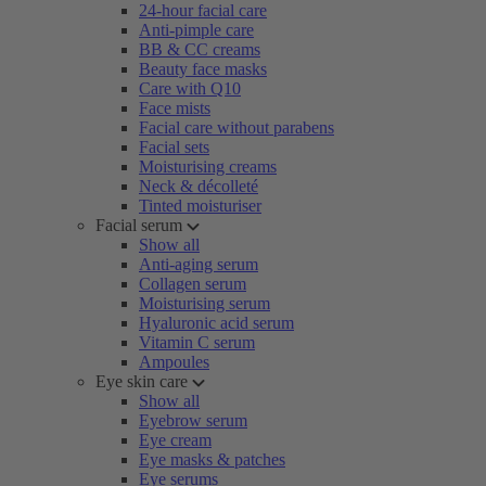
24-hour facial care
Anti-pimple care
BB & CC creams
Beauty face masks
Care with Q10
Face mists
Facial care without parabens
Facial sets
Moisturising creams
Neck & décolleté
Tinted moisturiser
Facial serum
Show all
Anti-aging serum
Collagen serum
Moisturising serum
Hyaluronic acid serum
Vitamin C serum
Ampoules
Eye skin care
Show all
Eyebrow serum
Eye cream
Eye masks & patches
Eye serums