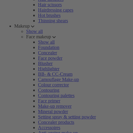
Hair scissors
Hairdressing capes
Hot brushes
Thinning shears
Makeup
Show all
Face makeup
Show all
Foundation
Concealer
Face powder
Blusher
Highlighter
BB- & CC-Cream
Camouflage Make-up
Colour corrector
Contouring
Contouring palettes
Face primer
Make-up remover
Mineral powder
Setting spray & setting powder
Concealer products
Accessoires
Anti-ageing make-up