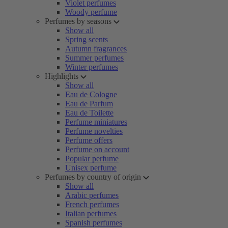
Violet perfumes
Woody perfume
Perfumes by seasons
Show all
Spring scents
Autumn fragrances
Summer perfumes
Winter perfumes
Highlights
Show all
Eau de Cologne
Eau de Parfum
Eau de Toilette
Perfume miniatures
Perfume novelties
Perfume offers
Perfume on account
Popular perfume
Unisex perfume
Perfumes by country of origin
Show all
Arabic perfumes
French perfumes
Italian perfumes
Spanish perfumes