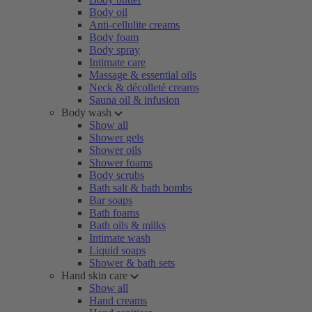
Body oil
Anti-cellulite creams
Body foam
Body spray
Intimate care
Massage & essential oils
Neck & décolleté creams
Sauna oil & infusion
Body wash
Show all
Shower gels
Shower oils
Shower foams
Body scrubs
Bath salt & bath bombs
Bar soaps
Bath foams
Bath oils & milks
Intimate wash
Liquid soaps
Shower & bath sets
Hand skin care
Show all
Hand creams