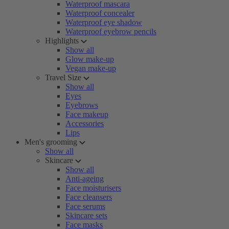
Waterproof mascara
Waterproof concealer
Waterproof eye shadow
Waterproof eyebrow pencils
Highlights
Show all
Glow make-up
Vegan make-up
Travel Size
Show all
Eyes
Eyebrows
Face makeup
Accessories
Lips
Men's grooming
Show all
Skincare
Show all
Anti-ageing
Face moisturisers
Face cleansers
Face serums
Skincare sets
Face masks