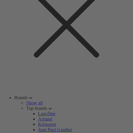
Brands
Show all
Top brands
Lancôme
Armani
Kérastase
Jean Paul Gaultier