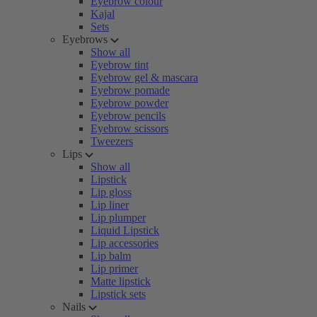
Eyebrow colour
Kajal
Sets
Eyebrows
Show all
Eyebrow tint
Eyebrow gel & mascara
Eyebrow pomade
Eyebrow powder
Eyebrow pencils
Eyebrow scissors
Tweezers
Lips
Show all
Lipstick
Lip gloss
Lip liner
Lip plumper
Liquid Lipstick
Lip accessories
Lip balm
Lip primer
Matte lipstick
Lipstick sets
Nails