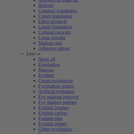
Bronzer
Compact foundation
Cream foundation
Effect products
Liquid foundation
Compact powder
Loose powder
Makeup sets
Adhesive tattoos
Eyes
Show all
Eyeshadow
Mascara
Eyeliner
Cream eyeshadow
Eyeshadow primer
Artificial eyelashes
Eye makeup remover
Eye shadow palettes
Eyelash brushes
Eyelash curlers
Eyelash glue
Eyelash primer
Glitter eyeshadow