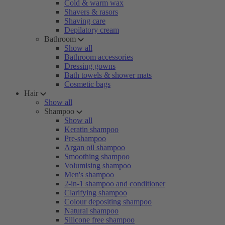
Cold & warm wax
Shavers & rasors
Shaving care
Depilatory cream
Bathroom
Show all
Bathroom accessories
Dressing gowns
Bath towels & shower mats
Cosmetic bags
Hair
Show all
Shampoo
Show all
Keratin shampoo
Pre-shampoo
Argan oil shampoo
Smoothing shampoo
Volumising shampoo
Men's shampoo
2-in-1 shampoo and conditioner
Clarifying shampoo
Colour depositing shampoo
Natural shampoo
Silicone free shampoo