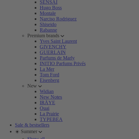
SENSAI
Hugo Boss
Montale
Narciso Rodriguez
Shiseido
Rabanne
Premium brands
Yves Saint Laurent
GIVENCHY
GUERLAIN
Parfums de Marly
INITIO Parfums Privés
La Mer
Tom Ford
Eisenberg
New
Widian
New Notes
IRÄYE
Ouai
La Prairie
TYPEBEA
Sale & bestsellers
☀️ Summer
Show all