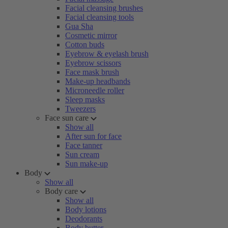
Facial cleansing brushes
Facial cleansing tools
Gua Sha
Cosmetic mirror
Cotton buds
Eyebrow & eyelash brush
Eyebrow scissors
Face mask brush
Make-up headbands
Microneedle roller
Sleep masks
Tweezers
Face sun care
Show all
After sun for face
Face tanner
Sun cream
Sun make-up
Body
Show all
Body care
Show all
Body lotions
Deodorants
Body butter