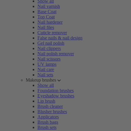
Show all
Nail varnish
Base Coat
Top Coat
Nail hardener
Nail files
Cuticle remover
False nails & nail design
Gel nail polish
Nail clippers
Nail polish remover
Nail scissors
UV lamps
Nail care
Nail sets
Makeup brushes
Show all
Foundation brushes
Eyeshadow brushes
Lip brush
Brush cleaner
Blusher brushes
Applicators
Brush bags
Brush sets