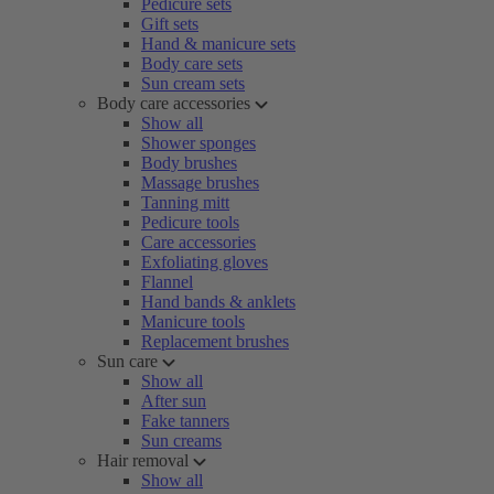
Pedicure sets
Gift sets
Hand & manicure sets
Body care sets
Sun cream sets
Body care accessories
Show all
Shower sponges
Body brushes
Massage brushes
Tanning mitt
Pedicure tools
Care accessories
Exfoliating gloves
Flannel
Hand bands & anklets
Manicure tools
Replacement brushes
Sun care
Show all
After sun
Fake tanners
Sun creams
Hair removal
Show all