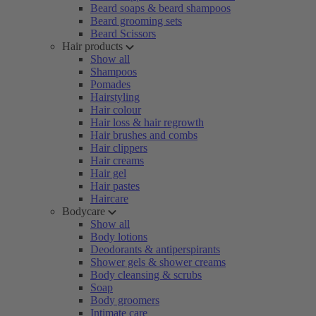
Beard soaps & beard shampoos
Beard grooming sets
Beard Scissors
Hair products
Show all
Shampoos
Pomades
Hairstyling
Hair colour
Hair loss & hair regrowth
Hair brushes and combs
Hair clippers
Hair creams
Hair gel
Hair pastes
Haircare
Bodycare
Show all
Body lotions
Deodorants & antiperspirants
Shower gels & shower creams
Body cleansing & scrubs
Soap
Body groomers
Intimate care