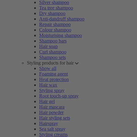
Silver shampoo
Tea tree shampoo
Dry shampoo
Anti-dandruff shampoo
Repair shampoo
Colour shampoo
Moisturising shampoo
Shampoo bars
Hair soap
Curl shampoo
Shampoo sets
Styling products for hair
Show all
Foaming agent
Heat protection
Hair wax
Styling spray
Root touch-up spray
Hair gel
Hair mascara
Hair powder
Hair styling sets
Hairspray
Sea salt spray
Styling creams