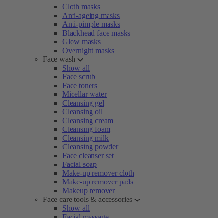
Cloth masks
Anti-ageing masks
Anti-pimple masks
Blackhead face masks
Glow masks
Overnight masks
Face wash
Show all
Face scrub
Face toners
Micellar water
Cleansing gel
Cleansing oil
Cleansing cream
Cleansing foam
Cleansing milk
Cleansing powder
Face cleanser set
Facial soap
Make-up remover cloth
Make-up remover pads
Makeup remover
Face care tools & accessories
Show all
Facial massage