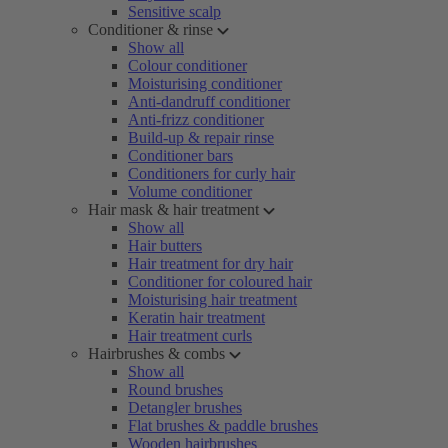
Sensitive scalp
Conditioner & rinse
Show all
Colour conditioner
Moisturising conditioner
Anti-dandruff conditioner
Anti-frizz conditioner
Build-up & repair rinse
Conditioner bars
Conditioners for curly hair
Volume conditioner
Hair mask & hair treatment
Show all
Hair butters
Hair treatment for dry hair
Conditioner for coloured hair
Moisturising hair treatment
Keratin hair treatment
Hair treatment curls
Hairbrushes & combs
Show all
Round brushes
Detangler brushes
Flat brushes & paddle brushes
Wooden hairbrushes