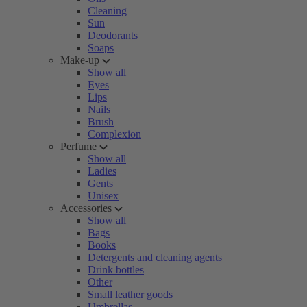
Cleaning
Sun
Deodorants
Soaps
Make-up
Show all
Eyes
Lips
Nails
Brush
Complexion
Perfume
Show all
Ladies
Gents
Unisex
Accessories
Show all
Bags
Books
Detergents and cleaning agents
Drink bottles
Other
Small leather goods
Umbrellas