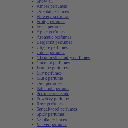
Show all
Amber perfumes
Oriental perfumes
Flowery perfumes
Fruity perfumes
Fresh perfumes
Apple perfumes
Aromatic perfumes
Bergamot perfumes
Chypre perfumes
Citrus perfumes
Clean fresh laundry perfumes
Coconut perfumes
Jasmine perfumes
Lily perfumes
Musk perfume
Oud perfumes
Patchouli perfume
Perfume molecule
Powdery perfume
Rose perfumes
Sandalwood perfumes
Spicy perfumes
Vanilla perfumes
Vetiver perfumes