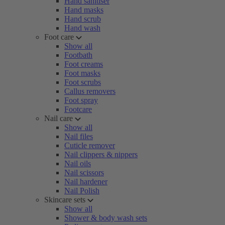
Hand sanitiser
Hand masks
Hand scrub
Hand wash
Foot care
Show all
Footbath
Foot creams
Foot masks
Foot scrubs
Callus removers
Foot spray
Footcare
Nail care
Show all
Nail files
Cuticle remover
Nail clippers & nippers
Nail oils
Nail scissors
Nail hardener
Nail Polish
Skincare sets
Show all
Shower & body wash sets