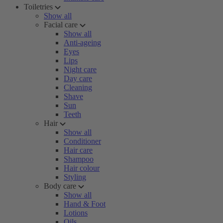
Toiletries
Show all
Facial care
Show all
Anti-ageing
Eyes
Lips
Night care
Day care
Cleaning
Shave
Sun
Teeth
Hair
Show all
Conditioner
Hair care
Shampoo
Hair colour
Styling
Body care
Show all
Hand & Foot
Lotions
Oils