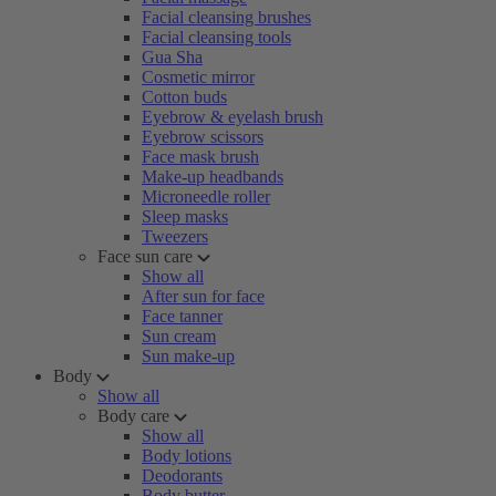
Facial cleansing brushes
Facial cleansing tools
Gua Sha
Cosmetic mirror
Cotton buds
Eyebrow & eyelash brush
Eyebrow scissors
Face mask brush
Make-up headbands
Microneedle roller
Sleep masks
Tweezers
Face sun care
Show all
After sun for face
Face tanner
Sun cream
Sun make-up
Body
Show all
Body care
Show all
Body lotions
Deodorants
Body butter