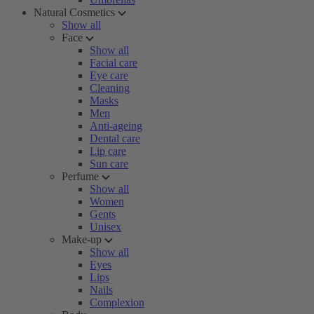
Natural Cosmetics
Show all
Face
Show all
Facial care
Eye care
Cleaning
Masks
Men
Anti-ageing
Dental care
Lip care
Sun care
Perfume
Show all
Women
Gents
Unisex
Make-up
Show all
Eyes
Lips
Nails
Complexion