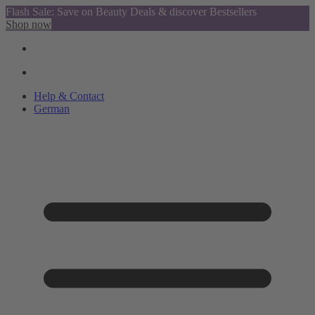
Flash Sale: Save on Beauty Deals & discover Bestsellers
Shop now
Help & Contact
German