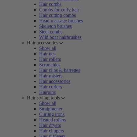
Hair combs
Combs for curly hair
Hair cutting combs
Head massage brushes
Skeleton brushes
Steel combs
Wild boar hairbrushes
Hair accessories
Show all
Hair ties
Hair rollers
Scrunchies
Hair clips & barrettes
Hair misters
Hair accessories
Hair curlers
Hairpins
Hair styling tools
Show all
Straightener
Curling irons
Heated rollers
Hair dryers
Hair clippers
Hair diffusers