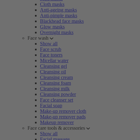
Cloth masks
Anti-ageing masks
Anti-pimple masks
Blackhead face masks
Glow masks
Overnight masks
Face wash
Show all
Face scrub
Face toners
Micellar water
Cleansing gel
Cleansing oil
Cleansing cream
Cleansing foam
Cleansing milk
Cleansing powder
Face cleanser set
Facial soap
Make-up remover cloth
Make-up remover pads
Makeup remover
Face care tools & accessories
Show all
Facial massage