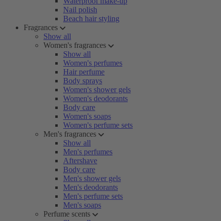
Waterproof make-up
Nail polish
Beach hair styling
Fragrances
Show all
Women's fragrances
Show all
Women's perfumes
Hair perfume
Body sprays
Women's shower gels
Women's deodorants
Body care
Women's soaps
Women's perfume sets
Men's fragrances
Show all
Men's perfumes
Aftershave
Body care
Men's shower gels
Men's deodorants
Men's perfume sets
Men's soaps
Perfume scents