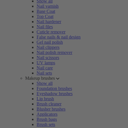
Show all
Nail varnish
Base Coat
Top Coat
Nail hardener
Nail files
Cuticle remover
False nails & nail design
Gel nail polish
Nail clippers
Nail polish remover
Nail scissors
UV lamps
Nail care
Nail sets
Makeup brushes
Show all
Foundation brushes
Eyeshadow brushes
Lip brush
Brush cleaner
Blusher brushes
Applicators
Brush bags
Brush sets