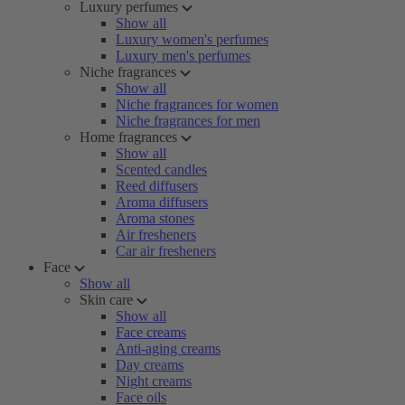
Luxury perfumes
Show all
Luxury women's perfumes
Luxury men's perfumes
Niche fragrances
Show all
Niche fragrances for women
Niche fragrances for men
Home fragrances
Show all
Scented candles
Reed diffusers
Aroma diffusers
Aroma stones
Air fresheners
Car air fresheners
Face
Show all
Skin care
Show all
Face creams
Anti-aging creams
Day creams
Night creams
Face oils