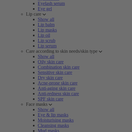
Eyelash serum
Eye gel
Lip care
Show all
Lip balm
Lip masks
Lip oil
Lip scrub
Lip serum
Care according to skin needs/skin type
Show all
Oily skin care
Combination skin care
Sensitive skin care
Dry skin care
Acne-prone skin care
Anti-aging skin care
Anti-redness skin care
SPF skin care
Face masks
Show all
Eye & lip masks
Moisturising masks
Cleansing masks
Mud masks