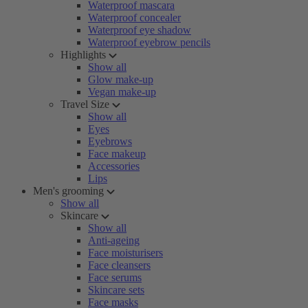
Waterproof mascara
Waterproof concealer
Waterproof eye shadow
Waterproof eyebrow pencils
Highlights
Show all
Glow make-up
Vegan make-up
Travel Size
Show all
Eyes
Eyebrows
Face makeup
Accessories
Lips
Men's grooming
Show all
Skincare
Show all
Anti-ageing
Face moisturisers
Face cleansers
Face serums
Skincare sets
Face masks