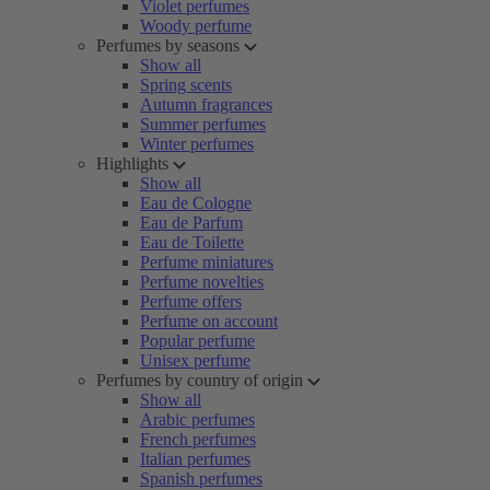
Violet perfumes
Woody perfume
Perfumes by seasons
Show all
Spring scents
Autumn fragrances
Summer perfumes
Winter perfumes
Highlights
Show all
Eau de Cologne
Eau de Parfum
Eau de Toilette
Perfume miniatures
Perfume novelties
Perfume offers
Perfume on account
Popular perfume
Unisex perfume
Perfumes by country of origin
Show all
Arabic perfumes
French perfumes
Italian perfumes
Spanish perfumes