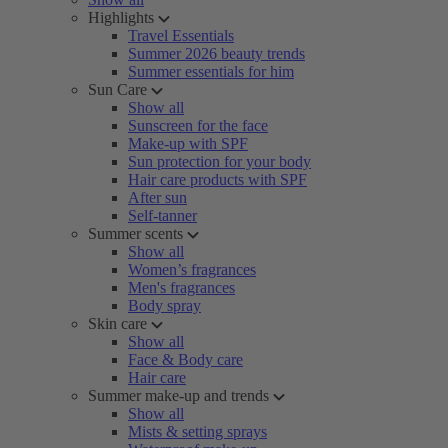
Highlights
Travel Essentials
Summer 2026 beauty trends
Summer essentials for him
Sun Care
Show all
Sunscreen for the face
Make-up with SPF
Sun protection for your body
Hair care products with SPF
After sun
Self-tanner
Summer scents
Show all
Women’s fragrances
Men's fragrances
Body spray
Skin care
Show all
Face & Body care
Hair care
Summer make-up and trends
Show all
Mists & setting sprays