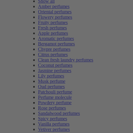
Show all
Amber perfumes
Oriental perfumes
Flowery perfumes
Fruity perfumes
Fresh perfumes
Apple perfumes
Aromatic perfumes
Bergamot perfumes
Chypre perfumes
Citrus perfumes
Clean fresh laundry perfumes
Coconut perfumes
Jasmine perfumes
Lily perfumes
Musk perfume
Oud perfumes
Patchouli perfume
Perfume molecule
Powdery perfume
Rose perfumes
Sandalwood perfumes
Spicy perfumes
Vanilla perfumes
Vetiver perfumes