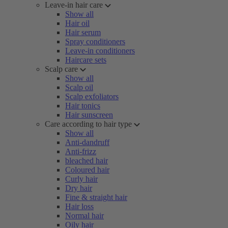
Leave-in hair care
Show all
Hair oil
Hair serum
Spray conditioners
Leave-in conditioners
Haircare sets
Scalp care
Show all
Scalp oil
Scalp exfoliators
Hair tonics
Hair sunscreen
Care according to hair type
Show all
Anti-dandruff
Anti-frizz
bleached hair
Coloured hair
Curly hair
Dry hair
Fine & straight hair
Hair loss
Normal hair
Oily hair