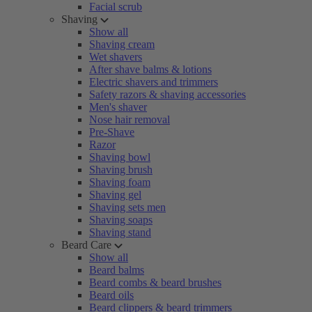
Facial scrub
Shaving
Show all
Shaving cream
Wet shavers
After shave balms & lotions
Electric shavers and trimmers
Safety razors & shaving accessories
Men's shaver
Nose hair removal
Pre-Shave
Razor
Shaving bowl
Shaving brush
Shaving foam
Shaving gel
Shaving sets men
Shaving soaps
Shaving stand
Beard Care
Show all
Beard balms
Beard combs & beard brushes
Beard oils
Beard clippers & beard trimmers