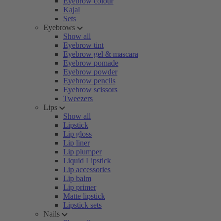
Eyebrow colour
Kajal
Sets
Eyebrows
Show all
Eyebrow tint
Eyebrow gel & mascara
Eyebrow pomade
Eyebrow powder
Eyebrow pencils
Eyebrow scissors
Tweezers
Lips
Show all
Lipstick
Lip gloss
Lip liner
Lip plumper
Liquid Lipstick
Lip accessories
Lip balm
Lip primer
Matte lipstick
Lipstick sets
Nails