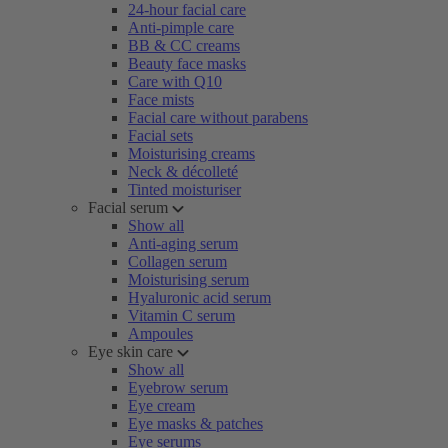
24-hour facial care
Anti-pimple care
BB & CC creams
Beauty face masks
Care with Q10
Face mists
Facial care without parabens
Facial sets
Moisturising creams
Neck & décolleté
Tinted moisturiser
Facial serum
Show all
Anti-aging serum
Collagen serum
Moisturising serum
Hyaluronic acid serum
Vitamin C serum
Ampoules
Eye skin care
Show all
Eyebrow serum
Eye cream
Eye masks & patches
Eye serums