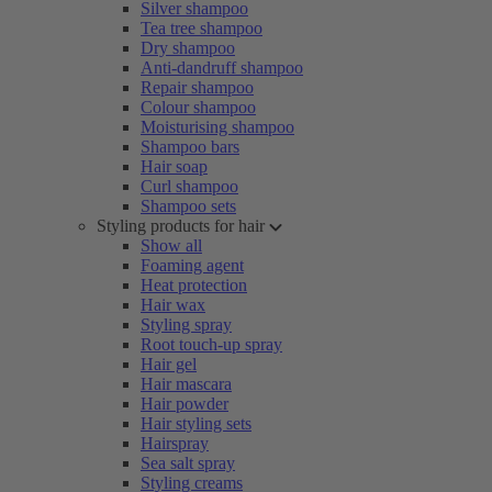
Silver shampoo
Tea tree shampoo
Dry shampoo
Anti-dandruff shampoo
Repair shampoo
Colour shampoo
Moisturising shampoo
Shampoo bars
Hair soap
Curl shampoo
Shampoo sets
Styling products for hair
Show all
Foaming agent
Heat protection
Hair wax
Styling spray
Root touch-up spray
Hair gel
Hair mascara
Hair powder
Hair styling sets
Hairspray
Sea salt spray
Styling creams