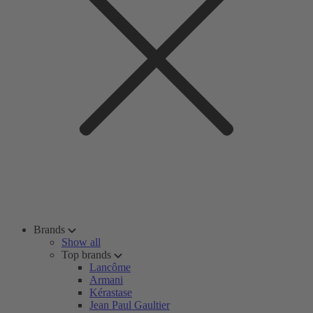
Brands
Show all
Top brands
Lancôme
Armani
Kérastase
Jean Paul Gaultier