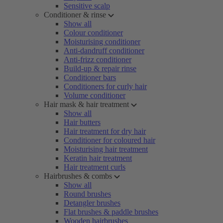
Sensitive scalp
Conditioner & rinse
Show all
Colour conditioner
Moisturising conditioner
Anti-dandruff conditioner
Anti-frizz conditioner
Build-up & repair rinse
Conditioner bars
Conditioners for curly hair
Volume conditioner
Hair mask & hair treatment
Show all
Hair butters
Hair treatment for dry hair
Conditioner for coloured hair
Moisturising hair treatment
Keratin hair treatment
Hair treatment curls
Hairbrushes & combs
Show all
Round brushes
Detangler brushes
Flat brushes & paddle brushes
Wooden hairbrushes