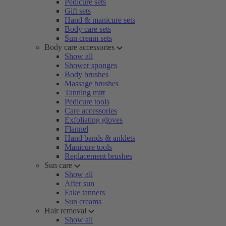
Pedicure sets
Gift sets
Hand & manicure sets
Body care sets
Sun cream sets
Body care accessories
Show all
Shower sponges
Body brushes
Massage brushes
Tanning mitt
Pedicure tools
Care accessories
Exfoliating gloves
Flannel
Hand bands & anklets
Manicure tools
Replacement brushes
Sun care
Show all
After sun
Fake tanners
Sun creams
Hair removal
Show all