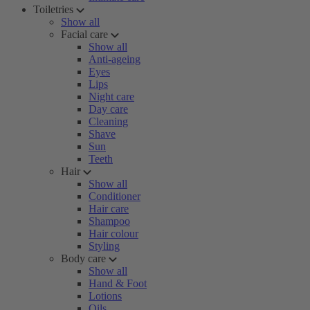
Toiletries
Show all
Facial care
Show all
Anti-ageing
Eyes
Lips
Night care
Day care
Cleaning
Shave
Sun
Teeth
Hair
Show all
Conditioner
Hair care
Shampoo
Hair colour
Styling
Body care
Show all
Hand & Foot
Lotions
Oils