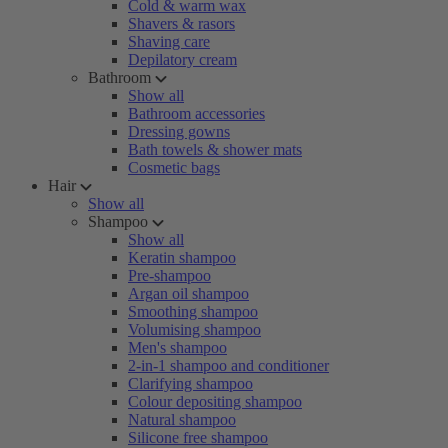
Cold & warm wax
Shavers & rasors
Shaving care
Depilatory cream
Bathroom
Show all
Bathroom accessories
Dressing gowns
Bath towels & shower mats
Cosmetic bags
Hair
Show all
Shampoo
Show all
Keratin shampoo
Pre-shampoo
Argan oil shampoo
Smoothing shampoo
Volumising shampoo
Men's shampoo
2-in-1 shampoo and conditioner
Clarifying shampoo
Colour depositing shampoo
Natural shampoo
Silicone free shampoo