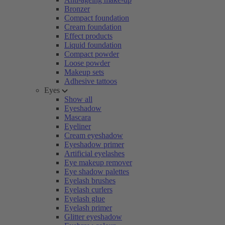
Bronzer
Compact foundation
Cream foundation
Effect products
Liquid foundation
Compact powder
Loose powder
Makeup sets
Adhesive tattoos
Eyes
Show all
Eyeshadow
Mascara
Eyeliner
Cream eyeshadow
Eyeshadow primer
Artificial eyelashes
Eye makeup remover
Eye shadow palettes
Eyelash brushes
Eyelash curlers
Eyelash glue
Eyelash primer
Glitter eyeshadow