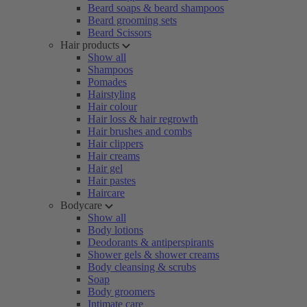
Beard soaps & beard shampoos
Beard grooming sets
Beard Scissors
Hair products
Show all
Shampoos
Pomades
Hairstyling
Hair colour
Hair loss & hair regrowth
Hair brushes and combs
Hair clippers
Hair creams
Hair gel
Hair pastes
Haircare
Bodycare
Show all
Body lotions
Deodorants & antiperspirants
Shower gels & shower creams
Body cleansing & scrubs
Soap
Body groomers
Intimate care