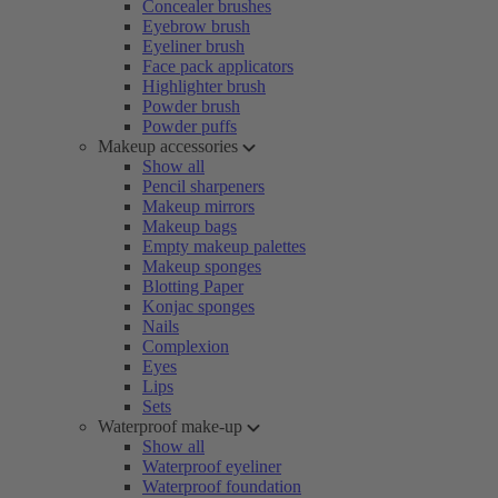
Concealer brushes
Eyebrow brush
Eyeliner brush
Face pack applicators
Highlighter brush
Powder brush
Powder puffs
Makeup accessories
Show all
Pencil sharpeners
Makeup mirrors
Makeup bags
Empty makeup palettes
Makeup sponges
Blotting Paper
Konjac sponges
Nails
Complexion
Eyes
Lips
Sets
Waterproof make-up
Show all
Waterproof eyeliner
Waterproof foundation