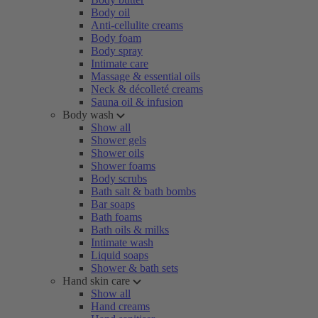
Body oil
Anti-cellulite creams
Body foam
Body spray
Intimate care
Massage & essential oils
Neck & décolleté creams
Sauna oil & infusion
Body wash
Show all
Shower gels
Shower oils
Shower foams
Body scrubs
Bath salt & bath bombs
Bar soaps
Bath foams
Bath oils & milks
Intimate wash
Liquid soaps
Shower & bath sets
Hand skin care
Show all
Hand creams