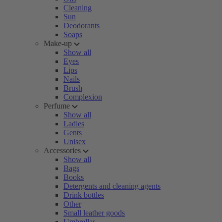
Cleaning
Sun
Deodorants
Soaps
Make-up
Show all
Eyes
Lips
Nails
Brush
Complexion
Perfume
Show all
Ladies
Gents
Unisex
Accessories
Show all
Bags
Books
Detergents and cleaning agents
Drink bottles
Other
Small leather goods
Umbrellas