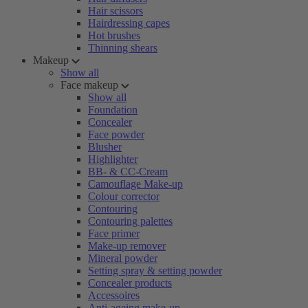
Hair scissors
Hairdressing capes
Hot brushes
Thinning shears
Makeup
Show all
Face makeup
Show all
Foundation
Concealer
Face powder
Blusher
Highlighter
BB- & CC-Cream
Camouflage Make-up
Colour corrector
Contouring
Contouring palettes
Face primer
Make-up remover
Mineral powder
Setting spray & setting powder
Concealer products
Accessoires
Anti-ageing make-up