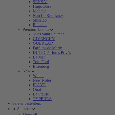
SENSAI
Hugo Boss
Montale
Narciso Rodriguez
Shiseido
Rabanne
Premium brands
Yves Saint Laurent
GIVENCHY
GUERLAIN
Parfums de Marly
INITIO Parfums Privés
La Mer
Tom Ford
Eisenberg
New
Widian
New Notes
IRÄYE
Ouai
La Prairie
TYPEBEA
Sale & bestsellers
☀️ Summer
Show all