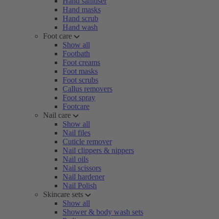
Hand sanitiser
Hand masks
Hand scrub
Hand wash
Foot care
Show all
Footbath
Foot creams
Foot masks
Foot scrubs
Callus removers
Foot spray
Footcare
Nail care
Show all
Nail files
Cuticle remover
Nail clippers & nippers
Nail oils
Nail scissors
Nail hardener
Nail Polish
Skincare sets
Show all
Shower & body wash sets