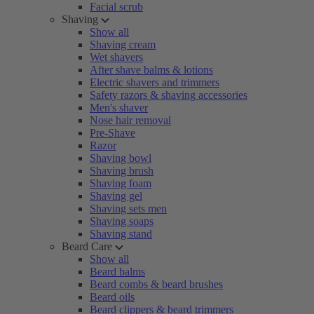
Facial scrub
Shaving
Show all
Shaving cream
Wet shavers
After shave balms & lotions
Electric shavers and trimmers
Safety razors & shaving accessories
Men's shaver
Nose hair removal
Pre-Shave
Razor
Shaving bowl
Shaving brush
Shaving foam
Shaving gel
Shaving sets men
Shaving soaps
Shaving stand
Beard Care
Show all
Beard balms
Beard combs & beard brushes
Beard oils
Beard clippers & beard trimmers