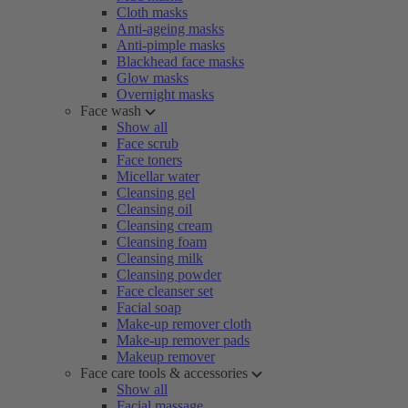
Cloth masks
Anti-ageing masks
Anti-pimple masks
Blackhead face masks
Glow masks
Overnight masks
Face wash
Show all
Face scrub
Face toners
Micellar water
Cleansing gel
Cleansing oil
Cleansing cream
Cleansing foam
Cleansing milk
Cleansing powder
Face cleanser set
Facial soap
Make-up remover cloth
Make-up remover pads
Makeup remover
Face care tools & accessories
Show all
Facial massage