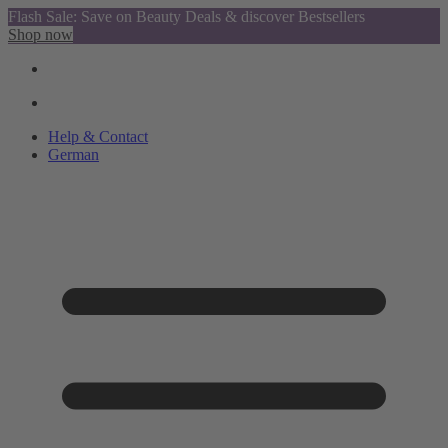
Flash Sale: Save on Beauty Deals & discover Bestsellers
Shop now
Help & Contact
German