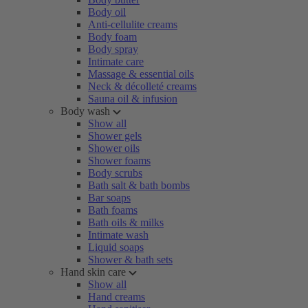
Body oil
Anti-cellulite creams
Body foam
Body spray
Intimate care
Massage & essential oils
Neck & décolleté creams
Sauna oil & infusion
Body wash
Show all
Shower gels
Shower oils
Shower foams
Body scrubs
Bath salt & bath bombs
Bar soaps
Bath foams
Bath oils & milks
Intimate wash
Liquid soaps
Shower & bath sets
Hand skin care
Show all
Hand creams