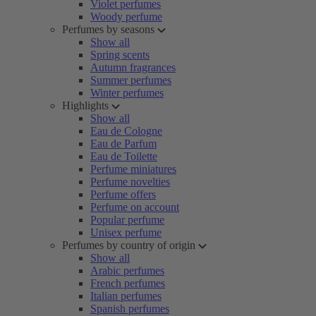
Violet perfumes
Woody perfume
Perfumes by seasons
Show all
Spring scents
Autumn fragrances
Summer perfumes
Winter perfumes
Highlights
Show all
Eau de Cologne
Eau de Parfum
Eau de Toilette
Perfume miniatures
Perfume novelties
Perfume offers
Perfume on account
Popular perfume
Unisex perfume
Perfumes by country of origin
Show all
Arabic perfumes
French perfumes
Italian perfumes
Spanish perfumes