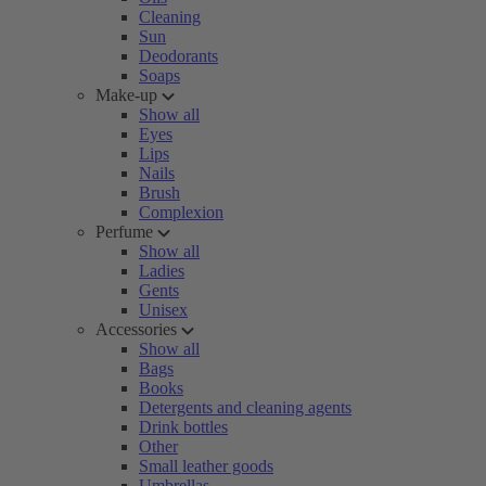
Cleaning
Sun
Deodorants
Soaps
Make-up
Show all
Eyes
Lips
Nails
Brush
Complexion
Perfume
Show all
Ladies
Gents
Unisex
Accessories
Show all
Bags
Books
Detergents and cleaning agents
Drink bottles
Other
Small leather goods
Umbrellas