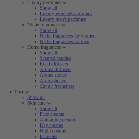
Luxury perfumes
Show all
Luxury women's perfumes
Luxury men's perfumes
Niche fragrances
Show all
Niche fragrances for women
Niche fragrances for men
Home fragrances
Show all
Scented candles
Reed diffusers
Aroma diffusers
Aroma stones
Air fresheners
Car air fresheners
Face
Show all
Skin care
Show all
Face creams
Anti-aging creams
Day creams
Night creams
Face oils