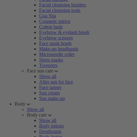
Facial cleansing brushes
Facial cleansing tools
Gua Sha
Cosmetic mirror
Cotton buds
Eyebrow & eyelash brush
Eyebrow scissors
Face mask brush
Make-up headbands
Microneedle roller
Sleep masks
Tweezers
Face sun care
Show all
After sun for face
Face tanner
Sun cream
Sun make-up
Body
Show all
Body care
Show all
Body lotions
Deodorants
Body butter