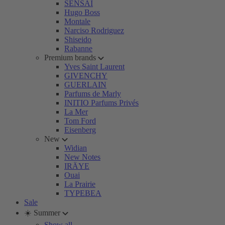
SENSAI
Hugo Boss
Montale
Narciso Rodriguez
Shiseido
Rabanne
Premium brands
Yves Saint Laurent
GIVENCHY
GUERLAIN
Parfums de Marly
INITIO Parfums Privés
La Mer
Tom Ford
Eisenberg
New
Widian
New Notes
IRÄYE
Ouai
La Prairie
TYPEBEA
Sale
☀️ Summer
Show all