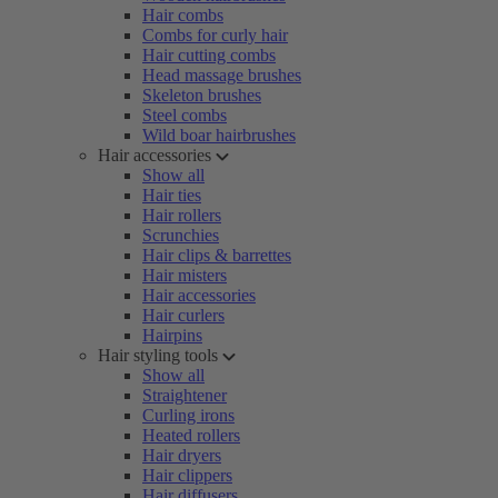
Hair combs
Combs for curly hair
Hair cutting combs
Head massage brushes
Skeleton brushes
Steel combs
Wild boar hairbrushes
Hair accessories
Show all
Hair ties
Hair rollers
Scrunchies
Hair clips & barrettes
Hair misters
Hair accessories
Hair curlers
Hairpins
Hair styling tools
Show all
Straightener
Curling irons
Heated rollers
Hair dryers
Hair clippers
Hair diffusers