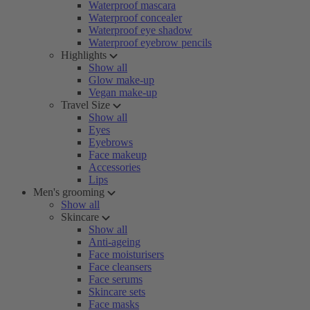
Waterproof mascara
Waterproof concealer
Waterproof eye shadow
Waterproof eyebrow pencils
Highlights
Show all
Glow make-up
Vegan make-up
Travel Size
Show all
Eyes
Eyebrows
Face makeup
Accessories
Lips
Men's grooming
Show all
Skincare
Show all
Anti-ageing
Face moisturisers
Face cleansers
Face serums
Skincare sets
Face masks