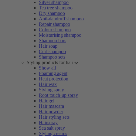
Silver shampoo
Tea tree shampoo
Dry shampoo
Anti-dandruff shampoo
Repair shampoo
Colour shampoo
Moisturising shampoo
Shampoo bars
Hair soap
Curl shampoo
Shampoo sets
Styling products for hair
Show all
Foaming agent
Heat protection
Hair wax
Styling spray
Root touch-up spray
Hair gel
Hair mascara
Hair powder
Hair styling sets
Hairspray
Sea salt spray
Styling creams