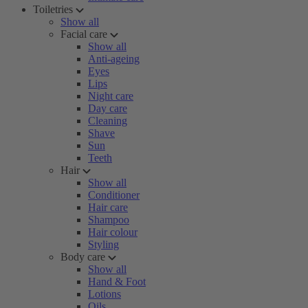
Toiletries
Show all
Facial care
Show all
Anti-ageing
Eyes
Lips
Night care
Day care
Cleaning
Shave
Sun
Teeth
Hair
Show all
Conditioner
Hair care
Shampoo
Hair colour
Styling
Body care
Show all
Hand & Foot
Lotions
Oils