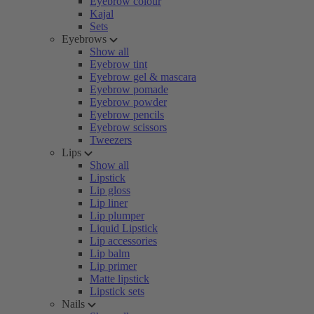
Eyebrow colour
Kajal
Sets
Eyebrows
Show all
Eyebrow tint
Eyebrow gel & mascara
Eyebrow pomade
Eyebrow powder
Eyebrow pencils
Eyebrow scissors
Tweezers
Lips
Show all
Lipstick
Lip gloss
Lip liner
Lip plumper
Liquid Lipstick
Lip accessories
Lip balm
Lip primer
Matte lipstick
Lipstick sets
Nails