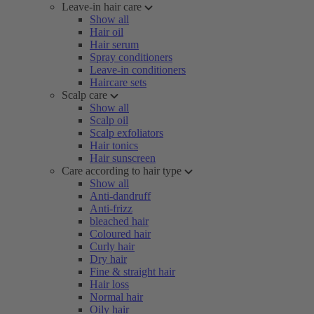
Leave-in hair care
Show all
Hair oil
Hair serum
Spray conditioners
Leave-in conditioners
Haircare sets
Scalp care
Show all
Scalp oil
Scalp exfoliators
Hair tonics
Hair sunscreen
Care according to hair type
Show all
Anti-dandruff
Anti-frizz
bleached hair
Coloured hair
Curly hair
Dry hair
Fine & straight hair
Hair loss
Normal hair
Oily hair