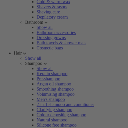
Cold & warm wax
Shavers & rasors
Shaving care
Depilatory cream
Bathroom
Show all
Bathroom accessories
Dressing gowns
Bath towels & shower mats
Cosmetic bags
Hair
Show all
Shampoo
Show all
Keratin shampoo
Pre-shampoo
Argan oil shampoo
Smoothing shampoo
Volumising shampoo
Men's shampoo
2-in-1 shampoo and conditioner
Clarifying shampoo
Colour depositing shampoo
Natural shampoo
Silicone free shampoo