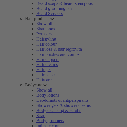
Beard soaps & beard shampoos
Beard grooming sets
Beard Scissors
Hair products
Show all
Shampoos
Pomades
Hairstyling
Hair colour
Hair loss & hair regrowth
Hair brushes and combs
Hair clippers
Hair creams
Hair gel
Hair pastes
Haircare
Bodycare
Show all
Body lotions
Deodorants & antiperspirants
Shower gels & shower creams
Body cleansing & scrubs
Soap
Body groomers
Intimate care