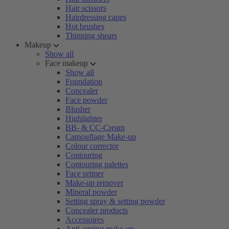
Hair scissors
Hairdressing capes
Hot brushes
Thinning shears
Makeup
Show all
Face makeup
Show all
Foundation
Concealer
Face powder
Blusher
Highlighter
BB- & CC-Cream
Camouflage Make-up
Colour corrector
Contouring
Contouring palettes
Face primer
Make-up remover
Mineral powder
Setting spray & setting powder
Concealer products
Accessoires
Anti-ageing make-up