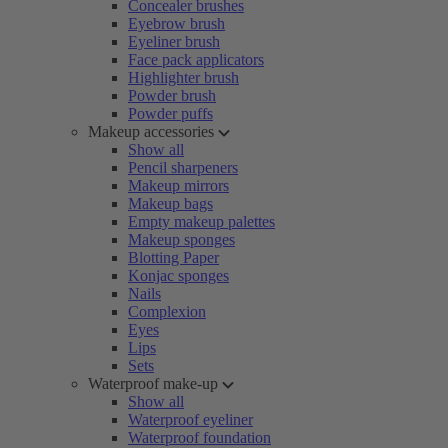
Concealer brushes
Eyebrow brush
Eyeliner brush
Face pack applicators
Highlighter brush
Powder brush
Powder puffs
Makeup accessories
Show all
Pencil sharpeners
Makeup mirrors
Makeup bags
Empty makeup palettes
Makeup sponges
Blotting Paper
Konjac sponges
Nails
Complexion
Eyes
Lips
Sets
Waterproof make-up
Show all
Waterproof eyeliner
Waterproof foundation