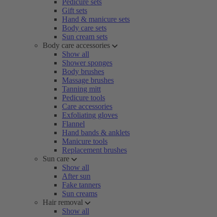
Pedicure sets
Gift sets
Hand & manicure sets
Body care sets
Sun cream sets
Body care accessories
Show all
Shower sponges
Body brushes
Massage brushes
Tanning mitt
Pedicure tools
Care accessories
Exfoliating gloves
Flannel
Hand bands & anklets
Manicure tools
Replacement brushes
Sun care
Show all
After sun
Fake tanners
Sun creams
Hair removal
Show all