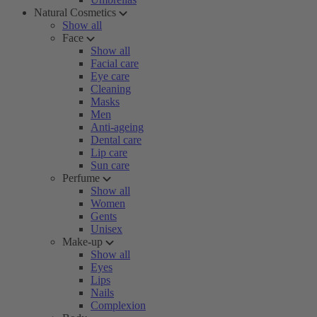
Natural Cosmetics
Show all
Face
Show all
Facial care
Eye care
Cleaning
Masks
Men
Anti-ageing
Dental care
Lip care
Sun care
Perfume
Show all
Women
Gents
Unisex
Make-up
Show all
Eyes
Lips
Nails
Complexion