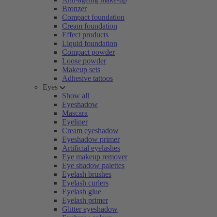
Bronzer
Compact foundation
Cream foundation
Effect products
Liquid foundation
Compact powder
Loose powder
Makeup sets
Adhesive tattoos
Eyes
Show all
Eyeshadow
Mascara
Eyeliner
Cream eyeshadow
Eyeshadow primer
Artificial eyelashes
Eye makeup remover
Eye shadow palettes
Eyelash brushes
Eyelash curlers
Eyelash glue
Eyelash primer
Glitter eyeshadow