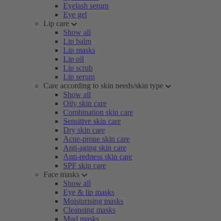
Eyelash serum
Eye gel
Lip care
Show all
Lip balm
Lip masks
Lip oil
Lip scrub
Lip serum
Care according to skin needs/skin type
Show all
Oily skin care
Combination skin care
Sensitive skin care
Dry skin care
Acne-prone skin care
Anti-aging skin care
Anti-redness skin care
SPF skin care
Face masks
Show all
Eye & lip masks
Moisturising masks
Cleansing masks
Mud masks