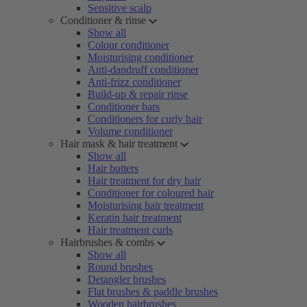
Sensitive scalp
Conditioner & rinse
Show all
Colour conditioner
Moisturising conditioner
Anti-dandruff conditioner
Anti-frizz conditioner
Build-up & repair rinse
Conditioner bars
Conditioners for curly hair
Volume conditioner
Hair mask & hair treatment
Show all
Hair butters
Hair treatment for dry hair
Conditioner for coloured hair
Moisturising hair treatment
Keratin hair treatment
Hair treatment curls
Hairbrushes & combs
Show all
Round brushes
Detangler brushes
Flat brushes & paddle brushes
Wooden hairbrushes