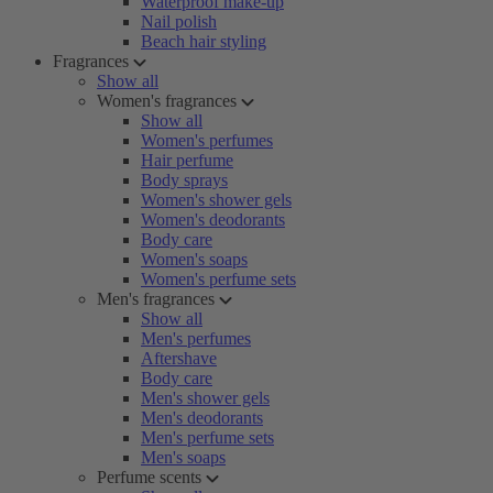
Waterproof make-up
Nail polish
Beach hair styling
Fragrances
Show all
Women's fragrances
Show all
Women's perfumes
Hair perfume
Body sprays
Women's shower gels
Women's deodorants
Body care
Women's soaps
Women's perfume sets
Men's fragrances
Show all
Men's perfumes
Aftershave
Body care
Men's shower gels
Men's deodorants
Men's perfume sets
Men's soaps
Perfume scents