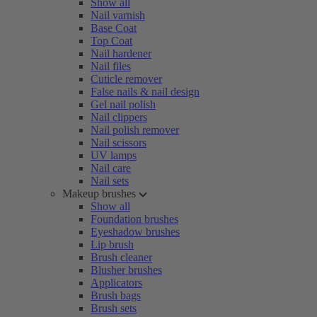
Show all
Nail varnish
Base Coat
Top Coat
Nail hardener
Nail files
Cuticle remover
False nails & nail design
Gel nail polish
Nail clippers
Nail polish remover
Nail scissors
UV lamps
Nail care
Nail sets
Makeup brushes
Show all
Foundation brushes
Eyeshadow brushes
Lip brush
Brush cleaner
Blusher brushes
Applicators
Brush bags
Brush sets