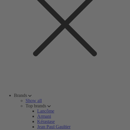
Brands
Show all
Top brands
Lancôme
Armani
Kérastase
Jean Paul Gaultier