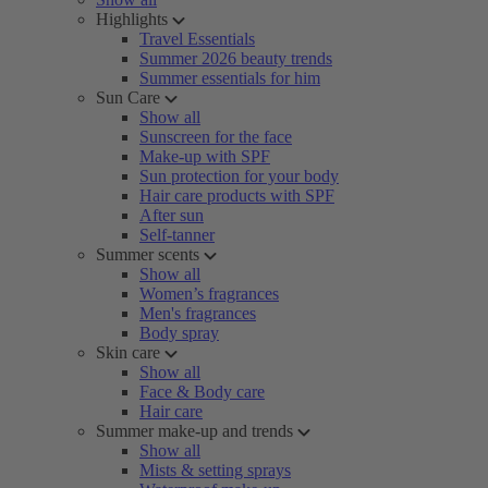
Highlights
Travel Essentials
Summer 2026 beauty trends
Summer essentials for him
Sun Care
Show all
Sunscreen for the face
Make-up with SPF
Sun protection for your body
Hair care products with SPF
After sun
Self-tanner
Summer scents
Show all
Women’s fragrances
Men's fragrances
Body spray
Skin care
Show all
Face & Body care
Hair care
Summer make-up and trends
Show all
Mists & setting sprays