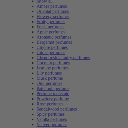
Show all
Amber perfumes
Oriental perfumes
Flowery perfumes
Fruity perfumes
Fresh perfumes
Apple perfumes
Aromatic perfumes
Bergamot perfumes
Chypre perfumes
Citrus perfumes
Clean fresh laundry perfumes
Coconut perfumes
Jasmine perfumes
Lily perfumes
Musk perfume
Oud perfumes
Patchouli perfume
Perfume molecule
Powdery perfume
Rose perfumes
Sandalwood perfumes
Spicy perfumes
Vanilla perfumes
Vetiver perfumes