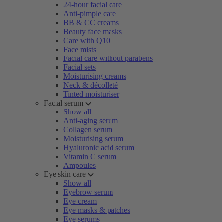
24-hour facial care
Anti-pimple care
BB & CC creams
Beauty face masks
Care with Q10
Face mists
Facial care without parabens
Facial sets
Moisturising creams
Neck & décolleté
Tinted moisturiser
Facial serum
Show all
Anti-aging serum
Collagen serum
Moisturising serum
Hyaluronic acid serum
Vitamin C serum
Ampoules
Eye skin care
Show all
Eyebrow serum
Eye cream
Eye masks & patches
Eye serums