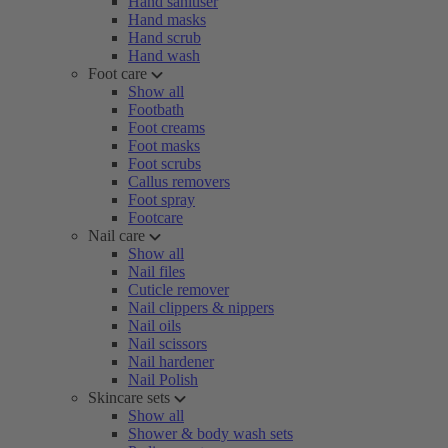
Hand sanitiser
Hand masks
Hand scrub
Hand wash
Foot care
Show all
Footbath
Foot creams
Foot masks
Foot scrubs
Callus removers
Foot spray
Footcare
Nail care
Show all
Nail files
Cuticle remover
Nail clippers & nippers
Nail oils
Nail scissors
Nail hardener
Nail Polish
Skincare sets
Show all
Shower & body wash sets