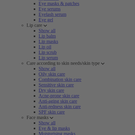
Eye masks & patches
Eye serums
Eyelash serum
Eye gel
Lip care
Show all
Lip balm
Lip masks
Lip oil
Lip scrub
Lip serum
Care according to skin needs/skin type
Show all
Oily skin care
Combination skin care
Sensitive skin care
Dry skin care
Acne-prone skin care
Anti-aging skin care
Anti-redness skin care
SPF skin care
Face masks
Show all
Eye & lip masks
Moisturising masks