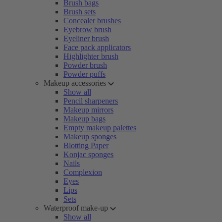
Brush bags
Brush sets
Concealer brushes
Eyebrow brush
Eyeliner brush
Face pack applicators
Highlighter brush
Powder brush
Powder puffs
Makeup accessories
Show all
Pencil sharpeners
Makeup mirrors
Makeup bags
Empty makeup palettes
Makeup sponges
Blotting Paper
Konjac sponges
Nails
Complexion
Eyes
Lips
Sets
Waterproof make-up
Show all