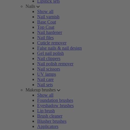
Lipstick sets
Nails
Show all
Nail varnish
Base Coat
Top Coat
Nail hardener
Nail files
Cuticle remover
False nails & nail design
Gel nail polish
Nail clippers
Nail polish remover
Nail scissors
UV lamps
Nail care
Nail sets
Makeup brushes
Show all
Foundation brushes
Eyeshadow brushes
Lip brush
Brush cleaner
Blusher brushes
Applicators