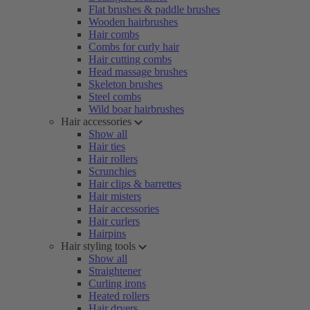
Flat brushes & paddle brushes
Wooden hairbrushes
Hair combs
Combs for curly hair
Hair cutting combs
Head massage brushes
Skeleton brushes
Steel combs
Wild boar hairbrushes
Hair accessories
Show all
Hair ties
Hair rollers
Scrunchies
Hair clips & barrettes
Hair misters
Hair accessories
Hair curlers
Hairpins
Hair styling tools
Show all
Straightener
Curling irons
Heated rollers
Hair dryers