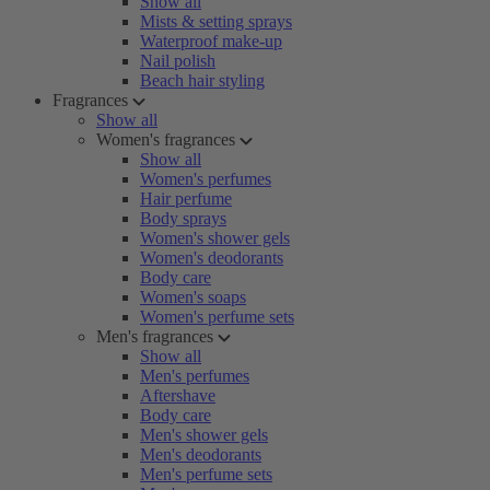
Show all
Mists & setting sprays
Waterproof make-up
Nail polish
Beach hair styling
Fragrances
Show all
Women's fragrances
Show all
Women's perfumes
Hair perfume
Body sprays
Women's shower gels
Women's deodorants
Body care
Women's soaps
Women's perfume sets
Men's fragrances
Show all
Men's perfumes
Aftershave
Body care
Men's shower gels
Men's deodorants
Men's perfume sets