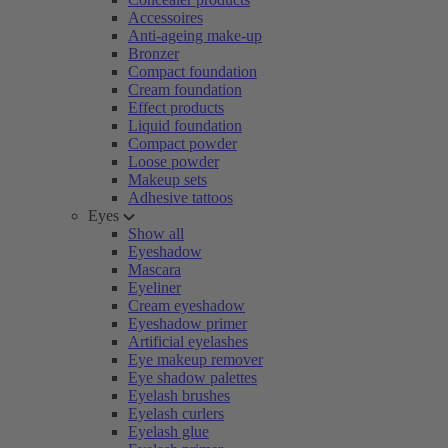
Accessoires
Anti-ageing make-up
Bronzer
Compact foundation
Cream foundation
Effect products
Liquid foundation
Compact powder
Loose powder
Makeup sets
Adhesive tattoos
Eyes
Show all
Eyeshadow
Mascara
Eyeliner
Cream eyeshadow
Eyeshadow primer
Artificial eyelashes
Eye makeup remover
Eye shadow palettes
Eyelash brushes
Eyelash curlers
Eyelash glue