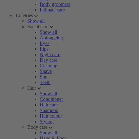
Body groomers
Intimate care
Toiletries
Show all
Facial care
Show all
Anti-ageing
Eyes
Lips
Night care
Day care
Cleaning
Shave
Sun
Teeth
Hair
Show all
Conditioner
Hair care
Shampoo
Hair colour
Styling
Body care
Show all
Hand & Foot