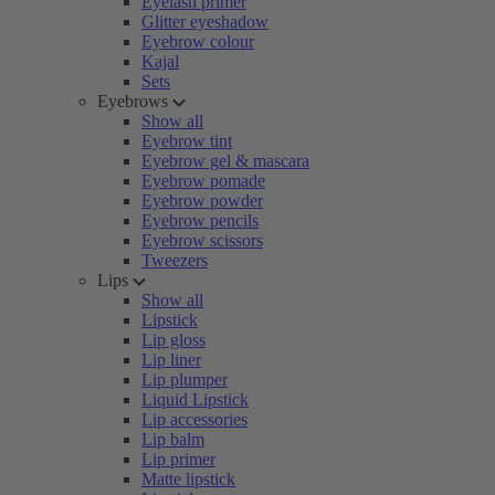
Eyelash primer
Glitter eyeshadow
Eyebrow colour
Kajal
Sets
Eyebrows
Show all
Eyebrow tint
Eyebrow gel & mascara
Eyebrow pomade
Eyebrow powder
Eyebrow pencils
Eyebrow scissors
Tweezers
Lips
Show all
Lipstick
Lip gloss
Lip liner
Lip plumper
Liquid Lipstick
Lip accessories
Lip balm
Lip primer
Matte lipstick