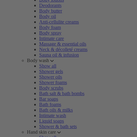
Deodorants
Body butter
Body oil
Anti-cellulite creams
Body foam
Body spray
Intimate care
Massage & essential oils
Neck & décolleté creams
Sauna oil & infusion
Body wash
Show all
Shower gels
Shower oils
Shower foams
Body scrubs
Bath salt & bath bombs
Bar soaps
Bath foams
Bath oils & milks
Intimate wash
Liquid soaps
Shower & bath sets
Hand skin care