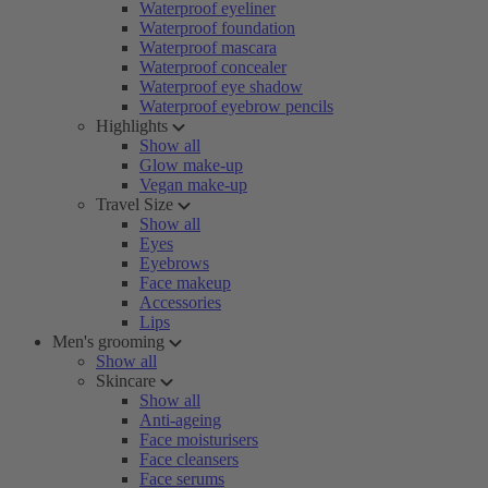
Waterproof eyeliner
Waterproof foundation
Waterproof mascara
Waterproof concealer
Waterproof eye shadow
Waterproof eyebrow pencils
Highlights
Show all
Glow make-up
Vegan make-up
Travel Size
Show all
Eyes
Eyebrows
Face makeup
Accessories
Lips
Men's grooming
Show all
Skincare
Show all
Anti-ageing
Face moisturisers
Face cleansers
Face serums