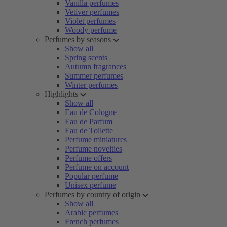
Vanilla perfumes
Vetiver perfumes
Violet perfumes
Woody perfume
Perfumes by seasons
Show all
Spring scents
Autumn fragrances
Summer perfumes
Winter perfumes
Highlights
Show all
Eau de Cologne
Eau de Parfum
Eau de Toilette
Perfume miniatures
Perfume novelties
Perfume offers
Perfume on account
Popular perfume
Unisex perfume
Perfumes by country of origin
Show all
Arabic perfumes
French perfumes