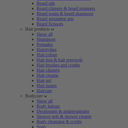
Beard oils
Beard clippers & beard trimmers
Beard soaps & beard shampoos
Beard grooming sets
Beard Scissors
Hair products
Show all
Shampoos
Pomades
Hairstyling
Hair colour
Hair loss & hair regrowth
Hair brushes and combs
Hair clippers
Hair creams
Hair gel
Hair pastes
Haircare
Bodycare
Show all
Body lotions
Deodorants & antiperspirants
Shower gels & shower creams
Body cleansing & scrubs
Soap