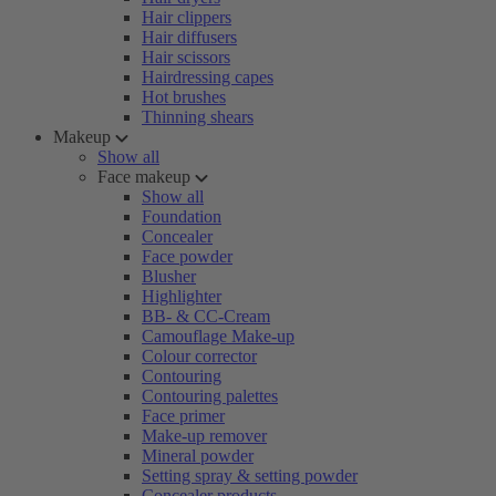
Hair clippers
Hair diffusers
Hair scissors
Hairdressing capes
Hot brushes
Thinning shears
Makeup
Show all
Face makeup
Show all
Foundation
Concealer
Face powder
Blusher
Highlighter
BB- & CC-Cream
Camouflage Make-up
Colour corrector
Contouring
Contouring palettes
Face primer
Make-up remover
Mineral powder
Setting spray & setting powder
Concealer products