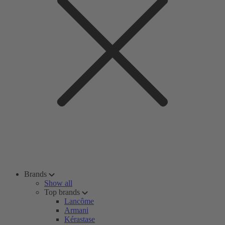
Brands
Show all
Top brands
Lancôme
Armani
Kérastase