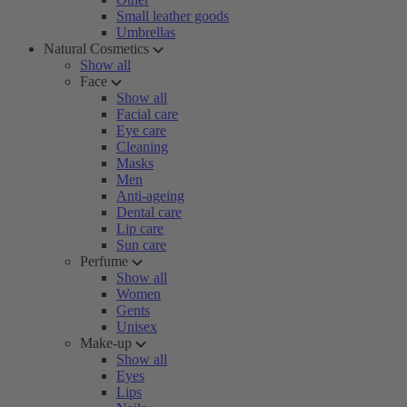
Small leather goods
Umbrellas
Natural Cosmetics
Show all
Face
Show all
Facial care
Eye care
Cleaning
Masks
Men
Anti-ageing
Dental care
Lip care
Sun care
Perfume
Show all
Women
Gents
Unisex
Make-up
Show all
Eyes
Lips