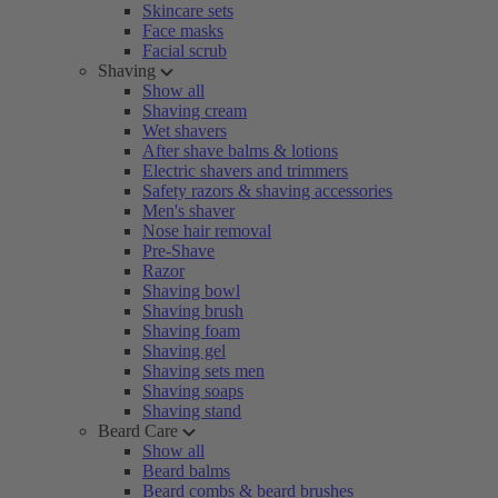
Skincare sets
Face masks
Facial scrub
Shaving
Show all
Shaving cream
Wet shavers
After shave balms & lotions
Electric shavers and trimmers
Safety razors & shaving accessories
Men's shaver
Nose hair removal
Pre-Shave
Razor
Shaving bowl
Shaving brush
Shaving foam
Shaving gel
Shaving sets men
Shaving soaps
Shaving stand
Beard Care
Show all
Beard balms
Beard combs & beard brushes