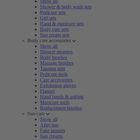
Show all
Shower & body wash sets
Pedicure sets
Gift sets
Hand & manicure sets
Body care sets
Sun cream sets
Body care accessories
Show all
Shower sponges
Body brushes
Massage brushes
Tanning mitt
Pedicure tools
Care accessories
Exfoliating gloves
Flannel
Hand bands & anklets
Manicure tools
Replacement brushes
Sun care
Show all
After sun
Fake tanners
Sun creams