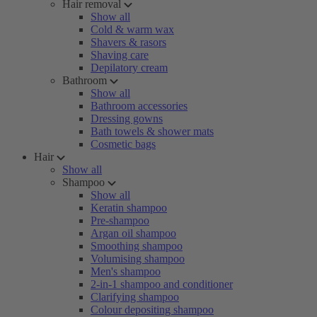
Hair removal
Show all
Cold & warm wax
Shavers & rasors
Shaving care
Depilatory cream
Bathroom
Show all
Bathroom accessories
Dressing gowns
Bath towels & shower mats
Cosmetic bags
Hair
Show all
Shampoo
Show all
Keratin shampoo
Pre-shampoo
Argan oil shampoo
Smoothing shampoo
Volumising shampoo
Men's shampoo
2-in-1 shampoo and conditioner
Clarifying shampoo
Colour depositing shampoo