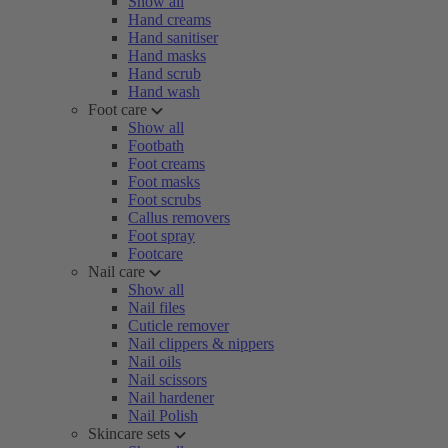
Show all
Hand creams
Hand sanitiser
Hand masks
Hand scrub
Hand wash
Foot care
Show all
Footbath
Foot creams
Foot masks
Foot scrubs
Callus removers
Foot spray
Footcare
Nail care
Show all
Nail files
Cuticle remover
Nail clippers & nippers
Nail oils
Nail scissors
Nail hardener
Nail Polish
Skincare sets