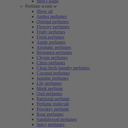
Men's soaps
Perfume scents
Show all
Amber perfumes
Oriental perfumes
Flowery perfumes
Fruity perfumes
Fresh perfumes
Apple perfumes
Aromatic perfumes
Bergamot perfumes
Chypre perfumes
Citrus perfumes
Clean fresh laundry perfumes
Coconut perfumes
Jasmine perfumes
Lily perfumes
Musk perfume
Oud perfumes
Patchouli perfume
Perfume molecule
Powdery perfume
Rose perfumes
Sandalwood perfumes
Spicy perfumes