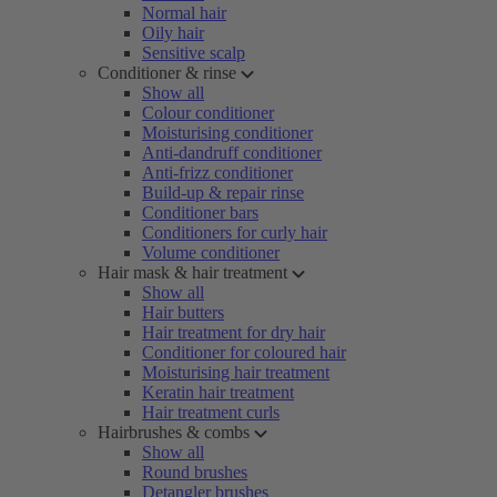
Normal hair
Oily hair
Sensitive scalp
Conditioner & rinse
Show all
Colour conditioner
Moisturising conditioner
Anti-dandruff conditioner
Anti-frizz conditioner
Build-up & repair rinse
Conditioner bars
Conditioners for curly hair
Volume conditioner
Hair mask & hair treatment
Show all
Hair butters
Hair treatment for dry hair
Conditioner for coloured hair
Moisturising hair treatment
Keratin hair treatment
Hair treatment curls
Hairbrushes & combs
Show all
Round brushes
Detangler brushes