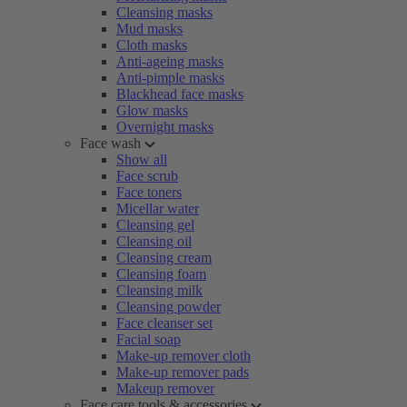
Cleansing masks
Mud masks
Cloth masks
Anti-ageing masks
Anti-pimple masks
Blackhead face masks
Glow masks
Overnight masks
Face wash
Show all
Face scrub
Face toners
Micellar water
Cleansing gel
Cleansing oil
Cleansing cream
Cleansing foam
Cleansing milk
Cleansing powder
Face cleanser set
Facial soap
Make-up remover cloth
Make-up remover pads
Makeup remover
Face care tools & accessories