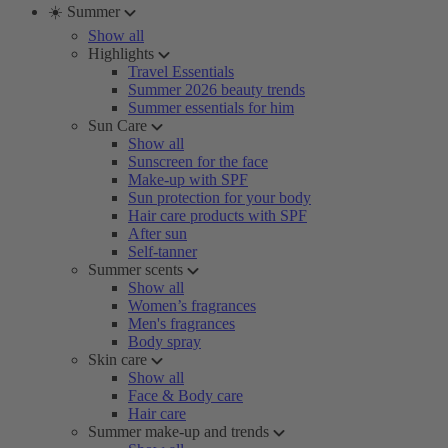
☀️ Summer
Show all
Highlights
Travel Essentials
Summer 2026 beauty trends
Summer essentials for him
Sun Care
Show all
Sunscreen for the face
Make-up with SPF
Sun protection for your body
Hair care products with SPF
After sun
Self-tanner
Summer scents
Show all
Women’s fragrances
Men's fragrances
Body spray
Skin care
Show all
Face & Body care
Hair care
Summer make-up and trends