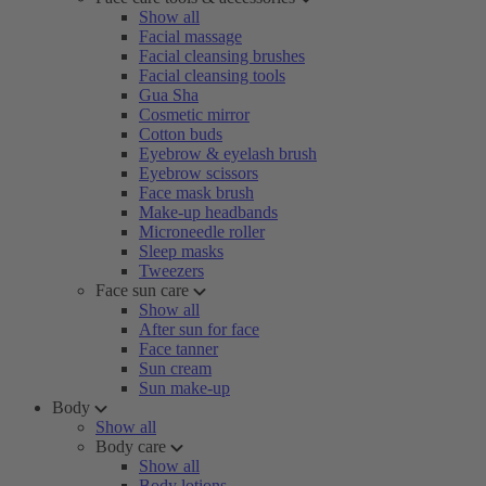
Show all
Facial massage
Facial cleansing brushes
Facial cleansing tools
Gua Sha
Cosmetic mirror
Cotton buds
Eyebrow & eyelash brush
Eyebrow scissors
Face mask brush
Make-up headbands
Microneedle roller
Sleep masks
Tweezers
Face sun care
Show all
After sun for face
Face tanner
Sun cream
Sun make-up
Body
Show all
Body care
Show all
Body lotions