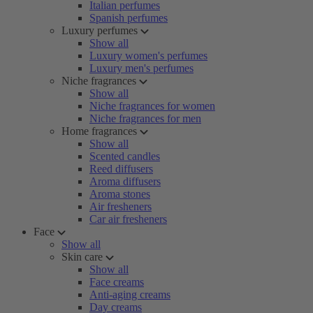
Italian perfumes
Spanish perfumes
Luxury perfumes
Show all
Luxury women's perfumes
Luxury men's perfumes
Niche fragrances
Show all
Niche fragrances for women
Niche fragrances for men
Home fragrances
Show all
Scented candles
Reed diffusers
Aroma diffusers
Aroma stones
Air fresheners
Car air fresheners
Face
Show all
Skin care
Show all
Face creams
Anti-aging creams
Day creams