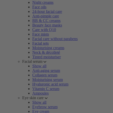
Night creams
Face oils
24-hour facial care
Anti-pimple care
BB & CC creams
Beauty face masks
Care with Q10
Face mists
Facial care without parabens
Facial sets
Moisturising creams
Neck & décolleté
Tinted moisturiser
Facial serum
Show all
Anti-aging serum
Collagen serum
Moisturising serum
Hyaluronic acid serum
Vitamin C serum
Ampoules
Eye skin care
Show all
Eyebrow serum
Eye cream