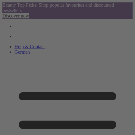
Beauty Top Picks: Shop popular favourites and discounted
bestsellers
Discover now
Help & Contact
German