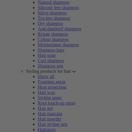
Natural shampoo
Silicone free shampoo
Silver shampoo
Tea tree shampoo
Dry shampoo
Anti-dandruff shampoo
Repair shampoo
Colour shampoo
Moisturising shampoo
Shampoo bars
Hair soap
Curl shampoo
Shampoo sets
Styling products for hair
Show all
Foaming agent
Heat protection
Hair wax
Styling spray
Root touch-up spray
Hair gel
Hair mascara
Hair powder
Hair styling sets
Hairspray