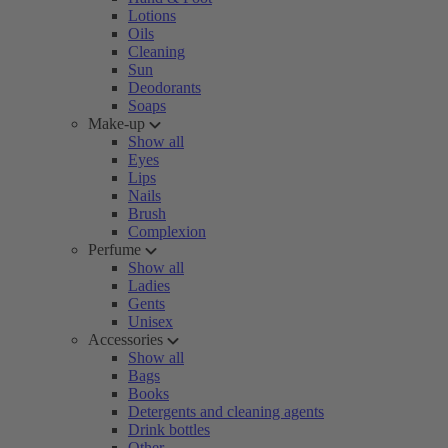
Lotions
Oils
Cleaning
Sun
Deodorants
Soaps
Make-up
Show all
Eyes
Lips
Nails
Brush
Complexion
Perfume
Show all
Ladies
Gents
Unisex
Accessories
Show all
Bags
Books
Detergents and cleaning agents
Drink bottles
Other