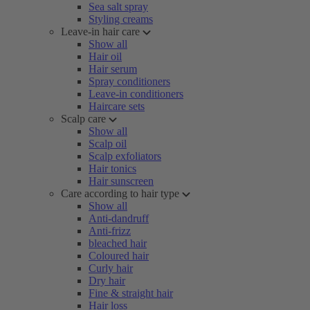
Sea salt spray
Styling creams
Leave-in hair care
Show all
Hair oil
Hair serum
Spray conditioners
Leave-in conditioners
Haircare sets
Scalp care
Show all
Scalp oil
Scalp exfoliators
Hair tonics
Hair sunscreen
Care according to hair type
Show all
Anti-dandruff
Anti-frizz
bleached hair
Coloured hair
Curly hair
Dry hair
Fine & straight hair
Hair loss