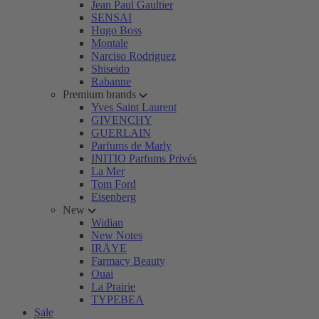
Jean Paul Gaultier
SENSAI
Hugo Boss
Montale
Narciso Rodriguez
Shiseido
Rabanne
Premium brands
Yves Saint Laurent
GIVENCHY
GUERLAIN
Parfums de Marly
INITIO Parfums Privés
La Mer
Tom Ford
Eisenberg
New
Widian
New Notes
IRÄYE
Farmacy Beauty
Ouai
La Prairie
TYPEBEA
Sale