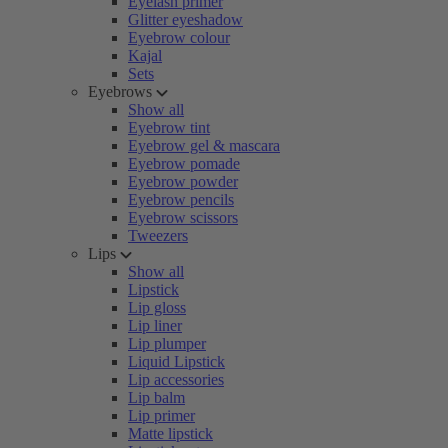
Eyelash primer
Glitter eyeshadow
Eyebrow colour
Kajal
Sets
Eyebrows
Show all
Eyebrow tint
Eyebrow gel & mascara
Eyebrow pomade
Eyebrow powder
Eyebrow pencils
Eyebrow scissors
Tweezers
Lips
Show all
Lipstick
Lip gloss
Lip liner
Lip plumper
Liquid Lipstick
Lip accessories
Lip balm
Lip primer
Matte lipstick