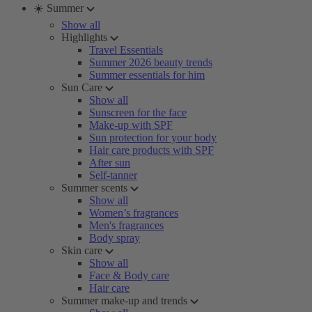
☀️ Summer
Show all
Highlights
Travel Essentials
Summer 2026 beauty trends
Summer essentials for him
Sun Care
Show all
Sunscreen for the face
Make-up with SPF
Sun protection for your body
Hair care products with SPF
After sun
Self-tanner
Summer scents
Show all
Women’s fragrances
Men's fragrances
Body spray
Skin care
Show all
Face & Body care
Hair care
Summer make-up and trends