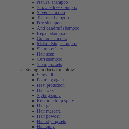
Natural shampoo
Silicone free shampoo
Silver shampoo
Tea tree shampoo
Dry shampoo
Anti-dandruff shampoo
Repair shampoo
Colour shampoo
Moisturising shampoo
Shampoo bars
Hair soap
Curl shampoo
Shampoo sets
Styling products for hair
Show all
Foaming agent
Heat protection
Hair wax
Styling spray
Root touch-up spray
Hair gel
Hair mascara
Hair powder
Hair styling sets
Hairspray