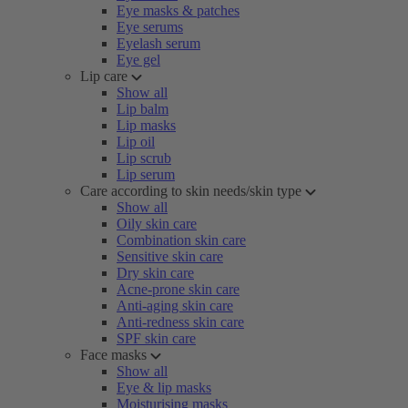
Eye masks & patches
Eye serums
Eyelash serum
Eye gel
Lip care
Show all
Lip balm
Lip masks
Lip oil
Lip scrub
Lip serum
Care according to skin needs/skin type
Show all
Oily skin care
Combination skin care
Sensitive skin care
Dry skin care
Acne-prone skin care
Anti-aging skin care
Anti-redness skin care
SPF skin care
Face masks
Show all
Eye & lip masks
Moisturising masks