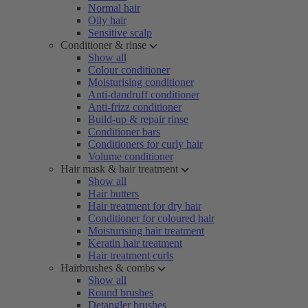
Normal hair
Oily hair
Sensitive scalp
Conditioner & rinse
Show all
Colour conditioner
Moisturising conditioner
Anti-dandruff conditioner
Anti-frizz conditioner
Build-up & repair rinse
Conditioner bars
Conditioners for curly hair
Volume conditioner
Hair mask & hair treatment
Show all
Hair butters
Hair treatment for dry hair
Conditioner for coloured hair
Moisturising hair treatment
Keratin hair treatment
Hair treatment curls
Hairbrushes & combs
Show all
Round brushes
Detangler brushes