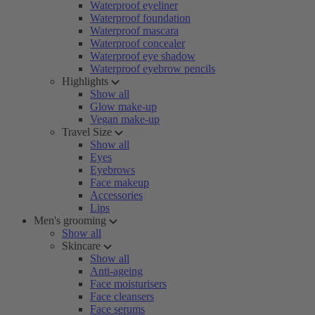
Waterproof eyeliner
Waterproof foundation
Waterproof mascara
Waterproof concealer
Waterproof eye shadow
Waterproof eyebrow pencils
Highlights
Show all
Glow make-up
Vegan make-up
Travel Size
Show all
Eyes
Eyebrows
Face makeup
Accessories
Lips
Men's grooming
Show all
Skincare
Show all
Anti-ageing
Face moisturisers
Face cleansers
Face serums