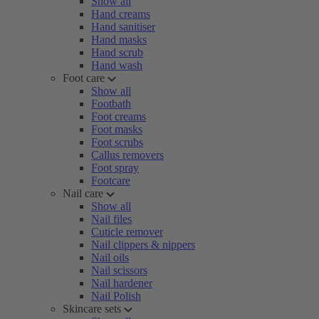
Show all
Hand creams
Hand sanitiser
Hand masks
Hand scrub
Hand wash
Foot care
Show all
Footbath
Foot creams
Foot masks
Foot scrubs
Callus removers
Foot spray
Footcare
Nail care
Show all
Nail files
Cuticle remover
Nail clippers & nippers
Nail oils
Nail scissors
Nail hardener
Nail Polish
Skincare sets