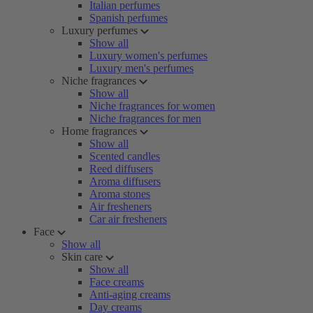
Italian perfumes
Spanish perfumes
Luxury perfumes
Show all
Luxury women's perfumes
Luxury men's perfumes
Niche fragrances
Show all
Niche fragrances for women
Niche fragrances for men
Home fragrances
Show all
Scented candles
Reed diffusers
Aroma diffusers
Aroma stones
Air fresheners
Car air fresheners
Face
Show all
Skin care
Show all
Face creams
Anti-aging creams
Day creams