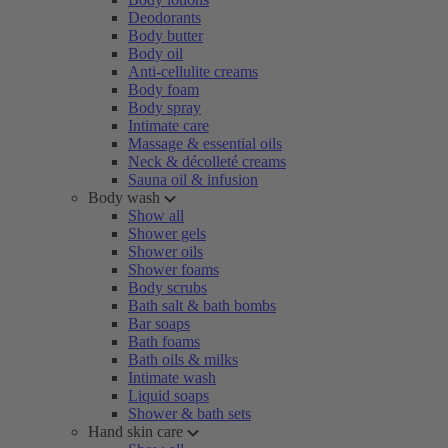
Deodorants
Body butter
Body oil
Anti-cellulite creams
Body foam
Body spray
Intimate care
Massage & essential oils
Neck & décolleté creams
Sauna oil & infusion
Body wash
Show all
Shower gels
Shower oils
Shower foams
Body scrubs
Bath salt & bath bombs
Bar soaps
Bath foams
Bath oils & milks
Intimate wash
Liquid soaps
Shower & bath sets
Hand skin care