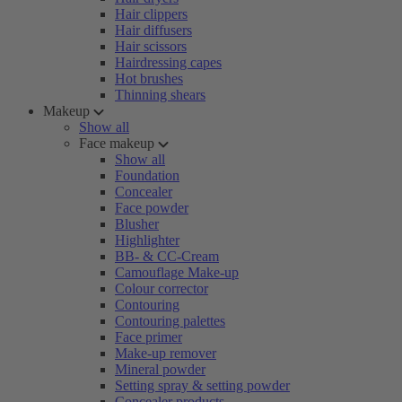
Hair clippers
Hair diffusers
Hair scissors
Hairdressing capes
Hot brushes
Thinning shears
Makeup
Show all
Face makeup
Show all
Foundation
Concealer
Face powder
Blusher
Highlighter
BB- & CC-Cream
Camouflage Make-up
Colour corrector
Contouring
Contouring palettes
Face primer
Make-up remover
Mineral powder
Setting spray & setting powder
Concealer products