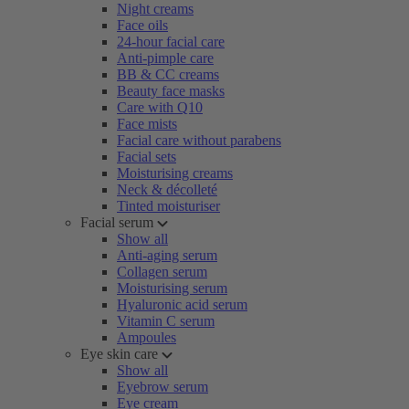
Night creams
Face oils
24-hour facial care
Anti-pimple care
BB & CC creams
Beauty face masks
Care with Q10
Face mists
Facial care without parabens
Facial sets
Moisturising creams
Neck & décolleté
Tinted moisturiser
Facial serum
Show all
Anti-aging serum
Collagen serum
Moisturising serum
Hyaluronic acid serum
Vitamin C serum
Ampoules
Eye skin care
Show all
Eyebrow serum
Eye cream