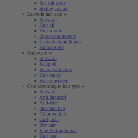
Sea salt spray
Styling creams
Leave-in hair care
Show all
Hair oil
Hair serum
Spray conditioners
Leave-in conditioners
Haircare sets
Scalp care
Show all
Scalp oil
Scalp exfoliators
Hair tonics
Hair sunscreen
Care according to hair type
Show all
Anti-dandruff
Anti-frizz
bleached hair
Coloured hair
Curly hair
Dry hair
Fine & straight hair
Hair loss