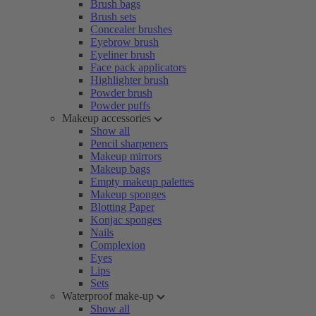
Brush bags
Brush sets
Concealer brushes
Eyebrow brush
Eyeliner brush
Face pack applicators
Highlighter brush
Powder brush
Powder puffs
Makeup accessories
Show all
Pencil sharpeners
Makeup mirrors
Makeup bags
Empty makeup palettes
Makeup sponges
Blotting Paper
Konjac sponges
Nails
Complexion
Eyes
Lips
Sets
Waterproof make-up
Show all