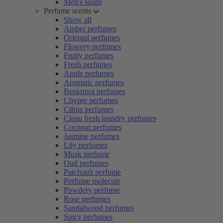
Men's soaps
Perfume scents
Show all
Amber perfumes
Oriental perfumes
Flowery perfumes
Fruity perfumes
Fresh perfumes
Apple perfumes
Aromatic perfumes
Bergamot perfumes
Chypre perfumes
Citrus perfumes
Clean fresh laundry perfumes
Coconut perfumes
Jasmine perfumes
Lily perfumes
Musk perfume
Oud perfumes
Patchouli perfume
Perfume molecule
Powdery perfume
Rose perfumes
Sandalwood perfumes
Spicy perfumes