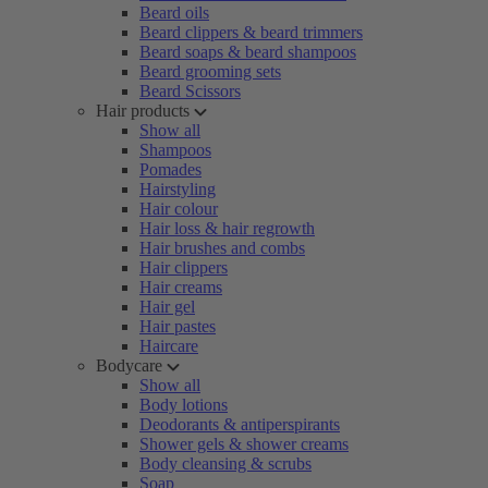
Beard oils
Beard clippers & beard trimmers
Beard soaps & beard shampoos
Beard grooming sets
Beard Scissors
Hair products
Show all
Shampoos
Pomades
Hairstyling
Hair colour
Hair loss & hair regrowth
Hair brushes and combs
Hair clippers
Hair creams
Hair gel
Hair pastes
Haircare
Bodycare
Show all
Body lotions
Deodorants & antiperspirants
Shower gels & shower creams
Body cleansing & scrubs
Soap