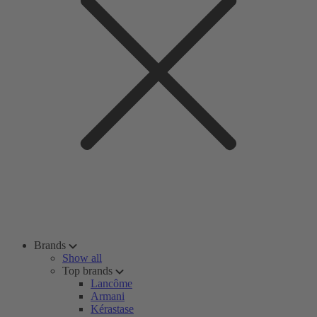
Brands
Show all
Top brands
Lancôme
Armani
Kérastase