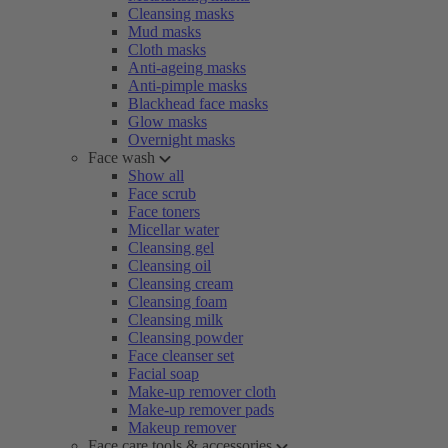
Cleansing masks
Mud masks
Cloth masks
Anti-ageing masks
Anti-pimple masks
Blackhead face masks
Glow masks
Overnight masks
Face wash
Show all
Face scrub
Face toners
Micellar water
Cleansing gel
Cleansing oil
Cleansing cream
Cleansing foam
Cleansing milk
Cleansing powder
Face cleanser set
Facial soap
Make-up remover cloth
Make-up remover pads
Makeup remover
Face care tools & accessories