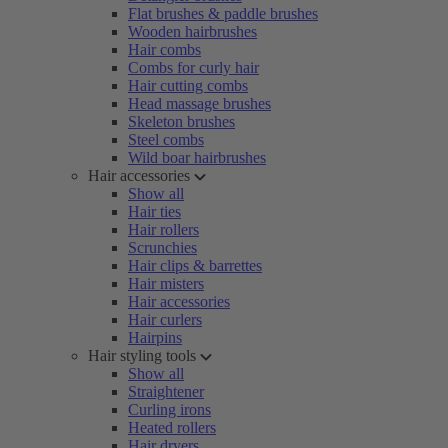
Flat brushes & paddle brushes
Wooden hairbrushes
Hair combs
Combs for curly hair
Hair cutting combs
Head massage brushes
Skeleton brushes
Steel combs
Wild boar hairbrushes
Hair accessories
Show all
Hair ties
Hair rollers
Scrunchies
Hair clips & barrettes
Hair misters
Hair accessories
Hair curlers
Hairpins
Hair styling tools
Show all
Straightener
Curling irons
Heated rollers
Hair dryers