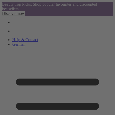
Beauty Top Picks: Shop popular favourites and discounted
bestsellers
Discover now
Help & Contact
German