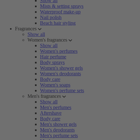
Show all
Mists & setting sprays
Waterproof make-up
Nail polish
Beach hair styling
Fragrances
Show all
Women's fragrances
Show all
Women's perfumes
Hair perfume
Body sprays
Women's shower gels
Women's deodorants
Body care
Women's soaps
Women's perfume sets
Men's fragrances
Show all
Men's perfumes
Aftershave
Body care
Men's shower gels
Men's deodorants
Men's perfume sets