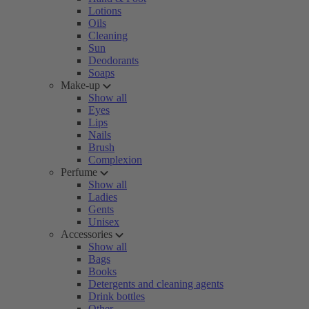
Lotions
Oils
Cleaning
Sun
Deodorants
Soaps
Make-up
Show all
Eyes
Lips
Nails
Brush
Complexion
Perfume
Show all
Ladies
Gents
Unisex
Accessories
Show all
Bags
Books
Detergents and cleaning agents
Drink bottles
Other