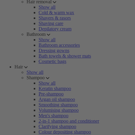
Hair removal
Show all
Cold & warm wax
Shavers & rasors
Shaving care
Depilatory cream
Bathroom
Show all
Bathroom accessories
Dressing gowns
Bath towels & shower mats
Cosmetic bags
Hair
Show all
Shampoo
Show all
Keratin shampoo
Pre-shampoo
Argan oil shampoo
Smoothing shampoo
Volumising shampoo
Men's shampoo
2-in-1 shampoo and conditioner
Clarifying shampoo
Colour depositing shampoo