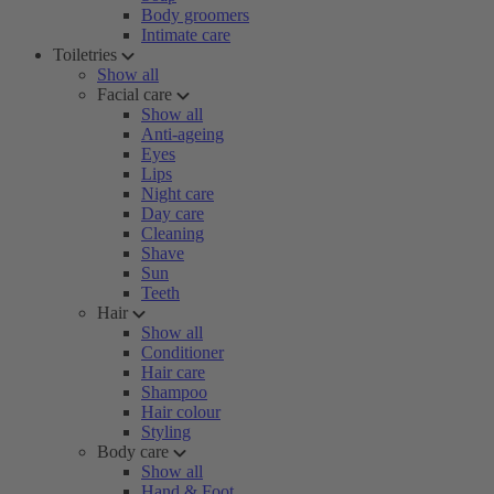
Body groomers
Intimate care
Toiletries
Show all
Facial care
Show all
Anti-ageing
Eyes
Lips
Night care
Day care
Cleaning
Shave
Sun
Teeth
Hair
Show all
Conditioner
Hair care
Shampoo
Hair colour
Styling
Body care
Show all
Hand & Foot