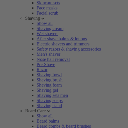
Skincare sets
Face masks
Facial scrub
Shaving
Show all
Shaving cream
Wet shavers
After shave balms & lotions
Electric shavers and trimmers
Safety razors & shaving accessories
Men's shaver
Nose hair removal
Pre-Shave
Razor
Shaving bowl
Shaving brush
Shaving foam
Shaving gel
Shaving sets men
Shaving soaps
Shaving stand
Beard Care
Show all
Beard balms
Beard combs & beard brushes