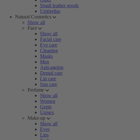
Small leather goods
Umbrellas
Natural Cosmetics
Show all
Face
Show all
Facial care
Eye care
Cleaning
Masks
Men
Anti-ageing
Dental care
Lip care
Sun care
Perfume
Show all
Women
Gents
Unisex
Make-up
Show all
Eyes
Lips