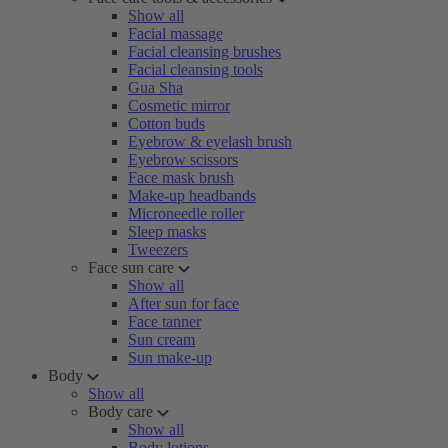
Show all
Facial massage
Facial cleansing brushes
Facial cleansing tools
Gua Sha
Cosmetic mirror
Cotton buds
Eyebrow & eyelash brush
Eyebrow scissors
Face mask brush
Make-up headbands
Microneedle roller
Sleep masks
Tweezers
Face sun care
Show all
After sun for face
Face tanner
Sun cream
Sun make-up
Body
Show all
Body care
Show all
Body lotions