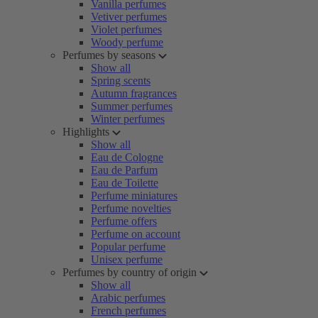
Vanilla perfumes
Vetiver perfumes
Violet perfumes
Woody perfume
Perfumes by seasons
Show all
Spring scents
Autumn fragrances
Summer perfumes
Winter perfumes
Highlights
Show all
Eau de Cologne
Eau de Parfum
Eau de Toilette
Perfume miniatures
Perfume novelties
Perfume offers
Perfume on account
Popular perfume
Unisex perfume
Perfumes by country of origin
Show all
Arabic perfumes
French perfumes