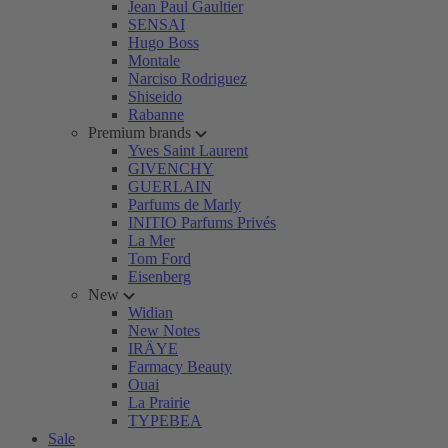
Jean Paul Gaultier
SENSAI
Hugo Boss
Montale
Narciso Rodriguez
Shiseido
Rabanne
Premium brands
Yves Saint Laurent
GIVENCHY
GUERLAIN
Parfums de Marly
INITIO Parfums Privés
La Mer
Tom Ford
Eisenberg
New
Widian
New Notes
IRÄYE
Farmacy Beauty
Ouai
La Prairie
TYPEBEA
Sale