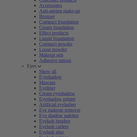
Accessoires
Anti-ageing make-up
Bronzer
Compact foundation
Cream foundation
Effect products
Liquid foundation
Compact powder
Loose powder
Makeup sets
Adhesive tattoos
Eyes
Show all
Eyeshadow
Mascara
Eyeliner
Cream eyeshadow
Eyeshadow primer
Artificial eyelashes
Eye makeup remover
Eye shadow palettes
Eyelash brushes
Eyelash curlers
Eyelash glue