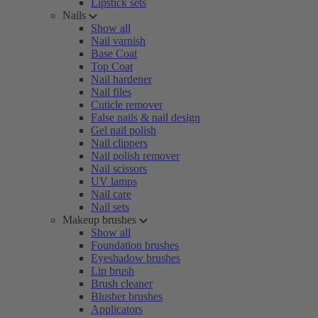
Lipstick sets
Nails
Show all
Nail varnish
Base Coat
Top Coat
Nail hardener
Nail files
Cuticle remover
False nails & nail design
Gel nail polish
Nail clippers
Nail polish remover
Nail scissors
UV lamps
Nail care
Nail sets
Makeup brushes
Show all
Foundation brushes
Eyeshadow brushes
Lip brush
Brush cleaner
Blusher brushes
Applicators