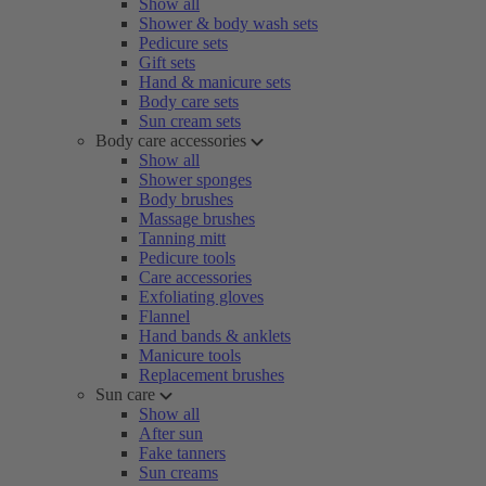
Show all
Shower & body wash sets
Pedicure sets
Gift sets
Hand & manicure sets
Body care sets
Sun cream sets
Body care accessories
Show all
Shower sponges
Body brushes
Massage brushes
Tanning mitt
Pedicure tools
Care accessories
Exfoliating gloves
Flannel
Hand bands & anklets
Manicure tools
Replacement brushes
Sun care
Show all
After sun
Fake tanners
Sun creams