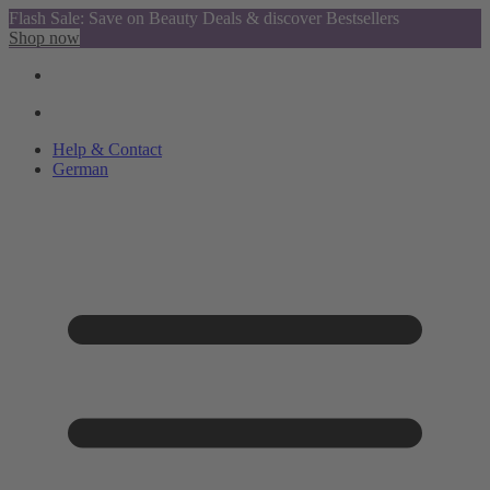
Flash Sale: Save on Beauty Deals & discover Bestsellers
Shop now
Help & Contact
German