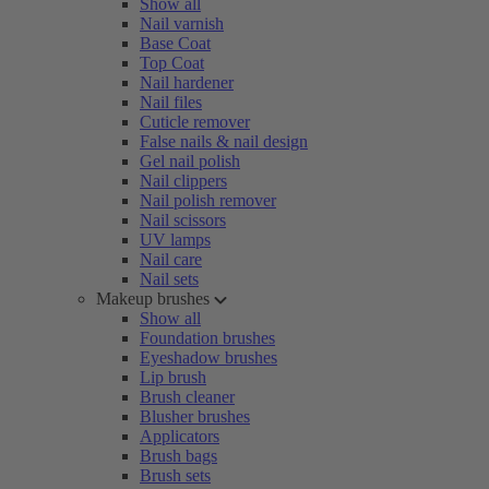
Show all
Nail varnish
Base Coat
Top Coat
Nail hardener
Nail files
Cuticle remover
False nails & nail design
Gel nail polish
Nail clippers
Nail polish remover
Nail scissors
UV lamps
Nail care
Nail sets
Makeup brushes
Show all
Foundation brushes
Eyeshadow brushes
Lip brush
Brush cleaner
Blusher brushes
Applicators
Brush bags
Brush sets