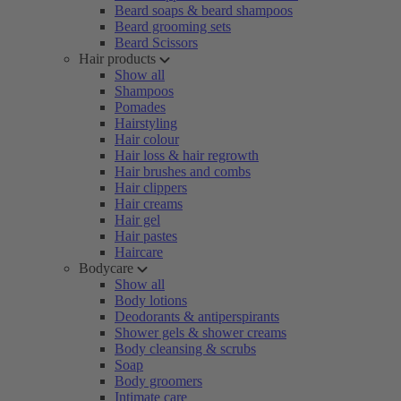
Beard soaps & beard shampoos
Beard grooming sets
Beard Scissors
Hair products
Show all
Shampoos
Pomades
Hairstyling
Hair colour
Hair loss & hair regrowth
Hair brushes and combs
Hair clippers
Hair creams
Hair gel
Hair pastes
Haircare
Bodycare
Show all
Body lotions
Deodorants & antiperspirants
Shower gels & shower creams
Body cleansing & scrubs
Soap
Body groomers
Intimate care