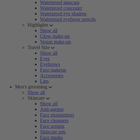
Waterproof mascara
Waterproof concealer
Waterproof eye shadow
Waterproof eyebrow pencils
Highlights
Show all
Glow make-up
Vegan make-up
Travel Size
Show all
Eyes
Eyebrows
Face makeup
Accessories
Lips
Men's grooming
Show all
Skincare
Show all
Anti-ageing
Face moisturisers
Face cleansers
Face serums
Skincare sets
Face masks