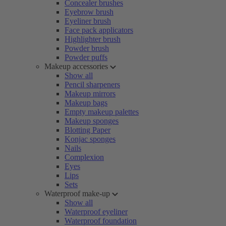
Concealer brushes
Eyebrow brush
Eyeliner brush
Face pack applicators
Highlighter brush
Powder brush
Powder puffs
Makeup accessories
Show all
Pencil sharpeners
Makeup mirrors
Makeup bags
Empty makeup palettes
Makeup sponges
Blotting Paper
Konjac sponges
Nails
Complexion
Eyes
Lips
Sets
Waterproof make-up
Show all
Waterproof eyeliner
Waterproof foundation