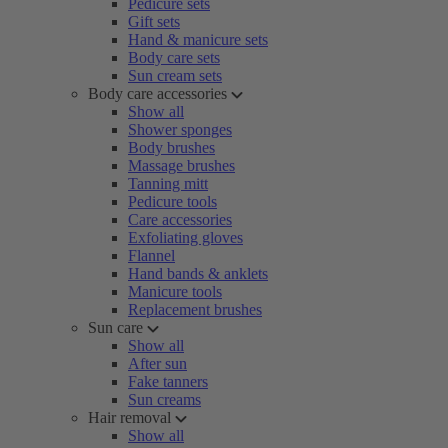
Pedicure sets
Gift sets
Hand & manicure sets
Body care sets
Sun cream sets
Body care accessories
Show all
Shower sponges
Body brushes
Massage brushes
Tanning mitt
Pedicure tools
Care accessories
Exfoliating gloves
Flannel
Hand bands & anklets
Manicure tools
Replacement brushes
Sun care
Show all
After sun
Fake tanners
Sun creams
Hair removal
Show all