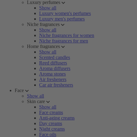
Luxury perfumes
Show all
Luxury women's perfumes
Luxury men's perfumes
Niche fragrances
Show all
Niche fragrances for women
Niche fragrances for men
Home fragrances
Show all
Scented candles
Reed diffusers
Aroma diffusers
Aroma stones
Air fresheners
Car air fresheners
Face
Show all
Skin care
Show all
Face creams
Anti-aging creams
Day creams
Night creams
Face oils