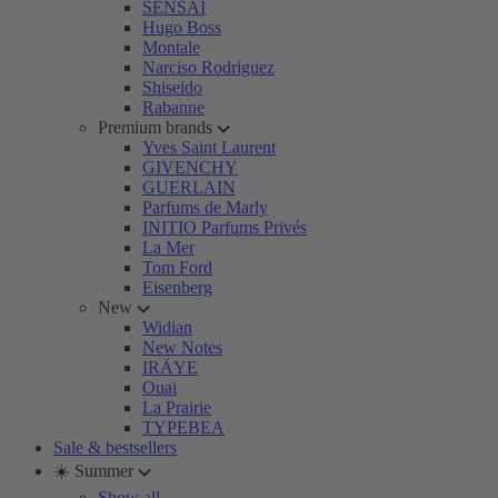
SENSAI
Hugo Boss
Montale
Narciso Rodriguez
Shiseido
Rabanne
Premium brands
Yves Saint Laurent
GIVENCHY
GUERLAIN
Parfums de Marly
INITIO Parfums Privés
La Mer
Tom Ford
Eisenberg
New
Widian
New Notes
IRÄYE
Ouai
La Prairie
TYPEBEA
Sale & bestsellers
☀️ Summer
Show all