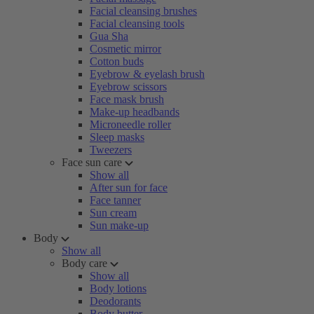
Facial cleansing brushes
Facial cleansing tools
Gua Sha
Cosmetic mirror
Cotton buds
Eyebrow & eyelash brush
Eyebrow scissors
Face mask brush
Make-up headbands
Microneedle roller
Sleep masks
Tweezers
Face sun care
Show all
After sun for face
Face tanner
Sun cream
Sun make-up
Body
Show all
Body care
Show all
Body lotions
Deodorants
Body butter