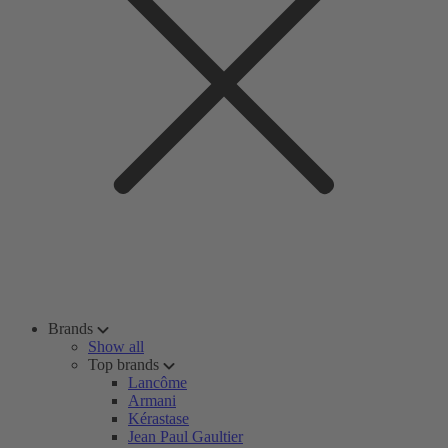
Brands
Show all
Top brands
Lancôme
Armani
Kérastase
Jean Paul Gaultier