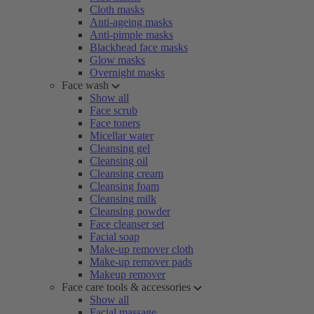
Cloth masks
Anti-ageing masks
Anti-pimple masks
Blackhead face masks
Glow masks
Overnight masks
Face wash
Show all
Face scrub
Face toners
Micellar water
Cleansing gel
Cleansing oil
Cleansing cream
Cleansing foam
Cleansing milk
Cleansing powder
Face cleanser set
Facial soap
Make-up remover cloth
Make-up remover pads
Makeup remover
Face care tools & accessories
Show all
Facial massage