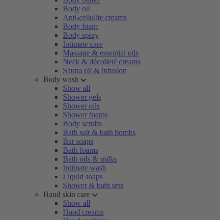
Body oil
Anti-cellulite creams
Body foam
Body spray
Intimate care
Massage & essential oils
Neck & décolleté creams
Sauna oil & infusion
Body wash
Show all
Shower gels
Shower oils
Shower foams
Body scrubs
Bath salt & bath bombs
Bar soaps
Bath foams
Bath oils & milks
Intimate wash
Liquid soaps
Shower & bath sets
Hand skin care
Show all
Hand creams