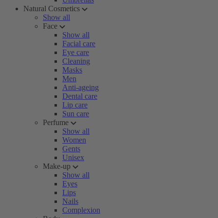
Natural Cosmetics
Show all
Face
Show all
Facial care
Eye care
Cleaning
Masks
Men
Anti-ageing
Dental care
Lip care
Sun care
Perfume
Show all
Women
Gents
Unisex
Make-up
Show all
Eyes
Lips
Nails
Complexion