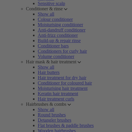
Sensitive scalp
Conditioner & rinse
Show all
Colour conditioner
Moisturising conditioner
Anti-dandruff conditioner
Anti-frizz conditioner
Build-up & repair rinse
Conditioner bars
Conditioners for curly hair
Volume conditioner
Hair mask & hair treatment
Show all
Hair butters
Hair treatment for dry hair
Conditioner for coloured hair
Moisturising hair treatment
Keratin hair treatment
Hair treatment curls
Hairbrushes & combs
Show all
Round brushes
Detangler brushes
Flat brushes & paddle brushes
Wooden hairbrushes