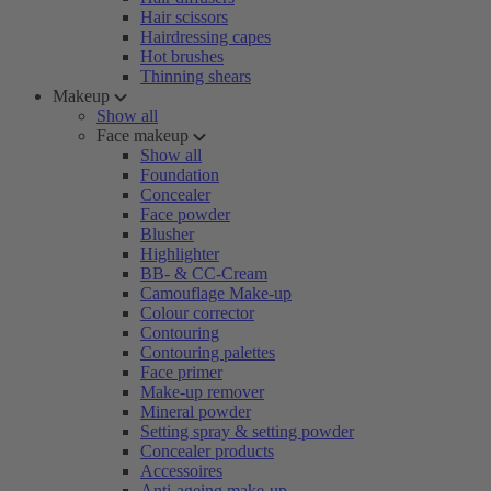
Hair scissors
Hairdressing capes
Hot brushes
Thinning shears
Makeup
Show all
Face makeup
Show all
Foundation
Concealer
Face powder
Blusher
Highlighter
BB- & CC-Cream
Camouflage Make-up
Colour corrector
Contouring
Contouring palettes
Face primer
Make-up remover
Mineral powder
Setting spray & setting powder
Concealer products
Accessoires
Anti-ageing make-up