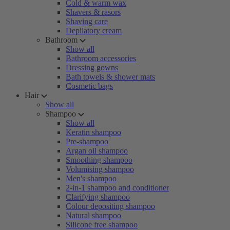
Cold & warm wax
Shavers & rasors
Shaving care
Depilatory cream
Bathroom
Show all
Bathroom accessories
Dressing gowns
Bath towels & shower mats
Cosmetic bags
Hair
Show all
Shampoo
Show all
Keratin shampoo
Pre-shampoo
Argan oil shampoo
Smoothing shampoo
Volumising shampoo
Men's shampoo
2-in-1 shampoo and conditioner
Clarifying shampoo
Colour depositing shampoo
Natural shampoo
Silicone free shampoo