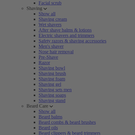
Facial scrub
Shaving
Show all
Shaving cream
Wet shavers
After shave balms & lotions
Electric shavers and trimmers
Safety razors & shaving accessories
Men's shaver
Nose hair removal
Pre-Shave
Razor
Shaving bowl
Shaving brush
Shaving foam
Shaving gel
Shaving sets men
Shaving soaps
Shaving stand
Beard Care
Show all
Beard balms
Beard combs & beard brushes
Beard oils
Beard clippers & beard trimmers