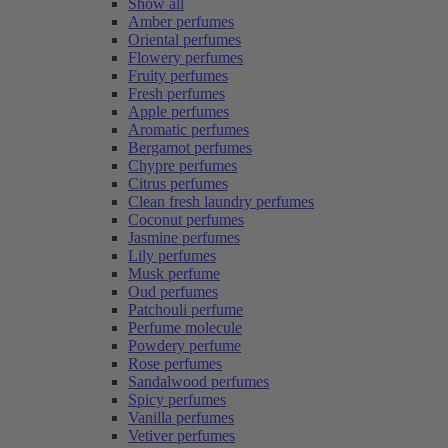
Show all
Amber perfumes
Oriental perfumes
Flowery perfumes
Fruity perfumes
Fresh perfumes
Apple perfumes
Aromatic perfumes
Bergamot perfumes
Chypre perfumes
Citrus perfumes
Clean fresh laundry perfumes
Coconut perfumes
Jasmine perfumes
Lily perfumes
Musk perfume
Oud perfumes
Patchouli perfume
Perfume molecule
Powdery perfume
Rose perfumes
Sandalwood perfumes
Spicy perfumes
Vanilla perfumes
Vetiver perfumes