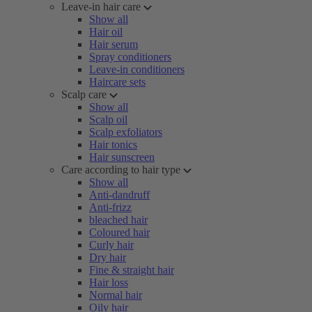
Leave-in hair care
Show all
Hair oil
Hair serum
Spray conditioners
Leave-in conditioners
Haircare sets
Scalp care
Show all
Scalp oil
Scalp exfoliators
Hair tonics
Hair sunscreen
Care according to hair type
Show all
Anti-dandruff
Anti-frizz
bleached hair
Coloured hair
Curly hair
Dry hair
Fine & straight hair
Hair loss
Normal hair
Oily hair