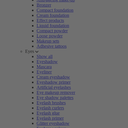
Bronzer
Compact foundation
Cream foundation
Effect products
Liquid foundation
Compact powder
Loose powder
Makeup sets
Adhesive tattoos
Eyes
Show all
Eyeshadow
Mascara
Eyeliner
Cream eyeshadow
Eyeshadow primer
Artificial eyelashes
Eye makeup remover
Eye shadow palettes
Eyelash brushes
Eyelash curlers
Eyelash glue
Eyelash primer
Glitter eyeshadow