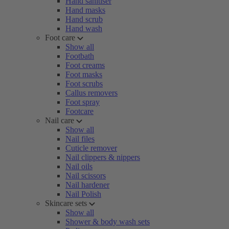
Hand sanitiser
Hand masks
Hand scrub
Hand wash
Foot care
Show all
Footbath
Foot creams
Foot masks
Foot scrubs
Callus removers
Foot spray
Footcare
Nail care
Show all
Nail files
Cuticle remover
Nail clippers & nippers
Nail oils
Nail scissors
Nail hardener
Nail Polish
Skincare sets
Show all
Shower & body wash sets