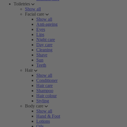
Toiletries
Show all
Facial care
Show all
Anti-ageing
Eyes
Lips
Night care
Day care
Cleaning
Shave
Sun
Teeth
Hair
Show all
Conditioner
Hair care
Shampoo
Hair colour
Styling
Body care
Show all
Hand & Foot
Lotions
Oils