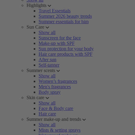
Highlights
Travel Essentials
Summer 2026 beauty trends
Summer essentials for him
Sun Care
Show all
Sunscreen for the face
Make-up with SPF
Sun protection for your body
Hair care products with SPF
After sun
Self-tanner
Summer scents
Show all
Women’s fragrances
Men's fragrances
Body spray
Skin care
Show all
Face & Body care
Hair care
Summer make-up and trends
Show all
Mists & setting sprays