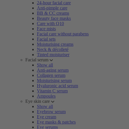
24-hour facial care
Anti-pimple care
BB & CC creams
Beauty face masks
Care with Q10
Face mists
Facial care without parabens
Facial sets
Moisturising creams
Neck & décolleté
Tinted moisturiser
Facial serum
Show all
Anti-aging serum
Collagen serum
Moisturising serum
Hyaluronic acid serum
Vitamin C serum
Ampoules
Eye skin care
Show all
Eyebrow serum
Eye cream
Eye masks & patches
Eye serums