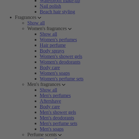
Waterproof make-up
Nail polish
Beach hair styling
Fragrances
Show all
Women's fragrances
Show all
Women's perfumes
Hair perfume
Body sprays
Women's shower gels
Women's deodorants
Body care
Women's soaps
Women's perfume sets
Men's fragrances
Show all
Men's perfumes
Aftershave
Body care
Men's shower gels
Men's deodorants
Men's perfume sets
Men's soaps
Perfume scents