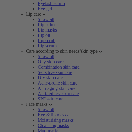
Eyelash serum
Eye gel
Lip care
Show all
Lip balm
Lip masks
Lip oil
Lip scrub
Lip serum
Care according to skin needs/skin type
Show all
Oily skin care
Combination skin care
Sensitive skin care
Dry skin care
Acne-prone skin care
Anti-aging skin care
Anti-redness skin care
SPF skin care
Face masks
Show all
Eye & lip masks
Moisturising masks
Cleansing masks
Mud masks