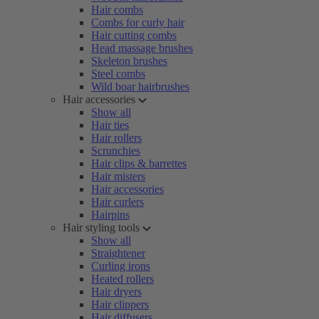
Hair combs
Combs for curly hair
Hair cutting combs
Head massage brushes
Skeleton brushes
Steel combs
Wild boar hairbrushes
Hair accessories
Show all
Hair ties
Hair rollers
Scrunchies
Hair clips & barrettes
Hair misters
Hair accessories
Hair curlers
Hairpins
Hair styling tools
Show all
Straightener
Curling irons
Heated rollers
Hair dryers
Hair clippers
Hair diffusers