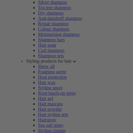
Silver shampoo
Tea tree shampoo
Dry shampoo
Anti-dandruff shampoo
Repair shampoo
Colour shampoo
Moisturising shampoo
Shampoo bars
Hair soap
Curl shampoo
Shampoo sets
Styling products for hair
Show all
Foaming agent
Heat protection
Hair wax
Styling spray
Root touch-up spray
Hair gel
Hair mascara
Hair powder
Hair styling sets
Hairspray
Sea salt spray
Styling creams