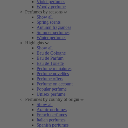
Violet perfumes
Woody perfume
Perfumes by seasons
Show all
Spring scents
Autumn fragrances
Summer perfumes
Winter perfumes
Highlights
Show all
Eau de Cologne
Eau de Parfum
Eau de Toilette
Perfume miniatures
Perfume novelties
Perfume offers
Perfume on account
Popular perfume
Unisex perfume
Perfumes by country of origin
Show all
Arabic perfumes
French perfumes
Italian perfumes
Spanish perfumes