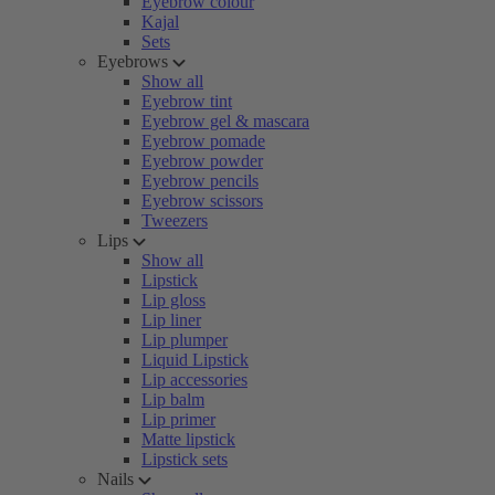
Eyebrow colour
Kajal
Sets
Eyebrows
Show all
Eyebrow tint
Eyebrow gel & mascara
Eyebrow pomade
Eyebrow powder
Eyebrow pencils
Eyebrow scissors
Tweezers
Lips
Show all
Lipstick
Lip gloss
Lip liner
Lip plumper
Liquid Lipstick
Lip accessories
Lip balm
Lip primer
Matte lipstick
Lipstick sets
Nails