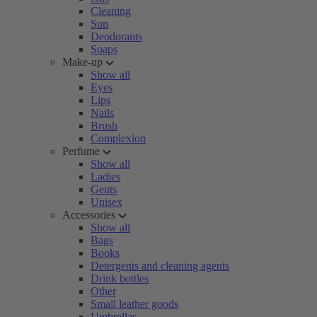
Cleaning
Sun
Deodorants
Soaps
Make-up
Show all
Eyes
Lips
Nails
Brush
Complexion
Perfume
Show all
Ladies
Gents
Unisex
Accessories
Show all
Bags
Books
Detergents and cleaning agents
Drink bottles
Other
Small leather goods
Umbrellas