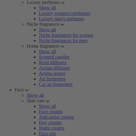
Luxury perfumes
Show all
Luxury women's perfumes
Luxury men's perfumes
Niche fragrances
Show all
Niche fragrances for women
Niche fragrances for men
Home fragrances
Show all
Scented candles
Reed diffusers
Aroma diffusers
Aroma stones
Air fresheners
Car air fresheners
Face
Show all
Skin care
Show all
Face creams
Anti-aging creams
Day creams
Night creams
Face oils