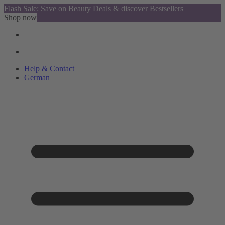
Flash Sale: Save on Beauty Deals & discover Bestsellers
Shop now
Help & Contact
German