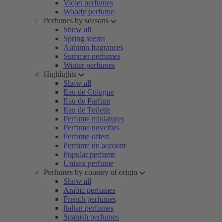
Violet perfumes
Woody perfume
Perfumes by seasons
Show all
Spring scents
Autumn fragrances
Summer perfumes
Winter perfumes
Highlights
Show all
Eau de Cologne
Eau de Parfum
Eau de Toilette
Perfume miniatures
Perfume novelties
Perfume offers
Perfume on account
Popular perfume
Unisex perfume
Perfumes by country of origin
Show all
Arabic perfumes
French perfumes
Italian perfumes
Spanish perfumes