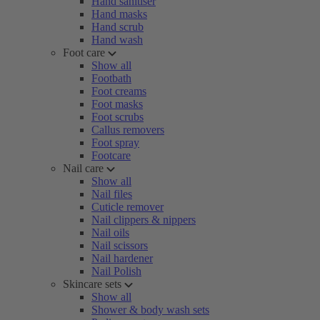
Hand sanitiser
Hand masks
Hand scrub
Hand wash
Foot care
Show all
Footbath
Foot creams
Foot masks
Foot scrubs
Callus removers
Foot spray
Footcare
Nail care
Show all
Nail files
Cuticle remover
Nail clippers & nippers
Nail oils
Nail scissors
Nail hardener
Nail Polish
Skincare sets
Show all
Shower & body wash sets