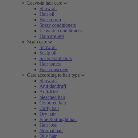
Leave-in hair care
Show all
Hair oil
Hair serum
Spray conditioners
Leave-in conditioners
Haircare sets
Scalp care
Show all
Scalp oil
Scalp exfoliators
Hair tonics
Hair sunscreen
Care according to hair type
Show all
Anti-dandruff
Anti-frizz
bleached hair
Coloured hair
Curly hair
Dry hair
Fine & straight hair
Hair loss
Normal hair
Oily hair