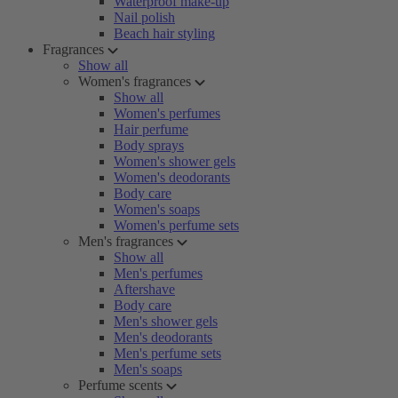
Waterproof make-up
Nail polish
Beach hair styling
Fragrances
Show all
Women's fragrances
Show all
Women's perfumes
Hair perfume
Body sprays
Women's shower gels
Women's deodorants
Body care
Women's soaps
Women's perfume sets
Men's fragrances
Show all
Men's perfumes
Aftershave
Body care
Men's shower gels
Men's deodorants
Men's perfume sets
Men's soaps
Perfume scents