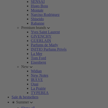
SENSAI
Hugo Boss
Montale
Narciso Rodriguez
Shiseido
Rabanne
Premium brands
Yves Saint Laurent
GIVENCHY
GUERLAIN
Parfums de Marly
INITIO Parfums Privés
La Mer
Tom Ford
Eisenberg
New
Widian
New Notes
IRÄYE
Ouai
La Prairie
TYPEBEA
Sale & bestsellers
☀️ Summer
Show all