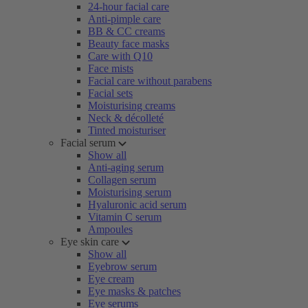
24-hour facial care
Anti-pimple care
BB & CC creams
Beauty face masks
Care with Q10
Face mists
Facial care without parabens
Facial sets
Moisturising creams
Neck & décolleté
Tinted moisturiser
Facial serum
Show all
Anti-aging serum
Collagen serum
Moisturising serum
Hyaluronic acid serum
Vitamin C serum
Ampoules
Eye skin care
Show all
Eyebrow serum
Eye cream
Eye masks & patches
Eye serums