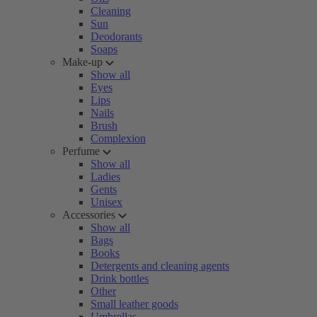
Cleaning
Sun
Deodorants
Soaps
Make-up
Show all
Eyes
Lips
Nails
Brush
Complexion
Perfume
Show all
Ladies
Gents
Unisex
Accessories
Show all
Bags
Books
Detergents and cleaning agents
Drink bottles
Other
Small leather goods
Umbrellas