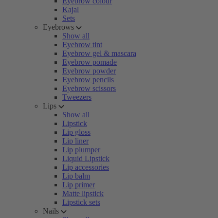
Eyebrow colour
Kajal
Sets
Eyebrows
Show all
Eyebrow tint
Eyebrow gel & mascara
Eyebrow pomade
Eyebrow powder
Eyebrow pencils
Eyebrow scissors
Tweezers
Lips
Show all
Lipstick
Lip gloss
Lip liner
Lip plumper
Liquid Lipstick
Lip accessories
Lip balm
Lip primer
Matte lipstick
Lipstick sets
Nails