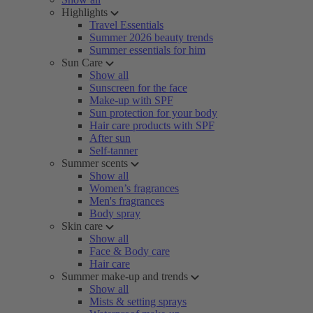
Highlights
Travel Essentials
Summer 2026 beauty trends
Summer essentials for him
Sun Care
Show all
Sunscreen for the face
Make-up with SPF
Sun protection for your body
Hair care products with SPF
After sun
Self-tanner
Summer scents
Show all
Women’s fragrances
Men's fragrances
Body spray
Skin care
Show all
Face & Body care
Hair care
Summer make-up and trends
Show all
Mists & setting sprays