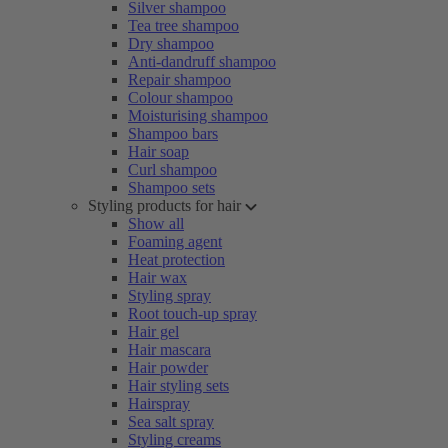
Silver shampoo
Tea tree shampoo
Dry shampoo
Anti-dandruff shampoo
Repair shampoo
Colour shampoo
Moisturising shampoo
Shampoo bars
Hair soap
Curl shampoo
Shampoo sets
Styling products for hair
Show all
Foaming agent
Heat protection
Hair wax
Styling spray
Root touch-up spray
Hair gel
Hair mascara
Hair powder
Hair styling sets
Hairspray
Sea salt spray
Styling creams