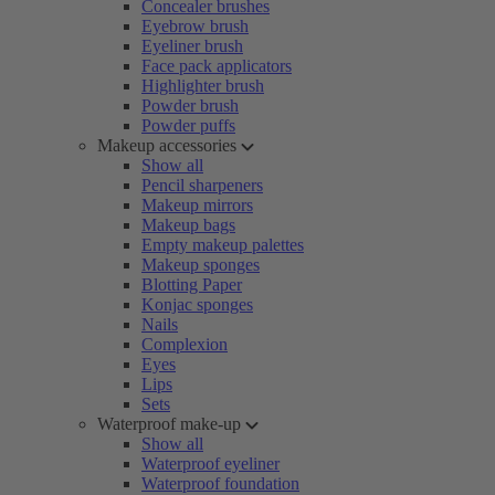
Concealer brushes
Eyebrow brush
Eyeliner brush
Face pack applicators
Highlighter brush
Powder brush
Powder puffs
Makeup accessories
Show all
Pencil sharpeners
Makeup mirrors
Makeup bags
Empty makeup palettes
Makeup sponges
Blotting Paper
Konjac sponges
Nails
Complexion
Eyes
Lips
Sets
Waterproof make-up
Show all
Waterproof eyeliner
Waterproof foundation