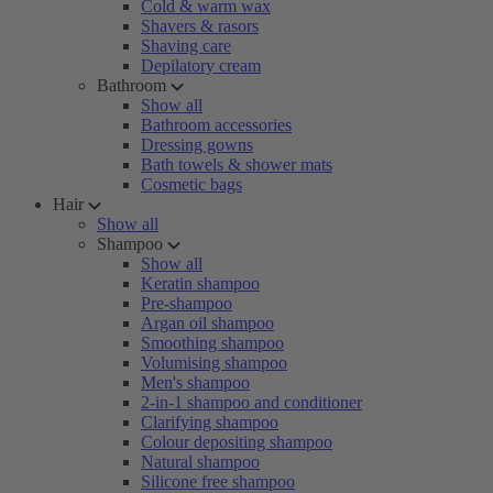
Cold & warm wax
Shavers & rasors
Shaving care
Depilatory cream
Bathroom
Show all
Bathroom accessories
Dressing gowns
Bath towels & shower mats
Cosmetic bags
Hair
Show all
Shampoo
Show all
Keratin shampoo
Pre-shampoo
Argan oil shampoo
Smoothing shampoo
Volumising shampoo
Men's shampoo
2-in-1 shampoo and conditioner
Clarifying shampoo
Colour depositing shampoo
Natural shampoo
Silicone free shampoo