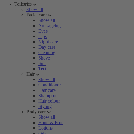
Toiletries
Show all
Facial care
Show all
Anti-ageing
Eyes
Lips
Night care
Day care
Cleaning
Shave
Sun
Teeth
Hair
Show all
Conditioner
Hair care
Shampoo
Hair colour
Styling
Body care
Show all
Hand & Foot
Lotions
Oils