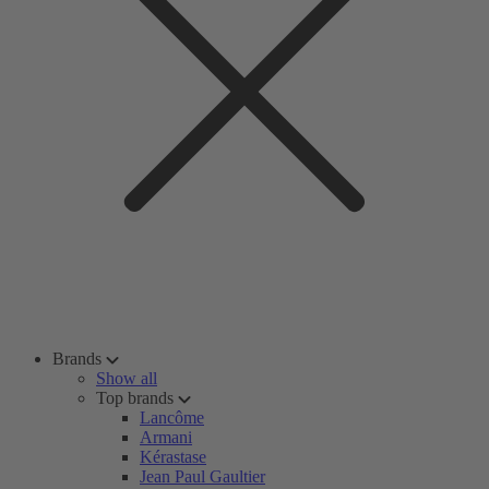
Brands
Show all
Top brands
Lancôme
Armani
Kérastase
Jean Paul Gaultier