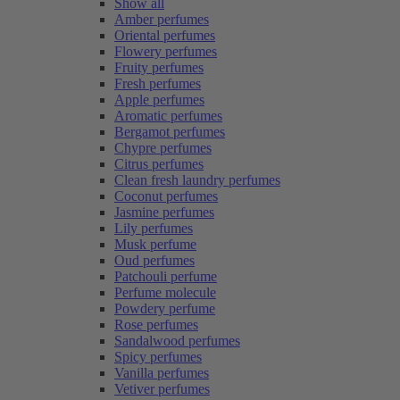
Show all
Amber perfumes
Oriental perfumes
Flowery perfumes
Fruity perfumes
Fresh perfumes
Apple perfumes
Aromatic perfumes
Bergamot perfumes
Chypre perfumes
Citrus perfumes
Clean fresh laundry perfumes
Coconut perfumes
Jasmine perfumes
Lily perfumes
Musk perfume
Oud perfumes
Patchouli perfume
Perfume molecule
Powdery perfume
Rose perfumes
Sandalwood perfumes
Spicy perfumes
Vanilla perfumes
Vetiver perfumes