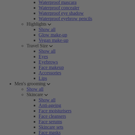
Waterproof mascara
Waterproof concealer
Waterproof eye shadow
Waterproof eyebrow pencils
Highlights
Show all
Glow make-up
Vegan make-up
Travel Size
Show all
Eyes
Eyebrows
Face makeup
Accessories
Lips
Men's grooming
Show all
Skincare
Show all
Anti-ageing
Face moisturisers
Face cleansers
Face serums
Skincare sets
Face masks