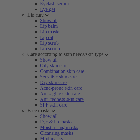
Eyelash serum
Eye gel
Lip care
Show all
Lip balm
Lip masks
Lip oil
Lip scrub
Lip serum
Care according to skin needs/skin type
Show all
Oily skin care
Combination skin care
Sensitive skin care
Dry skin care
Acne-prone skin care
Anti-aging skin care
Anti-redness skin care
SPF skin care
Face masks
Show all
Eye & lip masks
Moisturising masks
Cleansing masks
Mud masks