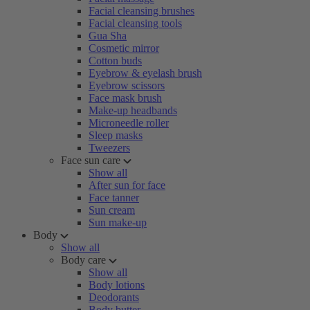
Facial cleansing brushes
Facial cleansing tools
Gua Sha
Cosmetic mirror
Cotton buds
Eyebrow & eyelash brush
Eyebrow scissors
Face mask brush
Make-up headbands
Microneedle roller
Sleep masks
Tweezers
Face sun care
Show all
After sun for face
Face tanner
Sun cream
Sun make-up
Body
Show all
Body care
Show all
Body lotions
Deodorants
Body butter