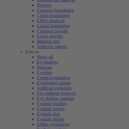
Bronzer
Compact foundation
Cream foundation
Effect products
Liquid foundation
Compact powder
Loose powder
Makeup sets
Adhesive tattoos
Eyes
Show all
Eyeshadow
Mascara
Eyeliner
Cream eyeshadow
Eyeshadow primer
Artificial eyelashes
Eye makeup remover
Eye shadow palettes
Eyelash brushes
Eyelash curlers
Eyelash glue
Eyelash primer
Glitter eyeshadow