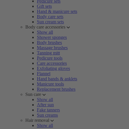
Pedicure sets
Gift sets
Hand & manicure sets
Body care sets
Sun cream sets
Body care accessories
Show all
Shower sponges
Body brushes
Massage brushes
Tanning mitt
Pedicure tools
Care accessories
Exfoliating gloves
Flannel
Hand bands & anklets
Manicure tools
Replacement brushes
Sun care
Show all
After sun
Fake tanners
Sun creams
Hair removal
Show all