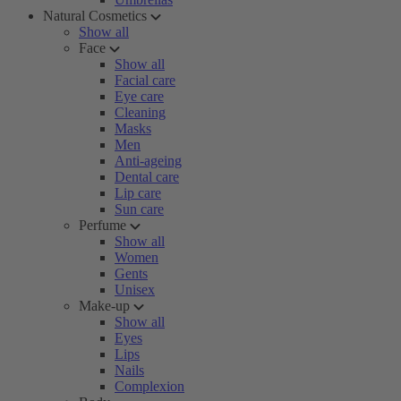
Natural Cosmetics
Show all
Face
Show all
Facial care
Eye care
Cleaning
Masks
Men
Anti-ageing
Dental care
Lip care
Sun care
Perfume
Show all
Women
Gents
Unisex
Make-up
Show all
Eyes
Lips
Nails
Complexion