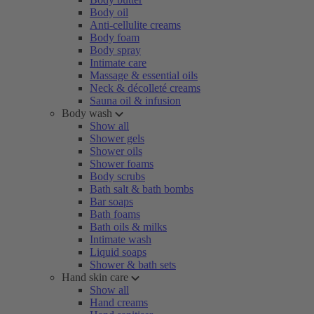
Body oil
Anti-cellulite creams
Body foam
Body spray
Intimate care
Massage & essential oils
Neck & décolleté creams
Sauna oil & infusion
Body wash
Show all
Shower gels
Shower oils
Shower foams
Body scrubs
Bath salt & bath bombs
Bar soaps
Bath foams
Bath oils & milks
Intimate wash
Liquid soaps
Shower & bath sets
Hand skin care
Show all
Hand creams