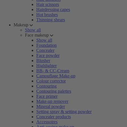
Hair scissors
Hairdressing capes
Hot brushes
Thinning shears
Makeup
Show all
Face makeup
Show all
Foundation
Concealer
Face powder
Blusher
Highlighter
BB- & CC-Cream
Camouflage Make-up
Colour corrector
Contouring
Contouring palettes
Face primer
Make-up remover
Mineral powder
Setting spray & setting powder
Concealer products
Accessoires
Anti-ageing make-up