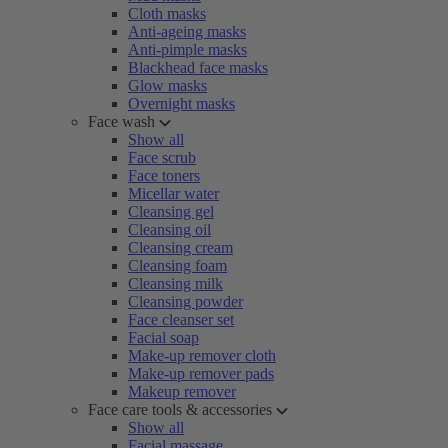
Cloth masks
Anti-ageing masks
Anti-pimple masks
Blackhead face masks
Glow masks
Overnight masks
Face wash
Show all
Face scrub
Face toners
Micellar water
Cleansing gel
Cleansing oil
Cleansing cream
Cleansing foam
Cleansing milk
Cleansing powder
Face cleanser set
Facial soap
Make-up remover cloth
Make-up remover pads
Makeup remover
Face care tools & accessories
Show all
Facial massage