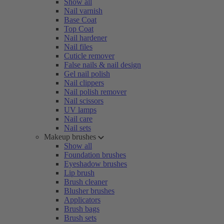
Show all
Nail varnish
Base Coat
Top Coat
Nail hardener
Nail files
Cuticle remover
False nails & nail design
Gel nail polish
Nail clippers
Nail polish remover
Nail scissors
UV lamps
Nail care
Nail sets
Makeup brushes
Show all
Foundation brushes
Eyeshadow brushes
Lip brush
Brush cleaner
Blusher brushes
Applicators
Brush bags
Brush sets