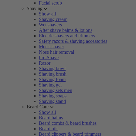
Facial scrub
Shaving
Show all
Shaving cream
Wet shavers
After shave balms & lotions
Electric shavers and trimmers
Safety razors & shaving accessories
Men's shaver
Nose hair removal
Pre-Shave
Razor
Shaving bowl
Shaving brush
Shaving foam
Shaving gel
Shaving sets men
Shaving soaps
Shaving stand
Beard Care
Show all
Beard balms
Beard combs & beard brushes
Beard oils
Beard clippers & beard trimmers