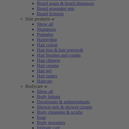
Beard soaps & beard shampoos
Beard grooming sets
Beard Scissors
Hair products
Show all
Shampoos
Pomades
Hairstyling
Hair colour
Hair loss & hair regrowth
Hair brushes and combs
Hair clippers
Hair creams
Hair gel
Hair pastes
Haircare
Bodycare
Show all
Body lotions
Deodorants & antiperspirants
Shower gels & shower creams
Body cleansing & scrubs
Soap
Body groomers
Intimate care