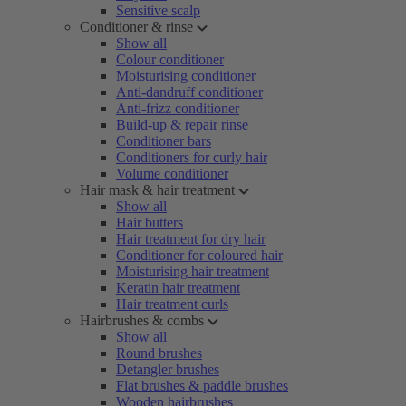
Sensitive scalp
Conditioner & rinse
Show all
Colour conditioner
Moisturising conditioner
Anti-dandruff conditioner
Anti-frizz conditioner
Build-up & repair rinse
Conditioner bars
Conditioners for curly hair
Volume conditioner
Hair mask & hair treatment
Show all
Hair butters
Hair treatment for dry hair
Conditioner for coloured hair
Moisturising hair treatment
Keratin hair treatment
Hair treatment curls
Hairbrushes & combs
Show all
Round brushes
Detangler brushes
Flat brushes & paddle brushes
Wooden hairbrushes