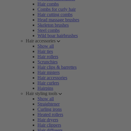
Hair combs
Combs for curly hair
Hair cutting combs
Head massage brushes
Skeleton brushes
Steel combs
Wild boar hairbrushes
Hair accessories
Show all
Hair ties
Hair rollers
Scrunchies
Hair clips & barrettes
Hair misters
Hair accessories
Hair curlers
Hairpins
Hair styling tools
Show all
Straightener
Curling irons
Heated rollers
Hair dryers
Hair clippers
Hair diffusers