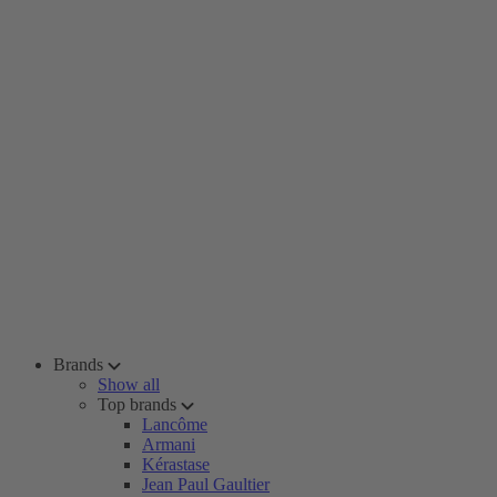
Brands
Show all
Top brands
Lancôme
Armani
Kérastase
Jean Paul Gaultier