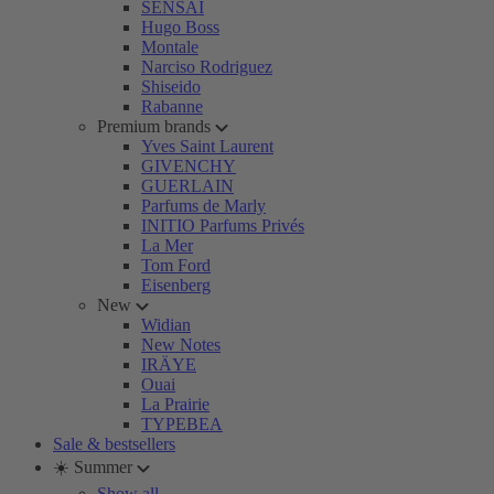
SENSAI
Hugo Boss
Montale
Narciso Rodriguez
Shiseido
Rabanne
Premium brands
Yves Saint Laurent
GIVENCHY
GUERLAIN
Parfums de Marly
INITIO Parfums Privés
La Mer
Tom Ford
Eisenberg
New
Widian
New Notes
IRÄYE
Ouai
La Prairie
TYPEBEA
Sale & bestsellers
☀️ Summer
Show all