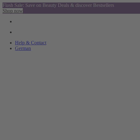
Flash Sale: Save on Beauty Deals & discover Bestsellers
Shop now
Help & Contact
German