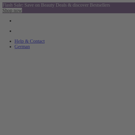
Flash Sale: Save on Beauty Deals & discover Bestsellers
Shop now
Help & Contact
German