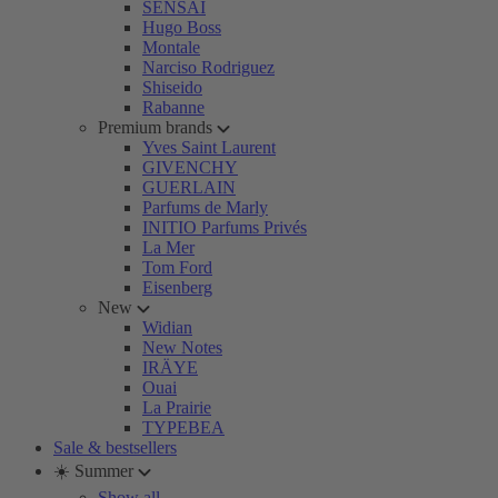
SENSAI
Hugo Boss
Montale
Narciso Rodriguez
Shiseido
Rabanne
Premium brands
Yves Saint Laurent
GIVENCHY
GUERLAIN
Parfums de Marly
INITIO Parfums Privés
La Mer
Tom Ford
Eisenberg
New
Widian
New Notes
IRÄYE
Ouai
La Prairie
TYPEBEA
Sale & bestsellers
☀️ Summer
Show all