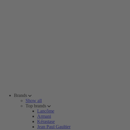
Brands
Show all
Top brands
Lancôme
Armani
Kérastase
Jean Paul Gaultier