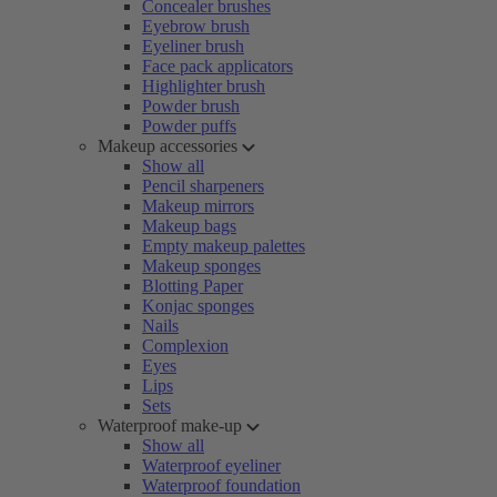
Concealer brushes
Eyebrow brush
Eyeliner brush
Face pack applicators
Highlighter brush
Powder brush
Powder puffs
Makeup accessories
Show all
Pencil sharpeners
Makeup mirrors
Makeup bags
Empty makeup palettes
Makeup sponges
Blotting Paper
Konjac sponges
Nails
Complexion
Eyes
Lips
Sets
Waterproof make-up
Show all
Waterproof eyeliner
Waterproof foundation