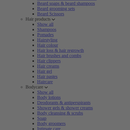
Beard soaps & beard shampoos
Beard grooming sets
Beard Scissors
Hair products
Show all
Shampoos
Pomades
Hairstyling
Hair colour
Hair loss & hair regrowth
Hair brushes and combs
Hair clippers
Hair creams
Hair gel
Hair pastes
Haircare
Bodycare
Show all
Body lotions
Deodorants & antiperspirants
Shower gels & shower creams
Body cleansing & scrubs
Soap
Body groomers
Intimate care