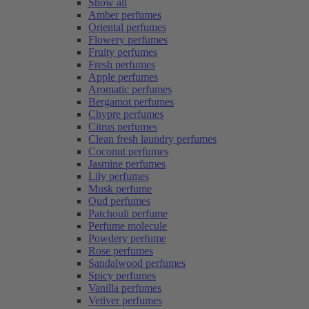
Show all
Amber perfumes
Oriental perfumes
Flowery perfumes
Fruity perfumes
Fresh perfumes
Apple perfumes
Aromatic perfumes
Bergamot perfumes
Chypre perfumes
Citrus perfumes
Clean fresh laundry perfumes
Coconut perfumes
Jasmine perfumes
Lily perfumes
Musk perfume
Oud perfumes
Patchouli perfume
Perfume molecule
Powdery perfume
Rose perfumes
Sandalwood perfumes
Spicy perfumes
Vanilla perfumes
Vetiver perfumes