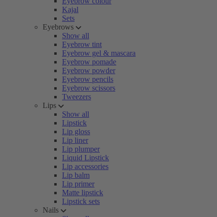
Eyebrow colour
Kajal
Sets
Eyebrows
Show all
Eyebrow tint
Eyebrow gel & mascara
Eyebrow pomade
Eyebrow powder
Eyebrow pencils
Eyebrow scissors
Tweezers
Lips
Show all
Lipstick
Lip gloss
Lip liner
Lip plumper
Liquid Lipstick
Lip accessories
Lip balm
Lip primer
Matte lipstick
Lipstick sets
Nails