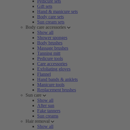
Pedicure sets
Gift sets
Hand & manicure sets
Body care sets
Sun cream sets
Body care accessories
Show all
Shower sponges
Body brushes
Massage brushes
Tanning mitt
Pedicure tools
Care accessories
Exfoliating gloves
Flannel
Hand bands & anklets
Manicure tools
Replacement brushes
Sun care
Show all
After sun
Fake tanners
Sun creams
Hair removal
Show all