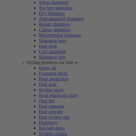
Silver shampoo
Tea tree shampoo
Dry shampoo
Anti-dandruff shampoo
Repair shampoo
Colour shampoo
Moisturising shampoo
Shampoo bars
Hair soap
Curl shampoo
Shampoo sets
Styling products for hair
Show all
Foaming agent
Heat protection
Hair wax
Styling spray
Root touch-up spray
Hair gel
Hair mascara
Hair powder
Hair styling sets
Hairspray
Sea salt spray
Styling creams