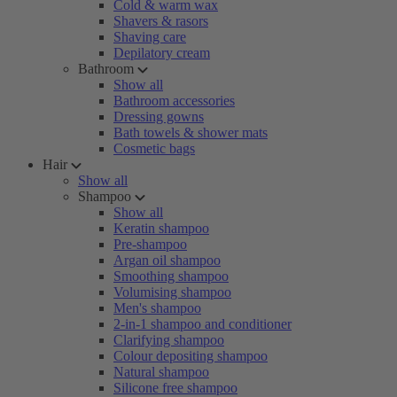
Cold & warm wax
Shavers & rasors
Shaving care
Depilatory cream
Bathroom
Show all
Bathroom accessories
Dressing gowns
Bath towels & shower mats
Cosmetic bags
Hair
Show all
Shampoo
Show all
Keratin shampoo
Pre-shampoo
Argan oil shampoo
Smoothing shampoo
Volumising shampoo
Men's shampoo
2-in-1 shampoo and conditioner
Clarifying shampoo
Colour depositing shampoo
Natural shampoo
Silicone free shampoo