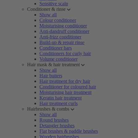
Sensitive scalp
Conditioner & rinse
Show all
Colour conditioner
Moisturising conditioner
Anti-dandruff conditioner
Anti-frizz conditioner
Build-up & repair rinse
Conditioner bars
Conditioners for curly hair
Volume conditioner
Hair mask & hair treatment
Show all
Hair butters
Hair treatment for dry hair
Conditioner for coloured hair
Moisturising hair treatment
Keratin hair treatment
Hair treatment curls
Hairbrushes & combs
Show all
Round brushes
Detangler brushes
Flat brushes & paddle brushes
Wooden hairbrushes