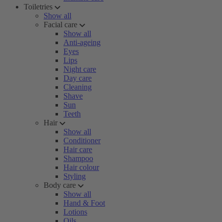
Toiletries
Show all
Facial care
Show all
Anti-ageing
Eyes
Lips
Night care
Day care
Cleaning
Shave
Sun
Teeth
Hair
Show all
Conditioner
Hair care
Shampoo
Hair colour
Styling
Body care
Show all
Hand & Foot
Lotions
Oils