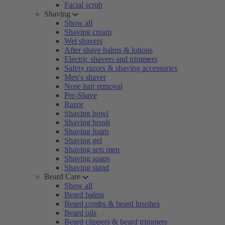
Facial scrub
Shaving
Show all
Shaving cream
Wet shavers
After shave balms & lotions
Electric shavers and trimmers
Safety razors & shaving accessories
Men's shaver
Nose hair removal
Pre-Shave
Razor
Shaving bowl
Shaving brush
Shaving foam
Shaving gel
Shaving sets men
Shaving soaps
Shaving stand
Beard Care
Show all
Beard balms
Beard combs & beard brushes
Beard oils
Beard clippers & beard trimmers