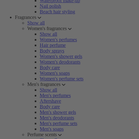
Waterproof make-up
Nail polish
Beach hair styling
Fragrances
Show all
Women's fragrances
Show all
Women's perfumes
Hair perfume
Body sprays
Women's shower gels
Women's deodorants
Body care
Women's soaps
Women's perfume sets
Men's fragrances
Show all
Men's perfumes
Aftershave
Body care
Men's shower gels
Men's deodorants
Men's perfume sets
Men's soaps
Perfume scents