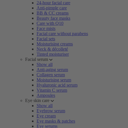
24-hour facial care
Anti-pimple care
BB & CC creams
Beauty face masks
Care with Q10
Face mists
Facial care without parabens
Facial sets
Moisturising creams
Neck & décolleté
Tinted moisturiser
Facial serum
Show all
Anti-aging serum
Collagen serum
Moisturising serum
Hyaluronic acid serum
Vitamin C serum
Ampoules
Eye skin care
Show all
Eyebrow serum
Eye cream
Eye masks & patches
Eye serums