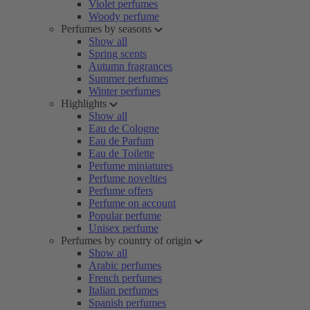
Violet perfumes
Woody perfume
Perfumes by seasons
Show all
Spring scents
Autumn fragrances
Summer perfumes
Winter perfumes
Highlights
Show all
Eau de Cologne
Eau de Parfum
Eau de Toilette
Perfume miniatures
Perfume novelties
Perfume offers
Perfume on account
Popular perfume
Unisex perfume
Perfumes by country of origin
Show all
Arabic perfumes
French perfumes
Italian perfumes
Spanish perfumes