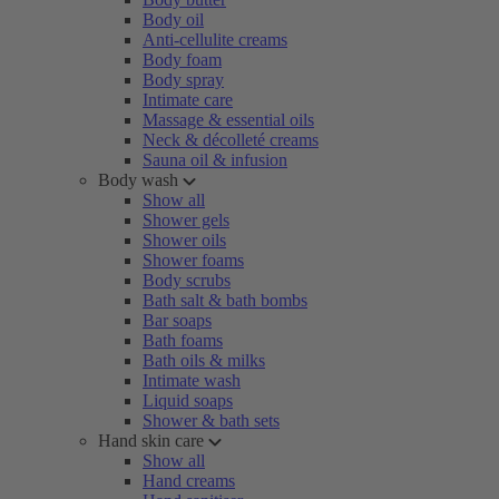
Body oil
Anti-cellulite creams
Body foam
Body spray
Intimate care
Massage & essential oils
Neck & décolleté creams
Sauna oil & infusion
Body wash
Show all
Shower gels
Shower oils
Shower foams
Body scrubs
Bath salt & bath bombs
Bar soaps
Bath foams
Bath oils & milks
Intimate wash
Liquid soaps
Shower & bath sets
Hand skin care
Show all
Hand creams