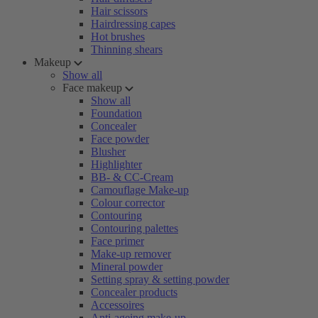
Hair scissors
Hairdressing capes
Hot brushes
Thinning shears
Makeup
Show all
Face makeup
Show all
Foundation
Concealer
Face powder
Blusher
Highlighter
BB- & CC-Cream
Camouflage Make-up
Colour corrector
Contouring
Contouring palettes
Face primer
Make-up remover
Mineral powder
Setting spray & setting powder
Concealer products
Accessoires
Anti-ageing make-up