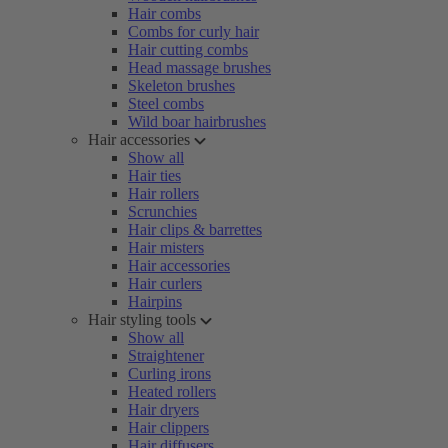
Hair combs
Combs for curly hair
Hair cutting combs
Head massage brushes
Skeleton brushes
Steel combs
Wild boar hairbrushes
Hair accessories
Show all
Hair ties
Hair rollers
Scrunchies
Hair clips & barrettes
Hair misters
Hair accessories
Hair curlers
Hairpins
Hair styling tools
Show all
Straightener
Curling irons
Heated rollers
Hair dryers
Hair clippers
Hair diffusers