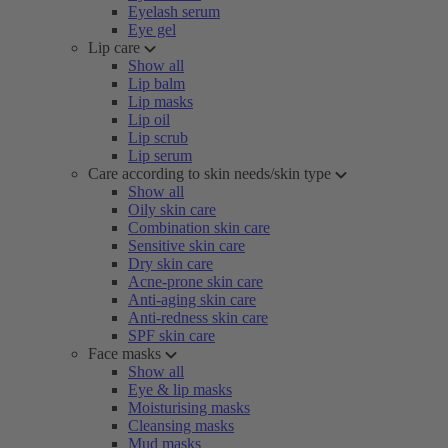
Eyelash serum
Eye gel
Lip care
Show all
Lip balm
Lip masks
Lip oil
Lip scrub
Lip serum
Care according to skin needs/skin type
Show all
Oily skin care
Combination skin care
Sensitive skin care
Dry skin care
Acne-prone skin care
Anti-aging skin care
Anti-redness skin care
SPF skin care
Face masks
Show all
Eye & lip masks
Moisturising masks
Cleansing masks
Mud masks