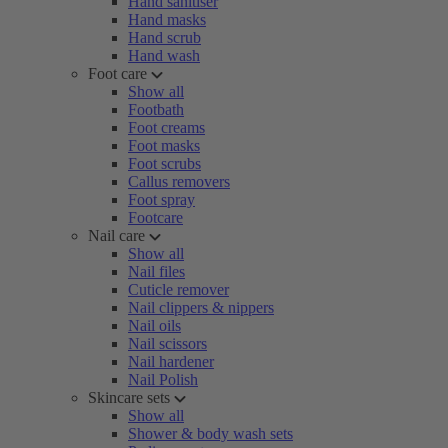
Hand sanitiser
Hand masks
Hand scrub
Hand wash
Foot care
Show all
Footbath
Foot creams
Foot masks
Foot scrubs
Callus removers
Foot spray
Footcare
Nail care
Show all
Nail files
Cuticle remover
Nail clippers & nippers
Nail oils
Nail scissors
Nail hardener
Nail Polish
Skincare sets
Show all
Shower & body wash sets