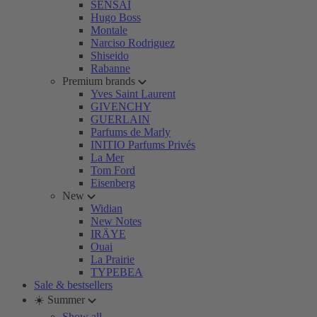
SENSAI
Hugo Boss
Montale
Narciso Rodriguez
Shiseido
Rabanne
Premium brands
Yves Saint Laurent
GIVENCHY
GUERLAIN
Parfums de Marly
INITIO Parfums Privés
La Mer
Tom Ford
Eisenberg
New
Widian
New Notes
IRÄYE
Ouai
La Prairie
TYPEBEA
Sale & bestsellers
☀️ Summer
Show all