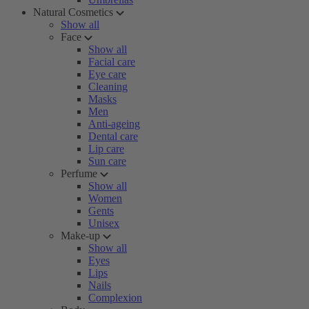
Natural Cosmetics
Show all
Face
Show all
Facial care
Eye care
Cleaning
Masks
Men
Anti-ageing
Dental care
Lip care
Sun care
Perfume
Show all
Women
Gents
Unisex
Make-up
Show all
Eyes
Lips
Nails
Complexion