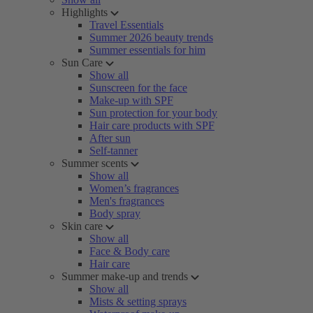
Highlights
Travel Essentials
Summer 2026 beauty trends
Summer essentials for him
Sun Care
Show all
Sunscreen for the face
Make-up with SPF
Sun protection for your body
Hair care products with SPF
After sun
Self-tanner
Summer scents
Show all
Women’s fragrances
Men's fragrances
Body spray
Skin care
Show all
Face & Body care
Hair care
Summer make-up and trends
Show all
Mists & setting sprays