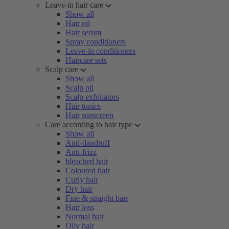
Leave-in hair care
Show all
Hair oil
Hair serum
Spray conditioners
Leave-in conditioners
Haircare sets
Scalp care
Show all
Scalp oil
Scalp exfoliators
Hair tonics
Hair sunscreen
Care according to hair type
Show all
Anti-dandruff
Anti-frizz
bleached hair
Coloured hair
Curly hair
Dry hair
Fine & straight hair
Hair loss
Normal hair
Oily hair