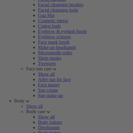
Facial cleansing brushes
Facial cleansing tools
Gua Sha
Cosmetic mirror
Cotton buds
Eyebrow & eyelash brush
Eyebrow scissors
Face mask brush
Make-up headbands
Microneedle roller
Sleep masks
Tweezers
Face sun care
Show all
After sun for face
Face tanner
Sun cream
Sun make-up
Body
Show all
Body care
Show all
Body lotions
Deodorants
Body butter