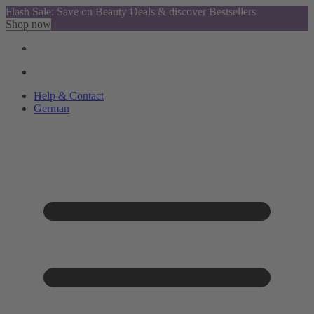
Flash Sale: Save on Beauty Deals & discover Bestsellers
Shop now
Help & Contact
German