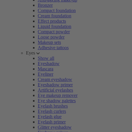
Bronzer
Compact foundation
Cream foundation
Effect products
Liquid foundation
Compact powder
Loose powder
Makeup sets
Adhesive tattoos
Eyes
Show all
Eyeshadow
Mascara
Eyeliner
Cream eyeshadow
Eyeshadow primer
Artificial eyelashes
Eye makeup remover
Eye shadow palettes
Eyelash brushes
Eyelash curlers
Eyelash glue
Eyelash primer
Glitter eyeshadow