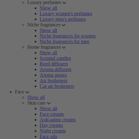
Luxury perfumes
Show all
Luxury women's perfumes
Luxury men's perfumes
Niche fragrances
Show all
Niche fragrances for women
Niche fragrances for men
Home fragrances
Show all
Scented candles
Reed diffusers
Aroma diffusers
Aroma stones
Air fresheners
Car air fresheners
Face
Show all
Skin care
Show all
Face creams
Anti-aging creams
Day creams
Night creams
Face oils