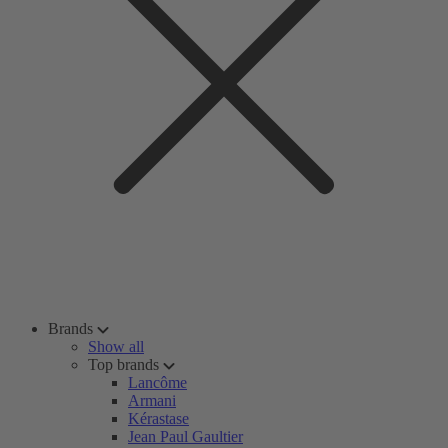
Brands
Show all
Top brands
Lancôme
Armani
Kérastase
Jean Paul Gaultier