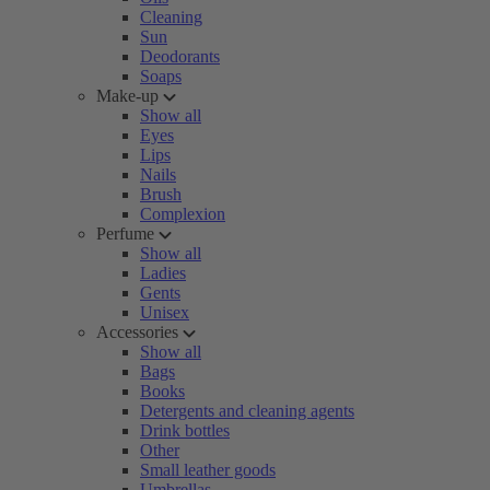
Cleaning
Sun
Deodorants
Soaps
Make-up
Show all
Eyes
Lips
Nails
Brush
Complexion
Perfume
Show all
Ladies
Gents
Unisex
Accessories
Show all
Bags
Books
Detergents and cleaning agents
Drink bottles
Other
Small leather goods
Umbrellas