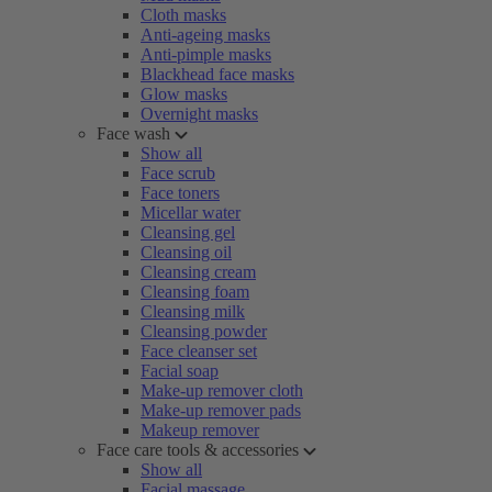
Cloth masks
Anti-ageing masks
Anti-pimple masks
Blackhead face masks
Glow masks
Overnight masks
Face wash
Show all
Face scrub
Face toners
Micellar water
Cleansing gel
Cleansing oil
Cleansing cream
Cleansing foam
Cleansing milk
Cleansing powder
Face cleanser set
Facial soap
Make-up remover cloth
Make-up remover pads
Makeup remover
Face care tools & accessories
Show all
Facial massage