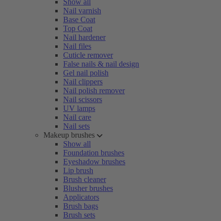
Show all
Nail varnish
Base Coat
Top Coat
Nail hardener
Nail files
Cuticle remover
False nails & nail design
Gel nail polish
Nail clippers
Nail polish remover
Nail scissors
UV lamps
Nail care
Nail sets
Makeup brushes
Show all
Foundation brushes
Eyeshadow brushes
Lip brush
Brush cleaner
Blusher brushes
Applicators
Brush bags
Brush sets