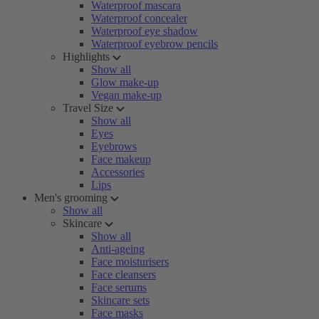
Waterproof mascara
Waterproof concealer
Waterproof eye shadow
Waterproof eyebrow pencils
Highlights
Show all
Glow make-up
Vegan make-up
Travel Size
Show all
Eyes
Eyebrows
Face makeup
Accessories
Lips
Men's grooming
Show all
Skincare
Show all
Anti-ageing
Face moisturisers
Face cleansers
Face serums
Skincare sets
Face masks