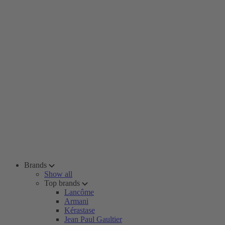
Brands
Show all
Top brands
Lancôme
Armani
Kérastase
Jean Paul Gaultier