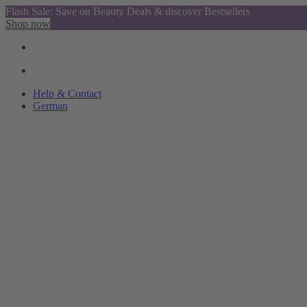
Flash Sale: Save on Beauty Deals & discover Bestsellers
Shop now
Help & Contact
German