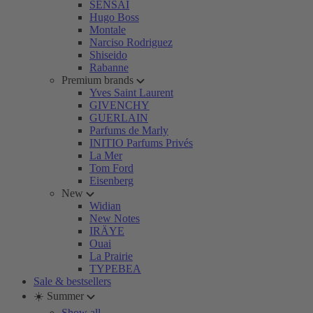
SENSAI
Hugo Boss
Montale
Narciso Rodriguez
Shiseido
Rabanne
Premium brands
Yves Saint Laurent
GIVENCHY
GUERLAIN
Parfums de Marly
INITIO Parfums Privés
La Mer
Tom Ford
Eisenberg
New
Widian
New Notes
IRÄYE
Ouai
La Prairie
TYPEBEA
Sale & bestsellers
☀️ Summer
Show all