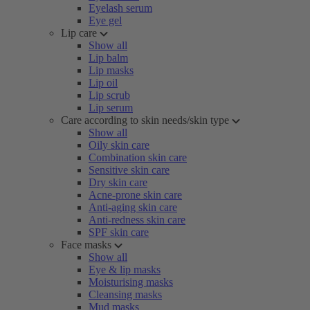
Eyelash serum
Eye gel
Lip care
Show all
Lip balm
Lip masks
Lip oil
Lip scrub
Lip serum
Care according to skin needs/skin type
Show all
Oily skin care
Combination skin care
Sensitive skin care
Dry skin care
Acne-prone skin care
Anti-aging skin care
Anti-redness skin care
SPF skin care
Face masks
Show all
Eye & lip masks
Moisturising masks
Cleansing masks
Mud masks