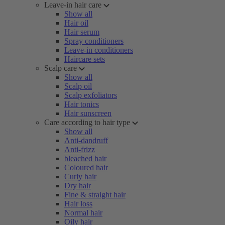
Leave-in hair care
Show all
Hair oil
Hair serum
Spray conditioners
Leave-in conditioners
Haircare sets
Scalp care
Show all
Scalp oil
Scalp exfoliators
Hair tonics
Hair sunscreen
Care according to hair type
Show all
Anti-dandruff
Anti-frizz
bleached hair
Coloured hair
Curly hair
Dry hair
Fine & straight hair
Hair loss
Normal hair
Oily hair