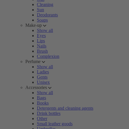
Cleaning
Sun
Deodorants
Soaps
Make-up
Show all
Eyes
Lips
Nails
Brush
Complexion
Perfume
Show all
Ladies
Gents
Unisex
Accessories
Show all
Bags
Books
Detergents and cleaning agents
Drink bottles
Other
Small leather goods
Umbrellas