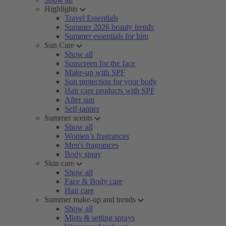
Highlights
Travel Essentials
Summer 2026 beauty trends
Summer essentials for him
Sun Care
Show all
Sunscreen for the face
Make-up with SPF
Sun protection for your body
Hair care products with SPF
After sun
Self-tanner
Summer scents
Show all
Women’s fragrances
Men's fragrances
Body spray
Skin care
Show all
Face & Body care
Hair care
Summer make-up and trends
Show all
Mists & setting sprays