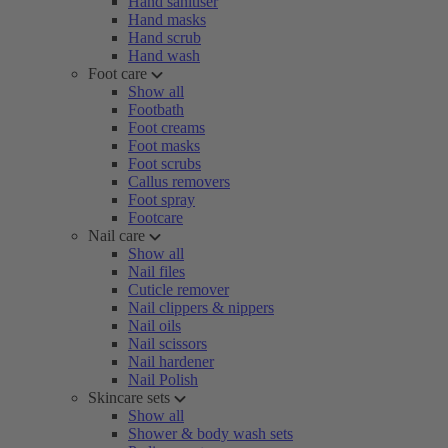
Hand sanitiser
Hand masks
Hand scrub
Hand wash
Foot care
Show all
Footbath
Foot creams
Foot masks
Foot scrubs
Callus removers
Foot spray
Footcare
Nail care
Show all
Nail files
Cuticle remover
Nail clippers & nippers
Nail oils
Nail scissors
Nail hardener
Nail Polish
Skincare sets
Show all
Shower & body wash sets