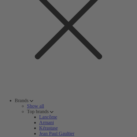
Brands
Show all
Top brands
Lancôme
Armani
Kérastase
Jean Paul Gaultier