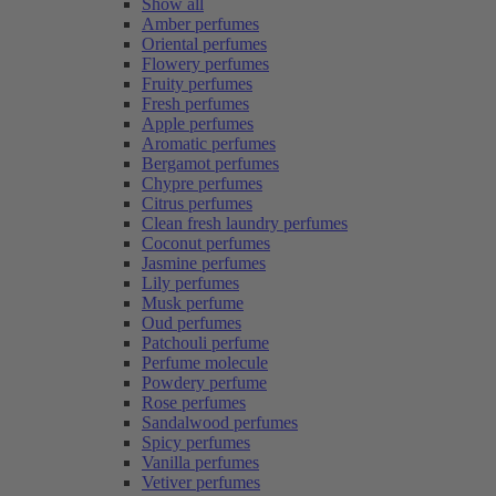
Show all
Amber perfumes
Oriental perfumes
Flowery perfumes
Fruity perfumes
Fresh perfumes
Apple perfumes
Aromatic perfumes
Bergamot perfumes
Chypre perfumes
Citrus perfumes
Clean fresh laundry perfumes
Coconut perfumes
Jasmine perfumes
Lily perfumes
Musk perfume
Oud perfumes
Patchouli perfume
Perfume molecule
Powdery perfume
Rose perfumes
Sandalwood perfumes
Spicy perfumes
Vanilla perfumes
Vetiver perfumes