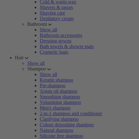
Cold & warm wax
Shavers & rasors
Shaving care
Depilatory cream
Bathroom
Show all
Bathroom accessories
Dressing gowns
Bath towels & shower mats
Cosmetic bags
Hair
Show all
Shampoo
Show all
Keratin shampoo
Pre-shampoo
Argan oil shampoo
Smoothing shampoo
Volumising shampoo
Men's shampoo
2-in-1 shampoo and conditioner
Clarifying shampoo
Colour depositing shampoo
Natural shampoo
Silicone free shampoo