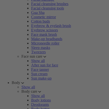
Facial cleansing brushes
Facial cleansing tools
Gua Sha
Cosmetic mirror
Cotton buds
Eyebrow & eyelash brush
Eyebrow scissors
Face mask brush
Make-up headbands
Microneedle roller
Sleep masks
Tweezers
Face sun care
Show all
After sun for face
Face tanner
Sun cream
Sun make-up
Body
Show all
Body care
Show all
Body lotions
Deodorants
Body butter