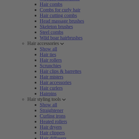
Hair combs
Combs for curly hair
Hair cutting combs
Head massage brushes
Skeleton brushes
Steel combs
Wild boar hairbrushes
Hair accessories
Show all
Hair ties
Hair rollers
Scrunchies
Hair clips & barrettes
Hair misters
Hair accessories
Hair curlers
Hairpins
Hair styling tools
Show all
Straightener
Curling irons
Heated rollers
Hair dryers
Hair clippers
Hair diffusers