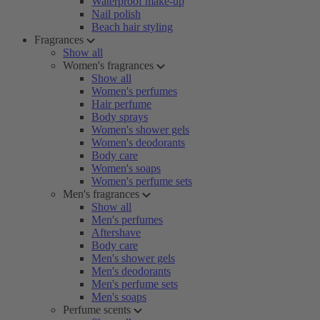
Waterproof make-up
Nail polish
Beach hair styling
Fragrances
Show all
Women's fragrances
Show all
Women's perfumes
Hair perfume
Body sprays
Women's shower gels
Women's deodorants
Body care
Women's soaps
Women's perfume sets
Men's fragrances
Show all
Men's perfumes
Aftershave
Body care
Men's shower gels
Men's deodorants
Men's perfume sets
Men's soaps
Perfume scents