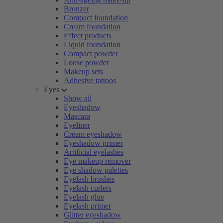
Bronzer
Compact foundation
Cream foundation
Effect products
Liquid foundation
Compact powder
Loose powder
Makeup sets
Adhesive tattoos
Eyes
Show all
Eyeshadow
Mascara
Eyeliner
Cream eyeshadow
Eyeshadow primer
Artificial eyelashes
Eye makeup remover
Eye shadow palettes
Eyelash brushes
Eyelash curlers
Eyelash glue
Eyelash primer
Glitter eyeshadow