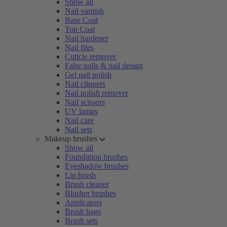
Show all
Nail varnish
Base Coat
Top Coat
Nail hardener
Nail files
Cuticle remover
False nails & nail design
Gel nail polish
Nail clippers
Nail polish remover
Nail scissors
UV lamps
Nail care
Nail sets
Makeup brushes
Show all
Foundation brushes
Eyeshadow brushes
Lip brush
Brush cleaner
Blusher brushes
Applicators
Brush bags
Brush sets