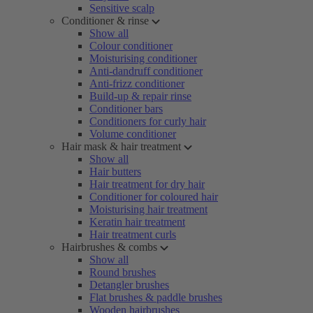
Sensitive scalp
Conditioner & rinse
Show all
Colour conditioner
Moisturising conditioner
Anti-dandruff conditioner
Anti-frizz conditioner
Build-up & repair rinse
Conditioner bars
Conditioners for curly hair
Volume conditioner
Hair mask & hair treatment
Show all
Hair butters
Hair treatment for dry hair
Conditioner for coloured hair
Moisturising hair treatment
Keratin hair treatment
Hair treatment curls
Hairbrushes & combs
Show all
Round brushes
Detangler brushes
Flat brushes & paddle brushes
Wooden hairbrushes