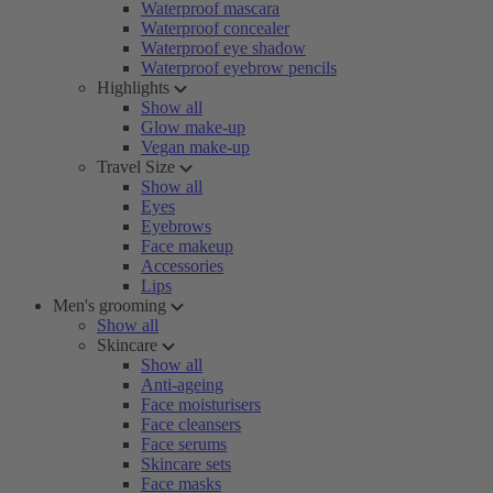
Waterproof mascara
Waterproof concealer
Waterproof eye shadow
Waterproof eyebrow pencils
Highlights
Show all
Glow make-up
Vegan make-up
Travel Size
Show all
Eyes
Eyebrows
Face makeup
Accessories
Lips
Men's grooming
Show all
Skincare
Show all
Anti-ageing
Face moisturisers
Face cleansers
Face serums
Skincare sets
Face masks