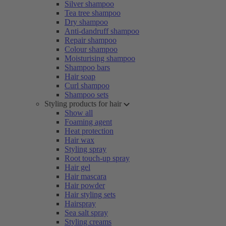
Silver shampoo
Tea tree shampoo
Dry shampoo
Anti-dandruff shampoo
Repair shampoo
Colour shampoo
Moisturising shampoo
Shampoo bars
Hair soap
Curl shampoo
Shampoo sets
Styling products for hair
Show all
Foaming agent
Heat protection
Hair wax
Styling spray
Root touch-up spray
Hair gel
Hair mascara
Hair powder
Hair styling sets
Hairspray
Sea salt spray
Styling creams