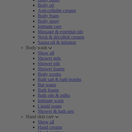
Body oil
Anti-cellulite creams
Body foam
Body spray
Intimate care
Massage & essential oils
Neck & décolleté creams
Sauna oil & infusion
Body wash
Show all
Shower gels
Shower oils
Shower foams
Body scrubs
Bath salt & bath bombs
Bar soaps
Bath foams
Bath oils & milks
Intimate wash
Liquid soaps
Shower & bath sets
Hand skin care
Show all
Hand creams