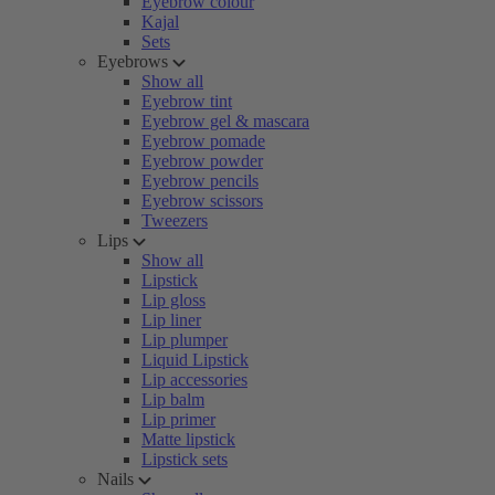
Eyebrow colour
Kajal
Sets
Eyebrows
Show all
Eyebrow tint
Eyebrow gel & mascara
Eyebrow pomade
Eyebrow powder
Eyebrow pencils
Eyebrow scissors
Tweezers
Lips
Show all
Lipstick
Lip gloss
Lip liner
Lip plumper
Liquid Lipstick
Lip accessories
Lip balm
Lip primer
Matte lipstick
Lipstick sets
Nails