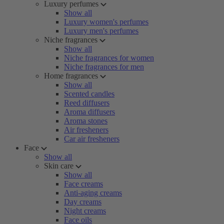
Luxury perfumes
Show all
Luxury women's perfumes
Luxury men's perfumes
Niche fragrances
Show all
Niche fragrances for women
Niche fragrances for men
Home fragrances
Show all
Scented candles
Reed diffusers
Aroma diffusers
Aroma stones
Air fresheners
Car air fresheners
Face
Show all
Skin care
Show all
Face creams
Anti-aging creams
Day creams
Night creams
Face oils