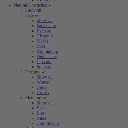
Natural Cosmetics
Show all
Face
Show all
Facial care
Eye care
Cleaning
Masks
Men
Anti-ageing
Dental care
Lip care
Sun care
Perfume
Show all
Women
Gents
Unisex
Make-up
Show all
Eyes
Lips
Nails
Complexion