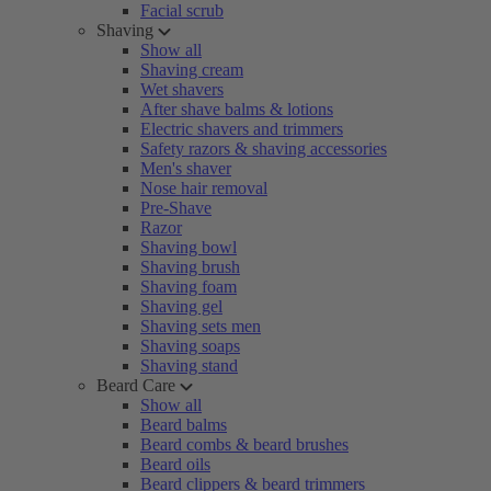
Facial scrub
Shaving
Show all
Shaving cream
Wet shavers
After shave balms & lotions
Electric shavers and trimmers
Safety razors & shaving accessories
Men's shaver
Nose hair removal
Pre-Shave
Razor
Shaving bowl
Shaving brush
Shaving foam
Shaving gel
Shaving sets men
Shaving soaps
Shaving stand
Beard Care
Show all
Beard balms
Beard combs & beard brushes
Beard oils
Beard clippers & beard trimmers