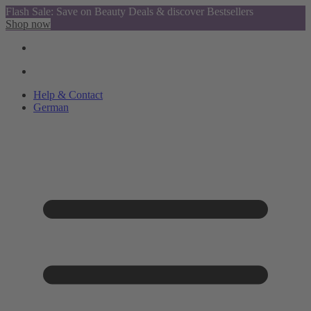
Flash Sale: Save on Beauty Deals & discover Bestsellers
Shop now
Help & Contact
German