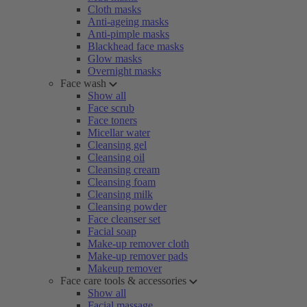
Cloth masks
Anti-ageing masks
Anti-pimple masks
Blackhead face masks
Glow masks
Overnight masks
Face wash
Show all
Face scrub
Face toners
Micellar water
Cleansing gel
Cleansing oil
Cleansing cream
Cleansing foam
Cleansing milk
Cleansing powder
Face cleanser set
Facial soap
Make-up remover cloth
Make-up remover pads
Makeup remover
Face care tools & accessories
Show all
Facial massage