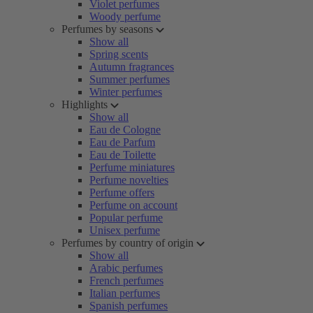
Violet perfumes
Woody perfume
Perfumes by seasons
Show all
Spring scents
Autumn fragrances
Summer perfumes
Winter perfumes
Highlights
Show all
Eau de Cologne
Eau de Parfum
Eau de Toilette
Perfume miniatures
Perfume novelties
Perfume offers
Perfume on account
Popular perfume
Unisex perfume
Perfumes by country of origin
Show all
Arabic perfumes
French perfumes
Italian perfumes
Spanish perfumes