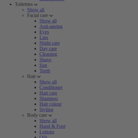
Toiletries
Show all
Facial care
Show all
Anti-ageing
Eyes
Lips
Night care
Day care
Cleaning
Shave
Sun
Teeth
Hair
Show all
Conditioner
Hair care
Shampoo
Hair colour
Styling
Body care
Show all
Hand & Foot
Lotions
Oils