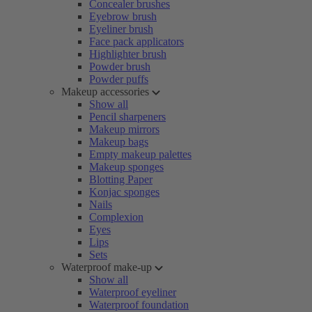
Concealer brushes
Eyebrow brush
Eyeliner brush
Face pack applicators
Highlighter brush
Powder brush
Powder puffs
Makeup accessories
Show all
Pencil sharpeners
Makeup mirrors
Makeup bags
Empty makeup palettes
Makeup sponges
Blotting Paper
Konjac sponges
Nails
Complexion
Eyes
Lips
Sets
Waterproof make-up
Show all
Waterproof eyeliner
Waterproof foundation