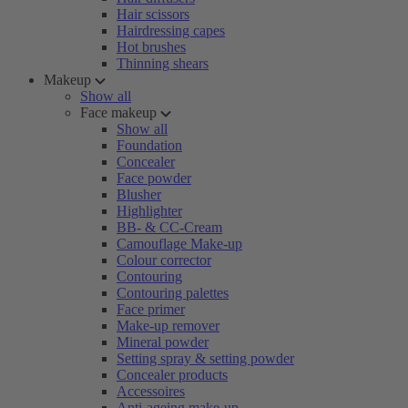
Hair scissors
Hairdressing capes
Hot brushes
Thinning shears
Makeup
Show all
Face makeup
Show all
Foundation
Concealer
Face powder
Blusher
Highlighter
BB- & CC-Cream
Camouflage Make-up
Colour corrector
Contouring
Contouring palettes
Face primer
Make-up remover
Mineral powder
Setting spray & setting powder
Concealer products
Accessoires
Anti-ageing make-up