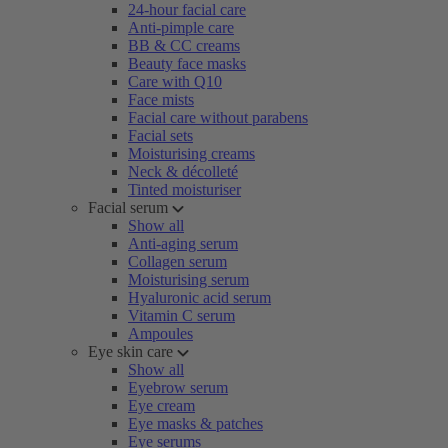
24-hour facial care
Anti-pimple care
BB & CC creams
Beauty face masks
Care with Q10
Face mists
Facial care without parabens
Facial sets
Moisturising creams
Neck & décolleté
Tinted moisturiser
Facial serum
Show all
Anti-aging serum
Collagen serum
Moisturising serum
Hyaluronic acid serum
Vitamin C serum
Ampoules
Eye skin care
Show all
Eyebrow serum
Eye cream
Eye masks & patches
Eye serums