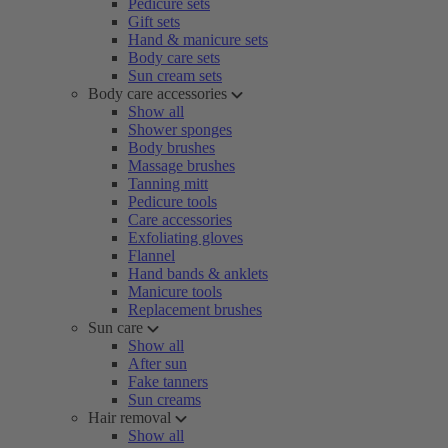
Pedicure sets
Gift sets
Hand & manicure sets
Body care sets
Sun cream sets
Body care accessories
Show all
Shower sponges
Body brushes
Massage brushes
Tanning mitt
Pedicure tools
Care accessories
Exfoliating gloves
Flannel
Hand bands & anklets
Manicure tools
Replacement brushes
Sun care
Show all
After sun
Fake tanners
Sun creams
Hair removal
Show all