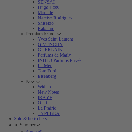
SENSAI
Hugo Boss
Montale
Narciso Rodriguez
Shiseido
Rabanne
Premium brands
Yves Saint Laurent
GIVENCHY
GUERLAIN
Parfums de Marly
INITIO Parfums Privés
La Mer
Tom Ford
Eisenberg
New
Widian
New Notes
IRÄYE
Ouai
La Prairie
TYPEBEA
Sale & bestsellers
☀️ Summer
Show all