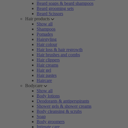
Beard soaps & beard shampoos
Beard grooming sets
Beard Scissors
Hair products
Show all
Shampoos
Pomades
Hairstyling
Hair colour
Hair loss & hair regrowth
Hair brushes and combs
Hair clippers
Hair creams
Hair gel
Hair pastes
Haircare
Bodycare
Show all
Body lotions
Deodorants & antiperspirants
Shower gels & shower creams
Body cleansing & scrubs
Soap
Body groomers
Intimate care