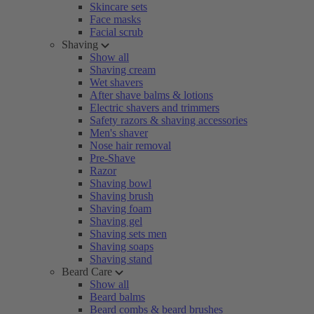
Skincare sets
Face masks
Facial scrub
Shaving
Show all
Shaving cream
Wet shavers
After shave balms & lotions
Electric shavers and trimmers
Safety razors & shaving accessories
Men's shaver
Nose hair removal
Pre-Shave
Razor
Shaving bowl
Shaving brush
Shaving foam
Shaving gel
Shaving sets men
Shaving soaps
Shaving stand
Beard Care
Show all
Beard balms
Beard combs & beard brushes