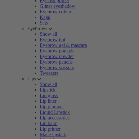
Eyelash primer
Glitter eyeshadow
Eyebrow colour
Kajal
Sets
Eyebrows
Show all
Eyebrow tint
Eyebrow gel & mascara
Eyebrow pomade
Eyebrow powder
Eyebrow pencils
Eyebrow scissors
Tweezers
Lips
Show all
Lipstick
Lip gloss
Lip liner
Lip plumper
Liquid Lipstick
Lip accessories
Lip balm
Lip primer
Matte lipstick