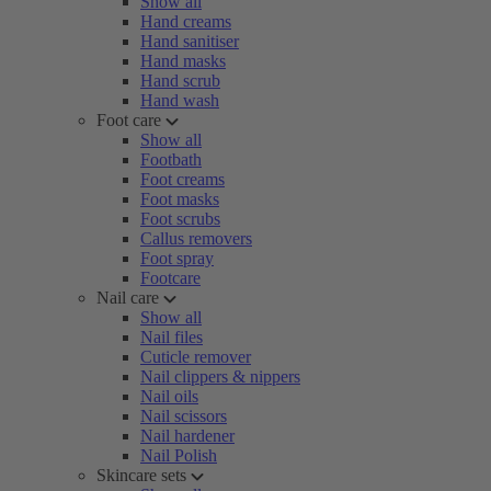
Show all
Hand creams
Hand sanitiser
Hand masks
Hand scrub
Hand wash
Foot care
Show all
Footbath
Foot creams
Foot masks
Foot scrubs
Callus removers
Foot spray
Footcare
Nail care
Show all
Nail files
Cuticle remover
Nail clippers & nippers
Nail oils
Nail scissors
Nail hardener
Nail Polish
Skincare sets