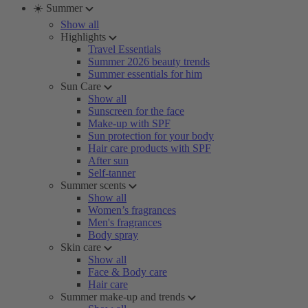
☀️ Summer
Show all
Highlights
Travel Essentials
Summer 2026 beauty trends
Summer essentials for him
Sun Care
Show all
Sunscreen for the face
Make-up with SPF
Sun protection for your body
Hair care products with SPF
After sun
Self-tanner
Summer scents
Show all
Women’s fragrances
Men's fragrances
Body spray
Skin care
Show all
Face & Body care
Hair care
Summer make-up and trends