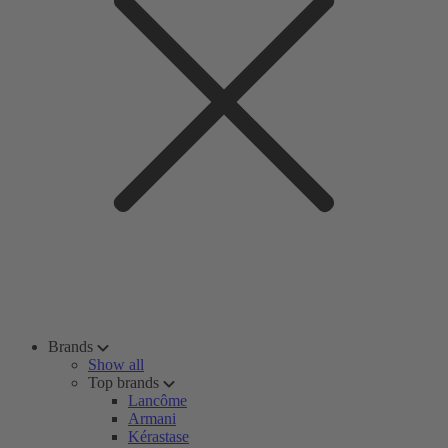
Brands
Show all
Top brands
Lancôme
Armani
Kérastase