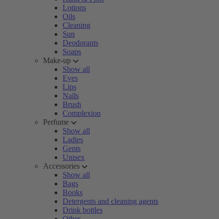
Lotions
Oils
Cleaning
Sun
Deodorants
Soaps
Make-up
Show all
Eyes
Lips
Nails
Brush
Complexion
Perfume
Show all
Ladies
Gents
Unisex
Accessories
Show all
Bags
Books
Detergents and cleaning agents
Drink bottles
Other