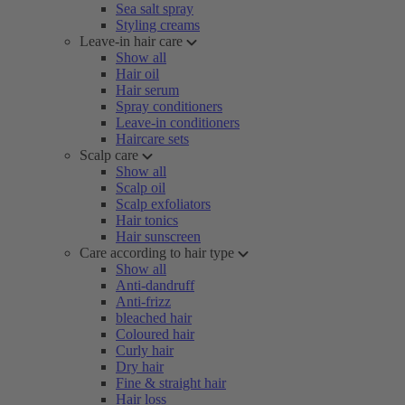
Sea salt spray
Styling creams
Leave-in hair care
Show all
Hair oil
Hair serum
Spray conditioners
Leave-in conditioners
Haircare sets
Scalp care
Show all
Scalp oil
Scalp exfoliators
Hair tonics
Hair sunscreen
Care according to hair type
Show all
Anti-dandruff
Anti-frizz
bleached hair
Coloured hair
Curly hair
Dry hair
Fine & straight hair
Hair loss