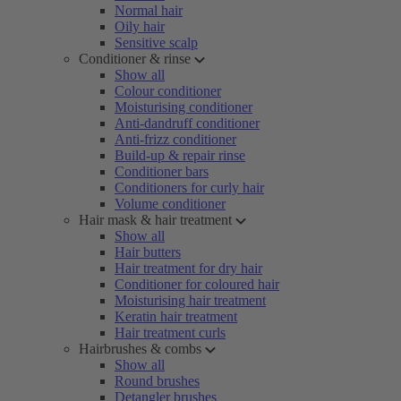
Normal hair
Oily hair
Sensitive scalp
Conditioner & rinse
Show all
Colour conditioner
Moisturising conditioner
Anti-dandruff conditioner
Anti-frizz conditioner
Build-up & repair rinse
Conditioner bars
Conditioners for curly hair
Volume conditioner
Hair mask & hair treatment
Show all
Hair butters
Hair treatment for dry hair
Conditioner for coloured hair
Moisturising hair treatment
Keratin hair treatment
Hair treatment curls
Hairbrushes & combs
Show all
Round brushes
Detangler brushes