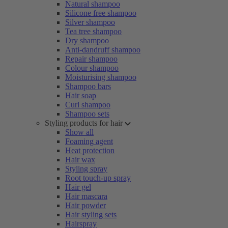
Natural shampoo
Silicone free shampoo
Silver shampoo
Tea tree shampoo
Dry shampoo
Anti-dandruff shampoo
Repair shampoo
Colour shampoo
Moisturising shampoo
Shampoo bars
Hair soap
Curl shampoo
Shampoo sets
Styling products for hair
Show all
Foaming agent
Heat protection
Hair wax
Styling spray
Root touch-up spray
Hair gel
Hair mascara
Hair powder
Hair styling sets
Hairspray