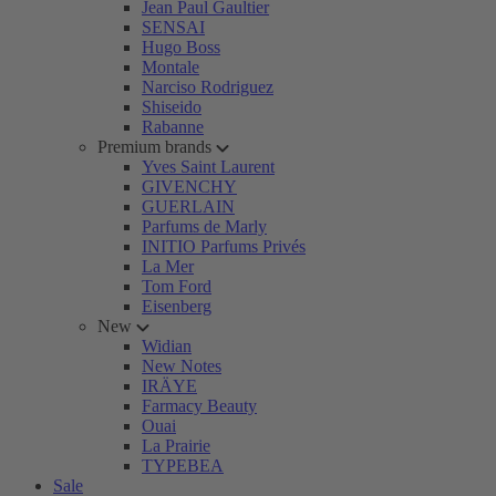
Jean Paul Gaultier
SENSAI
Hugo Boss
Montale
Narciso Rodriguez
Shiseido
Rabanne
Premium brands
Yves Saint Laurent
GIVENCHY
GUERLAIN
Parfums de Marly
INITIO Parfums Privés
La Mer
Tom Ford
Eisenberg
New
Widian
New Notes
IRÄYE
Farmacy Beauty
Ouai
La Prairie
TYPEBEA
Sale