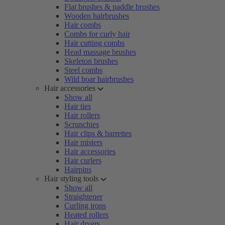
Flat brushes & paddle brushes
Wooden hairbrushes
Hair combs
Combs for curly hair
Hair cutting combs
Head massage brushes
Skeleton brushes
Steel combs
Wild boar hairbrushes
Hair accessories
Show all
Hair ties
Hair rollers
Scrunchies
Hair clips & barrettes
Hair misters
Hair accessories
Hair curlers
Hairpins
Hair styling tools
Show all
Straightener
Curling irons
Heated rollers
Hair dryers