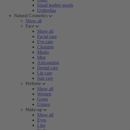
Small leather goods
Umbrellas
Natural Cosmetics
Show all
Face
Show all
Facial care
Eye care
Cleaning
Masks
Men
Anti-ageing
Dental care
Lip care
Sun care
Perfume
Show all
Women
Gents
Unisex
Make-up
Show all
Eyes
Lips