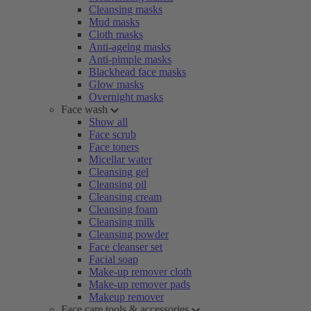
Cleansing masks
Mud masks
Cloth masks
Anti-ageing masks
Anti-pimple masks
Blackhead face masks
Glow masks
Overnight masks
Face wash
Show all
Face scrub
Face toners
Micellar water
Cleansing gel
Cleansing oil
Cleansing cream
Cleansing foam
Cleansing milk
Cleansing powder
Face cleanser set
Facial soap
Make-up remover cloth
Make-up remover pads
Makeup remover
Face care tools & accessories