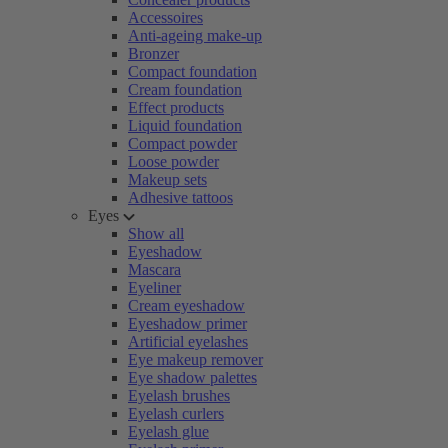
Accessoires
Anti-ageing make-up
Bronzer
Compact foundation
Cream foundation
Effect products
Liquid foundation
Compact powder
Loose powder
Makeup sets
Adhesive tattoos
Eyes
Show all
Eyeshadow
Mascara
Eyeliner
Cream eyeshadow
Eyeshadow primer
Artificial eyelashes
Eye makeup remover
Eye shadow palettes
Eyelash brushes
Eyelash curlers
Eyelash glue