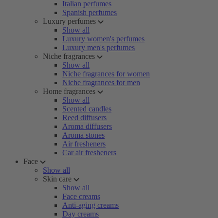
Italian perfumes
Spanish perfumes
Luxury perfumes
Show all
Luxury women's perfumes
Luxury men's perfumes
Niche fragrances
Show all
Niche fragrances for women
Niche fragrances for men
Home fragrances
Show all
Scented candles
Reed diffusers
Aroma diffusers
Aroma stones
Air fresheners
Car air fresheners
Face
Show all
Skin care
Show all
Face creams
Anti-aging creams
Day creams