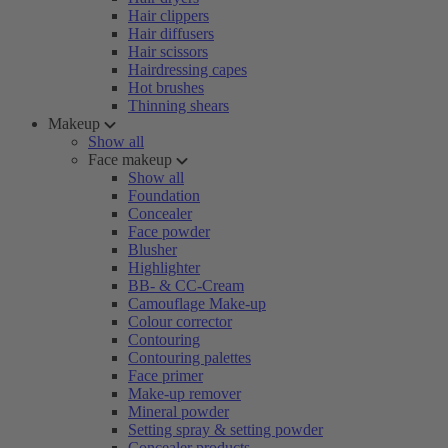
Hair clippers
Hair diffusers
Hair scissors
Hairdressing capes
Hot brushes
Thinning shears
Makeup
Show all
Face makeup
Show all
Foundation
Concealer
Face powder
Blusher
Highlighter
BB- & CC-Cream
Camouflage Make-up
Colour corrector
Contouring
Contouring palettes
Face primer
Make-up remover
Mineral powder
Setting spray & setting powder
Concealer products