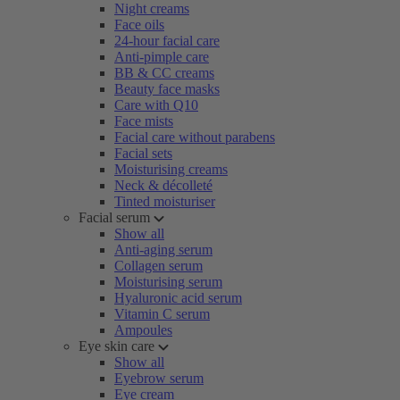
Night creams
Face oils
24-hour facial care
Anti-pimple care
BB & CC creams
Beauty face masks
Care with Q10
Face mists
Facial care without parabens
Facial sets
Moisturising creams
Neck & décolleté
Tinted moisturiser
Facial serum
Show all
Anti-aging serum
Collagen serum
Moisturising serum
Hyaluronic acid serum
Vitamin C serum
Ampoules
Eye skin care
Show all
Eyebrow serum
Eye cream