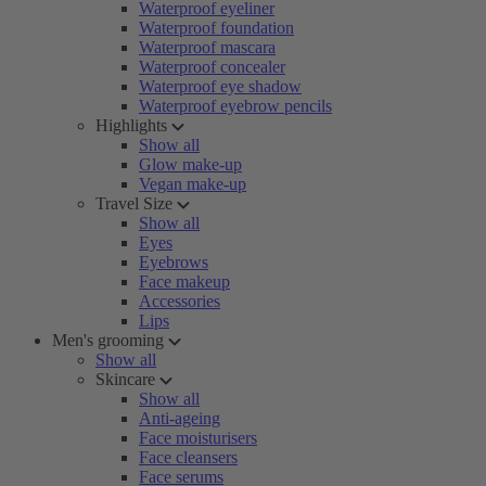
Waterproof eyeliner
Waterproof foundation
Waterproof mascara
Waterproof concealer
Waterproof eye shadow
Waterproof eyebrow pencils
Highlights
Show all
Glow make-up
Vegan make-up
Travel Size
Show all
Eyes
Eyebrows
Face makeup
Accessories
Lips
Men's grooming
Show all
Skincare
Show all
Anti-ageing
Face moisturisers
Face cleansers
Face serums