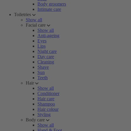
Body groomers
Intimate care
Toiletries
Show all
Facial care
Show all
Anti-ageing
Eyes
Lips
Night care
Day care
Cleaning
Shave
Sun
Teeth
Hair
Show all
Conditioner
Hair care
Shampoo
Hair colour
Styling
Body care
Show all
Hand & Foot