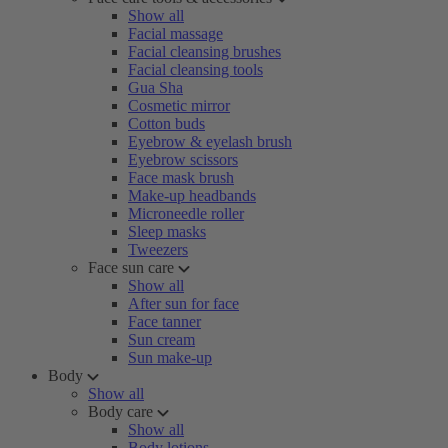
Show all
Facial massage
Facial cleansing brushes
Facial cleansing tools
Gua Sha
Cosmetic mirror
Cotton buds
Eyebrow & eyelash brush
Eyebrow scissors
Face mask brush
Make-up headbands
Microneedle roller
Sleep masks
Tweezers
Face sun care
Show all
After sun for face
Face tanner
Sun cream
Sun make-up
Body
Show all
Body care
Show all
Body lotions