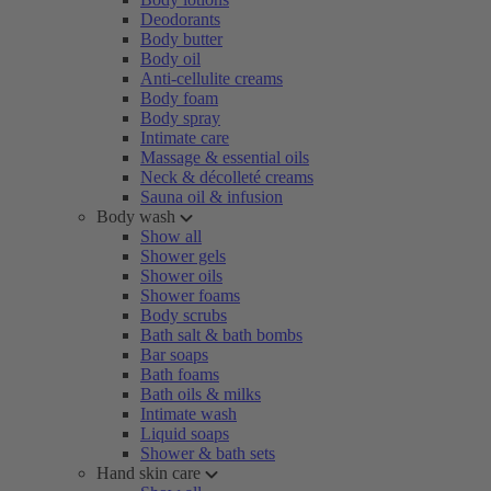
Deodorants
Body butter
Body oil
Anti-cellulite creams
Body foam
Body spray
Intimate care
Massage & essential oils
Neck & décolleté creams
Sauna oil & infusion
Body wash
Show all
Shower gels
Shower oils
Shower foams
Body scrubs
Bath salt & bath bombs
Bar soaps
Bath foams
Bath oils & milks
Intimate wash
Liquid soaps
Shower & bath sets
Hand skin care