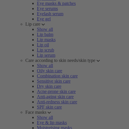
Eye masks & patches
Eye serums
Eyelash serum
Eye gel
Lip care
Show all
Lip balm
Lip masks
Lip oil
Lip scrub
Lip serum
Care according to skin needs/skin type
Show all
Oily skin care
Combination skin care
Sensitive skin care
Dry skin care
Acne-prone skin care
Anti-aging skin care
Anti-redness skin care
SPF skin care
Face masks
Show all
Eye & lip masks
Moisturising masks