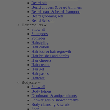
Beard oils
Beard clippers & beard trimmers
Beard soaps & beard shampoos
Beard grooming sets
Beard Scissors
Hair products
Show all
Shampoos
Pomades
Hairstyling
Hair colour
Hair loss & hair regrowth
Hair brushes and combs
Hair clippers
Hair creams
Hair gel
Hair pastes
Haircare
Bodycare
Show all
Body lotions
Deodorants & antiperspirants
Shower gels & shower creams
Body cleansing & scrubs
Soap