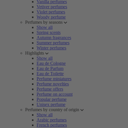
Vanilla perfumes
Vetiver perfumes
Violet perfumes
Woody perfume
Perfumes by seasons
Show all
Spring scents
Autumn fragrances
Summer perfumes
Winter perfumes
Highlights
Show all
Eau de Cologne
Eau de Parfum
Eau de Toilette
Perfume miniatures
Perfume novelties
Perfume offers
Perfume on account
Popular perfume
Unisex perfume
Perfumes by country of origin
Show all
Arabic perfumes
French perfumes