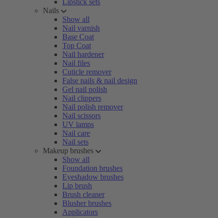
Lipstick sets
Nails
Show all
Nail varnish
Base Coat
Top Coat
Nail hardener
Nail files
Cuticle remover
False nails & nail design
Gel nail polish
Nail clippers
Nail polish remover
Nail scissors
UV lamps
Nail care
Nail sets
Makeup brushes
Show all
Foundation brushes
Eyeshadow brushes
Lip brush
Brush cleaner
Blusher brushes
Applicators