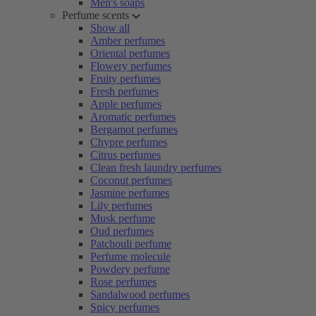
Men's soaps
Perfume scents
Show all
Amber perfumes
Oriental perfumes
Flowery perfumes
Fruity perfumes
Fresh perfumes
Apple perfumes
Aromatic perfumes
Bergamot perfumes
Chypre perfumes
Citrus perfumes
Clean fresh laundry perfumes
Coconut perfumes
Jasmine perfumes
Lily perfumes
Musk perfume
Oud perfumes
Patchouli perfume
Perfume molecule
Powdery perfume
Rose perfumes
Sandalwood perfumes
Spicy perfumes