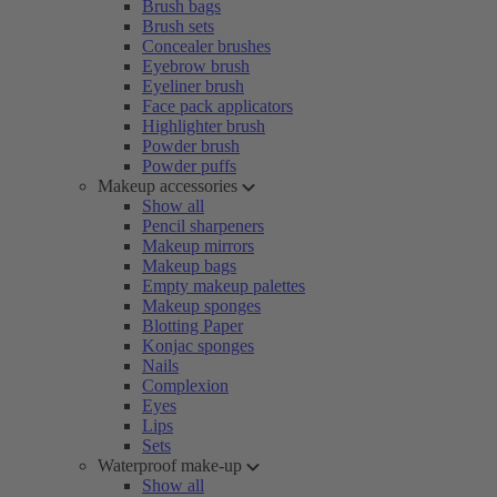
Brush bags
Brush sets
Concealer brushes
Eyebrow brush
Eyeliner brush
Face pack applicators
Highlighter brush
Powder brush
Powder puffs
Makeup accessories
Show all
Pencil sharpeners
Makeup mirrors
Makeup bags
Empty makeup palettes
Makeup sponges
Blotting Paper
Konjac sponges
Nails
Complexion
Eyes
Lips
Sets
Waterproof make-up
Show all