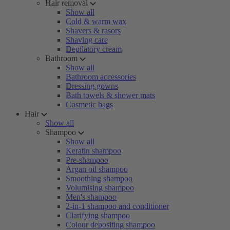
Hair removal
Show all
Cold & warm wax
Shavers & rasors
Shaving care
Depilatory cream
Bathroom
Show all
Bathroom accessories
Dressing gowns
Bath towels & shower mats
Cosmetic bags
Hair
Show all
Shampoo
Show all
Keratin shampoo
Pre-shampoo
Argan oil shampoo
Smoothing shampoo
Volumising shampoo
Men's shampoo
2-in-1 shampoo and conditioner
Clarifying shampoo
Colour depositing shampoo