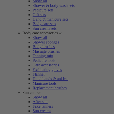
Show all
Shower & body wash sets
Pedicure sets
Gift sets
Hand & manicure sets
Body care sets
Sun cream sets
Body care accessories
Show all
Shower sponges
Body brushes
Massage brushes
Tanning mitt
Pedicure tools
Care accessories
Exfoliating gloves
Flannel
Hand bands & anklets
Manicure tools
Replacement brushes
Sun care
Show all
After sun
Fake tanners
Sun creams