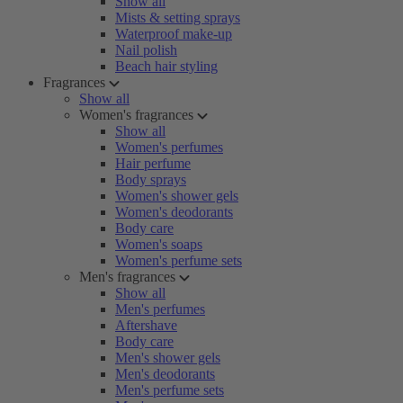
Show all
Mists & setting sprays
Waterproof make-up
Nail polish
Beach hair styling
Fragrances
Show all
Women's fragrances
Show all
Women's perfumes
Hair perfume
Body sprays
Women's shower gels
Women's deodorants
Body care
Women's soaps
Women's perfume sets
Men's fragrances
Show all
Men's perfumes
Aftershave
Body care
Men's shower gels
Men's deodorants
Men's perfume sets