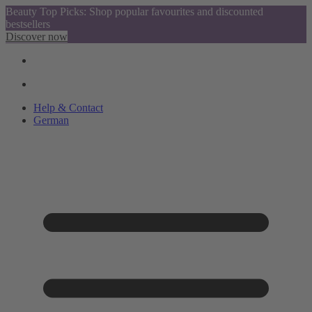
Beauty Top Picks: Shop popular favourites and discounted
bestsellers
Discover now
Help & Contact
German