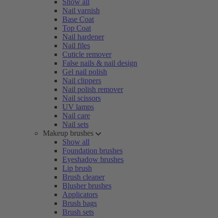
Show all
Nail varnish
Base Coat
Top Coat
Nail hardener
Nail files
Cuticle remover
False nails & nail design
Gel nail polish
Nail clippers
Nail polish remover
Nail scissors
UV lamps
Nail care
Nail sets
Makeup brushes
Show all
Foundation brushes
Eyeshadow brushes
Lip brush
Brush cleaner
Blusher brushes
Applicators
Brush bags
Brush sets