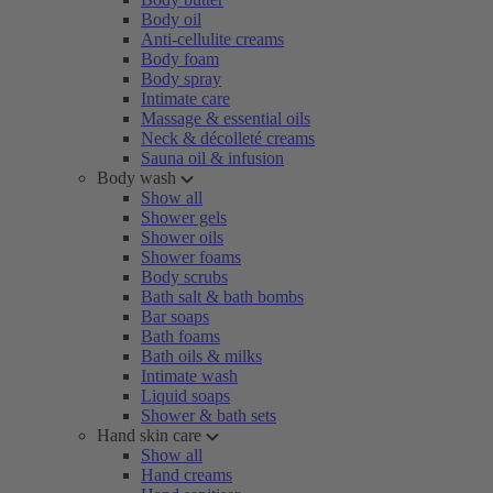
Body oil
Anti-cellulite creams
Body foam
Body spray
Intimate care
Massage & essential oils
Neck & décolleté creams
Sauna oil & infusion
Body wash
Show all
Shower gels
Shower oils
Shower foams
Body scrubs
Bath salt & bath bombs
Bar soaps
Bath foams
Bath oils & milks
Intimate wash
Liquid soaps
Shower & bath sets
Hand skin care
Show all
Hand creams