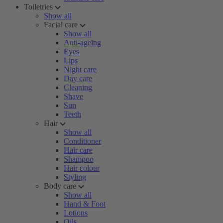
Toiletries
Show all
Facial care
Show all
Anti-ageing
Eyes
Lips
Night care
Day care
Cleaning
Shave
Sun
Teeth
Hair
Show all
Conditioner
Hair care
Shampoo
Hair colour
Styling
Body care
Show all
Hand & Foot
Lotions
Oils