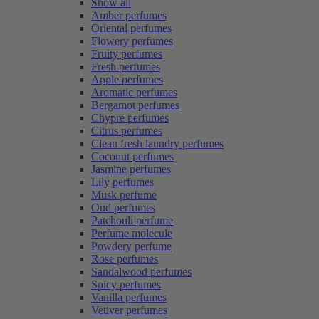
Show all
Amber perfumes
Oriental perfumes
Flowery perfumes
Fruity perfumes
Fresh perfumes
Apple perfumes
Aromatic perfumes
Bergamot perfumes
Chypre perfumes
Citrus perfumes
Clean fresh laundry perfumes
Coconut perfumes
Jasmine perfumes
Lily perfumes
Musk perfume
Oud perfumes
Patchouli perfume
Perfume molecule
Powdery perfume
Rose perfumes
Sandalwood perfumes
Spicy perfumes
Vanilla perfumes
Vetiver perfumes