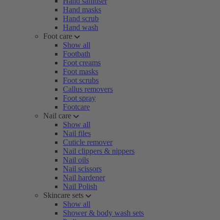
Hand sanitiser
Hand masks
Hand scrub
Hand wash
Foot care
Show all
Footbath
Foot creams
Foot masks
Foot scrubs
Callus removers
Foot spray
Footcare
Nail care
Show all
Nail files
Cuticle remover
Nail clippers & nippers
Nail oils
Nail scissors
Nail hardener
Nail Polish
Skincare sets
Show all
Shower & body wash sets