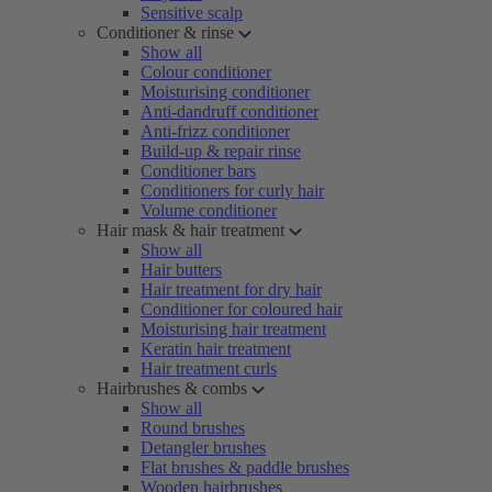
Sensitive scalp
Conditioner & rinse
Show all
Colour conditioner
Moisturising conditioner
Anti-dandruff conditioner
Anti-frizz conditioner
Build-up & repair rinse
Conditioner bars
Conditioners for curly hair
Volume conditioner
Hair mask & hair treatment
Show all
Hair butters
Hair treatment for dry hair
Conditioner for coloured hair
Moisturising hair treatment
Keratin hair treatment
Hair treatment curls
Hairbrushes & combs
Show all
Round brushes
Detangler brushes
Flat brushes & paddle brushes
Wooden hairbrushes