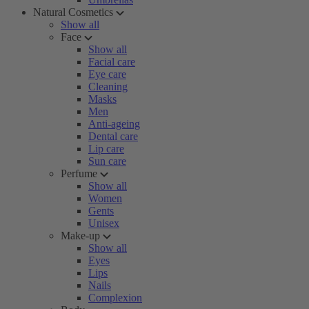
Natural Cosmetics
Show all
Face
Show all
Facial care
Eye care
Cleaning
Masks
Men
Anti-ageing
Dental care
Lip care
Sun care
Perfume
Show all
Women
Gents
Unisex
Make-up
Show all
Eyes
Lips
Nails
Complexion