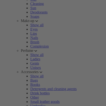
Cleaning
Sun
Deodorants
Soaps
Make-up
Show all
Eyes
Lips
Nails
Brush
Complexion
Perfume
Show all
Ladies
Gents
Unisex
Accessories
Show all
Bags
Books
Detergents and cleaning agents
Drink bottles
Other
Small leather goods
Umbrellas