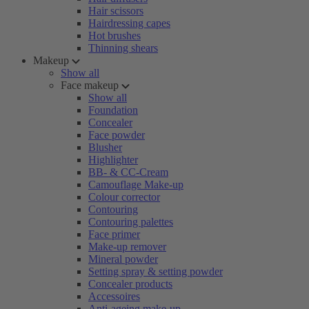
Hair scissors
Hairdressing capes
Hot brushes
Thinning shears
Makeup
Show all
Face makeup
Show all
Foundation
Concealer
Face powder
Blusher
Highlighter
BB- & CC-Cream
Camouflage Make-up
Colour corrector
Contouring
Contouring palettes
Face primer
Make-up remover
Mineral powder
Setting spray & setting powder
Concealer products
Accessoires
Anti-ageing make-up