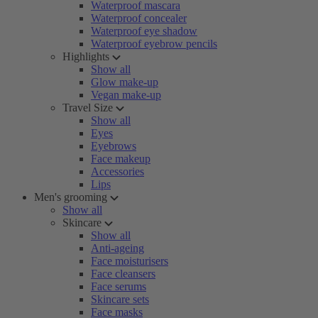
Waterproof mascara
Waterproof concealer
Waterproof eye shadow
Waterproof eyebrow pencils
Highlights
Show all
Glow make-up
Vegan make-up
Travel Size
Show all
Eyes
Eyebrows
Face makeup
Accessories
Lips
Men's grooming
Show all
Skincare
Show all
Anti-ageing
Face moisturisers
Face cleansers
Face serums
Skincare sets
Face masks