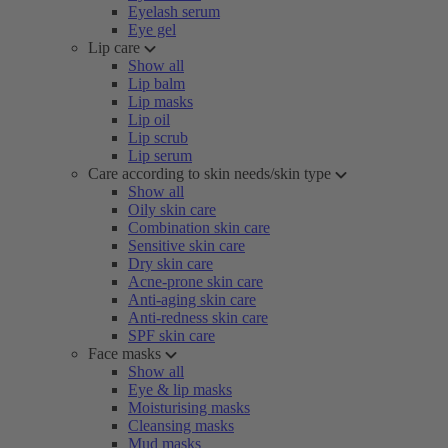
Eyelash serum
Eye gel
Lip care
Show all
Lip balm
Lip masks
Lip oil
Lip scrub
Lip serum
Care according to skin needs/skin type
Show all
Oily skin care
Combination skin care
Sensitive skin care
Dry skin care
Acne-prone skin care
Anti-aging skin care
Anti-redness skin care
SPF skin care
Face masks
Show all
Eye & lip masks
Moisturising masks
Cleansing masks
Mud masks