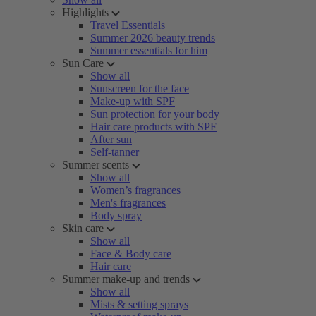
Highlights
Travel Essentials
Summer 2026 beauty trends
Summer essentials for him
Sun Care
Show all
Sunscreen for the face
Make-up with SPF
Sun protection for your body
Hair care products with SPF
After sun
Self-tanner
Summer scents
Show all
Women’s fragrances
Men's fragrances
Body spray
Skin care
Show all
Face & Body care
Hair care
Summer make-up and trends
Show all
Mists & setting sprays