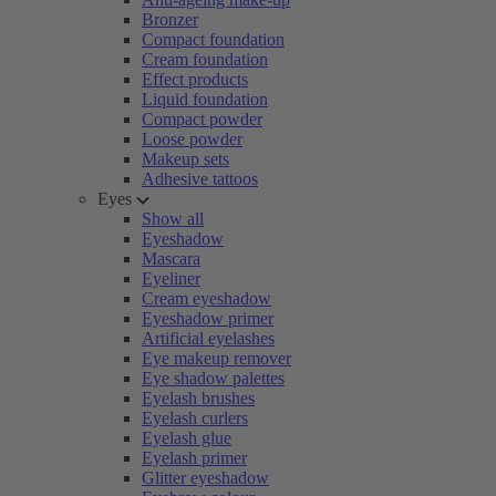
Bronzer
Compact foundation
Cream foundation
Effect products
Liquid foundation
Compact powder
Loose powder
Makeup sets
Adhesive tattoos
Eyes
Show all
Eyeshadow
Mascara
Eyeliner
Cream eyeshadow
Eyeshadow primer
Artificial eyelashes
Eye makeup remover
Eye shadow palettes
Eyelash brushes
Eyelash curlers
Eyelash glue
Eyelash primer
Glitter eyeshadow