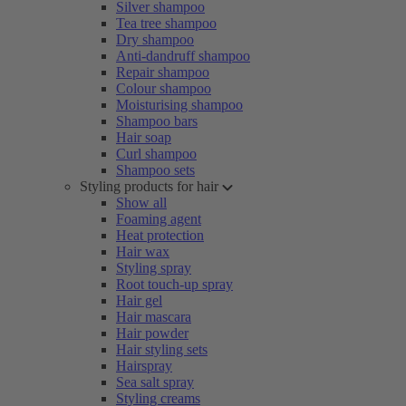
Silver shampoo
Tea tree shampoo
Dry shampoo
Anti-dandruff shampoo
Repair shampoo
Colour shampoo
Moisturising shampoo
Shampoo bars
Hair soap
Curl shampoo
Shampoo sets
Styling products for hair
Show all
Foaming agent
Heat protection
Hair wax
Styling spray
Root touch-up spray
Hair gel
Hair mascara
Hair powder
Hair styling sets
Hairspray
Sea salt spray
Styling creams