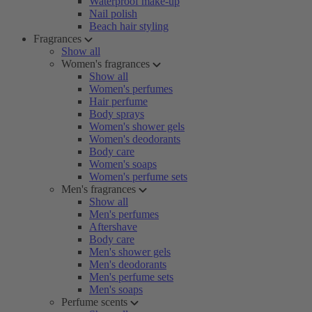
Waterproof make-up
Nail polish
Beach hair styling
Fragrances
Show all
Women's fragrances
Show all
Women's perfumes
Hair perfume
Body sprays
Women's shower gels
Women's deodorants
Body care
Women's soaps
Women's perfume sets
Men's fragrances
Show all
Men's perfumes
Aftershave
Body care
Men's shower gels
Men's deodorants
Men's perfume sets
Men's soaps
Perfume scents