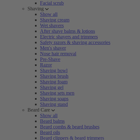
Facial scrub
Shaving
Show all
Shaving cream
Wet shavers
After shave balms & lotions
Electric shavers and trimmers
Safety razors & shaving accessories
Men's shaver
Nose hair removal
Pre-Shave
Razor
Shaving bowl
Shaving brush
Shaving foam
Shaving gel
Shaving sets men
Shaving soaps
Shaving stand
Beard Care
Show all
Beard balms
Beard combs & beard brushes
Beard oils
Beard clippers & beard trimmers