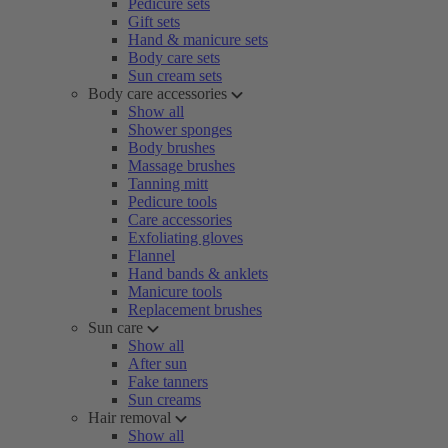
Pedicure sets
Gift sets
Hand & manicure sets
Body care sets
Sun cream sets
Body care accessories
Show all
Shower sponges
Body brushes
Massage brushes
Tanning mitt
Pedicure tools
Care accessories
Exfoliating gloves
Flannel
Hand bands & anklets
Manicure tools
Replacement brushes
Sun care
Show all
After sun
Fake tanners
Sun creams
Hair removal
Show all