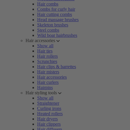
Hair combs
Combs for curly hair
Hair cutting combs
Head massage brushes
Skeleton brushes
Steel combs
Wild boar hairbrushes
Hair accessories
Show all
Hair ties
Hair rollers
Scrunchies
Hair clips & barrettes
Hair misters
Hair accessories
Hair curlers
Hairpins
Hair styling tools
Show all
Straightener
Curling irons
Heated rollers
Hair dryers
Hair clippers
Hair diffusers