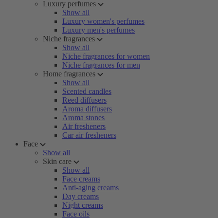
Luxury perfumes
Show all
Luxury women's perfumes
Luxury men's perfumes
Niche fragrances
Show all
Niche fragrances for women
Niche fragrances for men
Home fragrances
Show all
Scented candles
Reed diffusers
Aroma diffusers
Aroma stones
Air fresheners
Car air fresheners
Face
Show all
Skin care
Show all
Face creams
Anti-aging creams
Day creams
Night creams
Face oils