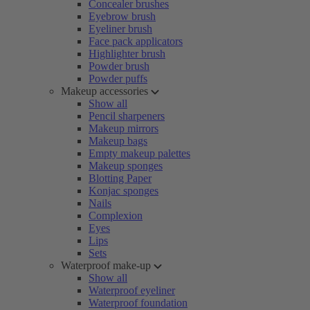
Concealer brushes
Eyebrow brush
Eyeliner brush
Face pack applicators
Highlighter brush
Powder brush
Powder puffs
Makeup accessories
Show all
Pencil sharpeners
Makeup mirrors
Makeup bags
Empty makeup palettes
Makeup sponges
Blotting Paper
Konjac sponges
Nails
Complexion
Eyes
Lips
Sets
Waterproof make-up
Show all
Waterproof eyeliner
Waterproof foundation