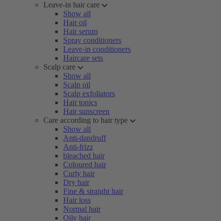
Leave-in hair care
Show all
Hair oil
Hair serum
Spray conditioners
Leave-in conditioners
Haircare sets
Scalp care
Show all
Scalp oil
Scalp exfoliators
Hair tonics
Hair sunscreen
Care according to hair type
Show all
Anti-dandruff
Anti-frizz
bleached hair
Coloured hair
Curly hair
Dry hair
Fine & straight hair
Hair loss
Normal hair
Oily hair