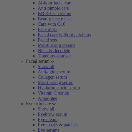
24-hour facial care
Anti-pimple care
BB & CC creams
Beauty face masks
Care with Q10
Face mists
Facial care without parabens
Facial sets
Moisturising creams
Neck & décolleté
Tinted moisturiser
Facial serum
Show all
Anti-aging serum
Collagen serum
Moisturising serum
Hyaluronic acid serum
Vitamin C serum
Ampoules
Eye skin care
Show all
Eyebrow serum
Eye cream
Eye masks & patches
Eye serums