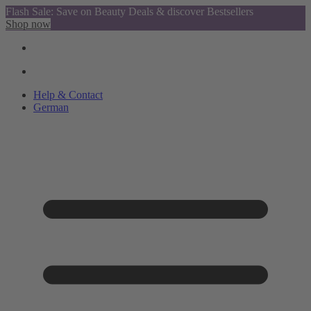
Flash Sale: Save on Beauty Deals & discover Bestsellers
Shop now
Help & Contact
German