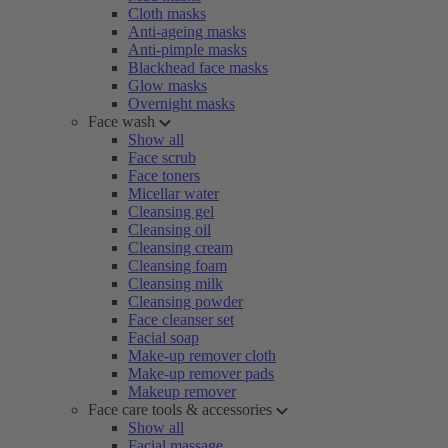
Cloth masks
Anti-ageing masks
Anti-pimple masks
Blackhead face masks
Glow masks
Overnight masks
Face wash
Show all
Face scrub
Face toners
Micellar water
Cleansing gel
Cleansing oil
Cleansing cream
Cleansing foam
Cleansing milk
Cleansing powder
Face cleanser set
Facial soap
Make-up remover cloth
Make-up remover pads
Makeup remover
Face care tools & accessories
Show all
Facial massage