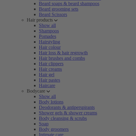
Beard soaps & beard shampoos
Beard grooming sets
Beard Scissors
Hair products
Show all
Shampoos
Pomades
Hairstyling
Hair colour
Hair loss & hair regrowth
Hair brushes and combs
Hair clippers
Hair creams
Hair gel
Hair pastes
Haircare
Bodycare
Show all
Body lotions
Deodorants & antiperspirants
Shower gels & shower creams
Body cleansing & scrubs
Soap
Body groomers
Intimate care