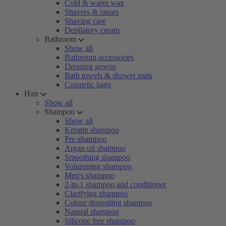
Cold & warm wax
Shavers & rasors
Shaving care
Depilatory cream
Bathroom
Show all
Bathroom accessories
Dressing gowns
Bath towels & shower mats
Cosmetic bags
Hair
Show all
Shampoo
Show all
Keratin shampoo
Pre-shampoo
Argan oil shampoo
Smoothing shampoo
Volumising shampoo
Men's shampoo
2-in-1 shampoo and conditioner
Clarifying shampoo
Colour depositing shampoo
Natural shampoo
Silicone free shampoo