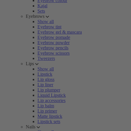
Eyebrow colour
Kajal
Sets
Eyebrows
Show all
Eyebrow tint
Eyebrow gel & mascara
Eyebrow pomade
Eyebrow powder
Eyebrow pencils
Eyebrow scissors
Tweezers
Lips
Show all
Lipstick
Lip gloss
Lip liner
Lip plumper
Liquid Lipstick
Lip accessories
Lip balm
Lip primer
Matte lipstick
Lipstick sets
Nails