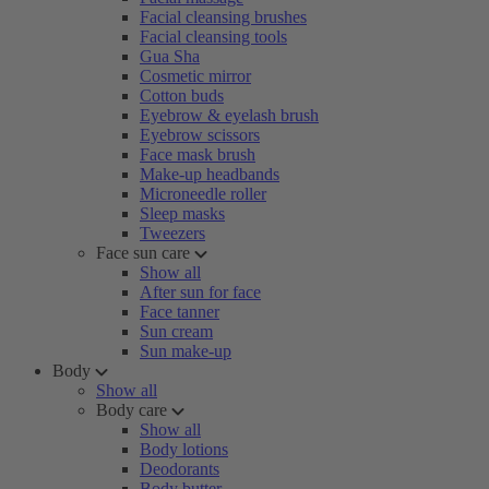
Facial cleansing brushes
Facial cleansing tools
Gua Sha
Cosmetic mirror
Cotton buds
Eyebrow & eyelash brush
Eyebrow scissors
Face mask brush
Make-up headbands
Microneedle roller
Sleep masks
Tweezers
Face sun care
Show all
After sun for face
Face tanner
Sun cream
Sun make-up
Body
Show all
Body care
Show all
Body lotions
Deodorants
Body butter