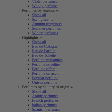
Violet perfumes
Woody perfume
Perfumes by seasons
Show all
Spring scents
Autumn fragrances
Summer perfumes
Winter perfumes
Highlights
Show all
Eau de Cologne
Eau de Parfum
Eau de Toilette
Perfume miniatures
Perfume novelties
Perfume offers
Perfume on account
Popular perfume
Unisex perfume
Perfumes by country of origin
Show all
Arabic perfumes
French perfumes
Italian perfumes
Spanish perfumes