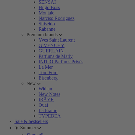
SENSAI
Hugo Boss
Montale
Narciso Rodriguez
Shiseido
Rabanne
Premium brands
Yves Saint Laurent
GIVENCHY
GUERLAIN
Parfums de Marly
INITIO Parfums Privés
La Mer
Tom Ford
Eisenberg
New
Widian
New Notes
IRÄYE
Ouai
La Prairie
TYPEBEA
Sale & bestsellers
☀️ Summer
Show all