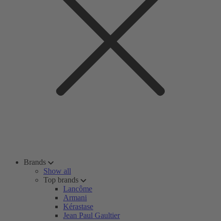
Brands
Show all
Top brands
Lancôme
Armani
Kérastase
Jean Paul Gaultier