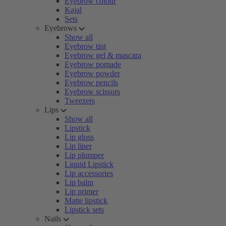
Eyebrow colour
Kajal
Sets
Eyebrows
Show all
Eyebrow tint
Eyebrow gel & mascara
Eyebrow pomade
Eyebrow powder
Eyebrow pencils
Eyebrow scissors
Tweezers
Lips
Show all
Lipstick
Lip gloss
Lip liner
Lip plumper
Liquid Lipstick
Lip accessories
Lip balm
Lip primer
Matte lipstick
Lipstick sets
Nails