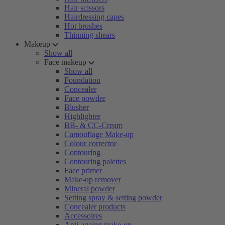
Hair scissors
Hairdressing capes
Hot brushes
Thinning shears
Makeup
Show all
Face makeup
Show all
Foundation
Concealer
Face powder
Blusher
Highlighter
BB- & CC-Cream
Camouflage Make-up
Colour corrector
Contouring
Contouring palettes
Face primer
Make-up remover
Mineral powder
Setting spray & setting powder
Concealer products
Accessoires
Anti-ageing make-up