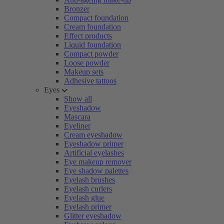
Bronzer
Compact foundation
Cream foundation
Effect products
Liquid foundation
Compact powder
Loose powder
Makeup sets
Adhesive tattoos
Eyes
Show all
Eyeshadow
Mascara
Eyeliner
Cream eyeshadow
Eyeshadow primer
Artificial eyelashes
Eye makeup remover
Eye shadow palettes
Eyelash brushes
Eyelash curlers
Eyelash glue
Eyelash primer
Glitter eyeshadow