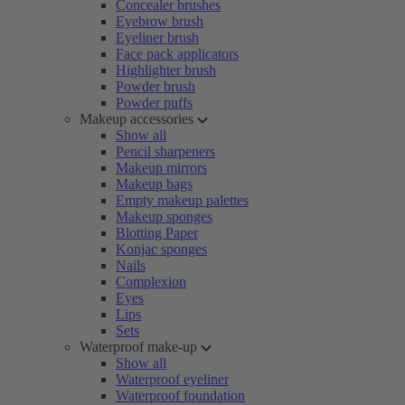
Concealer brushes
Eyebrow brush
Eyeliner brush
Face pack applicators
Highlighter brush
Powder brush
Powder puffs
Makeup accessories
Show all
Pencil sharpeners
Makeup mirrors
Makeup bags
Empty makeup palettes
Makeup sponges
Blotting Paper
Konjac sponges
Nails
Complexion
Eyes
Lips
Sets
Waterproof make-up
Show all
Waterproof eyeliner
Waterproof foundation