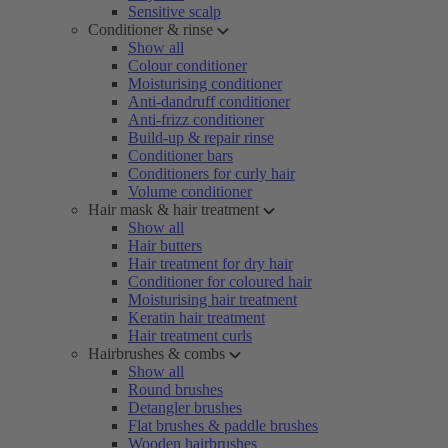
Sensitive scalp
Conditioner & rinse
Show all
Colour conditioner
Moisturising conditioner
Anti-dandruff conditioner
Anti-frizz conditioner
Build-up & repair rinse
Conditioner bars
Conditioners for curly hair
Volume conditioner
Hair mask & hair treatment
Show all
Hair butters
Hair treatment for dry hair
Conditioner for coloured hair
Moisturising hair treatment
Keratin hair treatment
Hair treatment curls
Hairbrushes & combs
Show all
Round brushes
Detangler brushes
Flat brushes & paddle brushes
Wooden hairbrushes