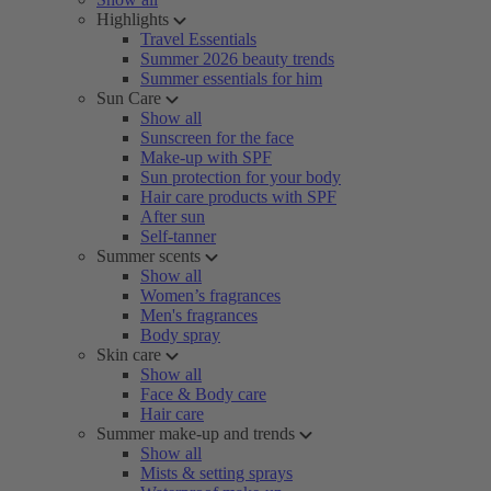
Highlights
Travel Essentials
Summer 2026 beauty trends
Summer essentials for him
Sun Care
Show all
Sunscreen for the face
Make-up with SPF
Sun protection for your body
Hair care products with SPF
After sun
Self-tanner
Summer scents
Show all
Women’s fragrances
Men's fragrances
Body spray
Skin care
Show all
Face & Body care
Hair care
Summer make-up and trends
Show all
Mists & setting sprays