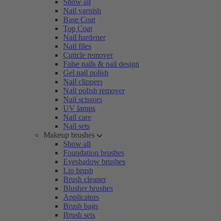
Show all
Nail varnish
Base Coat
Top Coat
Nail hardener
Nail files
Cuticle remover
False nails & nail design
Gel nail polish
Nail clippers
Nail polish remover
Nail scissors
UV lamps
Nail care
Nail sets
Makeup brushes
Show all
Foundation brushes
Eyeshadow brushes
Lip brush
Brush cleaner
Blusher brushes
Applicators
Brush bags
Brush sets