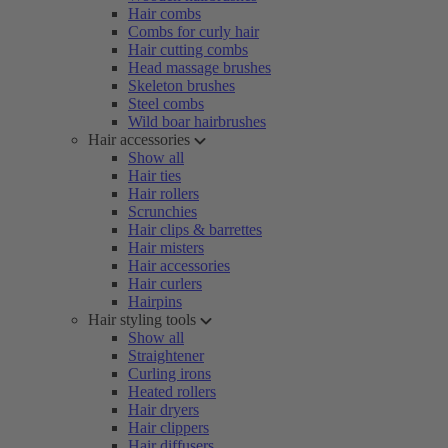
Hair combs
Combs for curly hair
Hair cutting combs
Head massage brushes
Skeleton brushes
Steel combs
Wild boar hairbrushes
Hair accessories
Show all
Hair ties
Hair rollers
Scrunchies
Hair clips & barrettes
Hair misters
Hair accessories
Hair curlers
Hairpins
Hair styling tools
Show all
Straightener
Curling irons
Heated rollers
Hair dryers
Hair clippers
Hair diffusers