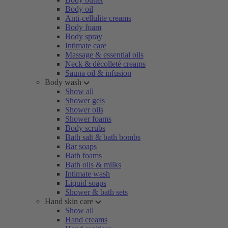
Body oil
Anti-cellulite creams
Body foam
Body spray
Intimate care
Massage & essential oils
Neck & décolleté creams
Sauna oil & infusion
Body wash
Show all
Shower gels
Shower oils
Shower foams
Body scrubs
Bath salt & bath bombs
Bar soaps
Bath foams
Bath oils & milks
Intimate wash
Liquid soaps
Shower & bath sets
Hand skin care
Show all
Hand creams