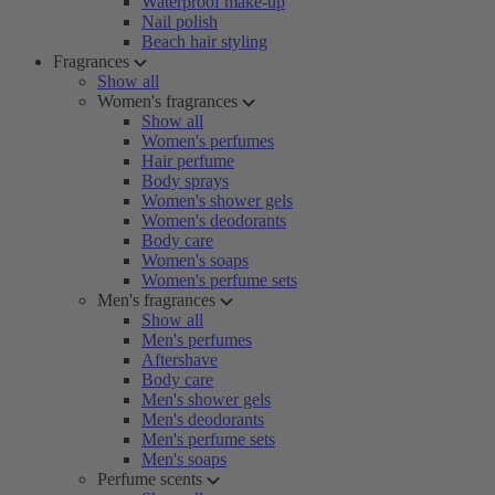
Waterproof make-up
Nail polish
Beach hair styling
Fragrances
Show all
Women's fragrances
Show all
Women's perfumes
Hair perfume
Body sprays
Women's shower gels
Women's deodorants
Body care
Women's soaps
Women's perfume sets
Men's fragrances
Show all
Men's perfumes
Aftershave
Body care
Men's shower gels
Men's deodorants
Men's perfume sets
Men's soaps
Perfume scents