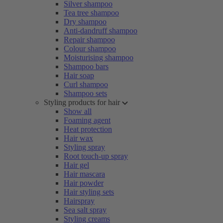
Silver shampoo
Tea tree shampoo
Dry shampoo
Anti-dandruff shampoo
Repair shampoo
Colour shampoo
Moisturising shampoo
Shampoo bars
Hair soap
Curl shampoo
Shampoo sets
Styling products for hair
Show all
Foaming agent
Heat protection
Hair wax
Styling spray
Root touch-up spray
Hair gel
Hair mascara
Hair powder
Hair styling sets
Hairspray
Sea salt spray
Styling creams