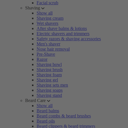
Facial scrub
Shaving
Show all
Shaving cream
Wet shavers
After shave balms & lotions
Electric shavers and trimmers
Safety razors & shaving accessories
Men's shaver
Nose hair removal
Pre-Shave
Razor
Shaving bowl
Shaving brush
Shaving foam
Shaving gel
Shaving sets men
Shaving soaps
Shaving stand
Beard Care
Show all
Beard balms
Beard combs & beard brushes
Beard oils
Beard clippers & beard trimmers