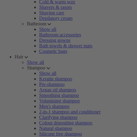
Cold & warm wax
Shavers & rasors
Shaving care
Depilatory cream
Bathroom
Show all
Bathroom accessories
Dressing gowns
Bath towels & shower mats
Cosmetic bags
Hair
Show all
Shampoo
Show all
Keratin shampoo
Pre-shampoo
Argan oil shampoo
Smoothing shampoo
Volumising shampoo
Men's shampoo
2-in-1 shampoo and conditioner
Clarifying shampoo
Colour depositing shampoo
Natural shampoo
Silicone free shampoo