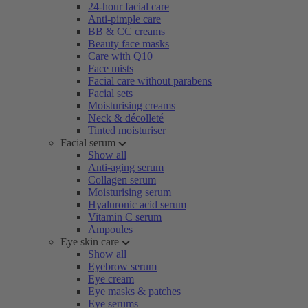
24-hour facial care
Anti-pimple care
BB & CC creams
Beauty face masks
Care with Q10
Face mists
Facial care without parabens
Facial sets
Moisturising creams
Neck & décolleté
Tinted moisturiser
Facial serum
Show all
Anti-aging serum
Collagen serum
Moisturising serum
Hyaluronic acid serum
Vitamin C serum
Ampoules
Eye skin care
Show all
Eyebrow serum
Eye cream
Eye masks & patches
Eye serums