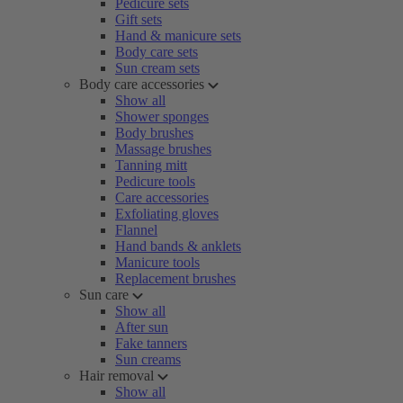
Pedicure sets
Gift sets
Hand & manicure sets
Body care sets
Sun cream sets
Body care accessories
Show all
Shower sponges
Body brushes
Massage brushes
Tanning mitt
Pedicure tools
Care accessories
Exfoliating gloves
Flannel
Hand bands & anklets
Manicure tools
Replacement brushes
Sun care
Show all
After sun
Fake tanners
Sun creams
Hair removal
Show all