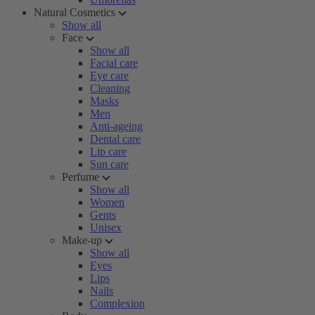
Natural Cosmetics
Show all
Face
Show all
Facial care
Eye care
Cleaning
Masks
Men
Anti-ageing
Dental care
Lip care
Sun care
Perfume
Show all
Women
Gents
Unisex
Make-up
Show all
Eyes
Lips
Nails
Complexion