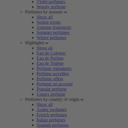
Violet perfumes
Woody perfume
Perfumes by seasons
Show all
Spring scents
Autumn fragrances
Summer perfumes
Winter perfumes
Highlights
Show all
Eau de Cologne
Eau de Parfum
Eau de Toilette
Perfume miniatures
Perfume novelties
Perfume offers
Perfume on account
Popular perfume
Unisex perfume
Perfumes by country of origin
Show all
Arabic perfumes
French perfumes
Italian perfumes
Spanish perfumes