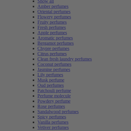
Show all
Amber perfumes
Oriental perfumes
Flowery perfumes
Fruity perfumes
Fresh perfumes
Apple perfumes
Aromatic perfumes
Bergamot perfumes
Chypre perfumes
Citrus perfumes
Clean fresh laundry perfumes
Coconut perfumes
Jasmine perfumes
Lily perfumes
Musk perfume
Oud perfumes
Patchouli perfume
Perfume molecule
Powdery perfume
Rose perfumes
Sandalwood perfumes
Spicy perfumes
Vanilla perfumes
Vetiver perfumes