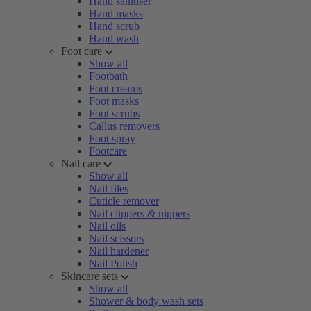
Hand sanitiser
Hand masks
Hand scrub
Hand wash
Foot care
Show all
Footbath
Foot creams
Foot masks
Foot scrubs
Callus removers
Foot spray
Footcare
Nail care
Show all
Nail files
Cuticle remover
Nail clippers & nippers
Nail oils
Nail scissors
Nail hardener
Nail Polish
Skincare sets
Show all
Shower & body wash sets