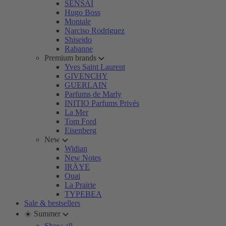
SENSAI
Hugo Boss
Montale
Narciso Rodriguez
Shiseido
Rabanne
Premium brands
Yves Saint Laurent
GIVENCHY
GUERLAIN
Parfums de Marly
INITIO Parfums Privés
La Mer
Tom Ford
Eisenberg
New
Widian
New Notes
IRÄYE
Ouai
La Prairie
TYPEBEA
Sale & bestsellers
☀️ Summer
Show all