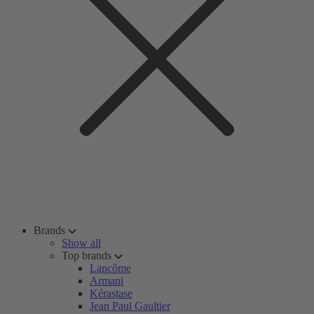
Brands
Show all
Top brands
Lancôme
Armani
Kérastase
Jean Paul Gaultier