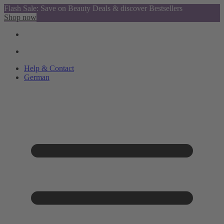
Flash Sale: Save on Beauty Deals & discover Bestsellers
Shop now
Help & Contact
German