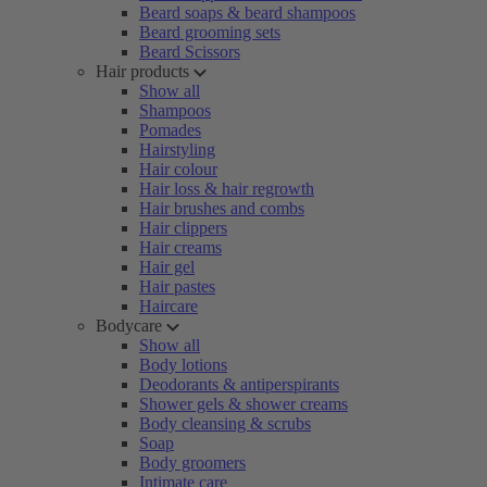
Beard soaps & beard shampoos
Beard grooming sets
Beard Scissors
Hair products
Show all
Shampoos
Pomades
Hairstyling
Hair colour
Hair loss & hair regrowth
Hair brushes and combs
Hair clippers
Hair creams
Hair gel
Hair pastes
Haircare
Bodycare
Show all
Body lotions
Deodorants & antiperspirants
Shower gels & shower creams
Body cleansing & scrubs
Soap
Body groomers
Intimate care