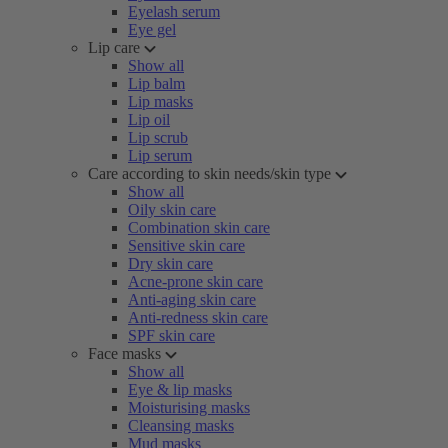
Eyelash serum
Eye gel
Lip care
Show all
Lip balm
Lip masks
Lip oil
Lip scrub
Lip serum
Care according to skin needs/skin type
Show all
Oily skin care
Combination skin care
Sensitive skin care
Dry skin care
Acne-prone skin care
Anti-aging skin care
Anti-redness skin care
SPF skin care
Face masks
Show all
Eye & lip masks
Moisturising masks
Cleansing masks
Mud masks