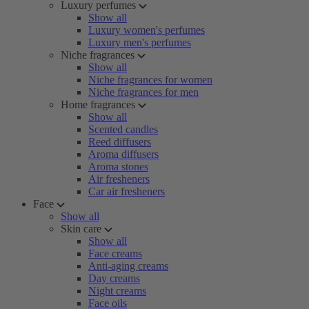
Luxury perfumes
Show all
Luxury women's perfumes
Luxury men's perfumes
Niche fragrances
Show all
Niche fragrances for women
Niche fragrances for men
Home fragrances
Show all
Scented candles
Reed diffusers
Aroma diffusers
Aroma stones
Air fresheners
Car air fresheners
Face
Show all
Skin care
Show all
Face creams
Anti-aging creams
Day creams
Night creams
Face oils