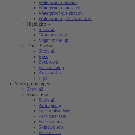
Waterproof mascara
Waterproof concealer
Waterproof eye shadow
Waterproof eyebrow pencils
Highlights
Show all
Glow make-up
Vegan make-up
Travel Size
Show all
Eyes
Eyebrows
Face makeup
Accessories
Lips
Men's grooming
Show all
Skincare
Show all
Anti-ageing
Face moisturisers
Face cleansers
Face serums
Skincare sets
Face masks