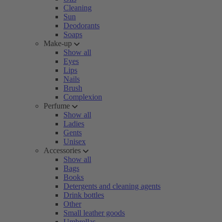
Cleaning
Sun
Deodorants
Soaps
Make-up
Show all
Eyes
Lips
Nails
Brush
Complexion
Perfume
Show all
Ladies
Gents
Unisex
Accessories
Show all
Bags
Books
Detergents and cleaning agents
Drink bottles
Other
Small leather goods
Umbrellas