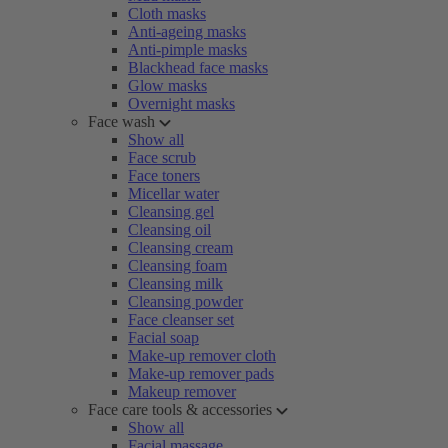
Cloth masks
Anti-ageing masks
Anti-pimple masks
Blackhead face masks
Glow masks
Overnight masks
Face wash
Show all
Face scrub
Face toners
Micellar water
Cleansing gel
Cleansing oil
Cleansing cream
Cleansing foam
Cleansing milk
Cleansing powder
Face cleanser set
Facial soap
Make-up remover cloth
Make-up remover pads
Makeup remover
Face care tools & accessories
Show all
Facial massage