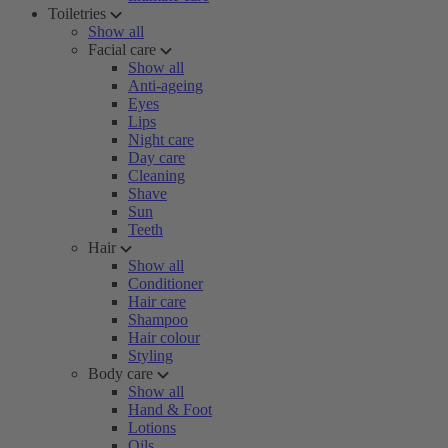
Toiletries
Show all
Facial care
Show all
Anti-ageing
Eyes
Lips
Night care
Day care
Cleaning
Shave
Sun
Teeth
Hair
Show all
Conditioner
Hair care
Shampoo
Hair colour
Styling
Body care
Show all
Hand & Foot
Lotions
Oils