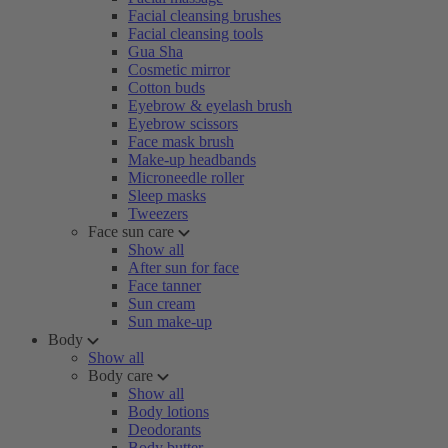
Facial cleansing brushes
Facial cleansing tools
Gua Sha
Cosmetic mirror
Cotton buds
Eyebrow & eyelash brush
Eyebrow scissors
Face mask brush
Make-up headbands
Microneedle roller
Sleep masks
Tweezers
Face sun care
Show all
After sun for face
Face tanner
Sun cream
Sun make-up
Body
Show all
Body care
Show all
Body lotions
Deodorants
Body butter