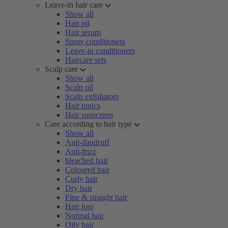
Leave-in hair care
Show all
Hair oil
Hair serum
Spray conditioners
Leave-in conditioners
Haircare sets
Scalp care
Show all
Scalp oil
Scalp exfoliators
Hair tonics
Hair sunscreen
Care according to hair type
Show all
Anti-dandruff
Anti-frizz
bleached hair
Coloured hair
Curly hair
Dry hair
Fine & straight hair
Hair loss
Normal hair
Oily hair